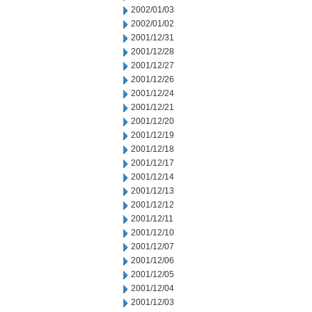
2002/01/03
2002/01/02
2001/12/31
2001/12/28
2001/12/27
2001/12/26
2001/12/24
2001/12/21
2001/12/20
2001/12/19
2001/12/18
2001/12/17
2001/12/14
2001/12/13
2001/12/12
2001/12/11
2001/12/10
2001/12/07
2001/12/06
2001/12/05
2001/12/04
2001/12/03