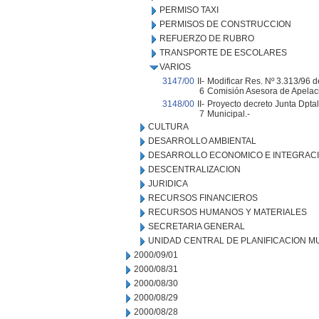
PERMISO TAXI
PERMISOS DE CONSTRUCCION
REFUERZO DE RUBRO
TRANSPORTE DE ESCOLARES
VARIOS
3147/00
II-
Modificar Res. Nº 3.313/96 d
6
Comisión Asesora de Apelaci
3148/00
II-
Proyecto decreto Junta Dptal.
7
Municipal.-
CULTURA
DESARROLLO AMBIENTAL
DESARROLLO ECONOMICO E INTEGRAC
DESCENTRALIZACION
JURIDICA
RECURSOS FINANCIEROS
RECURSOS HUMANOS Y MATERIALES
SECRETARIA GENERAL
UNIDAD CENTRAL DE PLANIFICACION M
2000/09/01
2000/08/31
2000/08/30
2000/08/29
2000/08/28