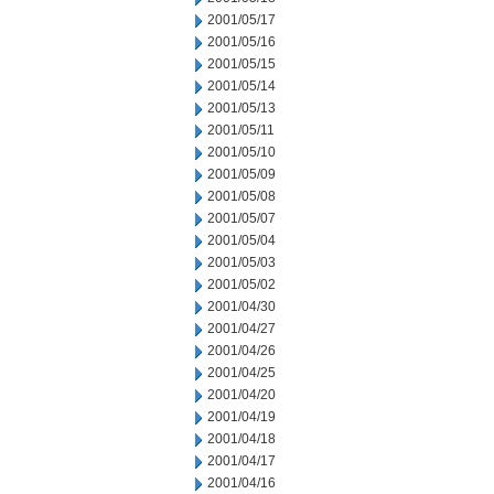
2001/05/17
2001/05/16
2001/05/15
2001/05/14
2001/05/13
2001/05/11
2001/05/10
2001/05/09
2001/05/08
2001/05/07
2001/05/04
2001/05/03
2001/05/02
2001/04/30
2001/04/27
2001/04/26
2001/04/25
2001/04/20
2001/04/19
2001/04/18
2001/04/17
2001/04/16