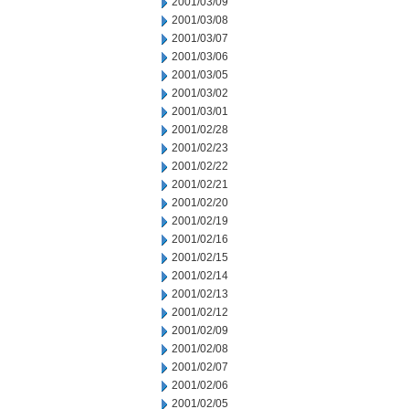
2001/03/09
2001/03/08
2001/03/07
2001/03/06
2001/03/05
2001/03/02
2001/03/01
2001/02/28
2001/02/23
2001/02/22
2001/02/21
2001/02/20
2001/02/19
2001/02/16
2001/02/15
2001/02/14
2001/02/13
2001/02/12
2001/02/09
2001/02/08
2001/02/07
2001/02/06
2001/02/05