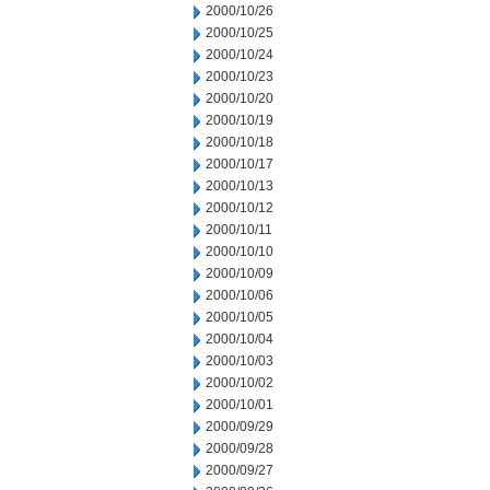
2000/10/26
2000/10/25
2000/10/24
2000/10/23
2000/10/20
2000/10/19
2000/10/18
2000/10/17
2000/10/13
2000/10/12
2000/10/11
2000/10/10
2000/10/09
2000/10/06
2000/10/05
2000/10/04
2000/10/03
2000/10/02
2000/10/01
2000/09/29
2000/09/28
2000/09/27