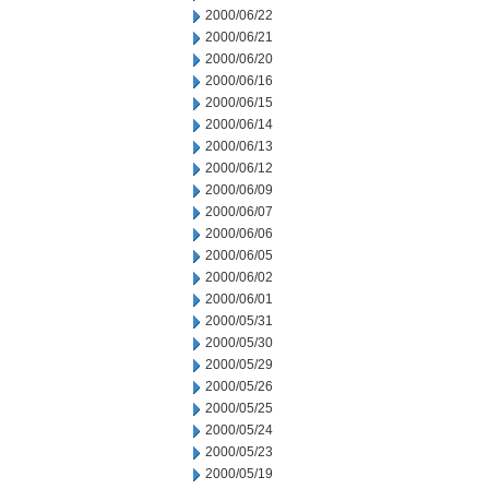
2000/06/22
2000/06/21
2000/06/20
2000/06/16
2000/06/15
2000/06/14
2000/06/13
2000/06/12
2000/06/09
2000/06/07
2000/06/06
2000/06/05
2000/06/02
2000/06/01
2000/05/31
2000/05/30
2000/05/29
2000/05/26
2000/05/25
2000/05/24
2000/05/23
2000/05/19