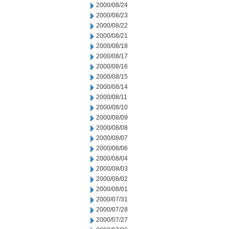
2000/08/24
2000/08/23
2000/08/22
2000/08/21
2000/08/18
2000/08/17
2000/08/16
2000/08/15
2000/08/14
2000/08/11
2000/08/10
2000/08/09
2000/08/08
2000/08/07
2000/08/06
2000/08/04
2000/08/03
2000/08/02
2000/08/01
2000/07/31
2000/07/28
2000/07/27