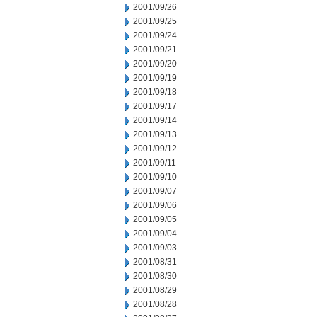
2001/09/26
2001/09/25
2001/09/24
2001/09/21
2001/09/20
2001/09/19
2001/09/18
2001/09/17
2001/09/14
2001/09/13
2001/09/12
2001/09/11
2001/09/10
2001/09/07
2001/09/06
2001/09/05
2001/09/04
2001/09/03
2001/08/31
2001/08/30
2001/08/29
2001/08/28