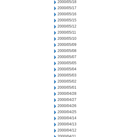
2000/05/18
2000/05/17
2000/05/16
2000/05/15
2000/05/12
2000/05/11
2000/05/10
2000/05/09
2000/05/08
2000/05/07
2000/05/05
2000/05/04
2000/05/03
2000/05/02
2000/05/01
2000/04/28
2000/04/27
2000/04/26
2000/04/25
2000/04/14
2000/04/13
2000/04/12
2000/04/11