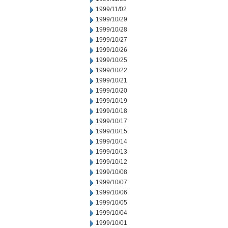
1999/11/02
1999/10/29
1999/10/28
1999/10/27
1999/10/26
1999/10/25
1999/10/22
1999/10/21
1999/10/20
1999/10/19
1999/10/18
1999/10/17
1999/10/15
1999/10/14
1999/10/13
1999/10/12
1999/10/08
1999/10/07
1999/10/06
1999/10/05
1999/10/04
1999/10/01