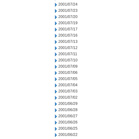
2001/07/24
2001/07/23
2001/07/20
2001/07/19
2001/07/17
2001/07/16
2001/07/13
2001/07/12
2001/07/11
2001/07/10
2001/07/09
2001/07/06
2001/07/05
2001/07/04
2001/07/03
2001/07/02
2001/06/29
2001/06/28
2001/06/27
2001/06/26
2001/06/25
2001/06/22