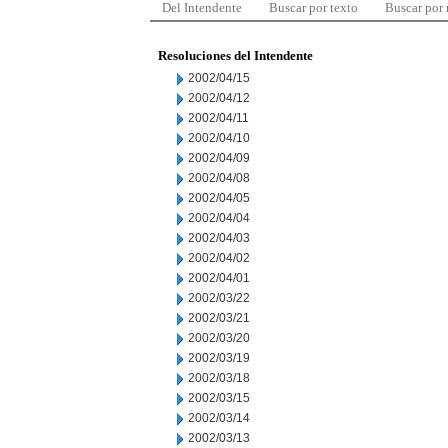
Del Intendente
Buscar por texto
Buscar por
Resoluciones del Intendente
2002/04/15
2002/04/12
2002/04/11
2002/04/10
2002/04/09
2002/04/08
2002/04/05
2002/04/04
2002/04/03
2002/04/02
2002/04/01
2002/03/22
2002/03/21
2002/03/20
2002/03/19
2002/03/18
2002/03/15
2002/03/14
2002/03/13