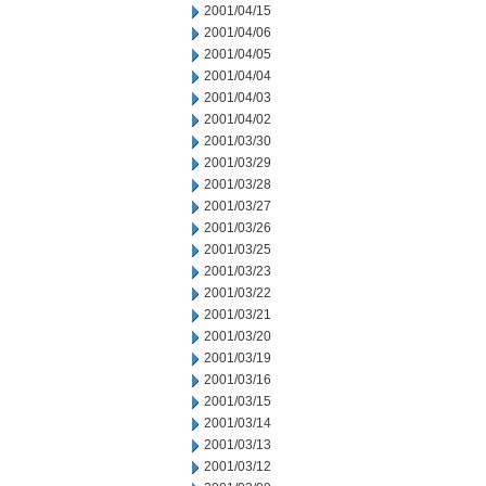
2001/04/15
2001/04/06
2001/04/05
2001/04/04
2001/04/03
2001/04/02
2001/03/30
2001/03/29
2001/03/28
2001/03/27
2001/03/26
2001/03/25
2001/03/23
2001/03/22
2001/03/21
2001/03/20
2001/03/19
2001/03/16
2001/03/15
2001/03/14
2001/03/13
2001/03/12