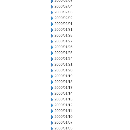
2000/02/07
2000/02/04
2000/02/03
2000/02/02
2000/02/01
2000/01/31
2000/01/28
2000/01/27
2000/01/26
2000/01/25
2000/01/24
2000/01/21
2000/01/20
2000/01/19
2000/01/18
2000/01/17
2000/01/14
2000/01/13
2000/01/12
2000/01/11
2000/01/10
2000/01/07
2000/01/05