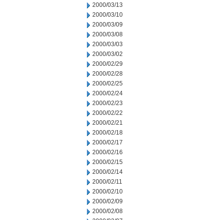
2000/03/13
2000/03/10
2000/03/09
2000/03/08
2000/03/03
2000/03/02
2000/02/29
2000/02/28
2000/02/25
2000/02/24
2000/02/23
2000/02/22
2000/02/21
2000/02/18
2000/02/17
2000/02/16
2000/02/15
2000/02/14
2000/02/11
2000/02/10
2000/02/09
2000/02/08