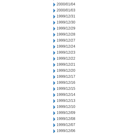
2000/01/04
2000/01/03
1999/12/31
1999/12/30
1999/12/29
1999/12/28
1999/12/27
1999/12/24
1999/12/23
1999/12/22
1999/12/21
1999/12/20
1999/12/17
1999/12/16
1999/12/15
1999/12/14
1999/12/13
1999/12/10
1999/12/09
1999/12/08
1999/12/07
1999/12/06