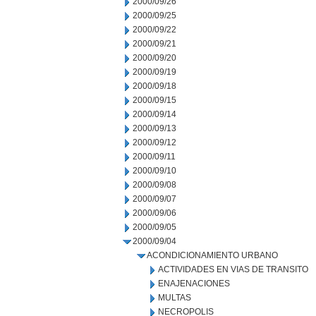
2000/09/26
2000/09/25
2000/09/22
2000/09/21
2000/09/20
2000/09/19
2000/09/18
2000/09/15
2000/09/14
2000/09/13
2000/09/12
2000/09/11
2000/09/10
2000/09/08
2000/09/07
2000/09/06
2000/09/05
2000/09/04
ACONDICIONAMIENTO URBANO
ACTIVIDADES EN VIAS DE TRANSITO
ENAJENACIONES
MULTAS
NECROPOLIS