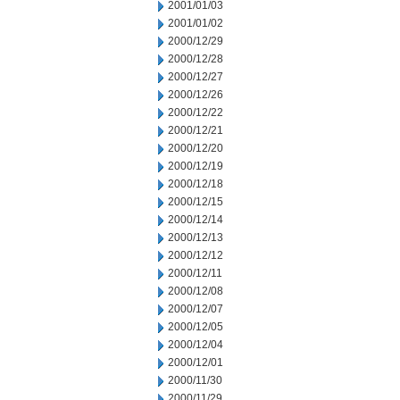
2001/01/03
2001/01/02
2000/12/29
2000/12/28
2000/12/27
2000/12/26
2000/12/22
2000/12/21
2000/12/20
2000/12/19
2000/12/18
2000/12/15
2000/12/14
2000/12/13
2000/12/12
2000/12/11
2000/12/08
2000/12/07
2000/12/05
2000/12/04
2000/12/01
2000/11/30
2000/11/29