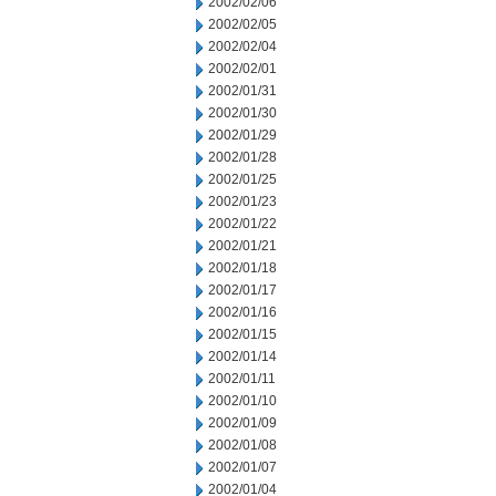
2002/02/06
2002/02/05
2002/02/04
2002/02/01
2002/01/31
2002/01/30
2002/01/29
2002/01/28
2002/01/25
2002/01/23
2002/01/22
2002/01/21
2002/01/18
2002/01/17
2002/01/16
2002/01/15
2002/01/14
2002/01/11
2002/01/10
2002/01/09
2002/01/08
2002/01/07
2002/01/04