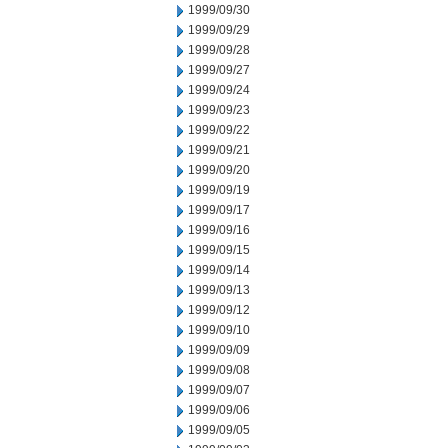
1999/09/30
1999/09/29
1999/09/28
1999/09/27
1999/09/24
1999/09/23
1999/09/22
1999/09/21
1999/09/20
1999/09/19
1999/09/17
1999/09/16
1999/09/15
1999/09/14
1999/09/13
1999/09/12
1999/09/10
1999/09/09
1999/09/08
1999/09/07
1999/09/06
1999/09/05