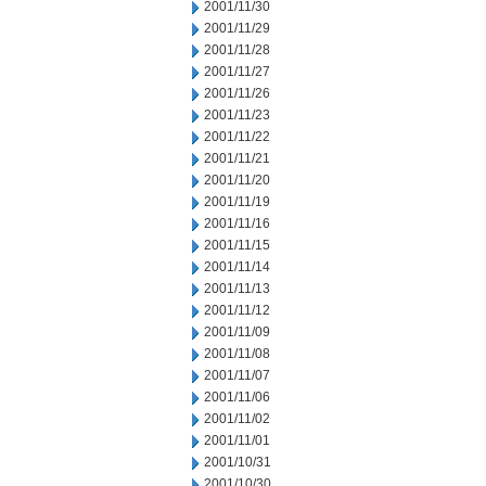
2001/11/30
2001/11/29
2001/11/28
2001/11/27
2001/11/26
2001/11/23
2001/11/22
2001/11/21
2001/11/20
2001/11/19
2001/11/16
2001/11/15
2001/11/14
2001/11/13
2001/11/12
2001/11/09
2001/11/08
2001/11/07
2001/11/06
2001/11/02
2001/11/01
2001/10/31
2001/10/30