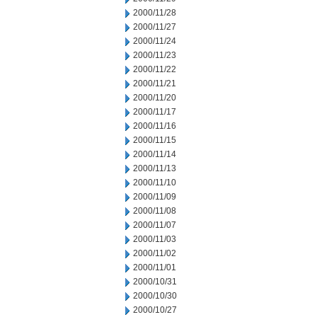
2000/11/28
2000/11/27
2000/11/24
2000/11/23
2000/11/22
2000/11/21
2000/11/20
2000/11/17
2000/11/16
2000/11/15
2000/11/14
2000/11/13
2000/11/10
2000/11/09
2000/11/08
2000/11/07
2000/11/03
2000/11/02
2000/11/01
2000/10/31
2000/10/30
2000/10/27