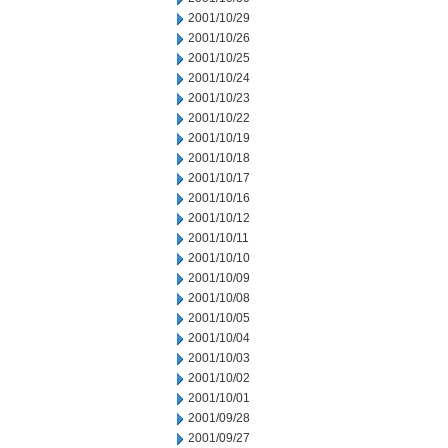
2001/10/29
2001/10/26
2001/10/25
2001/10/24
2001/10/23
2001/10/22
2001/10/19
2001/10/18
2001/10/17
2001/10/16
2001/10/12
2001/10/11
2001/10/10
2001/10/09
2001/10/08
2001/10/05
2001/10/04
2001/10/03
2001/10/02
2001/10/01
2001/09/28
2001/09/27