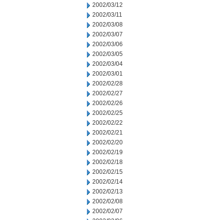
2002/03/12
2002/03/11
2002/03/08
2002/03/07
2002/03/06
2002/03/05
2002/03/04
2002/03/01
2002/02/28
2002/02/27
2002/02/26
2002/02/25
2002/02/22
2002/02/21
2002/02/20
2002/02/19
2002/02/18
2002/02/15
2002/02/14
2002/02/13
2002/02/08
2002/02/07