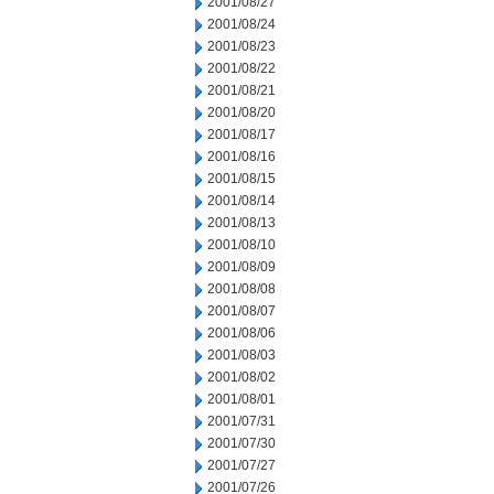
2001/08/27
2001/08/24
2001/08/23
2001/08/22
2001/08/21
2001/08/20
2001/08/17
2001/08/16
2001/08/15
2001/08/14
2001/08/13
2001/08/10
2001/08/09
2001/08/08
2001/08/07
2001/08/06
2001/08/03
2001/08/02
2001/08/01
2001/07/31
2001/07/30
2001/07/27
2001/07/26