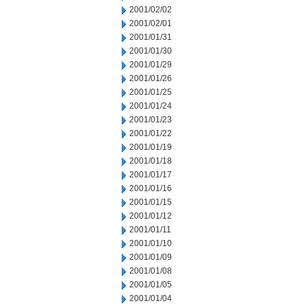
2001/02/02
2001/02/01
2001/01/31
2001/01/30
2001/01/29
2001/01/26
2001/01/25
2001/01/24
2001/01/23
2001/01/22
2001/01/19
2001/01/18
2001/01/17
2001/01/16
2001/01/15
2001/01/12
2001/01/11
2001/01/10
2001/01/09
2001/01/08
2001/01/05
2001/01/04