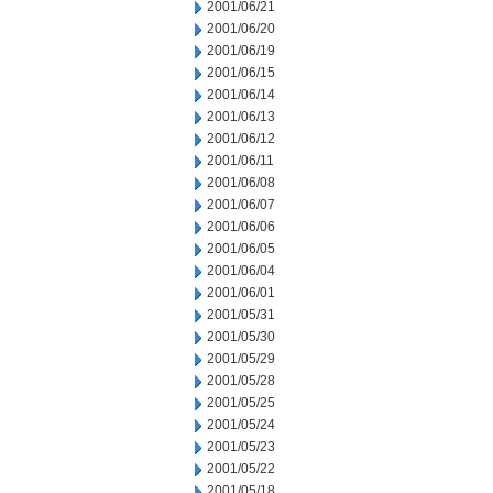
2001/06/21
2001/06/20
2001/06/19
2001/06/15
2001/06/14
2001/06/13
2001/06/12
2001/06/11
2001/06/08
2001/06/07
2001/06/06
2001/06/05
2001/06/04
2001/06/01
2001/05/31
2001/05/30
2001/05/29
2001/05/28
2001/05/25
2001/05/24
2001/05/23
2001/05/22
2001/05/18