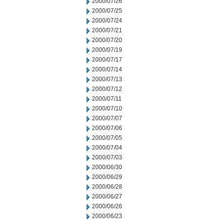
2000/07/26
2000/07/25
2000/07/24
2000/07/21
2000/07/20
2000/07/19
2000/07/17
2000/07/14
2000/07/13
2000/07/12
2000/07/11
2000/07/10
2000/07/07
2000/07/06
2000/07/05
2000/07/04
2000/07/03
2000/06/30
2000/06/29
2000/06/28
2000/06/27
2000/06/26
2000/06/23