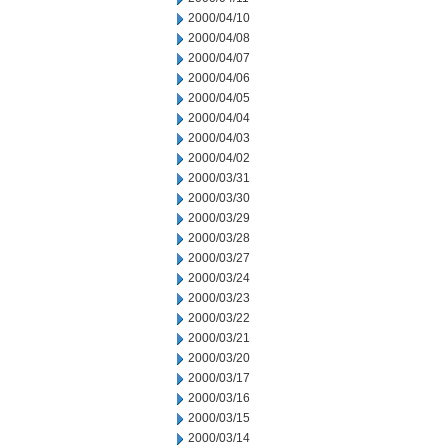
2000/04/10
2000/04/08
2000/04/07
2000/04/06
2000/04/05
2000/04/04
2000/04/03
2000/04/02
2000/03/31
2000/03/30
2000/03/29
2000/03/28
2000/03/27
2000/03/24
2000/03/23
2000/03/22
2000/03/21
2000/03/20
2000/03/17
2000/03/16
2000/03/15
2000/03/14