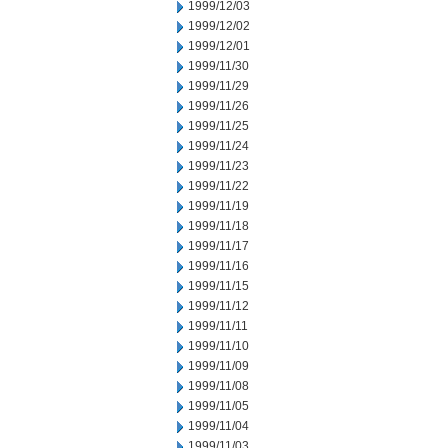
1999/12/03
1999/12/02
1999/12/01
1999/11/30
1999/11/29
1999/11/26
1999/11/25
1999/11/24
1999/11/23
1999/11/22
1999/11/19
1999/11/18
1999/11/17
1999/11/16
1999/11/15
1999/11/12
1999/11/11
1999/11/10
1999/11/09
1999/11/08
1999/11/05
1999/11/04
1999/11/03