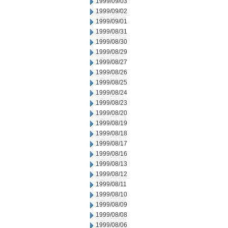
1999/09/03
1999/09/02
1999/09/01
1999/08/31
1999/08/30
1999/08/29
1999/08/27
1999/08/26
1999/08/25
1999/08/24
1999/08/23
1999/08/20
1999/08/19
1999/08/18
1999/08/17
1999/08/16
1999/08/13
1999/08/12
1999/08/11
1999/08/10
1999/08/09
1999/08/08
1999/08/06