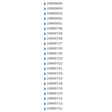
1999/08/05
1999/08/04
1999/08/03
1999/08/02
1999/08/01
1999/07/30
1999/07/29
1999/07/28
1999/07/27
1999/07/26
1999/07/25
1999/07/23
1999/07/22
1999/07/21
1999/07/20
1999/07/19
1999/07/18
1999/07/16
1999/07/15
1999/07/14
1999/07/13
1999/07/12