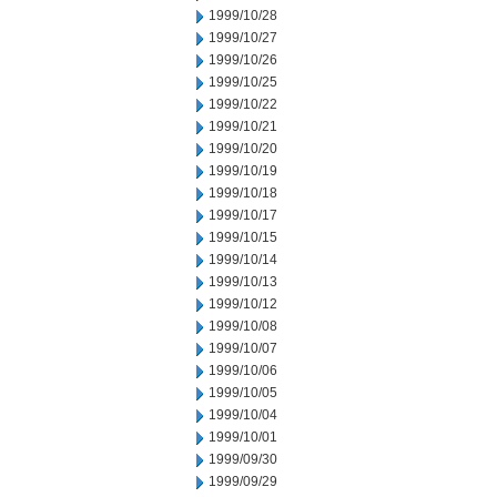
1999/10/28
1999/10/27
1999/10/26
1999/10/25
1999/10/22
1999/10/21
1999/10/20
1999/10/19
1999/10/18
1999/10/17
1999/10/15
1999/10/14
1999/10/13
1999/10/12
1999/10/08
1999/10/07
1999/10/06
1999/10/05
1999/10/04
1999/10/01
1999/09/30
1999/09/29