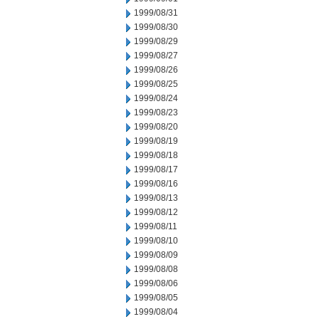
1999/08/31
1999/08/30
1999/08/29
1999/08/27
1999/08/26
1999/08/25
1999/08/24
1999/08/23
1999/08/20
1999/08/19
1999/08/18
1999/08/17
1999/08/16
1999/08/13
1999/08/12
1999/08/11
1999/08/10
1999/08/09
1999/08/08
1999/08/06
1999/08/05
1999/08/04