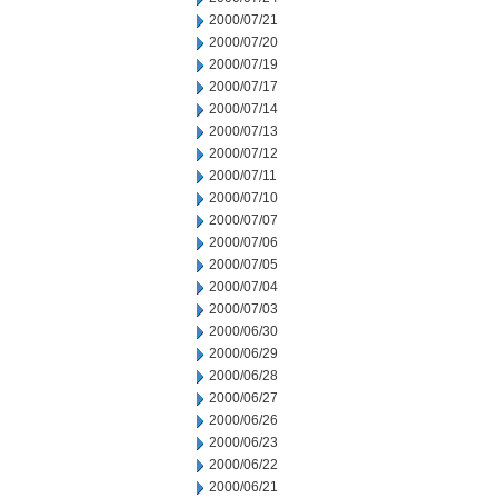
2000/07/21
2000/07/20
2000/07/19
2000/07/17
2000/07/14
2000/07/13
2000/07/12
2000/07/11
2000/07/10
2000/07/07
2000/07/06
2000/07/05
2000/07/04
2000/07/03
2000/06/30
2000/06/29
2000/06/28
2000/06/27
2000/06/26
2000/06/23
2000/06/22
2000/06/21