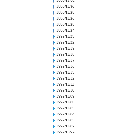
1999/12/01
1999/11/30
1999/11/29
1999/11/26
1999/11/25
1999/11/24
1999/11/23
1999/11/22
1999/11/19
1999/11/18
1999/11/17
1999/11/16
1999/11/15
1999/11/12
1999/11/11
1999/11/10
1999/11/09
1999/11/08
1999/11/05
1999/11/04
1999/11/03
1999/11/02
1999/10/29