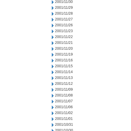
2001/11/30
2001/11/29
2001/11/28
2001/11/27
2001/11/26
2001/11/23
2001/11/22
2001/11/21
2001/11/20
2001/11/19
2001/11/16
2001/11/15
2001/11/14
2001/11/13
2001/11/12
2001/11/09
2001/11/08
2001/11/07
2001/11/06
2001/11/02
2001/11/01
2001/10/31
2001/10/30