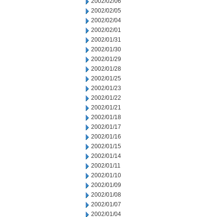
2002/02/06
2002/02/05
2002/02/04
2002/02/01
2002/01/31
2002/01/30
2002/01/29
2002/01/28
2002/01/25
2002/01/23
2002/01/22
2002/01/21
2002/01/18
2002/01/17
2002/01/16
2002/01/15
2002/01/14
2002/01/11
2002/01/10
2002/01/09
2002/01/08
2002/01/07
2002/01/04