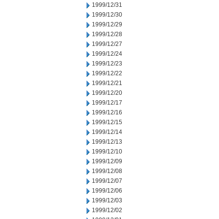
1999/12/31
1999/12/30
1999/12/29
1999/12/28
1999/12/27
1999/12/24
1999/12/23
1999/12/22
1999/12/21
1999/12/20
1999/12/17
1999/12/16
1999/12/15
1999/12/14
1999/12/13
1999/12/10
1999/12/09
1999/12/08
1999/12/07
1999/12/06
1999/12/03
1999/12/02