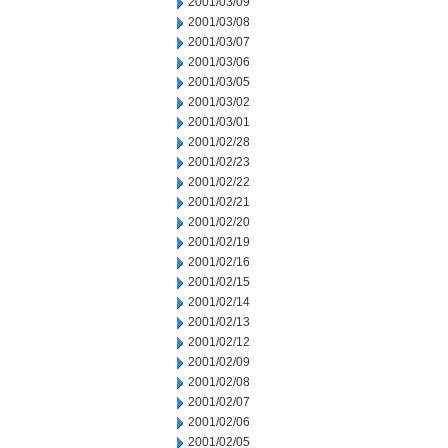
2001/03/09
2001/03/08
2001/03/07
2001/03/06
2001/03/05
2001/03/02
2001/03/01
2001/02/28
2001/02/23
2001/02/22
2001/02/21
2001/02/20
2001/02/19
2001/02/16
2001/02/15
2001/02/14
2001/02/13
2001/02/12
2001/02/09
2001/02/08
2001/02/07
2001/02/06
2001/02/05