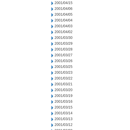
2001/04/15
2001/04/06
2001/04/05
2001/04/04
2001/04/03
2001/04/02
2001/03/30
2001/03/29
2001/03/28
2001/03/27
2001/03/26
2001/03/25
2001/03/23
2001/03/22
2001/03/21
2001/03/20
2001/03/19
2001/03/16
2001/03/15
2001/03/14
2001/03/13
2001/03/12