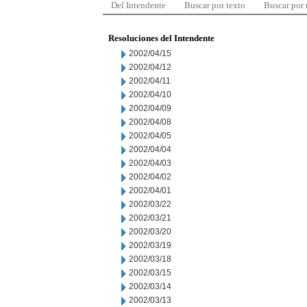
Del Intendente
Buscar por texto
Buscar por
Resoluciones del Intendente
2002/04/15
2002/04/12
2002/04/11
2002/04/10
2002/04/09
2002/04/08
2002/04/05
2002/04/04
2002/04/03
2002/04/02
2002/04/01
2002/03/22
2002/03/21
2002/03/20
2002/03/19
2002/03/18
2002/03/15
2002/03/14
2002/03/13