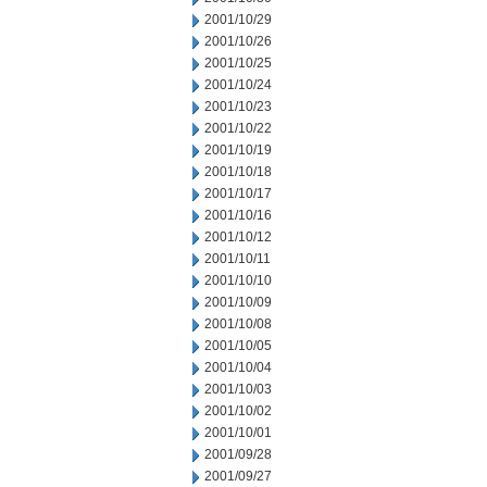
2001/10/29
2001/10/26
2001/10/25
2001/10/24
2001/10/23
2001/10/22
2001/10/19
2001/10/18
2001/10/17
2001/10/16
2001/10/12
2001/10/11
2001/10/10
2001/10/09
2001/10/08
2001/10/05
2001/10/04
2001/10/03
2001/10/02
2001/10/01
2001/09/28
2001/09/27