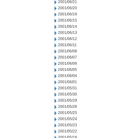
2001/06/21
2001/06/20
2001/06/19
2001/06/15
2001/06/14
2001/06/13
2001/06/12
2001/06/11
2001/06/08
2001/06/07
2001/06/06
2001/06/05
2001/06/04
2001/06/01
2001/05/31
2001/05/30
2001/05/29
2001/05/28
2001/05/25
2001/05/24
2001/05/23
2001/05/22
2001/05/18