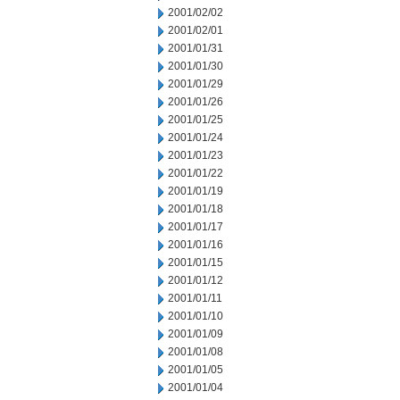
2001/02/02
2001/02/01
2001/01/31
2001/01/30
2001/01/29
2001/01/26
2001/01/25
2001/01/24
2001/01/23
2001/01/22
2001/01/19
2001/01/18
2001/01/17
2001/01/16
2001/01/15
2001/01/12
2001/01/11
2001/01/10
2001/01/09
2001/01/08
2001/01/05
2001/01/04