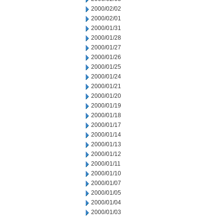
2000/02/02
2000/02/01
2000/01/31
2000/01/28
2000/01/27
2000/01/26
2000/01/25
2000/01/24
2000/01/21
2000/01/20
2000/01/19
2000/01/18
2000/01/17
2000/01/14
2000/01/13
2000/01/12
2000/01/11
2000/01/10
2000/01/07
2000/01/05
2000/01/04
2000/01/03