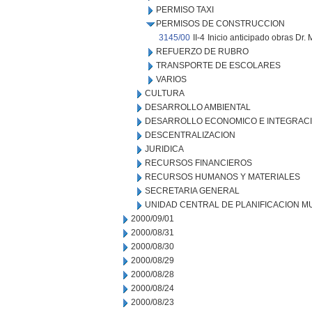
PERMISO TAXI
PERMISOS DE CONSTRUCCION
3145/00
II-4
Inicio anticipado obras Dr.
REFUERZO DE RUBRO
TRANSPORTE DE ESCOLARES
VARIOS
CULTURA
DESARROLLO AMBIENTAL
DESARROLLO ECONOMICO E INTEGRAC
DESCENTRALIZACION
JURIDICA
RECURSOS FINANCIEROS
RECURSOS HUMANOS Y MATERIALES
SECRETARIA GENERAL
UNIDAD CENTRAL DE PLANIFICACION M
2000/09/01
2000/08/31
2000/08/30
2000/08/29
2000/08/28
2000/08/24
2000/08/23