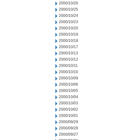
2000/10/26
2000/10/25
2000/10/24
2000/10/23
2000/10/20
2000/10/19
2000/10/18
2000/10/17
2000/10/13
2000/10/12
2000/10/11
2000/10/10
2000/10/09
2000/10/06
2000/10/05
2000/10/04
2000/10/03
2000/10/02
2000/10/01
2000/09/29
2000/09/28
2000/09/27