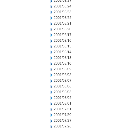
2001/08/27
2001/08/24
2001/08/23
2001/08/22
2001/08/21
2001/08/20
2001/08/17
2001/08/16
2001/08/15
2001/08/14
2001/08/13
2001/08/10
2001/08/09
2001/08/08
2001/08/07
2001/08/06
2001/08/03
2001/08/02
2001/08/01
2001/07/31
2001/07/30
2001/07/27
2001/07/26