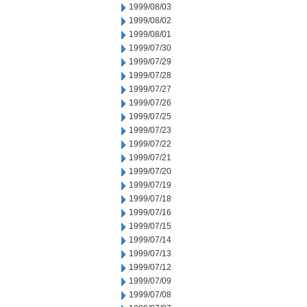
1999/08/03
1999/08/02
1999/08/01
1999/07/30
1999/07/29
1999/07/28
1999/07/27
1999/07/26
1999/07/25
1999/07/23
1999/07/22
1999/07/21
1999/07/20
1999/07/19
1999/07/18
1999/07/16
1999/07/15
1999/07/14
1999/07/13
1999/07/12
1999/07/09
1999/07/08