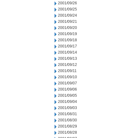
2001/09/26
2001/09/25
2001/09/24
2001/09/21
2001/09/20
2001/09/19
2001/09/18
2001/09/17
2001/09/14
2001/09/13
2001/09/12
2001/09/11
2001/09/10
2001/09/07
2001/09/06
2001/09/05
2001/09/04
2001/09/03
2001/08/31
2001/08/30
2001/08/29
2001/08/28