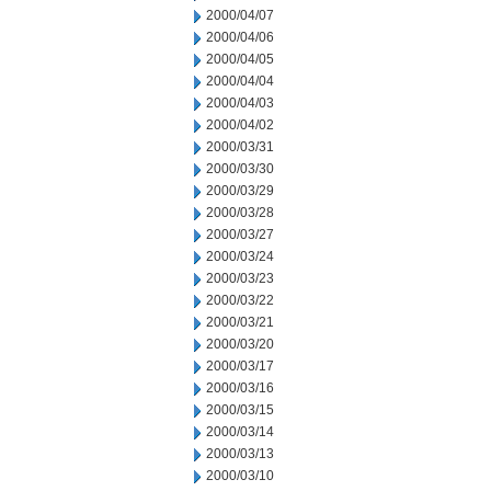
2000/04/07
2000/04/06
2000/04/05
2000/04/04
2000/04/03
2000/04/02
2000/03/31
2000/03/30
2000/03/29
2000/03/28
2000/03/27
2000/03/24
2000/03/23
2000/03/22
2000/03/21
2000/03/20
2000/03/17
2000/03/16
2000/03/15
2000/03/14
2000/03/13
2000/03/10