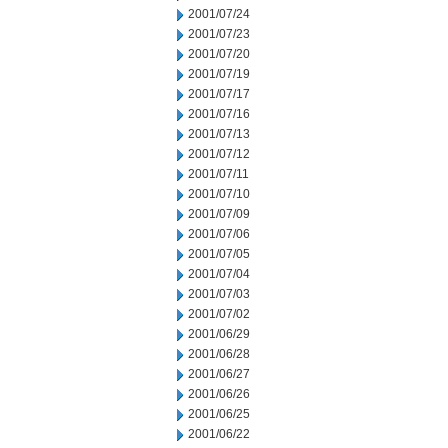
2001/07/24
2001/07/23
2001/07/20
2001/07/19
2001/07/17
2001/07/16
2001/07/13
2001/07/12
2001/07/11
2001/07/10
2001/07/09
2001/07/06
2001/07/05
2001/07/04
2001/07/03
2001/07/02
2001/06/29
2001/06/28
2001/06/27
2001/06/26
2001/06/25
2001/06/22