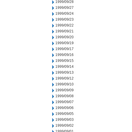
1999/09/28
1999/09/27
1999/09/24
1999/09/23
1999/09/22
1999/09/21
1999/09/20
1999/09/19
1999/09/17
1999/09/16
1999/09/15
1999/09/14
1999/09/13
1999/09/12
1999/09/10
1999/09/09
1999/09/08
1999/09/07
1999/09/06
1999/09/05
1999/09/03
1999/09/02
1999/09/01