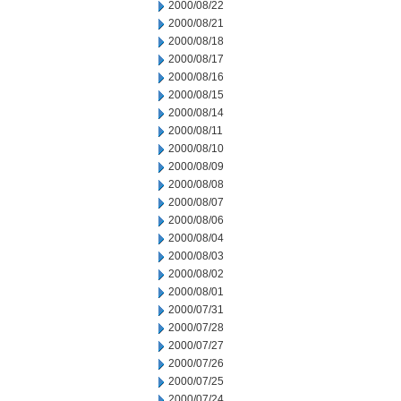
2000/08/22
2000/08/21
2000/08/18
2000/08/17
2000/08/16
2000/08/15
2000/08/14
2000/08/11
2000/08/10
2000/08/09
2000/08/08
2000/08/07
2000/08/06
2000/08/04
2000/08/03
2000/08/02
2000/08/01
2000/07/31
2000/07/28
2000/07/27
2000/07/26
2000/07/25
2000/07/24