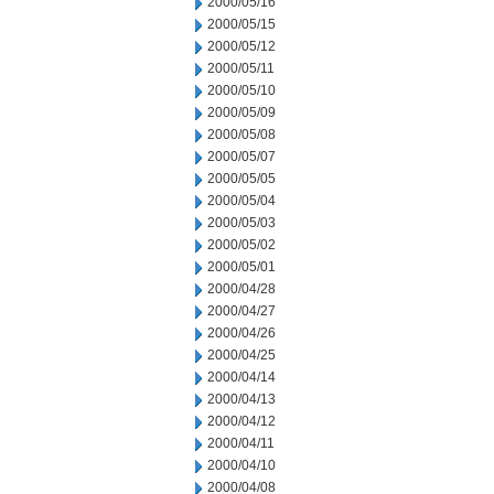
2000/05/16
2000/05/15
2000/05/12
2000/05/11
2000/05/10
2000/05/09
2000/05/08
2000/05/07
2000/05/05
2000/05/04
2000/05/03
2000/05/02
2000/05/01
2000/04/28
2000/04/27
2000/04/26
2000/04/25
2000/04/14
2000/04/13
2000/04/12
2000/04/11
2000/04/10
2000/04/08