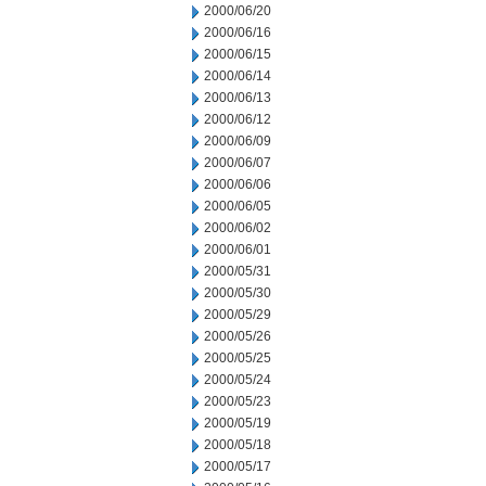
2000/06/20
2000/06/16
2000/06/15
2000/06/14
2000/06/13
2000/06/12
2000/06/09
2000/06/07
2000/06/06
2000/06/05
2000/06/02
2000/06/01
2000/05/31
2000/05/30
2000/05/29
2000/05/26
2000/05/25
2000/05/24
2000/05/23
2000/05/19
2000/05/18
2000/05/17