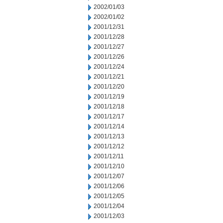
2002/01/03
2002/01/02
2001/12/31
2001/12/28
2001/12/27
2001/12/26
2001/12/24
2001/12/21
2001/12/20
2001/12/19
2001/12/18
2001/12/17
2001/12/14
2001/12/13
2001/12/12
2001/12/11
2001/12/10
2001/12/07
2001/12/06
2001/12/05
2001/12/04
2001/12/03