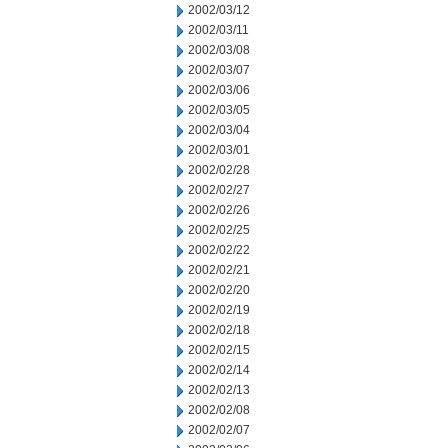
2002/03/12
2002/03/11
2002/03/08
2002/03/07
2002/03/06
2002/03/05
2002/03/04
2002/03/01
2002/02/28
2002/02/27
2002/02/26
2002/02/25
2002/02/22
2002/02/21
2002/02/20
2002/02/19
2002/02/18
2002/02/15
2002/02/14
2002/02/13
2002/02/08
2002/02/07