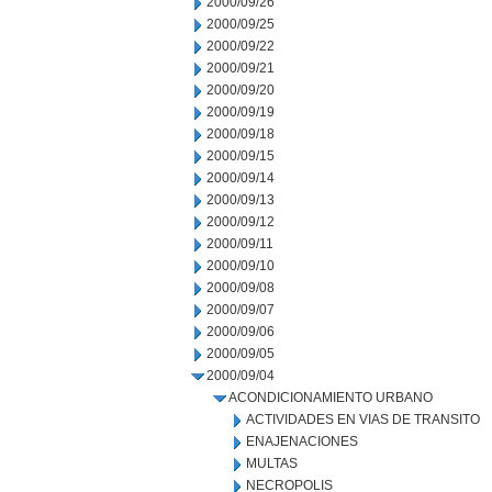
2000/09/26
2000/09/25
2000/09/22
2000/09/21
2000/09/20
2000/09/19
2000/09/18
2000/09/15
2000/09/14
2000/09/13
2000/09/12
2000/09/11
2000/09/10
2000/09/08
2000/09/07
2000/09/06
2000/09/05
2000/09/04
ACONDICIONAMIENTO URBANO
ACTIVIDADES EN VIAS DE TRANSITO
ENAJENACIONES
MULTAS
NECROPOLIS