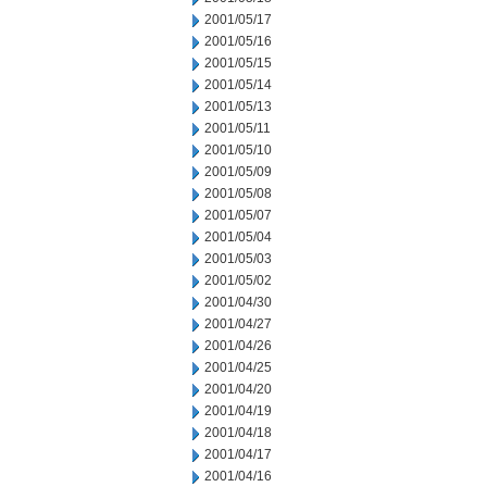
2001/05/17
2001/05/16
2001/05/15
2001/05/14
2001/05/13
2001/05/11
2001/05/10
2001/05/09
2001/05/08
2001/05/07
2001/05/04
2001/05/03
2001/05/02
2001/04/30
2001/04/27
2001/04/26
2001/04/25
2001/04/20
2001/04/19
2001/04/18
2001/04/17
2001/04/16