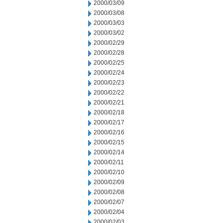
2000/03/09
2000/03/08
2000/03/03
2000/03/02
2000/02/29
2000/02/28
2000/02/25
2000/02/24
2000/02/23
2000/02/22
2000/02/21
2000/02/18
2000/02/17
2000/02/16
2000/02/15
2000/02/14
2000/02/11
2000/02/10
2000/02/09
2000/02/08
2000/02/07
2000/02/04
2000/02/03