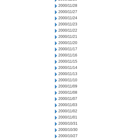
2000/11/28
2000/11/27
2000/11/24
2000/11/23
2000/11/22
2000/11/21
2000/11/20
2000/11/17
2000/11/16
2000/11/15
2000/11/14
2000/11/13
2000/11/10
2000/11/09
2000/11/08
2000/11/07
2000/11/03
2000/11/02
2000/11/01
2000/10/31
2000/10/30
2000/10/27