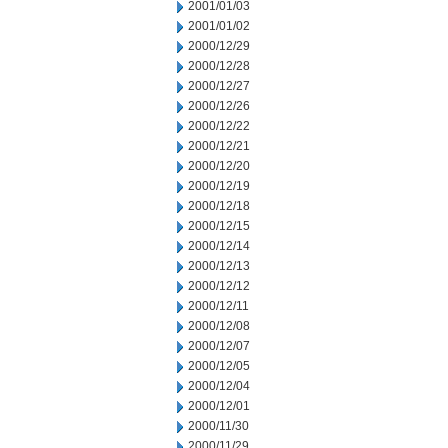
2001/01/03
2001/01/02
2000/12/29
2000/12/28
2000/12/27
2000/12/26
2000/12/22
2000/12/21
2000/12/20
2000/12/19
2000/12/18
2000/12/15
2000/12/14
2000/12/13
2000/12/12
2000/12/11
2000/12/08
2000/12/07
2000/12/05
2000/12/04
2000/12/01
2000/11/30
2000/11/29