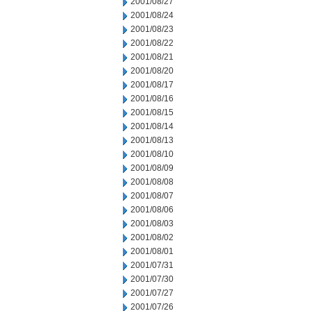
2001/08/27
2001/08/24
2001/08/23
2001/08/22
2001/08/21
2001/08/20
2001/08/17
2001/08/16
2001/08/15
2001/08/14
2001/08/13
2001/08/10
2001/08/09
2001/08/08
2001/08/07
2001/08/06
2001/08/03
2001/08/02
2001/08/01
2001/07/31
2001/07/30
2001/07/27
2001/07/26