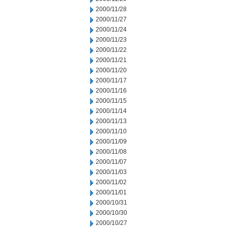
2000/11/28
2000/11/27
2000/11/24
2000/11/23
2000/11/22
2000/11/21
2000/11/20
2000/11/17
2000/11/16
2000/11/15
2000/11/14
2000/11/13
2000/11/10
2000/11/09
2000/11/08
2000/11/07
2000/11/03
2000/11/02
2000/11/01
2000/10/31
2000/10/30
2000/10/27