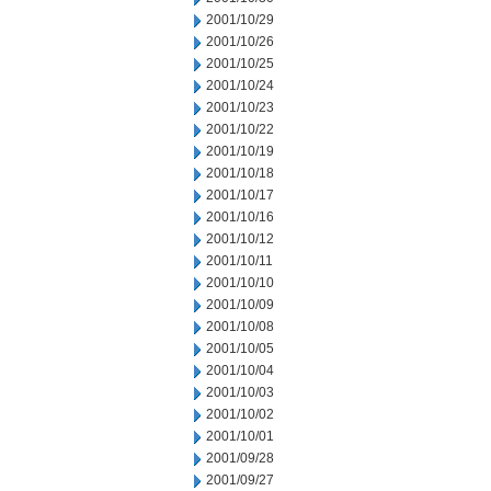
2001/10/29
2001/10/26
2001/10/25
2001/10/24
2001/10/23
2001/10/22
2001/10/19
2001/10/18
2001/10/17
2001/10/16
2001/10/12
2001/10/11
2001/10/10
2001/10/09
2001/10/08
2001/10/05
2001/10/04
2001/10/03
2001/10/02
2001/10/01
2001/09/28
2001/09/27