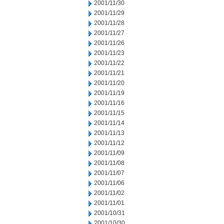
2001/11/30
2001/11/29
2001/11/28
2001/11/27
2001/11/26
2001/11/23
2001/11/22
2001/11/21
2001/11/20
2001/11/19
2001/11/16
2001/11/15
2001/11/14
2001/11/13
2001/11/12
2001/11/09
2001/11/08
2001/11/07
2001/11/06
2001/11/02
2001/11/01
2001/10/31
2001/10/30