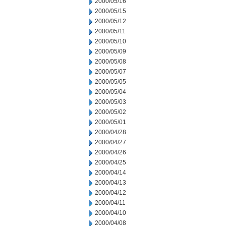
2000/05/16
2000/05/15
2000/05/12
2000/05/11
2000/05/10
2000/05/09
2000/05/08
2000/05/07
2000/05/05
2000/05/04
2000/05/03
2000/05/02
2000/05/01
2000/04/28
2000/04/27
2000/04/26
2000/04/25
2000/04/14
2000/04/13
2000/04/12
2000/04/11
2000/04/10
2000/04/08