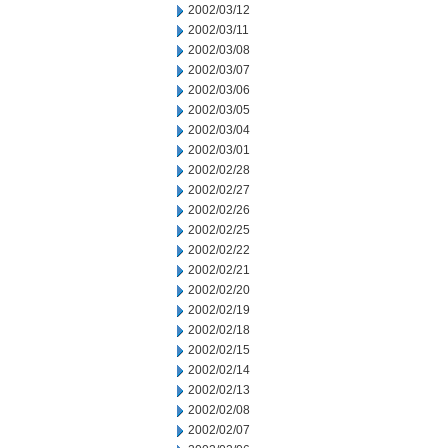
2002/03/12
2002/03/11
2002/03/08
2002/03/07
2002/03/06
2002/03/05
2002/03/04
2002/03/01
2002/02/28
2002/02/27
2002/02/26
2002/02/25
2002/02/22
2002/02/21
2002/02/20
2002/02/19
2002/02/18
2002/02/15
2002/02/14
2002/02/13
2002/02/08
2002/02/07