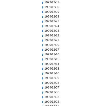
1999/12/31
1999/12/30
1999/12/29
1999/12/28
1999/12/27
1999/12/24
1999/12/23
1999/12/22
1999/12/21
1999/12/20
1999/12/17
1999/12/16
1999/12/15
1999/12/14
1999/12/13
1999/12/10
1999/12/09
1999/12/08
1999/12/07
1999/12/06
1999/12/03
1999/12/02