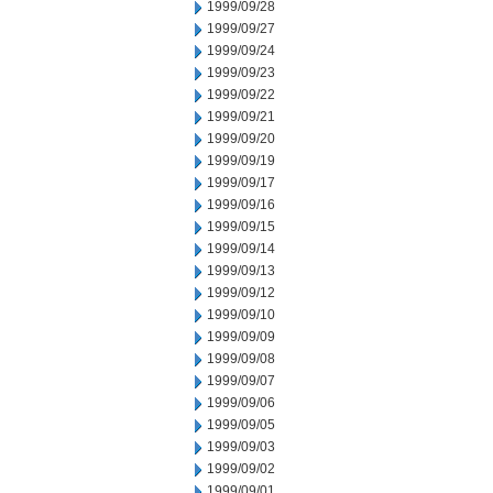
1999/09/28
1999/09/27
1999/09/24
1999/09/23
1999/09/22
1999/09/21
1999/09/20
1999/09/19
1999/09/17
1999/09/16
1999/09/15
1999/09/14
1999/09/13
1999/09/12
1999/09/10
1999/09/09
1999/09/08
1999/09/07
1999/09/06
1999/09/05
1999/09/03
1999/09/02
1999/09/01