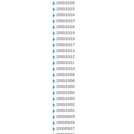
2000/10/26
2000/10/25
2000/10/24
2000/10/23
2000/10/20
2000/10/19
2000/10/18
2000/10/17
2000/10/13
2000/10/12
2000/10/11
2000/10/10
2000/10/09
2000/10/06
2000/10/05
2000/10/04
2000/10/03
2000/10/02
2000/10/01
2000/09/29
2000/09/28
2000/09/27