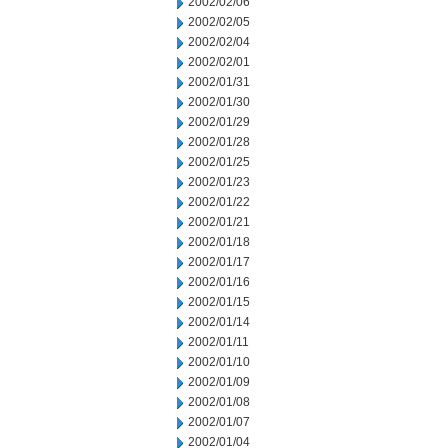
2002/02/06
2002/02/05
2002/02/04
2002/02/01
2002/01/31
2002/01/30
2002/01/29
2002/01/28
2002/01/25
2002/01/23
2002/01/22
2002/01/21
2002/01/18
2002/01/17
2002/01/16
2002/01/15
2002/01/14
2002/01/11
2002/01/10
2002/01/09
2002/01/08
2002/01/07
2002/01/04