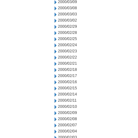
2000/03/09
2000/03/08
2000/03/03
2000/03/02
2000/02/29
2000/02/28
2000/02/25
2000/02/24
2000/02/23
2000/02/22
2000/02/21
2000/02/18
2000/02/17
2000/02/16
2000/02/15
2000/02/14
2000/02/11
2000/02/10
2000/02/09
2000/02/08
2000/02/07
2000/02/04
2000/02/03