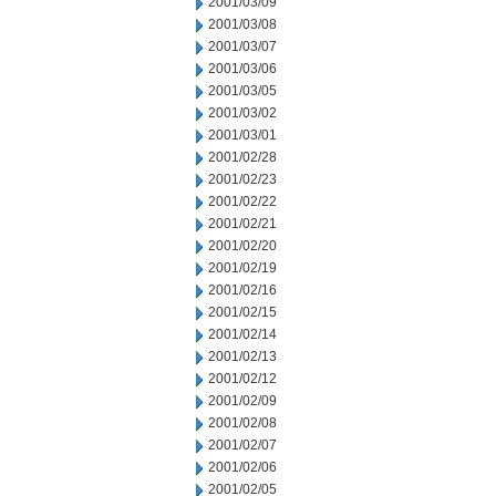
2001/03/09
2001/03/08
2001/03/07
2001/03/06
2001/03/05
2001/03/02
2001/03/01
2001/02/28
2001/02/23
2001/02/22
2001/02/21
2001/02/20
2001/02/19
2001/02/16
2001/02/15
2001/02/14
2001/02/13
2001/02/12
2001/02/09
2001/02/08
2001/02/07
2001/02/06
2001/02/05