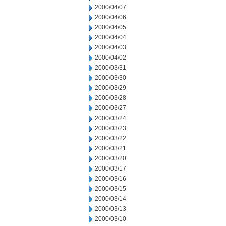
2000/04/07
2000/04/06
2000/04/05
2000/04/04
2000/04/03
2000/04/02
2000/03/31
2000/03/30
2000/03/29
2000/03/28
2000/03/27
2000/03/24
2000/03/23
2000/03/22
2000/03/21
2000/03/20
2000/03/17
2000/03/16
2000/03/15
2000/03/14
2000/03/13
2000/03/10