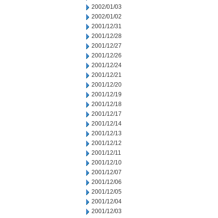
2002/01/03
2002/01/02
2001/12/31
2001/12/28
2001/12/27
2001/12/26
2001/12/24
2001/12/21
2001/12/20
2001/12/19
2001/12/18
2001/12/17
2001/12/14
2001/12/13
2001/12/12
2001/12/11
2001/12/10
2001/12/07
2001/12/06
2001/12/05
2001/12/04
2001/12/03