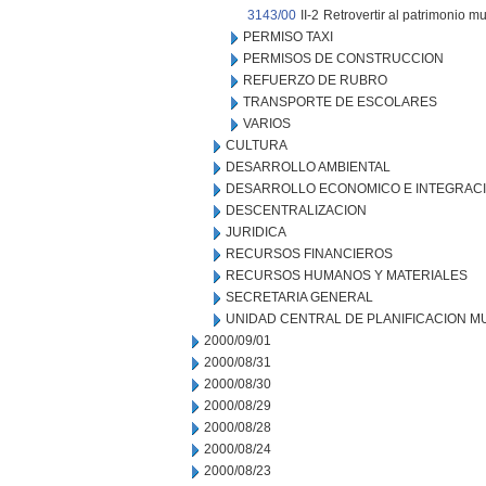
3143/00
II-2
Retrovertir al patrimonio mu
PERMISO TAXI
PERMISOS DE CONSTRUCCION
REFUERZO DE RUBRO
TRANSPORTE DE ESCOLARES
VARIOS
CULTURA
DESARROLLO AMBIENTAL
DESARROLLO ECONOMICO E INTEGRAC
DESCENTRALIZACION
JURIDICA
RECURSOS FINANCIEROS
RECURSOS HUMANOS Y MATERIALES
SECRETARIA GENERAL
UNIDAD CENTRAL DE PLANIFICACION M
2000/09/01
2000/08/31
2000/08/30
2000/08/29
2000/08/28
2000/08/24
2000/08/23