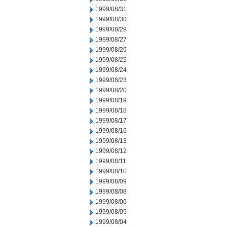
1999/08/31
1999/08/30
1999/08/29
1999/08/27
1999/08/26
1999/08/25
1999/08/24
1999/08/23
1999/08/20
1999/08/19
1999/08/18
1999/08/17
1999/08/16
1999/08/13
1999/08/12
1999/08/11
1999/08/10
1999/08/09
1999/08/08
1999/08/06
1999/08/05
1999/08/04