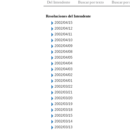
Del Intendente
Buscar por texto
Buscar por
Resoluciones del Intendente
2002/04/15
2002/04/12
2002/04/11
2002/04/10
2002/04/09
2002/04/08
2002/04/05
2002/04/04
2002/04/03
2002/04/02
2002/04/01
2002/03/22
2002/03/21
2002/03/20
2002/03/19
2002/03/18
2002/03/15
2002/03/14
2002/03/13