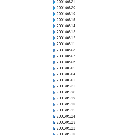
2001/06/21
2001/06/20
2001/06/19
2001/06/15
2001/06/14
2001/06/13
2001/06/12
2001/06/11
2001/06/08
2001/06/07
2001/06/06
2001/06/05
2001/06/04
2001/06/01
2001/05/31
2001/05/30
2001/05/29
2001/05/28
2001/05/25
2001/05/24
2001/05/23
2001/05/22
2001/05/18