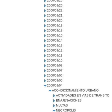
2000/09/26
2000/09/25
2000/09/22
2000/09/21
2000/09/20
2000/09/19
2000/09/18
2000/09/15
2000/09/14
2000/09/13
2000/09/12
2000/09/11
2000/09/10
2000/09/08
2000/09/07
2000/09/06
2000/09/05
2000/09/04
ACONDICIONAMIENTO URBANO
ACTIVIDADES EN VIAS DE TRANSITO
ENAJENACIONES
MULTAS
NECROPOLIS