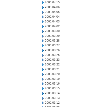
2001/04/15
2001/04/06
2001/04/05
2001/04/04
2001/04/03
2001/04/02
2001/03/30
2001/03/29
2001/03/28
2001/03/27
2001/03/26
2001/03/25
2001/03/23
2001/03/22
2001/03/21
2001/03/20
2001/03/19
2001/03/16
2001/03/15
2001/03/14
2001/03/13
2001/03/12