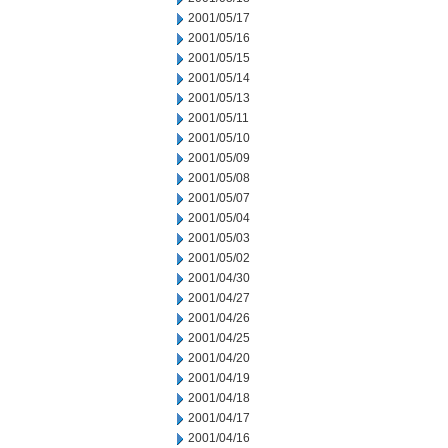
2001/05/17
2001/05/16
2001/05/15
2001/05/14
2001/05/13
2001/05/11
2001/05/10
2001/05/09
2001/05/08
2001/05/07
2001/05/04
2001/05/03
2001/05/02
2001/04/30
2001/04/27
2001/04/26
2001/04/25
2001/04/20
2001/04/19
2001/04/18
2001/04/17
2001/04/16