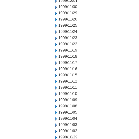
1999/12/01
1999/11/30
1999/11/29
1999/11/26
1999/11/25
1999/11/24
1999/11/23
1999/11/22
1999/11/19
1999/11/18
1999/11/17
1999/11/16
1999/11/15
1999/11/12
1999/11/11
1999/11/10
1999/11/09
1999/11/08
1999/11/05
1999/11/04
1999/11/03
1999/11/02
1999/10/29