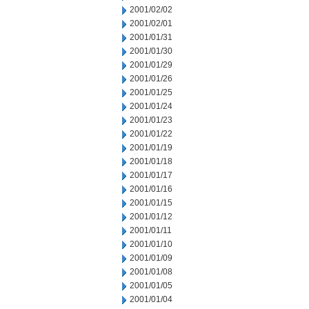
2001/02/02
2001/02/01
2001/01/31
2001/01/30
2001/01/29
2001/01/26
2001/01/25
2001/01/24
2001/01/23
2001/01/22
2001/01/19
2001/01/18
2001/01/17
2001/01/16
2001/01/15
2001/01/12
2001/01/11
2001/01/10
2001/01/09
2001/01/08
2001/01/05
2001/01/04