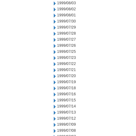
1999/08/03
1999/08/02
1999/08/01
1999/07/30
1999/07/29
1999/07/28
1999/07/27
1999/07/26
1999/07/25
1999/07/23
1999/07/22
1999/07/21
1999/07/20
1999/07/19
1999/07/18
1999/07/16
1999/07/15
1999/07/14
1999/07/13
1999/07/12
1999/07/09
1999/07/08