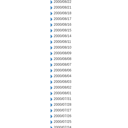
2000/08/22
2000/08/21
2000/08/18
2000/08/17
2000/08/16
2000/08/15
2000/08/14
2000/08/11
2000/08/10
2000/08/09
2000/08/08
2000/08/07
2000/08/06
2000/08/04
2000/08/03
2000/08/02
2000/08/01
2000/07/31
2000/07/28
2000/07/27
2000/07/26
2000/07/25
2000/07/24