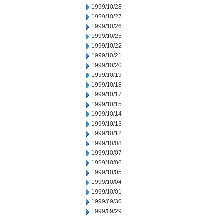
1999/10/28
1999/10/27
1999/10/26
1999/10/25
1999/10/22
1999/10/21
1999/10/20
1999/10/19
1999/10/18
1999/10/17
1999/10/15
1999/10/14
1999/10/13
1999/10/12
1999/10/08
1999/10/07
1999/10/06
1999/10/05
1999/10/04
1999/10/01
1999/09/30
1999/09/29