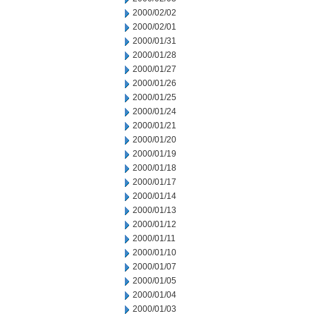
2000/02/02
2000/02/01
2000/01/31
2000/01/28
2000/01/27
2000/01/26
2000/01/25
2000/01/24
2000/01/21
2000/01/20
2000/01/19
2000/01/18
2000/01/17
2000/01/14
2000/01/13
2000/01/12
2000/01/11
2000/01/10
2000/01/07
2000/01/05
2000/01/04
2000/01/03