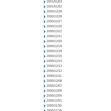
2001/01/03
2001/01/02
2000/12/29
2000/12/28
2000/12/27
2000/12/26
2000/12/22
2000/12/21
2000/12/20
2000/12/19
2000/12/18
2000/12/15
2000/12/14
2000/12/13
2000/12/12
2000/12/11
2000/12/08
2000/12/07
2000/12/05
2000/12/04
2000/12/01
2000/11/30
2000/11/29