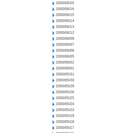
2000/06/20
2000/06/16
2000/06/15
2000/06/14
2000/06/13
2000/06/12
2000/06/09
2000/06/07
2000/06/06
2000/06/05
2000/06/02
2000/06/01
2000/05/31
2000/05/30
2000/05/29
2000/05/26
2000/05/25
2000/05/24
2000/05/23
2000/05/19
2000/05/18
2000/05/17