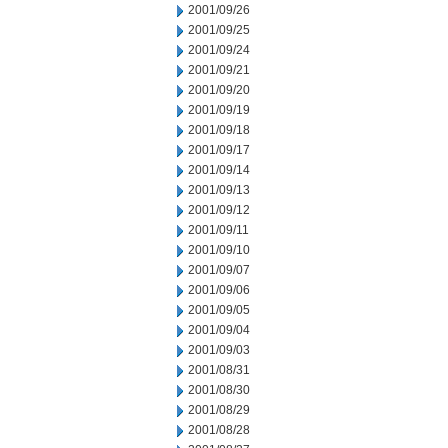
2001/09/26
2001/09/25
2001/09/24
2001/09/21
2001/09/20
2001/09/19
2001/09/18
2001/09/17
2001/09/14
2001/09/13
2001/09/12
2001/09/11
2001/09/10
2001/09/07
2001/09/06
2001/09/05
2001/09/04
2001/09/03
2001/08/31
2001/08/30
2001/08/29
2001/08/28