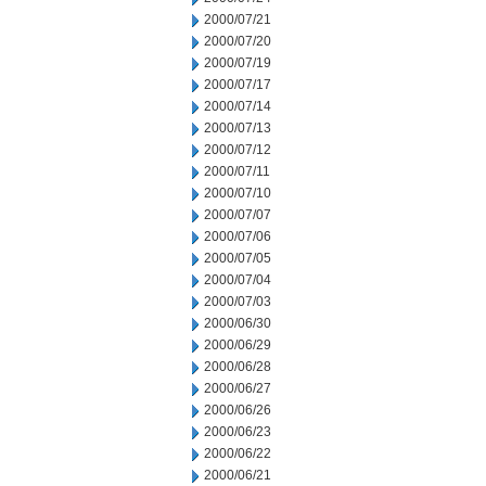
2000/07/21
2000/07/20
2000/07/19
2000/07/17
2000/07/14
2000/07/13
2000/07/12
2000/07/11
2000/07/10
2000/07/07
2000/07/06
2000/07/05
2000/07/04
2000/07/03
2000/06/30
2000/06/29
2000/06/28
2000/06/27
2000/06/26
2000/06/23
2000/06/22
2000/06/21