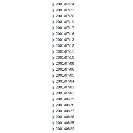
2001/07/24
2001/07/23
2001/07/20
2001/07/19
2001/07/17
2001/07/16
2001/07/13
2001/07/12
2001/07/11
2001/07/10
2001/07/09
2001/07/06
2001/07/05
2001/07/04
2001/07/03
2001/07/02
2001/06/29
2001/06/28
2001/06/27
2001/06/26
2001/06/25
2001/06/22