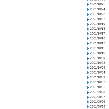
2001/10/25
2001/10/24
2001/10/23
2001/10/22
2001/10/19
2001/10/18
2001/10/17
2001/10/16
2001/10/12
2001/10/11
2001/10/10
2001/10/09
2001/10/08
2001/10/05
2001/10/04
2001/10/03
2001/10/02
2001/10/01
2001/09/28
2001/09/27
2001/09/26
2001/09/25