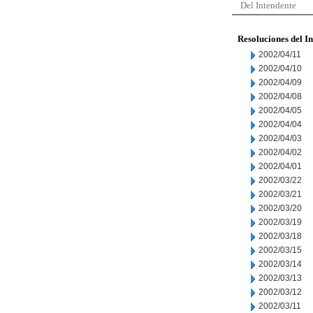
Del Intendente
Resoluciones del I
2002/04/11
2002/04/10
2002/04/09
2002/04/08
2002/04/05
2002/04/04
2002/04/03
2002/04/02
2002/04/01
2002/03/22
2002/03/21
2002/03/20
2002/03/19
2002/03/18
2002/03/15
2002/03/14
2002/03/13
2002/03/12
2002/03/11