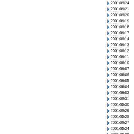
2001/09/24
2001/09/21
2001/09/20
2001/09/19
2001/09/18
2001/09/17
2001/09/14
2001/09/13
2001/09/12
2001/09/11
2001/09/10
2001/09/07
2001/09/06
2001/09/05
2001/09/04
2001/09/03
2001/08/31
2001/08/30
2001/08/29
2001/08/28
2001/08/27
2001/08/24