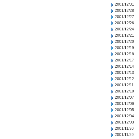
2001/12/31
2001/12/28
2001/12/27
2001/12/26
2001/12/24
2001/12/21
2001/12/20
2001/12/19
2001/12/18
2001/12/17
2001/12/14
2001/12/13
2001/12/12
2001/12/11
2001/12/10
2001/12/07
2001/12/06
2001/12/05
2001/12/04
2001/12/03
2001/11/30
2001/11/29