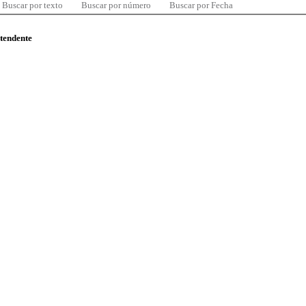
Buscar por texto
Buscar por número
Buscar por Fecha
ntendente