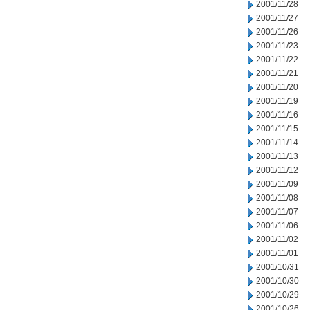
2001/11/28
2001/11/27
2001/11/26
2001/11/23
2001/11/22
2001/11/21
2001/11/20
2001/11/19
2001/11/16
2001/11/15
2001/11/14
2001/11/13
2001/11/12
2001/11/09
2001/11/08
2001/11/07
2001/11/06
2001/11/02
2001/11/01
2001/10/31
2001/10/30
2001/10/29
2001/10/26