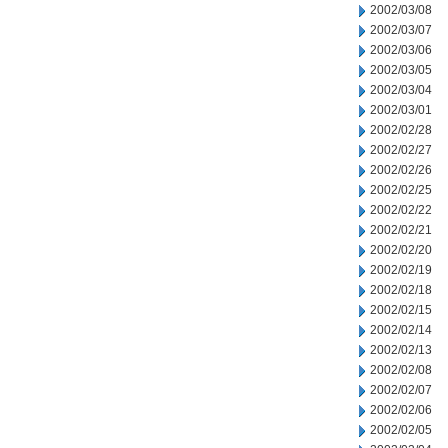
2002/03/08
2002/03/07
2002/03/06
2002/03/05
2002/03/04
2002/03/01
2002/02/28
2002/02/27
2002/02/26
2002/02/25
2002/02/22
2002/02/21
2002/02/20
2002/02/19
2002/02/18
2002/02/15
2002/02/14
2002/02/13
2002/02/08
2002/02/07
2002/02/06
2002/02/05