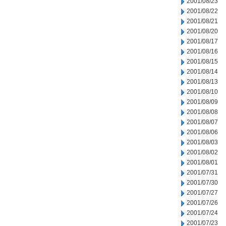
2001/08/23
2001/08/22
2001/08/21
2001/08/20
2001/08/17
2001/08/16
2001/08/15
2001/08/14
2001/08/13
2001/08/10
2001/08/09
2001/08/08
2001/08/07
2001/08/06
2001/08/03
2001/08/02
2001/08/01
2001/07/31
2001/07/30
2001/07/27
2001/07/26
2001/07/24
2001/07/23