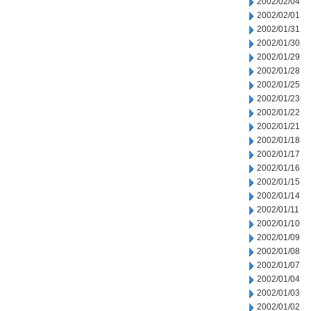
2002/02/04
2002/02/01
2002/01/31
2002/01/30
2002/01/29
2002/01/28
2002/01/25
2002/01/23
2002/01/22
2002/01/21
2002/01/18
2002/01/17
2002/01/16
2002/01/15
2002/01/14
2002/01/11
2002/01/10
2002/01/09
2002/01/08
2002/01/07
2002/01/04
2002/01/03
2002/01/02