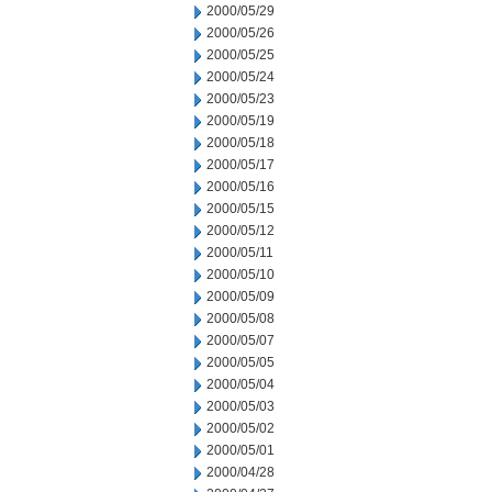
2000/05/29
2000/05/26
2000/05/25
2000/05/24
2000/05/23
2000/05/19
2000/05/18
2000/05/17
2000/05/16
2000/05/15
2000/05/12
2000/05/11
2000/05/10
2000/05/09
2000/05/08
2000/05/07
2000/05/05
2000/05/04
2000/05/03
2000/05/02
2000/05/01
2000/04/28