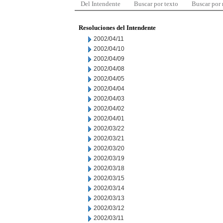
Del Intendente
Buscar por texto
Buscar por
Resoluciones del Intendente
2002/04/11
2002/04/10
2002/04/09
2002/04/08
2002/04/05
2002/04/04
2002/04/03
2002/04/02
2002/04/01
2002/03/22
2002/03/21
2002/03/20
2002/03/19
2002/03/18
2002/03/15
2002/03/14
2002/03/13
2002/03/12
2002/03/11