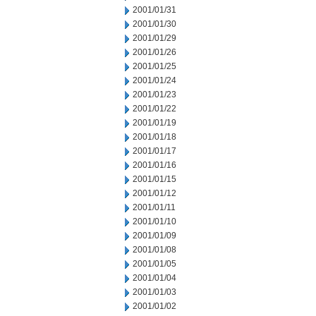
2001/01/31
2001/01/30
2001/01/29
2001/01/26
2001/01/25
2001/01/24
2001/01/23
2001/01/22
2001/01/19
2001/01/18
2001/01/17
2001/01/16
2001/01/15
2001/01/12
2001/01/11
2001/01/10
2001/01/09
2001/01/08
2001/01/05
2001/01/04
2001/01/03
2001/01/02