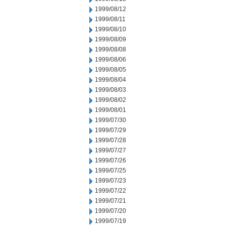
1999/08/12
1999/08/11
1999/08/10
1999/08/09
1999/08/08
1999/08/06
1999/08/05
1999/08/04
1999/08/03
1999/08/02
1999/08/01
1999/07/30
1999/07/29
1999/07/28
1999/07/27
1999/07/26
1999/07/25
1999/07/23
1999/07/22
1999/07/21
1999/07/20
1999/07/19