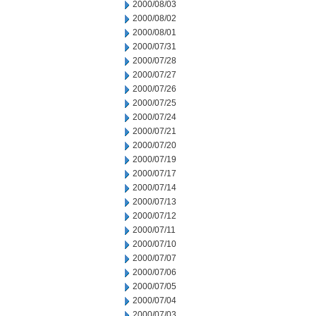
2000/08/03
2000/08/02
2000/08/01
2000/07/31
2000/07/28
2000/07/27
2000/07/26
2000/07/25
2000/07/24
2000/07/21
2000/07/20
2000/07/19
2000/07/17
2000/07/14
2000/07/13
2000/07/12
2000/07/11
2000/07/10
2000/07/07
2000/07/06
2000/07/05
2000/07/04
2000/07/03