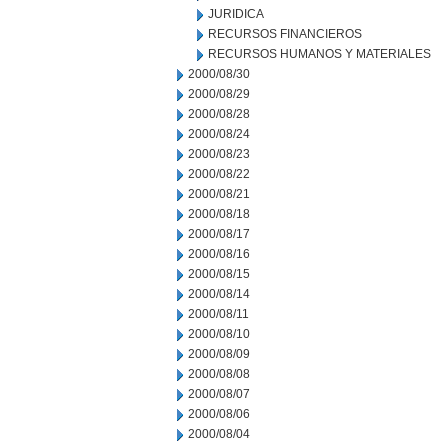
JURIDICA
RECURSOS FINANCIEROS
RECURSOS HUMANOS Y MATERIALES
2000/08/30
2000/08/29
2000/08/28
2000/08/24
2000/08/23
2000/08/22
2000/08/21
2000/08/18
2000/08/17
2000/08/16
2000/08/15
2000/08/14
2000/08/11
2000/08/10
2000/08/09
2000/08/08
2000/08/07
2000/08/06
2000/08/04