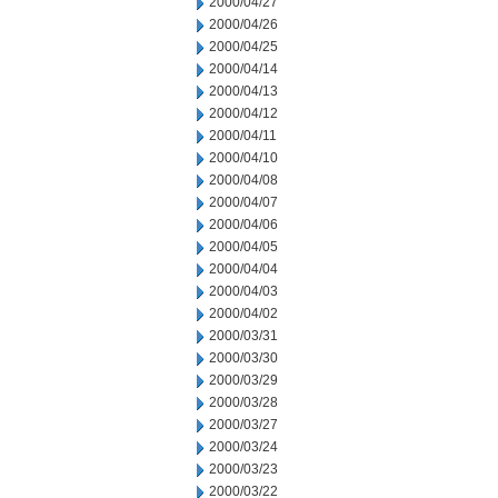
2000/04/27
2000/04/26
2000/04/25
2000/04/14
2000/04/13
2000/04/12
2000/04/11
2000/04/10
2000/04/08
2000/04/07
2000/04/06
2000/04/05
2000/04/04
2000/04/03
2000/04/02
2000/03/31
2000/03/30
2000/03/29
2000/03/28
2000/03/27
2000/03/24
2000/03/23
2000/03/22