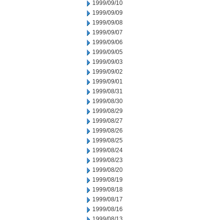
1999/09/10
1999/09/09
1999/09/08
1999/09/07
1999/09/06
1999/09/05
1999/09/03
1999/09/02
1999/09/01
1999/08/31
1999/08/30
1999/08/29
1999/08/27
1999/08/26
1999/08/25
1999/08/24
1999/08/23
1999/08/20
1999/08/19
1999/08/18
1999/08/17
1999/08/16
1999/08/13