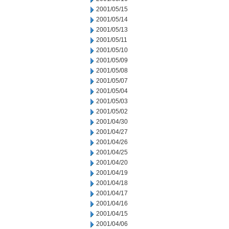
2001/05/15
2001/05/14
2001/05/13
2001/05/11
2001/05/10
2001/05/09
2001/05/08
2001/05/07
2001/05/04
2001/05/03
2001/05/02
2001/04/30
2001/04/27
2001/04/26
2001/04/25
2001/04/20
2001/04/19
2001/04/18
2001/04/17
2001/04/16
2001/04/15
2001/04/06