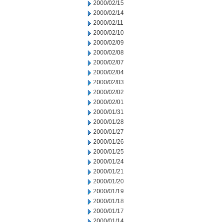
2000/02/15
2000/02/14
2000/02/11
2000/02/10
2000/02/09
2000/02/08
2000/02/07
2000/02/04
2000/02/03
2000/02/02
2000/02/01
2000/01/31
2000/01/28
2000/01/27
2000/01/26
2000/01/25
2000/01/24
2000/01/21
2000/01/20
2000/01/19
2000/01/18
2000/01/17
2000/01/14