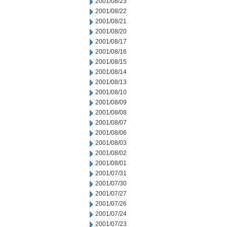
2001/08/23
2001/08/22
2001/08/21
2001/08/20
2001/08/17
2001/08/16
2001/08/15
2001/08/14
2001/08/13
2001/08/10
2001/08/09
2001/08/08
2001/08/07
2001/08/06
2001/08/03
2001/08/02
2001/08/01
2001/07/31
2001/07/30
2001/07/27
2001/07/26
2001/07/24
2001/07/23