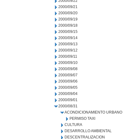
2000/09/22
2000/09/21
2000/09/20
2000/09/19
2000/09/18
2000/09/15
2000/09/14
2000/09/13
2000/09/12
2000/09/11
2000/09/10
2000/09/08
2000/09/07
2000/09/06
2000/09/05
2000/09/04
2000/09/01
2000/08/31
ACONDICIONAMIENTO URBANO
PERMISO TAXI
CULTURA
DESARROLLO AMBIENTAL
DESCENTRALIZACION