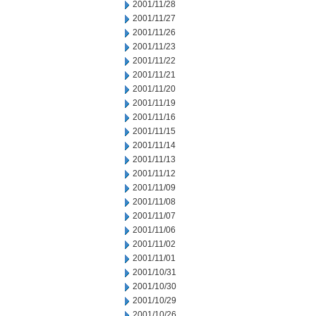
2001/11/28
2001/11/27
2001/11/26
2001/11/23
2001/11/22
2001/11/21
2001/11/20
2001/11/19
2001/11/16
2001/11/15
2001/11/14
2001/11/13
2001/11/12
2001/11/09
2001/11/08
2001/11/07
2001/11/06
2001/11/02
2001/11/01
2001/10/31
2001/10/30
2001/10/29
2001/10/26