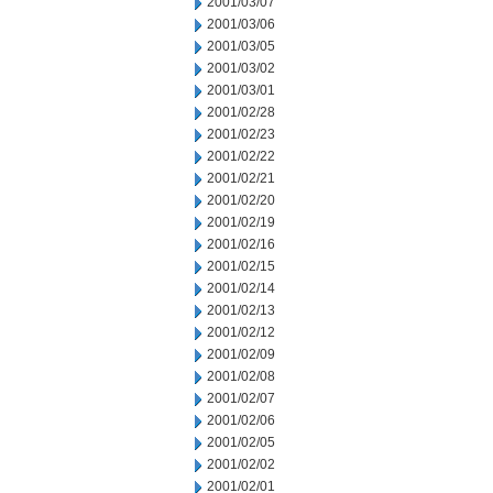
2001/03/07
2001/03/06
2001/03/05
2001/03/02
2001/03/01
2001/02/28
2001/02/23
2001/02/22
2001/02/21
2001/02/20
2001/02/19
2001/02/16
2001/02/15
2001/02/14
2001/02/13
2001/02/12
2001/02/09
2001/02/08
2001/02/07
2001/02/06
2001/02/05
2001/02/02
2001/02/01