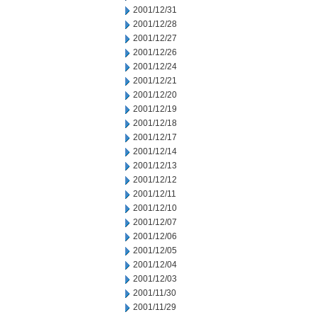
2001/12/31
2001/12/28
2001/12/27
2001/12/26
2001/12/24
2001/12/21
2001/12/20
2001/12/19
2001/12/18
2001/12/17
2001/12/14
2001/12/13
2001/12/12
2001/12/11
2001/12/10
2001/12/07
2001/12/06
2001/12/05
2001/12/04
2001/12/03
2001/11/30
2001/11/29