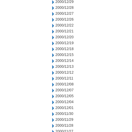
2000/12/29
2000/12/28
2000/12/27
2000/12/26
2000/12/22
2000/12/21
2000/12/20
2000/12/19
2000/12/18
2000/12/15
2000/12/14
2000/12/13
2000/12/12
2000/12/11
2000/12/08
2000/12/07
2000/12/05
2000/12/04
2000/12/01
2000/11/30
2000/11/29
2000/11/28
2000/11/27