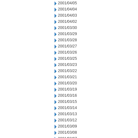
2001/04/05
2001/04/04
2001/04/03
2001/04/02
2001/03/30
2001/03/29
2001/03/28
2001/03/27
2001/03/26
2001/03/25
2001/03/23
2001/03/22
2001/03/21
2001/03/20
2001/03/19
2001/03/16
2001/03/15
2001/03/14
2001/03/13
2001/03/12
2001/03/09
2001/03/08