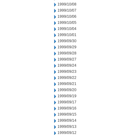
1999/10/08
1999/10/07
1999/10/06
1999/10/05
1999/10/04
1999/10/01
1999/09/30
1999/09/29
1999/09/28
1999/09/27
1999/09/24
1999/09/23
1999/09/22
1999/09/21
1999/09/20
1999/09/19
1999/09/17
1999/09/16
1999/09/15
1999/09/14
1999/09/13
1999/09/12