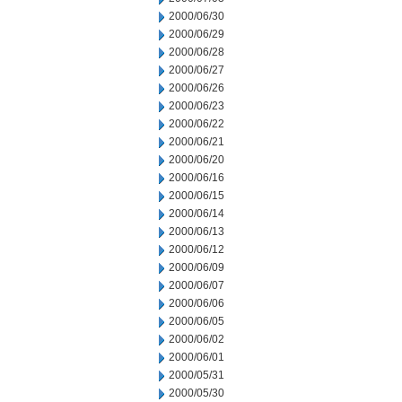
2000/06/30
2000/06/29
2000/06/28
2000/06/27
2000/06/26
2000/06/23
2000/06/22
2000/06/21
2000/06/20
2000/06/16
2000/06/15
2000/06/14
2000/06/13
2000/06/12
2000/06/09
2000/06/07
2000/06/06
2000/06/05
2000/06/02
2000/06/01
2000/05/31
2000/05/30