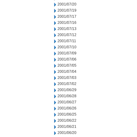
2001/07/20
2001/07/19
2001/07/17
2001/07/16
2001/07/13
2001/07/12
2001/07/11
2001/07/10
2001/07/09
2001/07/06
2001/07/05
2001/07/04
2001/07/03
2001/07/02
2001/06/29
2001/06/28
2001/06/27
2001/06/26
2001/06/25
2001/06/22
2001/06/21
2001/06/20