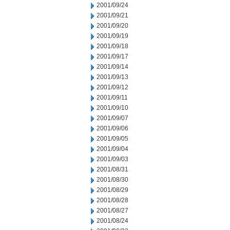
2001/09/24
2001/09/21
2001/09/20
2001/09/19
2001/09/18
2001/09/17
2001/09/14
2001/09/13
2001/09/12
2001/09/11
2001/09/10
2001/09/07
2001/09/06
2001/09/05
2001/09/04
2001/09/03
2001/08/31
2001/08/30
2001/08/29
2001/08/28
2001/08/27
2001/08/24