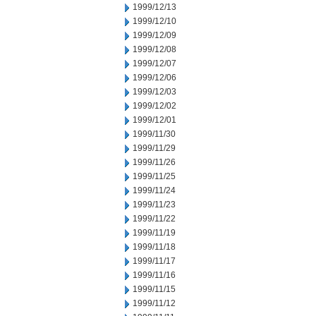
1999/12/13
1999/12/10
1999/12/09
1999/12/08
1999/12/07
1999/12/06
1999/12/03
1999/12/02
1999/12/01
1999/11/30
1999/11/29
1999/11/26
1999/11/25
1999/11/24
1999/11/23
1999/11/22
1999/11/19
1999/11/18
1999/11/17
1999/11/16
1999/11/15
1999/11/12