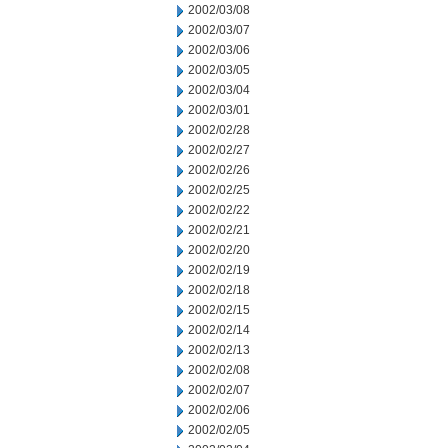
2002/03/08
2002/03/07
2002/03/06
2002/03/05
2002/03/04
2002/03/01
2002/02/28
2002/02/27
2002/02/26
2002/02/25
2002/02/22
2002/02/21
2002/02/20
2002/02/19
2002/02/18
2002/02/15
2002/02/14
2002/02/13
2002/02/08
2002/02/07
2002/02/06
2002/02/05