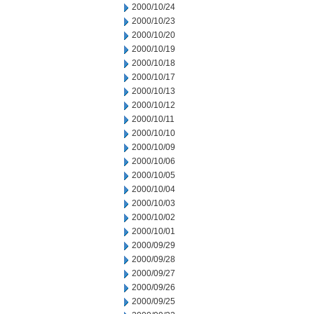
2000/10/24
2000/10/23
2000/10/20
2000/10/19
2000/10/18
2000/10/17
2000/10/13
2000/10/12
2000/10/11
2000/10/10
2000/10/09
2000/10/06
2000/10/05
2000/10/04
2000/10/03
2000/10/02
2000/10/01
2000/09/29
2000/09/28
2000/09/27
2000/09/26
2000/09/25