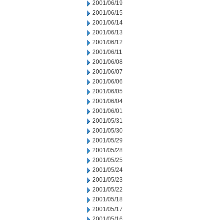
2001/06/19
2001/06/15
2001/06/14
2001/06/13
2001/06/12
2001/06/11
2001/06/08
2001/06/07
2001/06/06
2001/06/05
2001/06/04
2001/06/01
2001/05/31
2001/05/30
2001/05/29
2001/05/28
2001/05/25
2001/05/24
2001/05/23
2001/05/22
2001/05/18
2001/05/17
2001/05/16