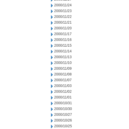
2000/11/24
2000/11/23
2000/11/22
2000/11/21
2000/11/20
2000/11/17
2000/11/16
2000/11/15
2000/11/14
2000/11/13
2000/11/10
2000/11/09
2000/11/08
2000/11/07
2000/11/03
2000/11/02
2000/11/01
2000/10/31
2000/10/30
2000/10/27
2000/10/26
2000/10/25