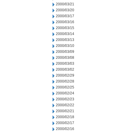
2000/03/21
2000/03/20
2000/03/17
2000/03/16
2000/03/15
2000/03/14
2000/03/13
2000/03/10
2000/03/09
2000/03/08
2000/03/03
2000/03/02
2000/02/29
2000/02/28
2000/02/25
2000/02/24
2000/02/23
2000/02/22
2000/02/21
2000/02/18
2000/02/17
2000/02/16