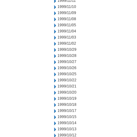
1999/11/11
1999/11/10
1999/11/09
1999/11/08
1999/11/05
1999/11/04
1999/11/03
1999/11/02
1999/10/29
1999/10/28
1999/10/27
1999/10/26
1999/10/25
1999/10/22
1999/10/21
1999/10/20
1999/10/19
1999/10/18
1999/10/17
1999/10/15
1999/10/14
1999/10/13
1999/10/12