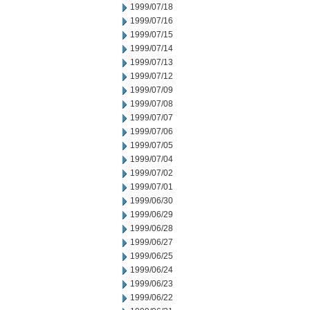
1999/07/18
1999/07/16
1999/07/15
1999/07/14
1999/07/13
1999/07/12
1999/07/09
1999/07/08
1999/07/07
1999/07/06
1999/07/05
1999/07/04
1999/07/02
1999/07/01
1999/06/30
1999/06/29
1999/06/28
1999/06/27
1999/06/25
1999/06/24
1999/06/23
1999/06/22