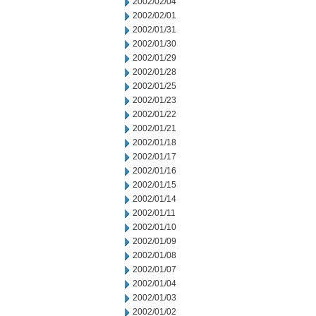
2002/02/04
2002/02/01
2002/01/31
2002/01/30
2002/01/29
2002/01/28
2002/01/25
2002/01/23
2002/01/22
2002/01/21
2002/01/18
2002/01/17
2002/01/16
2002/01/15
2002/01/14
2002/01/11
2002/01/10
2002/01/09
2002/01/08
2002/01/07
2002/01/04
2002/01/03
2002/01/02