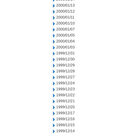
2000/01/13
2000/01/12
2000/01/11
2000/01/10
2000/01/07
2000/01/05
2000/01/04
2000/01/03
1999/12/31
1999/12/30
1999/12/29
1999/12/28
1999/12/27
1999/12/24
1999/12/23
1999/12/22
1999/12/21
1999/12/20
1999/12/17
1999/12/16
1999/12/15
1999/12/14