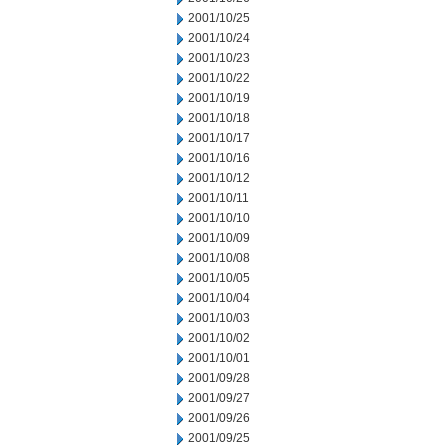
2001/10/25
2001/10/24
2001/10/23
2001/10/22
2001/10/19
2001/10/18
2001/10/17
2001/10/16
2001/10/12
2001/10/11
2001/10/10
2001/10/09
2001/10/08
2001/10/05
2001/10/04
2001/10/03
2001/10/02
2001/10/01
2001/09/28
2001/09/27
2001/09/26
2001/09/25