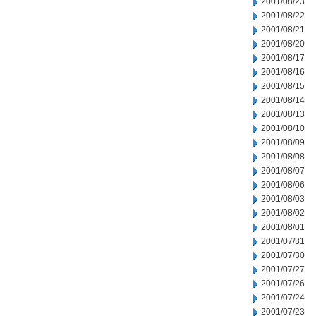
2001/08/23
2001/08/22
2001/08/21
2001/08/20
2001/08/17
2001/08/16
2001/08/15
2001/08/14
2001/08/13
2001/08/10
2001/08/09
2001/08/08
2001/08/07
2001/08/06
2001/08/03
2001/08/02
2001/08/01
2001/07/31
2001/07/30
2001/07/27
2001/07/26
2001/07/24
2001/07/23