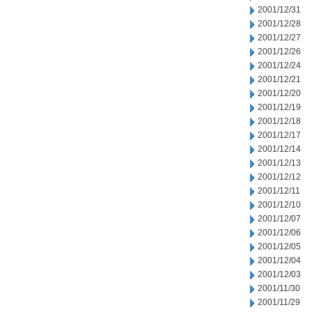
2001/12/31
2001/12/28
2001/12/27
2001/12/26
2001/12/24
2001/12/21
2001/12/20
2001/12/19
2001/12/18
2001/12/17
2001/12/14
2001/12/13
2001/12/12
2001/12/11
2001/12/10
2001/12/07
2001/12/06
2001/12/05
2001/12/04
2001/12/03
2001/11/30
2001/11/29