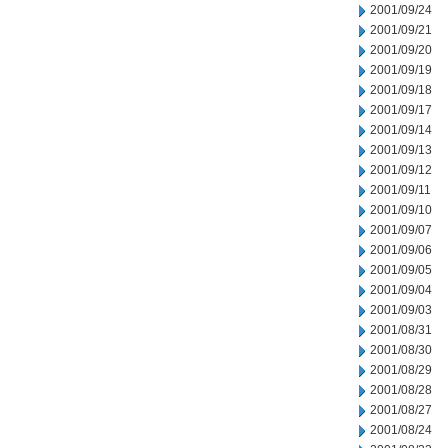
2001/09/24
2001/09/21
2001/09/20
2001/09/19
2001/09/18
2001/09/17
2001/09/14
2001/09/13
2001/09/12
2001/09/11
2001/09/10
2001/09/07
2001/09/06
2001/09/05
2001/09/04
2001/09/03
2001/08/31
2001/08/30
2001/08/29
2001/08/28
2001/08/27
2001/08/24