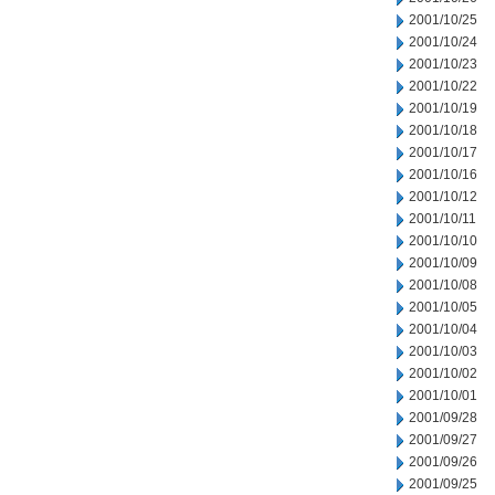
2001/10/25
2001/10/24
2001/10/23
2001/10/22
2001/10/19
2001/10/18
2001/10/17
2001/10/16
2001/10/12
2001/10/11
2001/10/10
2001/10/09
2001/10/08
2001/10/05
2001/10/04
2001/10/03
2001/10/02
2001/10/01
2001/09/28
2001/09/27
2001/09/26
2001/09/25