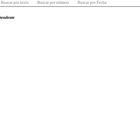
Buscar por texto
Buscar por número
Buscar por Fecha
ntendente