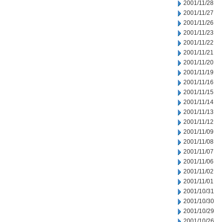
2001/11/28
2001/11/27
2001/11/26
2001/11/23
2001/11/22
2001/11/21
2001/11/20
2001/11/19
2001/11/16
2001/11/15
2001/11/14
2001/11/13
2001/11/12
2001/11/09
2001/11/08
2001/11/07
2001/11/06
2001/11/02
2001/11/01
2001/10/31
2001/10/30
2001/10/29
2001/10/26