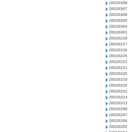
2002/03/08
2002/03/07
2002/03/06
2002/03/05
2002/03/04
2002/03/01
2002/02/28
2002/02/27
2002/02/26
2002/02/25
2002/02/22
2002/02/21
2002/02/20
2002/02/19
2002/02/18
2002/02/15
2002/02/14
2002/02/13
2002/02/08
2002/02/07
2002/02/06
2002/02/05