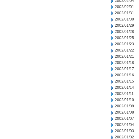
2002/02/04
2002/02/01
2002/01/31
2002/01/30
2002/01/29
2002/01/28
2002/01/25
2002/01/23
2002/01/22
2002/01/21
2002/01/18
2002/01/17
2002/01/16
2002/01/15
2002/01/14
2002/01/11
2002/01/10
2002/01/09
2002/01/08
2002/01/07
2002/01/04
2002/01/03
2002/01/02