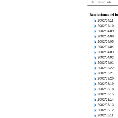
Del Intendente
Resoluciones del I
2002/04/11
2002/04/10
2002/04/09
2002/04/08
2002/04/05
2002/04/04
2002/04/03
2002/04/02
2002/04/01
2002/03/22
2002/03/21
2002/03/20
2002/03/19
2002/03/18
2002/03/15
2002/03/14
2002/03/13
2002/03/12
2002/03/11