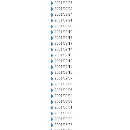
2001/09/26
2001/09/25
2001/09/24
2001/09/21
2001/09/20
2001/09/19
2001/09/18
2001/09/17
2001/09/14
2001/09/13
2001/09/12
2001/09/11
2001/09/10
2001/09/07
2001/09/06
2001/09/05
2001/09/04
2001/09/03
2001/08/31
2001/08/30
2001/08/29
2001/08/28