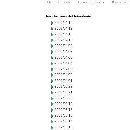
Del Intendente
Buscar por texto
Buscar por
Resoluciones del Intendente
2002/04/15
2002/04/12
2002/04/11
2002/04/10
2002/04/09
2002/04/08
2002/04/05
2002/04/04
2002/04/03
2002/04/02
2002/04/01
2002/03/22
2002/03/21
2002/03/20
2002/03/19
2002/03/18
2002/03/15
2002/03/14
2002/03/13