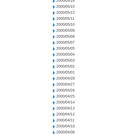
2000/05/16
2000/05/15
2000/05/12
2000/05/11
2000/05/10
2000/05/09
2000/05/08
2000/05/07
2000/05/05
2000/05/04
2000/05/03
2000/05/02
2000/05/01
2000/04/28
2000/04/27
2000/04/26
2000/04/25
2000/04/14
2000/04/13
2000/04/12
2000/04/11
2000/04/10
2000/04/08