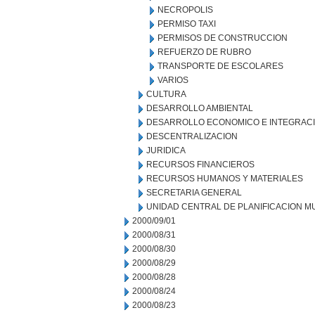
NECROPOLIS
PERMISO TAXI
PERMISOS DE CONSTRUCCION
REFUERZO DE RUBRO
TRANSPORTE DE ESCOLARES
VARIOS
CULTURA
DESARROLLO AMBIENTAL
DESARROLLO ECONOMICO E INTEGRAC
DESCENTRALIZACION
JURIDICA
RECURSOS FINANCIEROS
RECURSOS HUMANOS Y MATERIALES
SECRETARIA GENERAL
UNIDAD CENTRAL DE PLANIFICACION M
2000/09/01
2000/08/31
2000/08/30
2000/08/29
2000/08/28
2000/08/24
2000/08/23