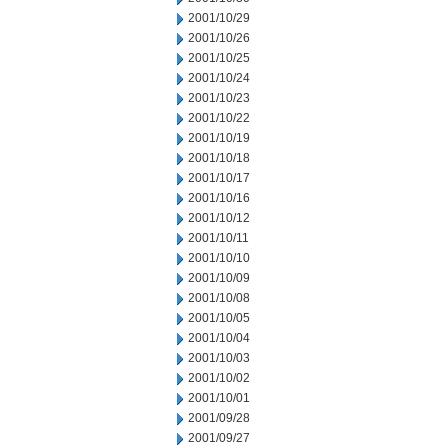
2001/10/29
2001/10/26
2001/10/25
2001/10/24
2001/10/23
2001/10/22
2001/10/19
2001/10/18
2001/10/17
2001/10/16
2001/10/12
2001/10/11
2001/10/10
2001/10/09
2001/10/08
2001/10/05
2001/10/04
2001/10/03
2001/10/02
2001/10/01
2001/09/28
2001/09/27