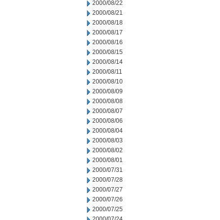
2000/08/22
2000/08/21
2000/08/18
2000/08/17
2000/08/16
2000/08/15
2000/08/14
2000/08/11
2000/08/10
2000/08/09
2000/08/08
2000/08/07
2000/08/06
2000/08/04
2000/08/03
2000/08/02
2000/08/01
2000/07/31
2000/07/28
2000/07/27
2000/07/26
2000/07/25
2000/07/24