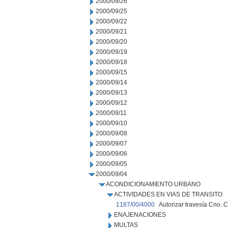
2000/09/26
2000/09/25
2000/09/22
2000/09/21
2000/09/20
2000/09/19
2000/09/18
2000/09/15
2000/09/14
2000/09/13
2000/09/12
2000/09/11
2000/09/10
2000/09/08
2000/09/07
2000/09/06
2000/09/05
2000/09/04
ACONDICIONAMIENTO URBANO
ACTIVIDADES EN VIAS DE TRANSITO
1187/00/4000
Autorizar travesía Cno. C
ENAJENACIONES
MULTAS