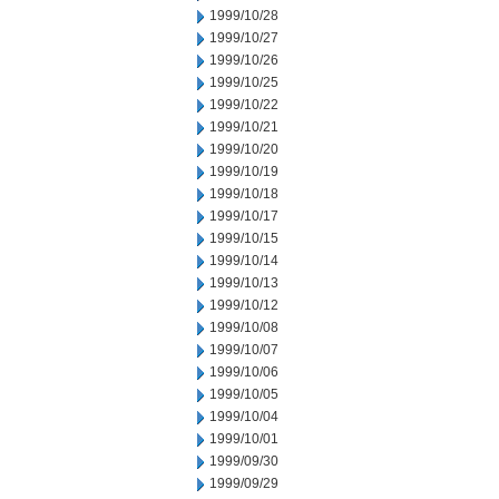
1999/10/28
1999/10/27
1999/10/26
1999/10/25
1999/10/22
1999/10/21
1999/10/20
1999/10/19
1999/10/18
1999/10/17
1999/10/15
1999/10/14
1999/10/13
1999/10/12
1999/10/08
1999/10/07
1999/10/06
1999/10/05
1999/10/04
1999/10/01
1999/09/30
1999/09/29