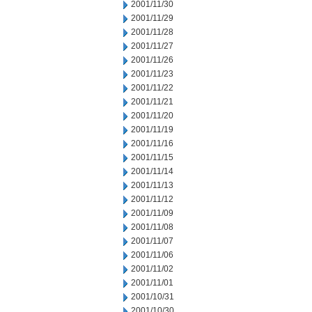
2001/11/30
2001/11/29
2001/11/28
2001/11/27
2001/11/26
2001/11/23
2001/11/22
2001/11/21
2001/11/20
2001/11/19
2001/11/16
2001/11/15
2001/11/14
2001/11/13
2001/11/12
2001/11/09
2001/11/08
2001/11/07
2001/11/06
2001/11/02
2001/11/01
2001/10/31
2001/10/30