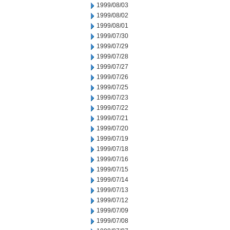
1999/08/03
1999/08/02
1999/08/01
1999/07/30
1999/07/29
1999/07/28
1999/07/27
1999/07/26
1999/07/25
1999/07/23
1999/07/22
1999/07/21
1999/07/20
1999/07/19
1999/07/18
1999/07/16
1999/07/15
1999/07/14
1999/07/13
1999/07/12
1999/07/09
1999/07/08