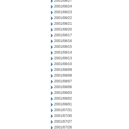
2001/08/27
2001/08/24
2001/08/23
2001/08/22
2001/08/21
2001/08/20
2001/08/17
2001/08/16
2001/08/15
2001/08/14
2001/08/13
2001/08/10
2001/08/09
2001/08/08
2001/08/07
2001/08/06
2001/08/03
2001/08/02
2001/08/01
2001/07/31
2001/07/30
2001/07/27
2001/07/26