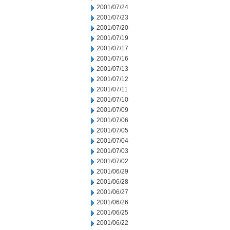
2001/07/24
2001/07/23
2001/07/20
2001/07/19
2001/07/17
2001/07/16
2001/07/13
2001/07/12
2001/07/11
2001/07/10
2001/07/09
2001/07/06
2001/07/05
2001/07/04
2001/07/03
2001/07/02
2001/06/29
2001/06/28
2001/06/27
2001/06/26
2001/06/25
2001/06/22