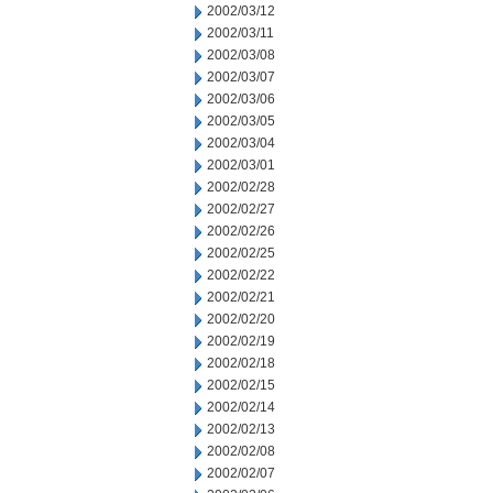
2002/03/12
2002/03/11
2002/03/08
2002/03/07
2002/03/06
2002/03/05
2002/03/04
2002/03/01
2002/02/28
2002/02/27
2002/02/26
2002/02/25
2002/02/22
2002/02/21
2002/02/20
2002/02/19
2002/02/18
2002/02/15
2002/02/14
2002/02/13
2002/02/08
2002/02/07