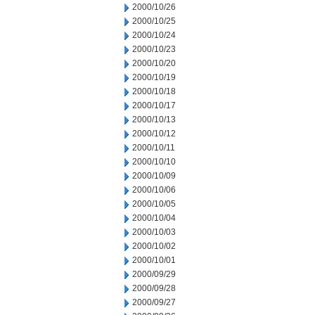
2000/10/26
2000/10/25
2000/10/24
2000/10/23
2000/10/20
2000/10/19
2000/10/18
2000/10/17
2000/10/13
2000/10/12
2000/10/11
2000/10/10
2000/10/09
2000/10/06
2000/10/05
2000/10/04
2000/10/03
2000/10/02
2000/10/01
2000/09/29
2000/09/28
2000/09/27