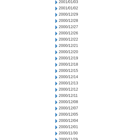
2001/01/03
2001/01/02
2000/12/29
2000/12/28
2000/12/27
2000/12/26
2000/12/22
2000/12/21
2000/12/20
2000/12/19
2000/12/18
2000/12/15
2000/12/14
2000/12/13
2000/12/12
2000/12/11
2000/12/08
2000/12/07
2000/12/05
2000/12/04
2000/12/01
2000/11/30
2000/11/29