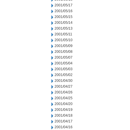
2001/05/17
2001/05/16
2001/05/15
2001/05/14
2001/05/13
2001/05/11
2001/05/10
2001/05/09
2001/05/08
2001/05/07
2001/05/04
2001/05/03
2001/05/02
2001/04/30
2001/04/27
2001/04/26
2001/04/25
2001/04/20
2001/04/19
2001/04/18
2001/04/17
2001/04/16