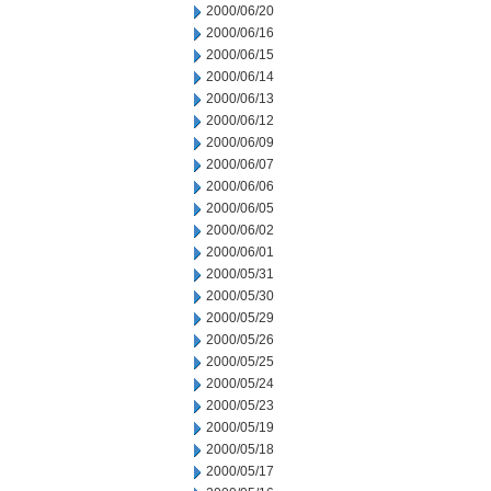
2000/06/20
2000/06/16
2000/06/15
2000/06/14
2000/06/13
2000/06/12
2000/06/09
2000/06/07
2000/06/06
2000/06/05
2000/06/02
2000/06/01
2000/05/31
2000/05/30
2000/05/29
2000/05/26
2000/05/25
2000/05/24
2000/05/23
2000/05/19
2000/05/18
2000/05/17