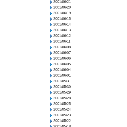
2001/06/21
2001/06/20
2001/06/19
2001/06/15
2001/06/14
2001/06/13
2001/06/12
2001/06/11
2001/06/08
2001/06/07
2001/06/06
2001/06/05
2001/06/04
2001/06/01
2001/05/31
2001/05/30
2001/05/29
2001/05/28
2001/05/25
2001/05/24
2001/05/23
2001/05/22
2001/05/18