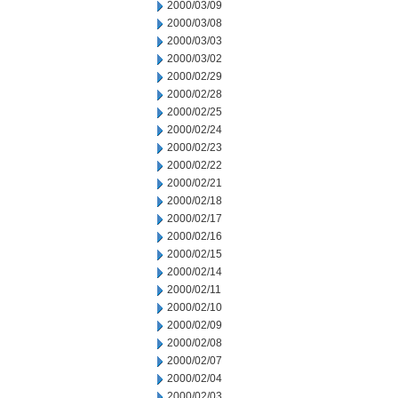
2000/03/09
2000/03/08
2000/03/03
2000/03/02
2000/02/29
2000/02/28
2000/02/25
2000/02/24
2000/02/23
2000/02/22
2000/02/21
2000/02/18
2000/02/17
2000/02/16
2000/02/15
2000/02/14
2000/02/11
2000/02/10
2000/02/09
2000/02/08
2000/02/07
2000/02/04
2000/02/03