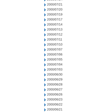
2000/07/21
2000/07/20
2000/07/19
2000/07/17
2000/07/14
2000/07/13
2000/07/12
2000/07/11
2000/07/10
2000/07/07
2000/07/06
2000/07/05
2000/07/04
2000/07/03
2000/06/30
2000/06/29
2000/06/28
2000/06/27
2000/06/26
2000/06/23
2000/06/22
2000/06/21