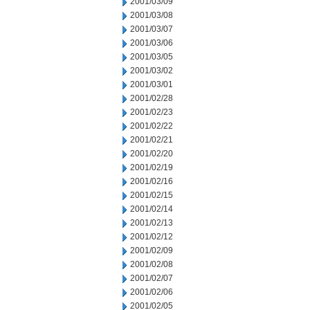
2001/03/09
2001/03/08
2001/03/07
2001/03/06
2001/03/05
2001/03/02
2001/03/01
2001/02/28
2001/02/23
2001/02/22
2001/02/21
2001/02/20
2001/02/19
2001/02/16
2001/02/15
2001/02/14
2001/02/13
2001/02/12
2001/02/09
2001/02/08
2001/02/07
2001/02/06
2001/02/05