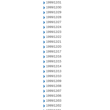
1999/12/31
1999/12/30
1999/12/29
1999/12/28
1999/12/27
1999/12/24
1999/12/23
1999/12/22
1999/12/21
1999/12/20
1999/12/17
1999/12/16
1999/12/15
1999/12/14
1999/12/13
1999/12/10
1999/12/09
1999/12/08
1999/12/07
1999/12/06
1999/12/03
1999/12/02