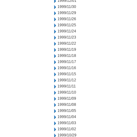
1999/12/01
1999/11/30
1999/11/29
1999/11/26
1999/11/25
1999/11/24
1999/11/23
1999/11/22
1999/11/19
1999/11/18
1999/11/17
1999/11/16
1999/11/15
1999/11/12
1999/11/11
1999/11/10
1999/11/09
1999/11/08
1999/11/05
1999/11/04
1999/11/03
1999/11/02
1999/10/29