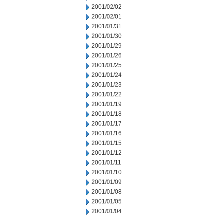
2001/02/02
2001/02/01
2001/01/31
2001/01/30
2001/01/29
2001/01/26
2001/01/25
2001/01/24
2001/01/23
2001/01/22
2001/01/19
2001/01/18
2001/01/17
2001/01/16
2001/01/15
2001/01/12
2001/01/11
2001/01/10
2001/01/09
2001/01/08
2001/01/05
2001/01/04