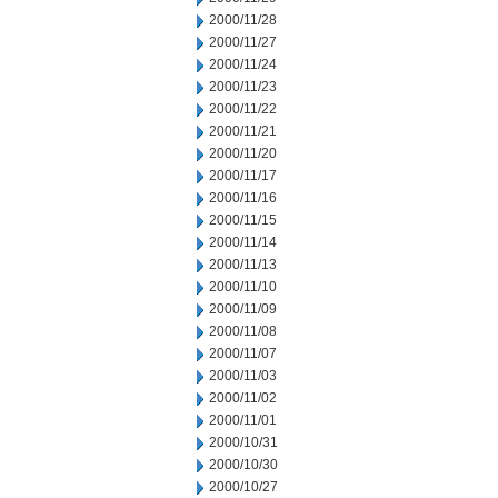
2000/11/28
2000/11/27
2000/11/24
2000/11/23
2000/11/22
2000/11/21
2000/11/20
2000/11/17
2000/11/16
2000/11/15
2000/11/14
2000/11/13
2000/11/10
2000/11/09
2000/11/08
2000/11/07
2000/11/03
2000/11/02
2000/11/01
2000/10/31
2000/10/30
2000/10/27