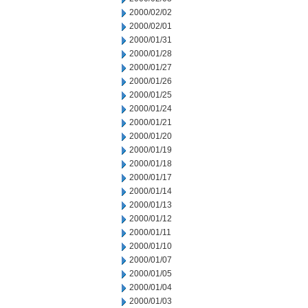
2000/02/02
2000/02/01
2000/01/31
2000/01/28
2000/01/27
2000/01/26
2000/01/25
2000/01/24
2000/01/21
2000/01/20
2000/01/19
2000/01/18
2000/01/17
2000/01/14
2000/01/13
2000/01/12
2000/01/11
2000/01/10
2000/01/07
2000/01/05
2000/01/04
2000/01/03