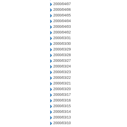
2000/04/07
2000/04/06
2000/04/05
2000/04/04
2000/04/03
2000/04/02
2000/03/31
2000/03/30
2000/03/29
2000/03/28
2000/03/27
2000/03/24
2000/03/23
2000/03/22
2000/03/21
2000/03/20
2000/03/17
2000/03/16
2000/03/15
2000/03/14
2000/03/13
2000/03/10