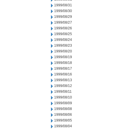
1999/08/31
1999/08/30
1999/08/29
1999/08/27
1999/08/26
1999/08/25
1999/08/24
1999/08/23
1999/08/20
1999/08/19
1999/08/18
1999/08/17
1999/08/16
1999/08/13
1999/08/12
1999/08/11
1999/08/10
1999/08/09
1999/08/08
1999/08/06
1999/08/05
1999/08/04