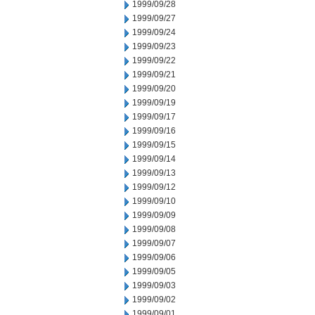
1999/09/28
1999/09/27
1999/09/24
1999/09/23
1999/09/22
1999/09/21
1999/09/20
1999/09/19
1999/09/17
1999/09/16
1999/09/15
1999/09/14
1999/09/13
1999/09/12
1999/09/10
1999/09/09
1999/09/08
1999/09/07
1999/09/06
1999/09/05
1999/09/03
1999/09/02
1999/09/01