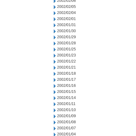
2002/02/06
2002/02/05
2002/02/04
2002/02/01
2002/01/31
2002/01/30
2002/01/29
2002/01/28
2002/01/25
2002/01/23
2002/01/22
2002/01/21
2002/01/18
2002/01/17
2002/01/16
2002/01/15
2002/01/14
2002/01/11
2002/01/10
2002/01/09
2002/01/08
2002/01/07
2002/01/04