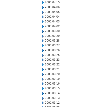
2001/04/15
2001/04/06
2001/04/05
2001/04/04
2001/04/03
2001/04/02
2001/03/30
2001/03/29
2001/03/28
2001/03/27
2001/03/26
2001/03/25
2001/03/23
2001/03/22
2001/03/21
2001/03/20
2001/03/19
2001/03/16
2001/03/15
2001/03/14
2001/03/13
2001/03/12