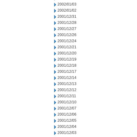
2002/01/03
2002/01/02
2001/12/31
2001/12/28
2001/12/27
2001/12/26
2001/12/24
2001/12/21
2001/12/20
2001/12/19
2001/12/18
2001/12/17
2001/12/14
2001/12/13
2001/12/12
2001/12/11
2001/12/10
2001/12/07
2001/12/06
2001/12/05
2001/12/04
2001/12/03