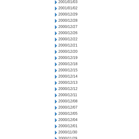
2001/01/03
2001/01/02
2000/12/29
2000/12/28
2000/12/27
2000/12/26
2000/12/22
2000/12/21
2000/12/20
2000/12/19
2000/12/18
2000/12/15
2000/12/14
2000/12/13
2000/12/12
2000/12/11
2000/12/08
2000/12/07
2000/12/05
2000/12/04
2000/12/01
2000/11/30
2000/11/29