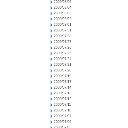
2000/08/06
2000/08/04
2000/08/03
2000/08/02
2000/08/01
2000/07/31
2000/07/28
2000/07/27
2000/07/26
2000/07/25
2000/07/24
2000/07/21
2000/07/20
2000/07/19
2000/07/17
2000/07/14
2000/07/13
2000/07/12
2000/07/11
2000/07/10
2000/07/07
2000/07/06
2000/07/05