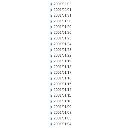
2001/02/02
2001/02/01
2001/01/31
2001/01/30
2001/01/29
2001/01/26
2001/01/25
2001/01/24
2001/01/23
2001/01/22
2001/01/19
2001/01/18
2001/01/17
2001/01/16
2001/01/15
2001/01/12
2001/01/11
2001/01/10
2001/01/09
2001/01/08
2001/01/05
2001/01/04