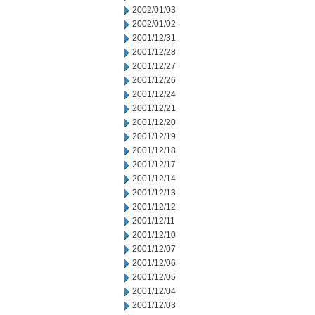
2002/01/03
2002/01/02
2001/12/31
2001/12/28
2001/12/27
2001/12/26
2001/12/24
2001/12/21
2001/12/20
2001/12/19
2001/12/18
2001/12/17
2001/12/14
2001/12/13
2001/12/12
2001/12/11
2001/12/10
2001/12/07
2001/12/06
2001/12/05
2001/12/04
2001/12/03