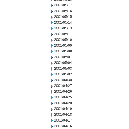
2001/05/17
2001/05/16
2001/05/15
2001/05/14
2001/05/13
2001/05/11
2001/05/10
2001/05/09
2001/05/08
2001/05/07
2001/05/04
2001/05/03
2001/05/02
2001/04/30
2001/04/27
2001/04/26
2001/04/25
2001/04/20
2001/04/19
2001/04/18
2001/04/17
2001/04/16