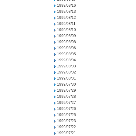
1999/08/16
1999/08/13
1999/08/12
1999/08/11
1999/08/10
1999/08/09
1999/08/08
1999/08/06
1999/08/05
1999/08/04
1999/08/03
1999/08/02
1999/08/01
1999/07/30
1999/07/29
1999/07/28
1999/07/27
1999/07/26
1999/07/25
1999/07/23
1999/07/22
1999/07/21