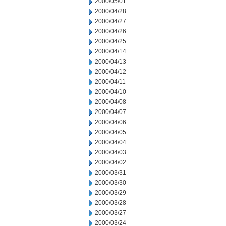
2000/05/01
2000/04/28
2000/04/27
2000/04/26
2000/04/25
2000/04/14
2000/04/13
2000/04/12
2000/04/11
2000/04/10
2000/04/08
2000/04/07
2000/04/06
2000/04/05
2000/04/04
2000/04/03
2000/04/02
2000/03/31
2000/03/30
2000/03/29
2000/03/28
2000/03/27
2000/03/24