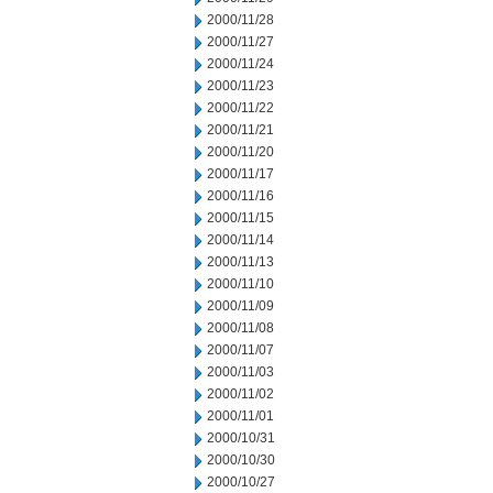
2000/11/28
2000/11/27
2000/11/24
2000/11/23
2000/11/22
2000/11/21
2000/11/20
2000/11/17
2000/11/16
2000/11/15
2000/11/14
2000/11/13
2000/11/10
2000/11/09
2000/11/08
2000/11/07
2000/11/03
2000/11/02
2000/11/01
2000/10/31
2000/10/30
2000/10/27