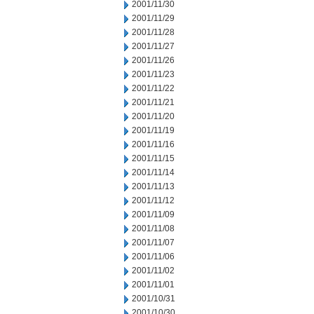
2001/11/30
2001/11/29
2001/11/28
2001/11/27
2001/11/26
2001/11/23
2001/11/22
2001/11/21
2001/11/20
2001/11/19
2001/11/16
2001/11/15
2001/11/14
2001/11/13
2001/11/12
2001/11/09
2001/11/08
2001/11/07
2001/11/06
2001/11/02
2001/11/01
2001/10/31
2001/10/30