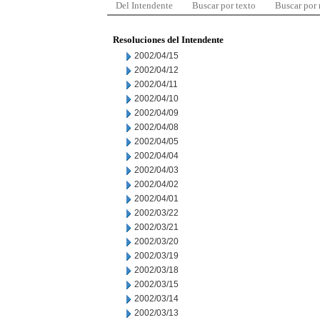
Del Intendente
Buscar por texto
Buscar por
Resoluciones del Intendente
2002/04/15
2002/04/12
2002/04/11
2002/04/10
2002/04/09
2002/04/08
2002/04/05
2002/04/04
2002/04/03
2002/04/02
2002/04/01
2002/03/22
2002/03/21
2002/03/20
2002/03/19
2002/03/18
2002/03/15
2002/03/14
2002/03/13