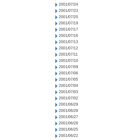
2001/07/24
2001/07/23
2001/07/20
2001/07/19
2001/07/17
2001/07/16
2001/07/13
2001/07/12
2001/07/11
2001/07/10
2001/07/09
2001/07/06
2001/07/05
2001/07/04
2001/07/03
2001/07/02
2001/06/29
2001/06/28
2001/06/27
2001/06/26
2001/06/25
2001/06/22