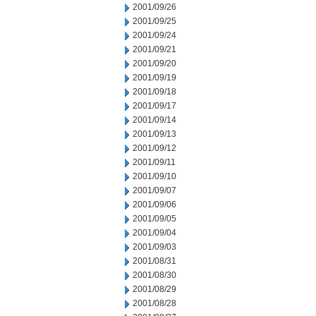
2001/09/26
2001/09/25
2001/09/24
2001/09/21
2001/09/20
2001/09/19
2001/09/18
2001/09/17
2001/09/14
2001/09/13
2001/09/12
2001/09/11
2001/09/10
2001/09/07
2001/09/06
2001/09/05
2001/09/04
2001/09/03
2001/08/31
2001/08/30
2001/08/29
2001/08/28