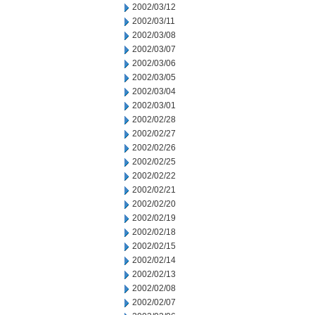
2002/03/12
2002/03/11
2002/03/08
2002/03/07
2002/03/06
2002/03/05
2002/03/04
2002/03/01
2002/02/28
2002/02/27
2002/02/26
2002/02/25
2002/02/22
2002/02/21
2002/02/20
2002/02/19
2002/02/18
2002/02/15
2002/02/14
2002/02/13
2002/02/08
2002/02/07