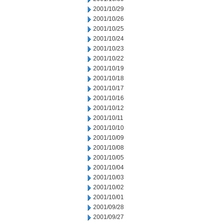
2001/10/29
2001/10/26
2001/10/25
2001/10/24
2001/10/23
2001/10/22
2001/10/19
2001/10/18
2001/10/17
2001/10/16
2001/10/12
2001/10/11
2001/10/10
2001/10/09
2001/10/08
2001/10/05
2001/10/04
2001/10/03
2001/10/02
2001/10/01
2001/09/28
2001/09/27