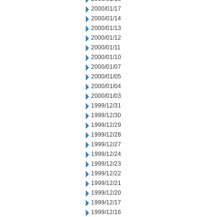
2000/01/17
2000/01/14
2000/01/13
2000/01/12
2000/01/11
2000/01/10
2000/01/07
2000/01/05
2000/01/04
2000/01/03
1999/12/31
1999/12/30
1999/12/29
1999/12/28
1999/12/27
1999/12/24
1999/12/23
1999/12/22
1999/12/21
1999/12/20
1999/12/17
1999/12/16