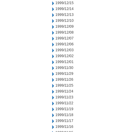
1999/12/15
1999/12/14
1999/12/13
1999/12/10
1999/12/09
1999/12/08
1999/12/07
1999/12/06
1999/12/03
1999/12/02
1999/12/01
1999/11/30
1999/11/29
1999/11/26
1999/11/25
1999/11/24
1999/11/23
1999/11/22
1999/11/19
1999/11/18
1999/11/17
1999/11/16