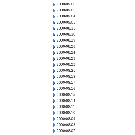
2000/09/06
2000/09/05
2000/09/04
2000/09/01
2000/08/31
2000/08/30
2000/08/29
2000/08/28
2000/08/24
2000/08/23
2000/08/22
2000/08/21
2000/08/18
2000/08/17
2000/08/16
2000/08/15
2000/08/14
2000/08/11
2000/08/10
2000/08/09
2000/08/08
2000/08/07