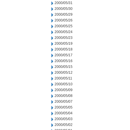
2000/05/31
2000/05/30
2000/05/29
2000/05/26
2000/05/25
2000/05/24
2000/05/23
2000/05/19
2000/05/18
2000/05/17
2000/05/16
2000/05/15
2000/05/12
2000/05/11
2000/05/10
2000/05/09
2000/05/08
2000/05/07
2000/05/05
2000/05/04
2000/05/03
2000/05/02