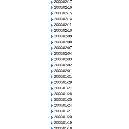
2000/02/17
2000/02/16
2000/02/15
2000/02/14
2000/02/11
2000/02/10
2000/02/09
2000/02/08
2000/02/07
2000/02/04
2000/02/03
2000/02/02
2000/02/01
2000/01/31
2000/01/28
2000/01/27
2000/01/26
2000/01/25
2000/01/24
2000/01/21
2000/01/20
2000/01/19
2000/01/18