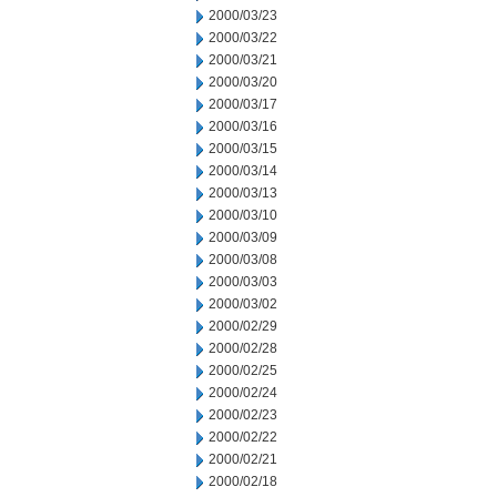
2000/03/23
2000/03/22
2000/03/21
2000/03/20
2000/03/17
2000/03/16
2000/03/15
2000/03/14
2000/03/13
2000/03/10
2000/03/09
2000/03/08
2000/03/03
2000/03/02
2000/02/29
2000/02/28
2000/02/25
2000/02/24
2000/02/23
2000/02/22
2000/02/21
2000/02/18