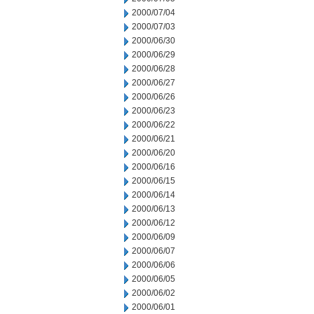
2000/07/04
2000/07/03
2000/06/30
2000/06/29
2000/06/28
2000/06/27
2000/06/26
2000/06/23
2000/06/22
2000/06/21
2000/06/20
2000/06/16
2000/06/15
2000/06/14
2000/06/13
2000/06/12
2000/06/09
2000/06/07
2000/06/06
2000/06/05
2000/06/02
2000/06/01