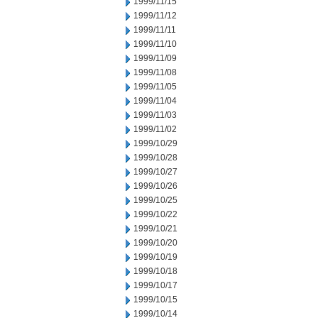
1999/11/15
1999/11/12
1999/11/11
1999/11/10
1999/11/09
1999/11/08
1999/11/05
1999/11/04
1999/11/03
1999/11/02
1999/10/29
1999/10/28
1999/10/27
1999/10/26
1999/10/25
1999/10/22
1999/10/21
1999/10/20
1999/10/19
1999/10/18
1999/10/17
1999/10/15
1999/10/14