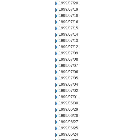
1999/07/20
1999/07/19
1999/07/18
1999/07/16
1999/07/15
1999/07/14
1999/07/13
1999/07/12
1999/07/09
1999/07/08
1999/07/07
1999/07/06
1999/07/05
1999/07/04
1999/07/02
1999/07/01
1999/06/30
1999/06/29
1999/06/28
1999/06/27
1999/06/25
1999/06/24