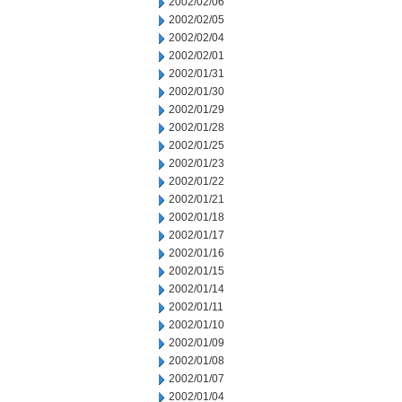
2002/02/06
2002/02/05
2002/02/04
2002/02/01
2002/01/31
2002/01/30
2002/01/29
2002/01/28
2002/01/25
2002/01/23
2002/01/22
2002/01/21
2002/01/18
2002/01/17
2002/01/16
2002/01/15
2002/01/14
2002/01/11
2002/01/10
2002/01/09
2002/01/08
2002/01/07
2002/01/04