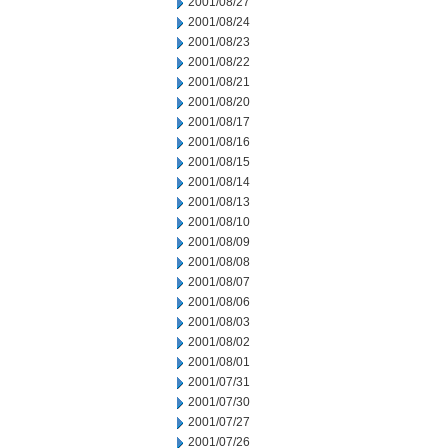
2001/08/27
2001/08/24
2001/08/23
2001/08/22
2001/08/21
2001/08/20
2001/08/17
2001/08/16
2001/08/15
2001/08/14
2001/08/13
2001/08/10
2001/08/09
2001/08/08
2001/08/07
2001/08/06
2001/08/03
2001/08/02
2001/08/01
2001/07/31
2001/07/30
2001/07/27
2001/07/26