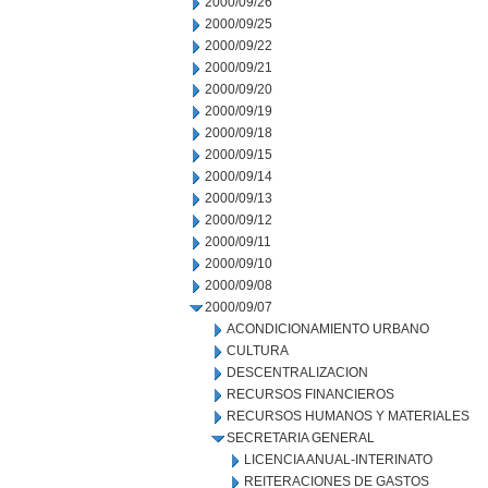
2000/09/26
2000/09/25
2000/09/22
2000/09/21
2000/09/20
2000/09/19
2000/09/18
2000/09/15
2000/09/14
2000/09/13
2000/09/12
2000/09/11
2000/09/10
2000/09/08
2000/09/07
ACONDICIONAMIENTO URBANO
CULTURA
DESCENTRALIZACION
RECURSOS FINANCIEROS
RECURSOS HUMANOS Y MATERIALES
SECRETARIA GENERAL
LICENCIA ANUAL-INTERINATO
REITERACIONES DE GASTOS