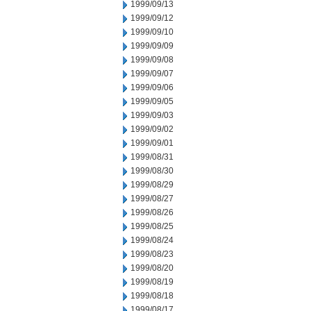
1999/09/13
1999/09/12
1999/09/10
1999/09/09
1999/09/08
1999/09/07
1999/09/06
1999/09/05
1999/09/03
1999/09/02
1999/09/01
1999/08/31
1999/08/30
1999/08/29
1999/08/27
1999/08/26
1999/08/25
1999/08/24
1999/08/23
1999/08/20
1999/08/19
1999/08/18
1999/08/17