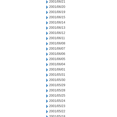
2001/06/21
2001/06/20
2001/06/19
2001/06/15
2001/06/14
2001/06/13
2001/06/12
2001/06/11
2001/06/08
2001/06/07
2001/06/06
2001/06/05
2001/06/04
2001/06/01
2001/05/31
2001/05/30
2001/05/29
2001/05/28
2001/05/25
2001/05/24
2001/05/23
2001/05/22
2001/05/18