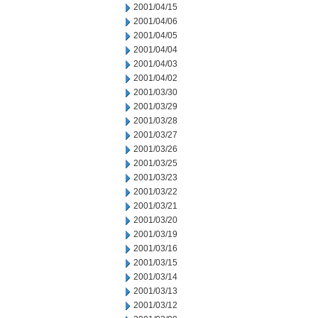
2001/04/15
2001/04/06
2001/04/05
2001/04/04
2001/04/03
2001/04/02
2001/03/30
2001/03/29
2001/03/28
2001/03/27
2001/03/26
2001/03/25
2001/03/23
2001/03/22
2001/03/21
2001/03/20
2001/03/19
2001/03/16
2001/03/15
2001/03/14
2001/03/13
2001/03/12