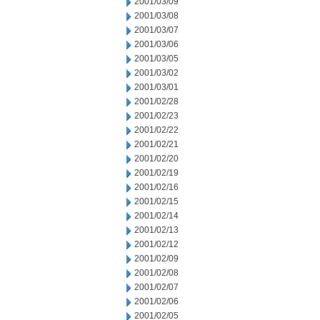
2001/03/09
2001/03/08
2001/03/07
2001/03/06
2001/03/05
2001/03/02
2001/03/01
2001/02/28
2001/02/23
2001/02/22
2001/02/21
2001/02/20
2001/02/19
2001/02/16
2001/02/15
2001/02/14
2001/02/13
2001/02/12
2001/02/09
2001/02/08
2001/02/07
2001/02/06
2001/02/05