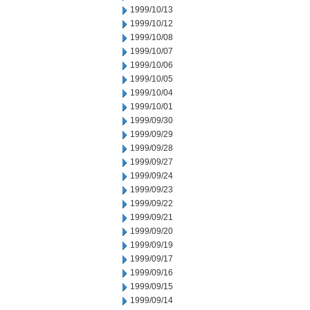
1999/10/13
1999/10/12
1999/10/08
1999/10/07
1999/10/06
1999/10/05
1999/10/04
1999/10/01
1999/09/30
1999/09/29
1999/09/28
1999/09/27
1999/09/24
1999/09/23
1999/09/22
1999/09/21
1999/09/20
1999/09/19
1999/09/17
1999/09/16
1999/09/15
1999/09/14