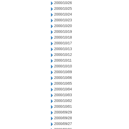
2000/10/26
2000/10/25
2000/10/24
2000/10/23
2000/10/20
2000/10/19
2000/10/18
2000/10/17
2000/10/13
2000/10/12
2000/10/11
2000/10/10
2000/10/09
2000/10/06
2000/10/05
2000/10/04
2000/10/03
2000/10/02
2000/10/01
2000/09/29
2000/09/28
2000/09/27