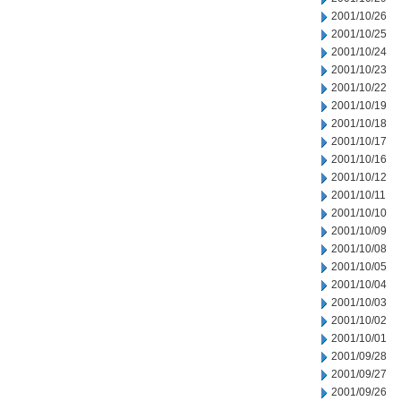
2001/10/26
2001/10/25
2001/10/24
2001/10/23
2001/10/22
2001/10/19
2001/10/18
2001/10/17
2001/10/16
2001/10/12
2001/10/11
2001/10/10
2001/10/09
2001/10/08
2001/10/05
2001/10/04
2001/10/03
2001/10/02
2001/10/01
2001/09/28
2001/09/27
2001/09/26