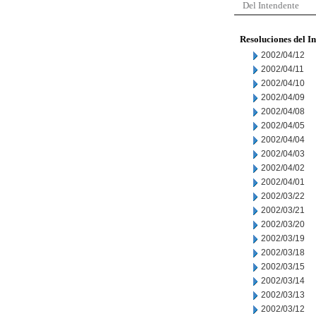
Del Intendente
Resoluciones del I
2002/04/12
2002/04/11
2002/04/10
2002/04/09
2002/04/08
2002/04/05
2002/04/04
2002/04/03
2002/04/02
2002/04/01
2002/03/22
2002/03/21
2002/03/20
2002/03/19
2002/03/18
2002/03/15
2002/03/14
2002/03/13
2002/03/12