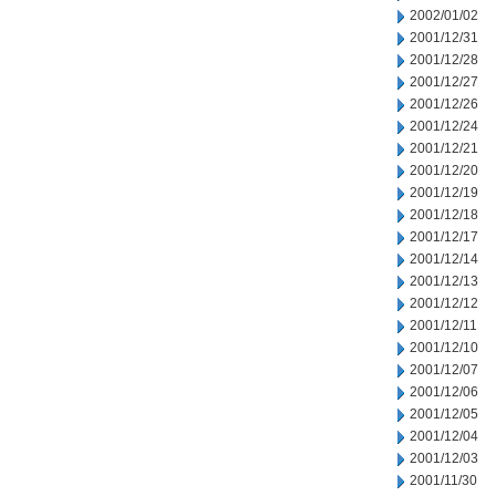
2002/01/02
2001/12/31
2001/12/28
2001/12/27
2001/12/26
2001/12/24
2001/12/21
2001/12/20
2001/12/19
2001/12/18
2001/12/17
2001/12/14
2001/12/13
2001/12/12
2001/12/11
2001/12/10
2001/12/07
2001/12/06
2001/12/05
2001/12/04
2001/12/03
2001/11/30