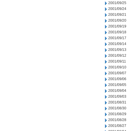
2001/09/25
2001/09/24
2001/09/21
2001/09/20
2001/09/19
2001/09/18
2001/09/17
2001/09/14
2001/09/13
2001/09/12
2001/09/11
2001/09/10
2001/09/07
2001/09/06
2001/09/05
2001/09/04
2001/09/03
2001/08/31
2001/08/30
2001/08/29
2001/08/28
2001/08/27