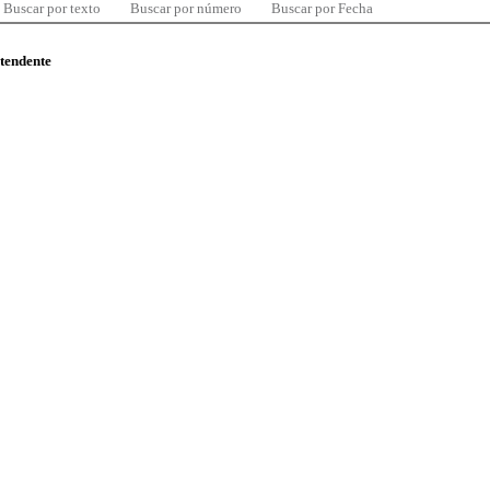
Buscar por texto
Buscar por número
Buscar por Fecha
ntendente