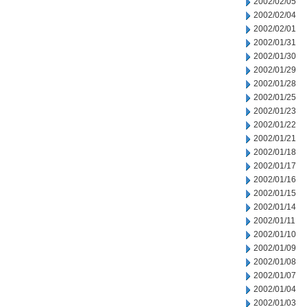
2002/02/05
2002/02/04
2002/02/01
2002/01/31
2002/01/30
2002/01/29
2002/01/28
2002/01/25
2002/01/23
2002/01/22
2002/01/21
2002/01/18
2002/01/17
2002/01/16
2002/01/15
2002/01/14
2002/01/11
2002/01/10
2002/01/09
2002/01/08
2002/01/07
2002/01/04
2002/01/03