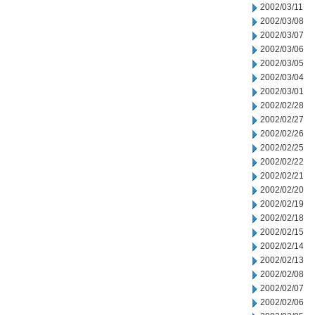
2002/03/11
2002/03/08
2002/03/07
2002/03/06
2002/03/05
2002/03/04
2002/03/01
2002/02/28
2002/02/27
2002/02/26
2002/02/25
2002/02/22
2002/02/21
2002/02/20
2002/02/19
2002/02/18
2002/02/15
2002/02/14
2002/02/13
2002/02/08
2002/02/07
2002/02/06