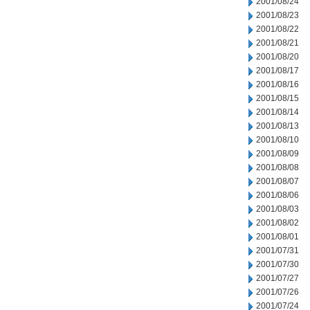
2001/08/24
2001/08/23
2001/08/22
2001/08/21
2001/08/20
2001/08/17
2001/08/16
2001/08/15
2001/08/14
2001/08/13
2001/08/10
2001/08/09
2001/08/08
2001/08/07
2001/08/06
2001/08/03
2001/08/02
2001/08/01
2001/07/31
2001/07/30
2001/07/27
2001/07/26
2001/07/24