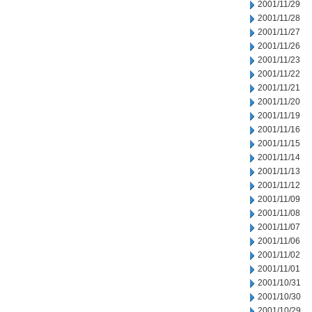
2001/11/29
2001/11/28
2001/11/27
2001/11/26
2001/11/23
2001/11/22
2001/11/21
2001/11/20
2001/11/19
2001/11/16
2001/11/15
2001/11/14
2001/11/13
2001/11/12
2001/11/09
2001/11/08
2001/11/07
2001/11/06
2001/11/02
2001/11/01
2001/10/31
2001/10/30
2001/10/29