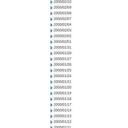
2000/02/10
2000/02/09
2000/02/08
2000/02/07
2000/02/04
2000/02/03
2000/02/02
2000/02/01
2000/01/31
2000/01/28
2000/01/27
2000/01/26
2000/01/25
2000/01/24
2000/01/21
2000/01/20
2000/01/19
2000/01/18
2000/01/17
2000/01/14
2000/01/13
2000/01/12
2000/01/11