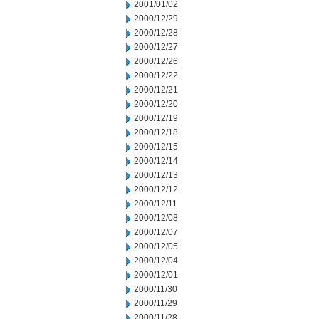
2001/01/02
2000/12/29
2000/12/28
2000/12/27
2000/12/26
2000/12/22
2000/12/21
2000/12/20
2000/12/19
2000/12/18
2000/12/15
2000/12/14
2000/12/13
2000/12/12
2000/12/11
2000/12/08
2000/12/07
2000/12/05
2000/12/04
2000/12/01
2000/11/30
2000/11/29
2000/11/28