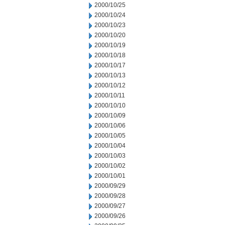
2000/10/25
2000/10/24
2000/10/23
2000/10/20
2000/10/19
2000/10/18
2000/10/17
2000/10/13
2000/10/12
2000/10/11
2000/10/10
2000/10/09
2000/10/06
2000/10/05
2000/10/04
2000/10/03
2000/10/02
2000/10/01
2000/09/29
2000/09/28
2000/09/27
2000/09/26