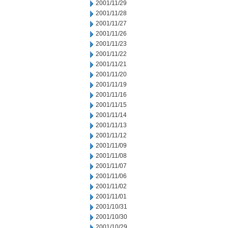
2001/11/29
2001/11/28
2001/11/27
2001/11/26
2001/11/23
2001/11/22
2001/11/21
2001/11/20
2001/11/19
2001/11/16
2001/11/15
2001/11/14
2001/11/13
2001/11/12
2001/11/09
2001/11/08
2001/11/07
2001/11/06
2001/11/02
2001/11/01
2001/10/31
2001/10/30
2001/10/29