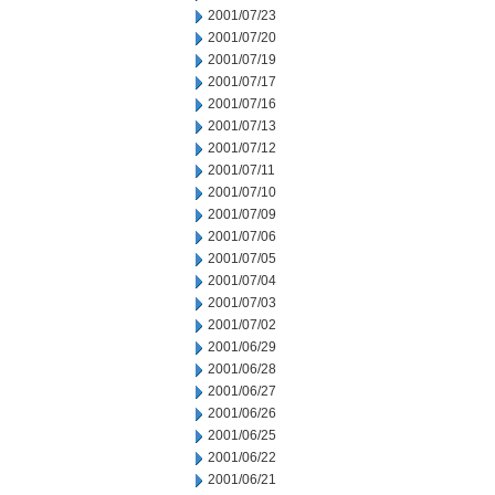
2001/07/23
2001/07/20
2001/07/19
2001/07/17
2001/07/16
2001/07/13
2001/07/12
2001/07/11
2001/07/10
2001/07/09
2001/07/06
2001/07/05
2001/07/04
2001/07/03
2001/07/02
2001/06/29
2001/06/28
2001/06/27
2001/06/26
2001/06/25
2001/06/22
2001/06/21