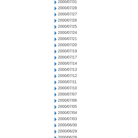
2000/07/31
2000/07/28
2000/07/27
2000/07/26
2000/07/25
2000/07/24
2000/07/21
2000/07/20
2000/07/19
2000/07/17
2000/07/14
2000/07/13
2000/07/12
2000/07/11
2000/07/10
2000/07/07
2000/07/06
2000/07/05
2000/07/04
2000/07/03
2000/06/30
2000/06/29
2000/06/28