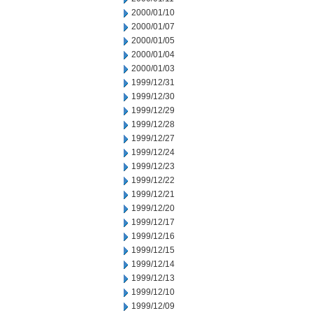
2000/01/10
2000/01/07
2000/01/05
2000/01/04
2000/01/03
1999/12/31
1999/12/30
1999/12/29
1999/12/28
1999/12/27
1999/12/24
1999/12/23
1999/12/22
1999/12/21
1999/12/20
1999/12/17
1999/12/16
1999/12/15
1999/12/14
1999/12/13
1999/12/10
1999/12/09