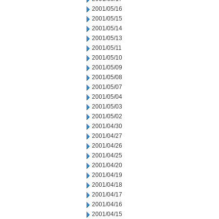
2001/05/16
2001/05/15
2001/05/14
2001/05/13
2001/05/11
2001/05/10
2001/05/09
2001/05/08
2001/05/07
2001/05/04
2001/05/03
2001/05/02
2001/04/30
2001/04/27
2001/04/26
2001/04/25
2001/04/20
2001/04/19
2001/04/18
2001/04/17
2001/04/16
2001/04/15