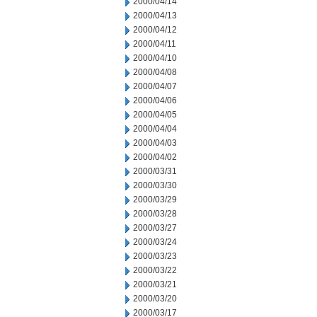
2000/04/14
2000/04/13
2000/04/12
2000/04/11
2000/04/10
2000/04/08
2000/04/07
2000/04/06
2000/04/05
2000/04/04
2000/04/03
2000/04/02
2000/03/31
2000/03/30
2000/03/29
2000/03/28
2000/03/27
2000/03/24
2000/03/23
2000/03/22
2000/03/21
2000/03/20
2000/03/17