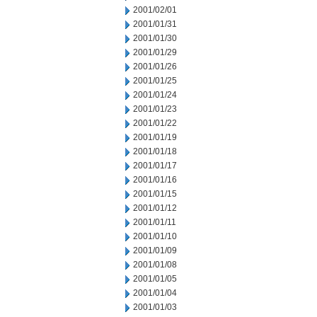
2001/02/01
2001/01/31
2001/01/30
2001/01/29
2001/01/26
2001/01/25
2001/01/24
2001/01/23
2001/01/22
2001/01/19
2001/01/18
2001/01/17
2001/01/16
2001/01/15
2001/01/12
2001/01/11
2001/01/10
2001/01/09
2001/01/08
2001/01/05
2001/01/04
2001/01/03