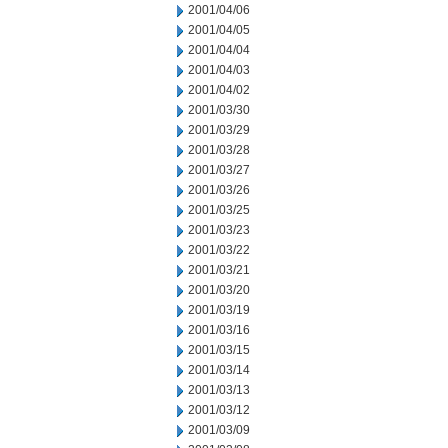
2001/04/06
2001/04/05
2001/04/04
2001/04/03
2001/04/02
2001/03/30
2001/03/29
2001/03/28
2001/03/27
2001/03/26
2001/03/25
2001/03/23
2001/03/22
2001/03/21
2001/03/20
2001/03/19
2001/03/16
2001/03/15
2001/03/14
2001/03/13
2001/03/12
2001/03/09