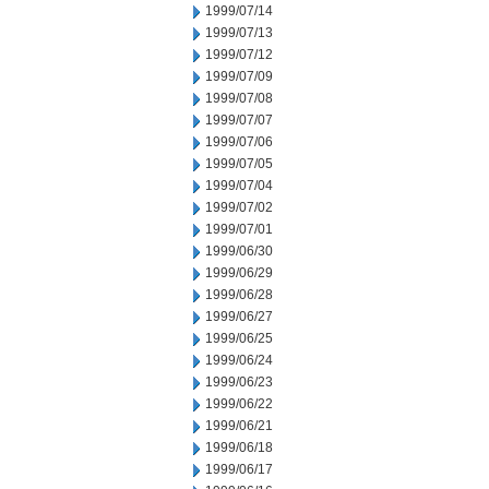
1999/07/14
1999/07/13
1999/07/12
1999/07/09
1999/07/08
1999/07/07
1999/07/06
1999/07/05
1999/07/04
1999/07/02
1999/07/01
1999/06/30
1999/06/29
1999/06/28
1999/06/27
1999/06/25
1999/06/24
1999/06/23
1999/06/22
1999/06/21
1999/06/18
1999/06/17