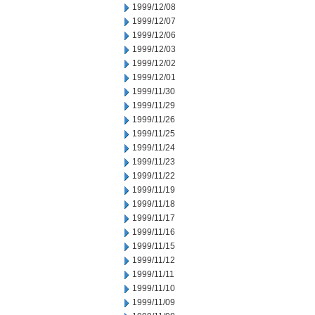
1999/12/08
1999/12/07
1999/12/06
1999/12/03
1999/12/02
1999/12/01
1999/11/30
1999/11/29
1999/11/26
1999/11/25
1999/11/24
1999/11/23
1999/11/22
1999/11/19
1999/11/18
1999/11/17
1999/11/16
1999/11/15
1999/11/12
1999/11/11
1999/11/10
1999/11/09