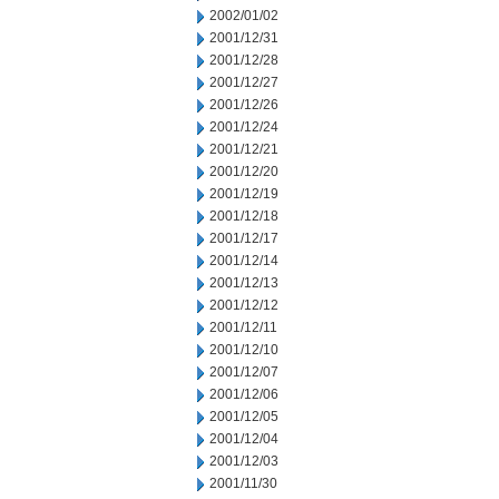
2002/01/02
2001/12/31
2001/12/28
2001/12/27
2001/12/26
2001/12/24
2001/12/21
2001/12/20
2001/12/19
2001/12/18
2001/12/17
2001/12/14
2001/12/13
2001/12/12
2001/12/11
2001/12/10
2001/12/07
2001/12/06
2001/12/05
2001/12/04
2001/12/03
2001/11/30