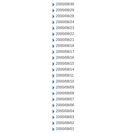
2000/08/30
2000/08/29
2000/08/28
2000/08/24
2000/08/23
2000/08/22
2000/08/21
2000/08/18
2000/08/17
2000/08/16
2000/08/15
2000/08/14
2000/08/11
2000/08/10
2000/08/09
2000/08/08
2000/08/07
2000/08/06
2000/08/04
2000/08/03
2000/08/02
2000/08/01