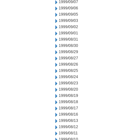
1999/09/07
1999/09/06
1999/09/05
1999/09/03
1999/09/02
1999/09/01
1999/08/31
1999/08/30
1999/08/29
1999/08/27
1999/08/26
1999/08/25
1999/08/24
1999/08/23
1999/08/20
1999/08/19
1999/08/18
1999/08/17
1999/08/16
1999/08/13
1999/08/12
1999/08/11
1999/08/10