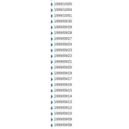
1999/10/05
1999/10/04
1999/10/01
1999/09/30
1999/09/29
1999/09/28
1999/09/27
1999/09/24
1999/09/23
1999/09/22
1999/09/21
1999/09/20
1999/09/19
1999/09/17
1999/09/16
1999/09/15
1999/09/14
1999/09/13
1999/09/12
1999/09/10
1999/09/09
1999/09/08