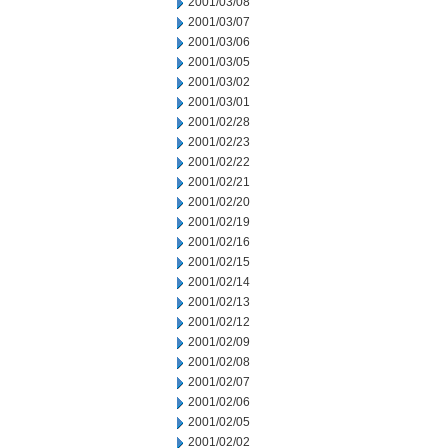
2001/03/08
2001/03/07
2001/03/06
2001/03/05
2001/03/02
2001/03/01
2001/02/28
2001/02/23
2001/02/22
2001/02/21
2001/02/20
2001/02/19
2001/02/16
2001/02/15
2001/02/14
2001/02/13
2001/02/12
2001/02/09
2001/02/08
2001/02/07
2001/02/06
2001/02/05
2001/02/02