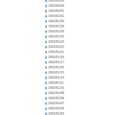
2002/02/05
2002/02/04
2002/02/01
2002/01/31
2002/01/30
2002/01/29
2002/01/28
2002/01/25
2002/01/23
2002/01/22
2002/01/21
2002/01/18
2002/01/17
2002/01/16
2002/01/15
2002/01/14
2002/01/11
2002/01/10
2002/01/09
2002/01/08
2002/01/07
2002/01/04
2002/01/03