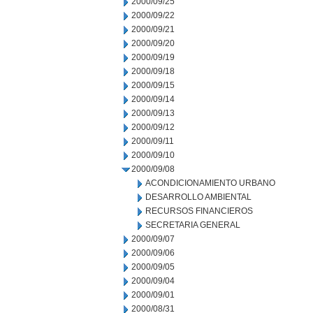
2000/09/25
2000/09/22
2000/09/21
2000/09/20
2000/09/19
2000/09/18
2000/09/15
2000/09/14
2000/09/13
2000/09/12
2000/09/11
2000/09/10
2000/09/08
ACONDICIONAMIENTO URBANO
DESARROLLO AMBIENTAL
RECURSOS FINANCIEROS
SECRETARIA GENERAL
2000/09/07
2000/09/06
2000/09/05
2000/09/04
2000/09/01
2000/08/31