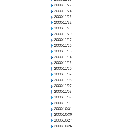
2000/11/27
2000/11/24
2000/11/23
2000/11/22
2000/11/21
2000/11/20
2000/11/17
2000/11/16
2000/11/15
2000/11/14
2000/11/13
2000/11/10
2000/11/09
2000/11/08
2000/11/07
2000/11/03
2000/11/02
2000/11/01
2000/10/31
2000/10/30
2000/10/27
2000/10/26