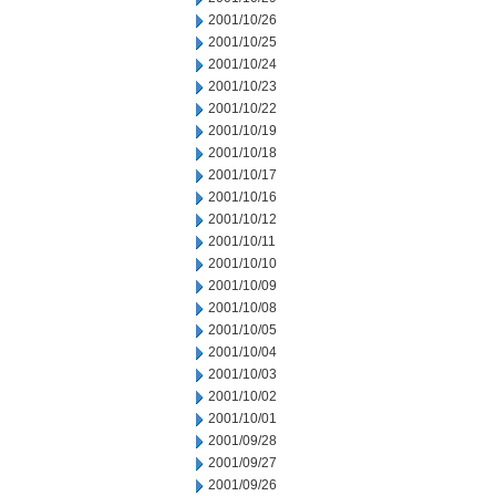
2001/10/26
2001/10/25
2001/10/24
2001/10/23
2001/10/22
2001/10/19
2001/10/18
2001/10/17
2001/10/16
2001/10/12
2001/10/11
2001/10/10
2001/10/09
2001/10/08
2001/10/05
2001/10/04
2001/10/03
2001/10/02
2001/10/01
2001/09/28
2001/09/27
2001/09/26