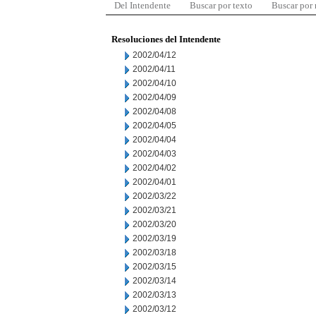
Del Intendente
Buscar por texto
Buscar por
Resoluciones del Intendente
2002/04/12
2002/04/11
2002/04/10
2002/04/09
2002/04/08
2002/04/05
2002/04/04
2002/04/03
2002/04/02
2002/04/01
2002/03/22
2002/03/21
2002/03/20
2002/03/19
2002/03/18
2002/03/15
2002/03/14
2002/03/13
2002/03/12