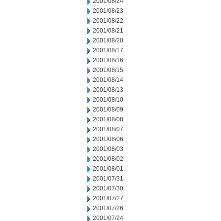
2001/08/24
2001/08/23
2001/08/22
2001/08/21
2001/08/20
2001/08/17
2001/08/16
2001/08/15
2001/08/14
2001/08/13
2001/08/10
2001/08/09
2001/08/08
2001/08/07
2001/08/06
2001/08/03
2001/08/02
2001/08/01
2001/07/31
2001/07/30
2001/07/27
2001/07/26
2001/07/24