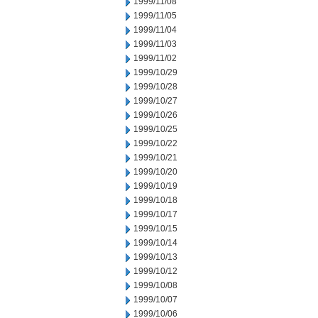
1999/11/08
1999/11/05
1999/11/04
1999/11/03
1999/11/02
1999/10/29
1999/10/28
1999/10/27
1999/10/26
1999/10/25
1999/10/22
1999/10/21
1999/10/20
1999/10/19
1999/10/18
1999/10/17
1999/10/15
1999/10/14
1999/10/13
1999/10/12
1999/10/08
1999/10/07
1999/10/06