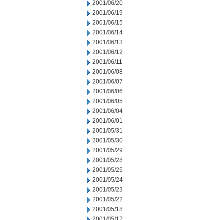
2001/06/20
2001/06/19
2001/06/15
2001/06/14
2001/06/13
2001/06/12
2001/06/11
2001/06/08
2001/06/07
2001/06/06
2001/06/05
2001/06/04
2001/06/01
2001/05/31
2001/05/30
2001/05/29
2001/05/28
2001/05/25
2001/05/24
2001/05/23
2001/05/22
2001/05/18
2001/05/17