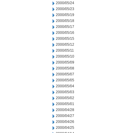
2000/05/24
2000/05/23
2000/05/19
2000/05/18
2000/05/17
2000/05/16
2000/05/15
2000/05/12
2000/05/11
2000/05/10
2000/05/09
2000/05/08
2000/05/07
2000/05/05
2000/05/04
2000/05/03
2000/05/02
2000/05/01
2000/04/28
2000/04/27
2000/04/26
2000/04/25