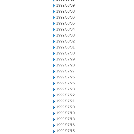
1999/08/09
1999/08/08
1999/08/06
1999/08/05
1999/08/04
1999/08/03
1999/08/02
1999/08/01
1999/07/30
1999/07/29
1999/07/28
1999/07/27
1999/07/26
1999/07/25
1999/07/23
1999/07/22
1999/07/21
1999/07/20
1999/07/19
1999/07/18
1999/07/16
1999/07/15