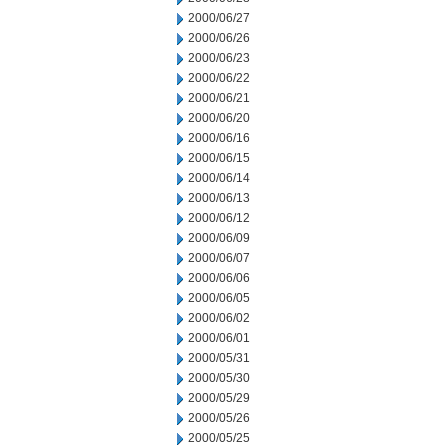
2000/06/27
2000/06/26
2000/06/23
2000/06/22
2000/06/21
2000/06/20
2000/06/16
2000/06/15
2000/06/14
2000/06/13
2000/06/12
2000/06/09
2000/06/07
2000/06/06
2000/06/05
2000/06/02
2000/06/01
2000/05/31
2000/05/30
2000/05/29
2000/05/26
2000/05/25