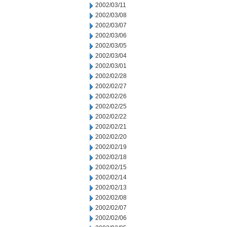
2002/03/11
2002/03/08
2002/03/07
2002/03/06
2002/03/05
2002/03/04
2002/03/01
2002/02/28
2002/02/27
2002/02/26
2002/02/25
2002/02/22
2002/02/21
2002/02/20
2002/02/19
2002/02/18
2002/02/15
2002/02/14
2002/02/13
2002/02/08
2002/02/07
2002/02/06