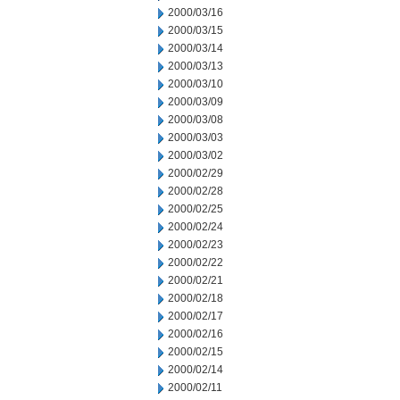
2000/03/16
2000/03/15
2000/03/14
2000/03/13
2000/03/10
2000/03/09
2000/03/08
2000/03/03
2000/03/02
2000/02/29
2000/02/28
2000/02/25
2000/02/24
2000/02/23
2000/02/22
2000/02/21
2000/02/18
2000/02/17
2000/02/16
2000/02/15
2000/02/14
2000/02/11