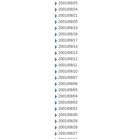
2001/09/25
2001/09/24
2001/09/21
2001/09/20
2001/09/19
2001/09/18
2001/09/17
2001/09/14
2001/09/13
2001/09/12
2001/09/11
2001/09/10
2001/09/07
2001/09/06
2001/09/05
2001/09/04
2001/09/03
2001/08/31
2001/08/30
2001/08/29
2001/08/28
2001/08/27