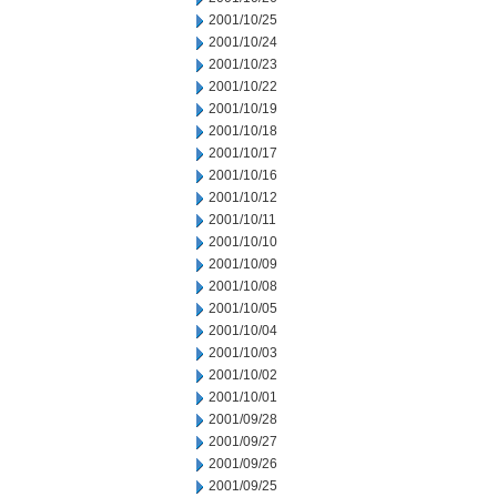
2001/10/25
2001/10/24
2001/10/23
2001/10/22
2001/10/19
2001/10/18
2001/10/17
2001/10/16
2001/10/12
2001/10/11
2001/10/10
2001/10/09
2001/10/08
2001/10/05
2001/10/04
2001/10/03
2001/10/02
2001/10/01
2001/09/28
2001/09/27
2001/09/26
2001/09/25