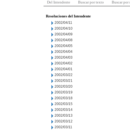
Del Intendente
Buscar por texto
Buscar por
Resoluciones del Intendente
2002/04/11
2002/04/10
2002/04/09
2002/04/08
2002/04/05
2002/04/04
2002/04/03
2002/04/02
2002/04/01
2002/03/22
2002/03/21
2002/03/20
2002/03/19
2002/03/18
2002/03/15
2002/03/14
2002/03/13
2002/03/12
2002/03/11