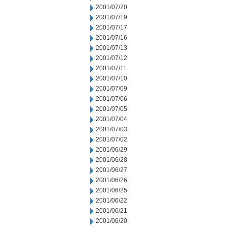
2001/07/20
2001/07/19
2001/07/17
2001/07/16
2001/07/13
2001/07/12
2001/07/11
2001/07/10
2001/07/09
2001/07/06
2001/07/05
2001/07/04
2001/07/03
2001/07/02
2001/06/29
2001/06/28
2001/06/27
2001/06/26
2001/06/25
2001/06/22
2001/06/21
2001/06/20