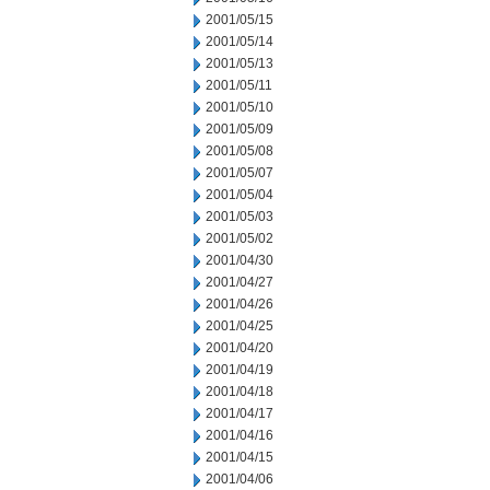
2001/05/15
2001/05/14
2001/05/13
2001/05/11
2001/05/10
2001/05/09
2001/05/08
2001/05/07
2001/05/04
2001/05/03
2001/05/02
2001/04/30
2001/04/27
2001/04/26
2001/04/25
2001/04/20
2001/04/19
2001/04/18
2001/04/17
2001/04/16
2001/04/15
2001/04/06