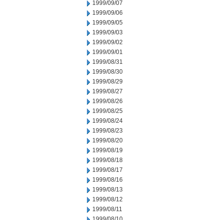
1999/09/07
1999/09/06
1999/09/05
1999/09/03
1999/09/02
1999/09/01
1999/08/31
1999/08/30
1999/08/29
1999/08/27
1999/08/26
1999/08/25
1999/08/24
1999/08/23
1999/08/20
1999/08/19
1999/08/18
1999/08/17
1999/08/16
1999/08/13
1999/08/12
1999/08/11
1999/08/10