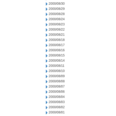
2000/08/30
2000/08/29
2000/08/28
2000/08/24
2000/08/23
2000/08/22
2000/08/21
2000/08/18
2000/08/17
2000/08/16
2000/08/15
2000/08/14
2000/08/11
2000/08/10
2000/08/09
2000/08/08
2000/08/07
2000/08/06
2000/08/04
2000/08/03
2000/08/02
2000/08/01