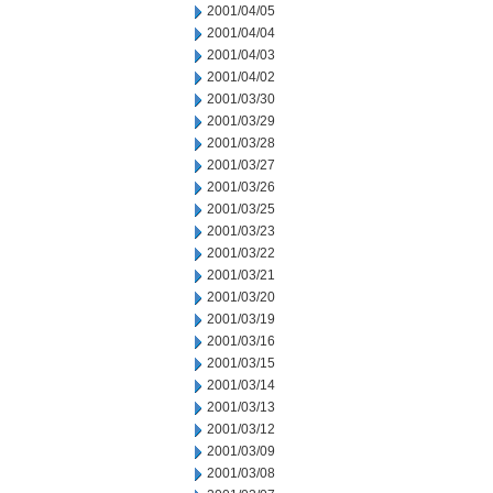
2001/04/05
2001/04/04
2001/04/03
2001/04/02
2001/03/30
2001/03/29
2001/03/28
2001/03/27
2001/03/26
2001/03/25
2001/03/23
2001/03/22
2001/03/21
2001/03/20
2001/03/19
2001/03/16
2001/03/15
2001/03/14
2001/03/13
2001/03/12
2001/03/09
2001/03/08