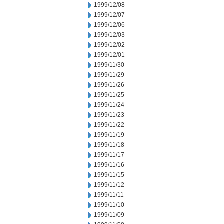
1999/12/08
1999/12/07
1999/12/06
1999/12/03
1999/12/02
1999/12/01
1999/11/30
1999/11/29
1999/11/26
1999/11/25
1999/11/24
1999/11/23
1999/11/22
1999/11/19
1999/11/18
1999/11/17
1999/11/16
1999/11/15
1999/11/12
1999/11/11
1999/11/10
1999/11/09