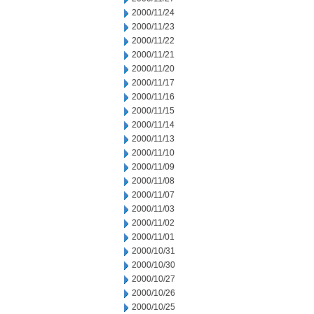
2000/11/24
2000/11/23
2000/11/22
2000/11/21
2000/11/20
2000/11/17
2000/11/16
2000/11/15
2000/11/14
2000/11/13
2000/11/10
2000/11/09
2000/11/08
2000/11/07
2000/11/03
2000/11/02
2000/11/01
2000/10/31
2000/10/30
2000/10/27
2000/10/26
2000/10/25