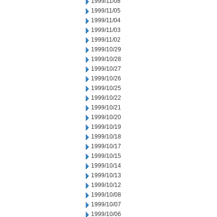
1999/11/08
1999/11/05
1999/11/04
1999/11/03
1999/11/02
1999/10/29
1999/10/28
1999/10/27
1999/10/26
1999/10/25
1999/10/22
1999/10/21
1999/10/20
1999/10/19
1999/10/18
1999/10/17
1999/10/15
1999/10/14
1999/10/13
1999/10/12
1999/10/08
1999/10/07
1999/10/06