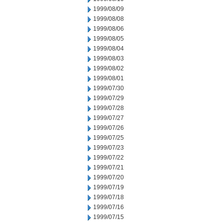
1999/08/09
1999/08/08
1999/08/06
1999/08/05
1999/08/04
1999/08/03
1999/08/02
1999/08/01
1999/07/30
1999/07/29
1999/07/28
1999/07/27
1999/07/26
1999/07/25
1999/07/23
1999/07/22
1999/07/21
1999/07/20
1999/07/19
1999/07/18
1999/07/16
1999/07/15