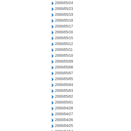
2000/05/24
2000/05/23
2000/05/19
2000/05/18
2000/05/17
2000/05/16
2000/05/15
2000/05/12
2000/05/11
2000/05/10
2000/05/09
2000/05/08
2000/05/07
2000/05/05
2000/05/04
2000/05/03
2000/05/02
2000/05/01
2000/04/28
2000/04/27
2000/04/26
2000/04/25