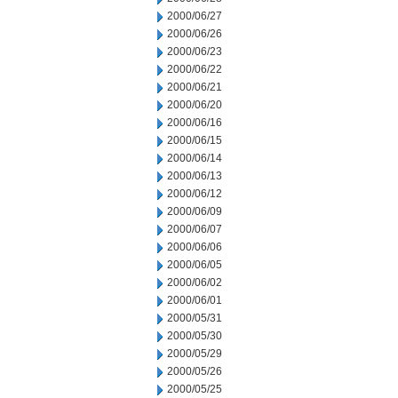
2000/06/27
2000/06/26
2000/06/23
2000/06/22
2000/06/21
2000/06/20
2000/06/16
2000/06/15
2000/06/14
2000/06/13
2000/06/12
2000/06/09
2000/06/07
2000/06/06
2000/06/05
2000/06/02
2000/06/01
2000/05/31
2000/05/30
2000/05/29
2000/05/26
2000/05/25