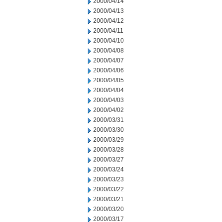
2000/04/14
2000/04/13
2000/04/12
2000/04/11
2000/04/10
2000/04/08
2000/04/07
2000/04/06
2000/04/05
2000/04/04
2000/04/03
2000/04/02
2000/03/31
2000/03/30
2000/03/29
2000/03/28
2000/03/27
2000/03/24
2000/03/23
2000/03/22
2000/03/21
2000/03/20
2000/03/17