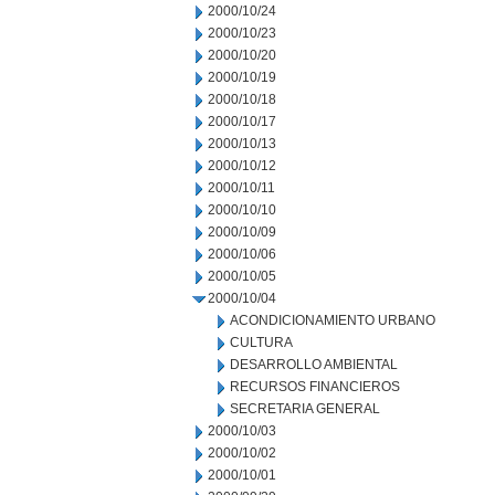
2000/10/24
2000/10/23
2000/10/20
2000/10/19
2000/10/18
2000/10/17
2000/10/13
2000/10/12
2000/10/11
2000/10/10
2000/10/09
2000/10/06
2000/10/05
2000/10/04
ACONDICIONAMIENTO URBANO
CULTURA
DESARROLLO AMBIENTAL
RECURSOS FINANCIEROS
SECRETARIA GENERAL
2000/10/03
2000/10/02
2000/10/01