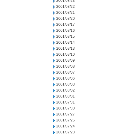
2001/08/23
2001/08/22
2001/08/21
2001/08/20
2001/08/17
2001/08/16
2001/08/15
2001/08/14
2001/08/13
2001/08/10
2001/08/09
2001/08/08
2001/08/07
2001/08/06
2001/08/03
2001/08/02
2001/08/01
2001/07/31
2001/07/30
2001/07/27
2001/07/26
2001/07/24
2001/07/23