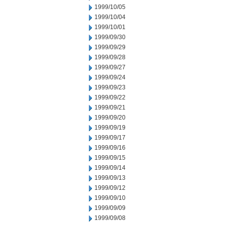
1999/10/05
1999/10/04
1999/10/01
1999/09/30
1999/09/29
1999/09/28
1999/09/27
1999/09/24
1999/09/23
1999/09/22
1999/09/21
1999/09/20
1999/09/19
1999/09/17
1999/09/16
1999/09/15
1999/09/14
1999/09/13
1999/09/12
1999/09/10
1999/09/09
1999/09/08