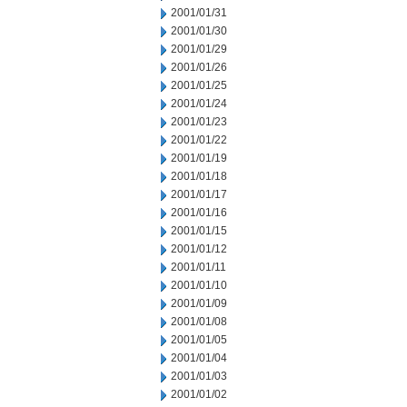
2001/01/31
2001/01/30
2001/01/29
2001/01/26
2001/01/25
2001/01/24
2001/01/23
2001/01/22
2001/01/19
2001/01/18
2001/01/17
2001/01/16
2001/01/15
2001/01/12
2001/01/11
2001/01/10
2001/01/09
2001/01/08
2001/01/05
2001/01/04
2001/01/03
2001/01/02