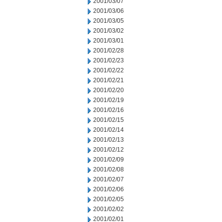
2001/03/07
2001/03/06
2001/03/05
2001/03/02
2001/03/01
2001/02/28
2001/02/23
2001/02/22
2001/02/21
2001/02/20
2001/02/19
2001/02/16
2001/02/15
2001/02/14
2001/02/13
2001/02/12
2001/02/09
2001/02/08
2001/02/07
2001/02/06
2001/02/05
2001/02/02
2001/02/01