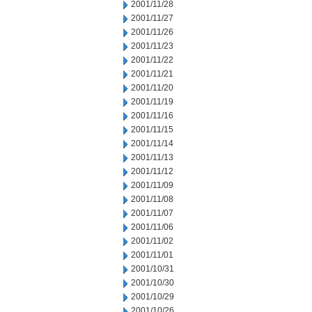
2001/11/28
2001/11/27
2001/11/26
2001/11/23
2001/11/22
2001/11/21
2001/11/20
2001/11/19
2001/11/16
2001/11/15
2001/11/14
2001/11/13
2001/11/12
2001/11/09
2001/11/08
2001/11/07
2001/11/06
2001/11/02
2001/11/01
2001/10/31
2001/10/30
2001/10/29
2001/10/26