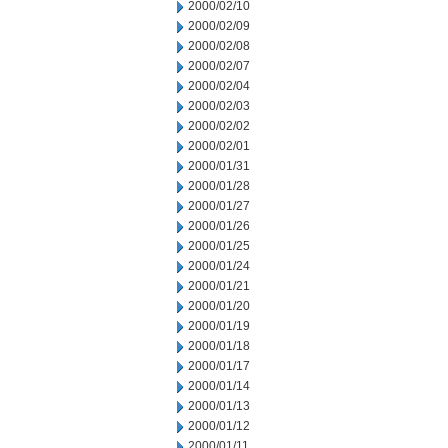
2000/02/10
2000/02/09
2000/02/08
2000/02/07
2000/02/04
2000/02/03
2000/02/02
2000/02/01
2000/01/31
2000/01/28
2000/01/27
2000/01/26
2000/01/25
2000/01/24
2000/01/21
2000/01/20
2000/01/19
2000/01/18
2000/01/17
2000/01/14
2000/01/13
2000/01/12
2000/01/11