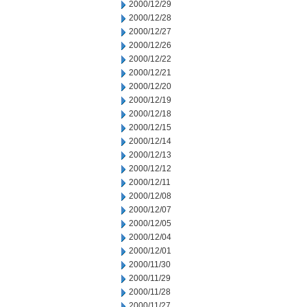
2000/12/29
2000/12/28
2000/12/27
2000/12/26
2000/12/22
2000/12/21
2000/12/20
2000/12/19
2000/12/18
2000/12/15
2000/12/14
2000/12/13
2000/12/12
2000/12/11
2000/12/08
2000/12/07
2000/12/05
2000/12/04
2000/12/01
2000/11/30
2000/11/29
2000/11/28
2000/11/27