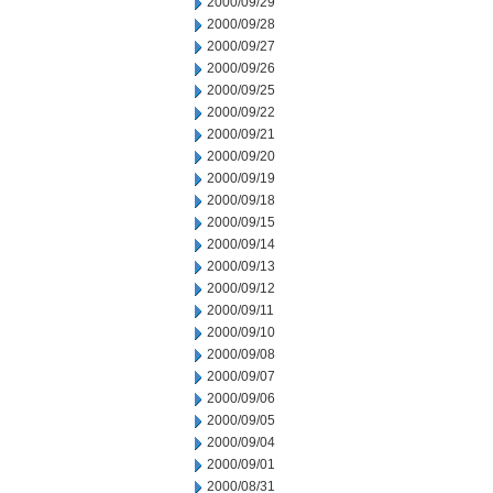
2000/09/29
2000/09/28
2000/09/27
2000/09/26
2000/09/25
2000/09/22
2000/09/21
2000/09/20
2000/09/19
2000/09/18
2000/09/15
2000/09/14
2000/09/13
2000/09/12
2000/09/11
2000/09/10
2000/09/08
2000/09/07
2000/09/06
2000/09/05
2000/09/04
2000/09/01
2000/08/31