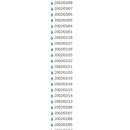
2002/03/08
2002/03/07
2002/03/06
2002/03/05
2002/03/04
2002/03/01
2002/02/28
2002/02/27
2002/02/26
2002/02/25
2002/02/22
2002/02/21
2002/02/20
2002/02/19
2002/02/18
2002/02/15
2002/02/14
2002/02/13
2002/02/08
2002/02/07
2002/02/06
2002/02/05