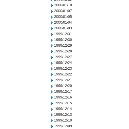
2000/01/10
2000/01/07
2000/01/05
2000/01/04
2000/01/03
1999/12/31
1999/12/30
1999/12/29
1999/12/28
1999/12/27
1999/12/24
1999/12/23
1999/12/22
1999/12/21
1999/12/20
1999/12/17
1999/12/16
1999/12/15
1999/12/14
1999/12/13
1999/12/10
1999/12/09