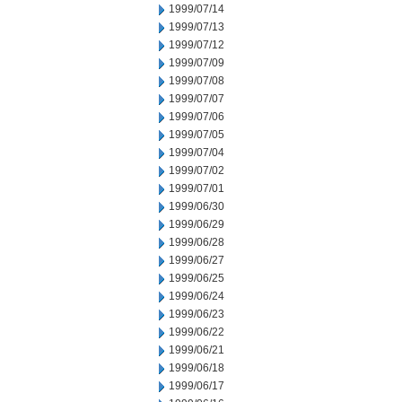
1999/07/14
1999/07/13
1999/07/12
1999/07/09
1999/07/08
1999/07/07
1999/07/06
1999/07/05
1999/07/04
1999/07/02
1999/07/01
1999/06/30
1999/06/29
1999/06/28
1999/06/27
1999/06/25
1999/06/24
1999/06/23
1999/06/22
1999/06/21
1999/06/18
1999/06/17