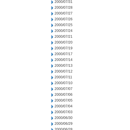
2000/07/31
2000/07/28
2000/07/27
2000/07/26
2000/07/25
2000/07/24
2000/07/21
2000/07/20
2000/07/19
2000/07/17
2000/07/14
2000/07/13
2000/07/12
2000/07/11
2000/07/10
2000/07/07
2000/07/06
2000/07/05
2000/07/04
2000/07/03
2000/06/30
2000/06/29
2000/06/28