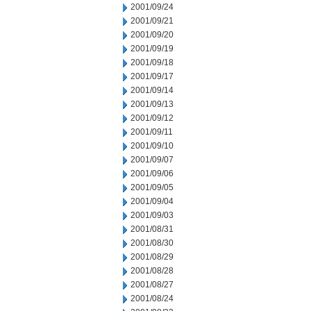
2001/09/24
2001/09/21
2001/09/20
2001/09/19
2001/09/18
2001/09/17
2001/09/14
2001/09/13
2001/09/12
2001/09/11
2001/09/10
2001/09/07
2001/09/06
2001/09/05
2001/09/04
2001/09/03
2001/08/31
2001/08/30
2001/08/29
2001/08/28
2001/08/27
2001/08/24