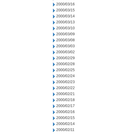
2000/03/16
2000/03/15
2000/03/14
2000/03/13
2000/03/10
2000/03/09
2000/03/08
2000/03/03
2000/03/02
2000/02/29
2000/02/28
2000/02/25
2000/02/24
2000/02/23
2000/02/22
2000/02/21
2000/02/18
2000/02/17
2000/02/16
2000/02/15
2000/02/14
2000/02/11