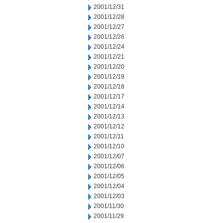
2001/12/31
2001/12/28
2001/12/27
2001/12/26
2001/12/24
2001/12/21
2001/12/20
2001/12/19
2001/12/18
2001/12/17
2001/12/14
2001/12/13
2001/12/12
2001/12/11
2001/12/10
2001/12/07
2001/12/06
2001/12/05
2001/12/04
2001/12/03
2001/11/30
2001/11/29