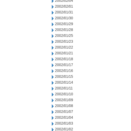
2002/02/04
2002/02/01
2002/01/31
2002/01/30
2002/01/29
2002/01/28
2002/01/25
2002/01/23
2002/01/22
2002/01/21
2002/01/18
2002/01/17
2002/01/16
2002/01/15
2002/01/14
2002/01/11
2002/01/10
2002/01/09
2002/01/08
2002/01/07
2002/01/04
2002/01/03
2002/01/02