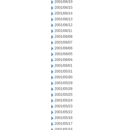
2001/06/19
2001/06/15
2001/06/14
2001/06/13
2001/06/12
2001/06/11
2001/06/08
2001/06/07
2001/06/06
2001/06/05
2001/06/04
2001/06/01
2001/05/31
2001/05/30
2001/05/29
2001/05/28
2001/05/25
2001/05/24
2001/05/23
2001/05/22
2001/05/18
2001/05/17
2001/05/16