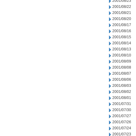
2001/08/23
2001/08/22
2001/08/21
2001/08/20
2001/08/17
2001/08/16
2001/08/15
2001/08/14
2001/08/13
2001/08/10
2001/08/09
2001/08/08
2001/08/07
2001/08/06
2001/08/03
2001/08/02
2001/08/01
2001/07/31
2001/07/30
2001/07/27
2001/07/26
2001/07/24
2001/07/23