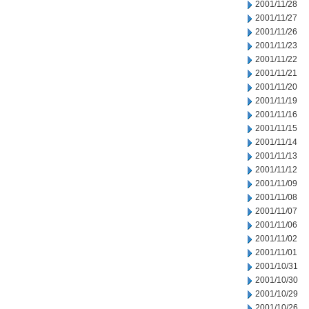
2001/11/28
2001/11/27
2001/11/26
2001/11/23
2001/11/22
2001/11/21
2001/11/20
2001/11/19
2001/11/16
2001/11/15
2001/11/14
2001/11/13
2001/11/12
2001/11/09
2001/11/08
2001/11/07
2001/11/06
2001/11/02
2001/11/01
2001/10/31
2001/10/30
2001/10/29
2001/10/26