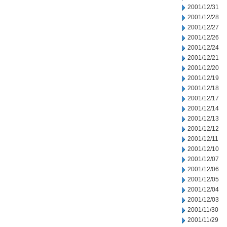
2001/12/31
2001/12/28
2001/12/27
2001/12/26
2001/12/24
2001/12/21
2001/12/20
2001/12/19
2001/12/18
2001/12/17
2001/12/14
2001/12/13
2001/12/12
2001/12/11
2001/12/10
2001/12/07
2001/12/06
2001/12/05
2001/12/04
2001/12/03
2001/11/30
2001/11/29