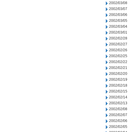
2002/03/08
2002/03/07
2002/03/06
2002/03/05
2002/03/04
2002/03/01
2002/02/28
2002/02/27
2002/02/26
2002/02/25
2002/02/22
2002/02/21
2002/02/20
2002/02/19
2002/02/18
2002/02/15
2002/02/14
2002/02/13
2002/02/08
2002/02/07
2002/02/06
2002/02/05