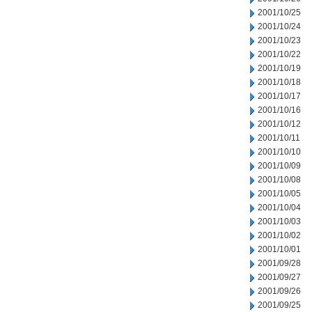
2001/10/25
2001/10/24
2001/10/23
2001/10/22
2001/10/19
2001/10/18
2001/10/17
2001/10/16
2001/10/12
2001/10/11
2001/10/10
2001/10/09
2001/10/08
2001/10/05
2001/10/04
2001/10/03
2001/10/02
2001/10/01
2001/09/28
2001/09/27
2001/09/26
2001/09/25