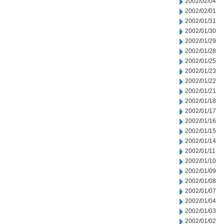
2002/02/04
2002/02/01
2002/01/31
2002/01/30
2002/01/29
2002/01/28
2002/01/25
2002/01/23
2002/01/22
2002/01/21
2002/01/18
2002/01/17
2002/01/16
2002/01/15
2002/01/14
2002/01/11
2002/01/10
2002/01/09
2002/01/08
2002/01/07
2002/01/04
2002/01/03
2002/01/02