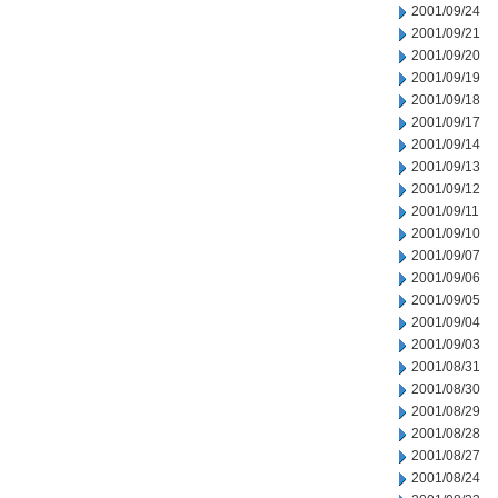
2001/09/24
2001/09/21
2001/09/20
2001/09/19
2001/09/18
2001/09/17
2001/09/14
2001/09/13
2001/09/12
2001/09/11
2001/09/10
2001/09/07
2001/09/06
2001/09/05
2001/09/04
2001/09/03
2001/08/31
2001/08/30
2001/08/29
2001/08/28
2001/08/27
2001/08/24