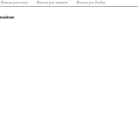
Buscar por texto
Buscar por número
Buscar por Fecha
ntendente