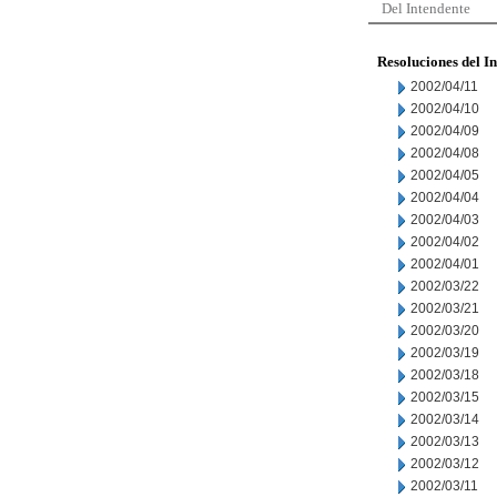
Del Intendente
Resoluciones del I
2002/04/11
2002/04/10
2002/04/09
2002/04/08
2002/04/05
2002/04/04
2002/04/03
2002/04/02
2002/04/01
2002/03/22
2002/03/21
2002/03/20
2002/03/19
2002/03/18
2002/03/15
2002/03/14
2002/03/13
2002/03/12
2002/03/11