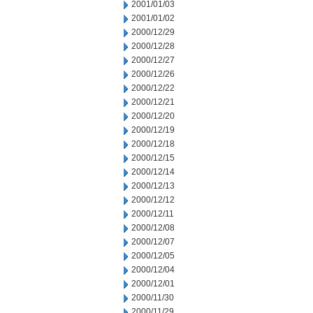
2001/01/03
2001/01/02
2000/12/29
2000/12/28
2000/12/27
2000/12/26
2000/12/22
2000/12/21
2000/12/20
2000/12/19
2000/12/18
2000/12/15
2000/12/14
2000/12/13
2000/12/12
2000/12/11
2000/12/08
2000/12/07
2000/12/05
2000/12/04
2000/12/01
2000/11/30
2000/11/29