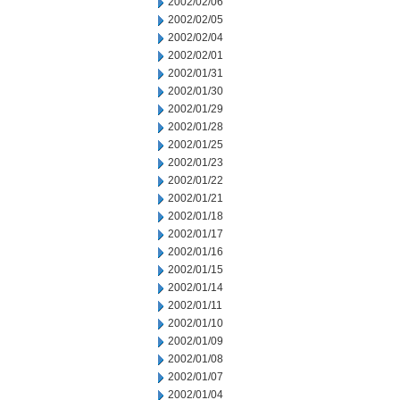
2002/02/06
2002/02/05
2002/02/04
2002/02/01
2002/01/31
2002/01/30
2002/01/29
2002/01/28
2002/01/25
2002/01/23
2002/01/22
2002/01/21
2002/01/18
2002/01/17
2002/01/16
2002/01/15
2002/01/14
2002/01/11
2002/01/10
2002/01/09
2002/01/08
2002/01/07
2002/01/04