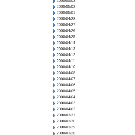
2000/05/03
2000/05/02
2000/05/01
2000/04/28
2000/04/27
2000/04/26
2000/04/25
2000/04/14
2000/04/13
2000/04/12
2000/04/11
2000/04/10
2000/04/08
2000/04/07
2000/04/06
2000/04/05
2000/04/04
2000/04/03
2000/04/02
2000/03/31
2000/03/30
2000/03/29
2000/03/28