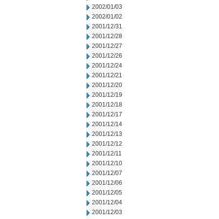
2002/01/03
2002/01/02
2001/12/31
2001/12/28
2001/12/27
2001/12/26
2001/12/24
2001/12/21
2001/12/20
2001/12/19
2001/12/18
2001/12/17
2001/12/14
2001/12/13
2001/12/12
2001/12/11
2001/12/10
2001/12/07
2001/12/06
2001/12/05
2001/12/04
2001/12/03