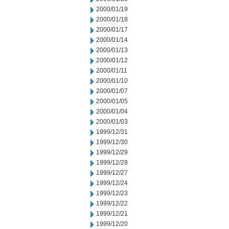
2000/01/19
2000/01/18
2000/01/17
2000/01/14
2000/01/13
2000/01/12
2000/01/11
2000/01/10
2000/01/07
2000/01/05
2000/01/04
2000/01/03
1999/12/31
1999/12/30
1999/12/29
1999/12/28
1999/12/27
1999/12/24
1999/12/23
1999/12/22
1999/12/21
1999/12/20