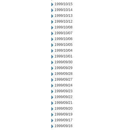
1999/10/15
1999/10/14
1999/10/13
1999/10/12
1999/10/08
1999/10/07
1999/10/06
1999/10/05
1999/10/04
1999/10/01
1999/09/30
1999/09/29
1999/09/28
1999/09/27
1999/09/24
1999/09/23
1999/09/22
1999/09/21
1999/09/20
1999/09/19
1999/09/17
1999/09/16