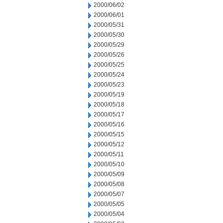
2000/06/02
2000/06/01
2000/05/31
2000/05/30
2000/05/29
2000/05/26
2000/05/25
2000/05/24
2000/05/23
2000/05/19
2000/05/18
2000/05/17
2000/05/16
2000/05/15
2000/05/12
2000/05/11
2000/05/10
2000/05/09
2000/05/08
2000/05/07
2000/05/05
2000/05/04