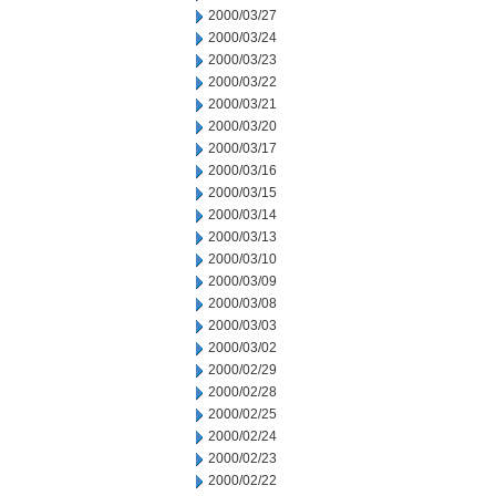
2000/03/27
2000/03/24
2000/03/23
2000/03/22
2000/03/21
2000/03/20
2000/03/17
2000/03/16
2000/03/15
2000/03/14
2000/03/13
2000/03/10
2000/03/09
2000/03/08
2000/03/03
2000/03/02
2000/02/29
2000/02/28
2000/02/25
2000/02/24
2000/02/23
2000/02/22