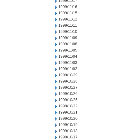
1999/11/17
1999/11/16
1999/11/15
1999/11/12
1999/11/11
1999/11/10
1999/11/09
1999/11/08
1999/11/05
1999/11/04
1999/11/03
1999/11/02
1999/10/29
1999/10/28
1999/10/27
1999/10/26
1999/10/25
1999/10/22
1999/10/21
1999/10/20
1999/10/19
1999/10/18
1999/10/17