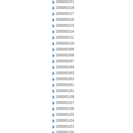
2000/02/21
2000/02/18
2000/02/17
2000/02/16
2000/02/15
2000/02/14
2000/02/11
2000/02/10
2000/02/09
2000/02/08
2000/02/07
2000/02/04
2000/02/03
2000/02/02
2000/02/01
2000/01/31
2000/01/28
2000/01/27
2000/01/26
2000/01/25
2000/01/24
2000/01/21
2000/01/20