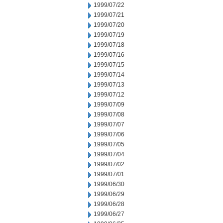
1999/07/22
1999/07/21
1999/07/20
1999/07/19
1999/07/18
1999/07/16
1999/07/15
1999/07/14
1999/07/13
1999/07/12
1999/07/09
1999/07/08
1999/07/07
1999/07/06
1999/07/05
1999/07/04
1999/07/02
1999/07/01
1999/06/30
1999/06/29
1999/06/28
1999/06/27