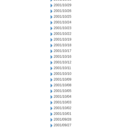
2001/10/29
2001/10/26
2001/10/25
2001/10/24
2001/10/23
2001/10/22
2001/10/19
2001/10/18
2001/10/17
2001/10/16
2001/10/12
2001/10/11
2001/10/10
2001/10/09
2001/10/08
2001/10/05
2001/10/04
2001/10/03
2001/10/02
2001/10/01
2001/09/28
2001/09/27