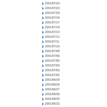
2001/07/24
2001/07/23
2001/07/20
2001/07/19
2001/07/17
2001/07/16
2001/07/13
2001/07/12
2001/07/11
2001/07/10
2001/07/09
2001/07/06
2001/07/05
2001/07/04
2001/07/03
2001/07/02
2001/06/29
2001/06/28
2001/06/27
2001/06/26
2001/06/25
2001/06/22