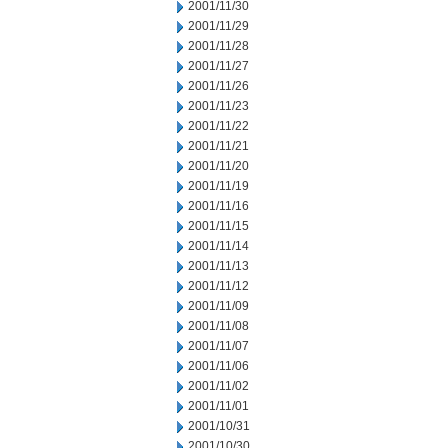
2001/11/30
2001/11/29
2001/11/28
2001/11/27
2001/11/26
2001/11/23
2001/11/22
2001/11/21
2001/11/20
2001/11/19
2001/11/16
2001/11/15
2001/11/14
2001/11/13
2001/11/12
2001/11/09
2001/11/08
2001/11/07
2001/11/06
2001/11/02
2001/11/01
2001/10/31
2001/10/30