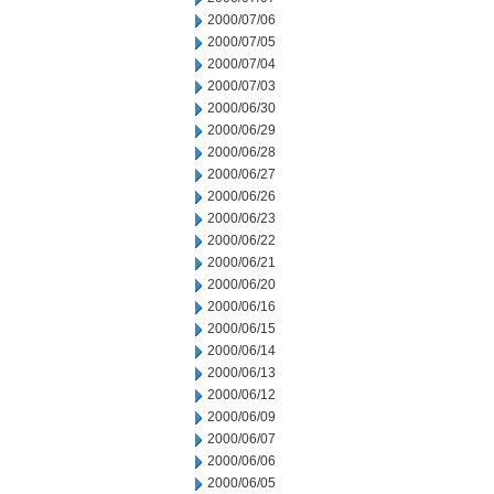
2000/07/06
2000/07/05
2000/07/04
2000/07/03
2000/06/30
2000/06/29
2000/06/28
2000/06/27
2000/06/26
2000/06/23
2000/06/22
2000/06/21
2000/06/20
2000/06/16
2000/06/15
2000/06/14
2000/06/13
2000/06/12
2000/06/09
2000/06/07
2000/06/06
2000/06/05