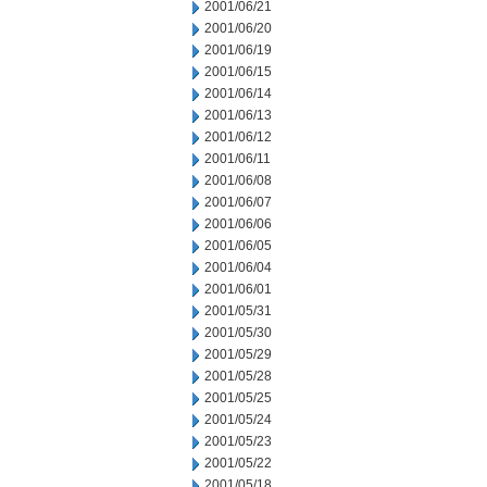
2001/06/21
2001/06/20
2001/06/19
2001/06/15
2001/06/14
2001/06/13
2001/06/12
2001/06/11
2001/06/08
2001/06/07
2001/06/06
2001/06/05
2001/06/04
2001/06/01
2001/05/31
2001/05/30
2001/05/29
2001/05/28
2001/05/25
2001/05/24
2001/05/23
2001/05/22
2001/05/18