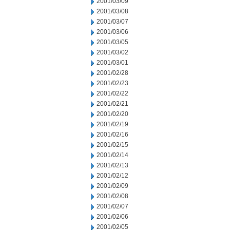
2001/03/09
2001/03/08
2001/03/07
2001/03/06
2001/03/05
2001/03/02
2001/03/01
2001/02/28
2001/02/23
2001/02/22
2001/02/21
2001/02/20
2001/02/19
2001/02/16
2001/02/15
2001/02/14
2001/02/13
2001/02/12
2001/02/09
2001/02/08
2001/02/07
2001/02/06
2001/02/05