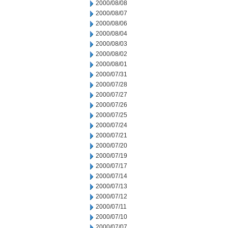
2000/08/08
2000/08/07
2000/08/06
2000/08/04
2000/08/03
2000/08/02
2000/08/01
2000/07/31
2000/07/28
2000/07/27
2000/07/26
2000/07/25
2000/07/24
2000/07/21
2000/07/20
2000/07/19
2000/07/17
2000/07/14
2000/07/13
2000/07/12
2000/07/11
2000/07/10
2000/07/07