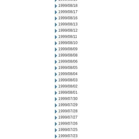
1999/08/18
1999/08/17
1999/08/16
1999/08/13
1999/08/12
1999/08/11
1999/08/10
1999/08/09
1999/08/08
1999/08/06
1999/08/05
1999/08/04
1999/08/03
1999/08/02
1999/08/01
1999/07/30
1999/07/29
1999/07/28
1999/07/27
1999/07/26
1999/07/25
1999/07/23