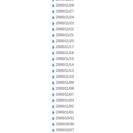
2000/11/28
2000/11/27
2000/11/24
2000/11/23
2000/11/22
2000/11/21
2000/11/20
2000/11/17
2000/11/16
2000/11/15
2000/11/14
2000/11/13
2000/11/10
2000/11/09
2000/11/08
2000/11/07
2000/11/03
2000/11/02
2000/11/01
2000/10/31
2000/10/30
2000/10/27