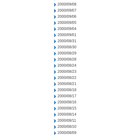
2000/09/08
2000/09/07
2000/09/06
2000/09/05
2000/09/04
2000/09/01
2000/08/31
2000/08/30
2000/08/29
2000/08/28
2000/08/24
2000/08/23
2000/08/22
2000/08/21
2000/08/18
2000/08/17
2000/08/16
2000/08/15
2000/08/14
2000/08/11
2000/08/10
2000/08/09