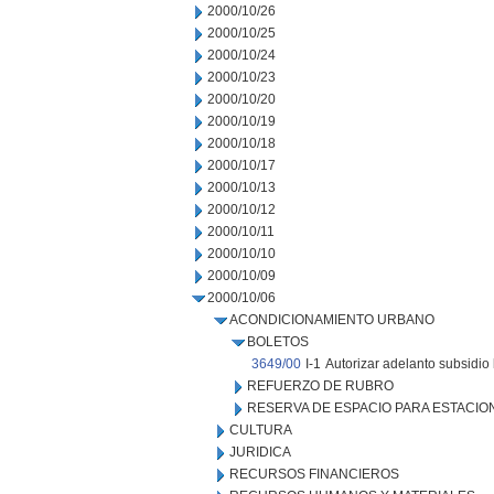
2000/10/26
2000/10/25
2000/10/24
2000/10/23
2000/10/20
2000/10/19
2000/10/18
2000/10/17
2000/10/13
2000/10/12
2000/10/11
2000/10/10
2000/10/09
2000/10/06
ACONDICIONAMIENTO URBANO
BOLETOS
3649/00
I-1
Autorizar adelanto subsidio 
REFUERZO DE RUBRO
RESERVA DE ESPACIO PARA ESTACI
CULTURA
JURIDICA
RECURSOS FINANCIEROS