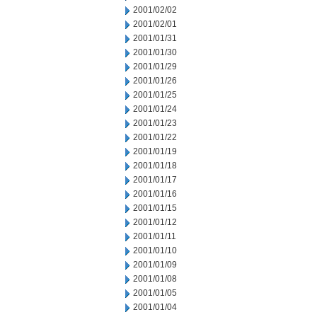
2001/02/02
2001/02/01
2001/01/31
2001/01/30
2001/01/29
2001/01/26
2001/01/25
2001/01/24
2001/01/23
2001/01/22
2001/01/19
2001/01/18
2001/01/17
2001/01/16
2001/01/15
2001/01/12
2001/01/11
2001/01/10
2001/01/09
2001/01/08
2001/01/05
2001/01/04