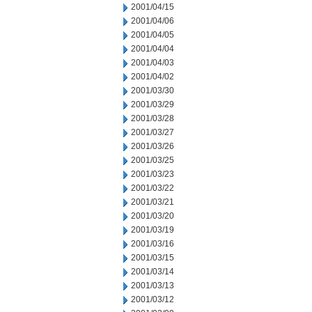
2001/04/15
2001/04/06
2001/04/05
2001/04/04
2001/04/03
2001/04/02
2001/03/30
2001/03/29
2001/03/28
2001/03/27
2001/03/26
2001/03/25
2001/03/23
2001/03/22
2001/03/21
2001/03/20
2001/03/19
2001/03/16
2001/03/15
2001/03/14
2001/03/13
2001/03/12