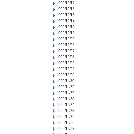
1999/12/17
1999/12/16
1999/12/15
1999/12/14
1999/12/13
1999/12/10
1999/12/09
1999/12/08
1999/12/07
1999/12/06
1999/12/03
1999/12/02
1999/12/01
1999/11/30
1999/11/29
1999/11/26
1999/11/25
1999/11/24
1999/11/23
1999/11/22
1999/11/19
1999/11/18