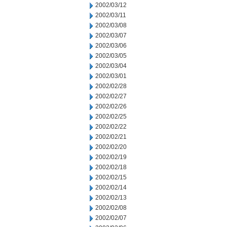
2002/03/12
2002/03/11
2002/03/08
2002/03/07
2002/03/06
2002/03/05
2002/03/04
2002/03/01
2002/02/28
2002/02/27
2002/02/26
2002/02/25
2002/02/22
2002/02/21
2002/02/20
2002/02/19
2002/02/18
2002/02/15
2002/02/14
2002/02/13
2002/02/08
2002/02/07