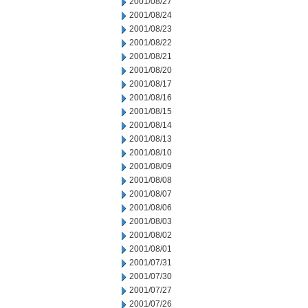
2001/08/27
2001/08/24
2001/08/23
2001/08/22
2001/08/21
2001/08/20
2001/08/17
2001/08/16
2001/08/15
2001/08/14
2001/08/13
2001/08/10
2001/08/09
2001/08/08
2001/08/07
2001/08/06
2001/08/03
2001/08/02
2001/08/01
2001/07/31
2001/07/30
2001/07/27
2001/07/26