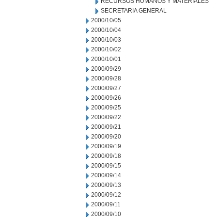
RECURSOS HUMANOS Y MATERIALES
SECRETARIA GENERAL
2000/10/05
2000/10/04
2000/10/03
2000/10/02
2000/10/01
2000/09/29
2000/09/28
2000/09/27
2000/09/26
2000/09/25
2000/09/22
2000/09/21
2000/09/20
2000/09/19
2000/09/18
2000/09/15
2000/09/14
2000/09/13
2000/09/12
2000/09/11
2000/09/10