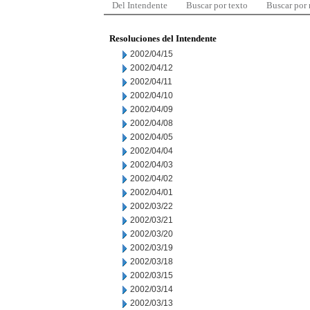
Del Intendente
Buscar por texto
Buscar por
Resoluciones del Intendente
2002/04/15
2002/04/12
2002/04/11
2002/04/10
2002/04/09
2002/04/08
2002/04/05
2002/04/04
2002/04/03
2002/04/02
2002/04/01
2002/03/22
2002/03/21
2002/03/20
2002/03/19
2002/03/18
2002/03/15
2002/03/14
2002/03/13