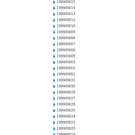
1999/09/15
1999/09/14
1999/09/13
1999/09/12
1999/09/10
1999/09/09
1999/09/08
1999/09/07
1999/09/06
1999/09/05
1999/09/03
1999/09/02
1999/09/01
1999/08/31
1999/08/30
1999/08/29
1999/08/27
1999/08/26
1999/08/25
1999/08/24
1999/08/23
1999/08/20
1999/08/19