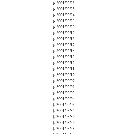
2001/09/26
2001/09/25
2001/09/24
2001/09/21
2001/09/20
2001/09/19
2001/09/18
2001/09/17
2001/09/14
2001/09/13
2001/09/12
2001/09/11
2001/09/10
2001/09/07
2001/09/06
2001/09/05
2001/09/04
2001/09/03
2001/08/31
2001/08/30
2001/08/29
2001/08/28