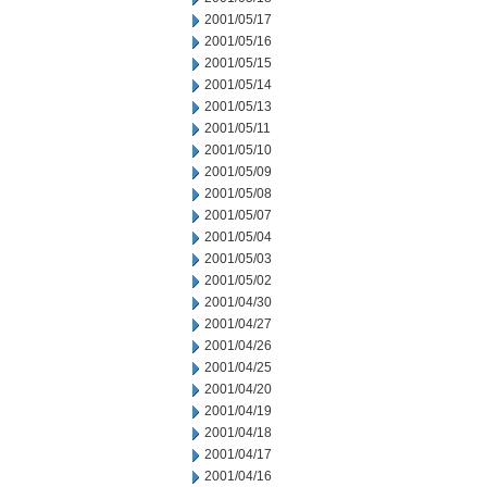
2001/05/17
2001/05/16
2001/05/15
2001/05/14
2001/05/13
2001/05/11
2001/05/10
2001/05/09
2001/05/08
2001/05/07
2001/05/04
2001/05/03
2001/05/02
2001/04/30
2001/04/27
2001/04/26
2001/04/25
2001/04/20
2001/04/19
2001/04/18
2001/04/17
2001/04/16