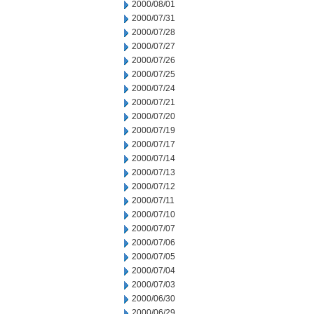
2000/08/01
2000/07/31
2000/07/28
2000/07/27
2000/07/26
2000/07/25
2000/07/24
2000/07/21
2000/07/20
2000/07/19
2000/07/17
2000/07/14
2000/07/13
2000/07/12
2000/07/11
2000/07/10
2000/07/07
2000/07/06
2000/07/05
2000/07/04
2000/07/03
2000/06/30
2000/06/29