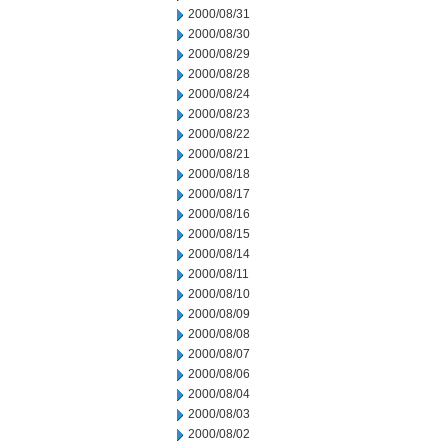
2000/08/31
2000/08/30
2000/08/29
2000/08/28
2000/08/24
2000/08/23
2000/08/22
2000/08/21
2000/08/18
2000/08/17
2000/08/16
2000/08/15
2000/08/14
2000/08/11
2000/08/10
2000/08/09
2000/08/08
2000/08/07
2000/08/06
2000/08/04
2000/08/03
2000/08/02