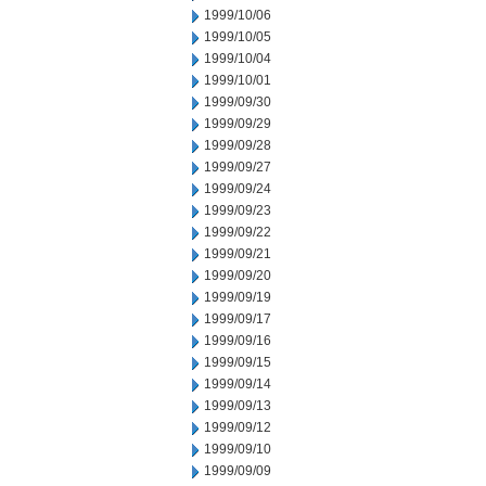
1999/10/06
1999/10/05
1999/10/04
1999/10/01
1999/09/30
1999/09/29
1999/09/28
1999/09/27
1999/09/24
1999/09/23
1999/09/22
1999/09/21
1999/09/20
1999/09/19
1999/09/17
1999/09/16
1999/09/15
1999/09/14
1999/09/13
1999/09/12
1999/09/10
1999/09/09