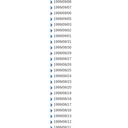
1999/09/08
1999/09/07
1999/09/06
1999/09/05
1999/09/03
1999/09/02
1999/09/01
1999/08/31
1999/08/30
1999/08/29
1999/08/27
1999/08/26
1999/08/25
1999/08/24
1999/08/23
1999/08/20
1999/08/19
1999/08/18
1999/08/17
1999/08/16
1999/08/13
1999/08/12
1999/08/11