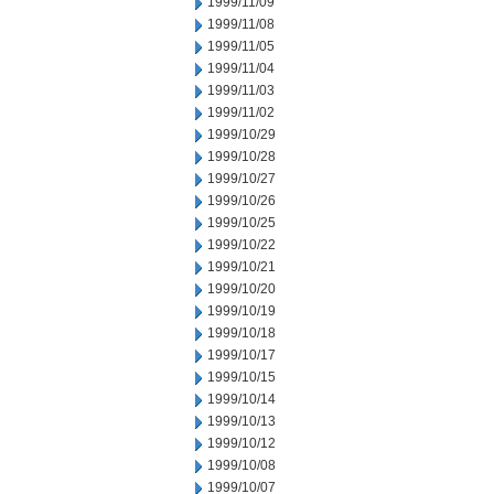
1999/11/09
1999/11/08
1999/11/05
1999/11/04
1999/11/03
1999/11/02
1999/10/29
1999/10/28
1999/10/27
1999/10/26
1999/10/25
1999/10/22
1999/10/21
1999/10/20
1999/10/19
1999/10/18
1999/10/17
1999/10/15
1999/10/14
1999/10/13
1999/10/12
1999/10/08
1999/10/07