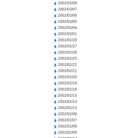
2002/03/08
2002/03/07
2002/03/06
2002/03/05
2002/03/04
2002/03/01
2002/02/28
2002/02/27
2002/02/26
2002/02/25
2002/02/22
2002/02/21
2002/02/20
2002/02/19
2002/02/18
2002/02/15
2002/02/14
2002/02/13
2002/02/08
2002/02/07
2002/02/06
2002/02/05