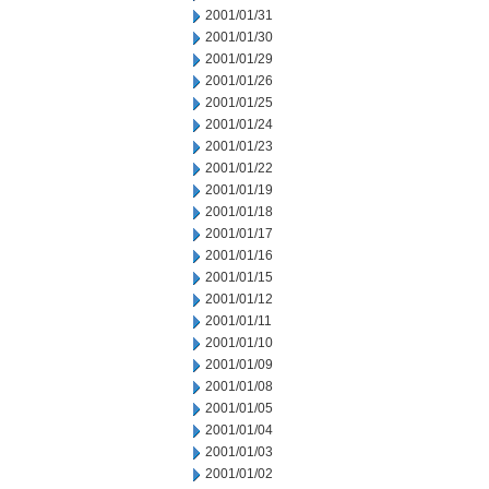
2001/01/31
2001/01/30
2001/01/29
2001/01/26
2001/01/25
2001/01/24
2001/01/23
2001/01/22
2001/01/19
2001/01/18
2001/01/17
2001/01/16
2001/01/15
2001/01/12
2001/01/11
2001/01/10
2001/01/09
2001/01/08
2001/01/05
2001/01/04
2001/01/03
2001/01/02