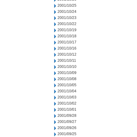
2001/10/25
2001/10/24
2001/10/23
2001/10/22
2001/10/19
2001/10/18
2001/10/17
2001/10/16
2001/10/12
2001/10/11
2001/10/10
2001/10/09
2001/10/08
2001/10/05
2001/10/04
2001/10/03
2001/10/02
2001/10/01
2001/09/28
2001/09/27
2001/09/26
2001/09/25