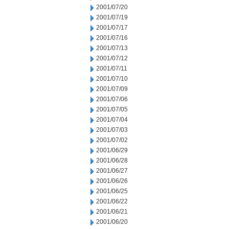
2001/07/20
2001/07/19
2001/07/17
2001/07/16
2001/07/13
2001/07/12
2001/07/11
2001/07/10
2001/07/09
2001/07/06
2001/07/05
2001/07/04
2001/07/03
2001/07/02
2001/06/29
2001/06/28
2001/06/27
2001/06/26
2001/06/25
2001/06/22
2001/06/21
2001/06/20