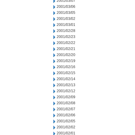
2001/03/07
2001/03/06
2001/03/05
2001/03/02
2001/03/01
2001/02/28
2001/02/23
2001/02/22
2001/02/21
2001/02/20
2001/02/19
2001/02/16
2001/02/15
2001/02/14
2001/02/13
2001/02/12
2001/02/09
2001/02/08
2001/02/07
2001/02/06
2001/02/05
2001/02/02
2001/02/01