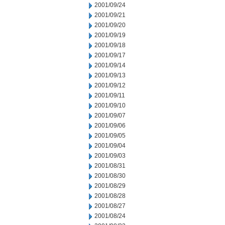
2001/09/24
2001/09/21
2001/09/20
2001/09/19
2001/09/18
2001/09/17
2001/09/14
2001/09/13
2001/09/12
2001/09/11
2001/09/10
2001/09/07
2001/09/06
2001/09/05
2001/09/04
2001/09/03
2001/08/31
2001/08/30
2001/08/29
2001/08/28
2001/08/27
2001/08/24