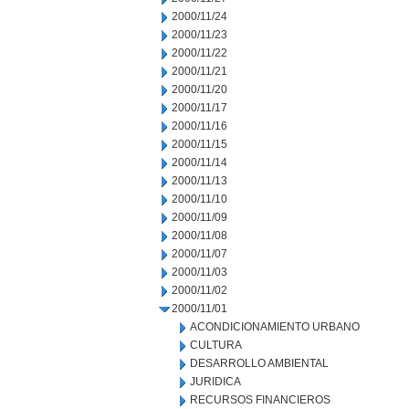
2000/11/24
2000/11/23
2000/11/22
2000/11/21
2000/11/20
2000/11/17
2000/11/16
2000/11/15
2000/11/14
2000/11/13
2000/11/10
2000/11/09
2000/11/08
2000/11/07
2000/11/03
2000/11/02
2000/11/01
ACONDICIONAMIENTO URBANO
CULTURA
DESARROLLO AMBIENTAL
JURIDICA
RECURSOS FINANCIEROS