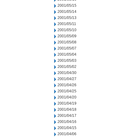
2001/05/15
2001/05/14
2001/05/13
2001/05/11
2001/05/10
2001/05/09
2001/05/08
2001/05/07
2001/05/04
2001/05/03
2001/05/02
2001/04/30
2001/04/27
2001/04/26
2001/04/25
2001/04/20
2001/04/19
2001/04/18
2001/04/17
2001/04/16
2001/04/15
2001/04/06