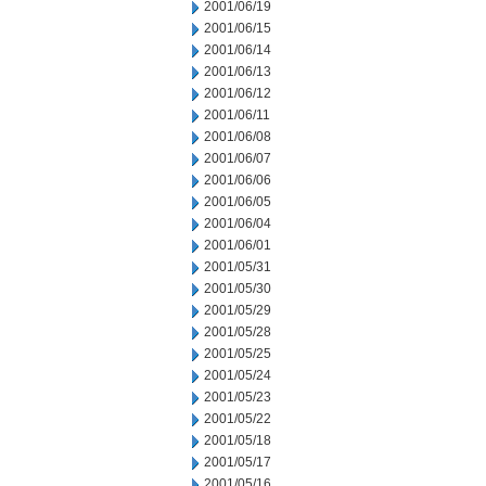
2001/06/19
2001/06/15
2001/06/14
2001/06/13
2001/06/12
2001/06/11
2001/06/08
2001/06/07
2001/06/06
2001/06/05
2001/06/04
2001/06/01
2001/05/31
2001/05/30
2001/05/29
2001/05/28
2001/05/25
2001/05/24
2001/05/23
2001/05/22
2001/05/18
2001/05/17
2001/05/16