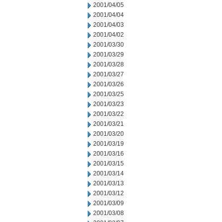
2001/04/05
2001/04/04
2001/04/03
2001/04/02
2001/03/30
2001/03/29
2001/03/28
2001/03/27
2001/03/26
2001/03/25
2001/03/23
2001/03/22
2001/03/21
2001/03/20
2001/03/19
2001/03/16
2001/03/15
2001/03/14
2001/03/13
2001/03/12
2001/03/09
2001/03/08