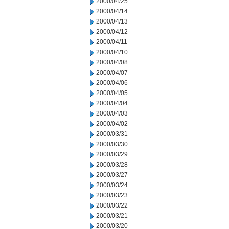
2000/04/25
2000/04/14
2000/04/13
2000/04/12
2000/04/11
2000/04/10
2000/04/08
2000/04/07
2000/04/06
2000/04/05
2000/04/04
2000/04/03
2000/04/02
2000/03/31
2000/03/30
2000/03/29
2000/03/28
2000/03/27
2000/03/24
2000/03/23
2000/03/22
2000/03/21
2000/03/20