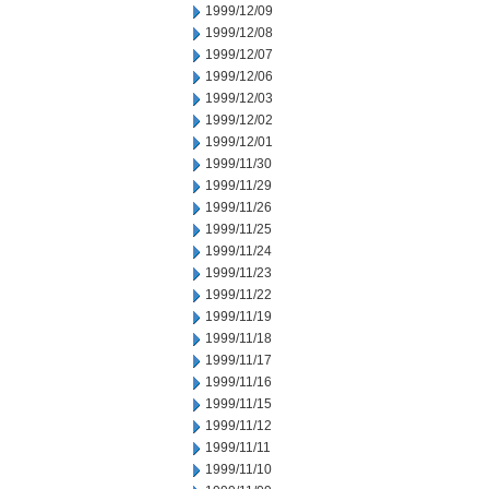
1999/12/09
1999/12/08
1999/12/07
1999/12/06
1999/12/03
1999/12/02
1999/12/01
1999/11/30
1999/11/29
1999/11/26
1999/11/25
1999/11/24
1999/11/23
1999/11/22
1999/11/19
1999/11/18
1999/11/17
1999/11/16
1999/11/15
1999/11/12
1999/11/11
1999/11/10