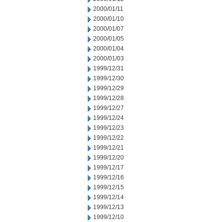
2000/01/11
2000/01/10
2000/01/07
2000/01/05
2000/01/04
2000/01/03
1999/12/31
1999/12/30
1999/12/29
1999/12/28
1999/12/27
1999/12/24
1999/12/23
1999/12/22
1999/12/21
1999/12/20
1999/12/17
1999/12/16
1999/12/15
1999/12/14
1999/12/13
1999/12/10