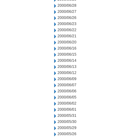
2000/06/28
2000/06/27
2000/06/26
2000/06/23
2000/06/22
2000/06/21
2000/06/20
2000/06/16
2000/06/15
2000/06/14
2000/06/13
2000/06/12
2000/06/09
2000/06/07
2000/06/06
2000/06/05
2000/06/02
2000/06/01
2000/05/31
2000/05/30
2000/05/29
2000/05/26