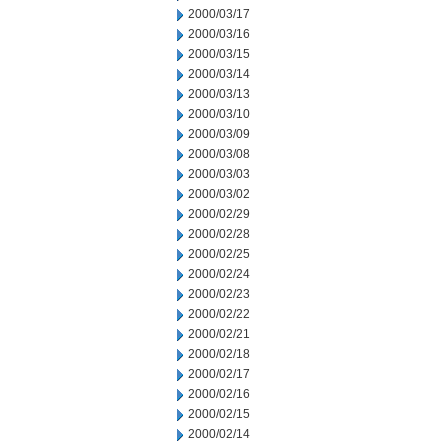
2000/03/17
2000/03/16
2000/03/15
2000/03/14
2000/03/13
2000/03/10
2000/03/09
2000/03/08
2000/03/03
2000/03/02
2000/02/29
2000/02/28
2000/02/25
2000/02/24
2000/02/23
2000/02/22
2000/02/21
2000/02/18
2000/02/17
2000/02/16
2000/02/15
2000/02/14