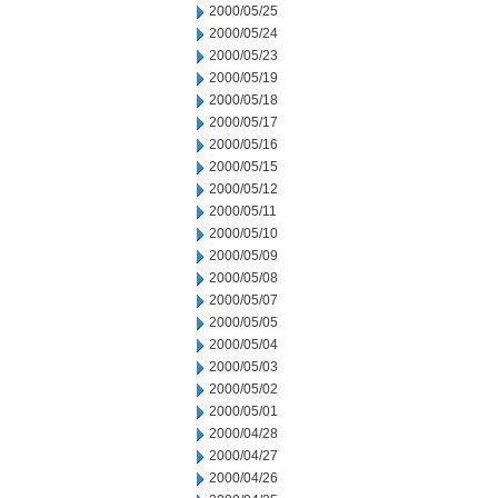
2000/05/25
2000/05/24
2000/05/23
2000/05/19
2000/05/18
2000/05/17
2000/05/16
2000/05/15
2000/05/12
2000/05/11
2000/05/10
2000/05/09
2000/05/08
2000/05/07
2000/05/05
2000/05/04
2000/05/03
2000/05/02
2000/05/01
2000/04/28
2000/04/27
2000/04/26