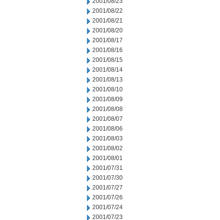
2001/08/23
2001/08/22
2001/08/21
2001/08/20
2001/08/17
2001/08/16
2001/08/15
2001/08/14
2001/08/13
2001/08/10
2001/08/09
2001/08/08
2001/08/07
2001/08/06
2001/08/03
2001/08/02
2001/08/01
2001/07/31
2001/07/30
2001/07/27
2001/07/26
2001/07/24
2001/07/23