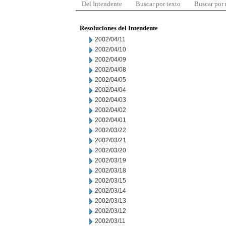
Del Intendente
Buscar por texto
Buscar por
Resoluciones del Intendente
2002/04/11
2002/04/10
2002/04/09
2002/04/08
2002/04/05
2002/04/04
2002/04/03
2002/04/02
2002/04/01
2002/03/22
2002/03/21
2002/03/20
2002/03/19
2002/03/18
2002/03/15
2002/03/14
2002/03/13
2002/03/12
2002/03/11