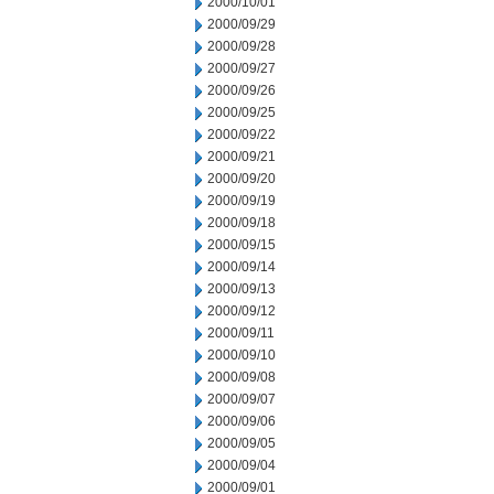
2000/10/01
2000/09/29
2000/09/28
2000/09/27
2000/09/26
2000/09/25
2000/09/22
2000/09/21
2000/09/20
2000/09/19
2000/09/18
2000/09/15
2000/09/14
2000/09/13
2000/09/12
2000/09/11
2000/09/10
2000/09/08
2000/09/07
2000/09/06
2000/09/05
2000/09/04
2000/09/01