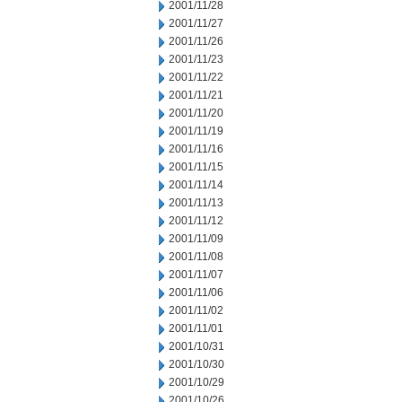
2001/11/28
2001/11/27
2001/11/26
2001/11/23
2001/11/22
2001/11/21
2001/11/20
2001/11/19
2001/11/16
2001/11/15
2001/11/14
2001/11/13
2001/11/12
2001/11/09
2001/11/08
2001/11/07
2001/11/06
2001/11/02
2001/11/01
2001/10/31
2001/10/30
2001/10/29
2001/10/26