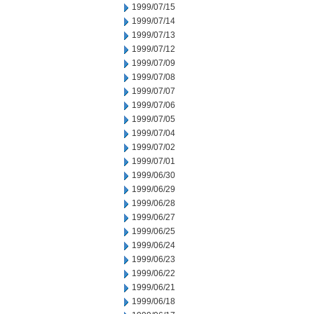
1999/07/15
1999/07/14
1999/07/13
1999/07/12
1999/07/09
1999/07/08
1999/07/07
1999/07/06
1999/07/05
1999/07/04
1999/07/02
1999/07/01
1999/06/30
1999/06/29
1999/06/28
1999/06/27
1999/06/25
1999/06/24
1999/06/23
1999/06/22
1999/06/21
1999/06/18