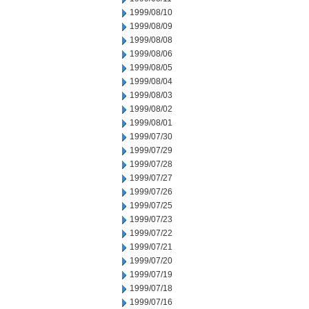
1999/08/10
1999/08/09
1999/08/08
1999/08/06
1999/08/05
1999/08/04
1999/08/03
1999/08/02
1999/08/01
1999/07/30
1999/07/29
1999/07/28
1999/07/27
1999/07/26
1999/07/25
1999/07/23
1999/07/22
1999/07/21
1999/07/20
1999/07/19
1999/07/18
1999/07/16