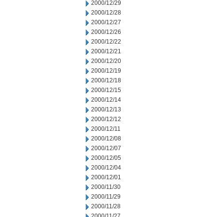
2000/12/29
2000/12/28
2000/12/27
2000/12/26
2000/12/22
2000/12/21
2000/12/20
2000/12/19
2000/12/18
2000/12/15
2000/12/14
2000/12/13
2000/12/12
2000/12/11
2000/12/08
2000/12/07
2000/12/05
2000/12/04
2000/12/01
2000/11/30
2000/11/29
2000/11/28
2000/11/27