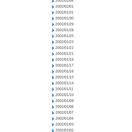
2002/02/04
2002/02/01
2002/01/31
2002/01/30
2002/01/29
2002/01/28
2002/01/25
2002/01/23
2002/01/22
2002/01/21
2002/01/18
2002/01/17
2002/01/16
2002/01/15
2002/01/14
2002/01/11
2002/01/10
2002/01/09
2002/01/08
2002/01/07
2002/01/04
2002/01/03
2002/01/02