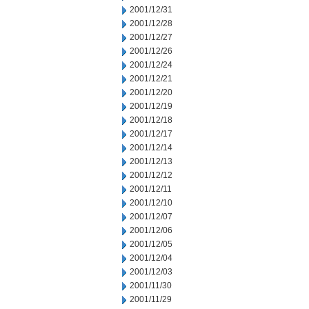
2001/12/31
2001/12/28
2001/12/27
2001/12/26
2001/12/24
2001/12/21
2001/12/20
2001/12/19
2001/12/18
2001/12/17
2001/12/14
2001/12/13
2001/12/12
2001/12/11
2001/12/10
2001/12/07
2001/12/06
2001/12/05
2001/12/04
2001/12/03
2001/11/30
2001/11/29