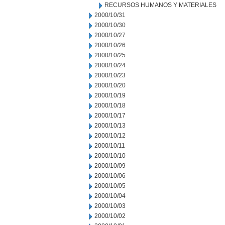
RECURSOS HUMANOS Y MATERIALES
2000/10/31
2000/10/30
2000/10/27
2000/10/26
2000/10/25
2000/10/24
2000/10/23
2000/10/20
2000/10/19
2000/10/18
2000/10/17
2000/10/13
2000/10/12
2000/10/11
2000/10/10
2000/10/09
2000/10/06
2000/10/05
2000/10/04
2000/10/03
2000/10/02