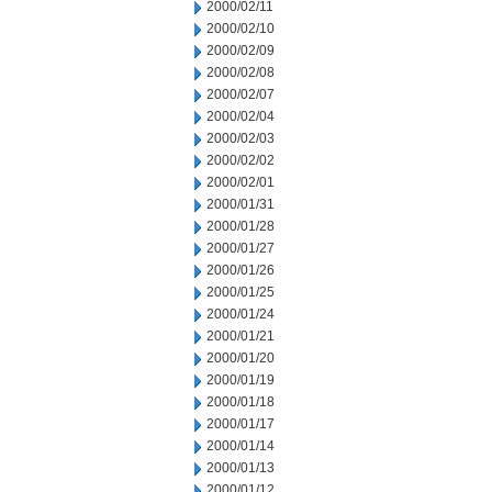
2000/02/11
2000/02/10
2000/02/09
2000/02/08
2000/02/07
2000/02/04
2000/02/03
2000/02/02
2000/02/01
2000/01/31
2000/01/28
2000/01/27
2000/01/26
2000/01/25
2000/01/24
2000/01/21
2000/01/20
2000/01/19
2000/01/18
2000/01/17
2000/01/14
2000/01/13
2000/01/12