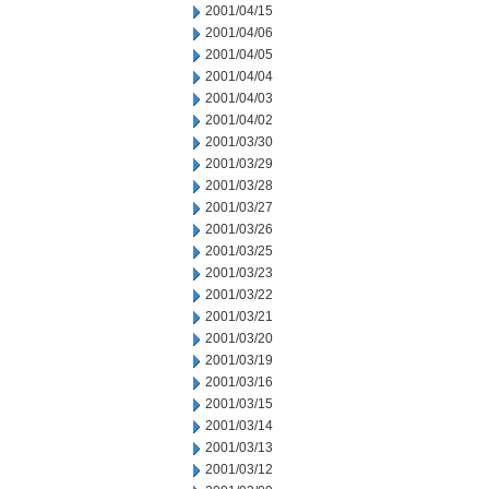
2001/04/15
2001/04/06
2001/04/05
2001/04/04
2001/04/03
2001/04/02
2001/03/30
2001/03/29
2001/03/28
2001/03/27
2001/03/26
2001/03/25
2001/03/23
2001/03/22
2001/03/21
2001/03/20
2001/03/19
2001/03/16
2001/03/15
2001/03/14
2001/03/13
2001/03/12