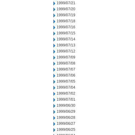
1999/07/21
1999/07/20
1999/07/19
1999/07/18
1999/07/16
1999/07/15
1999/07/14
1999/07/13
1999/07/12
1999/07/09
1999/07/08
1999/07/07
1999/07/06
1999/07/05
1999/07/04
1999/07/02
1999/07/01
1999/06/30
1999/06/29
1999/06/28
1999/06/27
1999/06/25