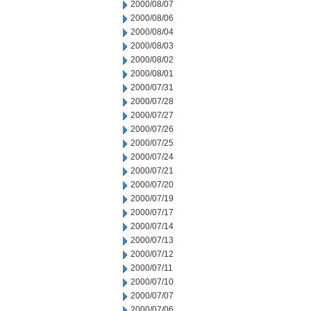
2000/08/07
2000/08/06
2000/08/04
2000/08/03
2000/08/02
2000/08/01
2000/07/31
2000/07/28
2000/07/27
2000/07/26
2000/07/25
2000/07/24
2000/07/21
2000/07/20
2000/07/19
2000/07/17
2000/07/14
2000/07/13
2000/07/12
2000/07/11
2000/07/10
2000/07/07
2000/07/06