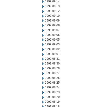
1999/09/14
1999/09/13
1999/09/12
1999/09/10
1999/09/09
1999/09/08
1999/09/07
1999/09/06
1999/09/05
1999/09/03
1999/09/02
1999/09/01
1999/08/31
1999/08/30
1999/08/29
1999/08/27
1999/08/26
1999/08/25
1999/08/24
1999/08/23
1999/08/20
1999/08/19
1999/08/18