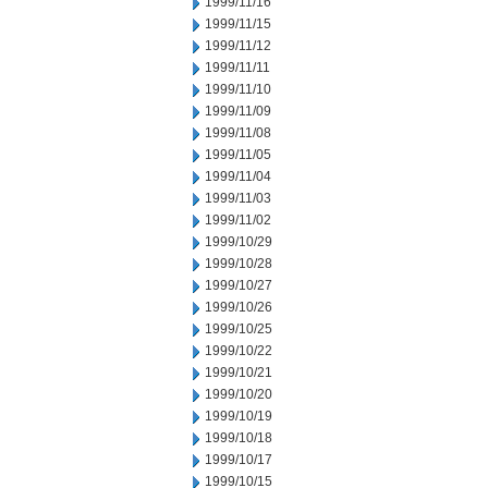
1999/11/16
1999/11/15
1999/11/12
1999/11/11
1999/11/10
1999/11/09
1999/11/08
1999/11/05
1999/11/04
1999/11/03
1999/11/02
1999/10/29
1999/10/28
1999/10/27
1999/10/26
1999/10/25
1999/10/22
1999/10/21
1999/10/20
1999/10/19
1999/10/18
1999/10/17
1999/10/15