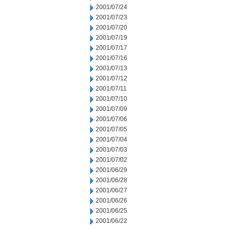
2001/07/24
2001/07/23
2001/07/20
2001/07/19
2001/07/17
2001/07/16
2001/07/13
2001/07/12
2001/07/11
2001/07/10
2001/07/09
2001/07/06
2001/07/05
2001/07/04
2001/07/03
2001/07/02
2001/06/29
2001/06/28
2001/06/27
2001/06/26
2001/06/25
2001/06/22