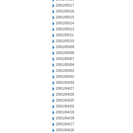
2001/05/17
2001/05/16
2001/05/15
2001/05/14
2001/05/13
2001/05/11
2001/05/10
2001/05/09
2001/05/08
2001/05/07
2001/05/04
2001/05/03
2001/05/02
2001/04/30
2001/04/27
2001/04/26
2001/04/25
2001/04/20
2001/04/19
2001/04/18
2001/04/17
2001/04/16