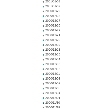
2001/01/03
2001/01/02
2000/12/29
2000/12/28
2000/12/27
2000/12/26
2000/12/22
2000/12/21
2000/12/20
2000/12/19
2000/12/18
2000/12/15
2000/12/14
2000/12/13
2000/12/12
2000/12/11
2000/12/08
2000/12/07
2000/12/05
2000/12/04
2000/12/01
2000/11/30
2000/11/29