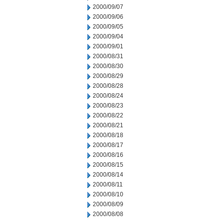
2000/09/07
2000/09/06
2000/09/05
2000/09/04
2000/09/01
2000/08/31
2000/08/30
2000/08/29
2000/08/28
2000/08/24
2000/08/23
2000/08/22
2000/08/21
2000/08/18
2000/08/17
2000/08/16
2000/08/15
2000/08/14
2000/08/11
2000/08/10
2000/08/09
2000/08/08