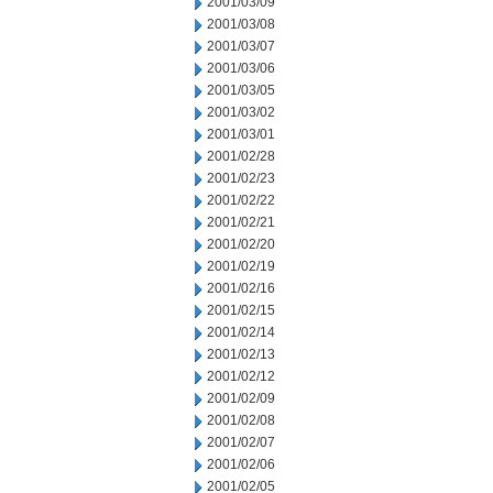
2001/03/09
2001/03/08
2001/03/07
2001/03/06
2001/03/05
2001/03/02
2001/03/01
2001/02/28
2001/02/23
2001/02/22
2001/02/21
2001/02/20
2001/02/19
2001/02/16
2001/02/15
2001/02/14
2001/02/13
2001/02/12
2001/02/09
2001/02/08
2001/02/07
2001/02/06
2001/02/05