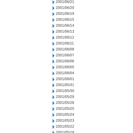
2001/06/21
2001/06/20
2001/06/19
2001/06/15
2001/06/14
2001/06/13
2001/06/12
2001/06/11
2001/06/08
2001/06/07
2001/06/06
2001/06/05
2001/06/04
2001/06/01
2001/05/31
2001/05/30
2001/05/29
2001/05/28
2001/05/25
2001/05/24
2001/05/23
2001/05/22
2001/05/18