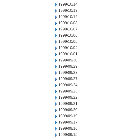
1999/10/14
1999/10/13
1999/10/12
1999/10/08
1999/10/07
1999/10/06
1999/10/05
1999/10/04
1999/10/01
1999/09/30
1999/09/29
1999/09/28
1999/09/27
1999/09/24
1999/09/23
1999/09/22
1999/09/21
1999/09/20
1999/09/19
1999/09/17
1999/09/16
1999/09/15