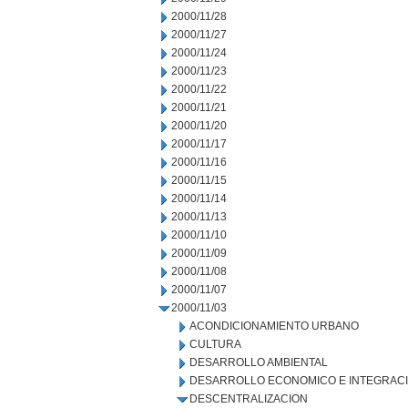
2000/11/28
2000/11/27
2000/11/24
2000/11/23
2000/11/22
2000/11/21
2000/11/20
2000/11/17
2000/11/16
2000/11/15
2000/11/14
2000/11/13
2000/11/10
2000/11/09
2000/11/08
2000/11/07
2000/11/03
ACONDICIONAMIENTO URBANO
CULTURA
DESARROLLO AMBIENTAL
DESARROLLO ECONOMICO E INTEGRAC
DESCENTRALIZACION