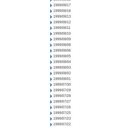
1999/08/17
1999/08/16
1999/08/13
1999/08/12
1999/08/11
1999/08/10
1999/08/09
1999/08/08
1999/08/06
1999/08/05
1999/08/04
1999/08/03
1999/08/02
1999/08/01
1999/07/30
1999/07/29
1999/07/28
1999/07/27
1999/07/26
1999/07/25
1999/07/23
1999/07/22