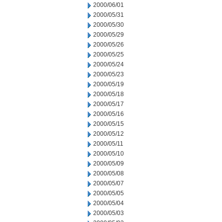
2000/06/01
2000/05/31
2000/05/30
2000/05/29
2000/05/26
2000/05/25
2000/05/24
2000/05/23
2000/05/19
2000/05/18
2000/05/17
2000/05/16
2000/05/15
2000/05/12
2000/05/11
2000/05/10
2000/05/09
2000/05/08
2000/05/07
2000/05/05
2000/05/04
2000/05/03