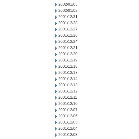
2002/01/03
2002/01/02
2001/12/31
2001/12/28
2001/12/27
2001/12/26
2001/12/24
2001/12/21
2001/12/20
2001/12/19
2001/12/18
2001/12/17
2001/12/14
2001/12/13
2001/12/12
2001/12/11
2001/12/10
2001/12/07
2001/12/06
2001/12/05
2001/12/04
2001/12/03