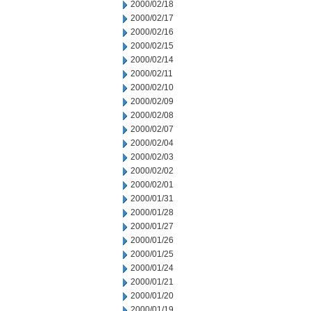
2000/02/18
2000/02/17
2000/02/16
2000/02/15
2000/02/14
2000/02/11
2000/02/10
2000/02/09
2000/02/08
2000/02/07
2000/02/04
2000/02/03
2000/02/02
2000/02/01
2000/01/31
2000/01/28
2000/01/27
2000/01/26
2000/01/25
2000/01/24
2000/01/21
2000/01/20
2000/01/19