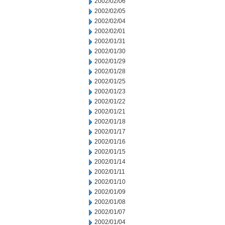
2002/02/06
2002/02/05
2002/02/04
2002/02/01
2002/01/31
2002/01/30
2002/01/29
2002/01/28
2002/01/25
2002/01/23
2002/01/22
2002/01/21
2002/01/18
2002/01/17
2002/01/16
2002/01/15
2002/01/14
2002/01/11
2002/01/10
2002/01/09
2002/01/08
2002/01/07
2002/01/04