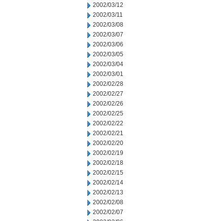
2002/03/12
2002/03/11
2002/03/08
2002/03/07
2002/03/06
2002/03/05
2002/03/04
2002/03/01
2002/02/28
2002/02/27
2002/02/26
2002/02/25
2002/02/22
2002/02/21
2002/02/20
2002/02/19
2002/02/18
2002/02/15
2002/02/14
2002/02/13
2002/02/08
2002/02/07