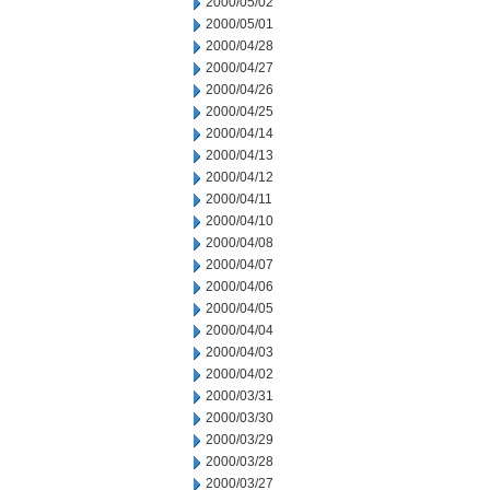
2000/05/02
2000/05/01
2000/04/28
2000/04/27
2000/04/26
2000/04/25
2000/04/14
2000/04/13
2000/04/12
2000/04/11
2000/04/10
2000/04/08
2000/04/07
2000/04/06
2000/04/05
2000/04/04
2000/04/03
2000/04/02
2000/03/31
2000/03/30
2000/03/29
2000/03/28
2000/03/27