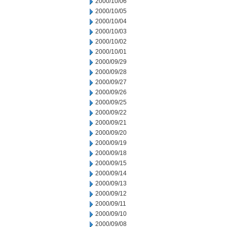
2000/10/06
2000/10/05
2000/10/04
2000/10/03
2000/10/02
2000/10/01
2000/09/29
2000/09/28
2000/09/27
2000/09/26
2000/09/25
2000/09/22
2000/09/21
2000/09/20
2000/09/19
2000/09/18
2000/09/15
2000/09/14
2000/09/13
2000/09/12
2000/09/11
2000/09/10
2000/09/08