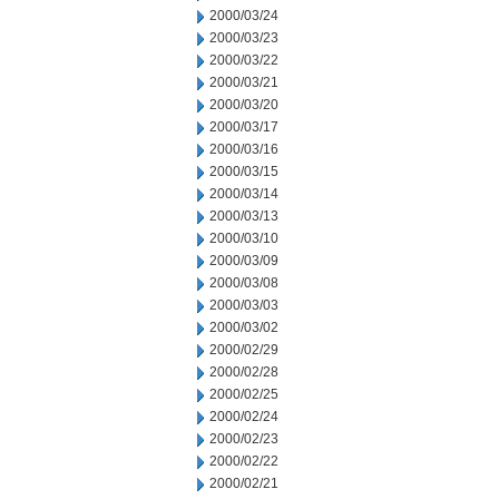
2000/03/24
2000/03/23
2000/03/22
2000/03/21
2000/03/20
2000/03/17
2000/03/16
2000/03/15
2000/03/14
2000/03/13
2000/03/10
2000/03/09
2000/03/08
2000/03/03
2000/03/02
2000/02/29
2000/02/28
2000/02/25
2000/02/24
2000/02/23
2000/02/22
2000/02/21