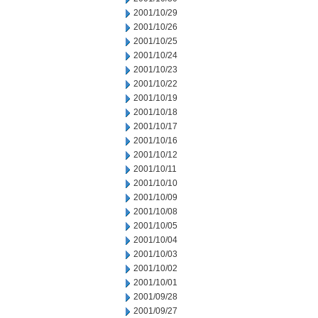
2001/10/29
2001/10/26
2001/10/25
2001/10/24
2001/10/23
2001/10/22
2001/10/19
2001/10/18
2001/10/17
2001/10/16
2001/10/12
2001/10/11
2001/10/10
2001/10/09
2001/10/08
2001/10/05
2001/10/04
2001/10/03
2001/10/02
2001/10/01
2001/09/28
2001/09/27