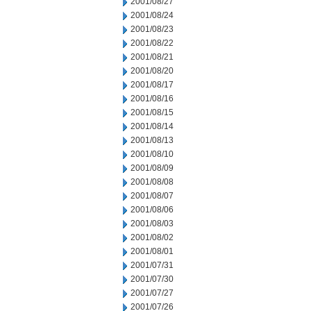
2001/08/27
2001/08/24
2001/08/23
2001/08/22
2001/08/21
2001/08/20
2001/08/17
2001/08/16
2001/08/15
2001/08/14
2001/08/13
2001/08/10
2001/08/09
2001/08/08
2001/08/07
2001/08/06
2001/08/03
2001/08/02
2001/08/01
2001/07/31
2001/07/30
2001/07/27
2001/07/26