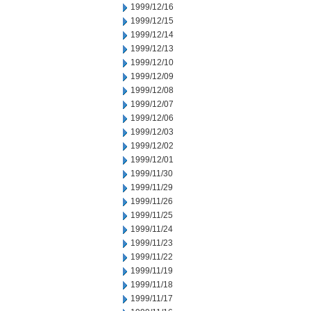
1999/12/16
1999/12/15
1999/12/14
1999/12/13
1999/12/10
1999/12/09
1999/12/08
1999/12/07
1999/12/06
1999/12/03
1999/12/02
1999/12/01
1999/11/30
1999/11/29
1999/11/26
1999/11/25
1999/11/24
1999/11/23
1999/11/22
1999/11/19
1999/11/18
1999/11/17