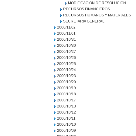
MODIFICACION DE RESOLUCION
RECURSOS FINANCIEROS
RECURSOS HUMANOS Y MATERIALES
SECRETARIA GENERAL
2000/11/02
2000/11/01
2000/10/31
2000/10/30
2000/10/27
2000/10/26
2000/10/25
2000/10/24
2000/10/23
2000/10/20
2000/10/19
2000/10/18
2000/10/17
2000/10/13
2000/10/12
2000/10/11
2000/10/10
2000/10/09