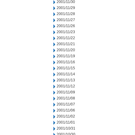
2001/11/30
2001/11/29
2001/11/28
2001/11/27
2001/11/26
2001/11/23
2001/11/22
2001/11/21
2001/11/20
2001/11/19
2001/11/16
2001/11/15
2001/11/14
2001/11/13
2001/11/12
2001/11/09
2001/11/08
2001/11/07
2001/11/06
2001/11/02
2001/11/01
2001/10/31
2001/10/30