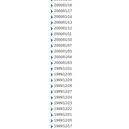
2000/01/18
2000/01/17
2000/01/14
2000/01/13
2000/01/12
2000/01/11
2000/01/10
2000/01/07
2000/01/05
2000/01/04
2000/01/03
1999/12/31
1999/12/30
1999/12/29
1999/12/28
1999/12/27
1999/12/24
1999/12/23
1999/12/22
1999/12/21
1999/12/20
1999/12/17