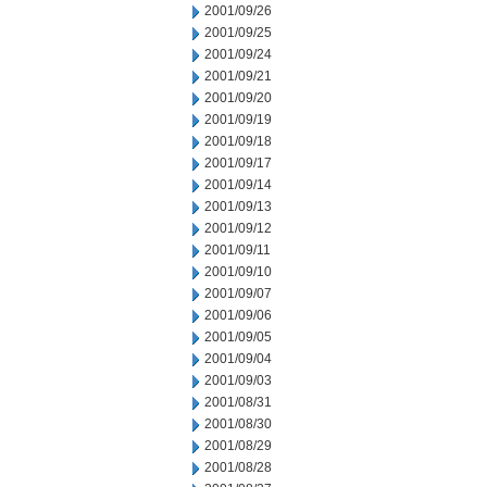
2001/09/26
2001/09/25
2001/09/24
2001/09/21
2001/09/20
2001/09/19
2001/09/18
2001/09/17
2001/09/14
2001/09/13
2001/09/12
2001/09/11
2001/09/10
2001/09/07
2001/09/06
2001/09/05
2001/09/04
2001/09/03
2001/08/31
2001/08/30
2001/08/29
2001/08/28