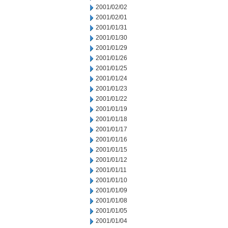
2001/02/02
2001/02/01
2001/01/31
2001/01/30
2001/01/29
2001/01/26
2001/01/25
2001/01/24
2001/01/23
2001/01/22
2001/01/19
2001/01/18
2001/01/17
2001/01/16
2001/01/15
2001/01/12
2001/01/11
2001/01/10
2001/01/09
2001/01/08
2001/01/05
2001/01/04