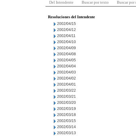
Del Intendente
Buscar por texto
Buscar por
Resoluciones del Intendente
2002/04/15
2002/04/12
2002/04/11
2002/04/10
2002/04/09
2002/04/08
2002/04/05
2002/04/04
2002/04/03
2002/04/02
2002/04/01
2002/03/22
2002/03/21
2002/03/20
2002/03/19
2002/03/18
2002/03/15
2002/03/14
2002/03/13