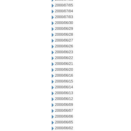
2000/07/05
2000/07/04
2000/07/03
2000/06/30
2000/06/29
2000/06/28
2000/06/27
2000/06/26
2000/06/23
2000/06/22
2000/06/21
2000/06/20
2000/06/16
2000/06/15
2000/06/14
2000/06/13
2000/06/12
2000/06/09
2000/06/07
2000/06/06
2000/06/05
2000/06/02