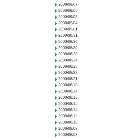
2000/09/07
2000/09/06
2000/09/05
2000/09/04
2000/09/01
2000/08/31
2000/08/30
2000/08/29
2000/08/28
2000/08/24
2000/08/23
2000/08/22
2000/08/21
2000/08/18
2000/08/17
2000/08/16
2000/08/15
2000/08/14
2000/08/11
2000/08/10
2000/08/09
2000/08/08