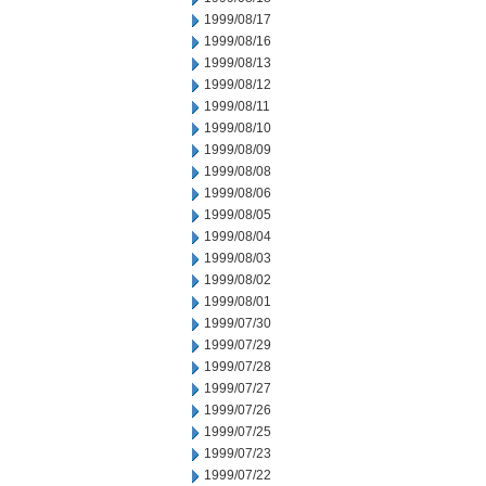
1999/08/17
1999/08/16
1999/08/13
1999/08/12
1999/08/11
1999/08/10
1999/08/09
1999/08/08
1999/08/06
1999/08/05
1999/08/04
1999/08/03
1999/08/02
1999/08/01
1999/07/30
1999/07/29
1999/07/28
1999/07/27
1999/07/26
1999/07/25
1999/07/23
1999/07/22