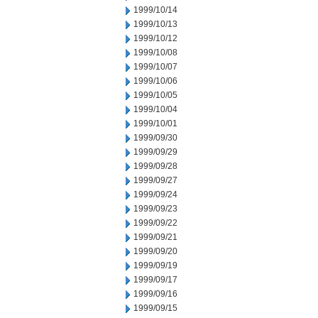
1999/10/14
1999/10/13
1999/10/12
1999/10/08
1999/10/07
1999/10/06
1999/10/05
1999/10/04
1999/10/01
1999/09/30
1999/09/29
1999/09/28
1999/09/27
1999/09/24
1999/09/23
1999/09/22
1999/09/21
1999/09/20
1999/09/19
1999/09/17
1999/09/16
1999/09/15