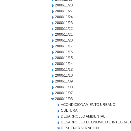
2000/11/28
2000/11/27
2000/11/24
2000/11/23
2000/11/22
2000/11/21
2000/11/20
2000/11/17
2000/11/16
2000/11/15
2000/11/14
2000/11/13
2000/11/10
2000/11/09
2000/11/08
2000/11/07
2000/11/03
ACONDICIONAMIENTO URBANO
CULTURA
DESARROLLO AMBIENTAL
DESARROLLO ECONOMICO E INTEGRAC
DESCENTRALIZACION