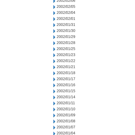
2002/02/06
2002/02/05
2002/02/04
2002/02/01
2002/01/31
2002/01/30
2002/01/29
2002/01/28
2002/01/25
2002/01/23
2002/01/22
2002/01/21
2002/01/18
2002/01/17
2002/01/16
2002/01/15
2002/01/14
2002/01/11
2002/01/10
2002/01/09
2002/01/08
2002/01/07
2002/01/04