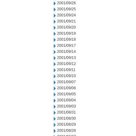
2001/09/26
2001/09/25
2001/09/24
2001/09/21
2001/09/20
2001/09/19
2001/09/18
2001/09/17
2001/09/14
2001/09/13
2001/09/12
2001/09/11
2001/09/10
2001/09/07
2001/09/06
2001/09/05
2001/09/04
2001/09/03
2001/08/31
2001/08/30
2001/08/29
2001/08/28