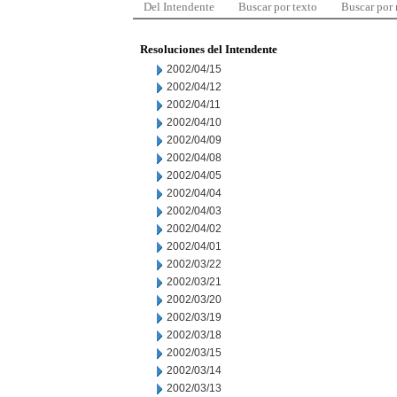
Del Intendente
Buscar por texto
Buscar por
Resoluciones del Intendente
2002/04/15
2002/04/12
2002/04/11
2002/04/10
2002/04/09
2002/04/08
2002/04/05
2002/04/04
2002/04/03
2002/04/02
2002/04/01
2002/03/22
2002/03/21
2002/03/20
2002/03/19
2002/03/18
2002/03/15
2002/03/14
2002/03/13