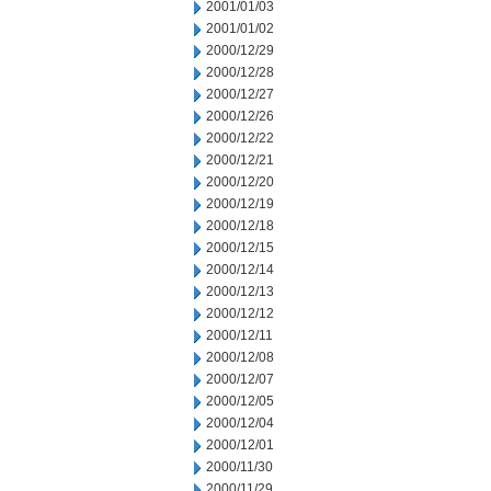
2001/01/03
2001/01/02
2000/12/29
2000/12/28
2000/12/27
2000/12/26
2000/12/22
2000/12/21
2000/12/20
2000/12/19
2000/12/18
2000/12/15
2000/12/14
2000/12/13
2000/12/12
2000/12/11
2000/12/08
2000/12/07
2000/12/05
2000/12/04
2000/12/01
2000/11/30
2000/11/29