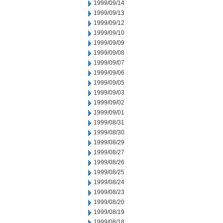
1999/09/14
1999/09/13
1999/09/12
1999/09/10
1999/09/09
1999/09/08
1999/09/07
1999/09/06
1999/09/05
1999/09/03
1999/09/02
1999/09/01
1999/08/31
1999/08/30
1999/08/29
1999/08/27
1999/08/26
1999/08/25
1999/08/24
1999/08/23
1999/08/20
1999/08/19
1999/08/18