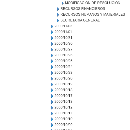
MODIFICACION DE RESOLUCION
RECURSOS FINANCIEROS
RECURSOS HUMANOS Y MATERIALES
SECRETARIA GENERAL
2000/11/02
2000/11/01
2000/10/31
2000/10/30
2000/10/27
2000/10/26
2000/10/25
2000/10/24
2000/10/23
2000/10/20
2000/10/19
2000/10/18
2000/10/17
2000/10/13
2000/10/12
2000/10/11
2000/10/10
2000/10/09