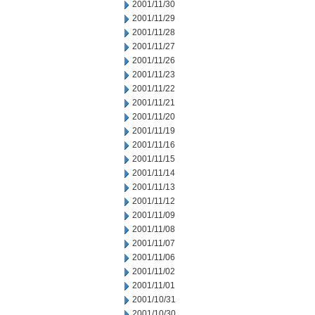
2001/11/30
2001/11/29
2001/11/28
2001/11/27
2001/11/26
2001/11/23
2001/11/22
2001/11/21
2001/11/20
2001/11/19
2001/11/16
2001/11/15
2001/11/14
2001/11/13
2001/11/12
2001/11/09
2001/11/08
2001/11/07
2001/11/06
2001/11/02
2001/11/01
2001/10/31
2001/10/30