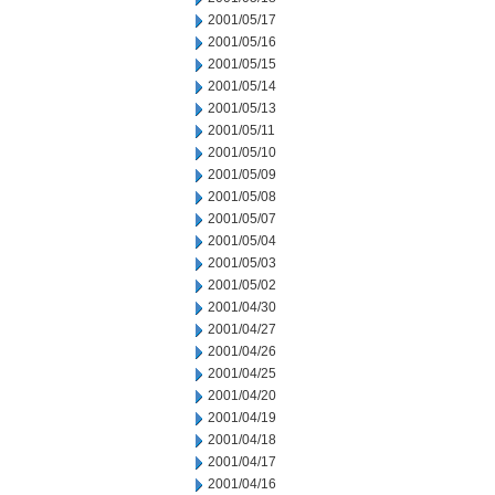
2001/05/17
2001/05/16
2001/05/15
2001/05/14
2001/05/13
2001/05/11
2001/05/10
2001/05/09
2001/05/08
2001/05/07
2001/05/04
2001/05/03
2001/05/02
2001/04/30
2001/04/27
2001/04/26
2001/04/25
2001/04/20
2001/04/19
2001/04/18
2001/04/17
2001/04/16