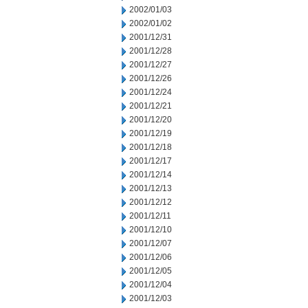
2002/01/03
2002/01/02
2001/12/31
2001/12/28
2001/12/27
2001/12/26
2001/12/24
2001/12/21
2001/12/20
2001/12/19
2001/12/18
2001/12/17
2001/12/14
2001/12/13
2001/12/12
2001/12/11
2001/12/10
2001/12/07
2001/12/06
2001/12/05
2001/12/04
2001/12/03