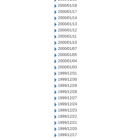
2000/01/18
2000/01/17
2000/01/14
2000/01/13
2000/01/12
2000/01/11
2000/01/10
2000/01/07
2000/01/05
2000/01/04
2000/01/03
1999/12/31
1999/12/30
1999/12/29
1999/12/28
1999/12/27
1999/12/24
1999/12/23
1999/12/22
1999/12/21
1999/12/20
1999/12/17