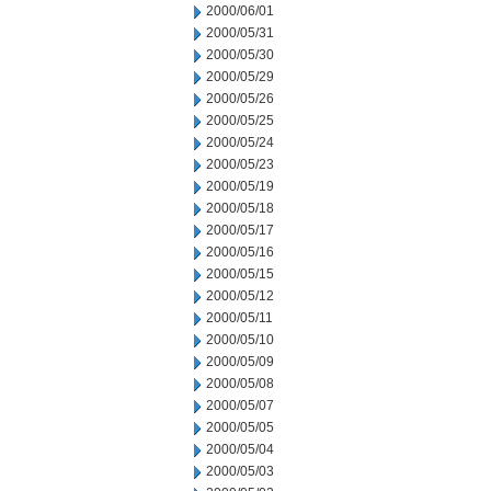
2000/06/01
2000/05/31
2000/05/30
2000/05/29
2000/05/26
2000/05/25
2000/05/24
2000/05/23
2000/05/19
2000/05/18
2000/05/17
2000/05/16
2000/05/15
2000/05/12
2000/05/11
2000/05/10
2000/05/09
2000/05/08
2000/05/07
2000/05/05
2000/05/04
2000/05/03