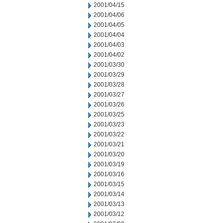
2001/04/15
2001/04/06
2001/04/05
2001/04/04
2001/04/03
2001/04/02
2001/03/30
2001/03/29
2001/03/28
2001/03/27
2001/03/26
2001/03/25
2001/03/23
2001/03/22
2001/03/21
2001/03/20
2001/03/19
2001/03/16
2001/03/15
2001/03/14
2001/03/13
2001/03/12