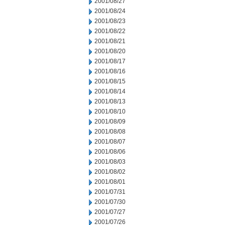
2001/08/27
2001/08/24
2001/08/23
2001/08/22
2001/08/21
2001/08/20
2001/08/17
2001/08/16
2001/08/15
2001/08/14
2001/08/13
2001/08/10
2001/08/09
2001/08/08
2001/08/07
2001/08/06
2001/08/03
2001/08/02
2001/08/01
2001/07/31
2001/07/30
2001/07/27
2001/07/26