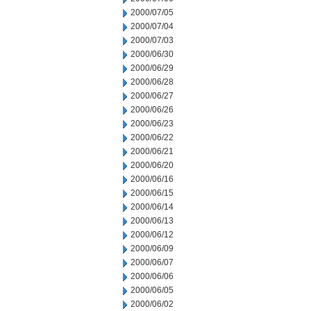
2000/07/05
2000/07/04
2000/07/03
2000/06/30
2000/06/29
2000/06/28
2000/06/27
2000/06/26
2000/06/23
2000/06/22
2000/06/21
2000/06/20
2000/06/16
2000/06/15
2000/06/14
2000/06/13
2000/06/12
2000/06/09
2000/06/07
2000/06/06
2000/06/05
2000/06/02