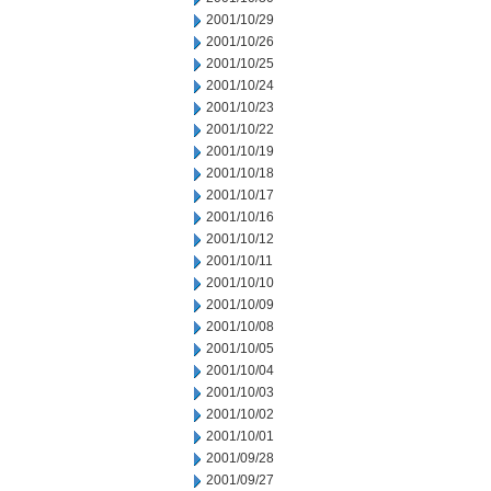
2001/10/29
2001/10/26
2001/10/25
2001/10/24
2001/10/23
2001/10/22
2001/10/19
2001/10/18
2001/10/17
2001/10/16
2001/10/12
2001/10/11
2001/10/10
2001/10/09
2001/10/08
2001/10/05
2001/10/04
2001/10/03
2001/10/02
2001/10/01
2001/09/28
2001/09/27