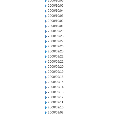
2000/10/06
2000/10/05
2000/10/04
2000/10/03
2000/10/02
2000/10/01
2000/09/29
2000/09/28
2000/09/27
2000/09/26
2000/09/25
2000/09/22
2000/09/21
2000/09/20
2000/09/19
2000/09/18
2000/09/15
2000/09/14
2000/09/13
2000/09/12
2000/09/11
2000/09/10
2000/09/08