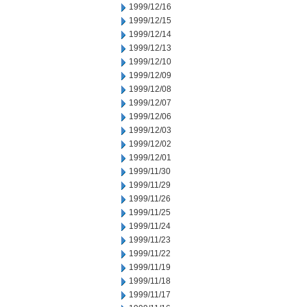
1999/12/16
1999/12/15
1999/12/14
1999/12/13
1999/12/10
1999/12/09
1999/12/08
1999/12/07
1999/12/06
1999/12/03
1999/12/02
1999/12/01
1999/11/30
1999/11/29
1999/11/26
1999/11/25
1999/11/24
1999/11/23
1999/11/22
1999/11/19
1999/11/18
1999/11/17