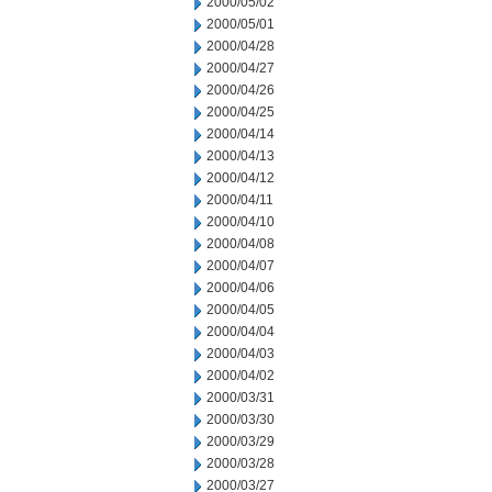
2000/05/02
2000/05/01
2000/04/28
2000/04/27
2000/04/26
2000/04/25
2000/04/14
2000/04/13
2000/04/12
2000/04/11
2000/04/10
2000/04/08
2000/04/07
2000/04/06
2000/04/05
2000/04/04
2000/04/03
2000/04/02
2000/03/31
2000/03/30
2000/03/29
2000/03/28
2000/03/27