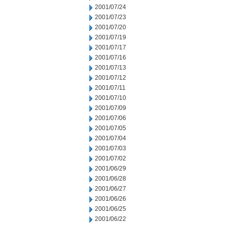
2001/07/24
2001/07/23
2001/07/20
2001/07/19
2001/07/17
2001/07/16
2001/07/13
2001/07/12
2001/07/11
2001/07/10
2001/07/09
2001/07/06
2001/07/05
2001/07/04
2001/07/03
2001/07/02
2001/06/29
2001/06/28
2001/06/27
2001/06/26
2001/06/25
2001/06/22