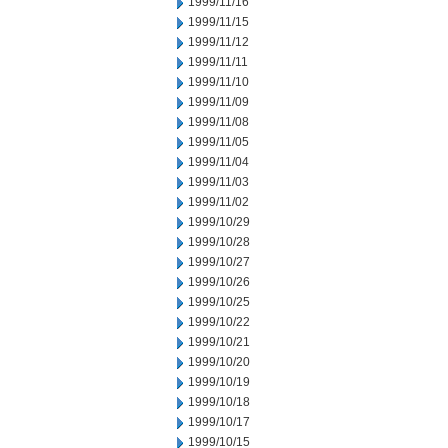
1999/11/16
1999/11/15
1999/11/12
1999/11/11
1999/11/10
1999/11/09
1999/11/08
1999/11/05
1999/11/04
1999/11/03
1999/11/02
1999/10/29
1999/10/28
1999/10/27
1999/10/26
1999/10/25
1999/10/22
1999/10/21
1999/10/20
1999/10/19
1999/10/18
1999/10/17
1999/10/15