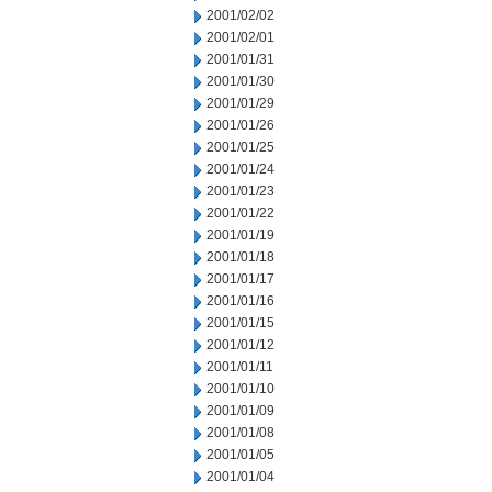
2001/02/02
2001/02/01
2001/01/31
2001/01/30
2001/01/29
2001/01/26
2001/01/25
2001/01/24
2001/01/23
2001/01/22
2001/01/19
2001/01/18
2001/01/17
2001/01/16
2001/01/15
2001/01/12
2001/01/11
2001/01/10
2001/01/09
2001/01/08
2001/01/05
2001/01/04