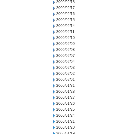
2000/02/18
2000/02/17
2000/02/16
2000/02/15
2000/02/14
2000/02/11
2000/02/10
2000/02/09
2000/02/08
2000/02/07
2000/02/04
2000/02/03
2000/02/02
2000/02/01
2000/01/31
2000/01/28
2000/01/27
2000/01/26
2000/01/25
2000/01/24
2000/01/21
2000/01/20
2000/01/19