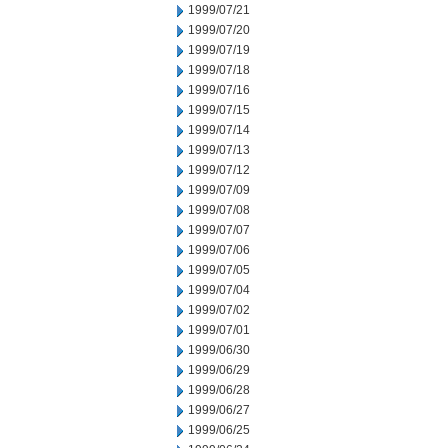
1999/07/21
1999/07/20
1999/07/19
1999/07/18
1999/07/16
1999/07/15
1999/07/14
1999/07/13
1999/07/12
1999/07/09
1999/07/08
1999/07/07
1999/07/06
1999/07/05
1999/07/04
1999/07/02
1999/07/01
1999/06/30
1999/06/29
1999/06/28
1999/06/27
1999/06/25