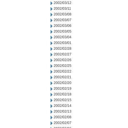
2002/03/12
2002/03/11
2002/03/08
2002/03/07
2002/03/06
2002/03/05
2002/03/04
2002/03/01
2002/02/28
2002/02/27
2002/02/26
2002/02/25
2002/02/22
2002/02/21
2002/02/20
2002/02/19
2002/02/18
2002/02/15
2002/02/14
2002/02/13
2002/02/08
2002/02/07