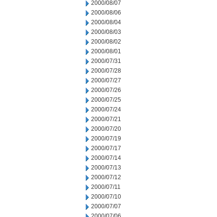
2000/08/07
2000/08/06
2000/08/04
2000/08/03
2000/08/02
2000/08/01
2000/07/31
2000/07/28
2000/07/27
2000/07/26
2000/07/25
2000/07/24
2000/07/21
2000/07/20
2000/07/19
2000/07/17
2000/07/14
2000/07/13
2000/07/12
2000/07/11
2000/07/10
2000/07/07
2000/07/06