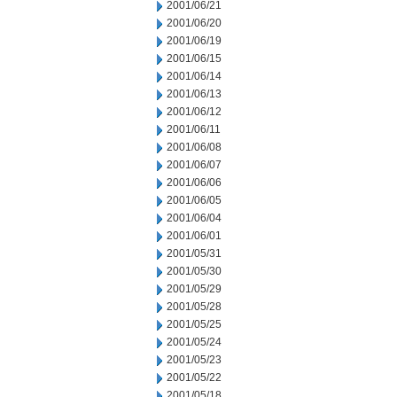
2001/06/21
2001/06/20
2001/06/19
2001/06/15
2001/06/14
2001/06/13
2001/06/12
2001/06/11
2001/06/08
2001/06/07
2001/06/06
2001/06/05
2001/06/04
2001/06/01
2001/05/31
2001/05/30
2001/05/29
2001/05/28
2001/05/25
2001/05/24
2001/05/23
2001/05/22
2001/05/18