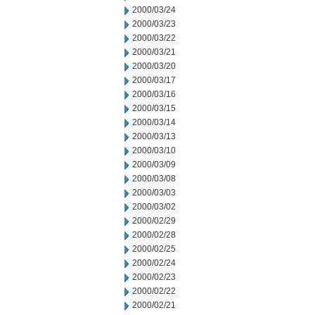
2000/03/24
2000/03/23
2000/03/22
2000/03/21
2000/03/20
2000/03/17
2000/03/16
2000/03/15
2000/03/14
2000/03/13
2000/03/10
2000/03/09
2000/03/08
2000/03/03
2000/03/02
2000/02/29
2000/02/28
2000/02/25
2000/02/24
2000/02/23
2000/02/22
2000/02/21