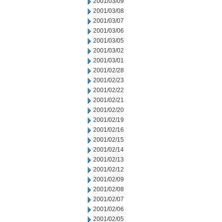
2001/03/09
2001/03/08
2001/03/07
2001/03/06
2001/03/05
2001/03/02
2001/03/01
2001/02/28
2001/02/23
2001/02/22
2001/02/21
2001/02/20
2001/02/19
2001/02/16
2001/02/15
2001/02/14
2001/02/13
2001/02/12
2001/02/09
2001/02/08
2001/02/07
2001/02/06
2001/02/05