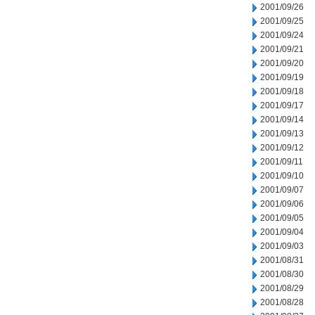
2001/09/26
2001/09/25
2001/09/24
2001/09/21
2001/09/20
2001/09/19
2001/09/18
2001/09/17
2001/09/14
2001/09/13
2001/09/12
2001/09/11
2001/09/10
2001/09/07
2001/09/06
2001/09/05
2001/09/04
2001/09/03
2001/08/31
2001/08/30
2001/08/29
2001/08/28