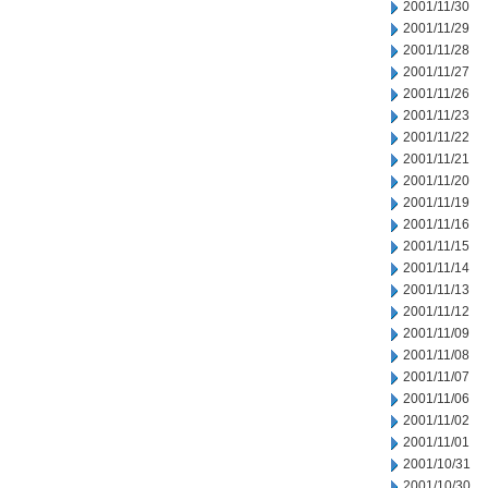
2001/11/30
2001/11/29
2001/11/28
2001/11/27
2001/11/26
2001/11/23
2001/11/22
2001/11/21
2001/11/20
2001/11/19
2001/11/16
2001/11/15
2001/11/14
2001/11/13
2001/11/12
2001/11/09
2001/11/08
2001/11/07
2001/11/06
2001/11/02
2001/11/01
2001/10/31
2001/10/30