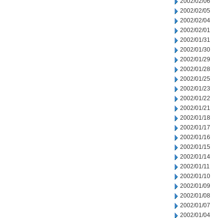
2002/02/06
2002/02/05
2002/02/04
2002/02/01
2002/01/31
2002/01/30
2002/01/29
2002/01/28
2002/01/25
2002/01/23
2002/01/22
2002/01/21
2002/01/18
2002/01/17
2002/01/16
2002/01/15
2002/01/14
2002/01/11
2002/01/10
2002/01/09
2002/01/08
2002/01/07
2002/01/04