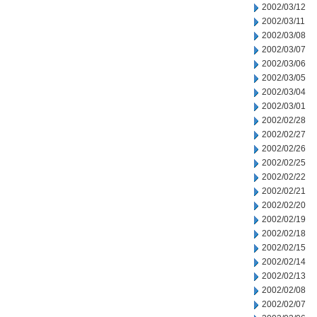
2002/03/12
2002/03/11
2002/03/08
2002/03/07
2002/03/06
2002/03/05
2002/03/04
2002/03/01
2002/02/28
2002/02/27
2002/02/26
2002/02/25
2002/02/22
2002/02/21
2002/02/20
2002/02/19
2002/02/18
2002/02/15
2002/02/14
2002/02/13
2002/02/08
2002/02/07