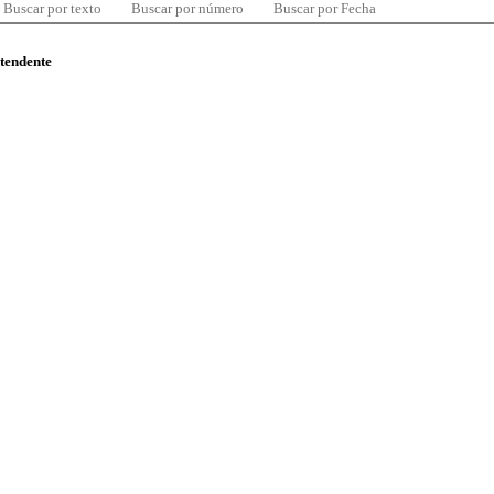
Buscar por texto
Buscar por número
Buscar por Fecha
ntendente