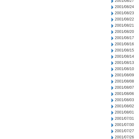
2001/08/27
2001/08/24
2001/08/23
2001/08/22
2001/08/21
2001/08/20
2001/08/17
2001/08/16
2001/08/15
2001/08/14
2001/08/13
2001/08/10
2001/08/09
2001/08/08
2001/08/07
2001/08/06
2001/08/03
2001/08/02
2001/08/01
2001/07/31
2001/07/30
2001/07/27
2001/07/26