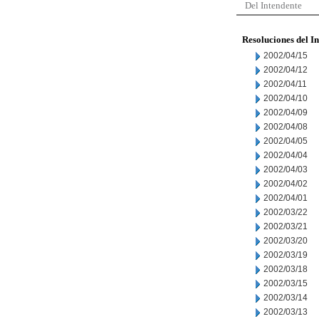
Del Intendente
Resoluciones del I
2002/04/15
2002/04/12
2002/04/11
2002/04/10
2002/04/09
2002/04/08
2002/04/05
2002/04/04
2002/04/03
2002/04/02
2002/04/01
2002/03/22
2002/03/21
2002/03/20
2002/03/19
2002/03/18
2002/03/15
2002/03/14
2002/03/13