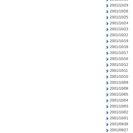
2001/10/29
2001/10/26
2001/10/25
2001/10/24
2001/10/23
2001/10/22
2001/10/19
2001/10/18
2001/10/17
2001/10/16
2001/10/12
2001/10/11
2001/10/10
2001/10/09
2001/10/08
2001/10/05
2001/10/04
2001/10/03
2001/10/02
2001/10/01
2001/09/28
2001/09/27