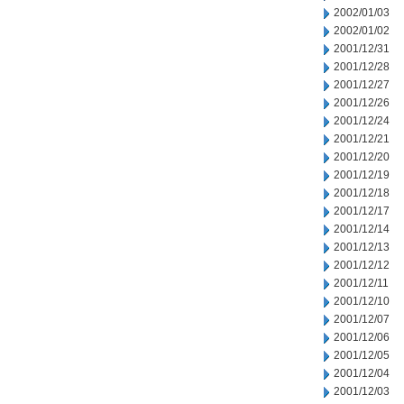
2002/01/03
2002/01/02
2001/12/31
2001/12/28
2001/12/27
2001/12/26
2001/12/24
2001/12/21
2001/12/20
2001/12/19
2001/12/18
2001/12/17
2001/12/14
2001/12/13
2001/12/12
2001/12/11
2001/12/10
2001/12/07
2001/12/06
2001/12/05
2001/12/04
2001/12/03