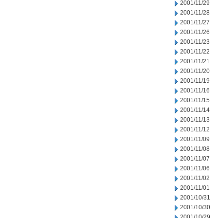
2001/11/29
2001/11/28
2001/11/27
2001/11/26
2001/11/23
2001/11/22
2001/11/21
2001/11/20
2001/11/19
2001/11/16
2001/11/15
2001/11/14
2001/11/13
2001/11/12
2001/11/09
2001/11/08
2001/11/07
2001/11/06
2001/11/02
2001/11/01
2001/10/31
2001/10/30
2001/10/29