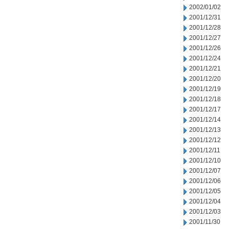
2002/01/02
2001/12/31
2001/12/28
2001/12/27
2001/12/26
2001/12/24
2001/12/21
2001/12/20
2001/12/19
2001/12/18
2001/12/17
2001/12/14
2001/12/13
2001/12/12
2001/12/11
2001/12/10
2001/12/07
2001/12/06
2001/12/05
2001/12/04
2001/12/03
2001/11/30