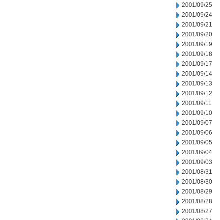
2001/09/25
2001/09/24
2001/09/21
2001/09/20
2001/09/19
2001/09/18
2001/09/17
2001/09/14
2001/09/13
2001/09/12
2001/09/11
2001/09/10
2001/09/07
2001/09/06
2001/09/05
2001/09/04
2001/09/03
2001/08/31
2001/08/30
2001/08/29
2001/08/28
2001/08/27