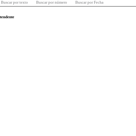
Buscar por texto
Buscar por número
Buscar por Fecha
ntendente