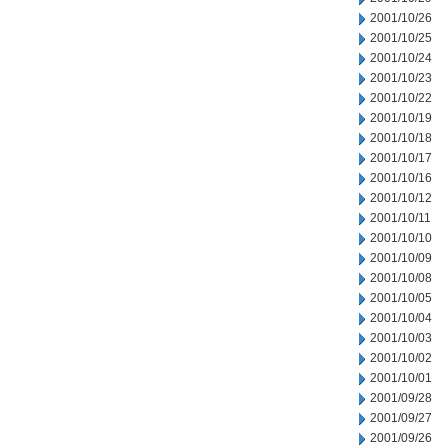
2001/10/26
2001/10/25
2001/10/24
2001/10/23
2001/10/22
2001/10/19
2001/10/18
2001/10/17
2001/10/16
2001/10/12
2001/10/11
2001/10/10
2001/10/09
2001/10/08
2001/10/05
2001/10/04
2001/10/03
2001/10/02
2001/10/01
2001/09/28
2001/09/27
2001/09/26