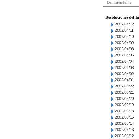
Del Intendente
Resoluciones del I
2002/04/12
2002/04/11
2002/04/10
2002/04/09
2002/04/08
2002/04/05
2002/04/04
2002/04/03
2002/04/02
2002/04/01
2002/03/22
2002/03/21
2002/03/20
2002/03/19
2002/03/18
2002/03/15
2002/03/14
2002/03/13
2002/03/12