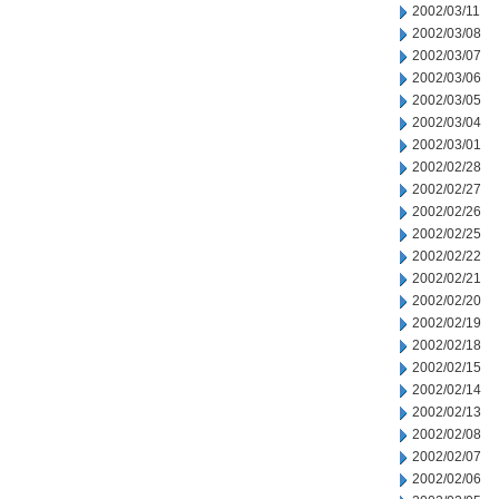
2002/03/11
2002/03/08
2002/03/07
2002/03/06
2002/03/05
2002/03/04
2002/03/01
2002/02/28
2002/02/27
2002/02/26
2002/02/25
2002/02/22
2002/02/21
2002/02/20
2002/02/19
2002/02/18
2002/02/15
2002/02/14
2002/02/13
2002/02/08
2002/02/07
2002/02/06