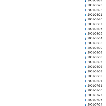
2001/08/24
2001/08/23
2001/08/22
2001/08/21
2001/08/20
2001/08/17
2001/08/16
2001/08/15
2001/08/14
2001/08/13
2001/08/10
2001/08/09
2001/08/08
2001/08/07
2001/08/06
2001/08/03
2001/08/02
2001/08/01
2001/07/31
2001/07/30
2001/07/27
2001/07/26
2001/07/24