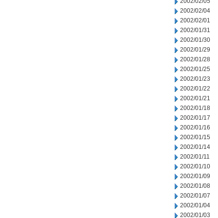
2002/02/05
2002/02/04
2002/02/01
2002/01/31
2002/01/30
2002/01/29
2002/01/28
2002/01/25
2002/01/23
2002/01/22
2002/01/21
2002/01/18
2002/01/17
2002/01/16
2002/01/15
2002/01/14
2002/01/11
2002/01/10
2002/01/09
2002/01/08
2002/01/07
2002/01/04
2002/01/03