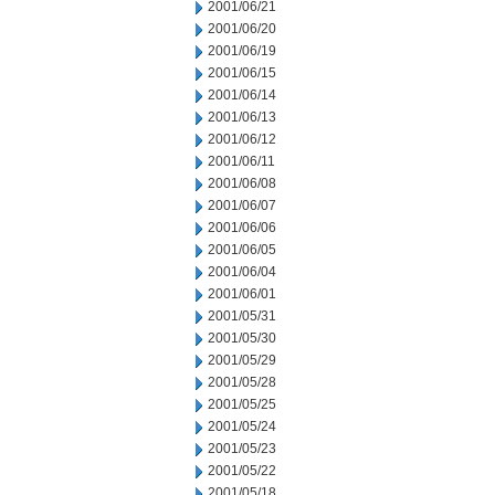
2001/06/21
2001/06/20
2001/06/19
2001/06/15
2001/06/14
2001/06/13
2001/06/12
2001/06/11
2001/06/08
2001/06/07
2001/06/06
2001/06/05
2001/06/04
2001/06/01
2001/05/31
2001/05/30
2001/05/29
2001/05/28
2001/05/25
2001/05/24
2001/05/23
2001/05/22
2001/05/18