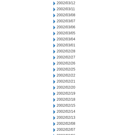
2002/03/12
2002/03/11
2002/03/08
2002/03/07
2002/03/06
2002/03/05
2002/03/04
2002/03/01
2002/02/28
2002/02/27
2002/02/26
2002/02/25
2002/02/22
2002/02/21
2002/02/20
2002/02/19
2002/02/18
2002/02/15
2002/02/14
2002/02/13
2002/02/08
2002/02/07