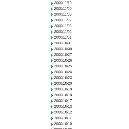
2000/11/10
2000/11/09
2000/11/08
2000/11/07
2000/11/03
2000/11/02
2000/11/01
2000/10/31
2000/10/30
2000/10/27
2000/10/26
2000/10/25
2000/10/24
2000/10/23
2000/10/20
2000/10/19
2000/10/18
2000/10/17
2000/10/13
2000/10/12
2000/10/11
2000/10/10