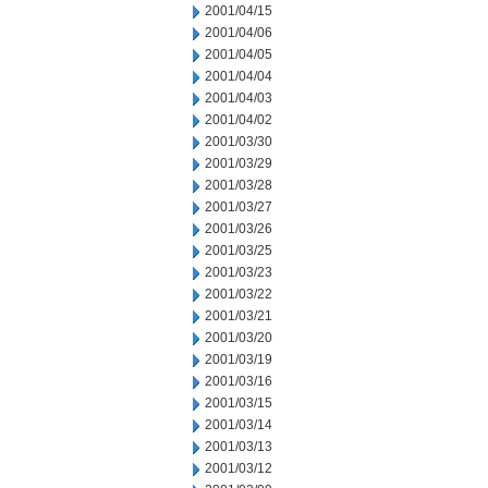
2001/04/15
2001/04/06
2001/04/05
2001/04/04
2001/04/03
2001/04/02
2001/03/30
2001/03/29
2001/03/28
2001/03/27
2001/03/26
2001/03/25
2001/03/23
2001/03/22
2001/03/21
2001/03/20
2001/03/19
2001/03/16
2001/03/15
2001/03/14
2001/03/13
2001/03/12