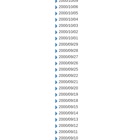
2000/10/09
2000/10/06
2000/10/05
2000/10/04
2000/10/03
2000/10/02
2000/10/01
2000/09/29
2000/09/28
2000/09/27
2000/09/26
2000/09/25
2000/09/22
2000/09/21
2000/09/20
2000/09/19
2000/09/18
2000/09/15
2000/09/14
2000/09/13
2000/09/12
2000/09/11
2000/09/10