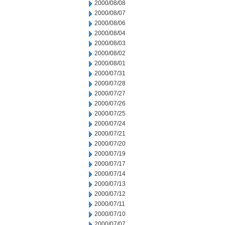
2000/08/08
2000/08/07
2000/08/06
2000/08/04
2000/08/03
2000/08/02
2000/08/01
2000/07/31
2000/07/28
2000/07/27
2000/07/26
2000/07/25
2000/07/24
2000/07/21
2000/07/20
2000/07/19
2000/07/17
2000/07/14
2000/07/13
2000/07/12
2000/07/11
2000/07/10
2000/07/07