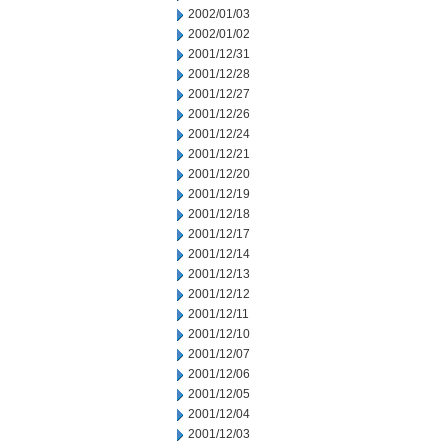
2002/01/03
2002/01/02
2001/12/31
2001/12/28
2001/12/27
2001/12/26
2001/12/24
2001/12/21
2001/12/20
2001/12/19
2001/12/18
2001/12/17
2001/12/14
2001/12/13
2001/12/12
2001/12/11
2001/12/10
2001/12/07
2001/12/06
2001/12/05
2001/12/04
2001/12/03