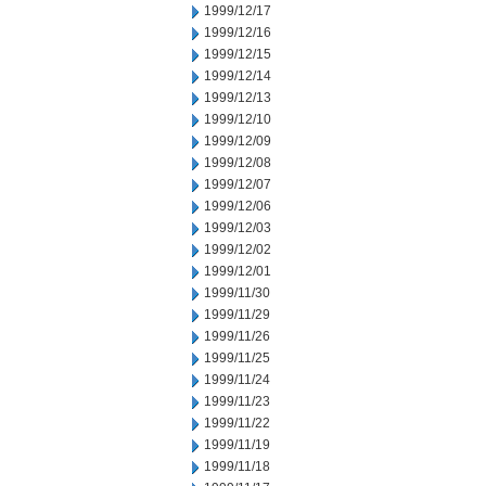
1999/12/17
1999/12/16
1999/12/15
1999/12/14
1999/12/13
1999/12/10
1999/12/09
1999/12/08
1999/12/07
1999/12/06
1999/12/03
1999/12/02
1999/12/01
1999/11/30
1999/11/29
1999/11/26
1999/11/25
1999/11/24
1999/11/23
1999/11/22
1999/11/19
1999/11/18