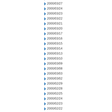
2000/03/27
2000/03/24
2000/03/23
2000/03/22
2000/03/21
2000/03/20
2000/03/17
2000/03/16
2000/03/15
2000/03/14
2000/03/13
2000/03/10
2000/03/09
2000/03/08
2000/03/03
2000/03/02
2000/02/29
2000/02/28
2000/02/25
2000/02/24
2000/02/23
2000/02/22