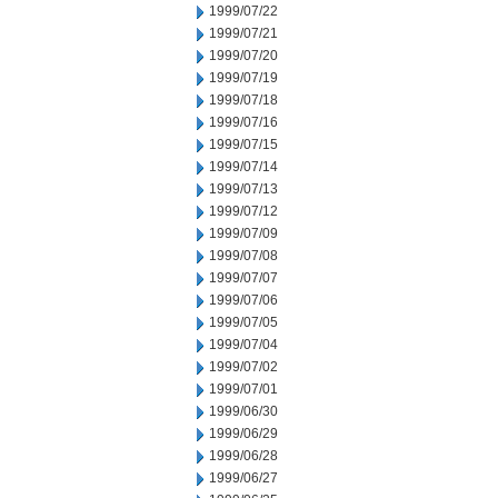
1999/07/22
1999/07/21
1999/07/20
1999/07/19
1999/07/18
1999/07/16
1999/07/15
1999/07/14
1999/07/13
1999/07/12
1999/07/09
1999/07/08
1999/07/07
1999/07/06
1999/07/05
1999/07/04
1999/07/02
1999/07/01
1999/06/30
1999/06/29
1999/06/28
1999/06/27