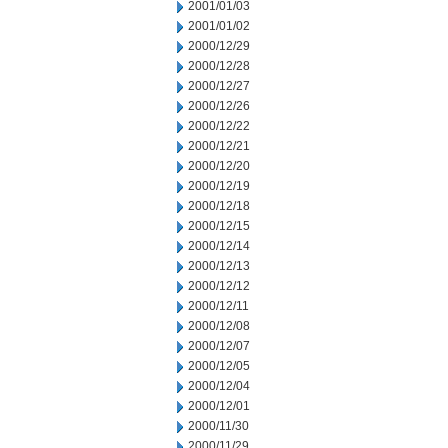
2001/01/03
2001/01/02
2000/12/29
2000/12/28
2000/12/27
2000/12/26
2000/12/22
2000/12/21
2000/12/20
2000/12/19
2000/12/18
2000/12/15
2000/12/14
2000/12/13
2000/12/12
2000/12/11
2000/12/08
2000/12/07
2000/12/05
2000/12/04
2000/12/01
2000/11/30
2000/11/29