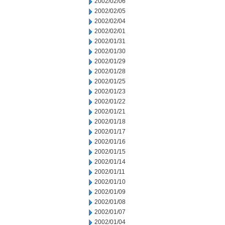
2002/02/06
2002/02/05
2002/02/04
2002/02/01
2002/01/31
2002/01/30
2002/01/29
2002/01/28
2002/01/25
2002/01/23
2002/01/22
2002/01/21
2002/01/18
2002/01/17
2002/01/16
2002/01/15
2002/01/14
2002/01/11
2002/01/10
2002/01/09
2002/01/08
2002/01/07
2002/01/04