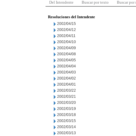
Del Intendente
Buscar por texto
Buscar por
Resoluciones del Intendente
2002/04/15
2002/04/12
2002/04/11
2002/04/10
2002/04/09
2002/04/08
2002/04/05
2002/04/04
2002/04/03
2002/04/02
2002/04/01
2002/03/22
2002/03/21
2002/03/20
2002/03/19
2002/03/18
2002/03/15
2002/03/14
2002/03/13