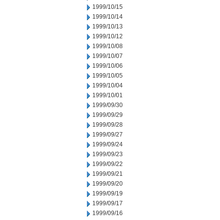
1999/10/15
1999/10/14
1999/10/13
1999/10/12
1999/10/08
1999/10/07
1999/10/06
1999/10/05
1999/10/04
1999/10/01
1999/09/30
1999/09/29
1999/09/28
1999/09/27
1999/09/24
1999/09/23
1999/09/22
1999/09/21
1999/09/20
1999/09/19
1999/09/17
1999/09/16