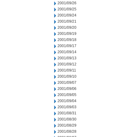
2001/09/26
2001/09/25
2001/09/24
2001/09/21
2001/09/20
2001/09/19
2001/09/18
2001/09/17
2001/09/14
2001/09/13
2001/09/12
2001/09/11
2001/09/10
2001/09/07
2001/09/06
2001/09/05
2001/09/04
2001/09/03
2001/08/31
2001/08/30
2001/08/29
2001/08/28