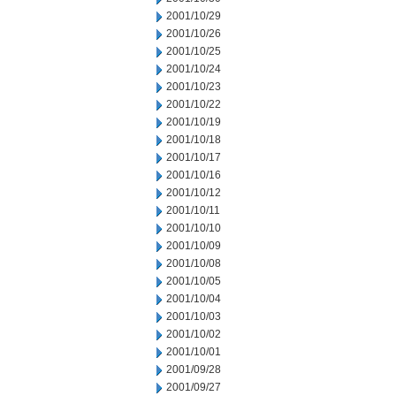
2001/10/29
2001/10/26
2001/10/25
2001/10/24
2001/10/23
2001/10/22
2001/10/19
2001/10/18
2001/10/17
2001/10/16
2001/10/12
2001/10/11
2001/10/10
2001/10/09
2001/10/08
2001/10/05
2001/10/04
2001/10/03
2001/10/02
2001/10/01
2001/09/28
2001/09/27