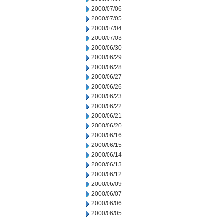
2000/07/06
2000/07/05
2000/07/04
2000/07/03
2000/06/30
2000/06/29
2000/06/28
2000/06/27
2000/06/26
2000/06/23
2000/06/22
2000/06/21
2000/06/20
2000/06/16
2000/06/15
2000/06/14
2000/06/13
2000/06/12
2000/06/09
2000/06/07
2000/06/06
2000/06/05