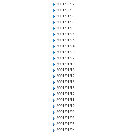
2001/02/02
2001/02/01
2001/01/31
2001/01/30
2001/01/29
2001/01/26
2001/01/25
2001/01/24
2001/01/23
2001/01/22
2001/01/19
2001/01/18
2001/01/17
2001/01/16
2001/01/15
2001/01/12
2001/01/11
2001/01/10
2001/01/09
2001/01/08
2001/01/05
2001/01/04