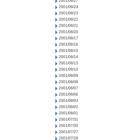
2001/08/27
2001/08/24
2001/08/23
2001/08/22
2001/08/21
2001/08/20
2001/08/17
2001/08/16
2001/08/15
2001/08/14
2001/08/13
2001/08/10
2001/08/09
2001/08/08
2001/08/07
2001/08/06
2001/08/03
2001/08/02
2001/08/01
2001/07/31
2001/07/30
2001/07/27
2001/07/26