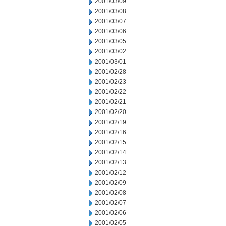
2001/03/09
2001/03/08
2001/03/07
2001/03/06
2001/03/05
2001/03/02
2001/03/01
2001/02/28
2001/02/23
2001/02/22
2001/02/21
2001/02/20
2001/02/19
2001/02/16
2001/02/15
2001/02/14
2001/02/13
2001/02/12
2001/02/09
2001/02/08
2001/02/07
2001/02/06
2001/02/05