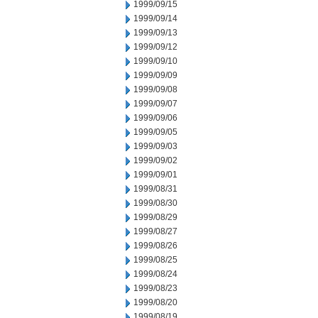
1999/09/15
1999/09/14
1999/09/13
1999/09/12
1999/09/10
1999/09/09
1999/09/08
1999/09/07
1999/09/06
1999/09/05
1999/09/03
1999/09/02
1999/09/01
1999/08/31
1999/08/30
1999/08/29
1999/08/27
1999/08/26
1999/08/25
1999/08/24
1999/08/23
1999/08/20
1999/08/19