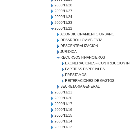
2000/11/28
2000/11/27
2000/11/24
2000/11/23
2000/11/22
ACONDICIONAMIENTO URBANO
DESARROLLO AMBIENTAL
DESCENTRALIZACION
JURIDICA
RECURSOS FINANCIEROS
EXONERACIONES - CONTRIBUCION IN
PARTIDAS ESPECIALES
PRESTAMOS
REITERACIONES DE GASTOS
SECRETARIA GENERAL
2000/11/21
2000/11/20
2000/11/17
2000/11/16
2000/11/15
2000/11/14
2000/11/13