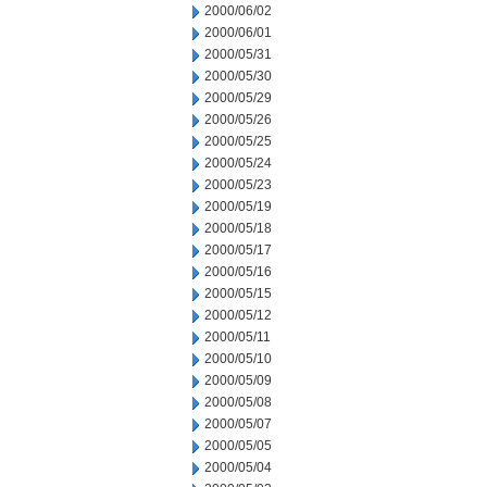
2000/06/02
2000/06/01
2000/05/31
2000/05/30
2000/05/29
2000/05/26
2000/05/25
2000/05/24
2000/05/23
2000/05/19
2000/05/18
2000/05/17
2000/05/16
2000/05/15
2000/05/12
2000/05/11
2000/05/10
2000/05/09
2000/05/08
2000/05/07
2000/05/05
2000/05/04