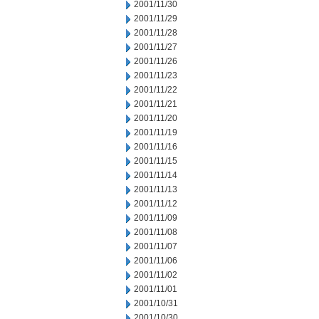
2001/11/30
2001/11/29
2001/11/28
2001/11/27
2001/11/26
2001/11/23
2001/11/22
2001/11/21
2001/11/20
2001/11/19
2001/11/16
2001/11/15
2001/11/14
2001/11/13
2001/11/12
2001/11/09
2001/11/08
2001/11/07
2001/11/06
2001/11/02
2001/11/01
2001/10/31
2001/10/30