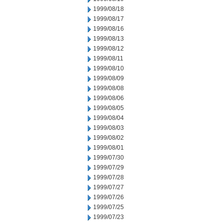
1999/08/18
1999/08/17
1999/08/16
1999/08/13
1999/08/12
1999/08/11
1999/08/10
1999/08/09
1999/08/08
1999/08/06
1999/08/05
1999/08/04
1999/08/03
1999/08/02
1999/08/01
1999/07/30
1999/07/29
1999/07/28
1999/07/27
1999/07/26
1999/07/25
1999/07/23