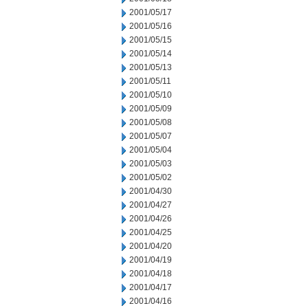
2001/05/17
2001/05/16
2001/05/15
2001/05/14
2001/05/13
2001/05/11
2001/05/10
2001/05/09
2001/05/08
2001/05/07
2001/05/04
2001/05/03
2001/05/02
2001/04/30
2001/04/27
2001/04/26
2001/04/25
2001/04/20
2001/04/19
2001/04/18
2001/04/17
2001/04/16