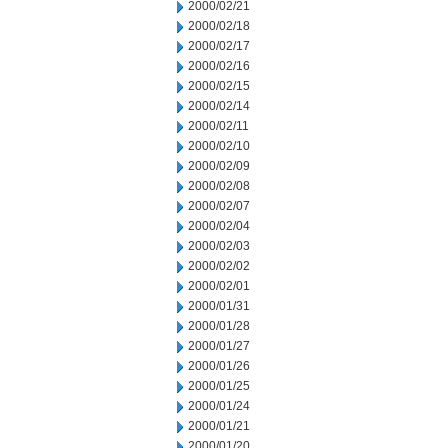
2000/02/21
2000/02/18
2000/02/17
2000/02/16
2000/02/15
2000/02/14
2000/02/11
2000/02/10
2000/02/09
2000/02/08
2000/02/07
2000/02/04
2000/02/03
2000/02/02
2000/02/01
2000/01/31
2000/01/28
2000/01/27
2000/01/26
2000/01/25
2000/01/24
2000/01/21
2000/01/20