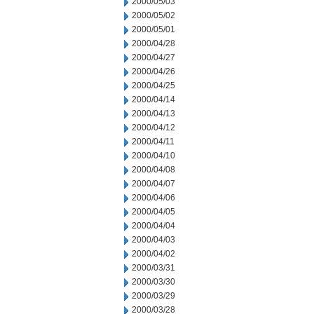
2000/05/03
2000/05/02
2000/05/01
2000/04/28
2000/04/27
2000/04/26
2000/04/25
2000/04/14
2000/04/13
2000/04/12
2000/04/11
2000/04/10
2000/04/08
2000/04/07
2000/04/06
2000/04/05
2000/04/04
2000/04/03
2000/04/02
2000/03/31
2000/03/30
2000/03/29
2000/03/28