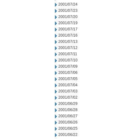
2001/07/24
2001/07/23
2001/07/20
2001/07/19
2001/07/17
2001/07/16
2001/07/13
2001/07/12
2001/07/11
2001/07/10
2001/07/09
2001/07/06
2001/07/05
2001/07/04
2001/07/03
2001/07/02
2001/06/29
2001/06/28
2001/06/27
2001/06/26
2001/06/25
2001/06/22