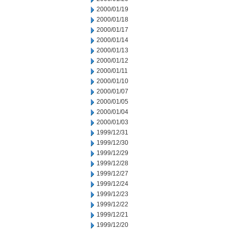
2000/01/19
2000/01/18
2000/01/17
2000/01/14
2000/01/13
2000/01/12
2000/01/11
2000/01/10
2000/01/07
2000/01/05
2000/01/04
2000/01/03
1999/12/31
1999/12/30
1999/12/29
1999/12/28
1999/12/27
1999/12/24
1999/12/23
1999/12/22
1999/12/21
1999/12/20