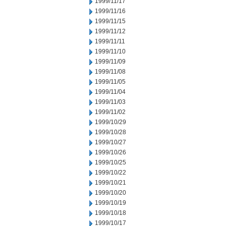
1999/11/17
1999/11/16
1999/11/15
1999/11/12
1999/11/11
1999/11/10
1999/11/09
1999/11/08
1999/11/05
1999/11/04
1999/11/03
1999/11/02
1999/10/29
1999/10/28
1999/10/27
1999/10/26
1999/10/25
1999/10/22
1999/10/21
1999/10/20
1999/10/19
1999/10/18
1999/10/17