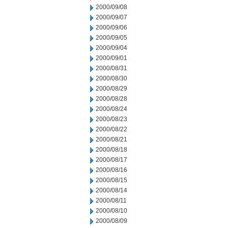
2000/09/08
2000/09/07
2000/09/06
2000/09/05
2000/09/04
2000/09/01
2000/08/31
2000/08/30
2000/08/29
2000/08/28
2000/08/24
2000/08/23
2000/08/22
2000/08/21
2000/08/18
2000/08/17
2000/08/16
2000/08/15
2000/08/14
2000/08/11
2000/08/10
2000/08/09