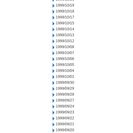
1999/10/19
1999/10/18
1999/10/17
1999/10/15
1999/10/14
1999/10/13
1999/10/12
1999/10/08
1999/10/07
1999/10/06
1999/10/05
1999/10/04
1999/10/01
1999/09/30
1999/09/29
1999/09/28
1999/09/27
1999/09/24
1999/09/23
1999/09/22
1999/09/21
1999/09/20