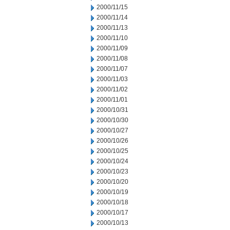
2000/11/15
2000/11/14
2000/11/13
2000/11/10
2000/11/09
2000/11/08
2000/11/07
2000/11/03
2000/11/02
2000/11/01
2000/10/31
2000/10/30
2000/10/27
2000/10/26
2000/10/25
2000/10/24
2000/10/23
2000/10/20
2000/10/19
2000/10/18
2000/10/17
2000/10/13