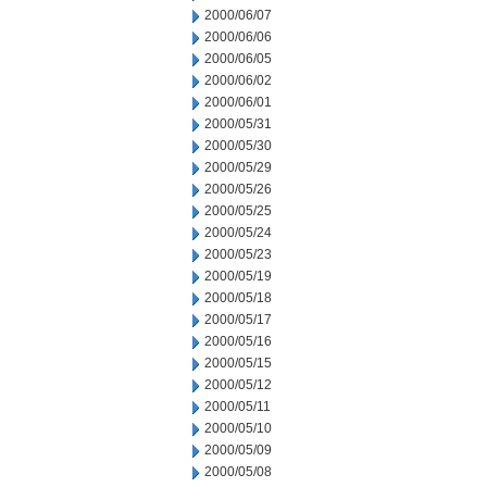
2000/06/07
2000/06/06
2000/06/05
2000/06/02
2000/06/01
2000/05/31
2000/05/30
2000/05/29
2000/05/26
2000/05/25
2000/05/24
2000/05/23
2000/05/19
2000/05/18
2000/05/17
2000/05/16
2000/05/15
2000/05/12
2000/05/11
2000/05/10
2000/05/09
2000/05/08