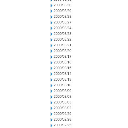
2000/03/30
2000/03/29
2000/03/28
2000/03/27
2000/03/24
2000/03/23
2000/03/22
2000/03/21
2000/03/20
2000/03/17
2000/03/16
2000/03/15
2000/03/14
2000/03/13
2000/03/10
2000/03/09
2000/03/08
2000/03/03
2000/03/02
2000/02/29
2000/02/28
2000/02/25