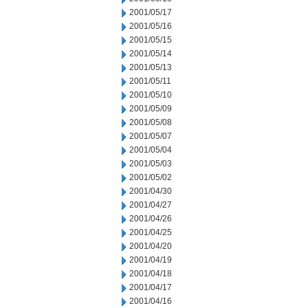
2001/05/17
2001/05/16
2001/05/15
2001/05/14
2001/05/13
2001/05/11
2001/05/10
2001/05/09
2001/05/08
2001/05/07
2001/05/04
2001/05/03
2001/05/02
2001/04/30
2001/04/27
2001/04/26
2001/04/25
2001/04/20
2001/04/19
2001/04/18
2001/04/17
2001/04/16