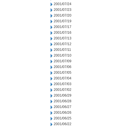
2001/07/24
2001/07/23
2001/07/20
2001/07/19
2001/07/17
2001/07/16
2001/07/13
2001/07/12
2001/07/11
2001/07/10
2001/07/09
2001/07/06
2001/07/05
2001/07/04
2001/07/03
2001/07/02
2001/06/29
2001/06/28
2001/06/27
2001/06/26
2001/06/25
2001/06/22