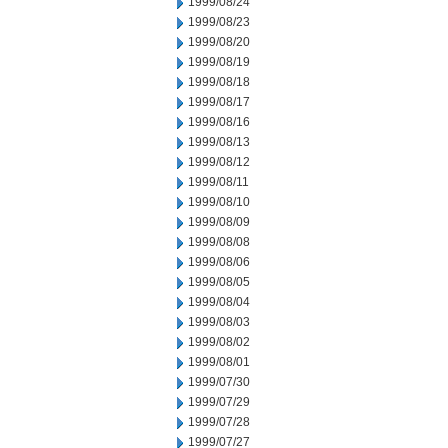
1999/08/24
1999/08/23
1999/08/20
1999/08/19
1999/08/18
1999/08/17
1999/08/16
1999/08/13
1999/08/12
1999/08/11
1999/08/10
1999/08/09
1999/08/08
1999/08/06
1999/08/05
1999/08/04
1999/08/03
1999/08/02
1999/08/01
1999/07/30
1999/07/29
1999/07/28
1999/07/27