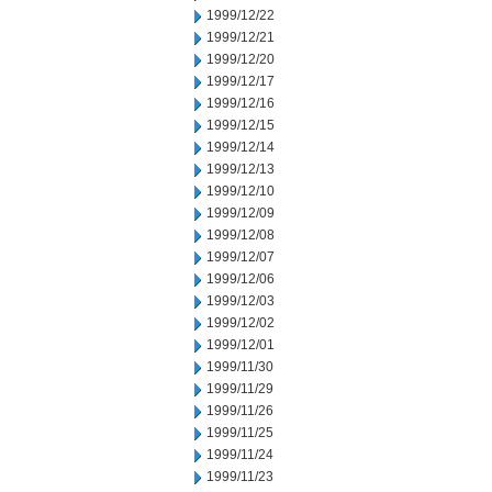
1999/12/22
1999/12/21
1999/12/20
1999/12/17
1999/12/16
1999/12/15
1999/12/14
1999/12/13
1999/12/10
1999/12/09
1999/12/08
1999/12/07
1999/12/06
1999/12/03
1999/12/02
1999/12/01
1999/11/30
1999/11/29
1999/11/26
1999/11/25
1999/11/24
1999/11/23