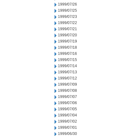
1999/07/26
1999/07/25
1999/07/23
1999/07/22
1999/07/21
1999/07/20
1999/07/19
1999/07/18
1999/07/16
1999/07/15
1999/07/14
1999/07/13
1999/07/12
1999/07/09
1999/07/08
1999/07/07
1999/07/06
1999/07/05
1999/07/04
1999/07/02
1999/07/01
1999/06/30