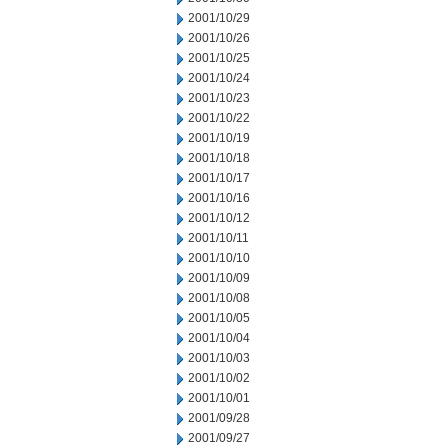
2001/10/29
2001/10/26
2001/10/25
2001/10/24
2001/10/23
2001/10/22
2001/10/19
2001/10/18
2001/10/17
2001/10/16
2001/10/12
2001/10/11
2001/10/10
2001/10/09
2001/10/08
2001/10/05
2001/10/04
2001/10/03
2001/10/02
2001/10/01
2001/09/28
2001/09/27