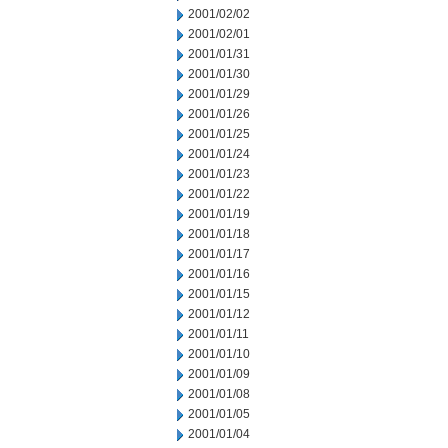
2001/02/02
2001/02/01
2001/01/31
2001/01/30
2001/01/29
2001/01/26
2001/01/25
2001/01/24
2001/01/23
2001/01/22
2001/01/19
2001/01/18
2001/01/17
2001/01/16
2001/01/15
2001/01/12
2001/01/11
2001/01/10
2001/01/09
2001/01/08
2001/01/05
2001/01/04