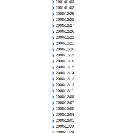
2001/01/03
2001/01/02
2000/12/29
2000/12/28
2000/12/27
2000/12/26
2000/12/22
2000/12/21
2000/12/20
2000/12/19
2000/12/18
2000/12/15
2000/12/14
2000/12/13
2000/12/12
2000/12/11
2000/12/08
2000/12/07
2000/12/05
2000/12/04
2000/12/01
2000/11/30
2000/11/29