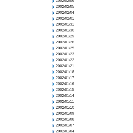
2002/02/06
2002/02/05
2002/02/04
2002/02/01
2002/01/31
2002/01/30
2002/01/29
2002/01/28
2002/01/25
2002/01/23
2002/01/22
2002/01/21
2002/01/18
2002/01/17
2002/01/16
2002/01/15
2002/01/14
2002/01/11
2002/01/10
2002/01/09
2002/01/08
2002/01/07
2002/01/04