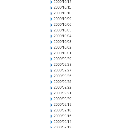
2000/10/12
2000/10/11
2000/10/10
2000/10/09
2000/10/06
2000/10/05
2000/10/04
2000/10/03
2000/10/02
2000/10/01
2000/09/29
2000/09/28
2000/09/27
2000/09/26
2000/09/25
2000/09/22
2000/09/21
2000/09/20
2000/09/19
2000/09/18
2000/09/15
2000/09/14
2000/09/13