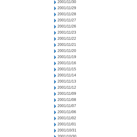
2001/11/30
2001/11/29
2001/11/28
2001/11/27
2001/11/26
2001/11/23
2001/11/22
2001/11/21
2001/11/20
2001/11/19
2001/11/16
2001/11/15
2001/11/14
2001/11/13
2001/11/12
2001/11/09
2001/11/08
2001/11/07
2001/11/06
2001/11/02
2001/11/01
2001/10/31
2001/10/30