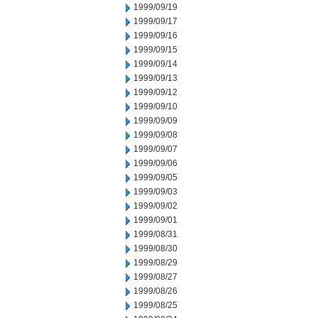
1999/09/19
1999/09/17
1999/09/16
1999/09/15
1999/09/14
1999/09/13
1999/09/12
1999/09/10
1999/09/09
1999/09/08
1999/09/07
1999/09/06
1999/09/05
1999/09/03
1999/09/02
1999/09/01
1999/08/31
1999/08/30
1999/08/29
1999/08/27
1999/08/26
1999/08/25