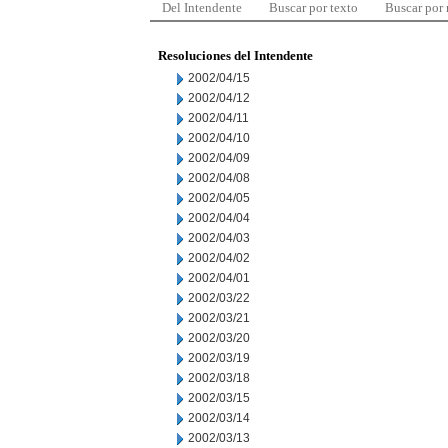
Del Intendente
Buscar por texto
Buscar por
Resoluciones del Intendente
2002/04/15
2002/04/12
2002/04/11
2002/04/10
2002/04/09
2002/04/08
2002/04/05
2002/04/04
2002/04/03
2002/04/02
2002/04/01
2002/03/22
2002/03/21
2002/03/20
2002/03/19
2002/03/18
2002/03/15
2002/03/14
2002/03/13