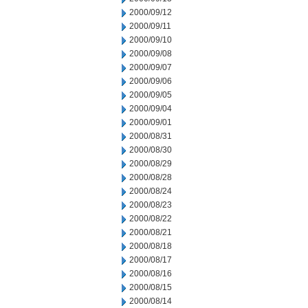
2000/09/12
2000/09/11
2000/09/10
2000/09/08
2000/09/07
2000/09/06
2000/09/05
2000/09/04
2000/09/01
2000/08/31
2000/08/30
2000/08/29
2000/08/28
2000/08/24
2000/08/23
2000/08/22
2000/08/21
2000/08/18
2000/08/17
2000/08/16
2000/08/15
2000/08/14