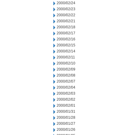
2000/02/24
2000/02/23
2000/02/22
2000/02/21
2000/02/18
2000/02/17
2000/02/16
2000/02/15
2000/02/14
2000/02/11
2000/02/10
2000/02/09
2000/02/08
2000/02/07
2000/02/04
2000/02/03
2000/02/02
2000/02/01
2000/01/31
2000/01/28
2000/01/27
2000/01/26