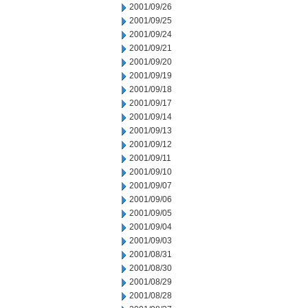
2001/09/26
2001/09/25
2001/09/24
2001/09/21
2001/09/20
2001/09/19
2001/09/18
2001/09/17
2001/09/14
2001/09/13
2001/09/12
2001/09/11
2001/09/10
2001/09/07
2001/09/06
2001/09/05
2001/09/04
2001/09/03
2001/08/31
2001/08/30
2001/08/29
2001/08/28