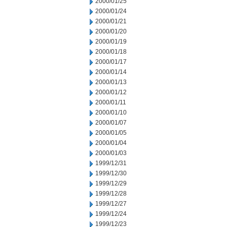
2000/01/25
2000/01/24
2000/01/21
2000/01/20
2000/01/19
2000/01/18
2000/01/17
2000/01/14
2000/01/13
2000/01/12
2000/01/11
2000/01/10
2000/01/07
2000/01/05
2000/01/04
2000/01/03
1999/12/31
1999/12/30
1999/12/29
1999/12/28
1999/12/27
1999/12/24
1999/12/23