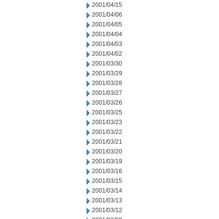
2001/04/15
2001/04/06
2001/04/05
2001/04/04
2001/04/03
2001/04/02
2001/03/30
2001/03/29
2001/03/28
2001/03/27
2001/03/26
2001/03/25
2001/03/23
2001/03/22
2001/03/21
2001/03/20
2001/03/19
2001/03/16
2001/03/15
2001/03/14
2001/03/13
2001/03/12