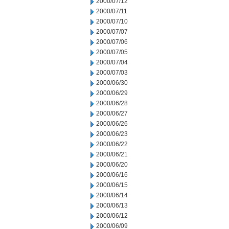
2000/07/12
2000/07/11
2000/07/10
2000/07/07
2000/07/06
2000/07/05
2000/07/04
2000/07/03
2000/06/30
2000/06/29
2000/06/28
2000/06/27
2000/06/26
2000/06/23
2000/06/22
2000/06/21
2000/06/20
2000/06/16
2000/06/15
2000/06/14
2000/06/13
2000/06/12
2000/06/09