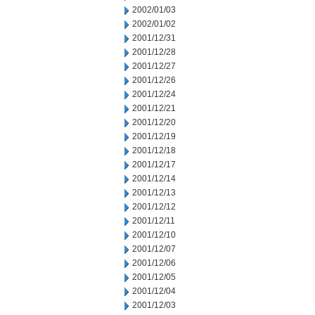
2002/01/03
2002/01/02
2001/12/31
2001/12/28
2001/12/27
2001/12/26
2001/12/24
2001/12/21
2001/12/20
2001/12/19
2001/12/18
2001/12/17
2001/12/14
2001/12/13
2001/12/12
2001/12/11
2001/12/10
2001/12/07
2001/12/06
2001/12/05
2001/12/04
2001/12/03