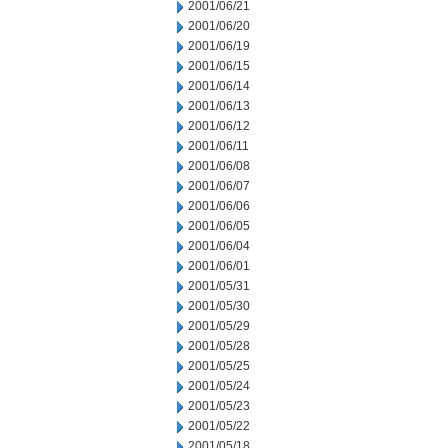
2001/06/21
2001/06/20
2001/06/19
2001/06/15
2001/06/14
2001/06/13
2001/06/12
2001/06/11
2001/06/08
2001/06/07
2001/06/06
2001/06/05
2001/06/04
2001/06/01
2001/05/31
2001/05/30
2001/05/29
2001/05/28
2001/05/25
2001/05/24
2001/05/23
2001/05/22
2001/05/18