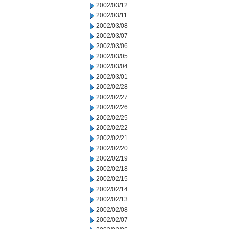
2002/03/12
2002/03/11
2002/03/08
2002/03/07
2002/03/06
2002/03/05
2002/03/04
2002/03/01
2002/02/28
2002/02/27
2002/02/26
2002/02/25
2002/02/22
2002/02/21
2002/02/20
2002/02/19
2002/02/18
2002/02/15
2002/02/14
2002/02/13
2002/02/08
2002/02/07