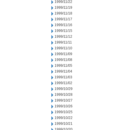
1999/11/22
1999/11/19
1999/11/18
1999/11/17
1999/11/16
1999/11/15
1999/11/12
1999/11/11
1999/11/10
1999/11/09
1999/11/08
1999/11/05
1999/11/04
1999/11/03
1999/11/02
1999/10/29
1999/10/28
1999/10/27
1999/10/26
1999/10/25
1999/10/22
1999/10/21
1999/10/20