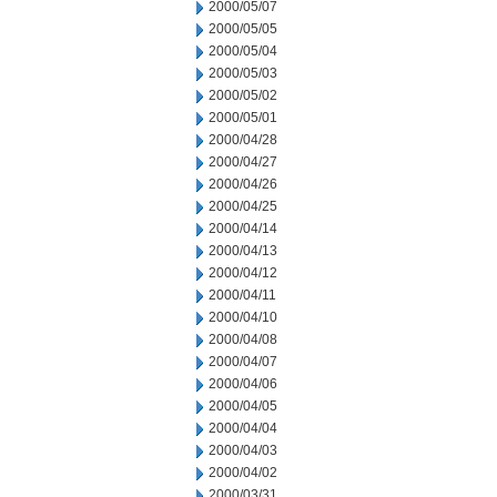
2000/05/07
2000/05/05
2000/05/04
2000/05/03
2000/05/02
2000/05/01
2000/04/28
2000/04/27
2000/04/26
2000/04/25
2000/04/14
2000/04/13
2000/04/12
2000/04/11
2000/04/10
2000/04/08
2000/04/07
2000/04/06
2000/04/05
2000/04/04
2000/04/03
2000/04/02
2000/03/31