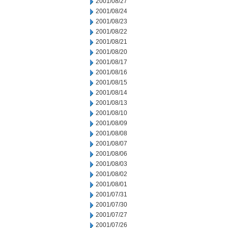
2001/08/27
2001/08/24
2001/08/23
2001/08/22
2001/08/21
2001/08/20
2001/08/17
2001/08/16
2001/08/15
2001/08/14
2001/08/13
2001/08/10
2001/08/09
2001/08/08
2001/08/07
2001/08/06
2001/08/03
2001/08/02
2001/08/01
2001/07/31
2001/07/30
2001/07/27
2001/07/26