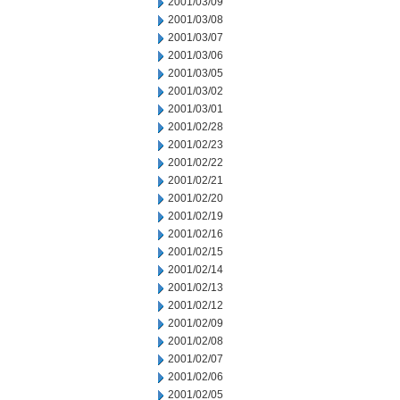
2001/03/09
2001/03/08
2001/03/07
2001/03/06
2001/03/05
2001/03/02
2001/03/01
2001/02/28
2001/02/23
2001/02/22
2001/02/21
2001/02/20
2001/02/19
2001/02/16
2001/02/15
2001/02/14
2001/02/13
2001/02/12
2001/02/09
2001/02/08
2001/02/07
2001/02/06
2001/02/05