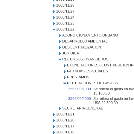
2000/11/28
2000/11/27
2000/11/24
2000/11/23
2000/11/22
ACONDICIONAMIENTO URBANO
DESARROLLO AMBIENTAL
DESCENTRALIZACION
JURIDICA
RECURSOS FINANCIEROS
EXONERACIONES - CONTRIBUCION IN
PARTIDAS ESPECIALES
PRESTAMOS
REITERACIONES DE GASTOS
3565/00/2000
Se reitera el gasto en fa
15.180,53.
3566/00/2000
Se reitera el gasto en fa
U$S 22.500,39.
SECRETARIA GENERAL
2000/11/21
2000/11/20
2000/11/17
2000/11/16