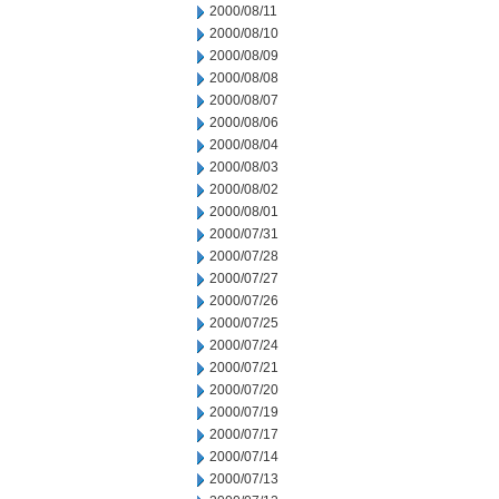
2000/08/11
2000/08/10
2000/08/09
2000/08/08
2000/08/07
2000/08/06
2000/08/04
2000/08/03
2000/08/02
2000/08/01
2000/07/31
2000/07/28
2000/07/27
2000/07/26
2000/07/25
2000/07/24
2000/07/21
2000/07/20
2000/07/19
2000/07/17
2000/07/14
2000/07/13