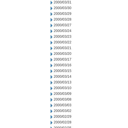
2000/03/31
2000/03/30
2000/03/29
2000/03/28
2000/03/27
2000/03/24
2000/03/23
2000/03/22
2000/03/21
2000/03/20
2000/03/17
2000/03/16
2000/03/15
2000/03/14
2000/03/13
2000/03/10
2000/03/09
2000/03/08
2000/03/03
2000/03/02
2000/02/29
2000/02/28