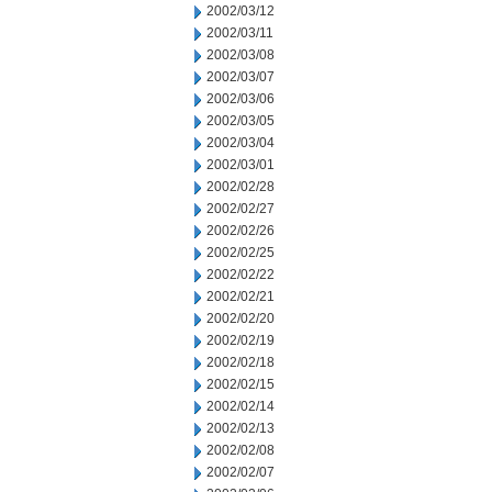
2002/03/12
2002/03/11
2002/03/08
2002/03/07
2002/03/06
2002/03/05
2002/03/04
2002/03/01
2002/02/28
2002/02/27
2002/02/26
2002/02/25
2002/02/22
2002/02/21
2002/02/20
2002/02/19
2002/02/18
2002/02/15
2002/02/14
2002/02/13
2002/02/08
2002/02/07