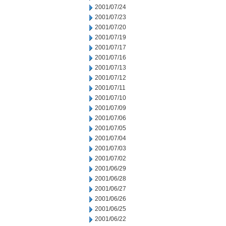
2001/07/24
2001/07/23
2001/07/20
2001/07/19
2001/07/17
2001/07/16
2001/07/13
2001/07/12
2001/07/11
2001/07/10
2001/07/09
2001/07/06
2001/07/05
2001/07/04
2001/07/03
2001/07/02
2001/06/29
2001/06/28
2001/06/27
2001/06/26
2001/06/25
2001/06/22