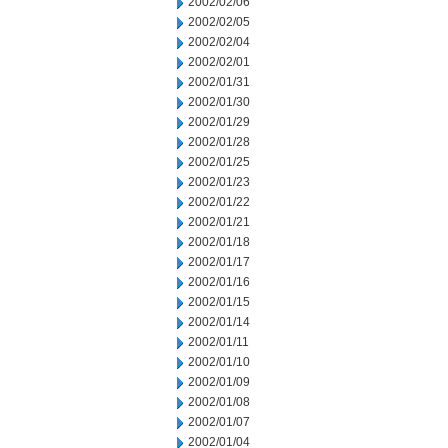
2002/02/06
2002/02/05
2002/02/04
2002/02/01
2002/01/31
2002/01/30
2002/01/29
2002/01/28
2002/01/25
2002/01/23
2002/01/22
2002/01/21
2002/01/18
2002/01/17
2002/01/16
2002/01/15
2002/01/14
2002/01/11
2002/01/10
2002/01/09
2002/01/08
2002/01/07
2002/01/04