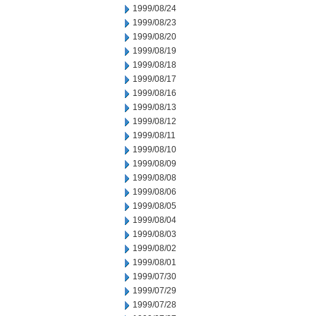
1999/08/24
1999/08/23
1999/08/20
1999/08/19
1999/08/18
1999/08/17
1999/08/16
1999/08/13
1999/08/12
1999/08/11
1999/08/10
1999/08/09
1999/08/08
1999/08/06
1999/08/05
1999/08/04
1999/08/03
1999/08/02
1999/08/01
1999/07/30
1999/07/29
1999/07/28