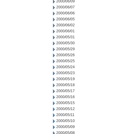
2000/06/09
2000/06/07
2000/06/06
2000/06/05
2000/06/02
2000/06/01
2000/05/31
2000/05/30
2000/05/29
2000/05/26
2000/05/25
2000/05/24
2000/05/23
2000/05/19
2000/05/18
2000/05/17
2000/05/16
2000/05/15
2000/05/12
2000/05/11
2000/05/10
2000/05/09
2000/05/08