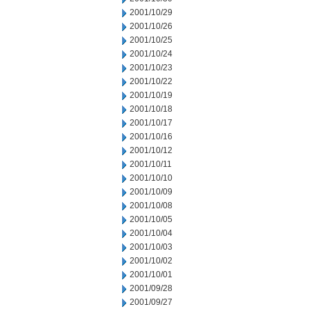
2001/10/29
2001/10/26
2001/10/25
2001/10/24
2001/10/23
2001/10/22
2001/10/19
2001/10/18
2001/10/17
2001/10/16
2001/10/12
2001/10/11
2001/10/10
2001/10/09
2001/10/08
2001/10/05
2001/10/04
2001/10/03
2001/10/02
2001/10/01
2001/09/28
2001/09/27