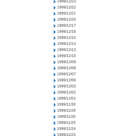
1999/12/23
1999/12/22
1999/12/21
1999/12/20
1999/12/17
1999/12/16
1999/12/15
1999/12/14
1999/12/13
1999/12/10
1999/12/09
1999/12/08
1999/12/07
1999/12/06
1999/12/03
1999/12/02
1999/12/01
1999/11/30
1999/11/29
1999/11/26
1999/11/25
1999/11/24
1999/11/23