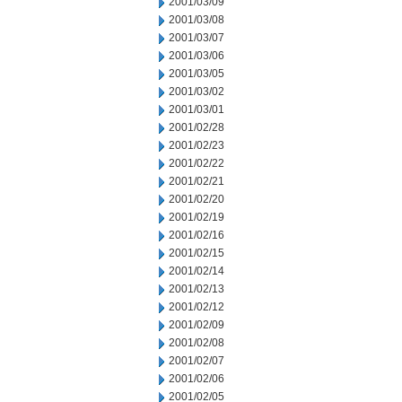
2001/03/09
2001/03/08
2001/03/07
2001/03/06
2001/03/05
2001/03/02
2001/03/01
2001/02/28
2001/02/23
2001/02/22
2001/02/21
2001/02/20
2001/02/19
2001/02/16
2001/02/15
2001/02/14
2001/02/13
2001/02/12
2001/02/09
2001/02/08
2001/02/07
2001/02/06
2001/02/05