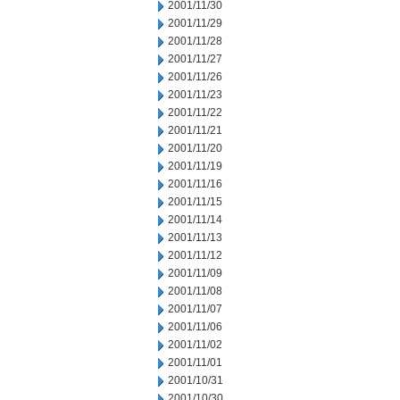
2001/11/30
2001/11/29
2001/11/28
2001/11/27
2001/11/26
2001/11/23
2001/11/22
2001/11/21
2001/11/20
2001/11/19
2001/11/16
2001/11/15
2001/11/14
2001/11/13
2001/11/12
2001/11/09
2001/11/08
2001/11/07
2001/11/06
2001/11/02
2001/11/01
2001/10/31
2001/10/30