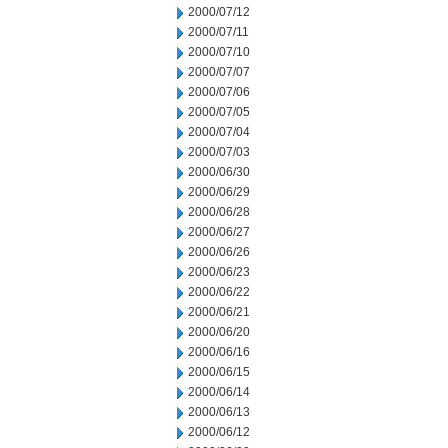
2000/07/12
2000/07/11
2000/07/10
2000/07/07
2000/07/06
2000/07/05
2000/07/04
2000/07/03
2000/06/30
2000/06/29
2000/06/28
2000/06/27
2000/06/26
2000/06/23
2000/06/22
2000/06/21
2000/06/20
2000/06/16
2000/06/15
2000/06/14
2000/06/13
2000/06/12