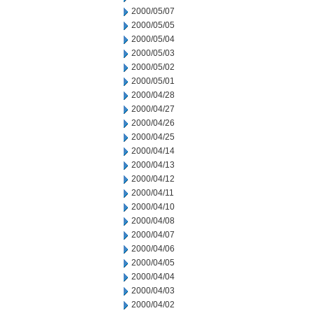
2000/05/07
2000/05/05
2000/05/04
2000/05/03
2000/05/02
2000/05/01
2000/04/28
2000/04/27
2000/04/26
2000/04/25
2000/04/14
2000/04/13
2000/04/12
2000/04/11
2000/04/10
2000/04/08
2000/04/07
2000/04/06
2000/04/05
2000/04/04
2000/04/03
2000/04/02