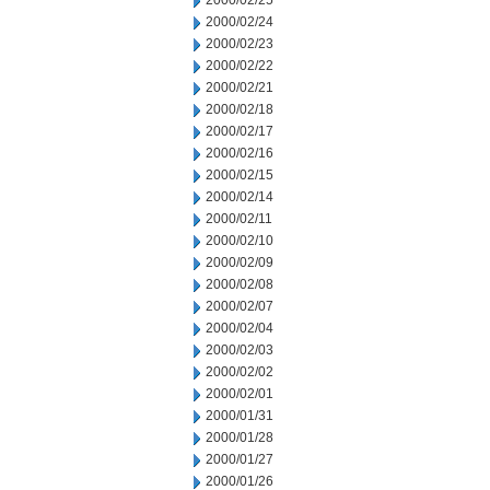
2000/02/25
2000/02/24
2000/02/23
2000/02/22
2000/02/21
2000/02/18
2000/02/17
2000/02/16
2000/02/15
2000/02/14
2000/02/11
2000/02/10
2000/02/09
2000/02/08
2000/02/07
2000/02/04
2000/02/03
2000/02/02
2000/02/01
2000/01/31
2000/01/28
2000/01/27
2000/01/26