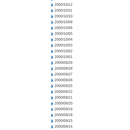
2000/10/12
2000/10/11
2000/10/10
2000/10/09
2000/10/06
2000/10/05
2000/10/04
2000/10/03
2000/10/02
2000/10/01
2000/09/29
2000/09/28
2000/09/27
2000/09/26
2000/09/25
2000/09/22
2000/09/21
2000/09/20
2000/09/19
2000/09/18
2000/09/15
2000/09/14