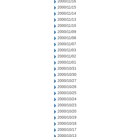
2000/11/16
2000/11/15
2000/11/14
2000/11/13
2000/11/10
2000/11/09
2000/11/08
2000/11/07
2000/11/03
2000/11/02
2000/11/01
2000/10/31
2000/10/30
2000/10/27
2000/10/26
2000/10/25
2000/10/24
2000/10/23
2000/10/20
2000/10/19
2000/10/18
2000/10/17
2000/10/13