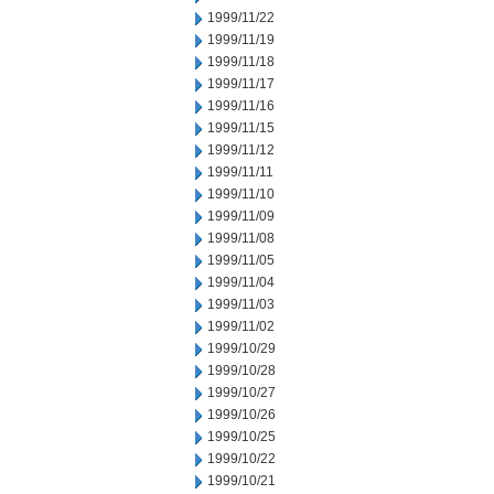
1999/11/22
1999/11/19
1999/11/18
1999/11/17
1999/11/16
1999/11/15
1999/11/12
1999/11/11
1999/11/10
1999/11/09
1999/11/08
1999/11/05
1999/11/04
1999/11/03
1999/11/02
1999/10/29
1999/10/28
1999/10/27
1999/10/26
1999/10/25
1999/10/22
1999/10/21