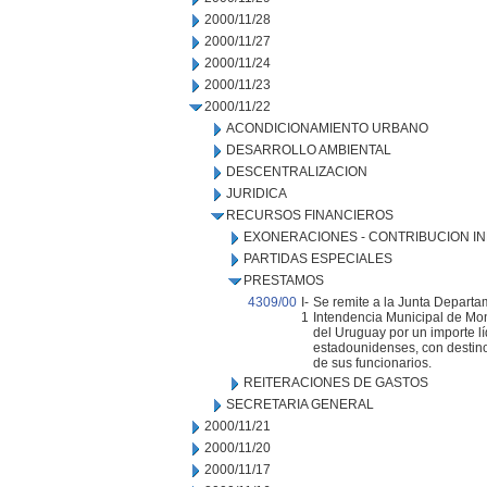
2000/11/28
2000/11/27
2000/11/24
2000/11/23
2000/11/22
ACONDICIONAMIENTO URBANO
DESARROLLO AMBIENTAL
DESCENTRALIZACION
JURIDICA
RECURSOS FINANCIEROS
EXONERACIONES - CONTRIBUCION IN
PARTIDAS ESPECIALES
PRESTAMOS
4309/00
I-
Se remite a la Junta Departa
1
Intendencia Municipal de Mont
del Uruguay por un importe l
estadounidenses, con destino
de sus funcionarios.
REITERACIONES DE GASTOS
SECRETARIA GENERAL
2000/11/21
2000/11/20
2000/11/17