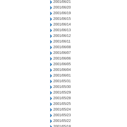
2001/06/21
2001/06/20
2001/06/19
2001/06/15
2001/06/14
2001/06/13
2001/06/12
2001/06/11
2001/06/08
2001/06/07
2001/06/06
2001/06/05
2001/06/04
2001/06/01
2001/05/31
2001/05/30
2001/05/29
2001/05/28
2001/05/25
2001/05/24
2001/05/23
2001/05/22
2001/05/18