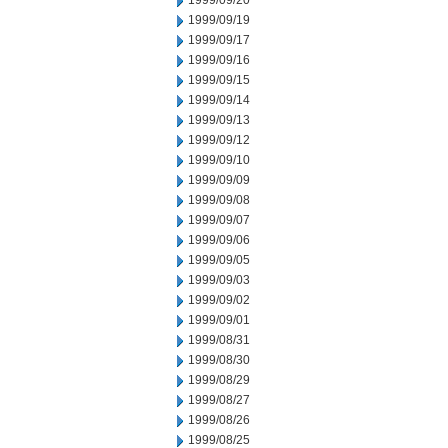
1999/09/20
1999/09/19
1999/09/17
1999/09/16
1999/09/15
1999/09/14
1999/09/13
1999/09/12
1999/09/10
1999/09/09
1999/09/08
1999/09/07
1999/09/06
1999/09/05
1999/09/03
1999/09/02
1999/09/01
1999/08/31
1999/08/30
1999/08/29
1999/08/27
1999/08/26
1999/08/25