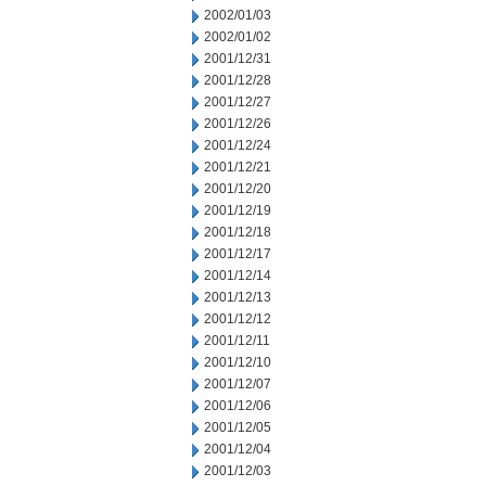
2002/01/03
2002/01/02
2001/12/31
2001/12/28
2001/12/27
2001/12/26
2001/12/24
2001/12/21
2001/12/20
2001/12/19
2001/12/18
2001/12/17
2001/12/14
2001/12/13
2001/12/12
2001/12/11
2001/12/10
2001/12/07
2001/12/06
2001/12/05
2001/12/04
2001/12/03