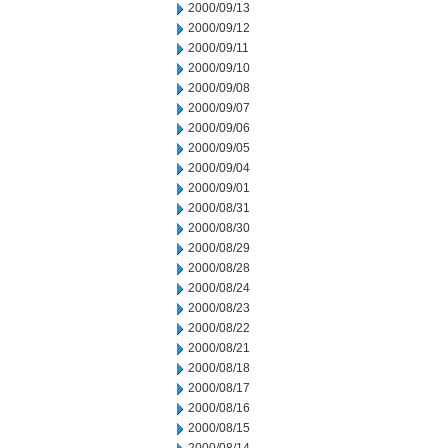
2000/09/13
2000/09/12
2000/09/11
2000/09/10
2000/09/08
2000/09/07
2000/09/06
2000/09/05
2000/09/04
2000/09/01
2000/08/31
2000/08/30
2000/08/29
2000/08/28
2000/08/24
2000/08/23
2000/08/22
2000/08/21
2000/08/18
2000/08/17
2000/08/16
2000/08/15