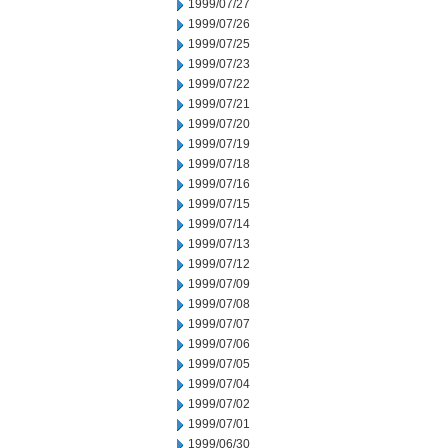
1999/07/27
1999/07/26
1999/07/25
1999/07/23
1999/07/22
1999/07/21
1999/07/20
1999/07/19
1999/07/18
1999/07/16
1999/07/15
1999/07/14
1999/07/13
1999/07/12
1999/07/09
1999/07/08
1999/07/07
1999/07/06
1999/07/05
1999/07/04
1999/07/02
1999/07/01
1999/06/30