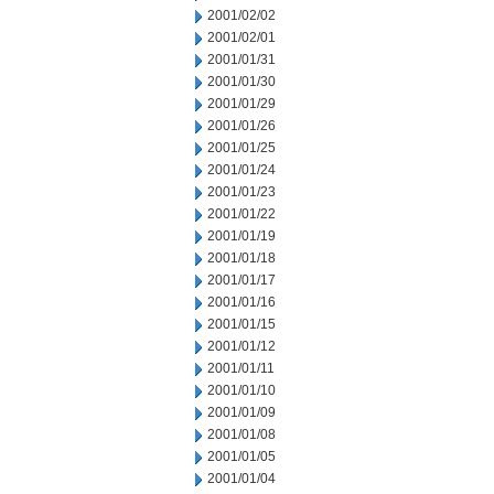
2001/02/02
2001/02/01
2001/01/31
2001/01/30
2001/01/29
2001/01/26
2001/01/25
2001/01/24
2001/01/23
2001/01/22
2001/01/19
2001/01/18
2001/01/17
2001/01/16
2001/01/15
2001/01/12
2001/01/11
2001/01/10
2001/01/09
2001/01/08
2001/01/05
2001/01/04