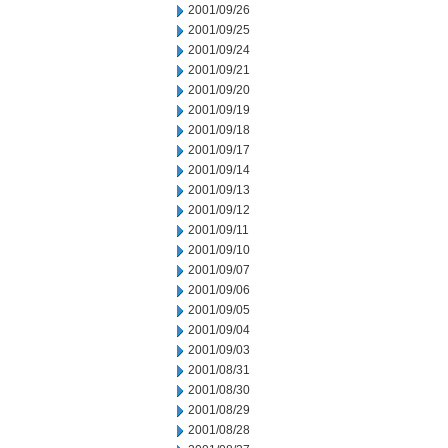
2001/09/26
2001/09/25
2001/09/24
2001/09/21
2001/09/20
2001/09/19
2001/09/18
2001/09/17
2001/09/14
2001/09/13
2001/09/12
2001/09/11
2001/09/10
2001/09/07
2001/09/06
2001/09/05
2001/09/04
2001/09/03
2001/08/31
2001/08/30
2001/08/29
2001/08/28