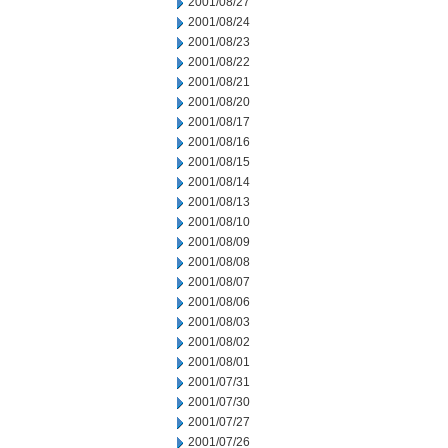
2001/08/27
2001/08/24
2001/08/23
2001/08/22
2001/08/21
2001/08/20
2001/08/17
2001/08/16
2001/08/15
2001/08/14
2001/08/13
2001/08/10
2001/08/09
2001/08/08
2001/08/07
2001/08/06
2001/08/03
2001/08/02
2001/08/01
2001/07/31
2001/07/30
2001/07/27
2001/07/26