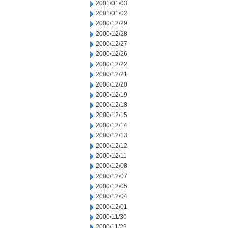
2001/01/03
2001/01/02
2000/12/29
2000/12/28
2000/12/27
2000/12/26
2000/12/22
2000/12/21
2000/12/20
2000/12/19
2000/12/18
2000/12/15
2000/12/14
2000/12/13
2000/12/12
2000/12/11
2000/12/08
2000/12/07
2000/12/05
2000/12/04
2000/12/01
2000/11/30
2000/11/29