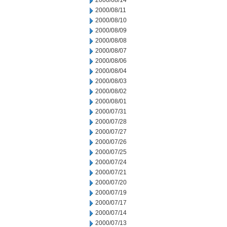
2000/08/14
2000/08/11
2000/08/10
2000/08/09
2000/08/08
2000/08/07
2000/08/06
2000/08/04
2000/08/03
2000/08/02
2000/08/01
2000/07/31
2000/07/28
2000/07/27
2000/07/26
2000/07/25
2000/07/24
2000/07/21
2000/07/20
2000/07/19
2000/07/17
2000/07/14
2000/07/13