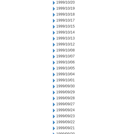
1999/10/20
1999/10/19
1999/10/18
1999/10/17
1999/10/15
1999/10/14
1999/10/13
1999/10/12
1999/10/08
1999/10/07
1999/10/06
1999/10/05
1999/10/04
1999/10/01
1999/09/30
1999/09/29
1999/09/28
1999/09/27
1999/09/24
1999/09/23
1999/09/22
1999/09/21