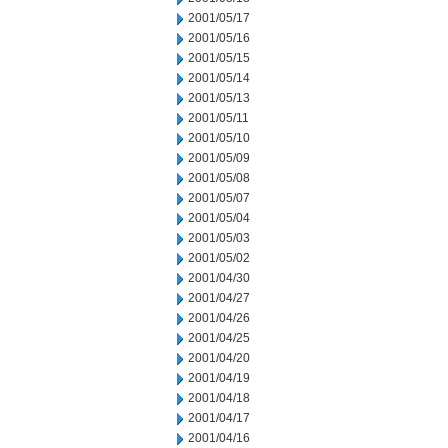
2001/05/17
2001/05/16
2001/05/15
2001/05/14
2001/05/13
2001/05/11
2001/05/10
2001/05/09
2001/05/08
2001/05/07
2001/05/04
2001/05/03
2001/05/02
2001/04/30
2001/04/27
2001/04/26
2001/04/25
2001/04/20
2001/04/19
2001/04/18
2001/04/17
2001/04/16