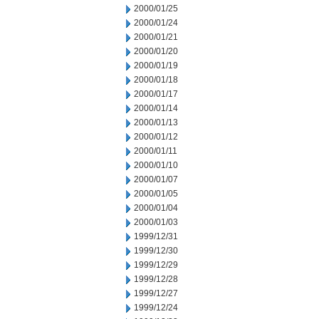
2000/01/25
2000/01/24
2000/01/21
2000/01/20
2000/01/19
2000/01/18
2000/01/17
2000/01/14
2000/01/13
2000/01/12
2000/01/11
2000/01/10
2000/01/07
2000/01/05
2000/01/04
2000/01/03
1999/12/31
1999/12/30
1999/12/29
1999/12/28
1999/12/27
1999/12/24