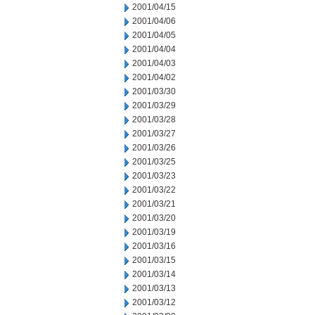
2001/04/15
2001/04/06
2001/04/05
2001/04/04
2001/04/03
2001/04/02
2001/03/30
2001/03/29
2001/03/28
2001/03/27
2001/03/26
2001/03/25
2001/03/23
2001/03/22
2001/03/21
2001/03/20
2001/03/19
2001/03/16
2001/03/15
2001/03/14
2001/03/13
2001/03/12