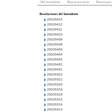
Del Intendente
Buscar por texto
Buscar por
Resoluciones del Intendente
2002/04/15
2002/04/12
2002/04/11
2002/04/10
2002/04/09
2002/04/08
2002/04/05
2002/04/04
2002/04/03
2002/04/02
2002/04/01
2002/03/22
2002/03/21
2002/03/20
2002/03/19
2002/03/18
2002/03/15
2002/03/14
2002/03/13