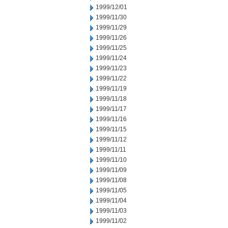
1999/12/01
1999/11/30
1999/11/29
1999/11/26
1999/11/25
1999/11/24
1999/11/23
1999/11/22
1999/11/19
1999/11/18
1999/11/17
1999/11/16
1999/11/15
1999/11/12
1999/11/11
1999/11/10
1999/11/09
1999/11/08
1999/11/05
1999/11/04
1999/11/03
1999/11/02