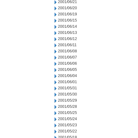
2001/06/21
2001/06/20
2001/06/19
2001/06/15
2001/06/14
2001/06/13
2001/06/12
2001/06/11
2001/06/08
2001/06/07
2001/06/06
2001/06/05
2001/06/04
2001/06/01
2001/05/31
2001/05/30
2001/05/29
2001/05/28
2001/05/25
2001/05/24
2001/05/23
2001/05/22
2001/05/18