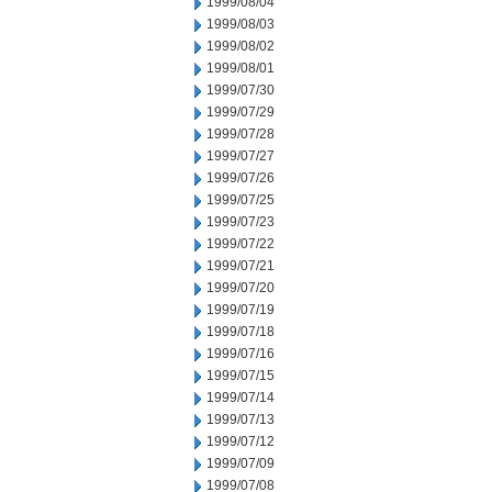
1999/08/04
1999/08/03
1999/08/02
1999/08/01
1999/07/30
1999/07/29
1999/07/28
1999/07/27
1999/07/26
1999/07/25
1999/07/23
1999/07/22
1999/07/21
1999/07/20
1999/07/19
1999/07/18
1999/07/16
1999/07/15
1999/07/14
1999/07/13
1999/07/12
1999/07/09
1999/07/08