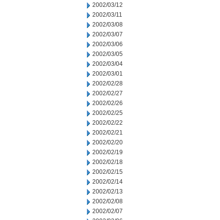
2002/03/12
2002/03/11
2002/03/08
2002/03/07
2002/03/06
2002/03/05
2002/03/04
2002/03/01
2002/02/28
2002/02/27
2002/02/26
2002/02/25
2002/02/22
2002/02/21
2002/02/20
2002/02/19
2002/02/18
2002/02/15
2002/02/14
2002/02/13
2002/02/08
2002/02/07