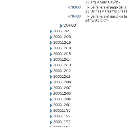
22
Arq. Alvaro Cayón.-
4793/00
I-
Se reitera el pago de l
23
Usinas y Trasmisiones E
4794/00
I-
Se reitera el gasto de 
24
"El Abrojo".-
VARIOS
2000/12/21
2000/12/20
2000/12/19
2000/12/18
2000/12/15
2000/12/14
2000/12/13
2000/12/12
2000/12/11
2000/12/08
2000/12/07
2000/12/05
2000/12/04
2000/12/01
2000/11/30
2000/11/29
2000/11/28