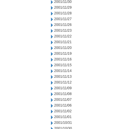
2001/11/30
2001/11/29
2001/11/28
2001/11/27
2001/11/26
2001/11/23
2001/11/22
2001/11/21
2001/11/20
2001/11/19
2001/11/16
2001/11/15
2001/11/14
2001/11/13
2001/11/12
2001/11/09
2001/11/08
2001/11/07
2001/11/06
2001/11/02
2001/11/01
2001/10/31
2001/10/30