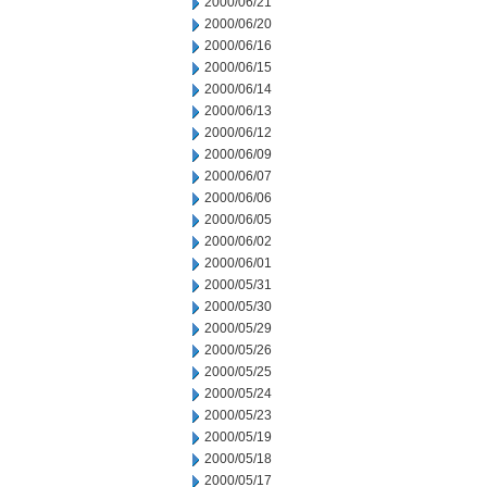
2000/06/21
2000/06/20
2000/06/16
2000/06/15
2000/06/14
2000/06/13
2000/06/12
2000/06/09
2000/06/07
2000/06/06
2000/06/05
2000/06/02
2000/06/01
2000/05/31
2000/05/30
2000/05/29
2000/05/26
2000/05/25
2000/05/24
2000/05/23
2000/05/19
2000/05/18
2000/05/17