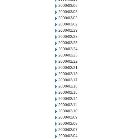
2000/03/09
2000/03/08
2000/03/03
2000/03/02
2000/02/29
2000/02/28
2000/02/25
2000/02/24
2000/02/23
2000/02/22
2000/02/21
2000/02/18
2000/02/17
2000/02/16
2000/02/15
2000/02/14
2000/02/11
2000/02/10
2000/02/09
2000/02/08
2000/02/07
2000/02/04