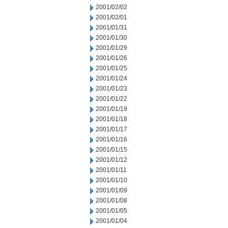
2001/02/02
2001/02/01
2001/01/31
2001/01/30
2001/01/29
2001/01/26
2001/01/25
2001/01/24
2001/01/23
2001/01/22
2001/01/19
2001/01/18
2001/01/17
2001/01/16
2001/01/15
2001/01/12
2001/01/11
2001/01/10
2001/01/09
2001/01/08
2001/01/05
2001/01/04