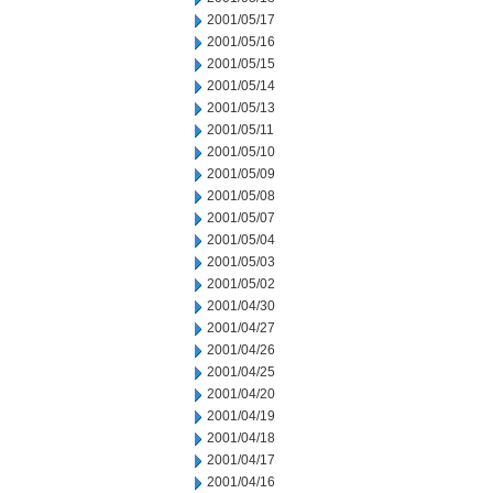
2001/05/17
2001/05/16
2001/05/15
2001/05/14
2001/05/13
2001/05/11
2001/05/10
2001/05/09
2001/05/08
2001/05/07
2001/05/04
2001/05/03
2001/05/02
2001/04/30
2001/04/27
2001/04/26
2001/04/25
2001/04/20
2001/04/19
2001/04/18
2001/04/17
2001/04/16