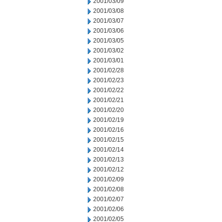
2001/03/09
2001/03/08
2001/03/07
2001/03/06
2001/03/05
2001/03/02
2001/03/01
2001/02/28
2001/02/23
2001/02/22
2001/02/21
2001/02/20
2001/02/19
2001/02/16
2001/02/15
2001/02/14
2001/02/13
2001/02/12
2001/02/09
2001/02/08
2001/02/07
2001/02/06
2001/02/05