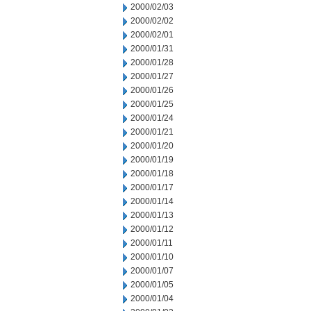
2000/02/03
2000/02/02
2000/02/01
2000/01/31
2000/01/28
2000/01/27
2000/01/26
2000/01/25
2000/01/24
2000/01/21
2000/01/20
2000/01/19
2000/01/18
2000/01/17
2000/01/14
2000/01/13
2000/01/12
2000/01/11
2000/01/10
2000/01/07
2000/01/05
2000/01/04