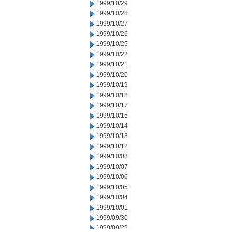
1999/10/29
1999/10/28
1999/10/27
1999/10/26
1999/10/25
1999/10/22
1999/10/21
1999/10/20
1999/10/19
1999/10/18
1999/10/17
1999/10/15
1999/10/14
1999/10/13
1999/10/12
1999/10/08
1999/10/07
1999/10/06
1999/10/05
1999/10/04
1999/10/01
1999/09/30
1999/09/29