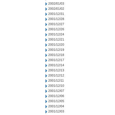
2002/01/03
2002/01/02
2001/12/31
2001/12/28
2001/12/27
2001/12/26
2001/12/24
2001/12/21
2001/12/20
2001/12/19
2001/12/18
2001/12/17
2001/12/14
2001/12/13
2001/12/12
2001/12/11
2001/12/10
2001/12/07
2001/12/06
2001/12/05
2001/12/04
2001/12/03