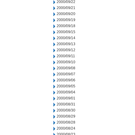
2000/09/22
2000/09/21
2000/09/20
2000/09/19
2000/09/18
2000/09/15
2000/09/14
2000/09/13
2000/09/12
2000/09/11
2000/09/10
2000/09/08
2000/09/07
2000/09/06
2000/09/05
2000/09/04
2000/09/01
2000/08/31
2000/08/30
2000/08/29
2000/08/28
2000/08/24
2000/08/23