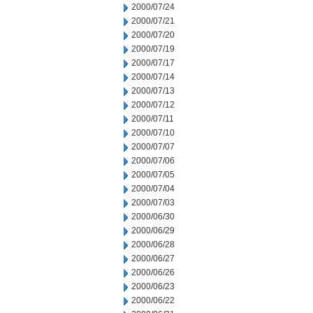
2000/07/24
2000/07/21
2000/07/20
2000/07/19
2000/07/17
2000/07/14
2000/07/13
2000/07/12
2000/07/11
2000/07/10
2000/07/07
2000/07/06
2000/07/05
2000/07/04
2000/07/03
2000/06/30
2000/06/29
2000/06/28
2000/06/27
2000/06/26
2000/06/23
2000/06/22