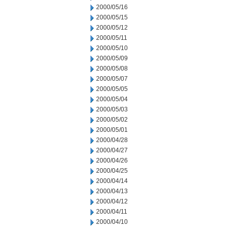
2000/05/16
2000/05/15
2000/05/12
2000/05/11
2000/05/10
2000/05/09
2000/05/08
2000/05/07
2000/05/05
2000/05/04
2000/05/03
2000/05/02
2000/05/01
2000/04/28
2000/04/27
2000/04/26
2000/04/25
2000/04/14
2000/04/13
2000/04/12
2000/04/11
2000/04/10