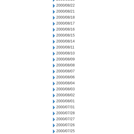
2000/08/22
2000/08/21
2000/08/18
2000/08/17
2000/08/16
2000/08/15
2000/08/14
2000/08/11
2000/08/10
2000/08/09
2000/08/08
2000/08/07
2000/08/06
2000/08/04
2000/08/03
2000/08/02
2000/08/01
2000/07/31
2000/07/28
2000/07/27
2000/07/26
2000/07/25