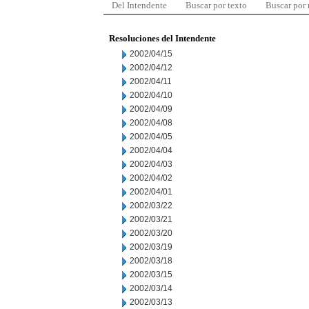
Del Intendente
Buscar por texto
Buscar por
Resoluciones del Intendente
2002/04/15
2002/04/12
2002/04/11
2002/04/10
2002/04/09
2002/04/08
2002/04/05
2002/04/04
2002/04/03
2002/04/02
2002/04/01
2002/03/22
2002/03/21
2002/03/20
2002/03/19
2002/03/18
2002/03/15
2002/03/14
2002/03/13