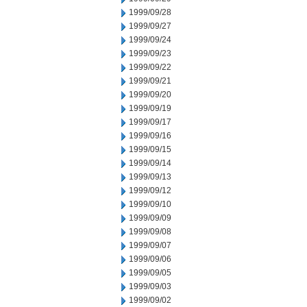
1999/09/28
1999/09/27
1999/09/24
1999/09/23
1999/09/22
1999/09/21
1999/09/20
1999/09/19
1999/09/17
1999/09/16
1999/09/15
1999/09/14
1999/09/13
1999/09/12
1999/09/10
1999/09/09
1999/09/08
1999/09/07
1999/09/06
1999/09/05
1999/09/03
1999/09/02