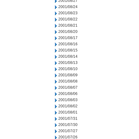
2001/08/27
2001/08/24
2001/08/23
2001/08/22
2001/08/21
2001/08/20
2001/08/17
2001/08/16
2001/08/15
2001/08/14
2001/08/13
2001/08/10
2001/08/09
2001/08/08
2001/08/07
2001/08/06
2001/08/03
2001/08/02
2001/08/01
2001/07/31
2001/07/30
2001/07/27
2001/07/26