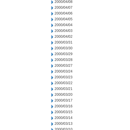
2000/04/08
2000/04/07
2000/04/06
2000/04/05
2000/04/04
2000/04/03
2000/04/02
2000/03/31
2000/03/30
2000/03/29
2000/03/28
2000/03/27
2000/03/24
2000/03/23
2000/03/22
2000/03/21
2000/03/20
2000/03/17
2000/03/16
2000/03/15
2000/03/14
2000/03/13
2000/03/10