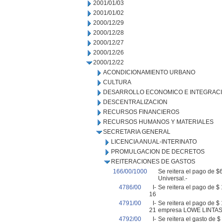
2001/01/03
2001/01/02
2000/12/29
2000/12/28
2000/12/27
2000/12/26
2000/12/22
ACONDICIONAMIENTO URBANO
CULTURA
DESARROLLO ECONOMICO E INTEGRAC
DESCENTRALIZACION
RECURSOS FINANCIEROS
RECURSOS HUMANOS Y MATERIALES
SECRETARIA GENERAL
LICENCIA ANUAL-INTERINATO
PROMULGACION DE DECRETOS
REITERACIONES DE GASTOS
166/00/1000
Se reitera el pago de $
Universal.-
4786/00
I-
Se reitera el pago de 
16
4791/00
I-
Se reitera el pago de $
21
empresa LOWE LINTAS
4792/00
I-
Se reitera el gasto de 