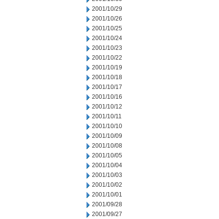
2001/10/29
2001/10/26
2001/10/25
2001/10/24
2001/10/23
2001/10/22
2001/10/19
2001/10/18
2001/10/17
2001/10/16
2001/10/12
2001/10/11
2001/10/10
2001/10/09
2001/10/08
2001/10/05
2001/10/04
2001/10/03
2001/10/02
2001/10/01
2001/09/28
2001/09/27