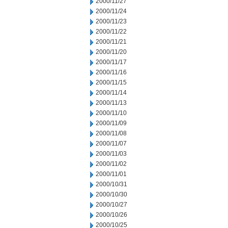
2000/11/27
2000/11/24
2000/11/23
2000/11/22
2000/11/21
2000/11/20
2000/11/17
2000/11/16
2000/11/15
2000/11/14
2000/11/13
2000/11/10
2000/11/09
2000/11/08
2000/11/07
2000/11/03
2000/11/02
2000/11/01
2000/10/31
2000/10/30
2000/10/27
2000/10/26
2000/10/25