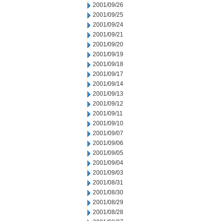
2001/09/26
2001/09/25
2001/09/24
2001/09/21
2001/09/20
2001/09/19
2001/09/18
2001/09/17
2001/09/14
2001/09/13
2001/09/12
2001/09/11
2001/09/10
2001/09/07
2001/09/06
2001/09/05
2001/09/04
2001/09/03
2001/08/31
2001/08/30
2001/08/29
2001/08/28