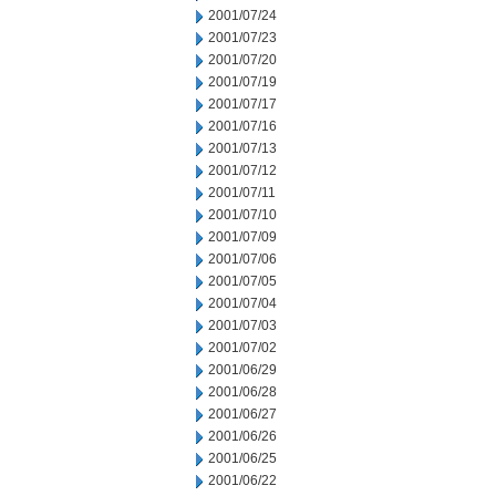
2001/07/24
2001/07/23
2001/07/20
2001/07/19
2001/07/17
2001/07/16
2001/07/13
2001/07/12
2001/07/11
2001/07/10
2001/07/09
2001/07/06
2001/07/05
2001/07/04
2001/07/03
2001/07/02
2001/06/29
2001/06/28
2001/06/27
2001/06/26
2001/06/25
2001/06/22