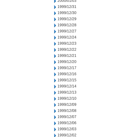
2000/01/03
1999/12/31
1999/12/30
1999/12/29
1999/12/28
1999/12/27
1999/12/24
1999/12/23
1999/12/22
1999/12/21
1999/12/20
1999/12/17
1999/12/16
1999/12/15
1999/12/14
1999/12/13
1999/12/10
1999/12/09
1999/12/08
1999/12/07
1999/12/06
1999/12/03
1999/12/02