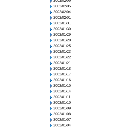
2002/02/06
2002/02/05
2002/02/04
2002/02/01
2002/01/31
2002/01/30
2002/01/29
2002/01/28
2002/01/25
2002/01/23
2002/01/22
2002/01/21
2002/01/18
2002/01/17
2002/01/16
2002/01/15
2002/01/14
2002/01/11
2002/01/10
2002/01/09
2002/01/08
2002/01/07
2002/01/04