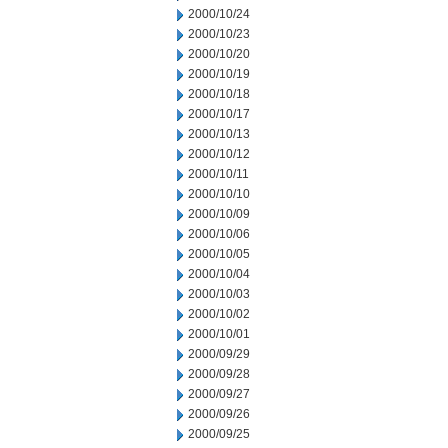
2000/10/24
2000/10/23
2000/10/20
2000/10/19
2000/10/18
2000/10/17
2000/10/13
2000/10/12
2000/10/11
2000/10/10
2000/10/09
2000/10/06
2000/10/05
2000/10/04
2000/10/03
2000/10/02
2000/10/01
2000/09/29
2000/09/28
2000/09/27
2000/09/26
2000/09/25