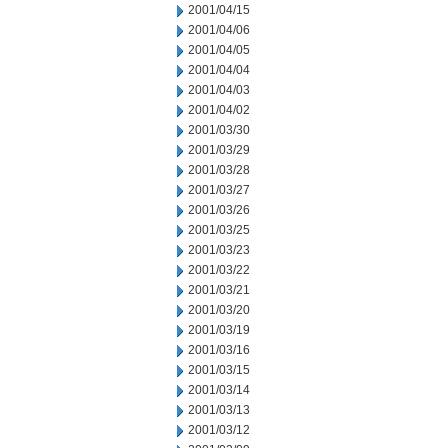
2001/04/15
2001/04/06
2001/04/05
2001/04/04
2001/04/03
2001/04/02
2001/03/30
2001/03/29
2001/03/28
2001/03/27
2001/03/26
2001/03/25
2001/03/23
2001/03/22
2001/03/21
2001/03/20
2001/03/19
2001/03/16
2001/03/15
2001/03/14
2001/03/13
2001/03/12