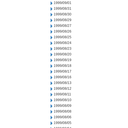
1999/09/01
1999/08/31
1999/08/30
1999/08/29
1999/08/27
1999/08/26
1999/08/25
1999/08/24
1999/08/23
1999/08/20
1999/08/19
1999/08/18
1999/08/17
1999/08/16
1999/08/13
1999/08/12
1999/08/11
1999/08/10
1999/08/09
1999/08/08
1999/08/06
1999/08/05