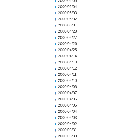
2000/05/05
2000/05/04
2000/05/03
2000/05/02
2000/05/01
2000/04/28
2000/04/27
2000/04/26
2000/04/25
2000/04/14
2000/04/13
2000/04/12
2000/04/11
2000/04/10
2000/04/08
2000/04/07
2000/04/06
2000/04/05
2000/04/04
2000/04/03
2000/04/02
2000/03/31
2000/03/30