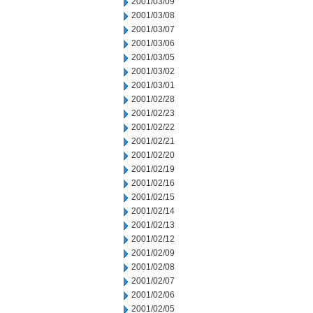
2001/03/09
2001/03/08
2001/03/07
2001/03/06
2001/03/05
2001/03/02
2001/03/01
2001/02/28
2001/02/23
2001/02/22
2001/02/21
2001/02/20
2001/02/19
2001/02/16
2001/02/15
2001/02/14
2001/02/13
2001/02/12
2001/02/09
2001/02/08
2001/02/07
2001/02/06
2001/02/05