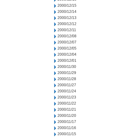
2000/12/15
2000/12/14
2000/12/13
2000/12/12
2000/12/11
2000/12/08
2000/12/07
2000/12/05
2000/12/04
2000/12/01
2000/11/30
2000/11/29
2000/11/28
2000/11/27
2000/11/24
2000/11/23
2000/11/22
2000/11/21
2000/11/20
2000/11/17
2000/11/16
2000/11/15