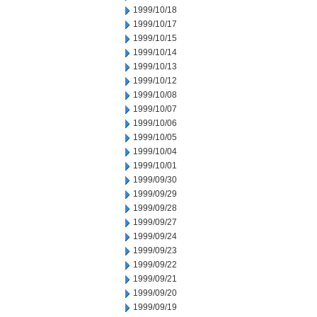
1999/10/18
1999/10/17
1999/10/15
1999/10/14
1999/10/13
1999/10/12
1999/10/08
1999/10/07
1999/10/06
1999/10/05
1999/10/04
1999/10/01
1999/09/30
1999/09/29
1999/09/28
1999/09/27
1999/09/24
1999/09/23
1999/09/22
1999/09/21
1999/09/20
1999/09/19