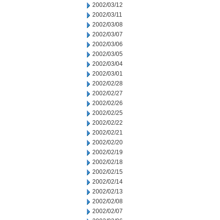
2002/03/12
2002/03/11
2002/03/08
2002/03/07
2002/03/06
2002/03/05
2002/03/04
2002/03/01
2002/02/28
2002/02/27
2002/02/26
2002/02/25
2002/02/22
2002/02/21
2002/02/20
2002/02/19
2002/02/18
2002/02/15
2002/02/14
2002/02/13
2002/02/08
2002/02/07