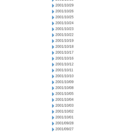
2001/10/29
2001/10/26
2001/10/25
2001/10/24
2001/10/23
2001/10/22
2001/10/19
2001/10/18
2001/10/17
2001/10/16
2001/10/12
2001/10/11
2001/10/10
2001/10/09
2001/10/08
2001/10/05
2001/10/04
2001/10/03
2001/10/02
2001/10/01
2001/09/28
2001/09/27