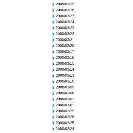
2000/03/29
2000/03/28
2000/03/27
2000/03/24
2000/03/23
2000/03/22
2000/03/21
2000/03/20
2000/03/17
2000/03/16
2000/03/15
2000/03/14
2000/03/13
2000/03/10
2000/03/09
2000/03/08
2000/03/03
2000/03/02
2000/02/29
2000/02/28
2000/02/25
2000/02/24