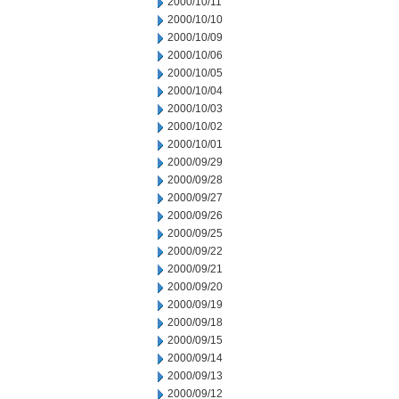
2000/10/11
2000/10/10
2000/10/09
2000/10/06
2000/10/05
2000/10/04
2000/10/03
2000/10/02
2000/10/01
2000/09/29
2000/09/28
2000/09/27
2000/09/26
2000/09/25
2000/09/22
2000/09/21
2000/09/20
2000/09/19
2000/09/18
2000/09/15
2000/09/14
2000/09/13
2000/09/12