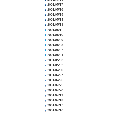
2001/05/17
2001/05/16
2001/05/15
2001/05/14
2001/05/13
2001/05/11
2001/05/10
2001/05/09
2001/05/08
2001/05/07
2001/05/04
2001/05/03
2001/05/02
2001/04/30
2001/04/27
2001/04/26
2001/04/25
2001/04/20
2001/04/19
2001/04/18
2001/04/17
2001/04/16