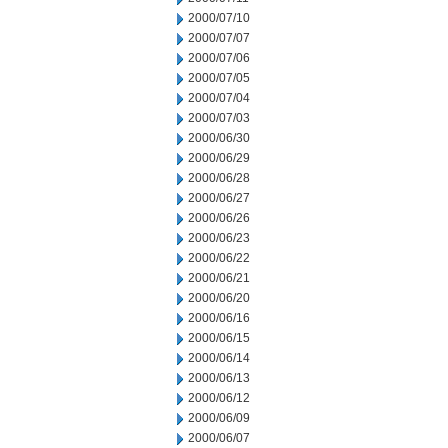
2000/07/10
2000/07/07
2000/07/06
2000/07/05
2000/07/04
2000/07/03
2000/06/30
2000/06/29
2000/06/28
2000/06/27
2000/06/26
2000/06/23
2000/06/22
2000/06/21
2000/06/20
2000/06/16
2000/06/15
2000/06/14
2000/06/13
2000/06/12
2000/06/09
2000/06/07