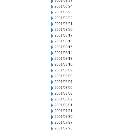
2001/08/27
2001/08/24
2001/08/23
2001/08/22
2001/08/21
2001/08/20
2001/08/17
2001/08/16
2001/08/15
2001/08/14
2001/08/13
2001/08/10
2001/08/09
2001/08/08
2001/08/07
2001/08/06
2001/08/03
2001/08/02
2001/08/01
2001/07/31
2001/07/30
2001/07/27
2001/07/26