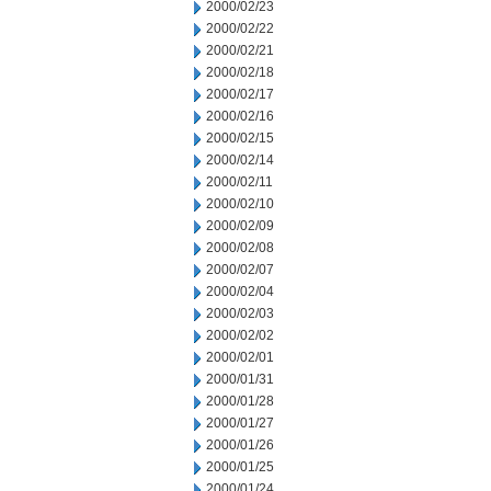
2000/02/23
2000/02/22
2000/02/21
2000/02/18
2000/02/17
2000/02/16
2000/02/15
2000/02/14
2000/02/11
2000/02/10
2000/02/09
2000/02/08
2000/02/07
2000/02/04
2000/02/03
2000/02/02
2000/02/01
2000/01/31
2000/01/28
2000/01/27
2000/01/26
2000/01/25
2000/01/24