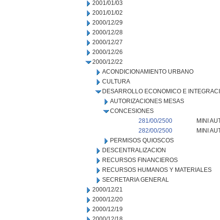
2001/01/03
2001/01/02
2000/12/29
2000/12/28
2000/12/27
2000/12/26
2000/12/22
ACONDICIONAMIENTO URBANO
CULTURA
DESARROLLO ECONOMICO E INTEGRAC
AUTORIZACIONES MESAS
CONCESIONES
281/00/2500
MINI AU
282/00/2500
MINI AU
PERMISOS QUIOSCOS
DESCENTRALIZACION
RECURSOS FINANCIEROS
RECURSOS HUMANOS Y MATERIALES
SECRETARIA GENERAL
2000/12/21
2000/12/20
2000/12/19
2000/12/18