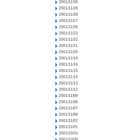
2001/11/30
2001/11/29
2001/11/28
2001/11/27
2001/11/26
2001/11/23
2001/11/22
2001/11/21
2001/11/20
2001/11/19
2001/11/16
2001/11/15
2001/11/14
2001/11/13
2001/11/12
2001/11/09
2001/11/08
2001/11/07
2001/11/06
2001/11/02
2001/11/01
2001/10/31
2001/10/30