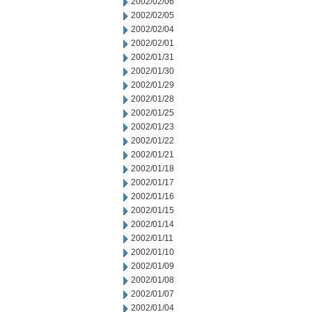
2002/02/06
2002/02/05
2002/02/04
2002/02/01
2002/01/31
2002/01/30
2002/01/29
2002/01/28
2002/01/25
2002/01/23
2002/01/22
2002/01/21
2002/01/18
2002/01/17
2002/01/16
2002/01/15
2002/01/14
2002/01/11
2002/01/10
2002/01/09
2002/01/08
2002/01/07
2002/01/04