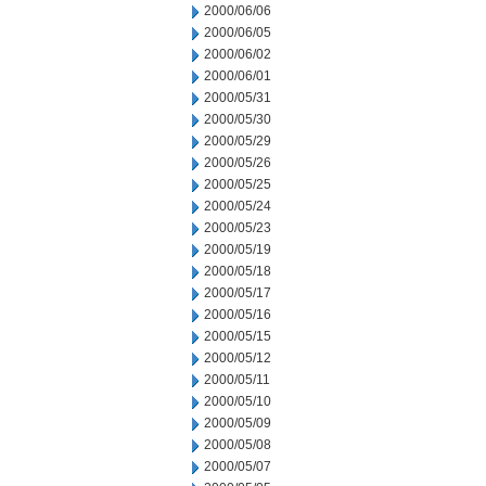
2000/06/06
2000/06/05
2000/06/02
2000/06/01
2000/05/31
2000/05/30
2000/05/29
2000/05/26
2000/05/25
2000/05/24
2000/05/23
2000/05/19
2000/05/18
2000/05/17
2000/05/16
2000/05/15
2000/05/12
2000/05/11
2000/05/10
2000/05/09
2000/05/08
2000/05/07