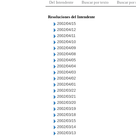
Del Intendente
Buscar por texto
Buscar por
Resoluciones del Intendente
2002/04/15
2002/04/12
2002/04/11
2002/04/10
2002/04/09
2002/04/08
2002/04/05
2002/04/04
2002/04/03
2002/04/02
2002/04/01
2002/03/22
2002/03/21
2002/03/20
2002/03/19
2002/03/18
2002/03/15
2002/03/14
2002/03/13