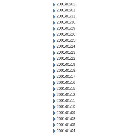
2001/02/02
2001/02/01
2001/01/31
2001/01/30
2001/01/29
2001/01/26
2001/01/25
2001/01/24
2001/01/23
2001/01/22
2001/01/19
2001/01/18
2001/01/17
2001/01/16
2001/01/15
2001/01/12
2001/01/11
2001/01/10
2001/01/09
2001/01/08
2001/01/05
2001/01/04