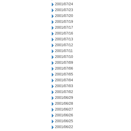
2001/07/24
2001/07/23
2001/07/20
2001/07/19
2001/07/17
2001/07/16
2001/07/13
2001/07/12
2001/07/11
2001/07/10
2001/07/09
2001/07/06
2001/07/05
2001/07/04
2001/07/03
2001/07/02
2001/06/29
2001/06/28
2001/06/27
2001/06/26
2001/06/25
2001/06/22