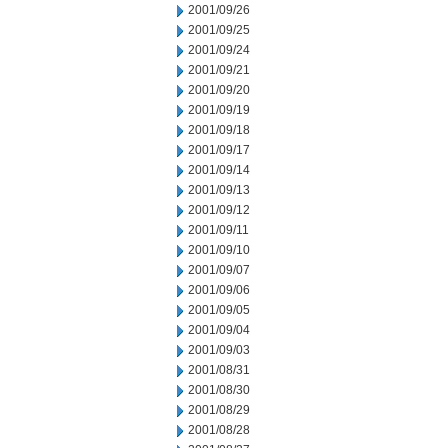
2001/09/26
2001/09/25
2001/09/24
2001/09/21
2001/09/20
2001/09/19
2001/09/18
2001/09/17
2001/09/14
2001/09/13
2001/09/12
2001/09/11
2001/09/10
2001/09/07
2001/09/06
2001/09/05
2001/09/04
2001/09/03
2001/08/31
2001/08/30
2001/08/29
2001/08/28