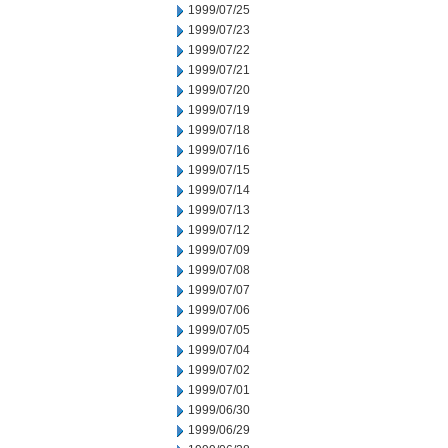
1999/07/25
1999/07/23
1999/07/22
1999/07/21
1999/07/20
1999/07/19
1999/07/18
1999/07/16
1999/07/15
1999/07/14
1999/07/13
1999/07/12
1999/07/09
1999/07/08
1999/07/07
1999/07/06
1999/07/05
1999/07/04
1999/07/02
1999/07/01
1999/06/30
1999/06/29