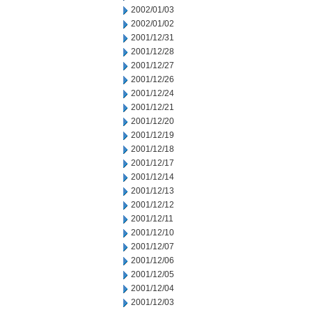
2002/01/03
2002/01/02
2001/12/31
2001/12/28
2001/12/27
2001/12/26
2001/12/24
2001/12/21
2001/12/20
2001/12/19
2001/12/18
2001/12/17
2001/12/14
2001/12/13
2001/12/12
2001/12/11
2001/12/10
2001/12/07
2001/12/06
2001/12/05
2001/12/04
2001/12/03