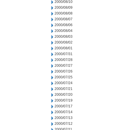
2000/08/10
2000/08/09
2000/08/08
2000/08/07
2000/08/06
2000/08/04
2000/08/03
2000/08/02
2000/08/01
2000/07/31
2000/07/28
2000/07/27
2000/07/26
2000/07/25
2000/07/24
2000/07/21
2000/07/20
2000/07/19
2000/07/17
2000/07/14
2000/07/13
2000/07/12
2000/07/11