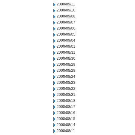
2000/09/11
2000/09/10
2000/09/08
2000/09/07
2000/09/06
2000/09/05
2000/09/04
2000/09/01
2000/08/31
2000/08/30
2000/08/29
2000/08/28
2000/08/24
2000/08/23
2000/08/22
2000/08/21
2000/08/18
2000/08/17
2000/08/16
2000/08/15
2000/08/14
2000/08/11