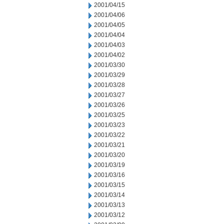
2001/04/15
2001/04/06
2001/04/05
2001/04/04
2001/04/03
2001/04/02
2001/03/30
2001/03/29
2001/03/28
2001/03/27
2001/03/26
2001/03/25
2001/03/23
2001/03/22
2001/03/21
2001/03/20
2001/03/19
2001/03/16
2001/03/15
2001/03/14
2001/03/13
2001/03/12