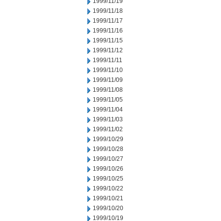
1999/11/19
1999/11/18
1999/11/17
1999/11/16
1999/11/15
1999/11/12
1999/11/11
1999/11/10
1999/11/09
1999/11/08
1999/11/05
1999/11/04
1999/11/03
1999/11/02
1999/10/29
1999/10/28
1999/10/27
1999/10/26
1999/10/25
1999/10/22
1999/10/21
1999/10/20
1999/10/19