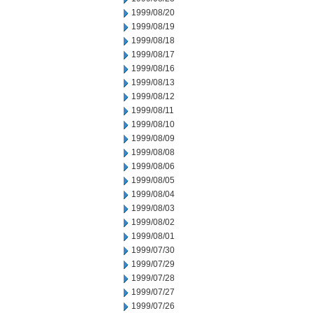
1999/08/20
1999/08/19
1999/08/18
1999/08/17
1999/08/16
1999/08/13
1999/08/12
1999/08/11
1999/08/10
1999/08/09
1999/08/08
1999/08/06
1999/08/05
1999/08/04
1999/08/03
1999/08/02
1999/08/01
1999/07/30
1999/07/29
1999/07/28
1999/07/27
1999/07/26