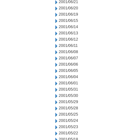
2001/06/21
2001/06/20
2001/06/19
2001/06/15
2001/06/14
2001/06/13
2001/06/12
2001/06/11
2001/06/08
2001/06/07
2001/06/06
2001/06/05
2001/06/04
2001/06/01
2001/05/31
2001/05/30
2001/05/29
2001/05/28
2001/05/25
2001/05/24
2001/05/23
2001/05/22
2001/05/18