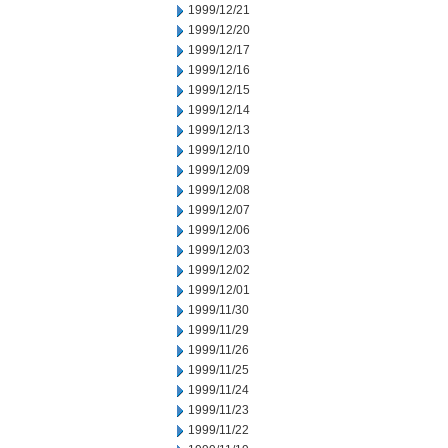
1999/12/21
1999/12/20
1999/12/17
1999/12/16
1999/12/15
1999/12/14
1999/12/13
1999/12/10
1999/12/09
1999/12/08
1999/12/07
1999/12/06
1999/12/03
1999/12/02
1999/12/01
1999/11/30
1999/11/29
1999/11/26
1999/11/25
1999/11/24
1999/11/23
1999/11/22