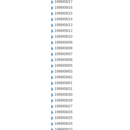
1999/09/17
1999/09/16
1999/09/15
1999/09/14
1999/09/13
1999/09/12
1999/09/10
1999/09/09
1999/09/08
1999/09/07
1999/09/06
1999/09/05
1999/09/03
1999/09/02
1999/09/01
1999/08/31
1999/08/30
1999/08/29
1999/08/27
1999/08/26
1999/08/25
1999/08/24
1999/08/23