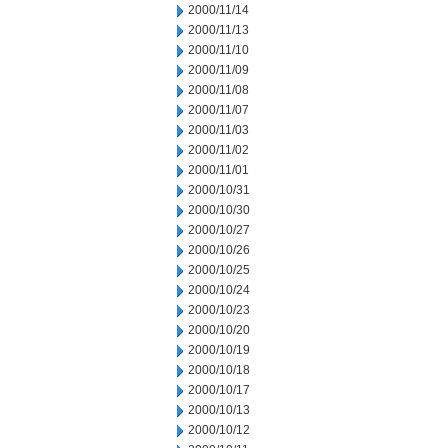
2000/11/14
2000/11/13
2000/11/10
2000/11/09
2000/11/08
2000/11/07
2000/11/03
2000/11/02
2000/11/01
2000/10/31
2000/10/30
2000/10/27
2000/10/26
2000/10/25
2000/10/24
2000/10/23
2000/10/20
2000/10/19
2000/10/18
2000/10/17
2000/10/13
2000/10/12