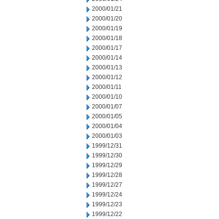
2000/01/21
2000/01/20
2000/01/19
2000/01/18
2000/01/17
2000/01/14
2000/01/13
2000/01/12
2000/01/11
2000/01/10
2000/01/07
2000/01/05
2000/01/04
2000/01/03
1999/12/31
1999/12/30
1999/12/29
1999/12/28
1999/12/27
1999/12/24
1999/12/23
1999/12/22