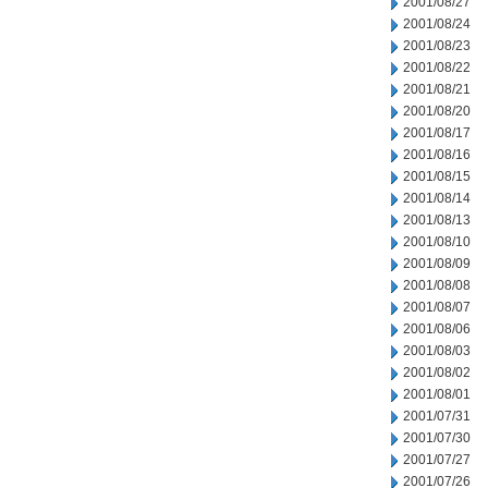
2001/08/27
2001/08/24
2001/08/23
2001/08/22
2001/08/21
2001/08/20
2001/08/17
2001/08/16
2001/08/15
2001/08/14
2001/08/13
2001/08/10
2001/08/09
2001/08/08
2001/08/07
2001/08/06
2001/08/03
2001/08/02
2001/08/01
2001/07/31
2001/07/30
2001/07/27
2001/07/26