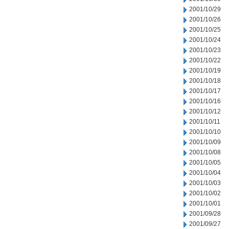
2001/10/29
2001/10/26
2001/10/25
2001/10/24
2001/10/23
2001/10/22
2001/10/19
2001/10/18
2001/10/17
2001/10/16
2001/10/12
2001/10/11
2001/10/10
2001/10/09
2001/10/08
2001/10/05
2001/10/04
2001/10/03
2001/10/02
2001/10/01
2001/09/28
2001/09/27