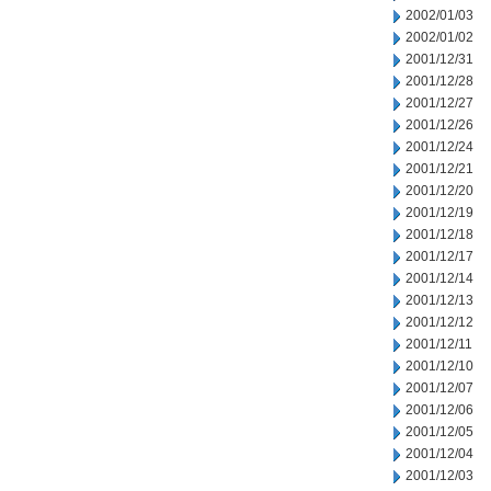
2002/01/03
2002/01/02
2001/12/31
2001/12/28
2001/12/27
2001/12/26
2001/12/24
2001/12/21
2001/12/20
2001/12/19
2001/12/18
2001/12/17
2001/12/14
2001/12/13
2001/12/12
2001/12/11
2001/12/10
2001/12/07
2001/12/06
2001/12/05
2001/12/04
2001/12/03