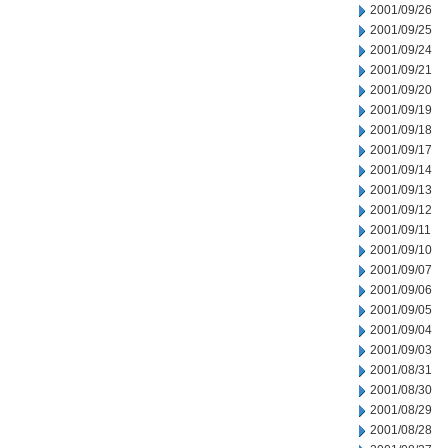
2001/09/26
2001/09/25
2001/09/24
2001/09/21
2001/09/20
2001/09/19
2001/09/18
2001/09/17
2001/09/14
2001/09/13
2001/09/12
2001/09/11
2001/09/10
2001/09/07
2001/09/06
2001/09/05
2001/09/04
2001/09/03
2001/08/31
2001/08/30
2001/08/29
2001/08/28