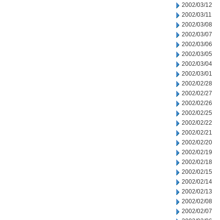
2002/03/12
2002/03/11
2002/03/08
2002/03/07
2002/03/06
2002/03/05
2002/03/04
2002/03/01
2002/02/28
2002/02/27
2002/02/26
2002/02/25
2002/02/22
2002/02/21
2002/02/20
2002/02/19
2002/02/18
2002/02/15
2002/02/14
2002/02/13
2002/02/08
2002/02/07