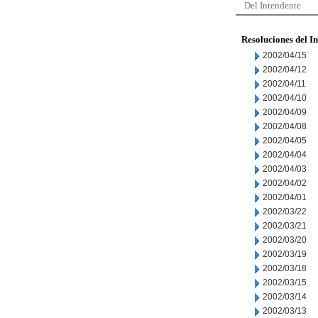
Del Intendente
Resoluciones del I
2002/04/15
2002/04/12
2002/04/11
2002/04/10
2002/04/09
2002/04/08
2002/04/05
2002/04/04
2002/04/03
2002/04/02
2002/04/01
2002/03/22
2002/03/21
2002/03/20
2002/03/19
2002/03/18
2002/03/15
2002/03/14
2002/03/13