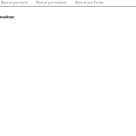
Buscar por texto
Buscar por número
Buscar por Fecha
ntendente