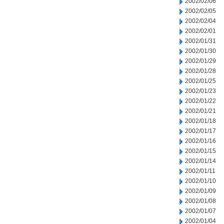
2002/02/06
2002/02/05
2002/02/04
2002/02/01
2002/01/31
2002/01/30
2002/01/29
2002/01/28
2002/01/25
2002/01/23
2002/01/22
2002/01/21
2002/01/18
2002/01/17
2002/01/16
2002/01/15
2002/01/14
2002/01/11
2002/01/10
2002/01/09
2002/01/08
2002/01/07
2002/01/04