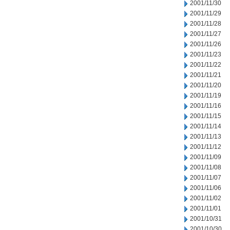
2001/11/30
2001/11/29
2001/11/28
2001/11/27
2001/11/26
2001/11/23
2001/11/22
2001/11/21
2001/11/20
2001/11/19
2001/11/16
2001/11/15
2001/11/14
2001/11/13
2001/11/12
2001/11/09
2001/11/08
2001/11/07
2001/11/06
2001/11/02
2001/11/01
2001/10/31
2001/10/30