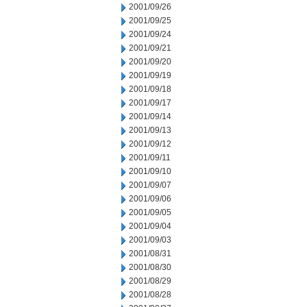
2001/09/26
2001/09/25
2001/09/24
2001/09/21
2001/09/20
2001/09/19
2001/09/18
2001/09/17
2001/09/14
2001/09/13
2001/09/12
2001/09/11
2001/09/10
2001/09/07
2001/09/06
2001/09/05
2001/09/04
2001/09/03
2001/08/31
2001/08/30
2001/08/29
2001/08/28