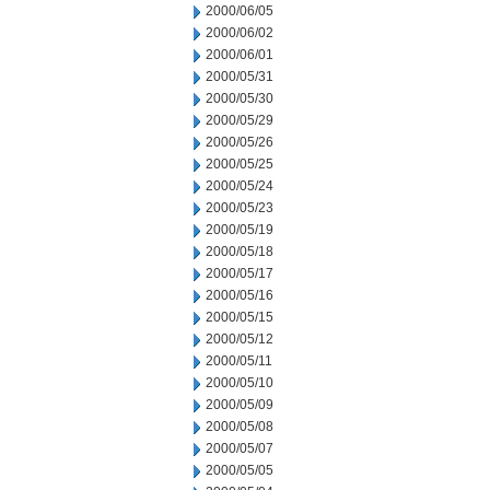
2000/06/05
2000/06/02
2000/06/01
2000/05/31
2000/05/30
2000/05/29
2000/05/26
2000/05/25
2000/05/24
2000/05/23
2000/05/19
2000/05/18
2000/05/17
2000/05/16
2000/05/15
2000/05/12
2000/05/11
2000/05/10
2000/05/09
2000/05/08
2000/05/07
2000/05/05