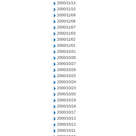
2000/11/13
2000/11/10
2000/11/09
2000/11/08
2000/11/07
2000/11/03
2000/11/02
2000/11/01
2000/10/31
2000/10/30
2000/10/27
2000/10/26
2000/10/25
2000/10/24
2000/10/23
2000/10/20
2000/10/19
2000/10/18
2000/10/17
2000/10/13
2000/10/12
2000/10/11