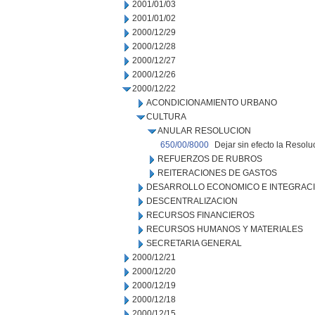
2001/01/03
2001/01/02
2000/12/29
2000/12/28
2000/12/27
2000/12/26
2000/12/22
ACONDICIONAMIENTO URBANO
CULTURA
ANULAR RESOLUCION
650/00/8000
Dejar sin efecto la Resolu
REFUERZOS DE RUBROS
REITERACIONES DE GASTOS
DESARROLLO ECONOMICO E INTEGRAC
DESCENTRALIZACION
RECURSOS FINANCIEROS
RECURSOS HUMANOS Y MATERIALES
SECRETARIA GENERAL
2000/12/21
2000/12/20
2000/12/19
2000/12/18
2000/12/15