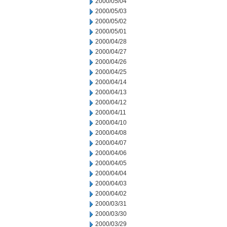
2000/05/04
2000/05/03
2000/05/02
2000/05/01
2000/04/28
2000/04/27
2000/04/26
2000/04/25
2000/04/14
2000/04/13
2000/04/12
2000/04/11
2000/04/10
2000/04/08
2000/04/07
2000/04/06
2000/04/05
2000/04/04
2000/04/03
2000/04/02
2000/03/31
2000/03/30
2000/03/29