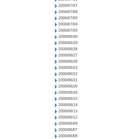
2000/07/07
2000/07/06
2000/07/05
2000/07/04
2000/07/03
2000/06/30
2000/06/29
2000/06/28
2000/06/27
2000/06/26
2000/06/23
2000/06/22
2000/06/21
2000/06/20
2000/06/16
2000/06/15
2000/06/14
2000/06/13
2000/06/12
2000/06/09
2000/06/07
2000/06/06