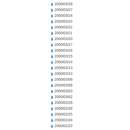
2000/03/28
2000/03/27
2000/03/24
2000/03/23
2000/03/22
2000/03/21
2000/03/20
2000/03/17
2000/03/16
2000/03/15
2000/03/14
2000/03/13
2000/03/10
2000/03/09
2000/03/08
2000/03/03
2000/03/02
2000/02/29
2000/02/28
2000/02/25
2000/02/24
2000/02/23