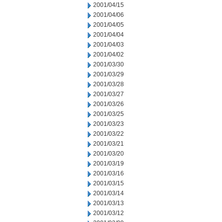
2001/04/15
2001/04/06
2001/04/05
2001/04/04
2001/04/03
2001/04/02
2001/03/30
2001/03/29
2001/03/28
2001/03/27
2001/03/26
2001/03/25
2001/03/23
2001/03/22
2001/03/21
2001/03/20
2001/03/19
2001/03/16
2001/03/15
2001/03/14
2001/03/13
2001/03/12