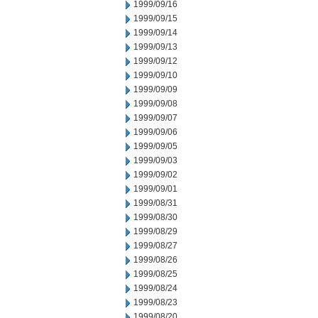
1999/09/16
1999/09/15
1999/09/14
1999/09/13
1999/09/12
1999/09/10
1999/09/09
1999/09/08
1999/09/07
1999/09/06
1999/09/05
1999/09/03
1999/09/02
1999/09/01
1999/08/31
1999/08/30
1999/08/29
1999/08/27
1999/08/26
1999/08/25
1999/08/24
1999/08/23
1999/08/20