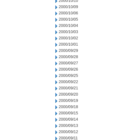
2000/10/10
2000/10/09
2000/10/06
2000/10/05
2000/10/04
2000/10/03
2000/10/02
2000/10/01
2000/09/29
2000/09/28
2000/09/27
2000/09/26
2000/09/25
2000/09/22
2000/09/21
2000/09/20
2000/09/19
2000/09/18
2000/09/15
2000/09/14
2000/09/13
2000/09/12
2000/09/11