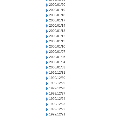
2000/01/20
2000/01/19
2000/01/18
2000/01/17
2000/01/14
2000/01/13
2000/01/12
2000/01/11
2000/01/10
2000/01/07
2000/01/05
2000/01/04
2000/01/03
1999/12/31
1999/12/30
1999/12/29
1999/12/28
1999/12/27
1999/12/24
1999/12/23
1999/12/22
1999/12/21