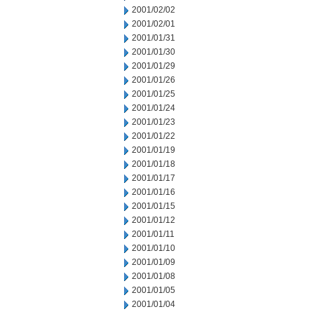
2001/02/02
2001/02/01
2001/01/31
2001/01/30
2001/01/29
2001/01/26
2001/01/25
2001/01/24
2001/01/23
2001/01/22
2001/01/19
2001/01/18
2001/01/17
2001/01/16
2001/01/15
2001/01/12
2001/01/11
2001/01/10
2001/01/09
2001/01/08
2001/01/05
2001/01/04