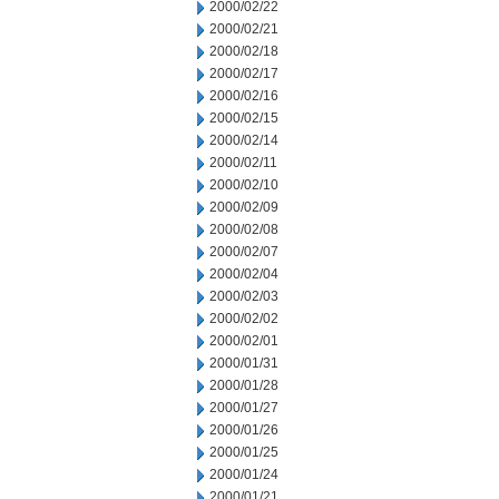
2000/02/22
2000/02/21
2000/02/18
2000/02/17
2000/02/16
2000/02/15
2000/02/14
2000/02/11
2000/02/10
2000/02/09
2000/02/08
2000/02/07
2000/02/04
2000/02/03
2000/02/02
2000/02/01
2000/01/31
2000/01/28
2000/01/27
2000/01/26
2000/01/25
2000/01/24
2000/01/21