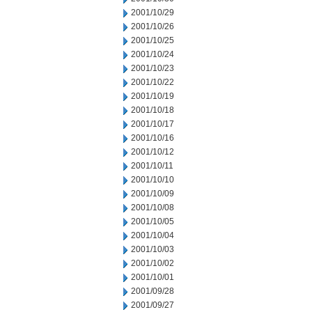
2001/10/29
2001/10/26
2001/10/25
2001/10/24
2001/10/23
2001/10/22
2001/10/19
2001/10/18
2001/10/17
2001/10/16
2001/10/12
2001/10/11
2001/10/10
2001/10/09
2001/10/08
2001/10/05
2001/10/04
2001/10/03
2001/10/02
2001/10/01
2001/09/28
2001/09/27