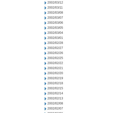
2002/03/12
2002/03/11
2002/03/08
2002/03/07
2002/03/06
2002/03/05
2002/03/04
2002/03/01
2002/02/28
2002/02/27
2002/02/26
2002/02/25
2002/02/22
2002/02/21
2002/02/20
2002/02/19
2002/02/18
2002/02/15
2002/02/14
2002/02/13
2002/02/08
2002/02/07