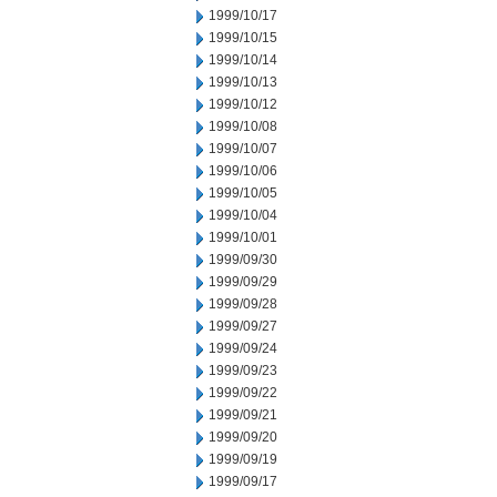
1999/10/17
1999/10/15
1999/10/14
1999/10/13
1999/10/12
1999/10/08
1999/10/07
1999/10/06
1999/10/05
1999/10/04
1999/10/01
1999/09/30
1999/09/29
1999/09/28
1999/09/27
1999/09/24
1999/09/23
1999/09/22
1999/09/21
1999/09/20
1999/09/19
1999/09/17