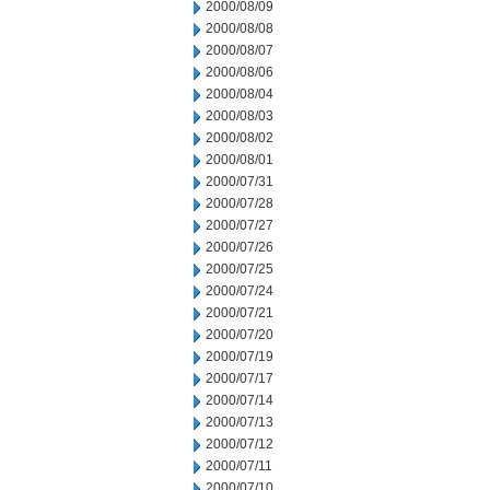
2000/08/09
2000/08/08
2000/08/07
2000/08/06
2000/08/04
2000/08/03
2000/08/02
2000/08/01
2000/07/31
2000/07/28
2000/07/27
2000/07/26
2000/07/25
2000/07/24
2000/07/21
2000/07/20
2000/07/19
2000/07/17
2000/07/14
2000/07/13
2000/07/12
2000/07/11
2000/07/10