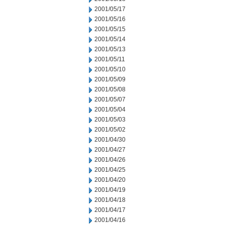
2001/05/17
2001/05/16
2001/05/15
2001/05/14
2001/05/13
2001/05/11
2001/05/10
2001/05/09
2001/05/08
2001/05/07
2001/05/04
2001/05/03
2001/05/02
2001/04/30
2001/04/27
2001/04/26
2001/04/25
2001/04/20
2001/04/19
2001/04/18
2001/04/17
2001/04/16