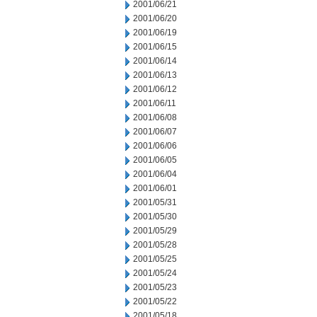
2001/06/21
2001/06/20
2001/06/19
2001/06/15
2001/06/14
2001/06/13
2001/06/12
2001/06/11
2001/06/08
2001/06/07
2001/06/06
2001/06/05
2001/06/04
2001/06/01
2001/05/31
2001/05/30
2001/05/29
2001/05/28
2001/05/25
2001/05/24
2001/05/23
2001/05/22
2001/05/18