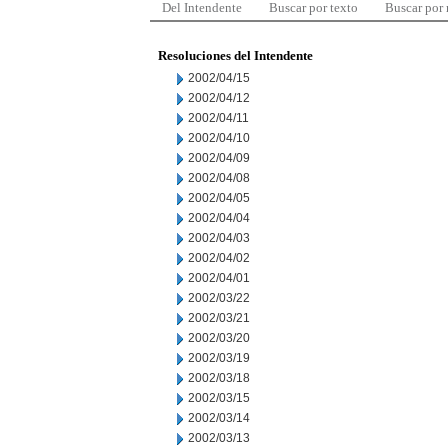
Del Intendente
Buscar por texto
Buscar por
Resoluciones del Intendente
2002/04/15
2002/04/12
2002/04/11
2002/04/10
2002/04/09
2002/04/08
2002/04/05
2002/04/04
2002/04/03
2002/04/02
2002/04/01
2002/03/22
2002/03/21
2002/03/20
2002/03/19
2002/03/18
2002/03/15
2002/03/14
2002/03/13