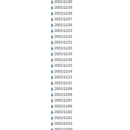
2001/11/30
2001/11/29
2001/11/28
2001/11/27
2001/11/26
2001/11/23
2001/11/22
2001/11/21
2001/11/20
2001/11/19
2001/11/16
2001/11/15
2001/11/14
2001/11/13
2001/11/12
2001/11/09
2001/11/08
2001/11/07
2001/11/06
2001/11/02
2001/11/01
2001/10/31
2001/10/30