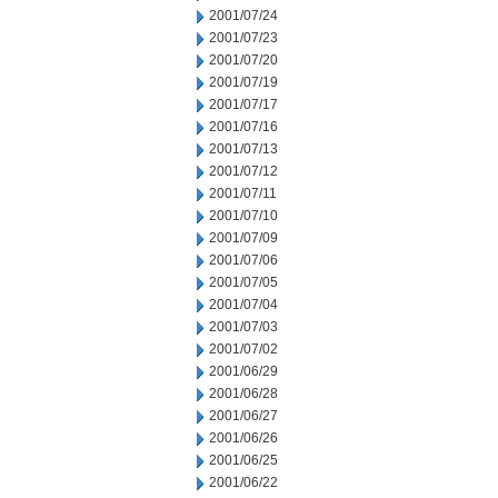
2001/07/24
2001/07/23
2001/07/20
2001/07/19
2001/07/17
2001/07/16
2001/07/13
2001/07/12
2001/07/11
2001/07/10
2001/07/09
2001/07/06
2001/07/05
2001/07/04
2001/07/03
2001/07/02
2001/06/29
2001/06/28
2001/06/27
2001/06/26
2001/06/25
2001/06/22