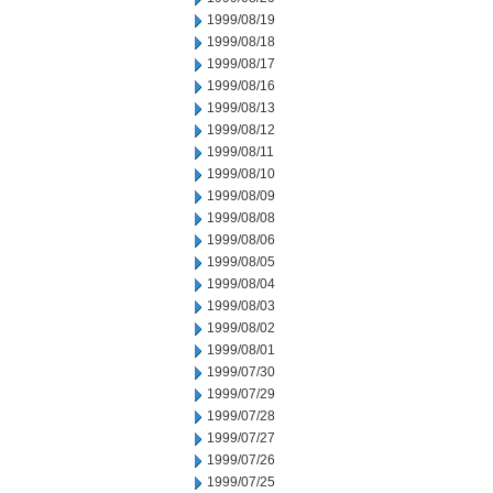
1999/08/19
1999/08/18
1999/08/17
1999/08/16
1999/08/13
1999/08/12
1999/08/11
1999/08/10
1999/08/09
1999/08/08
1999/08/06
1999/08/05
1999/08/04
1999/08/03
1999/08/02
1999/08/01
1999/07/30
1999/07/29
1999/07/28
1999/07/27
1999/07/26
1999/07/25