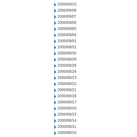
2000/09/10
2000/09/08
2000/09/07
2000/09/06
2000/09/05
2000/09/04
2000/09/01
2000/08/31
2000/08/30
2000/08/29
2000/08/28
2000/08/24
2000/08/23
2000/08/22
2000/08/21
2000/08/18
2000/08/17
2000/08/16
2000/08/15
2000/08/14
2000/08/11
2000/08/10