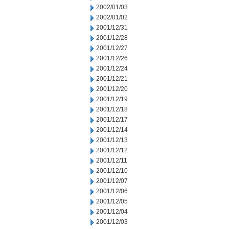
2002/01/03
2002/01/02
2001/12/31
2001/12/28
2001/12/27
2001/12/26
2001/12/24
2001/12/21
2001/12/20
2001/12/19
2001/12/18
2001/12/17
2001/12/14
2001/12/13
2001/12/12
2001/12/11
2001/12/10
2001/12/07
2001/12/06
2001/12/05
2001/12/04
2001/12/03