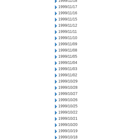
1999/11/18
1999/11/17
1999/11/16
1999/11/15
1999/11/12
1999/11/11
1999/11/10
1999/11/09
1999/11/08
1999/11/05
1999/11/04
1999/11/03
1999/11/02
1999/10/29
1999/10/28
1999/10/27
1999/10/26
1999/10/25
1999/10/22
1999/10/21
1999/10/20
1999/10/19
1999/10/18