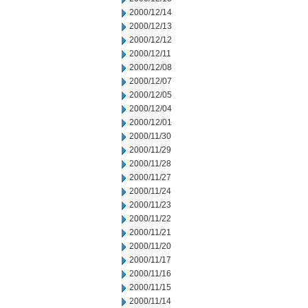
2000/12/14
2000/12/13
2000/12/12
2000/12/11
2000/12/08
2000/12/07
2000/12/05
2000/12/04
2000/12/01
2000/11/30
2000/11/29
2000/11/28
2000/11/27
2000/11/24
2000/11/23
2000/11/22
2000/11/21
2000/11/20
2000/11/17
2000/11/16
2000/11/15
2000/11/14