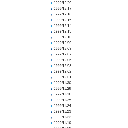
1999/12/20
1999/12/17
1999/12/16
1999/12/15
1999/12/14
1999/12/13
1999/12/10
1999/12/09
1999/12/08
1999/12/07
1999/12/06
1999/12/03
1999/12/02
1999/12/01
1999/11/30
1999/11/29
1999/11/26
1999/11/25
1999/11/24
1999/11/23
1999/11/22
1999/11/19