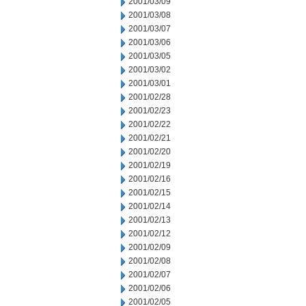
2001/03/09
2001/03/08
2001/03/07
2001/03/06
2001/03/05
2001/03/02
2001/03/01
2001/02/28
2001/02/23
2001/02/22
2001/02/21
2001/02/20
2001/02/19
2001/02/16
2001/02/15
2001/02/14
2001/02/13
2001/02/12
2001/02/09
2001/02/08
2001/02/07
2001/02/06
2001/02/05