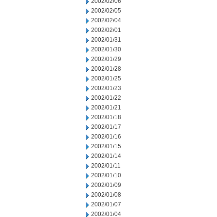
2002/02/06
2002/02/05
2002/02/04
2002/02/01
2002/01/31
2002/01/30
2002/01/29
2002/01/28
2002/01/25
2002/01/23
2002/01/22
2002/01/21
2002/01/18
2002/01/17
2002/01/16
2002/01/15
2002/01/14
2002/01/11
2002/01/10
2002/01/09
2002/01/08
2002/01/07
2002/01/04