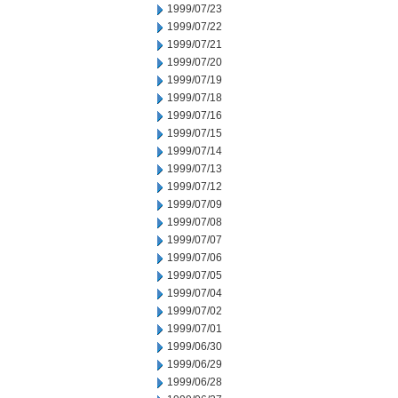
1999/07/23
1999/07/22
1999/07/21
1999/07/20
1999/07/19
1999/07/18
1999/07/16
1999/07/15
1999/07/14
1999/07/13
1999/07/12
1999/07/09
1999/07/08
1999/07/07
1999/07/06
1999/07/05
1999/07/04
1999/07/02
1999/07/01
1999/06/30
1999/06/29
1999/06/28