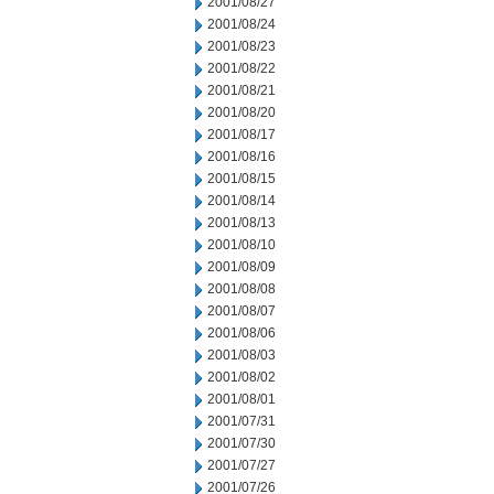
2001/08/27
2001/08/24
2001/08/23
2001/08/22
2001/08/21
2001/08/20
2001/08/17
2001/08/16
2001/08/15
2001/08/14
2001/08/13
2001/08/10
2001/08/09
2001/08/08
2001/08/07
2001/08/06
2001/08/03
2001/08/02
2001/08/01
2001/07/31
2001/07/30
2001/07/27
2001/07/26