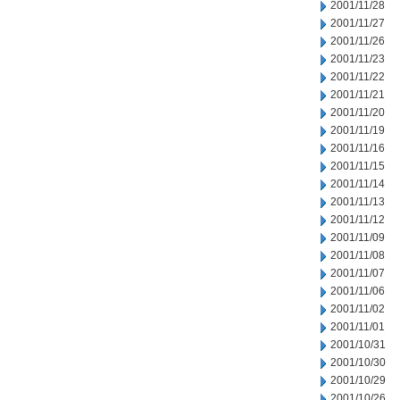
2001/11/28
2001/11/27
2001/11/26
2001/11/23
2001/11/22
2001/11/21
2001/11/20
2001/11/19
2001/11/16
2001/11/15
2001/11/14
2001/11/13
2001/11/12
2001/11/09
2001/11/08
2001/11/07
2001/11/06
2001/11/02
2001/11/01
2001/10/31
2001/10/30
2001/10/29
2001/10/26