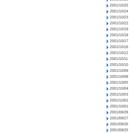
2001/10/25
2001/10/24
2001/10/23
2001/10/22
2001/10/19
2001/10/18
2001/10/17
2001/10/16
2001/10/12
2001/10/11
2001/10/10
2001/10/09
2001/10/08
2001/10/05
2001/10/04
2001/10/03
2001/10/02
2001/10/01
2001/09/28
2001/09/27
2001/09/26
2001/09/25