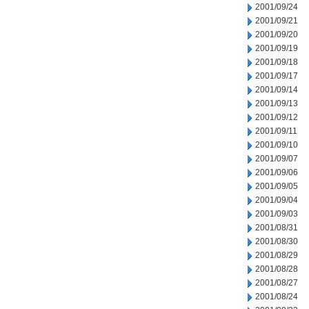
2001/09/24
2001/09/21
2001/09/20
2001/09/19
2001/09/18
2001/09/17
2001/09/14
2001/09/13
2001/09/12
2001/09/11
2001/09/10
2001/09/07
2001/09/06
2001/09/05
2001/09/04
2001/09/03
2001/08/31
2001/08/30
2001/08/29
2001/08/28
2001/08/27
2001/08/24