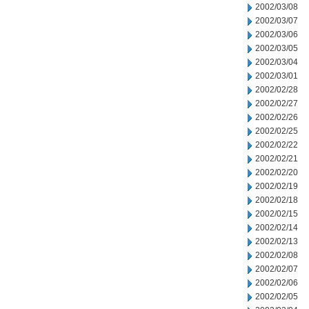
2002/03/08
2002/03/07
2002/03/06
2002/03/05
2002/03/04
2002/03/01
2002/02/28
2002/02/27
2002/02/26
2002/02/25
2002/02/22
2002/02/21
2002/02/20
2002/02/19
2002/02/18
2002/02/15
2002/02/14
2002/02/13
2002/02/08
2002/02/07
2002/02/06
2002/02/05