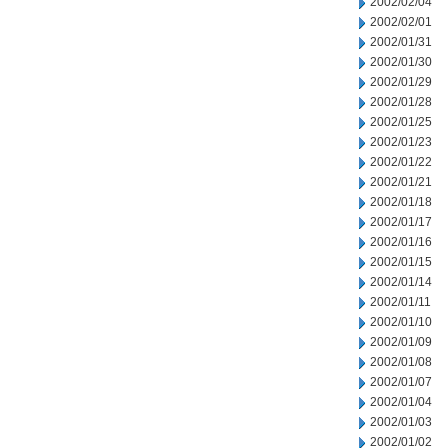
2002/02/04
2002/02/01
2002/01/31
2002/01/30
2002/01/29
2002/01/28
2002/01/25
2002/01/23
2002/01/22
2002/01/21
2002/01/18
2002/01/17
2002/01/16
2002/01/15
2002/01/14
2002/01/11
2002/01/10
2002/01/09
2002/01/08
2002/01/07
2002/01/04
2002/01/03
2002/01/02