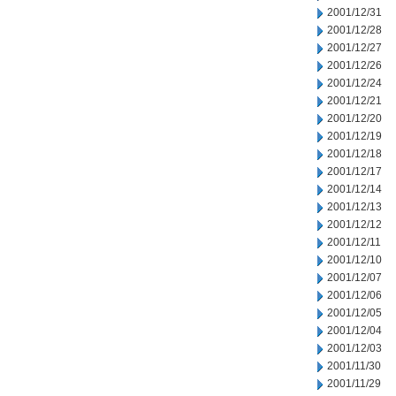
2001/12/31
2001/12/28
2001/12/27
2001/12/26
2001/12/24
2001/12/21
2001/12/20
2001/12/19
2001/12/18
2001/12/17
2001/12/14
2001/12/13
2001/12/12
2001/12/11
2001/12/10
2001/12/07
2001/12/06
2001/12/05
2001/12/04
2001/12/03
2001/11/30
2001/11/29