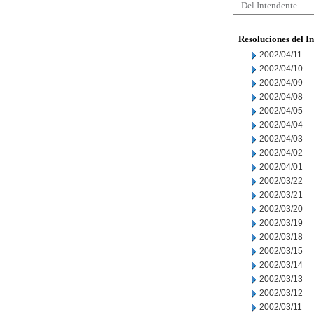
Del Intendente
Resoluciones del I
2002/04/11
2002/04/10
2002/04/09
2002/04/08
2002/04/05
2002/04/04
2002/04/03
2002/04/02
2002/04/01
2002/03/22
2002/03/21
2002/03/20
2002/03/19
2002/03/18
2002/03/15
2002/03/14
2002/03/13
2002/03/12
2002/03/11