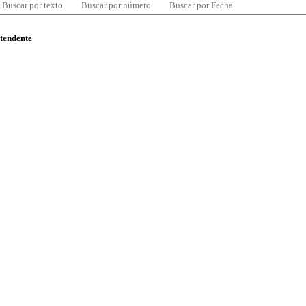
Buscar por texto
Buscar por número
Buscar por Fecha
ntendente