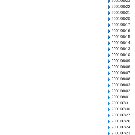
2001/08/23
2001/08/22
2001/08/21
2001/08/20
2001/08/17
2001/08/16
2001/08/15
2001/08/14
2001/08/13
2001/08/10
2001/08/09
2001/08/08
2001/08/07
2001/08/06
2001/08/03
2001/08/02
2001/08/01
2001/07/31
2001/07/30
2001/07/27
2001/07/26
2001/07/24
2001/07/23