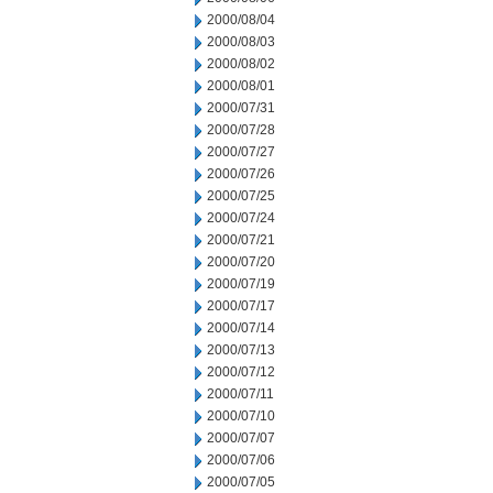
2000/08/04
2000/08/03
2000/08/02
2000/08/01
2000/07/31
2000/07/28
2000/07/27
2000/07/26
2000/07/25
2000/07/24
2000/07/21
2000/07/20
2000/07/19
2000/07/17
2000/07/14
2000/07/13
2000/07/12
2000/07/11
2000/07/10
2000/07/07
2000/07/06
2000/07/05