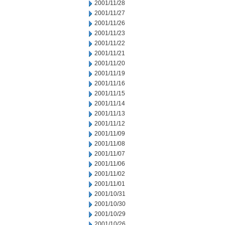
2001/11/28
2001/11/27
2001/11/26
2001/11/23
2001/11/22
2001/11/21
2001/11/20
2001/11/19
2001/11/16
2001/11/15
2001/11/14
2001/11/13
2001/11/12
2001/11/09
2001/11/08
2001/11/07
2001/11/06
2001/11/02
2001/11/01
2001/10/31
2001/10/30
2001/10/29
2001/10/26