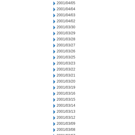
2001/04/05
2001/04/04
2001/04/03
2001/04/02
2001/03/30
2001/03/29
2001/03/28
2001/03/27
2001/03/26
2001/03/25
2001/03/23
2001/03/22
2001/03/21
2001/03/20
2001/03/19
2001/03/16
2001/03/15
2001/03/14
2001/03/13
2001/03/12
2001/03/09
2001/03/08