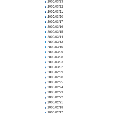
2000/03/23
2000/03/22
2000/03/21
2000/03/20
2000/03/17
2000/03/16
2000/03/15
2000/03/14
2000/03/13
2000/03/10
2000/03/09
2000/03/08
2000/03/03
2000/03/02
2000/02/29
2000/02/28
2000/02/25
2000/02/24
2000/02/23
2000/02/22
2000/02/21
2000/02/18
2000/02/17