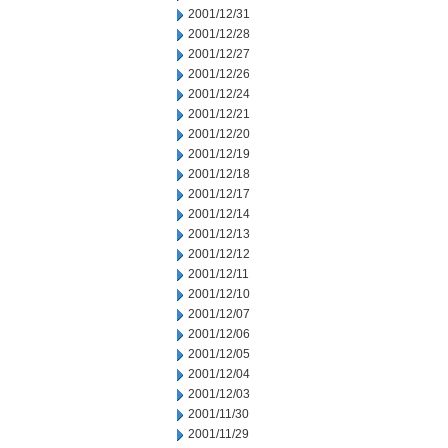
2001/12/31
2001/12/28
2001/12/27
2001/12/26
2001/12/24
2001/12/21
2001/12/20
2001/12/19
2001/12/18
2001/12/17
2001/12/14
2001/12/13
2001/12/12
2001/12/11
2001/12/10
2001/12/07
2001/12/06
2001/12/05
2001/12/04
2001/12/03
2001/11/30
2001/11/29