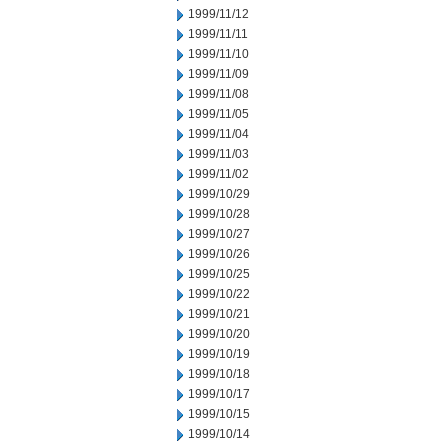
1999/11/12
1999/11/11
1999/11/10
1999/11/09
1999/11/08
1999/11/05
1999/11/04
1999/11/03
1999/11/02
1999/10/29
1999/10/28
1999/10/27
1999/10/26
1999/10/25
1999/10/22
1999/10/21
1999/10/20
1999/10/19
1999/10/18
1999/10/17
1999/10/15
1999/10/14