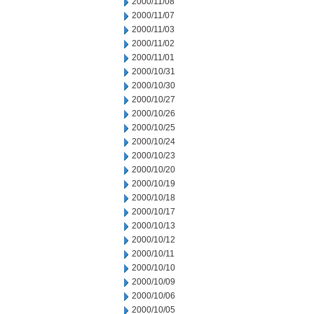
2000/11/08
2000/11/07
2000/11/03
2000/11/02
2000/11/01
2000/10/31
2000/10/30
2000/10/27
2000/10/26
2000/10/25
2000/10/24
2000/10/23
2000/10/20
2000/10/19
2000/10/18
2000/10/17
2000/10/13
2000/10/12
2000/10/11
2000/10/10
2000/10/09
2000/10/06
2000/10/05