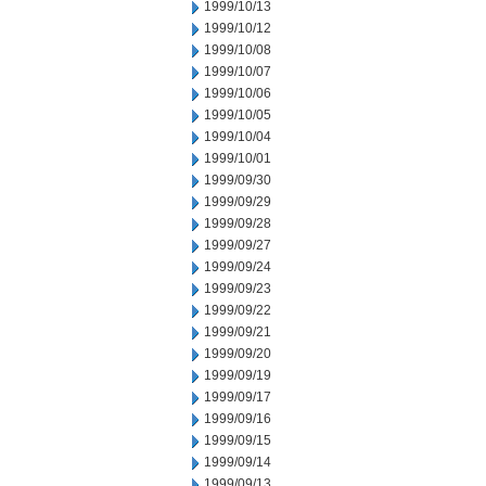
1999/10/13
1999/10/12
1999/10/08
1999/10/07
1999/10/06
1999/10/05
1999/10/04
1999/10/01
1999/09/30
1999/09/29
1999/09/28
1999/09/27
1999/09/24
1999/09/23
1999/09/22
1999/09/21
1999/09/20
1999/09/19
1999/09/17
1999/09/16
1999/09/15
1999/09/14
1999/09/13