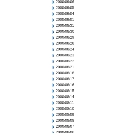
2000/09/06
2000/09/05
2000/09/04
2000/09/01
2000/08/31
2000/08/30
2000/08/29
2000/08/28
2000/08/24
2000/08/23
2000/08/22
2000/08/21
2000/08/18
2000/08/17
2000/08/16
2000/08/15
2000/08/14
2000/08/11
2000/08/10
2000/08/09
2000/08/08
2000/08/07
2000/08/06