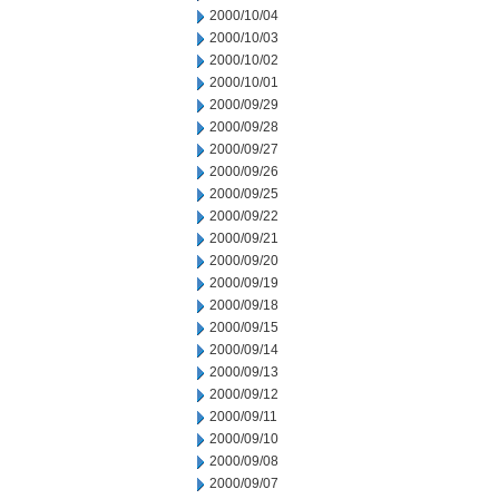
2000/10/04
2000/10/03
2000/10/02
2000/10/01
2000/09/29
2000/09/28
2000/09/27
2000/09/26
2000/09/25
2000/09/22
2000/09/21
2000/09/20
2000/09/19
2000/09/18
2000/09/15
2000/09/14
2000/09/13
2000/09/12
2000/09/11
2000/09/10
2000/09/08
2000/09/07