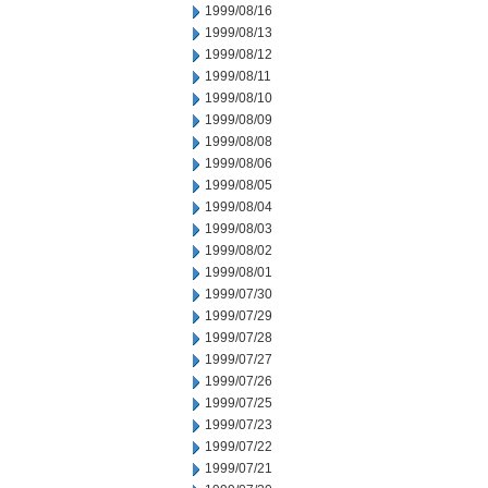
1999/08/16
1999/08/13
1999/08/12
1999/08/11
1999/08/10
1999/08/09
1999/08/08
1999/08/06
1999/08/05
1999/08/04
1999/08/03
1999/08/02
1999/08/01
1999/07/30
1999/07/29
1999/07/28
1999/07/27
1999/07/26
1999/07/25
1999/07/23
1999/07/22
1999/07/21