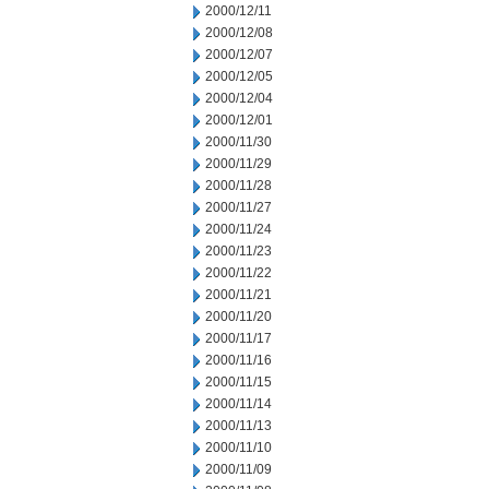
2000/12/11
2000/12/08
2000/12/07
2000/12/05
2000/12/04
2000/12/01
2000/11/30
2000/11/29
2000/11/28
2000/11/27
2000/11/24
2000/11/23
2000/11/22
2000/11/21
2000/11/20
2000/11/17
2000/11/16
2000/11/15
2000/11/14
2000/11/13
2000/11/10
2000/11/09