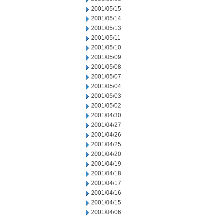
2001/05/15
2001/05/14
2001/05/13
2001/05/11
2001/05/10
2001/05/09
2001/05/08
2001/05/07
2001/05/04
2001/05/03
2001/05/02
2001/04/30
2001/04/27
2001/04/26
2001/04/25
2001/04/20
2001/04/19
2001/04/18
2001/04/17
2001/04/16
2001/04/15
2001/04/06