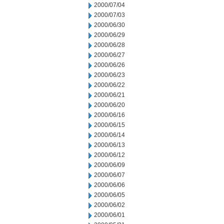
2000/07/04
2000/07/03
2000/06/30
2000/06/29
2000/06/28
2000/06/27
2000/06/26
2000/06/23
2000/06/22
2000/06/21
2000/06/20
2000/06/16
2000/06/15
2000/06/14
2000/06/13
2000/06/12
2000/06/09
2000/06/07
2000/06/06
2000/06/05
2000/06/02
2000/06/01