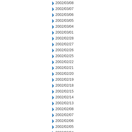
2002/03/08
2002/03/07
2002/03/06
2002/03/05
2002/03/04
2002/03/01
2002/02/28
2002/02/27
2002/02/26
2002/02/25
2002/02/22
2002/02/21
2002/02/20
2002/02/19
2002/02/18
2002/02/15
2002/02/14
2002/02/13
2002/02/08
2002/02/07
2002/02/06
2002/02/05