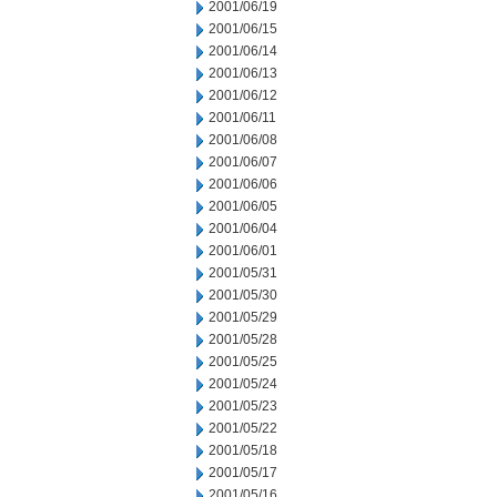
2001/06/19
2001/06/15
2001/06/14
2001/06/13
2001/06/12
2001/06/11
2001/06/08
2001/06/07
2001/06/06
2001/06/05
2001/06/04
2001/06/01
2001/05/31
2001/05/30
2001/05/29
2001/05/28
2001/05/25
2001/05/24
2001/05/23
2001/05/22
2001/05/18
2001/05/17
2001/05/16