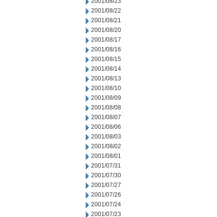
2001/08/23
2001/08/22
2001/08/21
2001/08/20
2001/08/17
2001/08/16
2001/08/15
2001/08/14
2001/08/13
2001/08/10
2001/08/09
2001/08/08
2001/08/07
2001/08/06
2001/08/03
2001/08/02
2001/08/01
2001/07/31
2001/07/30
2001/07/27
2001/07/26
2001/07/24
2001/07/23