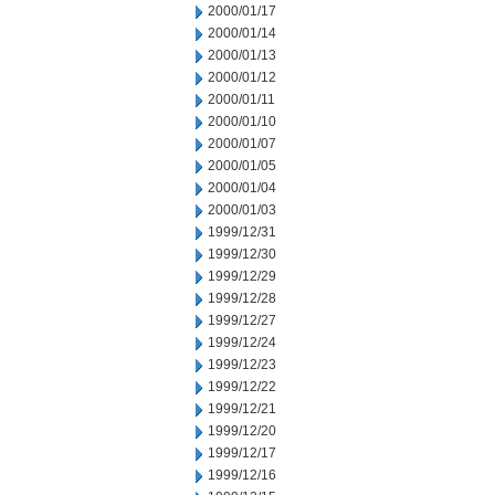
2000/01/17
2000/01/14
2000/01/13
2000/01/12
2000/01/11
2000/01/10
2000/01/07
2000/01/05
2000/01/04
2000/01/03
1999/12/31
1999/12/30
1999/12/29
1999/12/28
1999/12/27
1999/12/24
1999/12/23
1999/12/22
1999/12/21
1999/12/20
1999/12/17
1999/12/16