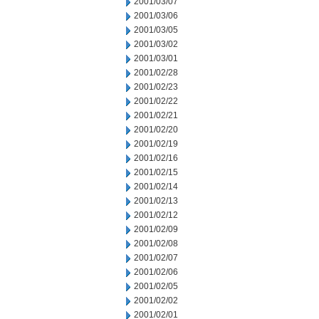
2001/03/07
2001/03/06
2001/03/05
2001/03/02
2001/03/01
2001/02/28
2001/02/23
2001/02/22
2001/02/21
2001/02/20
2001/02/19
2001/02/16
2001/02/15
2001/02/14
2001/02/13
2001/02/12
2001/02/09
2001/02/08
2001/02/07
2001/02/06
2001/02/05
2001/02/02
2001/02/01