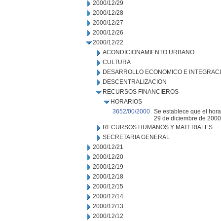
2000/12/29
2000/12/28
2000/12/27
2000/12/26
2000/12/22
ACONDICIONAMIENTO URBANO
CULTURA
DESARROLLO ECONOMICO E INTEGRAC
DESCENTRALIZACION
RECURSOS FINANCIEROS
HORARIOS
3652/00/2000
Se establece que el hora
29 de diciembre de 2000 
RECURSOS HUMANOS Y MATERIALES
SECRETARIA GENERAL
2000/12/21
2000/12/20
2000/12/19
2000/12/18
2000/12/15
2000/12/14
2000/12/13
2000/12/12