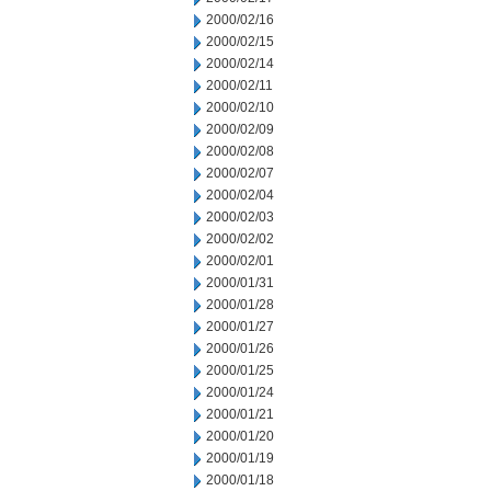
2000/02/16
2000/02/15
2000/02/14
2000/02/11
2000/02/10
2000/02/09
2000/02/08
2000/02/07
2000/02/04
2000/02/03
2000/02/02
2000/02/01
2000/01/31
2000/01/28
2000/01/27
2000/01/26
2000/01/25
2000/01/24
2000/01/21
2000/01/20
2000/01/19
2000/01/18