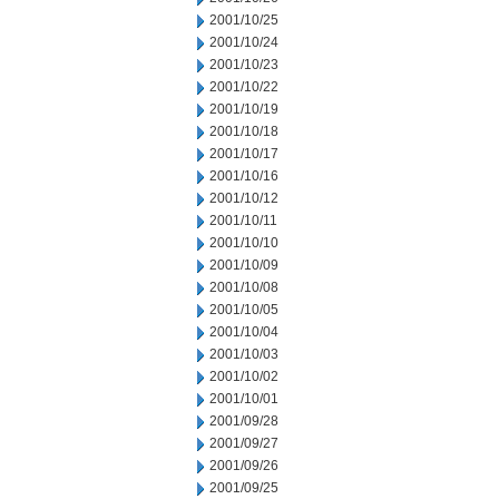
2001/10/25
2001/10/24
2001/10/23
2001/10/22
2001/10/19
2001/10/18
2001/10/17
2001/10/16
2001/10/12
2001/10/11
2001/10/10
2001/10/09
2001/10/08
2001/10/05
2001/10/04
2001/10/03
2001/10/02
2001/10/01
2001/09/28
2001/09/27
2001/09/26
2001/09/25