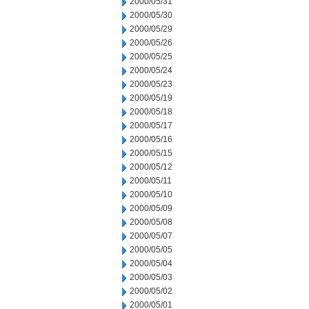
2000/05/31
2000/05/30
2000/05/29
2000/05/26
2000/05/25
2000/05/24
2000/05/23
2000/05/19
2000/05/18
2000/05/17
2000/05/16
2000/05/15
2000/05/12
2000/05/11
2000/05/10
2000/05/09
2000/05/08
2000/05/07
2000/05/05
2000/05/04
2000/05/03
2000/05/02
2000/05/01