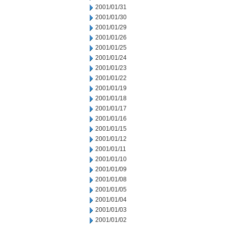
2001/01/31
2001/01/30
2001/01/29
2001/01/26
2001/01/25
2001/01/24
2001/01/23
2001/01/22
2001/01/19
2001/01/18
2001/01/17
2001/01/16
2001/01/15
2001/01/12
2001/01/11
2001/01/10
2001/01/09
2001/01/08
2001/01/05
2001/01/04
2001/01/03
2001/01/02