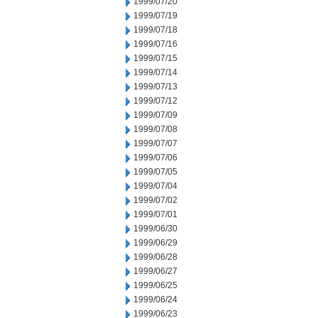
1999/07/20
1999/07/19
1999/07/18
1999/07/16
1999/07/15
1999/07/14
1999/07/13
1999/07/12
1999/07/09
1999/07/08
1999/07/07
1999/07/06
1999/07/05
1999/07/04
1999/07/02
1999/07/01
1999/06/30
1999/06/29
1999/06/28
1999/06/27
1999/06/25
1999/06/24
1999/06/23