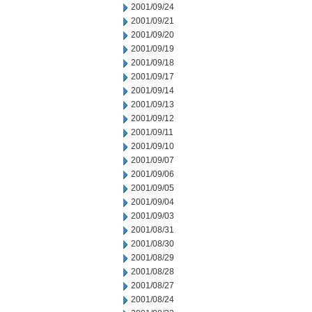
2001/09/24
2001/09/21
2001/09/20
2001/09/19
2001/09/18
2001/09/17
2001/09/14
2001/09/13
2001/09/12
2001/09/11
2001/09/10
2001/09/07
2001/09/06
2001/09/05
2001/09/04
2001/09/03
2001/08/31
2001/08/30
2001/08/29
2001/08/28
2001/08/27
2001/08/24