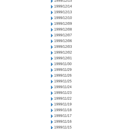
1999/12/15
1999/12/14
1999/12/13
1999/12/10
1999/12/09
1999/12/08
1999/12/07
1999/12/06
1999/12/03
1999/12/02
1999/12/01
1999/11/30
1999/11/29
1999/11/26
1999/11/25
1999/11/24
1999/11/23
1999/11/22
1999/11/19
1999/11/18
1999/11/17
1999/11/16
1999/11/15