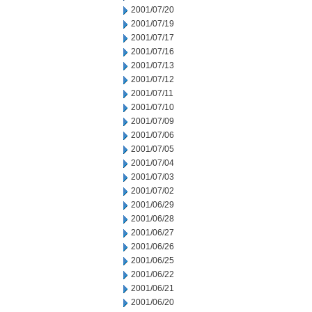
2001/07/20
2001/07/19
2001/07/17
2001/07/16
2001/07/13
2001/07/12
2001/07/11
2001/07/10
2001/07/09
2001/07/06
2001/07/05
2001/07/04
2001/07/03
2001/07/02
2001/06/29
2001/06/28
2001/06/27
2001/06/26
2001/06/25
2001/06/22
2001/06/21
2001/06/20