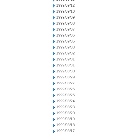
1999/09/12
1999/09/10
1999/09/09
1999/09/08
1999/09/07
1999/09/06
1999/09/05
1999/09/03
1999/09/02
1999/09/01
1999/08/31
1999/08/30
1999/08/29
1999/08/27
1999/08/26
1999/08/25
1999/08/24
1999/08/23
1999/08/20
1999/08/19
1999/08/18
1999/08/17