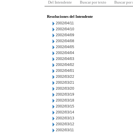
Del Intendente
Buscar por texto
Buscar por
Resoluciones del Intendente
2002/04/11
2002/04/10
2002/04/09
2002/04/08
2002/04/05
2002/04/04
2002/04/03
2002/04/02
2002/04/01
2002/03/22
2002/03/21
2002/03/20
2002/03/19
2002/03/18
2002/03/15
2002/03/14
2002/03/13
2002/03/12
2002/03/11