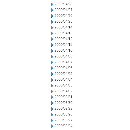
2000/04/28
2000/04/27
2000/04/26
2000/04/25
2000/04/14
2000/04/13
2000/04/12
2000/04/11
2000/04/10
2000/04/08
2000/04/07
2000/04/06
2000/04/05
2000/04/04
2000/04/03
2000/04/02
2000/03/31
2000/03/30
2000/03/29
2000/03/28
2000/03/27
2000/03/24