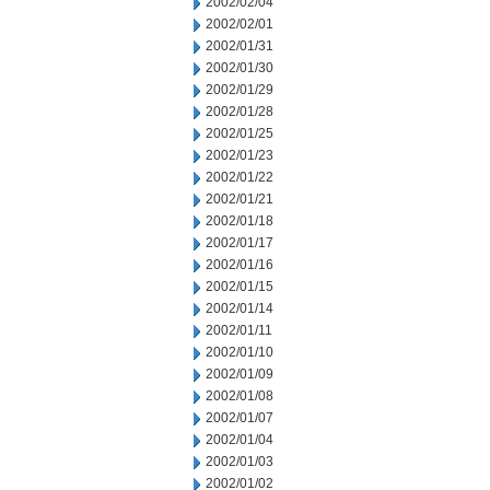
2002/02/04
2002/02/01
2002/01/31
2002/01/30
2002/01/29
2002/01/28
2002/01/25
2002/01/23
2002/01/22
2002/01/21
2002/01/18
2002/01/17
2002/01/16
2002/01/15
2002/01/14
2002/01/11
2002/01/10
2002/01/09
2002/01/08
2002/01/07
2002/01/04
2002/01/03
2002/01/02