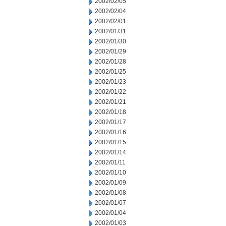
2002/02/05
2002/02/04
2002/02/01
2002/01/31
2002/01/30
2002/01/29
2002/01/28
2002/01/25
2002/01/23
2002/01/22
2002/01/21
2002/01/18
2002/01/17
2002/01/16
2002/01/15
2002/01/14
2002/01/11
2002/01/10
2002/01/09
2002/01/08
2002/01/07
2002/01/04
2002/01/03