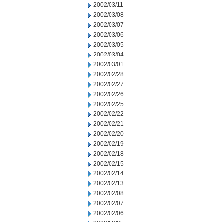
2002/03/11
2002/03/08
2002/03/07
2002/03/06
2002/03/05
2002/03/04
2002/03/01
2002/02/28
2002/02/27
2002/02/26
2002/02/25
2002/02/22
2002/02/21
2002/02/20
2002/02/19
2002/02/18
2002/02/15
2002/02/14
2002/02/13
2002/02/08
2002/02/07
2002/02/06