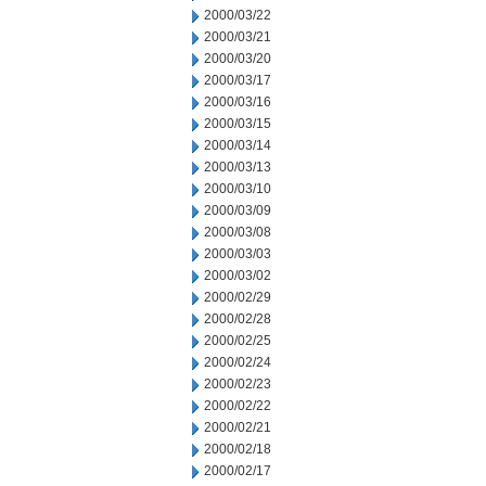
2000/03/22
2000/03/21
2000/03/20
2000/03/17
2000/03/16
2000/03/15
2000/03/14
2000/03/13
2000/03/10
2000/03/09
2000/03/08
2000/03/03
2000/03/02
2000/02/29
2000/02/28
2000/02/25
2000/02/24
2000/02/23
2000/02/22
2000/02/21
2000/02/18
2000/02/17