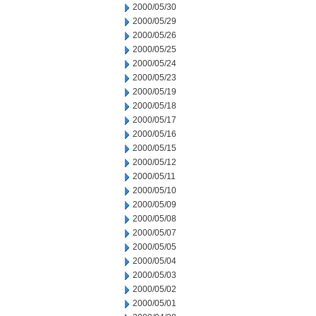
2000/05/30
2000/05/29
2000/05/26
2000/05/25
2000/05/24
2000/05/23
2000/05/19
2000/05/18
2000/05/17
2000/05/16
2000/05/15
2000/05/12
2000/05/11
2000/05/10
2000/05/09
2000/05/08
2000/05/07
2000/05/05
2000/05/04
2000/05/03
2000/05/02
2000/05/01