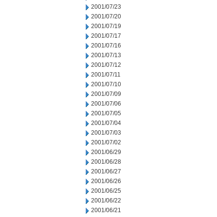
2001/07/23
2001/07/20
2001/07/19
2001/07/17
2001/07/16
2001/07/13
2001/07/12
2001/07/11
2001/07/10
2001/07/09
2001/07/06
2001/07/05
2001/07/04
2001/07/03
2001/07/02
2001/06/29
2001/06/28
2001/06/27
2001/06/26
2001/06/25
2001/06/22
2001/06/21