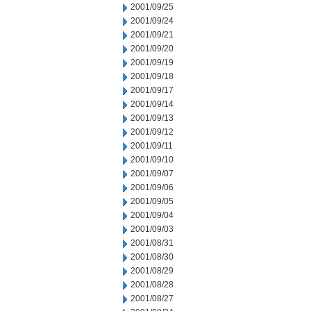
2001/09/25
2001/09/24
2001/09/21
2001/09/20
2001/09/19
2001/09/18
2001/09/17
2001/09/14
2001/09/13
2001/09/12
2001/09/11
2001/09/10
2001/09/07
2001/09/06
2001/09/05
2001/09/04
2001/09/03
2001/08/31
2001/08/30
2001/08/29
2001/08/28
2001/08/27