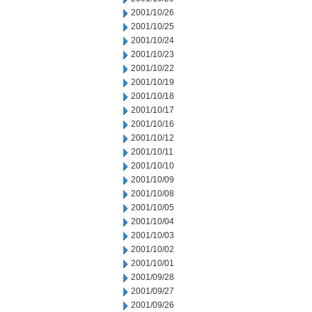
2001/10/26
2001/10/25
2001/10/24
2001/10/23
2001/10/22
2001/10/19
2001/10/18
2001/10/17
2001/10/16
2001/10/12
2001/10/11
2001/10/10
2001/10/09
2001/10/08
2001/10/05
2001/10/04
2001/10/03
2001/10/02
2001/10/01
2001/09/28
2001/09/27
2001/09/26