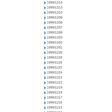
1999/12/14
1999/12/13
1999/12/10
1999/12/09
1999/12/08
1999/12/07
1999/12/06
1999/12/03
1999/12/02
1999/12/01
1999/11/30
1999/11/29
1999/11/26
1999/11/25
1999/11/24
1999/11/23
1999/11/22
1999/11/19
1999/11/18
1999/11/17
1999/11/16
1999/11/15