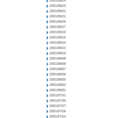
2001/08/24
2001/08/23
2001/08/22
2001/08/21
2001/08/20
2001/08/17
2001/08/16
2001/08/15
2001/08/14
2001/08/13
2001/08/10
2001/08/09
2001/08/08
2001/08/07
2001/08/06
2001/08/03
2001/08/02
2001/08/01
2001/07/31
2001/07/30
2001/07/27
2001/07/26
2001/07/24