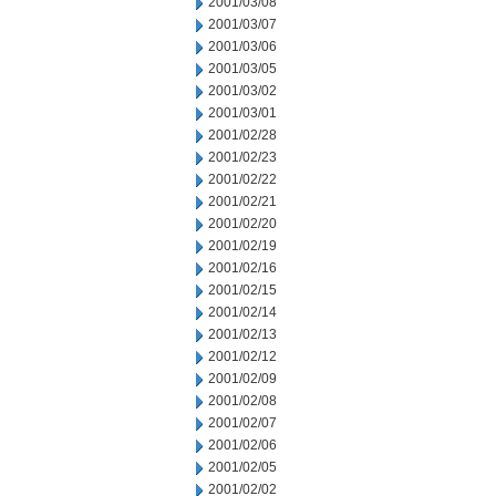
2001/03/08
2001/03/07
2001/03/06
2001/03/05
2001/03/02
2001/03/01
2001/02/28
2001/02/23
2001/02/22
2001/02/21
2001/02/20
2001/02/19
2001/02/16
2001/02/15
2001/02/14
2001/02/13
2001/02/12
2001/02/09
2001/02/08
2001/02/07
2001/02/06
2001/02/05
2001/02/02