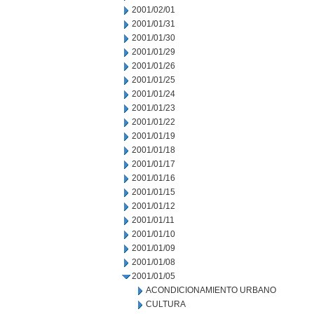
2001/02/01
2001/01/31
2001/01/30
2001/01/29
2001/01/26
2001/01/25
2001/01/24
2001/01/23
2001/01/22
2001/01/19
2001/01/18
2001/01/17
2001/01/16
2001/01/15
2001/01/12
2001/01/11
2001/01/10
2001/01/09
2001/01/08
2001/01/05
ACONDICIONAMIENTO URBANO
CULTURA