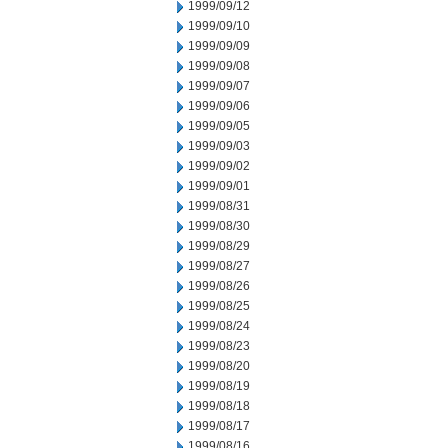
1999/09/12
1999/09/10
1999/09/09
1999/09/08
1999/09/07
1999/09/06
1999/09/05
1999/09/03
1999/09/02
1999/09/01
1999/08/31
1999/08/30
1999/08/29
1999/08/27
1999/08/26
1999/08/25
1999/08/24
1999/08/23
1999/08/20
1999/08/19
1999/08/18
1999/08/17
1999/08/16