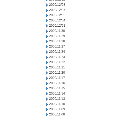
2000/12/08
2000/12/07
2000/12/05
2000/12/04
2000/12/01
2000/11/30
2000/11/29
2000/11/28
2000/11/27
2000/11/24
2000/11/23
2000/11/22
2000/11/21
2000/11/20
2000/11/17
2000/11/16
2000/11/15
2000/11/14
2000/11/13
2000/11/10
2000/11/09
2000/11/08