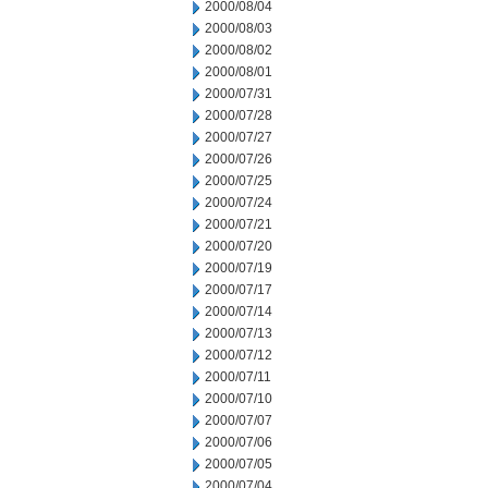
2000/08/04
2000/08/03
2000/08/02
2000/08/01
2000/07/31
2000/07/28
2000/07/27
2000/07/26
2000/07/25
2000/07/24
2000/07/21
2000/07/20
2000/07/19
2000/07/17
2000/07/14
2000/07/13
2000/07/12
2000/07/11
2000/07/10
2000/07/07
2000/07/06
2000/07/05
2000/07/04