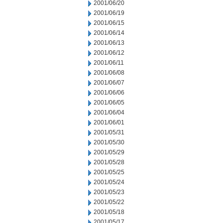
2001/06/20
2001/06/19
2001/06/15
2001/06/14
2001/06/13
2001/06/12
2001/06/11
2001/06/08
2001/06/07
2001/06/06
2001/06/05
2001/06/04
2001/06/01
2001/05/31
2001/05/30
2001/05/29
2001/05/28
2001/05/25
2001/05/24
2001/05/23
2001/05/22
2001/05/18
2001/05/17