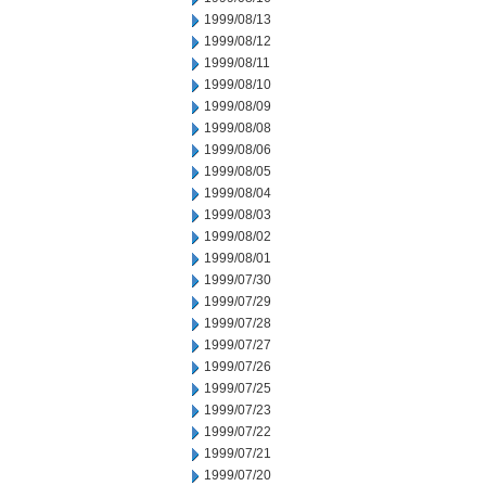
1999/08/13
1999/08/12
1999/08/11
1999/08/10
1999/08/09
1999/08/08
1999/08/06
1999/08/05
1999/08/04
1999/08/03
1999/08/02
1999/08/01
1999/07/30
1999/07/29
1999/07/28
1999/07/27
1999/07/26
1999/07/25
1999/07/23
1999/07/22
1999/07/21
1999/07/20