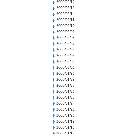
2000/02/16
2000/02/15
2000/02/14
2000/02/11
2000/02/10
2000/02/09
2000/02/08
2000/02/07
2000/02/04
2000/02/03
2000/02/02
2000/02/01
2000/01/31
2000/01/28
2000/01/27
2000/01/26
2000/01/25
2000/01/24
2000/01/21
2000/01/20
2000/01/19
2000/01/18
2000/01/17