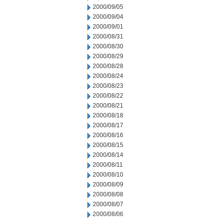
2000/09/05
2000/09/04
2000/09/01
2000/08/31
2000/08/30
2000/08/29
2000/08/28
2000/08/24
2000/08/23
2000/08/22
2000/08/21
2000/08/18
2000/08/17
2000/08/16
2000/08/15
2000/08/14
2000/08/11
2000/08/10
2000/08/09
2000/08/08
2000/08/07
2000/08/06