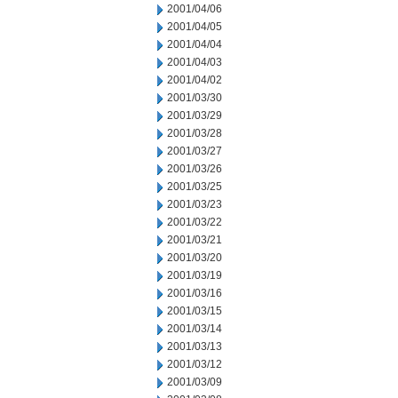
2001/04/06
2001/04/05
2001/04/04
2001/04/03
2001/04/02
2001/03/30
2001/03/29
2001/03/28
2001/03/27
2001/03/26
2001/03/25
2001/03/23
2001/03/22
2001/03/21
2001/03/20
2001/03/19
2001/03/16
2001/03/15
2001/03/14
2001/03/13
2001/03/12
2001/03/09