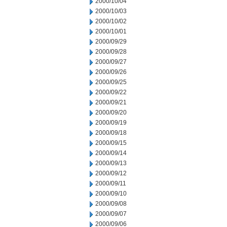
2000/10/04
2000/10/03
2000/10/02
2000/10/01
2000/09/29
2000/09/28
2000/09/27
2000/09/26
2000/09/25
2000/09/22
2000/09/21
2000/09/20
2000/09/19
2000/09/18
2000/09/15
2000/09/14
2000/09/13
2000/09/12
2000/09/11
2000/09/10
2000/09/08
2000/09/07
2000/09/06