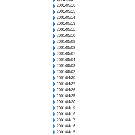
2001/05/16
2001/05/15
2001/05/14
2001/05/13
2001/05/11
2001/05/10
2001/05/09
2001/05/08
2001/05/07
2001/05/04
2001/05/03
2001/05/02
2001/04/30
2001/04/27
2001/04/26
2001/04/25
2001/04/20
2001/04/19
2001/04/18
2001/04/17
2001/04/16
2001/04/15