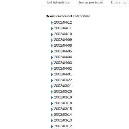
Del Intendente
Buscar por texto
Buscar por
Resoluciones del Intendente
2002/04/12
2002/04/11
2002/04/10
2002/04/09
2002/04/08
2002/04/05
2002/04/04
2002/04/03
2002/04/02
2002/04/01
2002/03/22
2002/03/21
2002/03/20
2002/03/19
2002/03/18
2002/03/15
2002/03/14
2002/03/13
2002/03/12