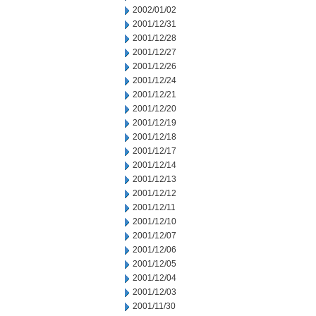
2002/01/02
2001/12/31
2001/12/28
2001/12/27
2001/12/26
2001/12/24
2001/12/21
2001/12/20
2001/12/19
2001/12/18
2001/12/17
2001/12/14
2001/12/13
2001/12/12
2001/12/11
2001/12/10
2001/12/07
2001/12/06
2001/12/05
2001/12/04
2001/12/03
2001/11/30