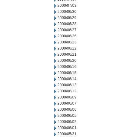
2000/07/03
2000/06/30
2000/06/29
2000/06/28
2000/06/27
2000/06/26
2000/06/23
2000/06/22
2000/06/21
2000/06/20
2000/06/16
2000/06/15
2000/06/14
2000/06/13
2000/06/12
2000/06/09
2000/06/07
2000/06/06
2000/06/05
2000/06/02
2000/06/01
2000/05/31