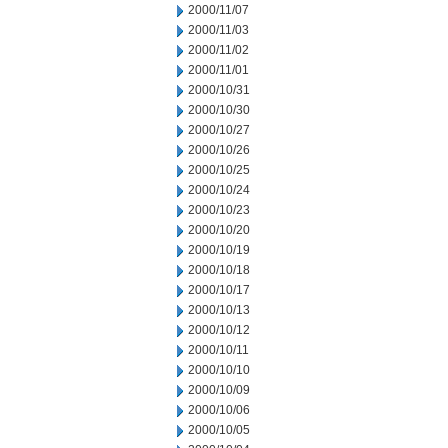
2000/11/07
2000/11/03
2000/11/02
2000/11/01
2000/10/31
2000/10/30
2000/10/27
2000/10/26
2000/10/25
2000/10/24
2000/10/23
2000/10/20
2000/10/19
2000/10/18
2000/10/17
2000/10/13
2000/10/12
2000/10/11
2000/10/10
2000/10/09
2000/10/06
2000/10/05