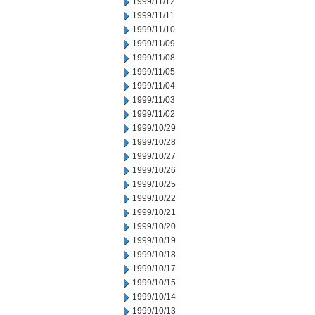
1999/11/12
1999/11/11
1999/11/10
1999/11/09
1999/11/08
1999/11/05
1999/11/04
1999/11/03
1999/11/02
1999/10/29
1999/10/28
1999/10/27
1999/10/26
1999/10/25
1999/10/22
1999/10/21
1999/10/20
1999/10/19
1999/10/18
1999/10/17
1999/10/15
1999/10/14
1999/10/13