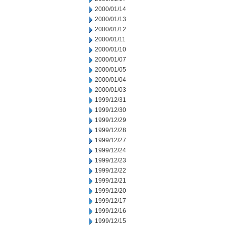
2000/01/14
2000/01/13
2000/01/12
2000/01/11
2000/01/10
2000/01/07
2000/01/05
2000/01/04
2000/01/03
1999/12/31
1999/12/30
1999/12/29
1999/12/28
1999/12/27
1999/12/24
1999/12/23
1999/12/22
1999/12/21
1999/12/20
1999/12/17
1999/12/16
1999/12/15