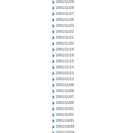
2001/11/29
2001/11/28
2001/11/27
2001/11/26
2001/11/23
2001/11/22
2001/11/21
2001/11/20
2001/11/19
2001/11/16
2001/11/15
2001/11/14
2001/11/13
2001/11/12
2001/11/09
2001/11/08
2001/11/07
2001/11/06
2001/11/02
2001/11/01
2001/10/31
2001/10/30
2001/10/29