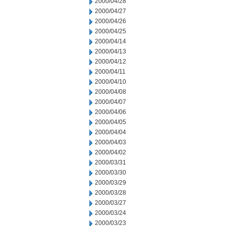
2000/04/28
2000/04/27
2000/04/26
2000/04/25
2000/04/14
2000/04/13
2000/04/12
2000/04/11
2000/04/10
2000/04/08
2000/04/07
2000/04/06
2000/04/05
2000/04/04
2000/04/03
2000/04/02
2000/03/31
2000/03/30
2000/03/29
2000/03/28
2000/03/27
2000/03/24
2000/03/23