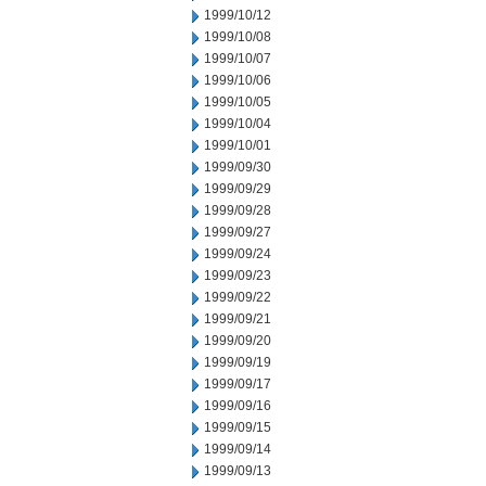
1999/10/12
1999/10/08
1999/10/07
1999/10/06
1999/10/05
1999/10/04
1999/10/01
1999/09/30
1999/09/29
1999/09/28
1999/09/27
1999/09/24
1999/09/23
1999/09/22
1999/09/21
1999/09/20
1999/09/19
1999/09/17
1999/09/16
1999/09/15
1999/09/14
1999/09/13