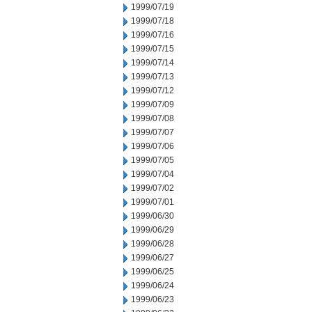
1999/07/19
1999/07/18
1999/07/16
1999/07/15
1999/07/14
1999/07/13
1999/07/12
1999/07/09
1999/07/08
1999/07/07
1999/07/06
1999/07/05
1999/07/04
1999/07/02
1999/07/01
1999/06/30
1999/06/29
1999/06/28
1999/06/27
1999/06/25
1999/06/24
1999/06/23