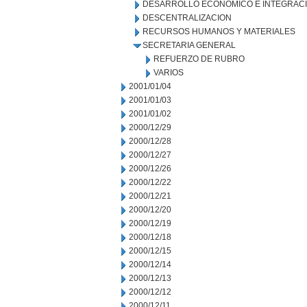
DESARROLLO ECONOMICO E INTEGRAC
DESCENTRALIZACION
RECURSOS HUMANOS Y MATERIALES
SECRETARIA GENERAL
REFUERZO DE RUBRO
VARIOS
2001/01/04
2001/01/03
2001/01/02
2000/12/29
2000/12/28
2000/12/27
2000/12/26
2000/12/22
2000/12/21
2000/12/20
2000/12/19
2000/12/18
2000/12/15
2000/12/14
2000/12/13
2000/12/12
2000/12/11