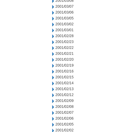
2001/03/08
2001/03/07
2001/03/06
2001/03/05
2001/03/02
2001/03/01
2001/02/28
2001/02/23
2001/02/22
2001/02/21
2001/02/20
2001/02/19
2001/02/16
2001/02/15
2001/02/14
2001/02/13
2001/02/12
2001/02/09
2001/02/08
2001/02/07
2001/02/06
2001/02/05
2001/02/02