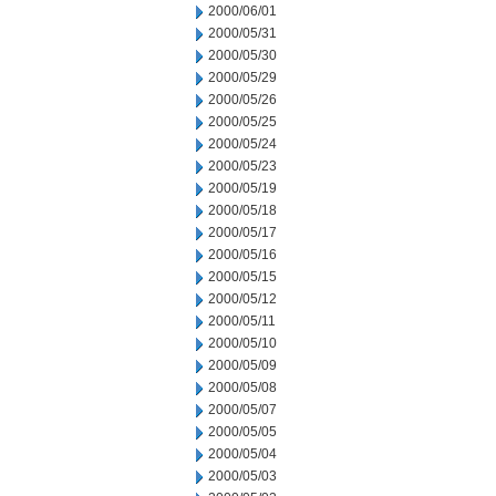
2000/06/01
2000/05/31
2000/05/30
2000/05/29
2000/05/26
2000/05/25
2000/05/24
2000/05/23
2000/05/19
2000/05/18
2000/05/17
2000/05/16
2000/05/15
2000/05/12
2000/05/11
2000/05/10
2000/05/09
2000/05/08
2000/05/07
2000/05/05
2000/05/04
2000/05/03