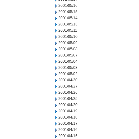
2001/05/16
2001/05/15
2001/05/14
2001/05/13
2001/05/11
2001/05/10
2001/05/09
2001/05/08
2001/05/07
2001/05/04
2001/05/03
2001/05/02
2001/04/30
2001/04/27
2001/04/26
2001/04/25
2001/04/20
2001/04/19
2001/04/18
2001/04/17
2001/04/16
2001/04/15