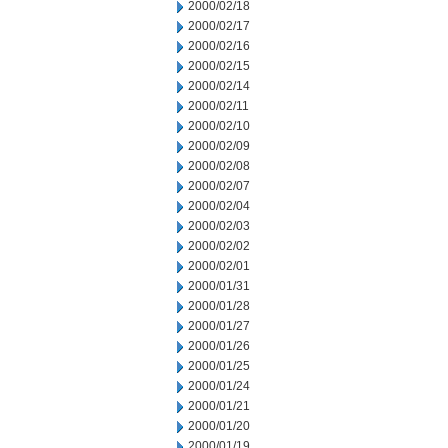
2000/02/18
2000/02/17
2000/02/16
2000/02/15
2000/02/14
2000/02/11
2000/02/10
2000/02/09
2000/02/08
2000/02/07
2000/02/04
2000/02/03
2000/02/02
2000/02/01
2000/01/31
2000/01/28
2000/01/27
2000/01/26
2000/01/25
2000/01/24
2000/01/21
2000/01/20
2000/01/19