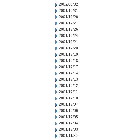
2002/01/02
2001/12/31
2001/12/28
2001/12/27
2001/12/26
2001/12/24
2001/12/21
2001/12/20
2001/12/19
2001/12/18
2001/12/17
2001/12/14
2001/12/13
2001/12/12
2001/12/11
2001/12/10
2001/12/07
2001/12/06
2001/12/05
2001/12/04
2001/12/03
2001/11/30