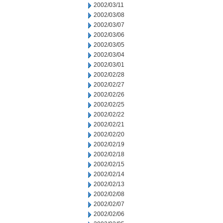
2002/03/11
2002/03/08
2002/03/07
2002/03/06
2002/03/05
2002/03/04
2002/03/01
2002/02/28
2002/02/27
2002/02/26
2002/02/25
2002/02/22
2002/02/21
2002/02/20
2002/02/19
2002/02/18
2002/02/15
2002/02/14
2002/02/13
2002/02/08
2002/02/07
2002/02/06