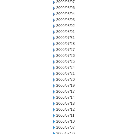
2000/08/07
2000/08/06
2000/08/04
2000/08/03
2000/08/02
2000/08/01
2000/07/31
2000/07/28
2000/07/27
2000/07/26
2000/07/25
2000/07/24
2000/07/21
2000/07/20
2000/07/19
2000/07/17
2000/07/14
2000/07/13
2000/07/12
2000/07/11
2000/07/10
2000/07/07
2000/07/06