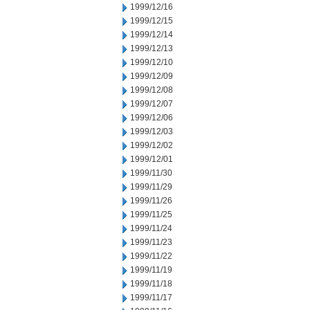
1999/12/16
1999/12/15
1999/12/14
1999/12/13
1999/12/10
1999/12/09
1999/12/08
1999/12/07
1999/12/06
1999/12/03
1999/12/02
1999/12/01
1999/11/30
1999/11/29
1999/11/26
1999/11/25
1999/11/24
1999/11/23
1999/11/22
1999/11/19
1999/11/18
1999/11/17