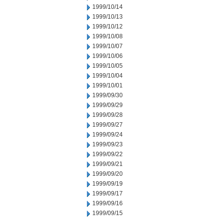
1999/10/14
1999/10/13
1999/10/12
1999/10/08
1999/10/07
1999/10/06
1999/10/05
1999/10/04
1999/10/01
1999/09/30
1999/09/29
1999/09/28
1999/09/27
1999/09/24
1999/09/23
1999/09/22
1999/09/21
1999/09/20
1999/09/19
1999/09/17
1999/09/16
1999/09/15