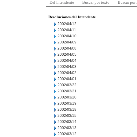
Del Intendente
Buscar por texto
Buscar por
Resoluciones del Intendente
2002/04/12
2002/04/11
2002/04/10
2002/04/09
2002/04/08
2002/04/05
2002/04/04
2002/04/03
2002/04/02
2002/04/01
2002/03/22
2002/03/21
2002/03/20
2002/03/19
2002/03/18
2002/03/15
2002/03/14
2002/03/13
2002/03/12