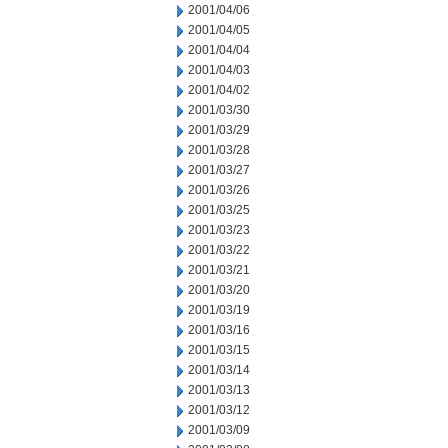
2001/04/06
2001/04/05
2001/04/04
2001/04/03
2001/04/02
2001/03/30
2001/03/29
2001/03/28
2001/03/27
2001/03/26
2001/03/25
2001/03/23
2001/03/22
2001/03/21
2001/03/20
2001/03/19
2001/03/16
2001/03/15
2001/03/14
2001/03/13
2001/03/12
2001/03/09