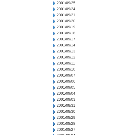
2001/09/25
2001/09/24
2001/09/21
2001/09/20
2001/09/19
2001/09/18
2001/09/17
2001/09/14
2001/09/13
2001/09/12
2001/09/11
2001/09/10
2001/09/07
2001/09/06
2001/09/05
2001/09/04
2001/09/03
2001/08/31
2001/08/30
2001/08/29
2001/08/28
2001/08/27