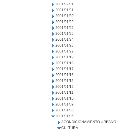
2001/02/01
2001/01/31
2001/01/30
2001/01/29
2001/01/26
2001/01/25
2001/01/24
2001/01/23
2001/01/22
2001/01/19
2001/01/18
2001/01/17
2001/01/16
2001/01/15
2001/01/12
2001/01/11
2001/01/10
2001/01/09
2001/01/08
2001/01/05
ACONDICIONAMIENTO URBANO
CULTURA