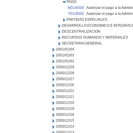
PAGO
8/01/8000
Autorizar el pago a la Admin
7/01/8000
Autorizar el pago a la Admin
PARTIDAS ESPECIALES
DESARROLLO ECONOMICO E INTEGRAC
DESCENTRALIZACION
RECURSOS HUMANOS Y MATERIALES
SECRETARIA GENERAL
2001/01/04
2001/01/03
2001/01/02
2000/12/29
2000/12/28
2000/12/27
2000/12/26
2000/12/22
2000/12/21
2000/12/20
2000/12/19
2000/12/18
2000/12/15
2000/12/14
2000/12/13