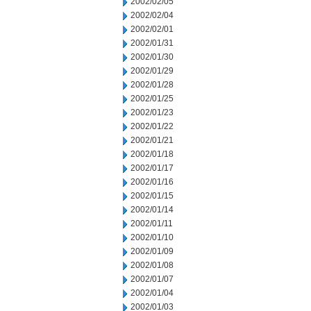
2002/02/05
2002/02/04
2002/02/01
2002/01/31
2002/01/30
2002/01/29
2002/01/28
2002/01/25
2002/01/23
2002/01/22
2002/01/21
2002/01/18
2002/01/17
2002/01/16
2002/01/15
2002/01/14
2002/01/11
2002/01/10
2002/01/09
2002/01/08
2002/01/07
2002/01/04
2002/01/03