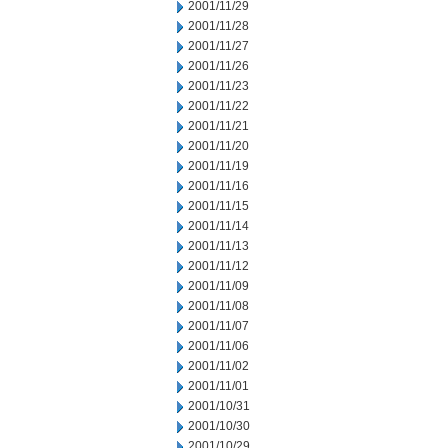
2001/11/29
2001/11/28
2001/11/27
2001/11/26
2001/11/23
2001/11/22
2001/11/21
2001/11/20
2001/11/19
2001/11/16
2001/11/15
2001/11/14
2001/11/13
2001/11/12
2001/11/09
2001/11/08
2001/11/07
2001/11/06
2001/11/02
2001/11/01
2001/10/31
2001/10/30
2001/10/29