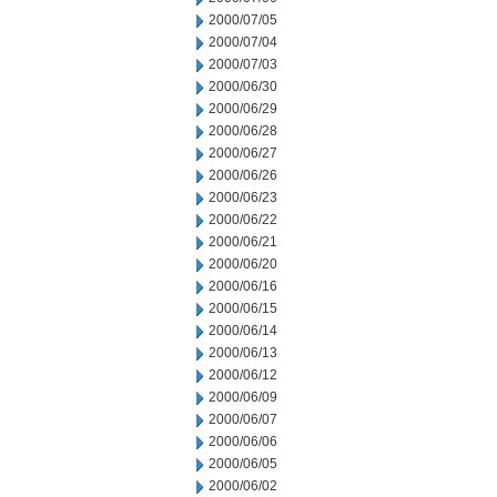
2000/07/05
2000/07/04
2000/07/03
2000/06/30
2000/06/29
2000/06/28
2000/06/27
2000/06/26
2000/06/23
2000/06/22
2000/06/21
2000/06/20
2000/06/16
2000/06/15
2000/06/14
2000/06/13
2000/06/12
2000/06/09
2000/06/07
2000/06/06
2000/06/05
2000/06/02