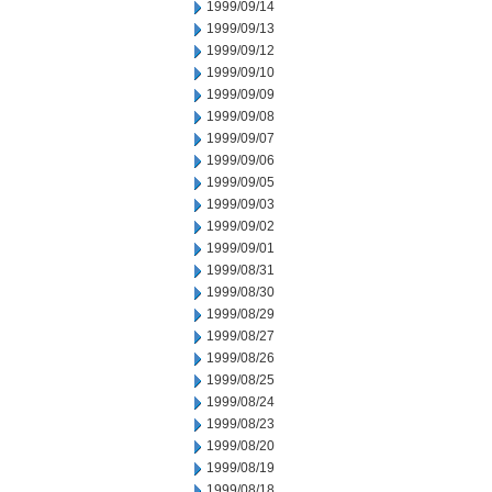
1999/09/14
1999/09/13
1999/09/12
1999/09/10
1999/09/09
1999/09/08
1999/09/07
1999/09/06
1999/09/05
1999/09/03
1999/09/02
1999/09/01
1999/08/31
1999/08/30
1999/08/29
1999/08/27
1999/08/26
1999/08/25
1999/08/24
1999/08/23
1999/08/20
1999/08/19
1999/08/18