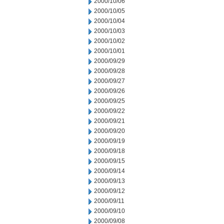
2000/10/06
2000/10/05
2000/10/04
2000/10/03
2000/10/02
2000/10/01
2000/09/29
2000/09/28
2000/09/27
2000/09/26
2000/09/25
2000/09/22
2000/09/21
2000/09/20
2000/09/19
2000/09/18
2000/09/15
2000/09/14
2000/09/13
2000/09/12
2000/09/11
2000/09/10
2000/09/08