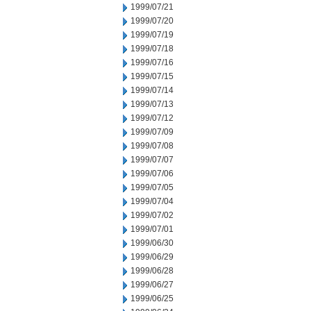
1999/07/21
1999/07/20
1999/07/19
1999/07/18
1999/07/16
1999/07/15
1999/07/14
1999/07/13
1999/07/12
1999/07/09
1999/07/08
1999/07/07
1999/07/06
1999/07/05
1999/07/04
1999/07/02
1999/07/01
1999/06/30
1999/06/29
1999/06/28
1999/06/27
1999/06/25