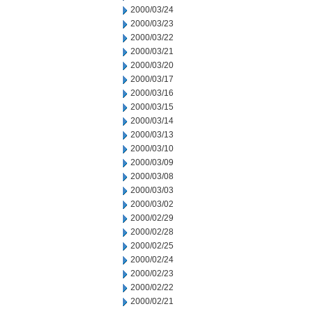
2000/03/24
2000/03/23
2000/03/22
2000/03/21
2000/03/20
2000/03/17
2000/03/16
2000/03/15
2000/03/14
2000/03/13
2000/03/10
2000/03/09
2000/03/08
2000/03/03
2000/03/02
2000/02/29
2000/02/28
2000/02/25
2000/02/24
2000/02/23
2000/02/22
2000/02/21