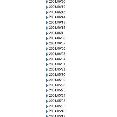
2001/06/20
2001/06/19
2001/06/15
2001/06/14
2001/06/13
2001/06/12
2001/06/11
2001/06/08
2001/06/07
2001/06/06
2001/06/05
2001/06/04
2001/06/01
2001/05/31
2001/05/30
2001/05/29
2001/05/28
2001/05/25
2001/05/24
2001/05/23
2001/05/22
2001/05/18
2001/05/17