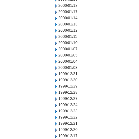
2000/01/18
2000/01/17
2000/01/14
2000/01/13
2000/01/12
2000/01/11
2000/01/10
2000/01/07
2000/01/05
2000/01/04
2000/01/03
1999/12/31
1999/12/30
1999/12/29
1999/12/28
1999/12/27
1999/12/24
1999/12/23
1999/12/22
1999/12/21
1999/12/20
1999/12/17