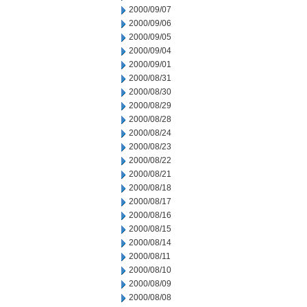
2000/09/07
2000/09/06
2000/09/05
2000/09/04
2000/09/01
2000/08/31
2000/08/30
2000/08/29
2000/08/28
2000/08/24
2000/08/23
2000/08/22
2000/08/21
2000/08/18
2000/08/17
2000/08/16
2000/08/15
2000/08/14
2000/08/11
2000/08/10
2000/08/09
2000/08/08