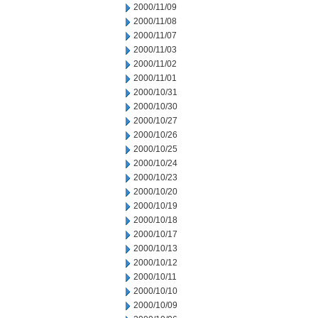
2000/11/09
2000/11/08
2000/11/07
2000/11/03
2000/11/02
2000/11/01
2000/10/31
2000/10/30
2000/10/27
2000/10/26
2000/10/25
2000/10/24
2000/10/23
2000/10/20
2000/10/19
2000/10/18
2000/10/17
2000/10/13
2000/10/12
2000/10/11
2000/10/10
2000/10/09