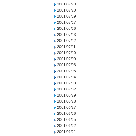
2001/07/23
2001/07/20
2001/07/19
2001/07/17
2001/07/16
2001/07/13
2001/07/12
2001/07/11
2001/07/10
2001/07/09
2001/07/06
2001/07/05
2001/07/04
2001/07/03
2001/07/02
2001/06/29
2001/06/28
2001/06/27
2001/06/26
2001/06/25
2001/06/22
2001/06/21