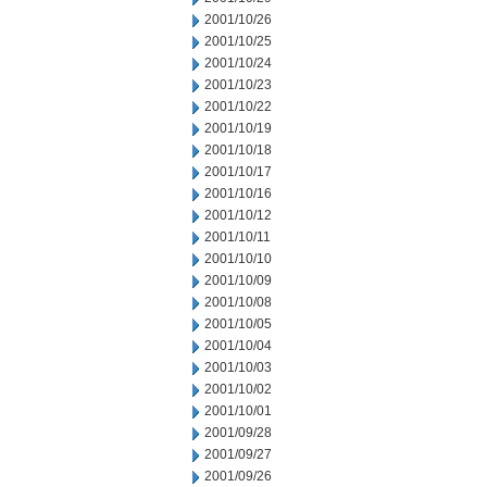
2001/10/26
2001/10/25
2001/10/24
2001/10/23
2001/10/22
2001/10/19
2001/10/18
2001/10/17
2001/10/16
2001/10/12
2001/10/11
2001/10/10
2001/10/09
2001/10/08
2001/10/05
2001/10/04
2001/10/03
2001/10/02
2001/10/01
2001/09/28
2001/09/27
2001/09/26