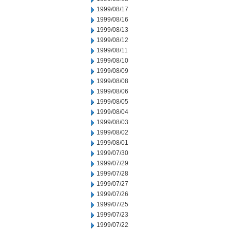
1999/08/17
1999/08/16
1999/08/13
1999/08/12
1999/08/11
1999/08/10
1999/08/09
1999/08/08
1999/08/06
1999/08/05
1999/08/04
1999/08/03
1999/08/02
1999/08/01
1999/07/30
1999/07/29
1999/07/28
1999/07/27
1999/07/26
1999/07/25
1999/07/23
1999/07/22