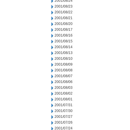
2001/08/24
2001/08/23
2001/08/22
2001/08/21
2001/08/20
2001/08/17
2001/08/16
2001/08/15
2001/08/14
2001/08/13
2001/08/10
2001/08/09
2001/08/08
2001/08/07
2001/08/06
2001/08/03
2001/08/02
2001/08/01
2001/07/31
2001/07/30
2001/07/27
2001/07/26
2001/07/24