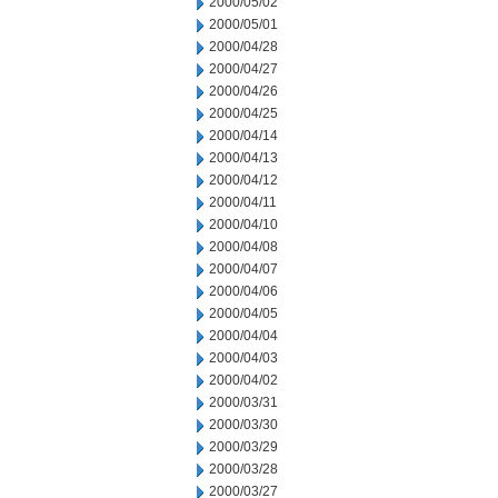
2000/05/02
2000/05/01
2000/04/28
2000/04/27
2000/04/26
2000/04/25
2000/04/14
2000/04/13
2000/04/12
2000/04/11
2000/04/10
2000/04/08
2000/04/07
2000/04/06
2000/04/05
2000/04/04
2000/04/03
2000/04/02
2000/03/31
2000/03/30
2000/03/29
2000/03/28
2000/03/27