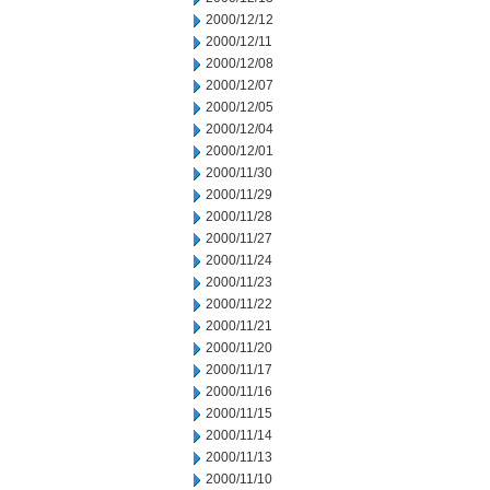
2000/12/12
2000/12/11
2000/12/08
2000/12/07
2000/12/05
2000/12/04
2000/12/01
2000/11/30
2000/11/29
2000/11/28
2000/11/27
2000/11/24
2000/11/23
2000/11/22
2000/11/21
2000/11/20
2000/11/17
2000/11/16
2000/11/15
2000/11/14
2000/11/13
2000/11/10