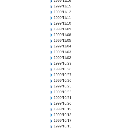
1999/11/16
1999/11/15
1999/11/12
1999/11/11
1999/11/10
1999/11/09
1999/11/08
1999/11/05
1999/11/04
1999/11/03
1999/11/02
1999/10/29
1999/10/28
1999/10/27
1999/10/26
1999/10/25
1999/10/22
1999/10/21
1999/10/20
1999/10/19
1999/10/18
1999/10/17
1999/10/15