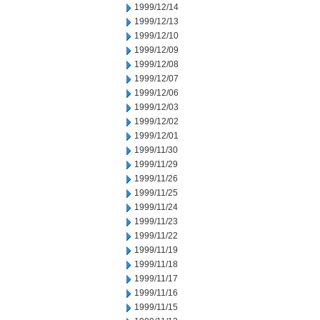
1999/12/14
1999/12/13
1999/12/10
1999/12/09
1999/12/08
1999/12/07
1999/12/06
1999/12/03
1999/12/02
1999/12/01
1999/11/30
1999/11/29
1999/11/26
1999/11/25
1999/11/24
1999/11/23
1999/11/22
1999/11/19
1999/11/18
1999/11/17
1999/11/16
1999/11/15