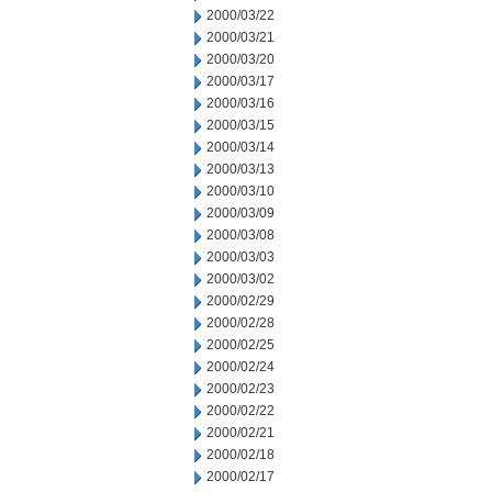
2000/03/22
2000/03/21
2000/03/20
2000/03/17
2000/03/16
2000/03/15
2000/03/14
2000/03/13
2000/03/10
2000/03/09
2000/03/08
2000/03/03
2000/03/02
2000/02/29
2000/02/28
2000/02/25
2000/02/24
2000/02/23
2000/02/22
2000/02/21
2000/02/18
2000/02/17