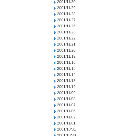
2001/11/30
2001/11/29
2001/11/28
2001/11/27
2001/11/26
2001/11/23
2001/11/22
2001/11/21
2001/11/20
2001/11/19
2001/11/16
2001/11/15
2001/11/14
2001/11/13
2001/11/12
2001/11/09
2001/11/08
2001/11/07
2001/11/06
2001/11/02
2001/11/01
2001/10/31
2001/10/30