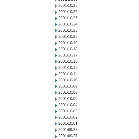
2001/10/29
2001/10/26
2001/10/25
2001/10/24
2001/10/23
2001/10/22
2001/10/19
2001/10/18
2001/10/17
2001/10/16
2001/10/12
2001/10/11
2001/10/10
2001/10/09
2001/10/08
2001/10/05
2001/10/04
2001/10/03
2001/10/02
2001/10/01
2001/09/28
2001/09/27