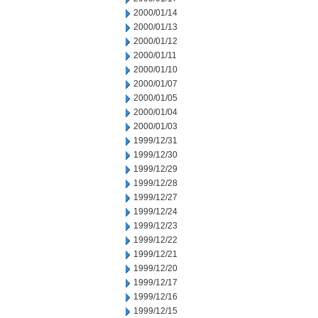
2000/01/14
2000/01/13
2000/01/12
2000/01/11
2000/01/10
2000/01/07
2000/01/05
2000/01/04
2000/01/03
1999/12/31
1999/12/30
1999/12/29
1999/12/28
1999/12/27
1999/12/24
1999/12/23
1999/12/22
1999/12/21
1999/12/20
1999/12/17
1999/12/16
1999/12/15