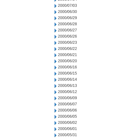
2000/07/03
2000/06/30
2000/06/29
2000/06/28
2000/06/27
2000/06/26
2000/06/23
2000/06/22
2000/06/21
2000/06/20
2000/06/16
2000/06/15
2000/06/14
2000/06/13
2000/06/12
2000/06/09
2000/06/07
2000/06/06
2000/06/05
2000/06/02
2000/06/01
2000/05/31