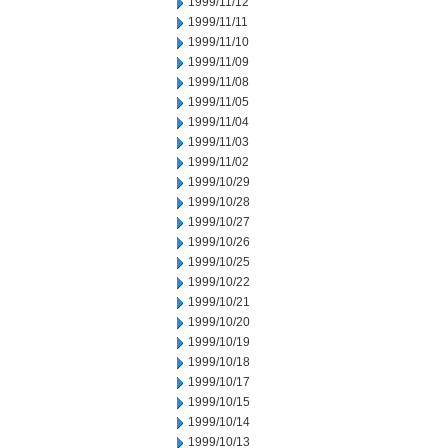
1999/11/12
1999/11/11
1999/11/10
1999/11/09
1999/11/08
1999/11/05
1999/11/04
1999/11/03
1999/11/02
1999/10/29
1999/10/28
1999/10/27
1999/10/26
1999/10/25
1999/10/22
1999/10/21
1999/10/20
1999/10/19
1999/10/18
1999/10/17
1999/10/15
1999/10/14
1999/10/13