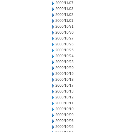
2000/11/07
2000/11/03
2000/11/02
2000/11/01
2000/10/31
2000/10/30
2000/10/27
2000/10/26
2000/10/25
2000/10/24
2000/10/23
2000/10/20
2000/10/19
2000/10/18
2000/10/17
2000/10/13
2000/10/12
2000/10/11
2000/10/10
2000/10/09
2000/10/06
2000/10/05