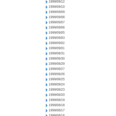
1999/09/12
1999/09/10
1999/09/09
1999/09/08
1999/09/07
1999/09/06
1999/09/05
1999/09/03
1999/09/02
1999/09/01
1999/08/31
1999/08/30
1999/08/29
1999/08/27
1999/08/26
1999/08/25
1999/08/24
1999/08/23
1999/08/20
1999/08/19
1999/08/18
1999/08/17
1999/08/16