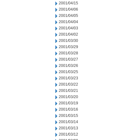
2001/04/15
2001/04/06
2001/04/05
2001/04/04
2001/04/03
2001/04/02
2001/03/30
2001/03/29
2001/03/28
2001/03/27
2001/03/26
2001/03/25
2001/03/23
2001/03/22
2001/03/21
2001/03/20
2001/03/19
2001/03/16
2001/03/15
2001/03/14
2001/03/13
2001/03/12