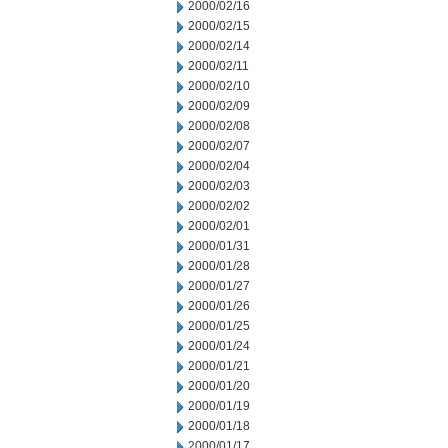
2000/02/16
2000/02/15
2000/02/14
2000/02/11
2000/02/10
2000/02/09
2000/02/08
2000/02/07
2000/02/04
2000/02/03
2000/02/02
2000/02/01
2000/01/31
2000/01/28
2000/01/27
2000/01/26
2000/01/25
2000/01/24
2000/01/21
2000/01/20
2000/01/19
2000/01/18
2000/01/17