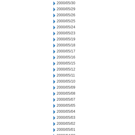
2000/05/30
2000/05/29
2000/05/26
2000/05/25
2000/05/24
2000/05/23
2000/05/19
2000/05/18
2000/05/17
2000/05/16
2000/05/15
2000/05/12
2000/05/11
2000/05/10
2000/05/09
2000/05/08
2000/05/07
2000/05/05
2000/05/04
2000/05/03
2000/05/02
2000/05/01