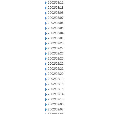
2002/03/12
2002/03/11
2002/03/08
2002/03/07
2002/03/06
2002/03/05
2002/03/04
2002/03/01
2002/02/28
2002/02/27
2002/02/26
2002/02/25
2002/02/22
2002/02/21
2002/02/20
2002/02/19
2002/02/18
2002/02/15
2002/02/14
2002/02/13
2002/02/08
2002/02/07