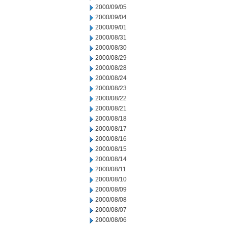
2000/09/05
2000/09/04
2000/09/01
2000/08/31
2000/08/30
2000/08/29
2000/08/28
2000/08/24
2000/08/23
2000/08/22
2000/08/21
2000/08/18
2000/08/17
2000/08/16
2000/08/15
2000/08/14
2000/08/11
2000/08/10
2000/08/09
2000/08/08
2000/08/07
2000/08/06