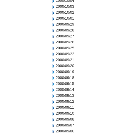
2000/10/04
2000/10/03
2000/10/02
2000/10/01
2000/09/29
2000/09/28
2000/09/27
2000/09/26
2000/09/25
2000/09/22
2000/09/21
2000/09/20
2000/09/19
2000/09/18
2000/09/15
2000/09/14
2000/09/13
2000/09/12
2000/09/11
2000/09/10
2000/09/08
2000/09/07
2000/09/06