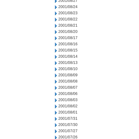
2001/08/27
2001/08/24
2001/08/23
2001/08/22
2001/08/21
2001/08/20
2001/08/17
2001/08/16
2001/08/15
2001/08/14
2001/08/13
2001/08/10
2001/08/09
2001/08/08
2001/08/07
2001/08/06
2001/08/03
2001/08/02
2001/08/01
2001/07/31
2001/07/30
2001/07/27
2001/07/26