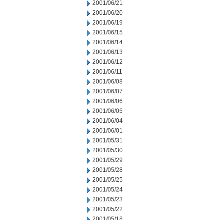
2001/06/21
2001/06/20
2001/06/19
2001/06/15
2001/06/14
2001/06/13
2001/06/12
2001/06/11
2001/06/08
2001/06/07
2001/06/06
2001/06/05
2001/06/04
2001/06/01
2001/05/31
2001/05/30
2001/05/29
2001/05/28
2001/05/25
2001/05/24
2001/05/23
2001/05/22
2001/05/18