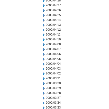
2000/04/28
2000/04/27
2000/04/26
2000/04/25
2000/04/14
2000/04/13
2000/04/12
2000/04/11
2000/04/10
2000/04/08
2000/04/07
2000/04/06
2000/04/05
2000/04/04
2000/04/03
2000/04/02
2000/03/31
2000/03/30
2000/03/29
2000/03/28
2000/03/27
2000/03/24
2000/03/23