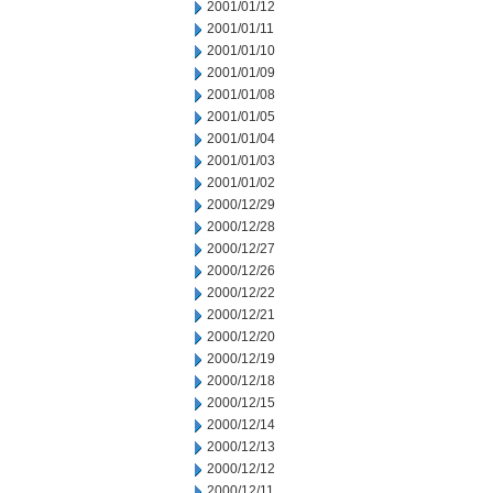
2001/01/12
2001/01/11
2001/01/10
2001/01/09
2001/01/08
2001/01/05
2001/01/04
2001/01/03
2001/01/02
2000/12/29
2000/12/28
2000/12/27
2000/12/26
2000/12/22
2000/12/21
2000/12/20
2000/12/19
2000/12/18
2000/12/15
2000/12/14
2000/12/13
2000/12/12
2000/12/11