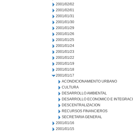
2001/02/02
2001/02/01
2001/01/31
2001/01/30
2001/01/29
2001/01/26
2001/01/25
2001/01/24
2001/01/23
2001/01/22
2001/01/19
2001/01/18
2001/01/17
ACONDICIONAMIENTO URBANO
CULTURA
DESARROLLO AMBIENTAL
DESARROLLO ECONOMICO E INTEGRAC
DESCENTRALIZACION
RECURSOS FINANCIEROS
SECRETARIA GENERAL
2001/01/16
2001/01/15