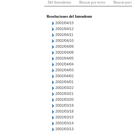
Del Intendente
Buscar por texto
Buscar por
Resoluciones del Intendente
2002/04/15
2002/04/12
2002/04/11
2002/04/10
2002/04/09
2002/04/08
2002/04/05
2002/04/04
2002/04/03
2002/04/02
2002/04/01
2002/03/22
2002/03/21
2002/03/20
2002/03/19
2002/03/18
2002/03/15
2002/03/14
2002/03/13