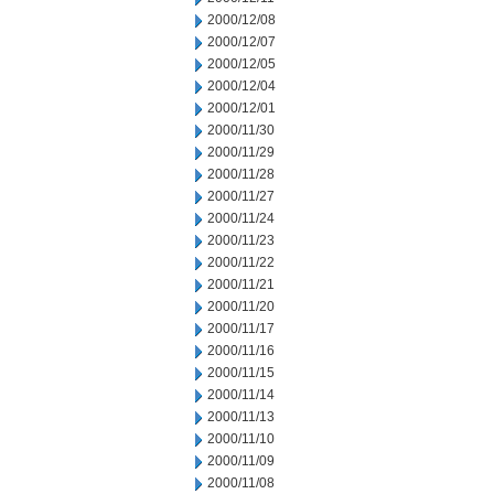
2000/12/08
2000/12/07
2000/12/05
2000/12/04
2000/12/01
2000/11/30
2000/11/29
2000/11/28
2000/11/27
2000/11/24
2000/11/23
2000/11/22
2000/11/21
2000/11/20
2000/11/17
2000/11/16
2000/11/15
2000/11/14
2000/11/13
2000/11/10
2000/11/09
2000/11/08