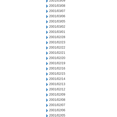
2001/03/09
2001/03/08
2001/03/07
2001/03/06
2001/03/05
2001/03/02
2001/03/01
2001/02/28
2001/02/23
2001/02/22
2001/02/21
2001/02/20
2001/02/19
2001/02/16
2001/02/15
2001/02/14
2001/02/13
2001/02/12
2001/02/09
2001/02/08
2001/02/07
2001/02/06
2001/02/05