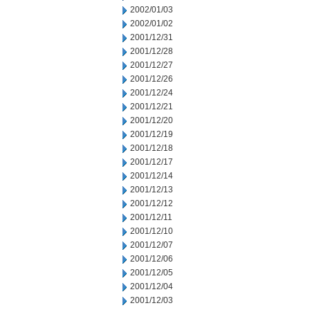
2002/01/03
2002/01/02
2001/12/31
2001/12/28
2001/12/27
2001/12/26
2001/12/24
2001/12/21
2001/12/20
2001/12/19
2001/12/18
2001/12/17
2001/12/14
2001/12/13
2001/12/12
2001/12/11
2001/12/10
2001/12/07
2001/12/06
2001/12/05
2001/12/04
2001/12/03