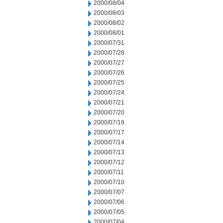
2000/08/04
2000/08/03
2000/08/02
2000/08/01
2000/07/31
2000/07/28
2000/07/27
2000/07/26
2000/07/25
2000/07/24
2000/07/21
2000/07/20
2000/07/19
2000/07/17
2000/07/14
2000/07/13
2000/07/12
2000/07/11
2000/07/10
2000/07/07
2000/07/06
2000/07/05
2000/07/04