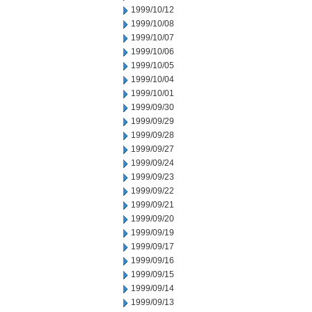
1999/10/12
1999/10/08
1999/10/07
1999/10/06
1999/10/05
1999/10/04
1999/10/01
1999/09/30
1999/09/29
1999/09/28
1999/09/27
1999/09/24
1999/09/23
1999/09/22
1999/09/21
1999/09/20
1999/09/19
1999/09/17
1999/09/16
1999/09/15
1999/09/14
1999/09/13