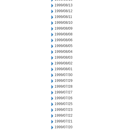
1999/08/13
1999/08/12
1999/08/11
1999/08/10
1999/08/09
1999/08/08
1999/08/06
1999/08/05
1999/08/04
1999/08/03
1999/08/02
1999/08/01
1999/07/30
1999/07/29
1999/07/28
1999/07/27
1999/07/26
1999/07/25
1999/07/23
1999/07/22
1999/07/21
1999/07/20