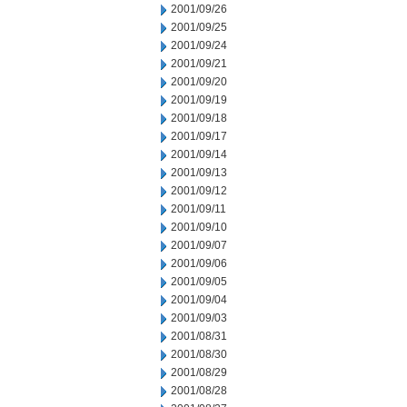
2001/09/26
2001/09/25
2001/09/24
2001/09/21
2001/09/20
2001/09/19
2001/09/18
2001/09/17
2001/09/14
2001/09/13
2001/09/12
2001/09/11
2001/09/10
2001/09/07
2001/09/06
2001/09/05
2001/09/04
2001/09/03
2001/08/31
2001/08/30
2001/08/29
2001/08/28