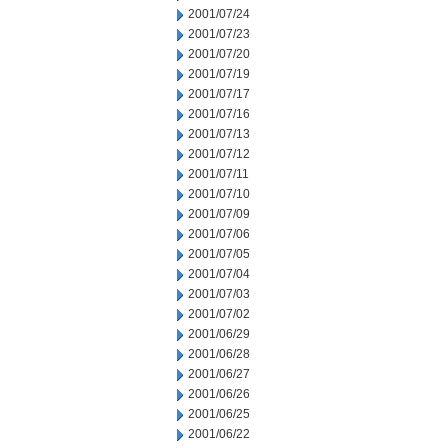
2001/07/24
2001/07/23
2001/07/20
2001/07/19
2001/07/17
2001/07/16
2001/07/13
2001/07/12
2001/07/11
2001/07/10
2001/07/09
2001/07/06
2001/07/05
2001/07/04
2001/07/03
2001/07/02
2001/06/29
2001/06/28
2001/06/27
2001/06/26
2001/06/25
2001/06/22