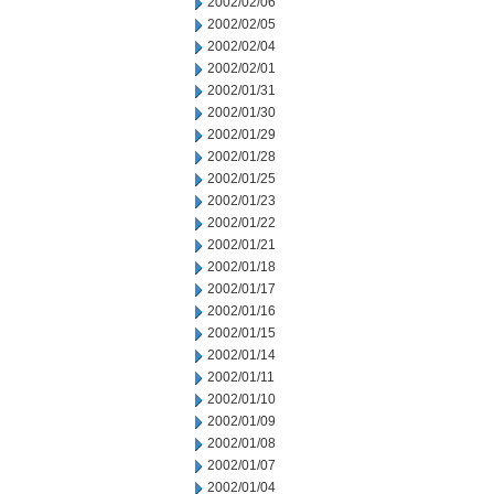
2002/02/06
2002/02/05
2002/02/04
2002/02/01
2002/01/31
2002/01/30
2002/01/29
2002/01/28
2002/01/25
2002/01/23
2002/01/22
2002/01/21
2002/01/18
2002/01/17
2002/01/16
2002/01/15
2002/01/14
2002/01/11
2002/01/10
2002/01/09
2002/01/08
2002/01/07
2002/01/04