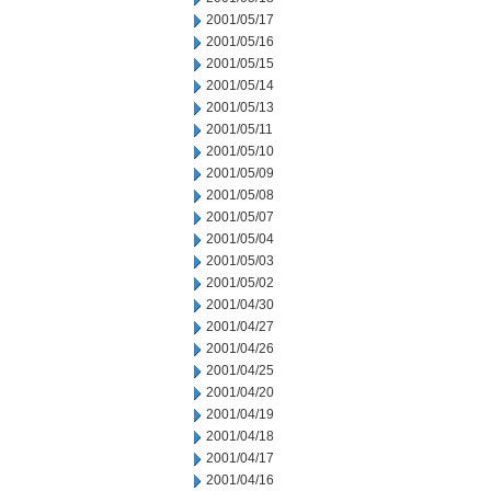
2001/05/17
2001/05/16
2001/05/15
2001/05/14
2001/05/13
2001/05/11
2001/05/10
2001/05/09
2001/05/08
2001/05/07
2001/05/04
2001/05/03
2001/05/02
2001/04/30
2001/04/27
2001/04/26
2001/04/25
2001/04/20
2001/04/19
2001/04/18
2001/04/17
2001/04/16