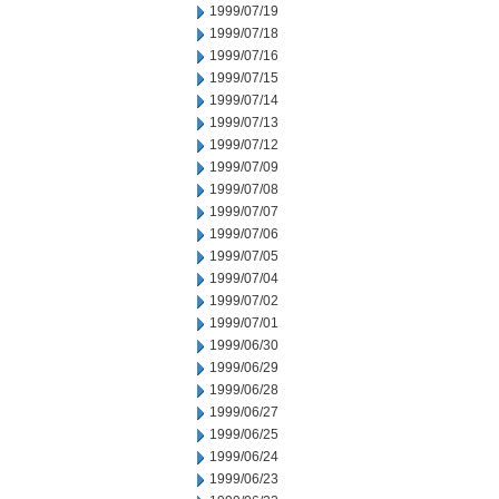
1999/07/19
1999/07/18
1999/07/16
1999/07/15
1999/07/14
1999/07/13
1999/07/12
1999/07/09
1999/07/08
1999/07/07
1999/07/06
1999/07/05
1999/07/04
1999/07/02
1999/07/01
1999/06/30
1999/06/29
1999/06/28
1999/06/27
1999/06/25
1999/06/24
1999/06/23