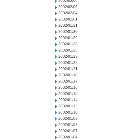
2002/02/06
2002/02/05
2002/02/04
2002/02/01
2002/01/31
2002/01/30
2002/01/29
2002/01/28
2002/01/25
2002/01/23
2002/01/22
2002/01/21
2002/01/18
2002/01/17
2002/01/16
2002/01/15
2002/01/14
2002/01/11
2002/01/10
2002/01/09
2002/01/08
2002/01/07
2002/01/04