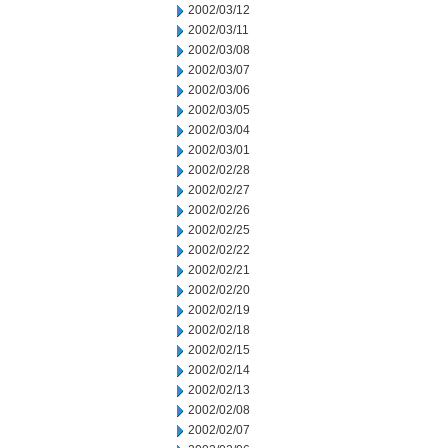
2002/03/12
2002/03/11
2002/03/08
2002/03/07
2002/03/06
2002/03/05
2002/03/04
2002/03/01
2002/02/28
2002/02/27
2002/02/26
2002/02/25
2002/02/22
2002/02/21
2002/02/20
2002/02/19
2002/02/18
2002/02/15
2002/02/14
2002/02/13
2002/02/08
2002/02/07