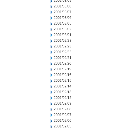
2001/03/09
2001/03/08
2001/03/07
2001/03/06
2001/03/05
2001/03/02
2001/03/01
2001/02/28
2001/02/23
2001/02/22
2001/02/21
2001/02/20
2001/02/19
2001/02/16
2001/02/15
2001/02/14
2001/02/13
2001/02/12
2001/02/09
2001/02/08
2001/02/07
2001/02/06
2001/02/05