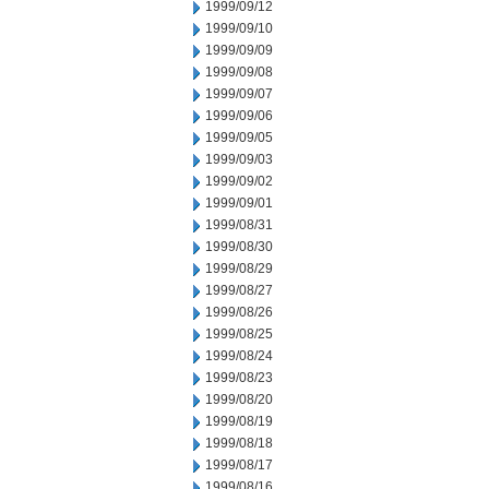
1999/09/12
1999/09/10
1999/09/09
1999/09/08
1999/09/07
1999/09/06
1999/09/05
1999/09/03
1999/09/02
1999/09/01
1999/08/31
1999/08/30
1999/08/29
1999/08/27
1999/08/26
1999/08/25
1999/08/24
1999/08/23
1999/08/20
1999/08/19
1999/08/18
1999/08/17
1999/08/16