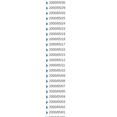
2000/05/30
2000/05/29
2000/05/26
2000/05/25
2000/05/24
2000/05/23
2000/05/19
2000/05/18
2000/05/17
2000/05/16
2000/05/15
2000/05/12
2000/05/11
2000/05/10
2000/05/09
2000/05/08
2000/05/07
2000/05/05
2000/05/04
2000/05/03
2000/05/02
2000/05/01