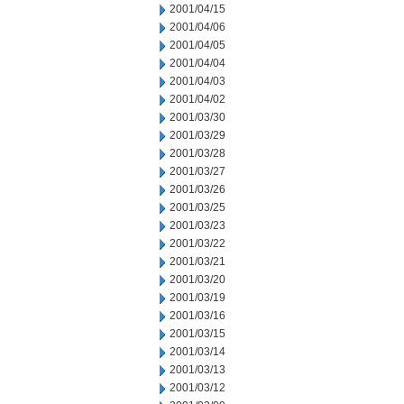
2001/04/15
2001/04/06
2001/04/05
2001/04/04
2001/04/03
2001/04/02
2001/03/30
2001/03/29
2001/03/28
2001/03/27
2001/03/26
2001/03/25
2001/03/23
2001/03/22
2001/03/21
2001/03/20
2001/03/19
2001/03/16
2001/03/15
2001/03/14
2001/03/13
2001/03/12