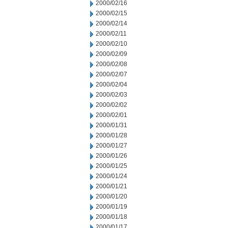
2000/02/16
2000/02/15
2000/02/14
2000/02/11
2000/02/10
2000/02/09
2000/02/08
2000/02/07
2000/02/04
2000/02/03
2000/02/02
2000/02/01
2000/01/31
2000/01/28
2000/01/27
2000/01/26
2000/01/25
2000/01/24
2000/01/21
2000/01/20
2000/01/19
2000/01/18
2000/01/17