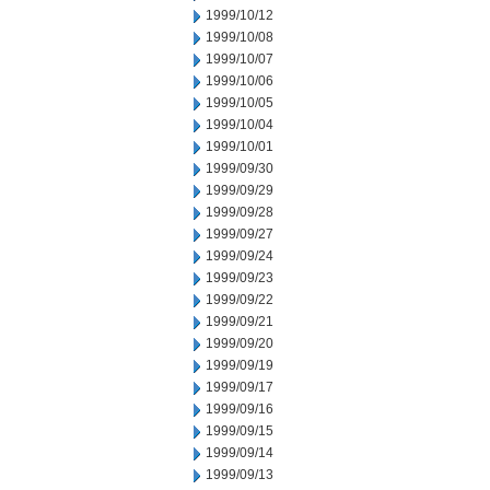
1999/10/12
1999/10/08
1999/10/07
1999/10/06
1999/10/05
1999/10/04
1999/10/01
1999/09/30
1999/09/29
1999/09/28
1999/09/27
1999/09/24
1999/09/23
1999/09/22
1999/09/21
1999/09/20
1999/09/19
1999/09/17
1999/09/16
1999/09/15
1999/09/14
1999/09/13