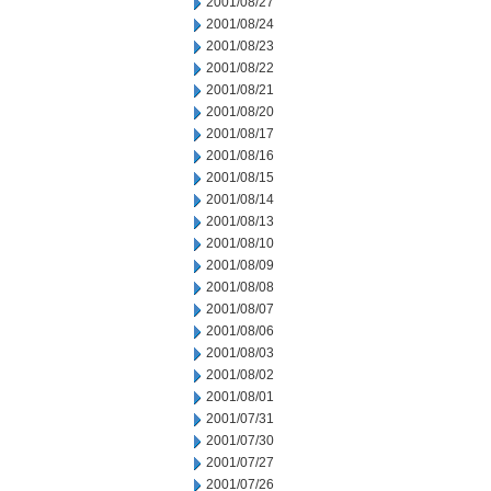
2001/08/27
2001/08/24
2001/08/23
2001/08/22
2001/08/21
2001/08/20
2001/08/17
2001/08/16
2001/08/15
2001/08/14
2001/08/13
2001/08/10
2001/08/09
2001/08/08
2001/08/07
2001/08/06
2001/08/03
2001/08/02
2001/08/01
2001/07/31
2001/07/30
2001/07/27
2001/07/26