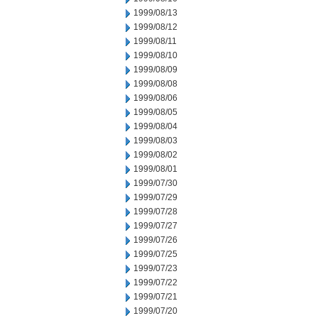
1999/08/13
1999/08/12
1999/08/11
1999/08/10
1999/08/09
1999/08/08
1999/08/06
1999/08/05
1999/08/04
1999/08/03
1999/08/02
1999/08/01
1999/07/30
1999/07/29
1999/07/28
1999/07/27
1999/07/26
1999/07/25
1999/07/23
1999/07/22
1999/07/21
1999/07/20