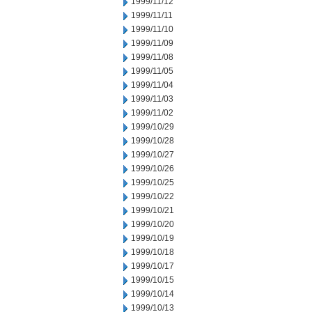
1999/11/12
1999/11/11
1999/11/10
1999/11/09
1999/11/08
1999/11/05
1999/11/04
1999/11/03
1999/11/02
1999/10/29
1999/10/28
1999/10/27
1999/10/26
1999/10/25
1999/10/22
1999/10/21
1999/10/20
1999/10/19
1999/10/18
1999/10/17
1999/10/15
1999/10/14
1999/10/13