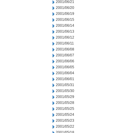
2001/06/21
2001/06/20
2001/06/19
2001/06/15
2001/06/14
2001/06/13
2001/06/12
2001/06/11
2001/06/08
2001/06/07
2001/06/06
2001/06/05
2001/06/04
2001/06/01
2001/05/31
2001/05/30
2001/05/29
2001/05/28
2001/05/25
2001/05/24
2001/05/23
2001/05/22
2001/05/18