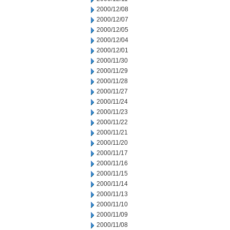
2000/12/08
2000/12/07
2000/12/05
2000/12/04
2000/12/01
2000/11/30
2000/11/29
2000/11/28
2000/11/27
2000/11/24
2000/11/23
2000/11/22
2000/11/21
2000/11/20
2000/11/17
2000/11/16
2000/11/15
2000/11/14
2000/11/13
2000/11/10
2000/11/09
2000/11/08