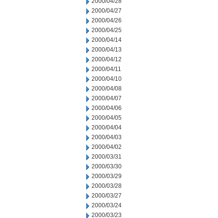
2000/04/28
2000/04/27
2000/04/26
2000/04/25
2000/04/14
2000/04/13
2000/04/12
2000/04/11
2000/04/10
2000/04/08
2000/04/07
2000/04/06
2000/04/05
2000/04/04
2000/04/03
2000/04/02
2000/03/31
2000/03/30
2000/03/29
2000/03/28
2000/03/27
2000/03/24
2000/03/23