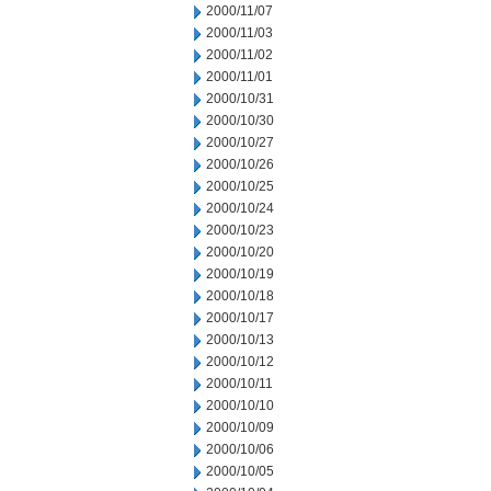
2000/11/07
2000/11/03
2000/11/02
2000/11/01
2000/10/31
2000/10/30
2000/10/27
2000/10/26
2000/10/25
2000/10/24
2000/10/23
2000/10/20
2000/10/19
2000/10/18
2000/10/17
2000/10/13
2000/10/12
2000/10/11
2000/10/10
2000/10/09
2000/10/06
2000/10/05