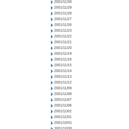
2001/11/30
2001/11/29
2001/11/28
2001/11/27
2001/11/26
2001/11/23
2001/11/22
2001/11/21
2001/11/20
2001/11/19
2001/11/16
2001/11/15
2001/11/14
2001/11/13
2001/11/12
2001/11/09
2001/11/08
2001/11/07
2001/11/06
2001/11/02
2001/11/01
2001/10/31
2001/10/30