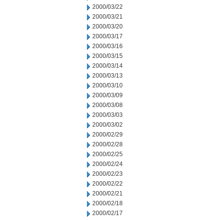
2000/03/22
2000/03/21
2000/03/20
2000/03/17
2000/03/16
2000/03/15
2000/03/14
2000/03/13
2000/03/10
2000/03/09
2000/03/08
2000/03/03
2000/03/02
2000/02/29
2000/02/28
2000/02/25
2000/02/24
2000/02/23
2000/02/22
2000/02/21
2000/02/18
2000/02/17