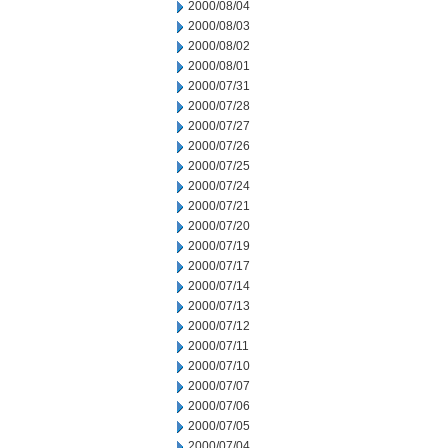
2000/08/04
2000/08/03
2000/08/02
2000/08/01
2000/07/31
2000/07/28
2000/07/27
2000/07/26
2000/07/25
2000/07/24
2000/07/21
2000/07/20
2000/07/19
2000/07/17
2000/07/14
2000/07/13
2000/07/12
2000/07/11
2000/07/10
2000/07/07
2000/07/06
2000/07/05
2000/07/04