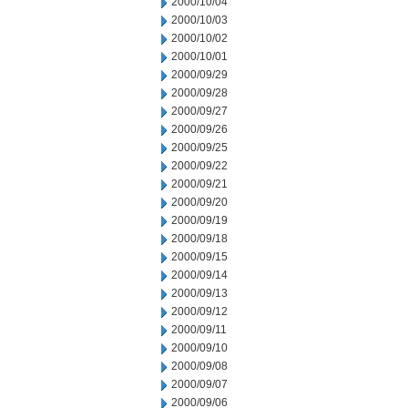
2000/10/04
2000/10/03
2000/10/02
2000/10/01
2000/09/29
2000/09/28
2000/09/27
2000/09/26
2000/09/25
2000/09/22
2000/09/21
2000/09/20
2000/09/19
2000/09/18
2000/09/15
2000/09/14
2000/09/13
2000/09/12
2000/09/11
2000/09/10
2000/09/08
2000/09/07
2000/09/06