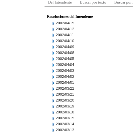
Del Intendente
Buscar por texto
Buscar por
Resoluciones del Intendente
2002/04/15
2002/04/12
2002/04/11
2002/04/10
2002/04/09
2002/04/08
2002/04/05
2002/04/04
2002/04/03
2002/04/02
2002/04/01
2002/03/22
2002/03/21
2002/03/20
2002/03/19
2002/03/18
2002/03/15
2002/03/14
2002/03/13