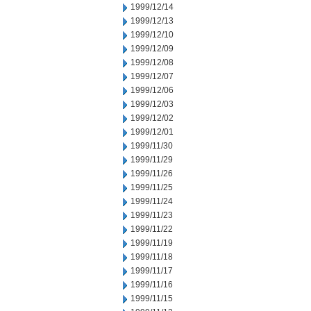
1999/12/14
1999/12/13
1999/12/10
1999/12/09
1999/12/08
1999/12/07
1999/12/06
1999/12/03
1999/12/02
1999/12/01
1999/11/30
1999/11/29
1999/11/26
1999/11/25
1999/11/24
1999/11/23
1999/11/22
1999/11/19
1999/11/18
1999/11/17
1999/11/16
1999/11/15