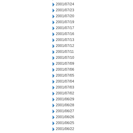
2001/07/24
2001/07/23
2001/07/20
2001/07/19
2001/07/17
2001/07/16
2001/07/13
2001/07/12
2001/07/11
2001/07/10
2001/07/09
2001/07/06
2001/07/05
2001/07/04
2001/07/03
2001/07/02
2001/06/29
2001/06/28
2001/06/27
2001/06/26
2001/06/25
2001/06/22