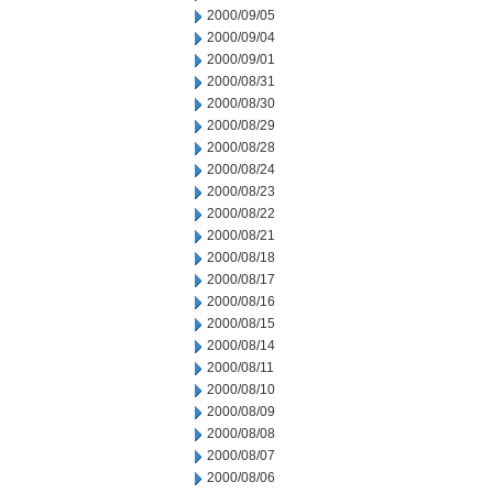
2000/09/05
2000/09/04
2000/09/01
2000/08/31
2000/08/30
2000/08/29
2000/08/28
2000/08/24
2000/08/23
2000/08/22
2000/08/21
2000/08/18
2000/08/17
2000/08/16
2000/08/15
2000/08/14
2000/08/11
2000/08/10
2000/08/09
2000/08/08
2000/08/07
2000/08/06