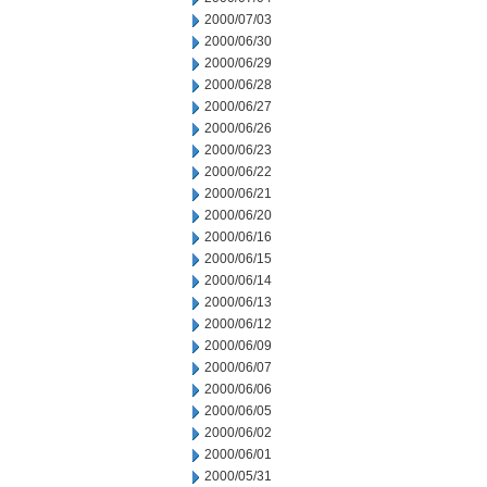
2000/07/03
2000/06/30
2000/06/29
2000/06/28
2000/06/27
2000/06/26
2000/06/23
2000/06/22
2000/06/21
2000/06/20
2000/06/16
2000/06/15
2000/06/14
2000/06/13
2000/06/12
2000/06/09
2000/06/07
2000/06/06
2000/06/05
2000/06/02
2000/06/01
2000/05/31