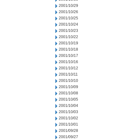
2001/10/29
2001/10/26
2001/10/25
2001/10/24
2001/10/23
2001/10/22
2001/10/19
2001/10/18
2001/10/17
2001/10/16
2001/10/12
2001/10/11
2001/10/10
2001/10/09
2001/10/08
2001/10/05
2001/10/04
2001/10/03
2001/10/02
2001/10/01
2001/09/28
2001/09/27