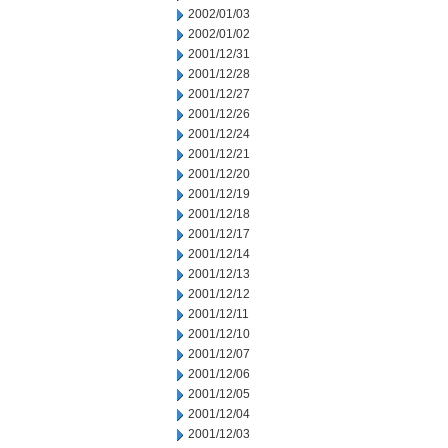
2002/01/03
2002/01/02
2001/12/31
2001/12/28
2001/12/27
2001/12/26
2001/12/24
2001/12/21
2001/12/20
2001/12/19
2001/12/18
2001/12/17
2001/12/14
2001/12/13
2001/12/12
2001/12/11
2001/12/10
2001/12/07
2001/12/06
2001/12/05
2001/12/04
2001/12/03