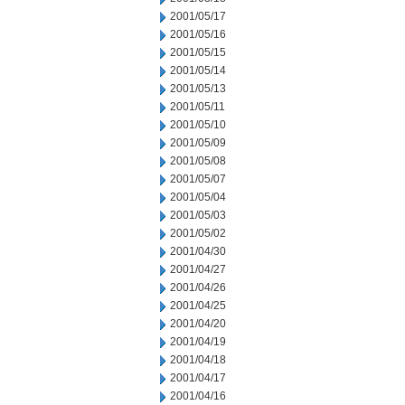
2001/05/17
2001/05/16
2001/05/15
2001/05/14
2001/05/13
2001/05/11
2001/05/10
2001/05/09
2001/05/08
2001/05/07
2001/05/04
2001/05/03
2001/05/02
2001/04/30
2001/04/27
2001/04/26
2001/04/25
2001/04/20
2001/04/19
2001/04/18
2001/04/17
2001/04/16