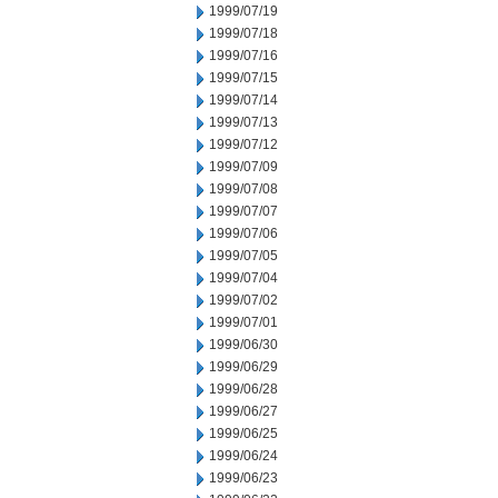
1999/07/19
1999/07/18
1999/07/16
1999/07/15
1999/07/14
1999/07/13
1999/07/12
1999/07/09
1999/07/08
1999/07/07
1999/07/06
1999/07/05
1999/07/04
1999/07/02
1999/07/01
1999/06/30
1999/06/29
1999/06/28
1999/06/27
1999/06/25
1999/06/24
1999/06/23