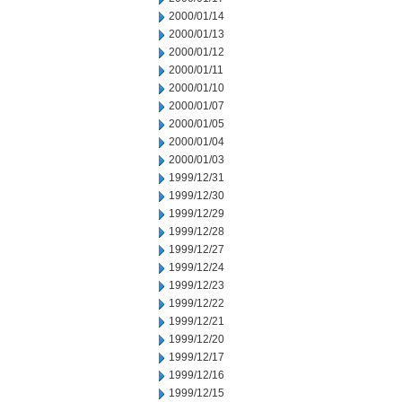
2000/01/14
2000/01/13
2000/01/12
2000/01/11
2000/01/10
2000/01/07
2000/01/05
2000/01/04
2000/01/03
1999/12/31
1999/12/30
1999/12/29
1999/12/28
1999/12/27
1999/12/24
1999/12/23
1999/12/22
1999/12/21
1999/12/20
1999/12/17
1999/12/16
1999/12/15