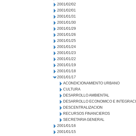
2001/02/02
2001/02/01
2001/01/31
2001/01/30
2001/01/29
2001/01/26
2001/01/25
2001/01/24
2001/01/23
2001/01/22
2001/01/19
2001/01/18
2001/01/17
ACONDICIONAMIENTO URBANO
CULTURA
DESARROLLO AMBIENTAL
DESARROLLO ECONOMICO E INTEGRAC
DESCENTRALIZACION
RECURSOS FINANCIEROS
SECRETARIA GENERAL
2001/01/16
2001/01/15