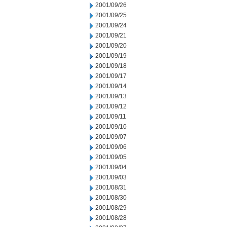
2001/09/26
2001/09/25
2001/09/24
2001/09/21
2001/09/20
2001/09/19
2001/09/18
2001/09/17
2001/09/14
2001/09/13
2001/09/12
2001/09/11
2001/09/10
2001/09/07
2001/09/06
2001/09/05
2001/09/04
2001/09/03
2001/08/31
2001/08/30
2001/08/29
2001/08/28