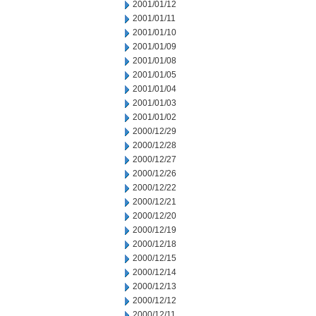
2001/01/12
2001/01/11
2001/01/10
2001/01/09
2001/01/08
2001/01/05
2001/01/04
2001/01/03
2001/01/02
2000/12/29
2000/12/28
2000/12/27
2000/12/26
2000/12/22
2000/12/21
2000/12/20
2000/12/19
2000/12/18
2000/12/15
2000/12/14
2000/12/13
2000/12/12
2000/12/11