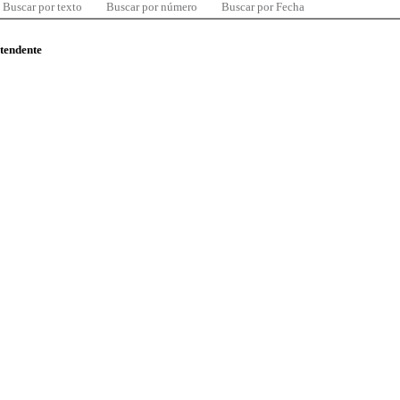
Buscar por texto
Buscar por número
Buscar por Fecha
ntendente