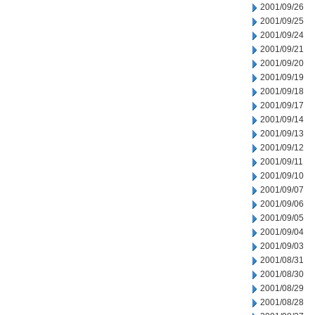
2001/09/26
2001/09/25
2001/09/24
2001/09/21
2001/09/20
2001/09/19
2001/09/18
2001/09/17
2001/09/14
2001/09/13
2001/09/12
2001/09/11
2001/09/10
2001/09/07
2001/09/06
2001/09/05
2001/09/04
2001/09/03
2001/08/31
2001/08/30
2001/08/29
2001/08/28