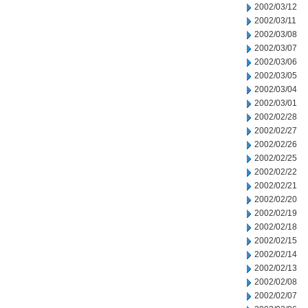
2002/03/12
2002/03/11
2002/03/08
2002/03/07
2002/03/06
2002/03/05
2002/03/04
2002/03/01
2002/02/28
2002/02/27
2002/02/26
2002/02/25
2002/02/22
2002/02/21
2002/02/20
2002/02/19
2002/02/18
2002/02/15
2002/02/14
2002/02/13
2002/02/08
2002/02/07