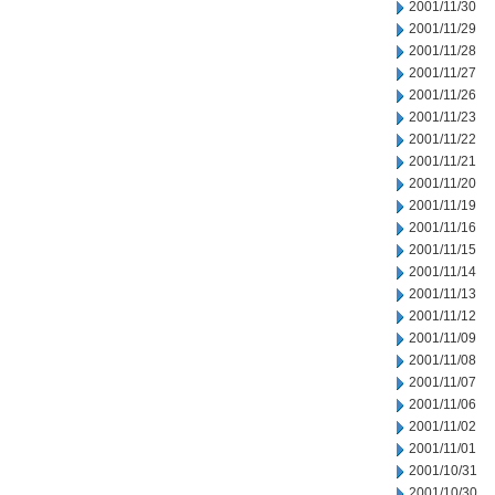
2001/11/30
2001/11/29
2001/11/28
2001/11/27
2001/11/26
2001/11/23
2001/11/22
2001/11/21
2001/11/20
2001/11/19
2001/11/16
2001/11/15
2001/11/14
2001/11/13
2001/11/12
2001/11/09
2001/11/08
2001/11/07
2001/11/06
2001/11/02
2001/11/01
2001/10/31
2001/10/30