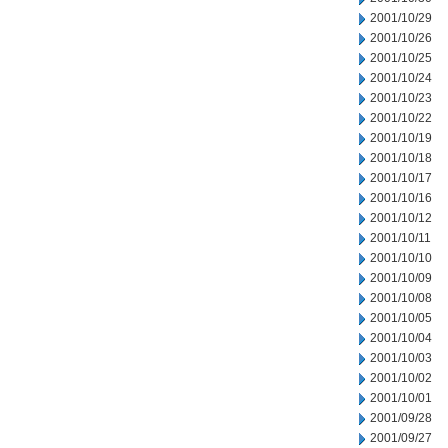
2001/10/29
2001/10/26
2001/10/25
2001/10/24
2001/10/23
2001/10/22
2001/10/19
2001/10/18
2001/10/17
2001/10/16
2001/10/12
2001/10/11
2001/10/10
2001/10/09
2001/10/08
2001/10/05
2001/10/04
2001/10/03
2001/10/02
2001/10/01
2001/09/28
2001/09/27