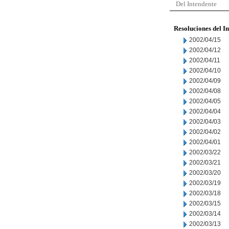
Del Intendente
Resoluciones del I
2002/04/15
2002/04/12
2002/04/11
2002/04/10
2002/04/09
2002/04/08
2002/04/05
2002/04/04
2002/04/03
2002/04/02
2002/04/01
2002/03/22
2002/03/21
2002/03/20
2002/03/19
2002/03/18
2002/03/15
2002/03/14
2002/03/13