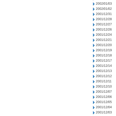
2002/01/03
2002/01/02
2001/12/31
2001/12/28
2001/12/27
2001/12/26
2001/12/24
2001/12/21
2001/12/20
2001/12/19
2001/12/18
2001/12/17
2001/12/14
2001/12/13
2001/12/12
2001/12/11
2001/12/10
2001/12/07
2001/12/06
2001/12/05
2001/12/04
2001/12/03