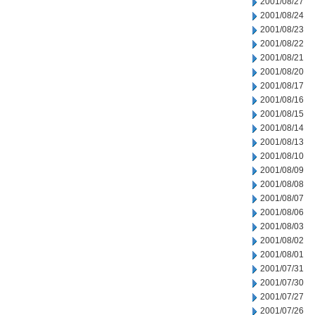
2001/08/27
2001/08/24
2001/08/23
2001/08/22
2001/08/21
2001/08/20
2001/08/17
2001/08/16
2001/08/15
2001/08/14
2001/08/13
2001/08/10
2001/08/09
2001/08/08
2001/08/07
2001/08/06
2001/08/03
2001/08/02
2001/08/01
2001/07/31
2001/07/30
2001/07/27
2001/07/26