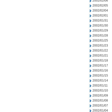
2002/02/06
2002/02/05
2002/02/04
2002/02/01
2002/01/31
2002/01/30
2002/01/29
2002/01/28
2002/01/25
2002/01/23
2002/01/22
2002/01/21
2002/01/18
2002/01/17
2002/01/16
2002/01/15
2002/01/14
2002/01/11
2002/01/10
2002/01/09
2002/01/08
2002/01/07
2002/01/04