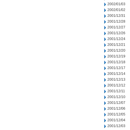
2002/01/03
2002/01/02
2001/12/31
2001/12/28
2001/12/27
2001/12/26
2001/12/24
2001/12/21
2001/12/20
2001/12/19
2001/12/18
2001/12/17
2001/12/14
2001/12/13
2001/12/12
2001/12/11
2001/12/10
2001/12/07
2001/12/06
2001/12/05
2001/12/04
2001/12/03