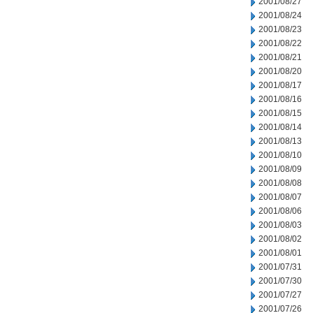
2001/08/27
2001/08/24
2001/08/23
2001/08/22
2001/08/21
2001/08/20
2001/08/17
2001/08/16
2001/08/15
2001/08/14
2001/08/13
2001/08/10
2001/08/09
2001/08/08
2001/08/07
2001/08/06
2001/08/03
2001/08/02
2001/08/01
2001/07/31
2001/07/30
2001/07/27
2001/07/26