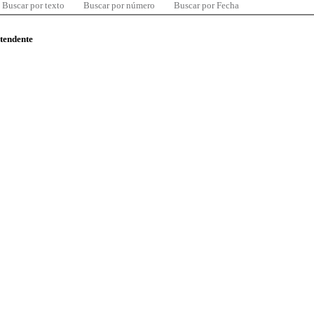
Buscar por texto
Buscar por número
Buscar por Fecha
ntendente