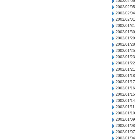
2002/02/06
2002/02/05
2002/02/04
2002/02/01
2002/01/31
2002/01/30
2002/01/29
2002/01/28
2002/01/25
2002/01/23
2002/01/22
2002/01/21
2002/01/18
2002/01/17
2002/01/16
2002/01/15
2002/01/14
2002/01/11
2002/01/10
2002/01/09
2002/01/08
2002/01/07
2002/01/04