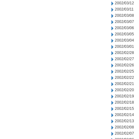
2002/03/12
2002/03/11
2002/03/08
2002/03/07
2002/03/06
2002/03/05
2002/03/04
2002/03/01
2002/02/28
2002/02/27
2002/02/26
2002/02/25
2002/02/22
2002/02/21
2002/02/20
2002/02/19
2002/02/18
2002/02/15
2002/02/14
2002/02/13
2002/02/08
2002/02/07