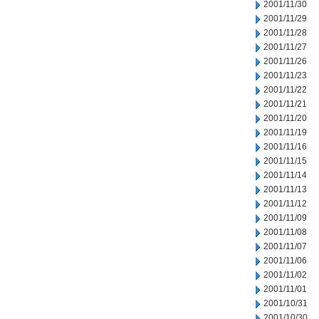
2001/11/30
2001/11/29
2001/11/28
2001/11/27
2001/11/26
2001/11/23
2001/11/22
2001/11/21
2001/11/20
2001/11/19
2001/11/16
2001/11/15
2001/11/14
2001/11/13
2001/11/12
2001/11/09
2001/11/08
2001/11/07
2001/11/06
2001/11/02
2001/11/01
2001/10/31
2001/10/30