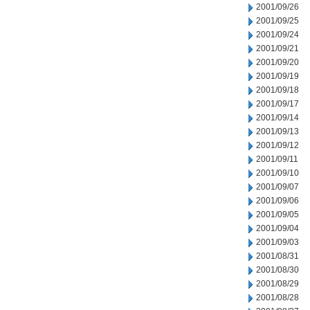
2001/09/26
2001/09/25
2001/09/24
2001/09/21
2001/09/20
2001/09/19
2001/09/18
2001/09/17
2001/09/14
2001/09/13
2001/09/12
2001/09/11
2001/09/10
2001/09/07
2001/09/06
2001/09/05
2001/09/04
2001/09/03
2001/08/31
2001/08/30
2001/08/29
2001/08/28