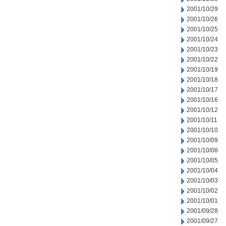
2001/10/29
2001/10/26
2001/10/25
2001/10/24
2001/10/23
2001/10/22
2001/10/19
2001/10/18
2001/10/17
2001/10/16
2001/10/12
2001/10/11
2001/10/10
2001/10/09
2001/10/08
2001/10/05
2001/10/04
2001/10/03
2001/10/02
2001/10/01
2001/09/28
2001/09/27