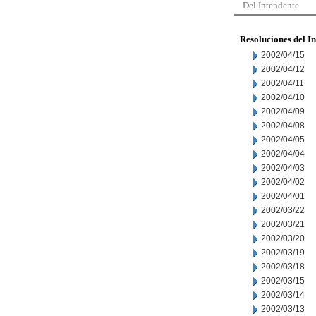
Del Intendente
Resoluciones del I
2002/04/15
2002/04/12
2002/04/11
2002/04/10
2002/04/09
2002/04/08
2002/04/05
2002/04/04
2002/04/03
2002/04/02
2002/04/01
2002/03/22
2002/03/21
2002/03/20
2002/03/19
2002/03/18
2002/03/15
2002/03/14
2002/03/13