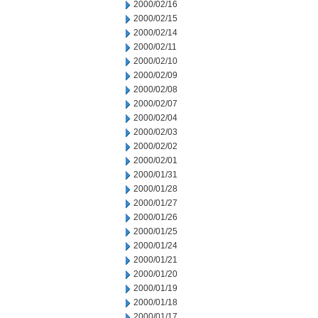
2000/02/16
2000/02/15
2000/02/14
2000/02/11
2000/02/10
2000/02/09
2000/02/08
2000/02/07
2000/02/04
2000/02/03
2000/02/02
2000/02/01
2000/01/31
2000/01/28
2000/01/27
2000/01/26
2000/01/25
2000/01/24
2000/01/21
2000/01/20
2000/01/19
2000/01/18
2000/01/17