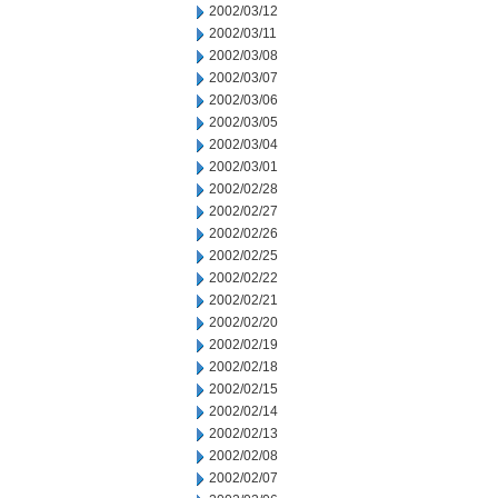
2002/03/12
2002/03/11
2002/03/08
2002/03/07
2002/03/06
2002/03/05
2002/03/04
2002/03/01
2002/02/28
2002/02/27
2002/02/26
2002/02/25
2002/02/22
2002/02/21
2002/02/20
2002/02/19
2002/02/18
2002/02/15
2002/02/14
2002/02/13
2002/02/08
2002/02/07