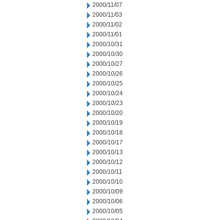
2000/11/07
2000/11/03
2000/11/02
2000/11/01
2000/10/31
2000/10/30
2000/10/27
2000/10/26
2000/10/25
2000/10/24
2000/10/23
2000/10/20
2000/10/19
2000/10/18
2000/10/17
2000/10/13
2000/10/12
2000/10/11
2000/10/10
2000/10/09
2000/10/06
2000/10/05