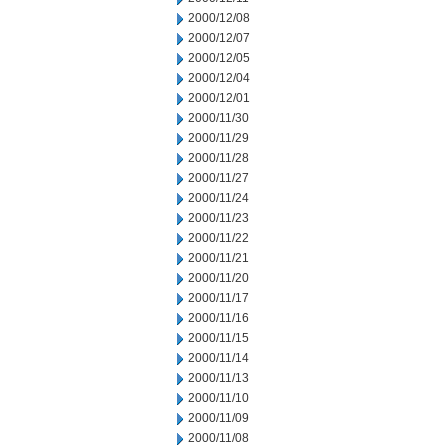
2000/12/08
2000/12/07
2000/12/05
2000/12/04
2000/12/01
2000/11/30
2000/11/29
2000/11/28
2000/11/27
2000/11/24
2000/11/23
2000/11/22
2000/11/21
2000/11/20
2000/11/17
2000/11/16
2000/11/15
2000/11/14
2000/11/13
2000/11/10
2000/11/09
2000/11/08