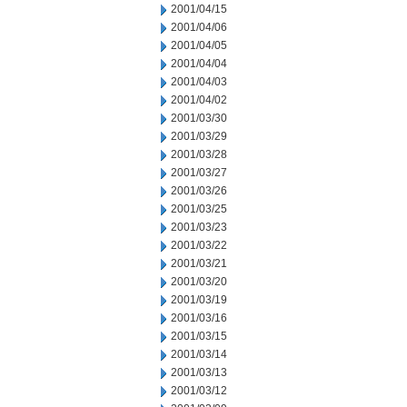
2001/04/15
2001/04/06
2001/04/05
2001/04/04
2001/04/03
2001/04/02
2001/03/30
2001/03/29
2001/03/28
2001/03/27
2001/03/26
2001/03/25
2001/03/23
2001/03/22
2001/03/21
2001/03/20
2001/03/19
2001/03/16
2001/03/15
2001/03/14
2001/03/13
2001/03/12