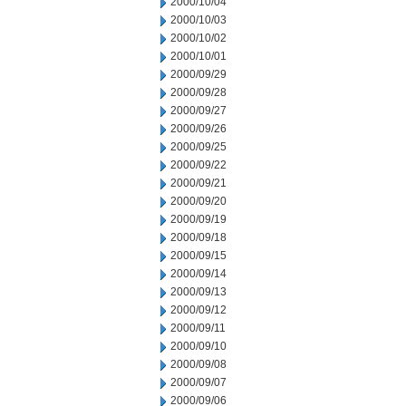
2000/10/04
2000/10/03
2000/10/02
2000/10/01
2000/09/29
2000/09/28
2000/09/27
2000/09/26
2000/09/25
2000/09/22
2000/09/21
2000/09/20
2000/09/19
2000/09/18
2000/09/15
2000/09/14
2000/09/13
2000/09/12
2000/09/11
2000/09/10
2000/09/08
2000/09/07
2000/09/06