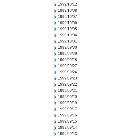
1999/10/12
1999/10/08
1999/10/07
1999/10/06
1999/10/05
1999/10/04
1999/10/01
1999/09/30
1999/09/29
1999/09/28
1999/09/27
1999/09/24
1999/09/23
1999/09/22
1999/09/21
1999/09/20
1999/09/19
1999/09/17
1999/09/16
1999/09/15
1999/09/14
1999/09/13