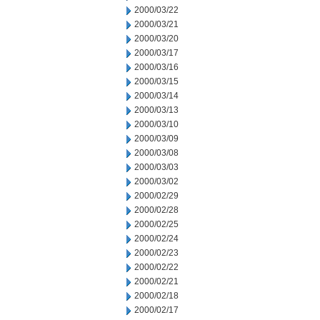
2000/03/22
2000/03/21
2000/03/20
2000/03/17
2000/03/16
2000/03/15
2000/03/14
2000/03/13
2000/03/10
2000/03/09
2000/03/08
2000/03/03
2000/03/02
2000/02/29
2000/02/28
2000/02/25
2000/02/24
2000/02/23
2000/02/22
2000/02/21
2000/02/18
2000/02/17