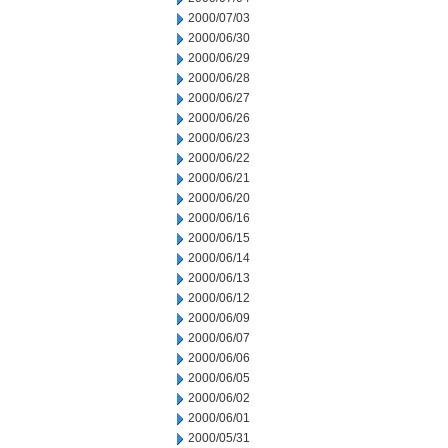
2000/07/03
2000/06/30
2000/06/29
2000/06/28
2000/06/27
2000/06/26
2000/06/23
2000/06/22
2000/06/21
2000/06/20
2000/06/16
2000/06/15
2000/06/14
2000/06/13
2000/06/12
2000/06/09
2000/06/07
2000/06/06
2000/06/05
2000/06/02
2000/06/01
2000/05/31