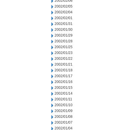
2002/02/06
2002/02/05
2002/02/04
2002/02/01
2002/01/31
2002/01/30
2002/01/29
2002/01/28
2002/01/25
2002/01/23
2002/01/22
2002/01/21
2002/01/18
2002/01/17
2002/01/16
2002/01/15
2002/01/14
2002/01/11
2002/01/10
2002/01/09
2002/01/08
2002/01/07
2002/01/04