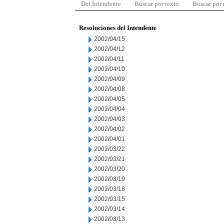
Del Intendente
Buscar por texto
Buscar por
Resoluciones del Intendente
2002/04/15
2002/04/12
2002/04/11
2002/04/10
2002/04/09
2002/04/08
2002/04/05
2002/04/04
2002/04/03
2002/04/02
2002/04/01
2002/03/22
2002/03/21
2002/03/20
2002/03/19
2002/03/18
2002/03/15
2002/03/14
2002/03/13