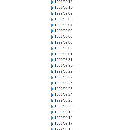
1999/09/12
1999/09/10
1999/09/09
1999/09/08
1999/09/07
1999/09/06
1999/09/05
1999/09/03
1999/09/02
1999/09/01
1999/08/31
1999/08/30
1999/08/29
1999/08/27
1999/08/26
1999/08/25
1999/08/24
1999/08/23
1999/08/20
1999/08/19
1999/08/18
1999/08/17
1999/08/16