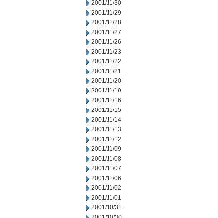
2001/11/30
2001/11/29
2001/11/28
2001/11/27
2001/11/26
2001/11/23
2001/11/22
2001/11/21
2001/11/20
2001/11/19
2001/11/16
2001/11/15
2001/11/14
2001/11/13
2001/11/12
2001/11/09
2001/11/08
2001/11/07
2001/11/06
2001/11/02
2001/11/01
2001/10/31
2001/10/30