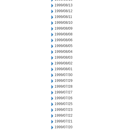
1999/08/13
1999/08/12
1999/08/11
1999/08/10
1999/08/09
1999/08/08
1999/08/06
1999/08/05
1999/08/04
1999/08/03
1999/08/02
1999/08/01
1999/07/30
1999/07/29
1999/07/28
1999/07/27
1999/07/26
1999/07/25
1999/07/23
1999/07/22
1999/07/21
1999/07/20