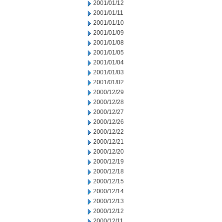
2001/01/12
2001/01/11
2001/01/10
2001/01/09
2001/01/08
2001/01/05
2001/01/04
2001/01/03
2001/01/02
2000/12/29
2000/12/28
2000/12/27
2000/12/26
2000/12/22
2000/12/21
2000/12/20
2000/12/19
2000/12/18
2000/12/15
2000/12/14
2000/12/13
2000/12/12
2000/12/11