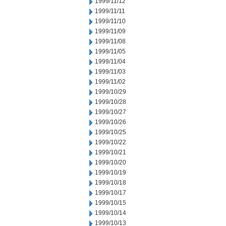
1999/11/12
1999/11/11
1999/11/10
1999/11/09
1999/11/08
1999/11/05
1999/11/04
1999/11/03
1999/11/02
1999/10/29
1999/10/28
1999/10/27
1999/10/26
1999/10/25
1999/10/22
1999/10/21
1999/10/20
1999/10/19
1999/10/18
1999/10/17
1999/10/15
1999/10/14
1999/10/13