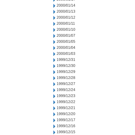
2000/01/14
2000/01/13
2000/01/12
2000/01/11
2000/01/10
2000/01/07
2000/01/05
2000/01/04
2000/01/03
1999/12/31
1999/12/30
1999/12/29
1999/12/28
1999/12/27
1999/12/24
1999/12/23
1999/12/22
1999/12/21
1999/12/20
1999/12/17
1999/12/16
1999/12/15