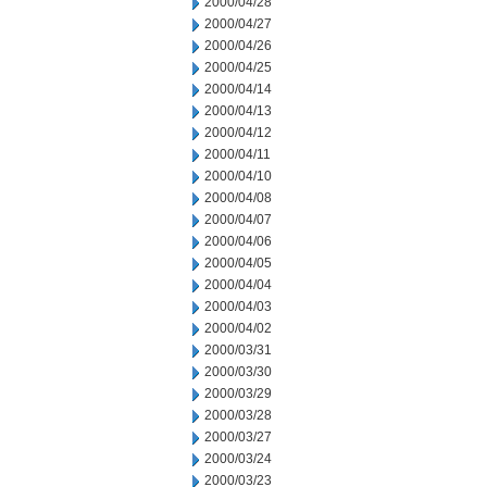
2000/04/28
2000/04/27
2000/04/26
2000/04/25
2000/04/14
2000/04/13
2000/04/12
2000/04/11
2000/04/10
2000/04/08
2000/04/07
2000/04/06
2000/04/05
2000/04/04
2000/04/03
2000/04/02
2000/03/31
2000/03/30
2000/03/29
2000/03/28
2000/03/27
2000/03/24
2000/03/23