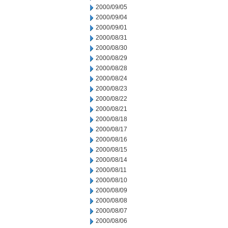
2000/09/05
2000/09/04
2000/09/01
2000/08/31
2000/08/30
2000/08/29
2000/08/28
2000/08/24
2000/08/23
2000/08/22
2000/08/21
2000/08/18
2000/08/17
2000/08/16
2000/08/15
2000/08/14
2000/08/11
2000/08/10
2000/08/09
2000/08/08
2000/08/07
2000/08/06