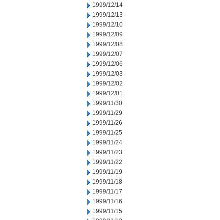
1999/12/14
1999/12/13
1999/12/10
1999/12/09
1999/12/08
1999/12/07
1999/12/06
1999/12/03
1999/12/02
1999/12/01
1999/11/30
1999/11/29
1999/11/26
1999/11/25
1999/11/24
1999/11/23
1999/11/22
1999/11/19
1999/11/18
1999/11/17
1999/11/16
1999/11/15