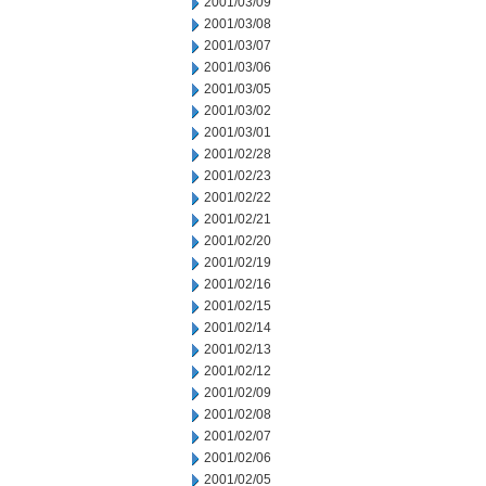
2001/03/09
2001/03/08
2001/03/07
2001/03/06
2001/03/05
2001/03/02
2001/03/01
2001/02/28
2001/02/23
2001/02/22
2001/02/21
2001/02/20
2001/02/19
2001/02/16
2001/02/15
2001/02/14
2001/02/13
2001/02/12
2001/02/09
2001/02/08
2001/02/07
2001/02/06
2001/02/05