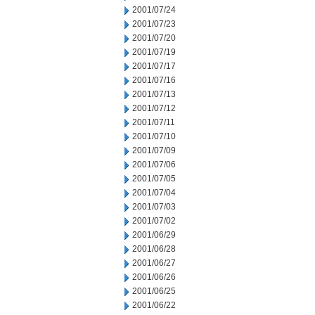
2001/07/24
2001/07/23
2001/07/20
2001/07/19
2001/07/17
2001/07/16
2001/07/13
2001/07/12
2001/07/11
2001/07/10
2001/07/09
2001/07/06
2001/07/05
2001/07/04
2001/07/03
2001/07/02
2001/06/29
2001/06/28
2001/06/27
2001/06/26
2001/06/25
2001/06/22