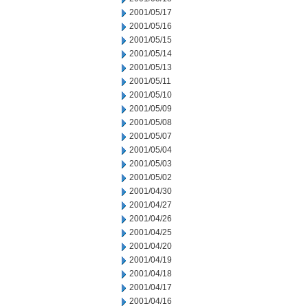
2001/05/17
2001/05/16
2001/05/15
2001/05/14
2001/05/13
2001/05/11
2001/05/10
2001/05/09
2001/05/08
2001/05/07
2001/05/04
2001/05/03
2001/05/02
2001/04/30
2001/04/27
2001/04/26
2001/04/25
2001/04/20
2001/04/19
2001/04/18
2001/04/17
2001/04/16