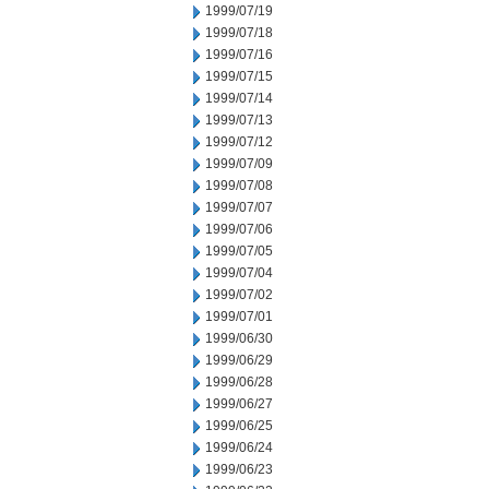
1999/07/19
1999/07/18
1999/07/16
1999/07/15
1999/07/14
1999/07/13
1999/07/12
1999/07/09
1999/07/08
1999/07/07
1999/07/06
1999/07/05
1999/07/04
1999/07/02
1999/07/01
1999/06/30
1999/06/29
1999/06/28
1999/06/27
1999/06/25
1999/06/24
1999/06/23