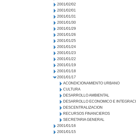
2001/02/02
2001/02/01
2001/01/31
2001/01/30
2001/01/29
2001/01/26
2001/01/25
2001/01/24
2001/01/23
2001/01/22
2001/01/19
2001/01/18
2001/01/17
ACONDICIONAMIENTO URBANO
CULTURA
DESARROLLO AMBIENTAL
DESARROLLO ECONOMICO E INTEGRAC
DESCENTRALIZACION
RECURSOS FINANCIEROS
SECRETARIA GENERAL
2001/01/16
2001/01/15