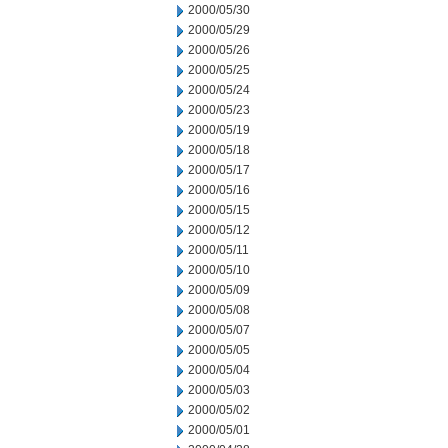
2000/05/30
2000/05/29
2000/05/26
2000/05/25
2000/05/24
2000/05/23
2000/05/19
2000/05/18
2000/05/17
2000/05/16
2000/05/15
2000/05/12
2000/05/11
2000/05/10
2000/05/09
2000/05/08
2000/05/07
2000/05/05
2000/05/04
2000/05/03
2000/05/02
2000/05/01