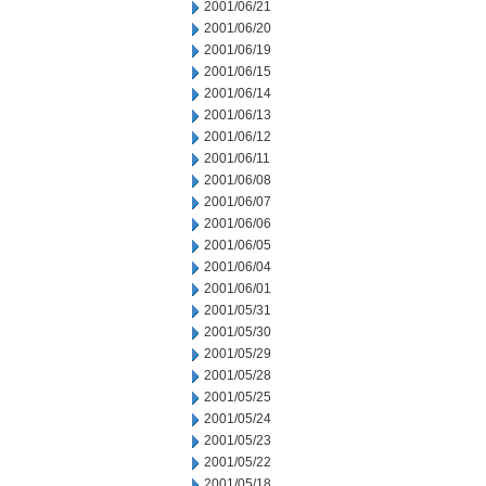
2001/06/21
2001/06/20
2001/06/19
2001/06/15
2001/06/14
2001/06/13
2001/06/12
2001/06/11
2001/06/08
2001/06/07
2001/06/06
2001/06/05
2001/06/04
2001/06/01
2001/05/31
2001/05/30
2001/05/29
2001/05/28
2001/05/25
2001/05/24
2001/05/23
2001/05/22
2001/05/18