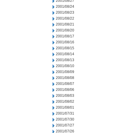
2001/08/27
2001/08/24
2001/08/23
2001/08/22
2001/08/21
2001/08/20
2001/08/17
2001/08/16
2001/08/15
2001/08/14
2001/08/13
2001/08/10
2001/08/09
2001/08/08
2001/08/07
2001/08/06
2001/08/03
2001/08/02
2001/08/01
2001/07/31
2001/07/30
2001/07/27
2001/07/26