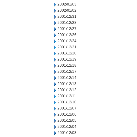
2002/01/03
2002/01/02
2001/12/31
2001/12/28
2001/12/27
2001/12/26
2001/12/24
2001/12/21
2001/12/20
2001/12/19
2001/12/18
2001/12/17
2001/12/14
2001/12/13
2001/12/12
2001/12/11
2001/12/10
2001/12/07
2001/12/06
2001/12/05
2001/12/04
2001/12/03