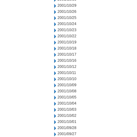
2001/10/29
2001/10/26
2001/10/25
2001/10/24
2001/10/23
2001/10/22
2001/10/19
2001/10/18
2001/10/17
2001/10/16
2001/10/12
2001/10/11
2001/10/10
2001/10/09
2001/10/08
2001/10/05
2001/10/04
2001/10/03
2001/10/02
2001/10/01
2001/09/28
2001/09/27