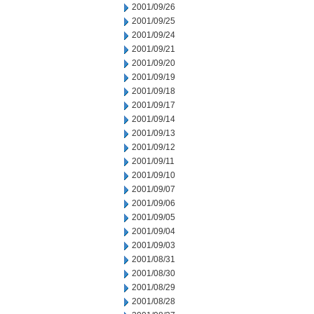
2001/09/26
2001/09/25
2001/09/24
2001/09/21
2001/09/20
2001/09/19
2001/09/18
2001/09/17
2001/09/14
2001/09/13
2001/09/12
2001/09/11
2001/09/10
2001/09/07
2001/09/06
2001/09/05
2001/09/04
2001/09/03
2001/08/31
2001/08/30
2001/08/29
2001/08/28