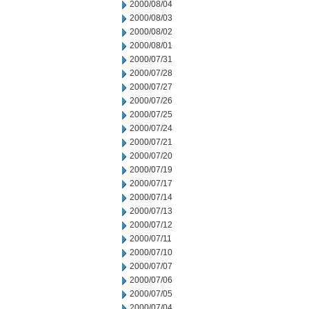
2000/08/04
2000/08/03
2000/08/02
2000/08/01
2000/07/31
2000/07/28
2000/07/27
2000/07/26
2000/07/25
2000/07/24
2000/07/21
2000/07/20
2000/07/19
2000/07/17
2000/07/14
2000/07/13
2000/07/12
2000/07/11
2000/07/10
2000/07/07
2000/07/06
2000/07/05
2000/07/04