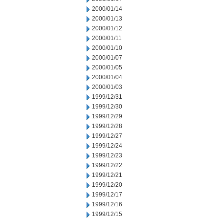
2000/01/14
2000/01/13
2000/01/12
2000/01/11
2000/01/10
2000/01/07
2000/01/05
2000/01/04
2000/01/03
1999/12/31
1999/12/30
1999/12/29
1999/12/28
1999/12/27
1999/12/24
1999/12/23
1999/12/22
1999/12/21
1999/12/20
1999/12/17
1999/12/16
1999/12/15