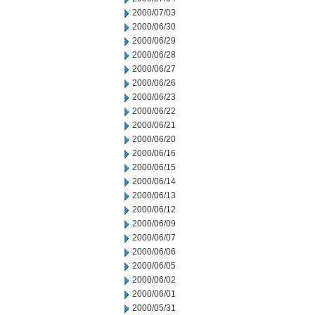
2000/07/03
2000/06/30
2000/06/29
2000/06/28
2000/06/27
2000/06/26
2000/06/23
2000/06/22
2000/06/21
2000/06/20
2000/06/16
2000/06/15
2000/06/14
2000/06/13
2000/06/12
2000/06/09
2000/06/07
2000/06/06
2000/06/05
2000/06/02
2000/06/01
2000/05/31