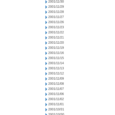
2001/11/30
2001/11/29
2001/11/28
2001/11/27
2001/11/26
2001/11/23
2001/11/22
2001/11/21
2001/11/20
2001/11/19
2001/11/16
2001/11/15
2001/11/14
2001/11/13
2001/11/12
2001/11/09
2001/11/08
2001/11/07
2001/11/06
2001/11/02
2001/11/01
2001/10/31
2001/10/30