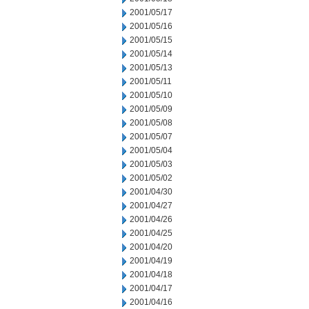
2001/05/17
2001/05/16
2001/05/15
2001/05/14
2001/05/13
2001/05/11
2001/05/10
2001/05/09
2001/05/08
2001/05/07
2001/05/04
2001/05/03
2001/05/02
2001/04/30
2001/04/27
2001/04/26
2001/04/25
2001/04/20
2001/04/19
2001/04/18
2001/04/17
2001/04/16