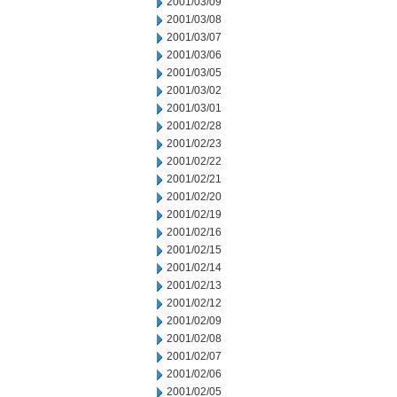
2001/03/09
2001/03/08
2001/03/07
2001/03/06
2001/03/05
2001/03/02
2001/03/01
2001/02/28
2001/02/23
2001/02/22
2001/02/21
2001/02/20
2001/02/19
2001/02/16
2001/02/15
2001/02/14
2001/02/13
2001/02/12
2001/02/09
2001/02/08
2001/02/07
2001/02/06
2001/02/05