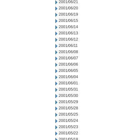
2001/06/21
2001/06/20
2001/06/19
2001/06/15
2001/06/14
2001/06/13
2001/06/12
2001/06/11
2001/06/08
2001/06/07
2001/06/06
2001/06/05
2001/06/04
2001/06/01
2001/05/31
2001/05/30
2001/05/29
2001/05/28
2001/05/25
2001/05/24
2001/05/23
2001/05/22
2001/05/18