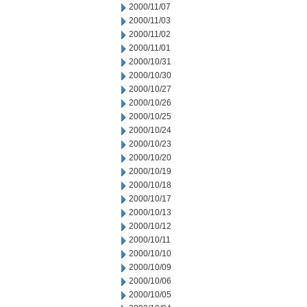
2000/11/07
2000/11/03
2000/11/02
2000/11/01
2000/10/31
2000/10/30
2000/10/27
2000/10/26
2000/10/25
2000/10/24
2000/10/23
2000/10/20
2000/10/19
2000/10/18
2000/10/17
2000/10/13
2000/10/12
2000/10/11
2000/10/10
2000/10/09
2000/10/06
2000/10/05