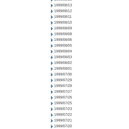
1999/08/13
1999/08/12
1999/08/11
1999/08/10
1999/08/09
1999/08/08
1999/08/06
1999/08/05
1999/08/04
1999/08/03
1999/08/02
1999/08/01
1999/07/30
1999/07/29
1999/07/28
1999/07/27
1999/07/26
1999/07/25
1999/07/23
1999/07/22
1999/07/21
1999/07/20