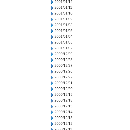
2001/01/12
2001/01/11
2001/01/10
2001/01/09
2001/01/08
2001/01/05
2001/01/04
2001/01/03
2001/01/02
2000/12/29
2000/12/28
2000/12/27
2000/12/26
2000/12/22
2000/12/21
2000/12/20
2000/12/19
2000/12/18
2000/12/15
2000/12/14
2000/12/13
2000/12/12
2000/12/11