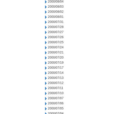
2000/08/04
2000/08/03
2000/08/02
2000/08/01
2000/07/31
2000/07/28
2000/07/27
2000/07/26
2000/07/25
2000/07/24
2000/07/21
2000/07/20
2000/07/19
2000/07/17
2000/07/14
2000/07/13
2000/07/12
2000/07/11
2000/07/10
2000/07/07
2000/07/06
2000/07/05
2000/07/04