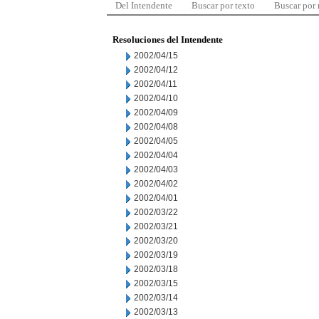
Del Intendente
Buscar por texto
Buscar por
Resoluciones del Intendente
2002/04/15
2002/04/12
2002/04/11
2002/04/10
2002/04/09
2002/04/08
2002/04/05
2002/04/04
2002/04/03
2002/04/02
2002/04/01
2002/03/22
2002/03/21
2002/03/20
2002/03/19
2002/03/18
2002/03/15
2002/03/14
2002/03/13