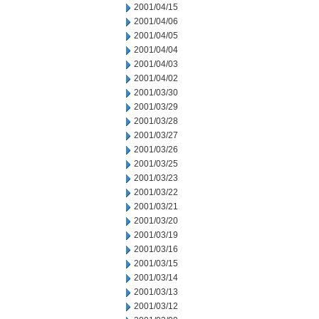
2001/04/15
2001/04/06
2001/04/05
2001/04/04
2001/04/03
2001/04/02
2001/03/30
2001/03/29
2001/03/28
2001/03/27
2001/03/26
2001/03/25
2001/03/23
2001/03/22
2001/03/21
2001/03/20
2001/03/19
2001/03/16
2001/03/15
2001/03/14
2001/03/13
2001/03/12