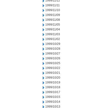
1999/11/12
1999/11/11
1999/11/10
1999/11/09
1999/11/08
1999/11/05
1999/11/04
1999/11/03
1999/11/02
1999/10/29
1999/10/28
1999/10/27
1999/10/26
1999/10/25
1999/10/22
1999/10/21
1999/10/20
1999/10/19
1999/10/18
1999/10/17
1999/10/15
1999/10/14
1999/10/13