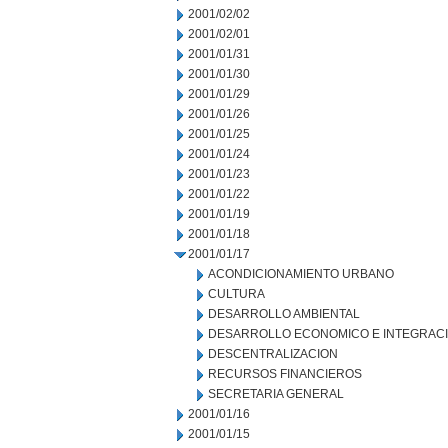
2001/02/02
2001/02/01
2001/01/31
2001/01/30
2001/01/29
2001/01/26
2001/01/25
2001/01/24
2001/01/23
2001/01/22
2001/01/19
2001/01/18
2001/01/17
ACONDICIONAMIENTO URBANO
CULTURA
DESARROLLO AMBIENTAL
DESARROLLO ECONOMICO E INTEGRAC
DESCENTRALIZACION
RECURSOS FINANCIEROS
SECRETARIA GENERAL
2001/01/16
2001/01/15