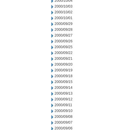
2000/10/04
2000/10/03
2000/10/02
2000/10/01
2000/09/29
2000/09/28
2000/09/27
2000/09/26
2000/09/25
2000/09/22
2000/09/21
2000/09/20
2000/09/19
2000/09/18
2000/09/15
2000/09/14
2000/09/13
2000/09/12
2000/09/11
2000/09/10
2000/09/08
2000/09/07
2000/09/06