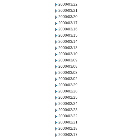
2000/03/22
2000/03/21
2000/03/20
2000/03/17
2000/03/16
2000/03/15
2000/03/14
2000/03/13
2000/03/10
2000/03/09
2000/03/08
2000/03/03
2000/03/02
2000/02/29
2000/02/28
2000/02/25
2000/02/24
2000/02/23
2000/02/22
2000/02/21
2000/02/18
2000/02/17