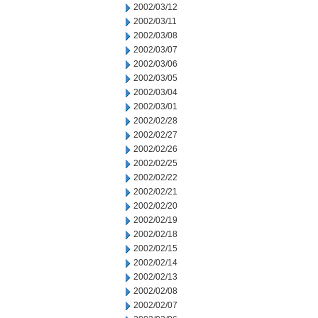
2002/03/12
2002/03/11
2002/03/08
2002/03/07
2002/03/06
2002/03/05
2002/03/04
2002/03/01
2002/02/28
2002/02/27
2002/02/26
2002/02/25
2002/02/22
2002/02/21
2002/02/20
2002/02/19
2002/02/18
2002/02/15
2002/02/14
2002/02/13
2002/02/08
2002/02/07