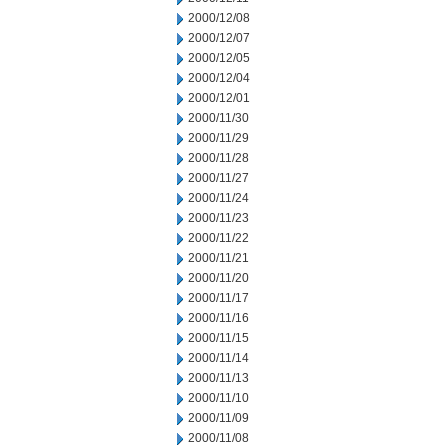
2000/12/08
2000/12/07
2000/12/05
2000/12/04
2000/12/01
2000/11/30
2000/11/29
2000/11/28
2000/11/27
2000/11/24
2000/11/23
2000/11/22
2000/11/21
2000/11/20
2000/11/17
2000/11/16
2000/11/15
2000/11/14
2000/11/13
2000/11/10
2000/11/09
2000/11/08