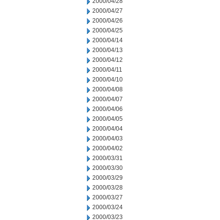
2000/04/28
2000/04/27
2000/04/26
2000/04/25
2000/04/14
2000/04/13
2000/04/12
2000/04/11
2000/04/10
2000/04/08
2000/04/07
2000/04/06
2000/04/05
2000/04/04
2000/04/03
2000/04/02
2000/03/31
2000/03/30
2000/03/29
2000/03/28
2000/03/27
2000/03/24
2000/03/23