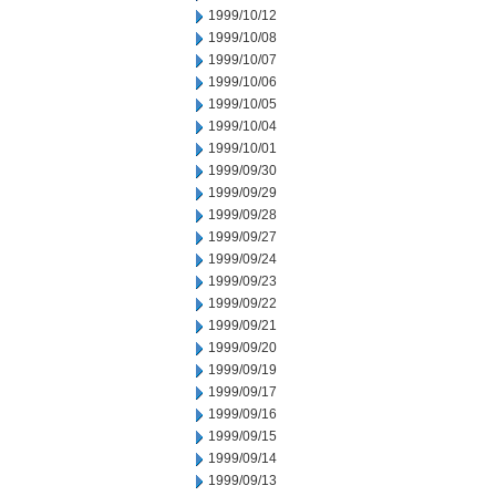
1999/10/12
1999/10/08
1999/10/07
1999/10/06
1999/10/05
1999/10/04
1999/10/01
1999/09/30
1999/09/29
1999/09/28
1999/09/27
1999/09/24
1999/09/23
1999/09/22
1999/09/21
1999/09/20
1999/09/19
1999/09/17
1999/09/16
1999/09/15
1999/09/14
1999/09/13