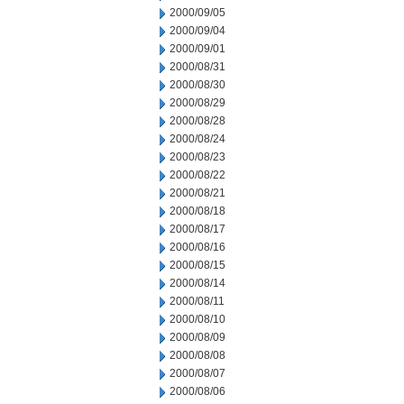
2000/09/05
2000/09/04
2000/09/01
2000/08/31
2000/08/30
2000/08/29
2000/08/28
2000/08/24
2000/08/23
2000/08/22
2000/08/21
2000/08/18
2000/08/17
2000/08/16
2000/08/15
2000/08/14
2000/08/11
2000/08/10
2000/08/09
2000/08/08
2000/08/07
2000/08/06