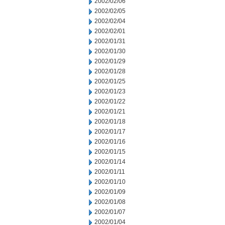
2002/02/06
2002/02/05
2002/02/04
2002/02/01
2002/01/31
2002/01/30
2002/01/29
2002/01/28
2002/01/25
2002/01/23
2002/01/22
2002/01/21
2002/01/18
2002/01/17
2002/01/16
2002/01/15
2002/01/14
2002/01/11
2002/01/10
2002/01/09
2002/01/08
2002/01/07
2002/01/04