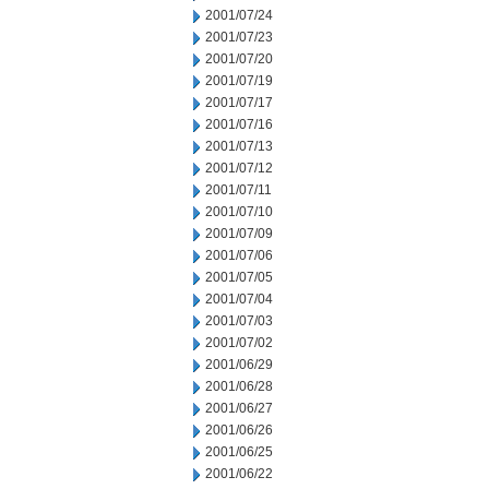
2001/07/24
2001/07/23
2001/07/20
2001/07/19
2001/07/17
2001/07/16
2001/07/13
2001/07/12
2001/07/11
2001/07/10
2001/07/09
2001/07/06
2001/07/05
2001/07/04
2001/07/03
2001/07/02
2001/06/29
2001/06/28
2001/06/27
2001/06/26
2001/06/25
2001/06/22