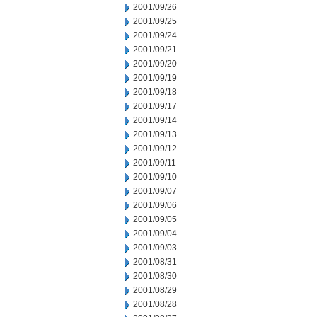
2001/09/26
2001/09/25
2001/09/24
2001/09/21
2001/09/20
2001/09/19
2001/09/18
2001/09/17
2001/09/14
2001/09/13
2001/09/12
2001/09/11
2001/09/10
2001/09/07
2001/09/06
2001/09/05
2001/09/04
2001/09/03
2001/08/31
2001/08/30
2001/08/29
2001/08/28