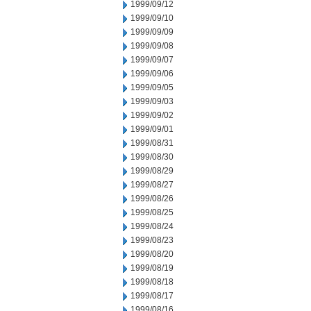
1999/09/12
1999/09/10
1999/09/09
1999/09/08
1999/09/07
1999/09/06
1999/09/05
1999/09/03
1999/09/02
1999/09/01
1999/08/31
1999/08/30
1999/08/29
1999/08/27
1999/08/26
1999/08/25
1999/08/24
1999/08/23
1999/08/20
1999/08/19
1999/08/18
1999/08/17
1999/08/16