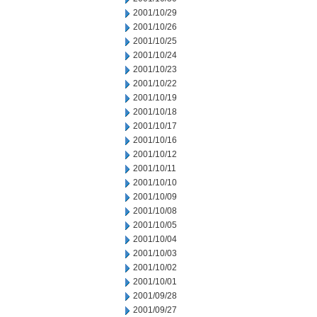
2001/10/29
2001/10/26
2001/10/25
2001/10/24
2001/10/23
2001/10/22
2001/10/19
2001/10/18
2001/10/17
2001/10/16
2001/10/12
2001/10/11
2001/10/10
2001/10/09
2001/10/08
2001/10/05
2001/10/04
2001/10/03
2001/10/02
2001/10/01
2001/09/28
2001/09/27