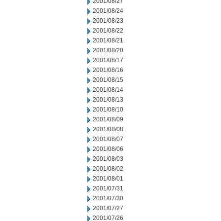
2001/08/27
2001/08/24
2001/08/23
2001/08/22
2001/08/21
2001/08/20
2001/08/17
2001/08/16
2001/08/15
2001/08/14
2001/08/13
2001/08/10
2001/08/09
2001/08/08
2001/08/07
2001/08/06
2001/08/03
2001/08/02
2001/08/01
2001/07/31
2001/07/30
2001/07/27
2001/07/26