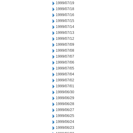
1999/07/19
1999/07/18
1999/07/16
1999/07/15
1999/07/14
1999/07/13
1999/07/12
1999/07/09
1999/07/08
1999/07/07
1999/07/06
1999/07/05
1999/07/04
1999/07/02
1999/07/01
1999/06/30
1999/06/29
1999/06/28
1999/06/27
1999/06/25
1999/06/24
1999/06/23