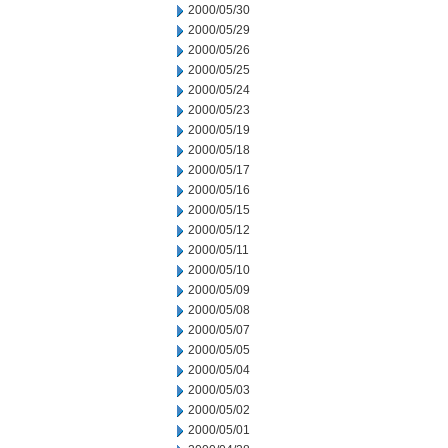
2000/05/30
2000/05/29
2000/05/26
2000/05/25
2000/05/24
2000/05/23
2000/05/19
2000/05/18
2000/05/17
2000/05/16
2000/05/15
2000/05/12
2000/05/11
2000/05/10
2000/05/09
2000/05/08
2000/05/07
2000/05/05
2000/05/04
2000/05/03
2000/05/02
2000/05/01