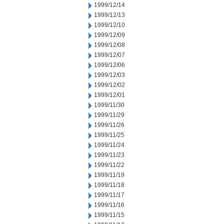
1999/12/14
1999/12/13
1999/12/10
1999/12/09
1999/12/08
1999/12/07
1999/12/06
1999/12/03
1999/12/02
1999/12/01
1999/11/30
1999/11/29
1999/11/26
1999/11/25
1999/11/24
1999/11/23
1999/11/22
1999/11/19
1999/11/18
1999/11/17
1999/11/16
1999/11/15