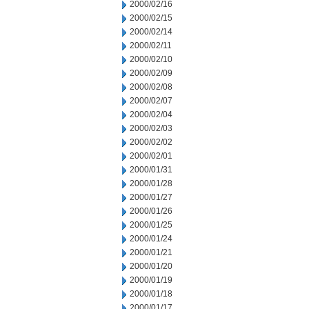
2000/02/16
2000/02/15
2000/02/14
2000/02/11
2000/02/10
2000/02/09
2000/02/08
2000/02/07
2000/02/04
2000/02/03
2000/02/02
2000/02/01
2000/01/31
2000/01/28
2000/01/27
2000/01/26
2000/01/25
2000/01/24
2000/01/21
2000/01/20
2000/01/19
2000/01/18
2000/01/17