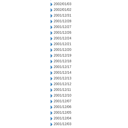
2002/01/03
2002/01/02
2001/12/31
2001/12/28
2001/12/27
2001/12/26
2001/12/24
2001/12/21
2001/12/20
2001/12/19
2001/12/18
2001/12/17
2001/12/14
2001/12/13
2001/12/12
2001/12/11
2001/12/10
2001/12/07
2001/12/06
2001/12/05
2001/12/04
2001/12/03