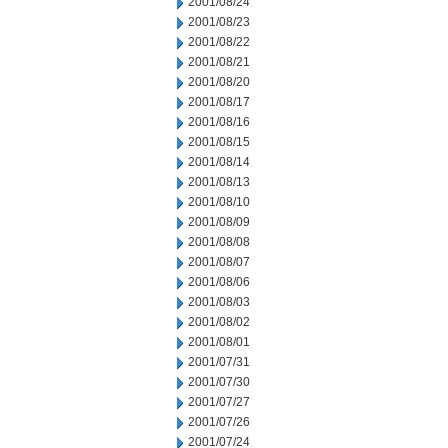
2001/08/24
2001/08/23
2001/08/22
2001/08/21
2001/08/20
2001/08/17
2001/08/16
2001/08/15
2001/08/14
2001/08/13
2001/08/10
2001/08/09
2001/08/08
2001/08/07
2001/08/06
2001/08/03
2001/08/02
2001/08/01
2001/07/31
2001/07/30
2001/07/27
2001/07/26
2001/07/24