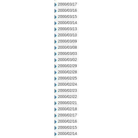
2000/03/17
2000/03/16
2000/03/15
2000/03/14
2000/03/13
2000/03/10
2000/03/09
2000/03/08
2000/03/03
2000/03/02
2000/02/29
2000/02/28
2000/02/25
2000/02/24
2000/02/23
2000/02/22
2000/02/21
2000/02/18
2000/02/17
2000/02/16
2000/02/15
2000/02/14