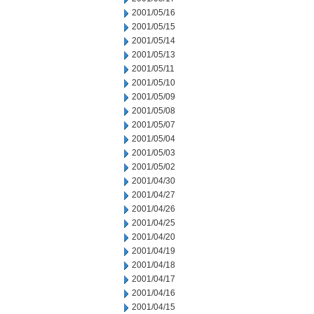
2001/05/16
2001/05/15
2001/05/14
2001/05/13
2001/05/11
2001/05/10
2001/05/09
2001/05/08
2001/05/07
2001/05/04
2001/05/03
2001/05/02
2001/04/30
2001/04/27
2001/04/26
2001/04/25
2001/04/20
2001/04/19
2001/04/18
2001/04/17
2001/04/16
2001/04/15