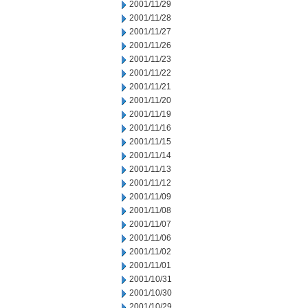
2001/11/29
2001/11/28
2001/11/27
2001/11/26
2001/11/23
2001/11/22
2001/11/21
2001/11/20
2001/11/19
2001/11/16
2001/11/15
2001/11/14
2001/11/13
2001/11/12
2001/11/09
2001/11/08
2001/11/07
2001/11/06
2001/11/02
2001/11/01
2001/10/31
2001/10/30
2001/10/29