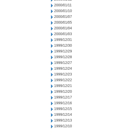
2000/01/11
2000/01/10
2000/01/07
2000/01/05
2000/01/04
2000/01/03
1999/12/31
1999/12/30
1999/12/29
1999/12/28
1999/12/27
1999/12/24
1999/12/23
1999/12/22
1999/12/21
1999/12/20
1999/12/17
1999/12/16
1999/12/15
1999/12/14
1999/12/13
1999/12/10