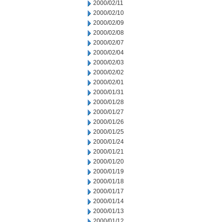
2000/02/11
2000/02/10
2000/02/09
2000/02/08
2000/02/07
2000/02/04
2000/02/03
2000/02/02
2000/02/01
2000/01/31
2000/01/28
2000/01/27
2000/01/26
2000/01/25
2000/01/24
2000/01/21
2000/01/20
2000/01/19
2000/01/18
2000/01/17
2000/01/14
2000/01/13
2000/01/12