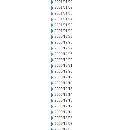
2001/01/09
2001/01/08
2001/01/05
2001/01/04
2001/01/03
2001/01/02
2000/12/29
2000/12/28
2000/12/27
2000/12/26
2000/12/22
2000/12/21
2000/12/20
2000/12/19
2000/12/18
2000/12/15
2000/12/14
2000/12/13
2000/12/12
2000/12/11
2000/12/08
2000/12/07
2000/12/05