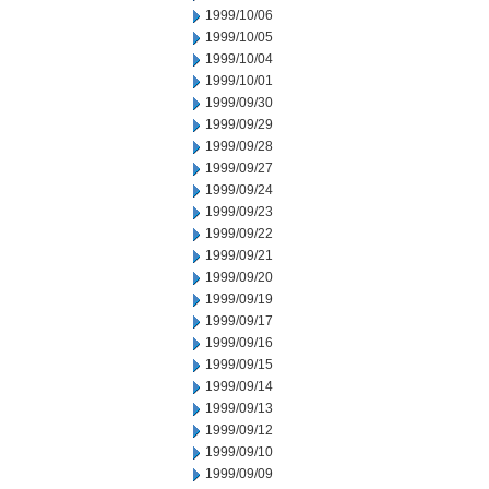
1999/10/06
1999/10/05
1999/10/04
1999/10/01
1999/09/30
1999/09/29
1999/09/28
1999/09/27
1999/09/24
1999/09/23
1999/09/22
1999/09/21
1999/09/20
1999/09/19
1999/09/17
1999/09/16
1999/09/15
1999/09/14
1999/09/13
1999/09/12
1999/09/10
1999/09/09