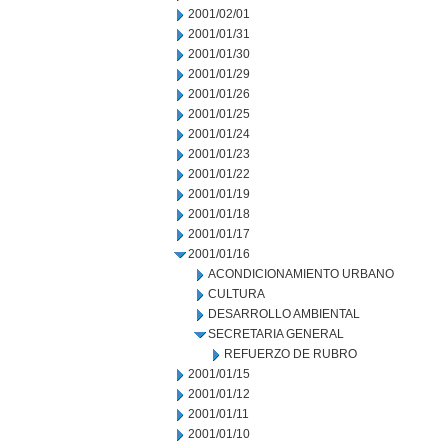
2001/02/01
2001/01/31
2001/01/30
2001/01/29
2001/01/26
2001/01/25
2001/01/24
2001/01/23
2001/01/22
2001/01/19
2001/01/18
2001/01/17
2001/01/16
ACONDICIONAMIENTO URBANO
CULTURA
DESARROLLO AMBIENTAL
SECRETARIA GENERAL
REFUERZO DE RUBRO
2001/01/15
2001/01/12
2001/01/11
2001/01/10