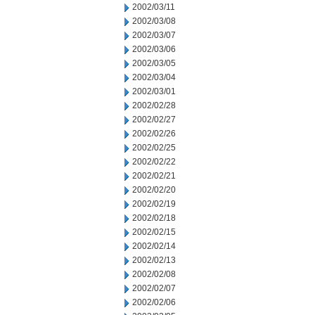
2002/03/11
2002/03/08
2002/03/07
2002/03/06
2002/03/05
2002/03/04
2002/03/01
2002/02/28
2002/02/27
2002/02/26
2002/02/25
2002/02/22
2002/02/21
2002/02/20
2002/02/19
2002/02/18
2002/02/15
2002/02/14
2002/02/13
2002/02/08
2002/02/07
2002/02/06