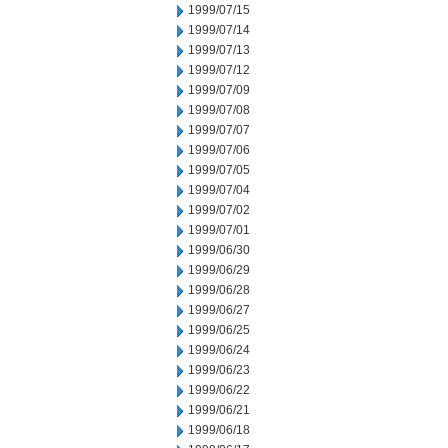
1999/07/15
1999/07/14
1999/07/13
1999/07/12
1999/07/09
1999/07/08
1999/07/07
1999/07/06
1999/07/05
1999/07/04
1999/07/02
1999/07/01
1999/06/30
1999/06/29
1999/06/28
1999/06/27
1999/06/25
1999/06/24
1999/06/23
1999/06/22
1999/06/21
1999/06/18