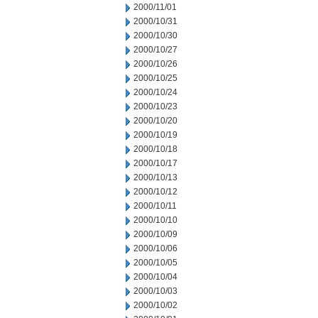
2000/11/01
2000/10/31
2000/10/30
2000/10/27
2000/10/26
2000/10/25
2000/10/24
2000/10/23
2000/10/20
2000/10/19
2000/10/18
2000/10/17
2000/10/13
2000/10/12
2000/10/11
2000/10/10
2000/10/09
2000/10/06
2000/10/05
2000/10/04
2000/10/03
2000/10/02