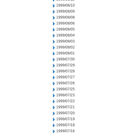
1999/08/10
1999/08/09
1999/08/08
1999/08/06
1999/08/05
1999/08/04
1999/08/03
1999/08/02
1999/08/01
1999/07/30
1999/07/29
1999/07/28
1999/07/27
1999/07/26
1999/07/25
1999/07/23
1999/07/22
1999/07/21
1999/07/20
1999/07/19
1999/07/18
1999/07/16