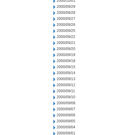
2000/10/01
2000/09/29
2000/09/28
2000/09/27
2000/09/26
2000/09/25
2000/09/22
2000/09/21
2000/09/20
2000/09/19
2000/09/18
2000/09/15
2000/09/14
2000/09/13
2000/09/12
2000/09/11
2000/09/10
2000/09/08
2000/09/07
2000/09/06
2000/09/05
2000/09/04
2000/09/01