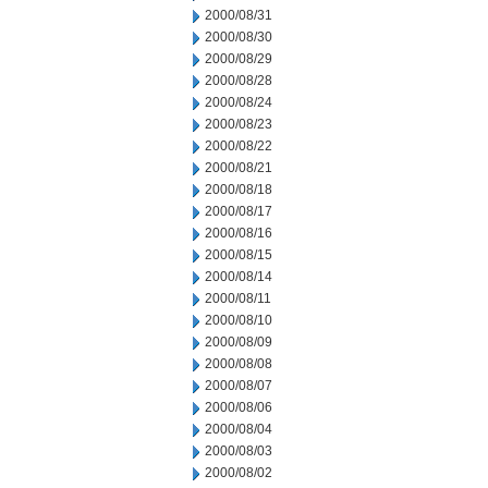
2000/08/31
2000/08/30
2000/08/29
2000/08/28
2000/08/24
2000/08/23
2000/08/22
2000/08/21
2000/08/18
2000/08/17
2000/08/16
2000/08/15
2000/08/14
2000/08/11
2000/08/10
2000/08/09
2000/08/08
2000/08/07
2000/08/06
2000/08/04
2000/08/03
2000/08/02