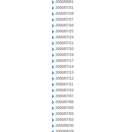
2000/08/01
2000/07/31
2000/07/28
2000/07/27
2000/07/26
2000/07/25
2000/07/24
2000/07/21
2000/07/20
2000/07/19
2000/07/17
2000/07/14
2000/07/13
2000/07/12
2000/07/11
2000/07/10
2000/07/07
2000/07/06
2000/07/05
2000/07/04
2000/07/03
2000/06/30
2000/06/29