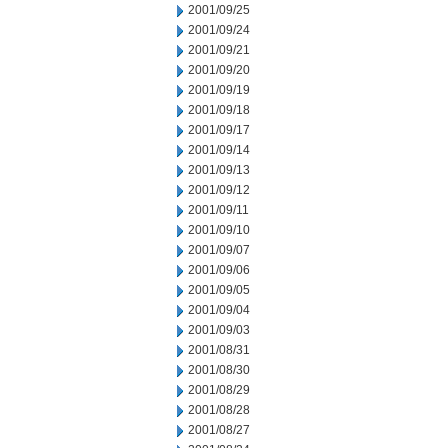
2001/09/25
2001/09/24
2001/09/21
2001/09/20
2001/09/19
2001/09/18
2001/09/17
2001/09/14
2001/09/13
2001/09/12
2001/09/11
2001/09/10
2001/09/07
2001/09/06
2001/09/05
2001/09/04
2001/09/03
2001/08/31
2001/08/30
2001/08/29
2001/08/28
2001/08/27