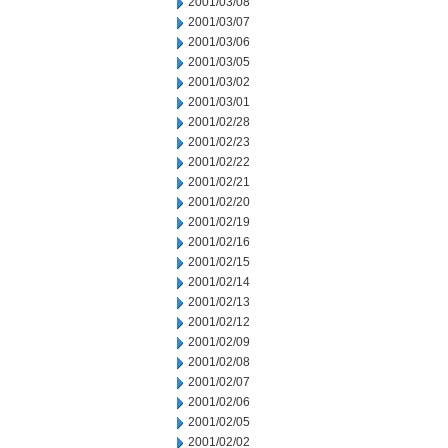
2001/03/08
2001/03/07
2001/03/06
2001/03/05
2001/03/02
2001/03/01
2001/02/28
2001/02/23
2001/02/22
2001/02/21
2001/02/20
2001/02/19
2001/02/16
2001/02/15
2001/02/14
2001/02/13
2001/02/12
2001/02/09
2001/02/08
2001/02/07
2001/02/06
2001/02/05
2001/02/02