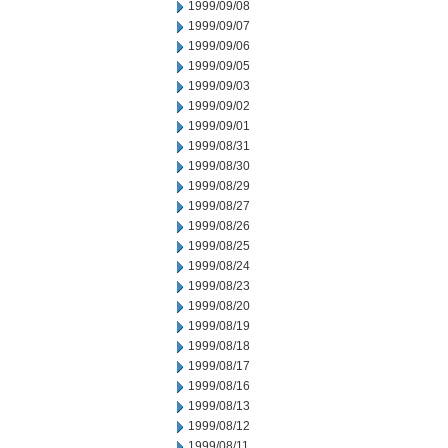
1999/09/08
1999/09/07
1999/09/06
1999/09/05
1999/09/03
1999/09/02
1999/09/01
1999/08/31
1999/08/30
1999/08/29
1999/08/27
1999/08/26
1999/08/25
1999/08/24
1999/08/23
1999/08/20
1999/08/19
1999/08/18
1999/08/17
1999/08/16
1999/08/13
1999/08/12
1999/08/11