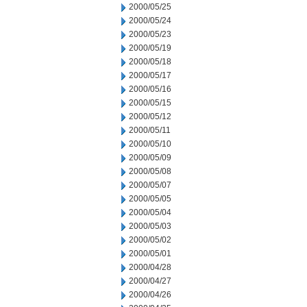
2000/05/25
2000/05/24
2000/05/23
2000/05/19
2000/05/18
2000/05/17
2000/05/16
2000/05/15
2000/05/12
2000/05/11
2000/05/10
2000/05/09
2000/05/08
2000/05/07
2000/05/05
2000/05/04
2000/05/03
2000/05/02
2000/05/01
2000/04/28
2000/04/27
2000/04/26