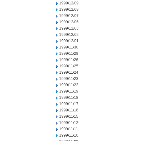
1999/12/09
1999/12/08
1999/12/07
1999/12/06
1999/12/03
1999/12/02
1999/12/01
1999/11/30
1999/11/29
1999/11/26
1999/11/25
1999/11/24
1999/11/23
1999/11/22
1999/11/19
1999/11/18
1999/11/17
1999/11/16
1999/11/15
1999/11/12
1999/11/11
1999/11/10