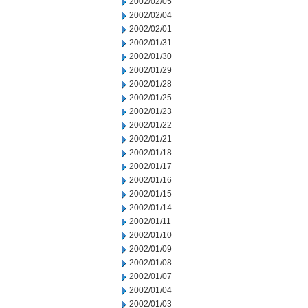
2002/02/05
2002/02/04
2002/02/01
2002/01/31
2002/01/30
2002/01/29
2002/01/28
2002/01/25
2002/01/23
2002/01/22
2002/01/21
2002/01/18
2002/01/17
2002/01/16
2002/01/15
2002/01/14
2002/01/11
2002/01/10
2002/01/09
2002/01/08
2002/01/07
2002/01/04
2002/01/03