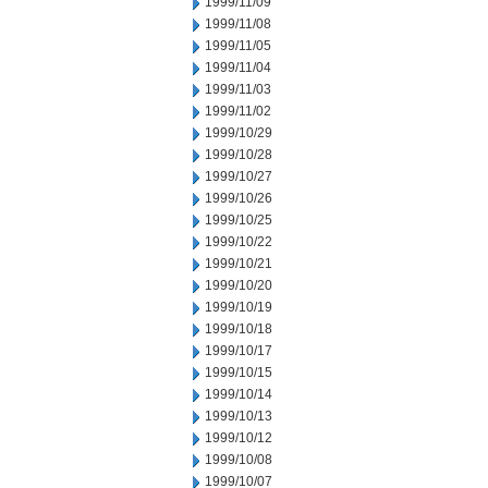
1999/11/09
1999/11/08
1999/11/05
1999/11/04
1999/11/03
1999/11/02
1999/10/29
1999/10/28
1999/10/27
1999/10/26
1999/10/25
1999/10/22
1999/10/21
1999/10/20
1999/10/19
1999/10/18
1999/10/17
1999/10/15
1999/10/14
1999/10/13
1999/10/12
1999/10/08
1999/10/07