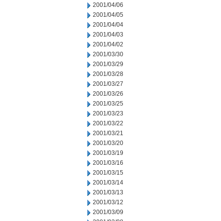
2001/04/06
2001/04/05
2001/04/04
2001/04/03
2001/04/02
2001/03/30
2001/03/29
2001/03/28
2001/03/27
2001/03/26
2001/03/25
2001/03/23
2001/03/22
2001/03/21
2001/03/20
2001/03/19
2001/03/16
2001/03/15
2001/03/14
2001/03/13
2001/03/12
2001/03/09