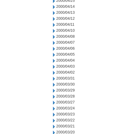
2000/04/25
2000/04/14
2000/04/13
2000/04/12
2000/04/11
2000/04/10
2000/04/08
2000/04/07
2000/04/06
2000/04/05
2000/04/04
2000/04/03
2000/04/02
2000/03/31
2000/03/30
2000/03/29
2000/03/28
2000/03/27
2000/03/24
2000/03/23
2000/03/22
2000/03/21
2000/03/20