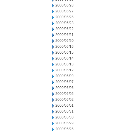
2000/06/28
2000/06/27
2000/06/26
2000/06/23
2000/06/22
2000/06/21
2000/06/20
2000/06/16
2000/06/15
2000/06/14
2000/06/13
2000/06/12
2000/06/09
2000/06/07
2000/06/06
2000/06/05
2000/06/02
2000/06/01
2000/05/31
2000/05/30
2000/05/29
2000/05/26