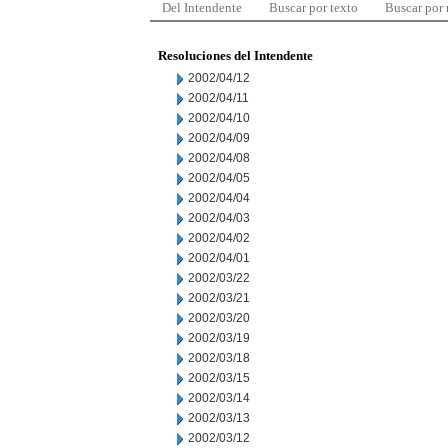
Del Intendente
Buscar por texto
Buscar por
Resoluciones del Intendente
2002/04/12
2002/04/11
2002/04/10
2002/04/09
2002/04/08
2002/04/05
2002/04/04
2002/04/03
2002/04/02
2002/04/01
2002/03/22
2002/03/21
2002/03/20
2002/03/19
2002/03/18
2002/03/15
2002/03/14
2002/03/13
2002/03/12