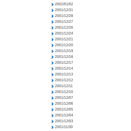
2002/01/02
2001/12/31
2001/12/28
2001/12/27
2001/12/26
2001/12/24
2001/12/21
2001/12/20
2001/12/19
2001/12/18
2001/12/17
2001/12/14
2001/12/13
2001/12/12
2001/12/11
2001/12/10
2001/12/07
2001/12/06
2001/12/05
2001/12/04
2001/12/03
2001/11/30