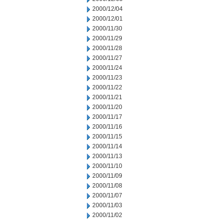
2000/12/04
2000/12/01
2000/11/30
2000/11/29
2000/11/28
2000/11/27
2000/11/24
2000/11/23
2000/11/22
2000/11/21
2000/11/20
2000/11/17
2000/11/16
2000/11/15
2000/11/14
2000/11/13
2000/11/10
2000/11/09
2000/11/08
2000/11/07
2000/11/03
2000/11/02