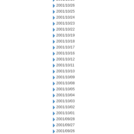
2001/10/26
2001/10/25
2001/10/24
2001/10/23
2001/10/22
2001/10/19
2001/10/18
2001/10/17
2001/10/16
2001/10/12
2001/10/11
2001/10/10
2001/10/09
2001/10/08
2001/10/05
2001/10/04
2001/10/03
2001/10/02
2001/10/01
2001/09/28
2001/09/27
2001/09/26