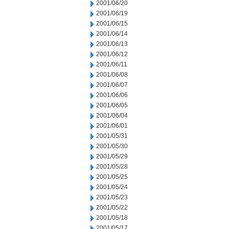
2001/06/20
2001/06/19
2001/06/15
2001/06/14
2001/06/13
2001/06/12
2001/06/11
2001/06/08
2001/06/07
2001/06/06
2001/06/05
2001/06/04
2001/06/01
2001/05/31
2001/05/30
2001/05/29
2001/05/28
2001/05/25
2001/05/24
2001/05/23
2001/05/22
2001/05/18
2001/05/17