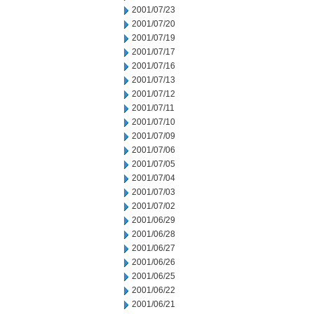
2001/07/23
2001/07/20
2001/07/19
2001/07/17
2001/07/16
2001/07/13
2001/07/12
2001/07/11
2001/07/10
2001/07/09
2001/07/06
2001/07/05
2001/07/04
2001/07/03
2001/07/02
2001/06/29
2001/06/28
2001/06/27
2001/06/26
2001/06/25
2001/06/22
2001/06/21