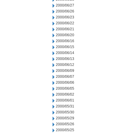
2000/06/27
2000/06/26
2000/06/23
2000/06/22
2000/06/21
2000/06/20
2000/06/16
2000/06/15
2000/06/14
2000/06/13
2000/06/12
2000/06/09
2000/06/07
2000/06/06
2000/06/05
2000/06/02
2000/06/01
2000/05/31
2000/05/30
2000/05/29
2000/05/26
2000/05/25