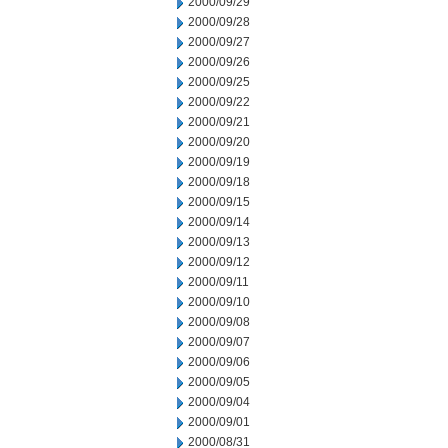
2000/09/29
2000/09/28
2000/09/27
2000/09/26
2000/09/25
2000/09/22
2000/09/21
2000/09/20
2000/09/19
2000/09/18
2000/09/15
2000/09/14
2000/09/13
2000/09/12
2000/09/11
2000/09/10
2000/09/08
2000/09/07
2000/09/06
2000/09/05
2000/09/04
2000/09/01
2000/08/31