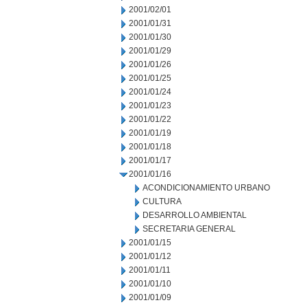
2001/02/01
2001/01/31
2001/01/30
2001/01/29
2001/01/26
2001/01/25
2001/01/24
2001/01/23
2001/01/22
2001/01/19
2001/01/18
2001/01/17
2001/01/16
ACONDICIONAMIENTO URBANO
CULTURA
DESARROLLO AMBIENTAL
SECRETARIA GENERAL
2001/01/15
2001/01/12
2001/01/11
2001/01/10
2001/01/09