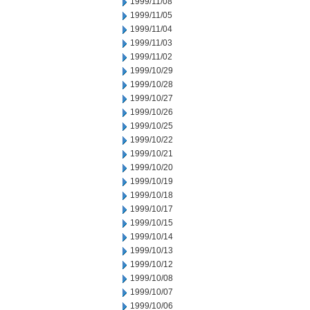
1999/11/08
1999/11/05
1999/11/04
1999/11/03
1999/11/02
1999/10/29
1999/10/28
1999/10/27
1999/10/26
1999/10/25
1999/10/22
1999/10/21
1999/10/20
1999/10/19
1999/10/18
1999/10/17
1999/10/15
1999/10/14
1999/10/13
1999/10/12
1999/10/08
1999/10/07
1999/10/06