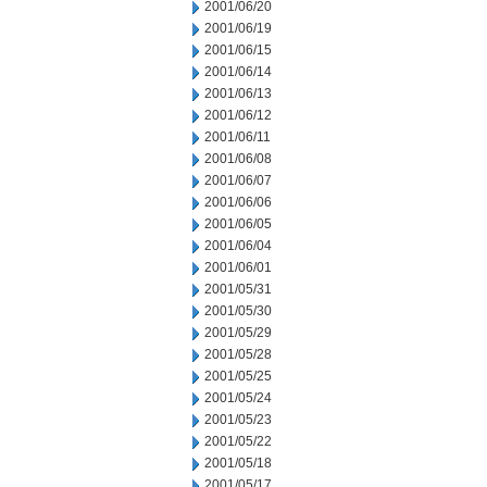
2001/06/20
2001/06/19
2001/06/15
2001/06/14
2001/06/13
2001/06/12
2001/06/11
2001/06/08
2001/06/07
2001/06/06
2001/06/05
2001/06/04
2001/06/01
2001/05/31
2001/05/30
2001/05/29
2001/05/28
2001/05/25
2001/05/24
2001/05/23
2001/05/22
2001/05/18
2001/05/17