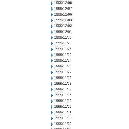
1999/12/08
1999/12/07
1999/12/06
1999/12/03
1999/12/02
1999/12/01
1999/11/30
1999/11/29
1999/11/26
1999/11/25
1999/11/24
1999/11/23
1999/11/22
1999/11/19
1999/11/18
1999/11/17
1999/11/16
1999/11/15
1999/11/12
1999/11/11
1999/11/10
1999/11/09