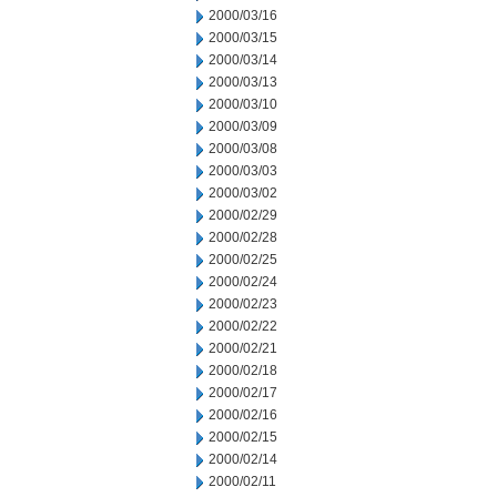
2000/03/16
2000/03/15
2000/03/14
2000/03/13
2000/03/10
2000/03/09
2000/03/08
2000/03/03
2000/03/02
2000/02/29
2000/02/28
2000/02/25
2000/02/24
2000/02/23
2000/02/22
2000/02/21
2000/02/18
2000/02/17
2000/02/16
2000/02/15
2000/02/14
2000/02/11