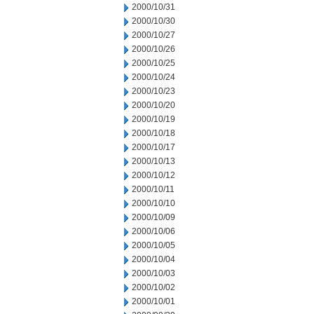
2000/10/31
2000/10/30
2000/10/27
2000/10/26
2000/10/25
2000/10/24
2000/10/23
2000/10/20
2000/10/19
2000/10/18
2000/10/17
2000/10/13
2000/10/12
2000/10/11
2000/10/10
2000/10/09
2000/10/06
2000/10/05
2000/10/04
2000/10/03
2000/10/02
2000/10/01