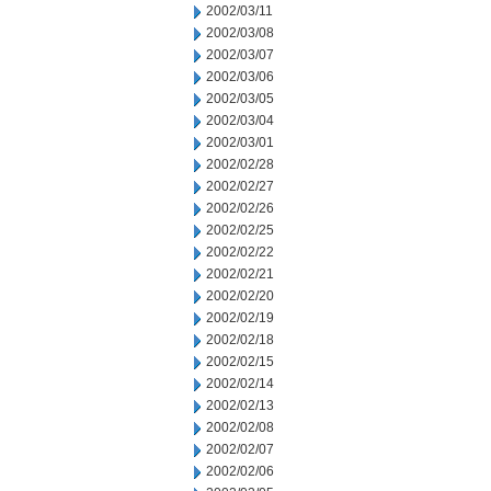
2002/03/11
2002/03/08
2002/03/07
2002/03/06
2002/03/05
2002/03/04
2002/03/01
2002/02/28
2002/02/27
2002/02/26
2002/02/25
2002/02/22
2002/02/21
2002/02/20
2002/02/19
2002/02/18
2002/02/15
2002/02/14
2002/02/13
2002/02/08
2002/02/07
2002/02/06