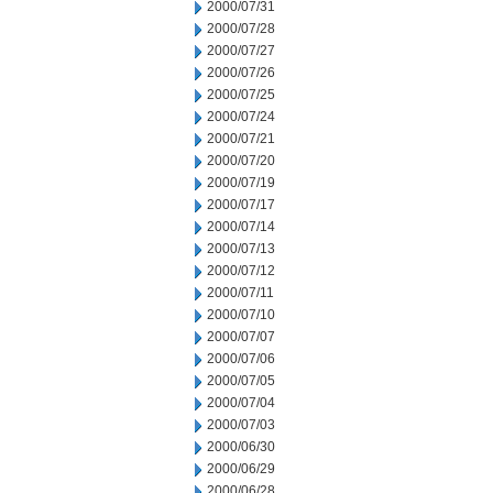
2000/07/31
2000/07/28
2000/07/27
2000/07/26
2000/07/25
2000/07/24
2000/07/21
2000/07/20
2000/07/19
2000/07/17
2000/07/14
2000/07/13
2000/07/12
2000/07/11
2000/07/10
2000/07/07
2000/07/06
2000/07/05
2000/07/04
2000/07/03
2000/06/30
2000/06/29
2000/06/28