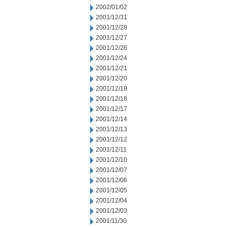
2002/01/02
2001/12/31
2001/12/28
2001/12/27
2001/12/26
2001/12/24
2001/12/21
2001/12/20
2001/12/19
2001/12/18
2001/12/17
2001/12/14
2001/12/13
2001/12/12
2001/12/11
2001/12/10
2001/12/07
2001/12/06
2001/12/05
2001/12/04
2001/12/03
2001/11/30