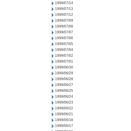
1999/07/14
1999/07/13
1999/07/12
1999/07/09
1999/07/08
1999/07/07
1999/07/06
1999/07/05
1999/07/04
1999/07/02
1999/07/01
1999/06/30
1999/06/29
1999/06/28
1999/06/27
1999/06/25
1999/06/24
1999/06/23
1999/06/22
1999/06/21
1999/06/18
1999/06/17