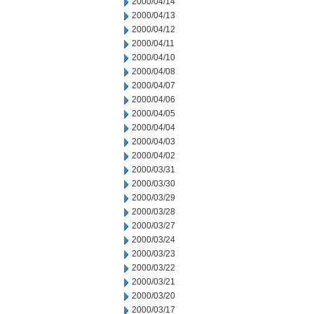
2000/04/14
2000/04/13
2000/04/12
2000/04/11
2000/04/10
2000/04/08
2000/04/07
2000/04/06
2000/04/05
2000/04/04
2000/04/03
2000/04/02
2000/03/31
2000/03/30
2000/03/29
2000/03/28
2000/03/27
2000/03/24
2000/03/23
2000/03/22
2000/03/21
2000/03/20
2000/03/17