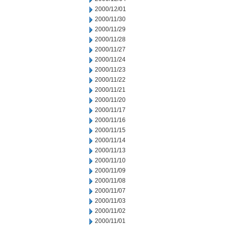
2000/12/01
2000/11/30
2000/11/29
2000/11/28
2000/11/27
2000/11/24
2000/11/23
2000/11/22
2000/11/21
2000/11/20
2000/11/17
2000/11/16
2000/11/15
2000/11/14
2000/11/13
2000/11/10
2000/11/09
2000/11/08
2000/11/07
2000/11/03
2000/11/02
2000/11/01