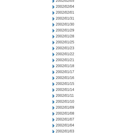
2002/02/05
2002/02/04
2002/02/01
2002/01/31
2002/01/30
2002/01/29
2002/01/28
2002/01/25
2002/01/23
2002/01/22
2002/01/21
2002/01/18
2002/01/17
2002/01/16
2002/01/15
2002/01/14
2002/01/11
2002/01/10
2002/01/09
2002/01/08
2002/01/07
2002/01/04
2002/01/03