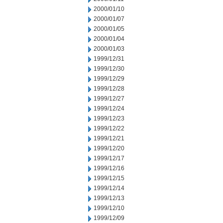
2000/01/10
2000/01/07
2000/01/05
2000/01/04
2000/01/03
1999/12/31
1999/12/30
1999/12/29
1999/12/28
1999/12/27
1999/12/24
1999/12/23
1999/12/22
1999/12/21
1999/12/20
1999/12/17
1999/12/16
1999/12/15
1999/12/14
1999/12/13
1999/12/10
1999/12/09