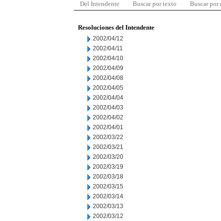
Del Intendente
Buscar por texto
Buscar por
Resoluciones del Intendente
2002/04/12
2002/04/11
2002/04/10
2002/04/09
2002/04/08
2002/04/05
2002/04/04
2002/04/03
2002/04/02
2002/04/01
2002/03/22
2002/03/21
2002/03/20
2002/03/19
2002/03/18
2002/03/15
2002/03/14
2002/03/13
2002/03/12