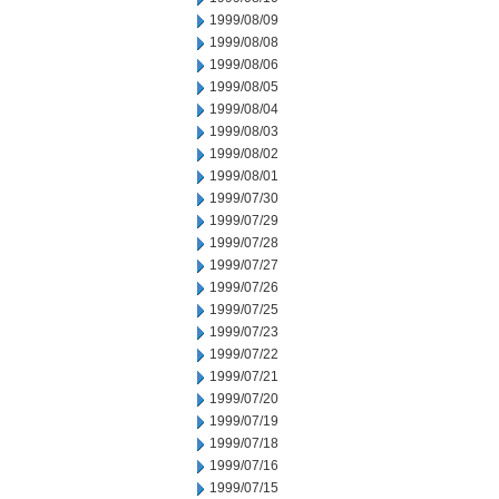
1999/08/09
1999/08/08
1999/08/06
1999/08/05
1999/08/04
1999/08/03
1999/08/02
1999/08/01
1999/07/30
1999/07/29
1999/07/28
1999/07/27
1999/07/26
1999/07/25
1999/07/23
1999/07/22
1999/07/21
1999/07/20
1999/07/19
1999/07/18
1999/07/16
1999/07/15