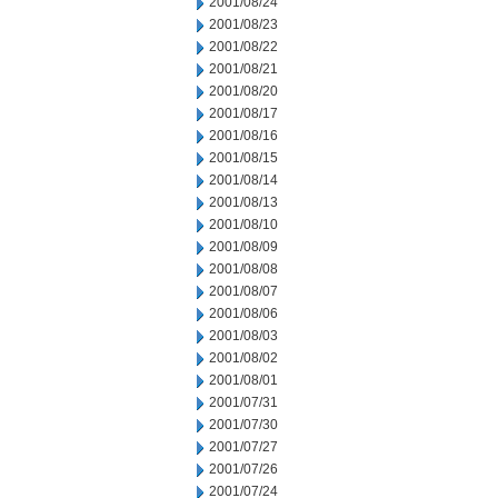
2001/08/24
2001/08/23
2001/08/22
2001/08/21
2001/08/20
2001/08/17
2001/08/16
2001/08/15
2001/08/14
2001/08/13
2001/08/10
2001/08/09
2001/08/08
2001/08/07
2001/08/06
2001/08/03
2001/08/02
2001/08/01
2001/07/31
2001/07/30
2001/07/27
2001/07/26
2001/07/24