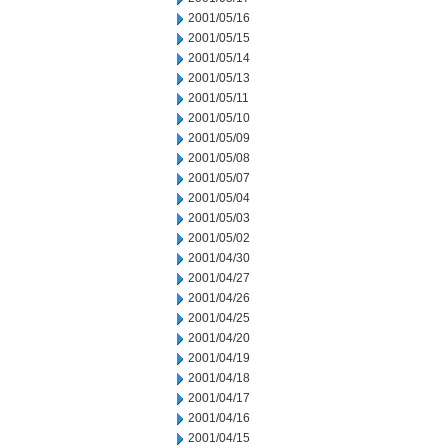
2001/05/16
2001/05/15
2001/05/14
2001/05/13
2001/05/11
2001/05/10
2001/05/09
2001/05/08
2001/05/07
2001/05/04
2001/05/03
2001/05/02
2001/04/30
2001/04/27
2001/04/26
2001/04/25
2001/04/20
2001/04/19
2001/04/18
2001/04/17
2001/04/16
2001/04/15