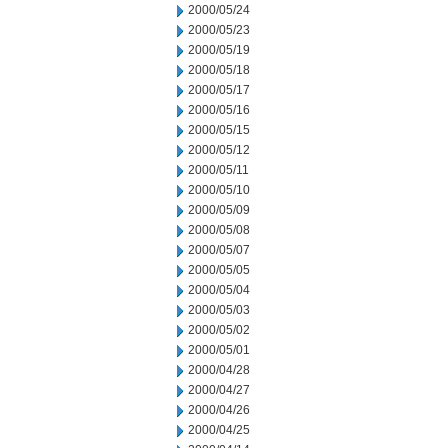
2000/05/24
2000/05/23
2000/05/19
2000/05/18
2000/05/17
2000/05/16
2000/05/15
2000/05/12
2000/05/11
2000/05/10
2000/05/09
2000/05/08
2000/05/07
2000/05/05
2000/05/04
2000/05/03
2000/05/02
2000/05/01
2000/04/28
2000/04/27
2000/04/26
2000/04/25