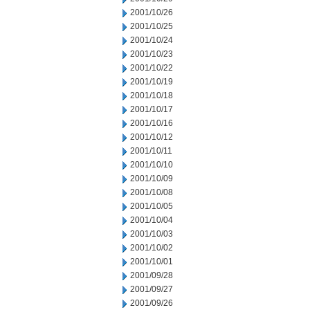
2001/10/26
2001/10/25
2001/10/24
2001/10/23
2001/10/22
2001/10/19
2001/10/18
2001/10/17
2001/10/16
2001/10/12
2001/10/11
2001/10/10
2001/10/09
2001/10/08
2001/10/05
2001/10/04
2001/10/03
2001/10/02
2001/10/01
2001/09/28
2001/09/27
2001/09/26