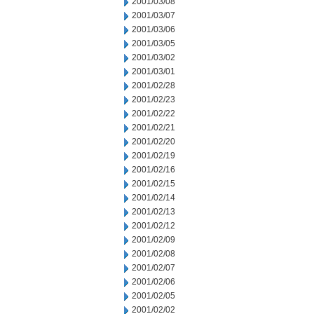
2001/03/08
2001/03/07
2001/03/06
2001/03/05
2001/03/02
2001/03/01
2001/02/28
2001/02/23
2001/02/22
2001/02/21
2001/02/20
2001/02/19
2001/02/16
2001/02/15
2001/02/14
2001/02/13
2001/02/12
2001/02/09
2001/02/08
2001/02/07
2001/02/06
2001/02/05
2001/02/02