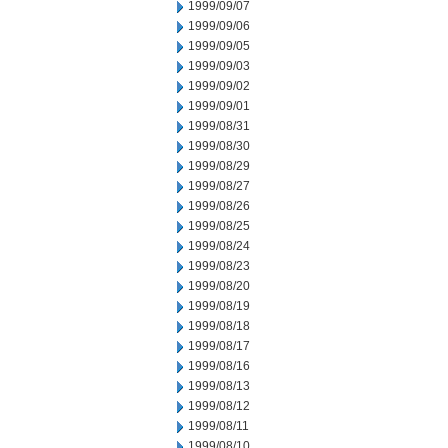
1999/09/07
1999/09/06
1999/09/05
1999/09/03
1999/09/02
1999/09/01
1999/08/31
1999/08/30
1999/08/29
1999/08/27
1999/08/26
1999/08/25
1999/08/24
1999/08/23
1999/08/20
1999/08/19
1999/08/18
1999/08/17
1999/08/16
1999/08/13
1999/08/12
1999/08/11
1999/08/10