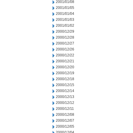
2001/01/08
2001/01/05
2001/01/04
2001/01/03
2001/01/02
2000/12/29
2000/12/28
2000/12/27
2000/12/26
2000/12/22
2000/12/21
2000/12/20
2000/12/19
2000/12/18
2000/12/15
2000/12/14
2000/12/13
2000/12/12
2000/12/11
2000/12/08
2000/12/07
2000/12/05
2000/12/04