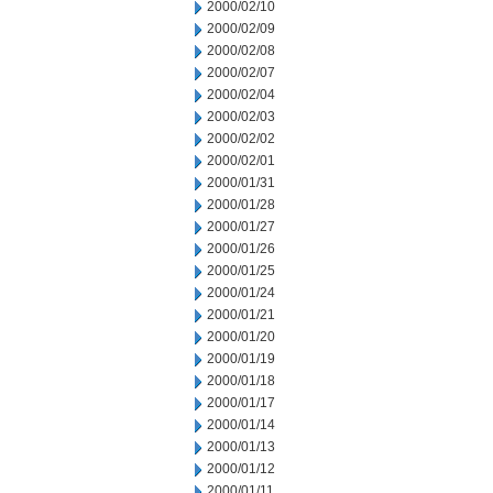
2000/02/10
2000/02/09
2000/02/08
2000/02/07
2000/02/04
2000/02/03
2000/02/02
2000/02/01
2000/01/31
2000/01/28
2000/01/27
2000/01/26
2000/01/25
2000/01/24
2000/01/21
2000/01/20
2000/01/19
2000/01/18
2000/01/17
2000/01/14
2000/01/13
2000/01/12
2000/01/11