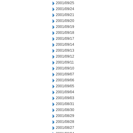
2001/09/25
2001/09/24
2001/09/21
2001/09/20
2001/09/19
2001/09/18
2001/09/17
2001/09/14
2001/09/13
2001/09/12
2001/09/11
2001/09/10
2001/09/07
2001/09/06
2001/09/05
2001/09/04
2001/09/03
2001/08/31
2001/08/30
2001/08/29
2001/08/28
2001/08/27