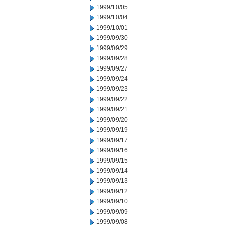
1999/10/05
1999/10/04
1999/10/01
1999/09/30
1999/09/29
1999/09/28
1999/09/27
1999/09/24
1999/09/23
1999/09/22
1999/09/21
1999/09/20
1999/09/19
1999/09/17
1999/09/16
1999/09/15
1999/09/14
1999/09/13
1999/09/12
1999/09/10
1999/09/09
1999/09/08