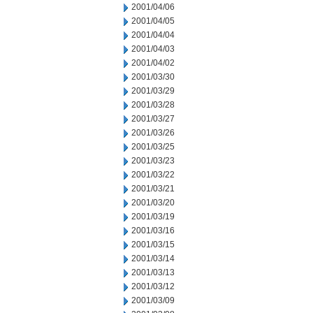
2001/04/06
2001/04/05
2001/04/04
2001/04/03
2001/04/02
2001/03/30
2001/03/29
2001/03/28
2001/03/27
2001/03/26
2001/03/25
2001/03/23
2001/03/22
2001/03/21
2001/03/20
2001/03/19
2001/03/16
2001/03/15
2001/03/14
2001/03/13
2001/03/12
2001/03/09