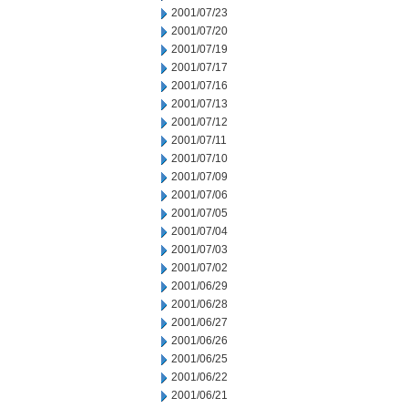
2001/07/23
2001/07/20
2001/07/19
2001/07/17
2001/07/16
2001/07/13
2001/07/12
2001/07/11
2001/07/10
2001/07/09
2001/07/06
2001/07/05
2001/07/04
2001/07/03
2001/07/02
2001/06/29
2001/06/28
2001/06/27
2001/06/26
2001/06/25
2001/06/22
2001/06/21