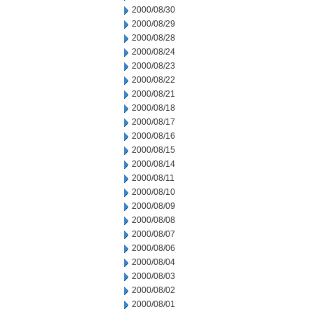
2000/08/30
2000/08/29
2000/08/28
2000/08/24
2000/08/23
2000/08/22
2000/08/21
2000/08/18
2000/08/17
2000/08/16
2000/08/15
2000/08/14
2000/08/11
2000/08/10
2000/08/09
2000/08/08
2000/08/07
2000/08/06
2000/08/04
2000/08/03
2000/08/02
2000/08/01