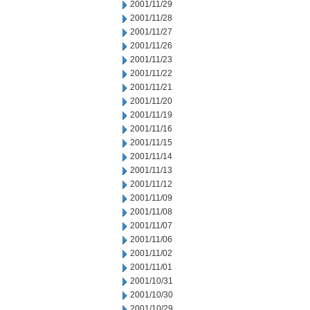
2001/11/29
2001/11/28
2001/11/27
2001/11/26
2001/11/23
2001/11/22
2001/11/21
2001/11/20
2001/11/19
2001/11/16
2001/11/15
2001/11/14
2001/11/13
2001/11/12
2001/11/09
2001/11/08
2001/11/07
2001/11/06
2001/11/02
2001/11/01
2001/10/31
2001/10/30
2001/10/29