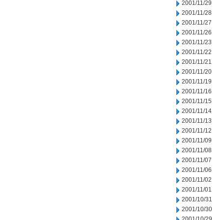
2001/11/29
2001/11/28
2001/11/27
2001/11/26
2001/11/23
2001/11/22
2001/11/21
2001/11/20
2001/11/19
2001/11/16
2001/11/15
2001/11/14
2001/11/13
2001/11/12
2001/11/09
2001/11/08
2001/11/07
2001/11/06
2001/11/02
2001/11/01
2001/10/31
2001/10/30
2001/10/29