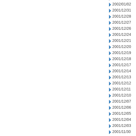
2002/01/02
2001/12/31
2001/12/28
2001/12/27
2001/12/26
2001/12/24
2001/12/21
2001/12/20
2001/12/19
2001/12/18
2001/12/17
2001/12/14
2001/12/13
2001/12/12
2001/12/11
2001/12/10
2001/12/07
2001/12/06
2001/12/05
2001/12/04
2001/12/03
2001/11/30