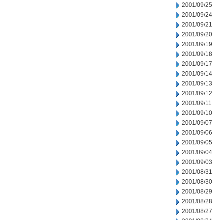
2001/09/25
2001/09/24
2001/09/21
2001/09/20
2001/09/19
2001/09/18
2001/09/17
2001/09/14
2001/09/13
2001/09/12
2001/09/11
2001/09/10
2001/09/07
2001/09/06
2001/09/05
2001/09/04
2001/09/03
2001/08/31
2001/08/30
2001/08/29
2001/08/28
2001/08/27