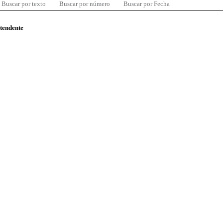
Buscar por texto
Buscar por número
Buscar por Fecha
ntendente