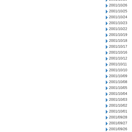
2001/10/26
2001/10/25
2001/10/24
2001/10/23
2001/10/22
2001/10/19
2001/10/18
2001/10/17
2001/10/16
2001/10/12
2001/10/11
2001/10/10
2001/10/09
2001/10/08
2001/10/05
2001/10/04
2001/10/03
2001/10/02
2001/10/01
2001/09/28
2001/09/27
2001/09/26