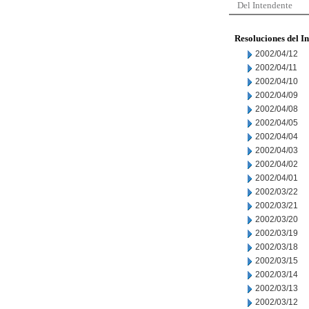
Del Intendente
Resoluciones del I
2002/04/12
2002/04/11
2002/04/10
2002/04/09
2002/04/08
2002/04/05
2002/04/04
2002/04/03
2002/04/02
2002/04/01
2002/03/22
2002/03/21
2002/03/20
2002/03/19
2002/03/18
2002/03/15
2002/03/14
2002/03/13
2002/03/12