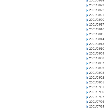
2001/08/24
2001/08/23
2001/08/22
2001/08/21
2001/08/20
2001/08/17
2001/08/16
2001/08/15
2001/08/14
2001/08/13
2001/08/10
2001/08/09
2001/08/08
2001/08/07
2001/08/06
2001/08/03
2001/08/02
2001/08/01
2001/07/31
2001/07/30
2001/07/27
2001/07/26
2001/07/24