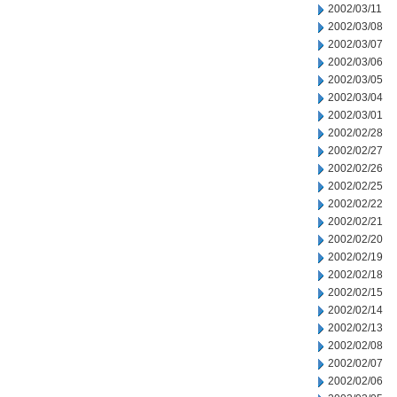
2002/03/11
2002/03/08
2002/03/07
2002/03/06
2002/03/05
2002/03/04
2002/03/01
2002/02/28
2002/02/27
2002/02/26
2002/02/25
2002/02/22
2002/02/21
2002/02/20
2002/02/19
2002/02/18
2002/02/15
2002/02/14
2002/02/13
2002/02/08
2002/02/07
2002/02/06