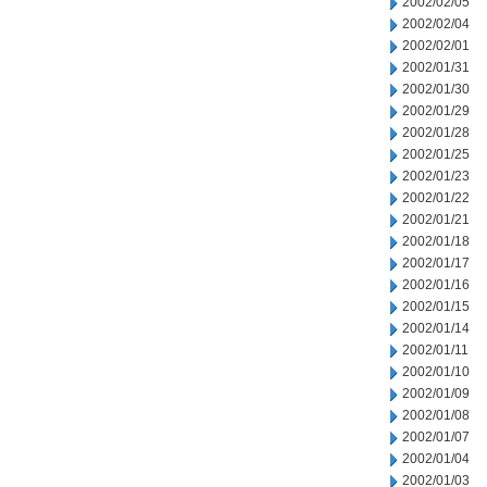
2002/02/05
2002/02/04
2002/02/01
2002/01/31
2002/01/30
2002/01/29
2002/01/28
2002/01/25
2002/01/23
2002/01/22
2002/01/21
2002/01/18
2002/01/17
2002/01/16
2002/01/15
2002/01/14
2002/01/11
2002/01/10
2002/01/09
2002/01/08
2002/01/07
2002/01/04
2002/01/03