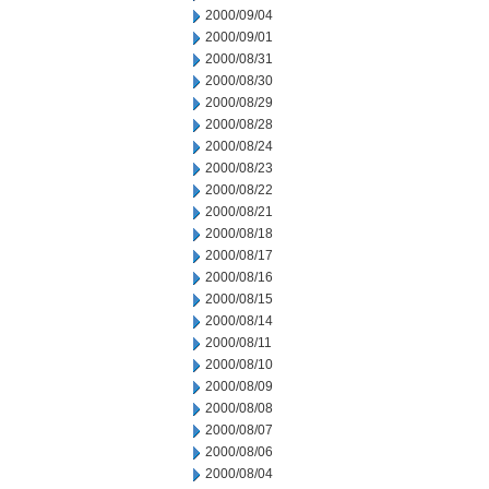
2000/09/04
2000/09/01
2000/08/31
2000/08/30
2000/08/29
2000/08/28
2000/08/24
2000/08/23
2000/08/22
2000/08/21
2000/08/18
2000/08/17
2000/08/16
2000/08/15
2000/08/14
2000/08/11
2000/08/10
2000/08/09
2000/08/08
2000/08/07
2000/08/06
2000/08/04