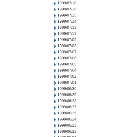
1999/07/18
1999/07/16
1999/07/15
1999/07/14
1999/07/13
1999/07/12
1999/07/09
1999/07/08
1999/07/07
1999/07/06
1999/07/05
1999/07/04
1999/07/02
1999/07/01
1999/06/30
1999/06/29
1999/06/28
1999/06/27
1999/06/25
1999/06/24
1999/06/23
1999/06/22