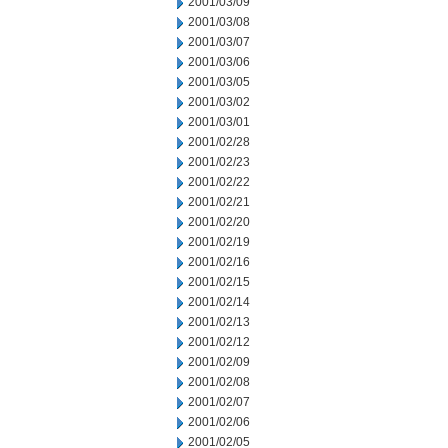
2001/03/09
2001/03/08
2001/03/07
2001/03/06
2001/03/05
2001/03/02
2001/03/01
2001/02/28
2001/02/23
2001/02/22
2001/02/21
2001/02/20
2001/02/19
2001/02/16
2001/02/15
2001/02/14
2001/02/13
2001/02/12
2001/02/09
2001/02/08
2001/02/07
2001/02/06
2001/02/05