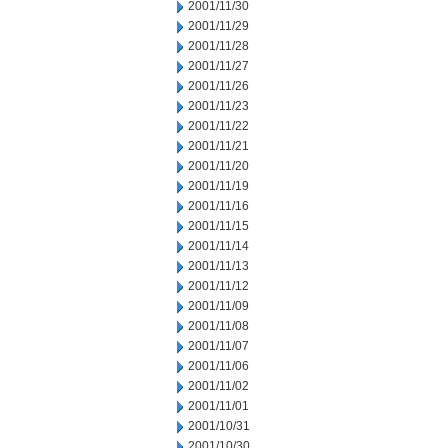
2001/11/30
2001/11/29
2001/11/28
2001/11/27
2001/11/26
2001/11/23
2001/11/22
2001/11/21
2001/11/20
2001/11/19
2001/11/16
2001/11/15
2001/11/14
2001/11/13
2001/11/12
2001/11/09
2001/11/08
2001/11/07
2001/11/06
2001/11/02
2001/11/01
2001/10/31
2001/10/30