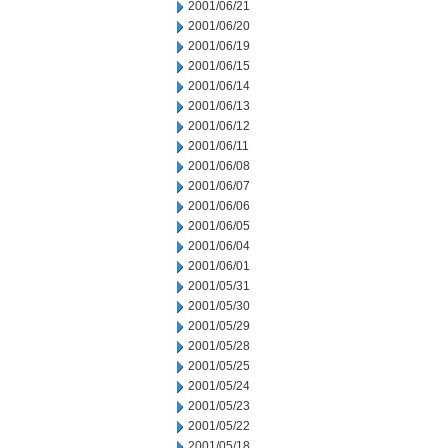
2001/06/21
2001/06/20
2001/06/19
2001/06/15
2001/06/14
2001/06/13
2001/06/12
2001/06/11
2001/06/08
2001/06/07
2001/06/06
2001/06/05
2001/06/04
2001/06/01
2001/05/31
2001/05/30
2001/05/29
2001/05/28
2001/05/25
2001/05/24
2001/05/23
2001/05/22
2001/05/18