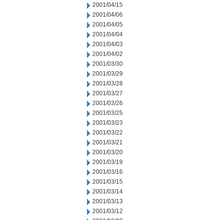
2001/04/15
2001/04/06
2001/04/05
2001/04/04
2001/04/03
2001/04/02
2001/03/30
2001/03/29
2001/03/28
2001/03/27
2001/03/26
2001/03/25
2001/03/23
2001/03/22
2001/03/21
2001/03/20
2001/03/19
2001/03/16
2001/03/15
2001/03/14
2001/03/13
2001/03/12