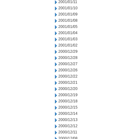
2001/01/11
2001/01/10
2001/01/09
2001/01/08
2001/01/05
2001/01/04
2001/01/03
2001/01/02
2000/12/29
2000/12/28
2000/12/27
2000/12/26
2000/12/22
2000/12/21
2000/12/20
2000/12/19
2000/12/18
2000/12/15
2000/12/14
2000/12/13
2000/12/12
2000/12/11
2000/12/08