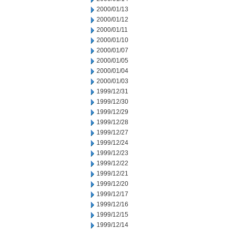
2000/01/13
2000/01/12
2000/01/11
2000/01/10
2000/01/07
2000/01/05
2000/01/04
2000/01/03
1999/12/31
1999/12/30
1999/12/29
1999/12/28
1999/12/27
1999/12/24
1999/12/23
1999/12/22
1999/12/21
1999/12/20
1999/12/17
1999/12/16
1999/12/15
1999/12/14