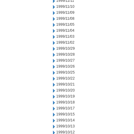
1999/11/11
1999/11/10
1999/11/09
1999/11/08
1999/11/05
1999/11/04
1999/11/03
1999/11/02
1999/10/29
1999/10/28
1999/10/27
1999/10/26
1999/10/25
1999/10/22
1999/10/21
1999/10/20
1999/10/19
1999/10/18
1999/10/17
1999/10/15
1999/10/14
1999/10/13
1999/10/12