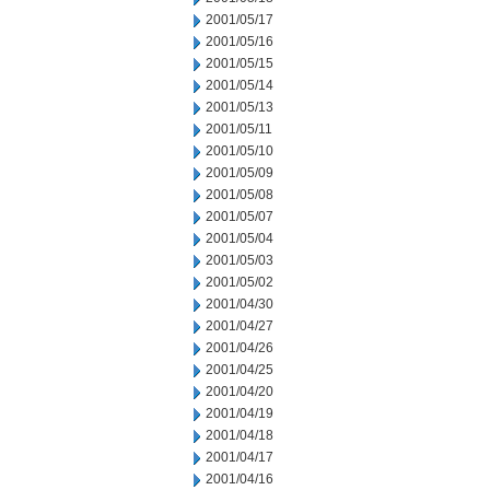
2001/05/17
2001/05/16
2001/05/15
2001/05/14
2001/05/13
2001/05/11
2001/05/10
2001/05/09
2001/05/08
2001/05/07
2001/05/04
2001/05/03
2001/05/02
2001/04/30
2001/04/27
2001/04/26
2001/04/25
2001/04/20
2001/04/19
2001/04/18
2001/04/17
2001/04/16