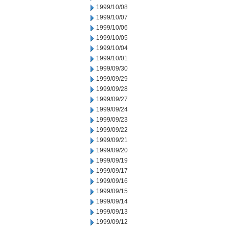
1999/10/08
1999/10/07
1999/10/06
1999/10/05
1999/10/04
1999/10/01
1999/09/30
1999/09/29
1999/09/28
1999/09/27
1999/09/24
1999/09/23
1999/09/22
1999/09/21
1999/09/20
1999/09/19
1999/09/17
1999/09/16
1999/09/15
1999/09/14
1999/09/13
1999/09/12