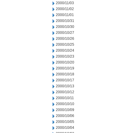
2000/11/03
2000/11/02
2000/11/01
2000/10/31
2000/10/30
2000/10/27
2000/10/26
2000/10/25
2000/10/24
2000/10/23
2000/10/20
2000/10/19
2000/10/18
2000/10/17
2000/10/13
2000/10/12
2000/10/11
2000/10/10
2000/10/09
2000/10/06
2000/10/05
2000/10/04