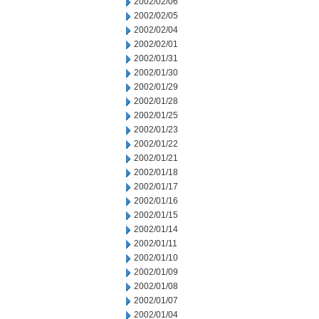
2002/02/06
2002/02/05
2002/02/04
2002/02/01
2002/01/31
2002/01/30
2002/01/29
2002/01/28
2002/01/25
2002/01/23
2002/01/22
2002/01/21
2002/01/18
2002/01/17
2002/01/16
2002/01/15
2002/01/14
2002/01/11
2002/01/10
2002/01/09
2002/01/08
2002/01/07
2002/01/04