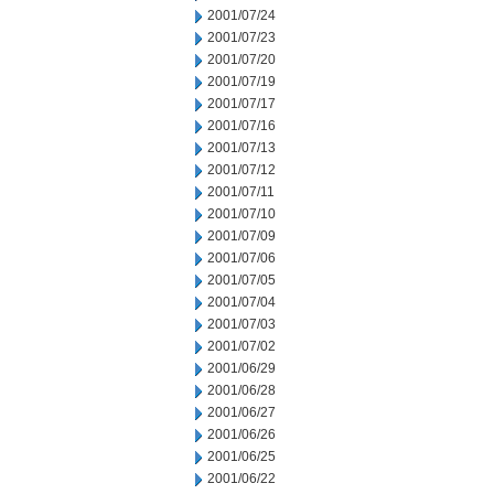
2001/07/24
2001/07/23
2001/07/20
2001/07/19
2001/07/17
2001/07/16
2001/07/13
2001/07/12
2001/07/11
2001/07/10
2001/07/09
2001/07/06
2001/07/05
2001/07/04
2001/07/03
2001/07/02
2001/06/29
2001/06/28
2001/06/27
2001/06/26
2001/06/25
2001/06/22