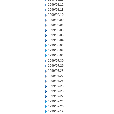
1999/08/12
1999/08/11
1999/08/10
1999/08/09
1999/08/08
1999/08/06
1999/08/05
1999/08/04
1999/08/03
1999/08/02
1999/08/01
1999/07/30
1999/07/29
1999/07/28
1999/07/27
1999/07/26
1999/07/25
1999/07/23
1999/07/22
1999/07/21
1999/07/20
1999/07/19