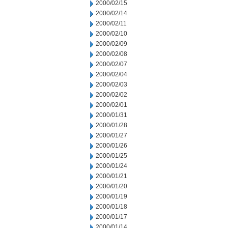
2000/02/15
2000/02/14
2000/02/11
2000/02/10
2000/02/09
2000/02/08
2000/02/07
2000/02/04
2000/02/03
2000/02/02
2000/02/01
2000/01/31
2000/01/28
2000/01/27
2000/01/26
2000/01/25
2000/01/24
2000/01/21
2000/01/20
2000/01/19
2000/01/18
2000/01/17
2000/01/14