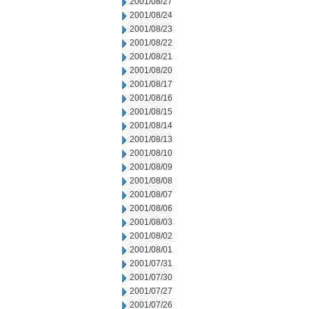
2001/08/27
2001/08/24
2001/08/23
2001/08/22
2001/08/21
2001/08/20
2001/08/17
2001/08/16
2001/08/15
2001/08/14
2001/08/13
2001/08/10
2001/08/09
2001/08/08
2001/08/07
2001/08/06
2001/08/03
2001/08/02
2001/08/01
2001/07/31
2001/07/30
2001/07/27
2001/07/26