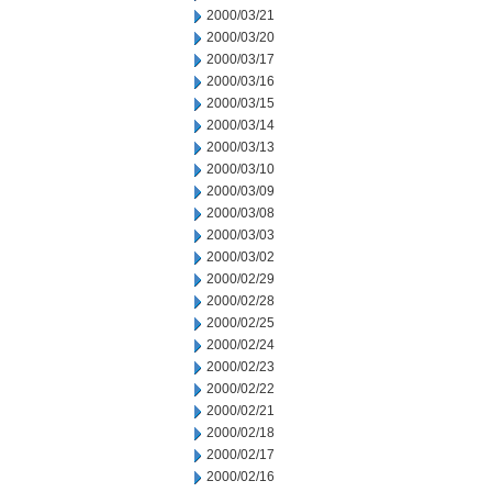
2000/03/21
2000/03/20
2000/03/17
2000/03/16
2000/03/15
2000/03/14
2000/03/13
2000/03/10
2000/03/09
2000/03/08
2000/03/03
2000/03/02
2000/02/29
2000/02/28
2000/02/25
2000/02/24
2000/02/23
2000/02/22
2000/02/21
2000/02/18
2000/02/17
2000/02/16