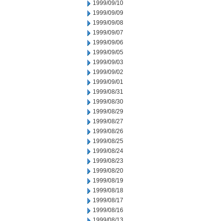
1999/09/10
1999/09/09
1999/09/08
1999/09/07
1999/09/06
1999/09/05
1999/09/03
1999/09/02
1999/09/01
1999/08/31
1999/08/30
1999/08/29
1999/08/27
1999/08/26
1999/08/25
1999/08/24
1999/08/23
1999/08/20
1999/08/19
1999/08/18
1999/08/17
1999/08/16
1999/08/13