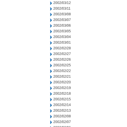
2002/03/12
2002/03/11
2002/03/08
2002/03/07
2002/03/06
2002/03/05
2002/03/04
2002/03/01
2002/02/28
2002/02/27
2002/02/26
2002/02/25
2002/02/22
2002/02/21
2002/02/20
2002/02/19
2002/02/18
2002/02/15
2002/02/14
2002/02/13
2002/02/08
2002/02/07