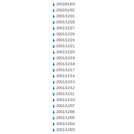
2002/01/03
2002/01/02
2001/12/31
2001/12/28
2001/12/27
2001/12/26
2001/12/24
2001/12/21
2001/12/20
2001/12/19
2001/12/18
2001/12/17
2001/12/14
2001/12/13
2001/12/12
2001/12/11
2001/12/10
2001/12/07
2001/12/06
2001/12/05
2001/12/04
2001/12/03