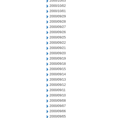
2000/10/03
2000/10/02
2000/10/01
2000/09/29
2000/09/28
2000/09/27
2000/09/26
2000/09/25
2000/09/22
2000/09/21
2000/09/20
2000/09/19
2000/09/18
2000/09/15
2000/09/14
2000/09/13
2000/09/12
2000/09/11
2000/09/10
2000/09/08
2000/09/07
2000/09/06
2000/09/05