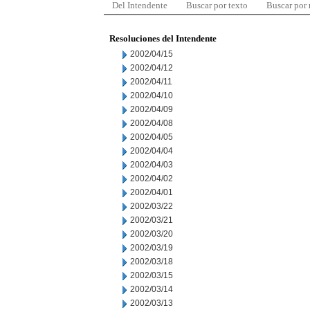
Del Intendente
Buscar por texto
Buscar por
Resoluciones del Intendente
2002/04/15
2002/04/12
2002/04/11
2002/04/10
2002/04/09
2002/04/08
2002/04/05
2002/04/04
2002/04/03
2002/04/02
2002/04/01
2002/03/22
2002/03/21
2002/03/20
2002/03/19
2002/03/18
2002/03/15
2002/03/14
2002/03/13