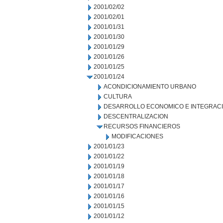
2001/02/02
2001/02/01
2001/01/31
2001/01/30
2001/01/29
2001/01/26
2001/01/25
2001/01/24
ACONDICIONAMIENTO URBANO
CULTURA
DESARROLLO ECONOMICO E INTEGRAC
DESCENTRALIZACION
RECURSOS FINANCIEROS
MODIFICACIONES
2001/01/23
2001/01/22
2001/01/19
2001/01/18
2001/01/17
2001/01/16
2001/01/15
2001/01/12