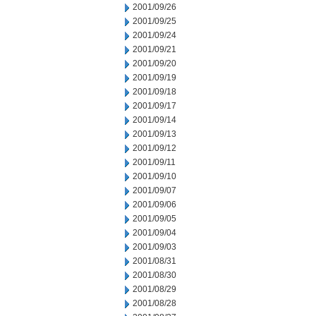
2001/09/26
2001/09/25
2001/09/24
2001/09/21
2001/09/20
2001/09/19
2001/09/18
2001/09/17
2001/09/14
2001/09/13
2001/09/12
2001/09/11
2001/09/10
2001/09/07
2001/09/06
2001/09/05
2001/09/04
2001/09/03
2001/08/31
2001/08/30
2001/08/29
2001/08/28