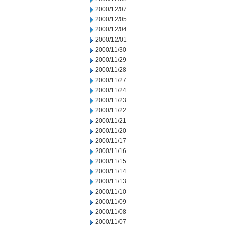
2000/12/07
2000/12/05
2000/12/04
2000/12/01
2000/11/30
2000/11/29
2000/11/28
2000/11/27
2000/11/24
2000/11/23
2000/11/22
2000/11/21
2000/11/20
2000/11/17
2000/11/16
2000/11/15
2000/11/14
2000/11/13
2000/11/10
2000/11/09
2000/11/08
2000/11/07