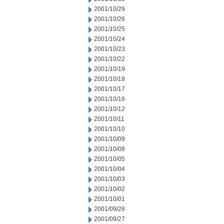
2001/10/29
2001/10/26
2001/10/25
2001/10/24
2001/10/23
2001/10/22
2001/10/19
2001/10/18
2001/10/17
2001/10/16
2001/10/12
2001/10/11
2001/10/10
2001/10/09
2001/10/08
2001/10/05
2001/10/04
2001/10/03
2001/10/02
2001/10/01
2001/09/28
2001/09/27