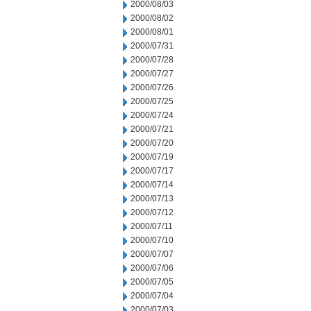
2000/08/03
2000/08/02
2000/08/01
2000/07/31
2000/07/28
2000/07/27
2000/07/26
2000/07/25
2000/07/24
2000/07/21
2000/07/20
2000/07/19
2000/07/17
2000/07/14
2000/07/13
2000/07/12
2000/07/11
2000/07/10
2000/07/07
2000/07/06
2000/07/05
2000/07/04
2000/07/03