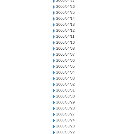
2000/04/27
2000/04/26
2000/04/25
2000/04/14
2000/04/13
2000/04/12
2000/04/11
2000/04/10
2000/04/08
2000/04/07
2000/04/06
2000/04/05
2000/04/04
2000/04/03
2000/04/02
2000/03/31
2000/03/30
2000/03/29
2000/03/28
2000/03/27
2000/03/24
2000/03/23
2000/03/22