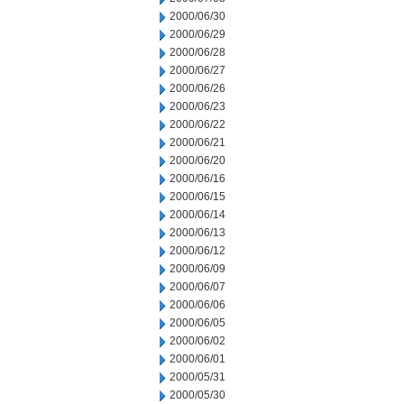
2000/06/30
2000/06/29
2000/06/28
2000/06/27
2000/06/26
2000/06/23
2000/06/22
2000/06/21
2000/06/20
2000/06/16
2000/06/15
2000/06/14
2000/06/13
2000/06/12
2000/06/09
2000/06/07
2000/06/06
2000/06/05
2000/06/02
2000/06/01
2000/05/31
2000/05/30