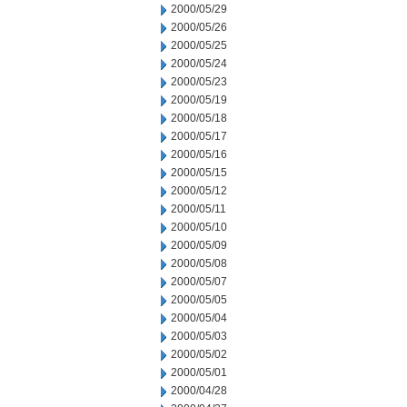
2000/05/29
2000/05/26
2000/05/25
2000/05/24
2000/05/23
2000/05/19
2000/05/18
2000/05/17
2000/05/16
2000/05/15
2000/05/12
2000/05/11
2000/05/10
2000/05/09
2000/05/08
2000/05/07
2000/05/05
2000/05/04
2000/05/03
2000/05/02
2000/05/01
2000/04/28