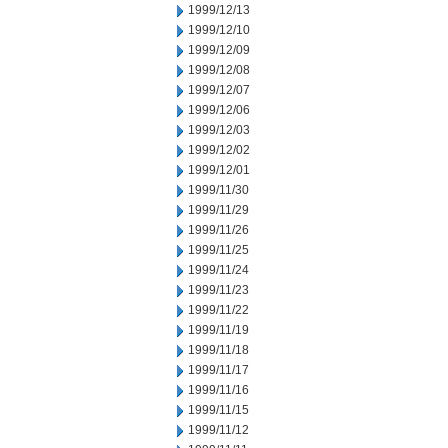
1999/12/13
1999/12/10
1999/12/09
1999/12/08
1999/12/07
1999/12/06
1999/12/03
1999/12/02
1999/12/01
1999/11/30
1999/11/29
1999/11/26
1999/11/25
1999/11/24
1999/11/23
1999/11/22
1999/11/19
1999/11/18
1999/11/17
1999/11/16
1999/11/15
1999/11/12