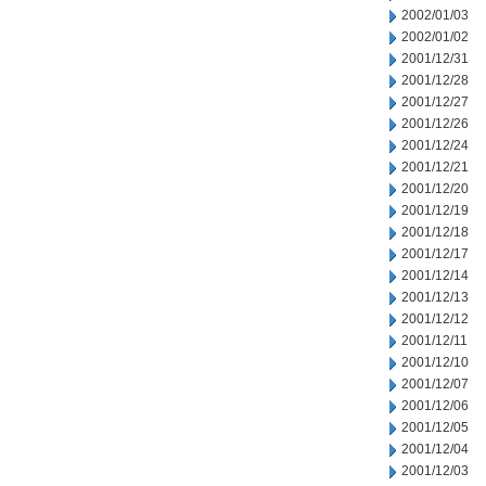
2002/01/03
2002/01/02
2001/12/31
2001/12/28
2001/12/27
2001/12/26
2001/12/24
2001/12/21
2001/12/20
2001/12/19
2001/12/18
2001/12/17
2001/12/14
2001/12/13
2001/12/12
2001/12/11
2001/12/10
2001/12/07
2001/12/06
2001/12/05
2001/12/04
2001/12/03