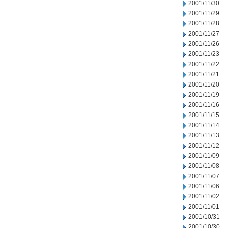
2001/11/30
2001/11/29
2001/11/28
2001/11/27
2001/11/26
2001/11/23
2001/11/22
2001/11/21
2001/11/20
2001/11/19
2001/11/16
2001/11/15
2001/11/14
2001/11/13
2001/11/12
2001/11/09
2001/11/08
2001/11/07
2001/11/06
2001/11/02
2001/11/01
2001/10/31
2001/10/30