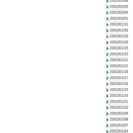
2002/02/06
2002/02/05
2002/02/04
2002/02/01
2002/01/31
2002/01/30
2002/01/29
2002/01/28
2002/01/25
2002/01/23
2002/01/22
2002/01/21
2002/01/18
2002/01/17
2002/01/16
2002/01/15
2002/01/14
2002/01/11
2002/01/10
2002/01/09
2002/01/08
2002/01/07
2002/01/04