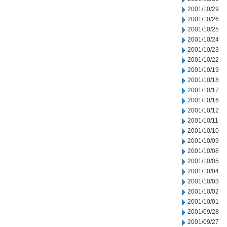
2001/10/29
2001/10/26
2001/10/25
2001/10/24
2001/10/23
2001/10/22
2001/10/19
2001/10/18
2001/10/17
2001/10/16
2001/10/12
2001/10/11
2001/10/10
2001/10/09
2001/10/08
2001/10/05
2001/10/04
2001/10/03
2001/10/02
2001/10/01
2001/09/28
2001/09/27