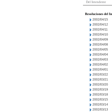
Del Intendente
Resoluciones del I
2002/04/15
2002/04/12
2002/04/11
2002/04/10
2002/04/09
2002/04/08
2002/04/05
2002/04/04
2002/04/03
2002/04/02
2002/04/01
2002/03/22
2002/03/21
2002/03/20
2002/03/19
2002/03/18
2002/03/15
2002/03/14
2002/03/13