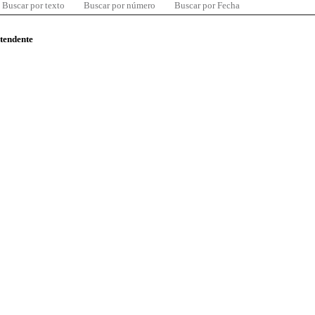
Buscar por texto
Buscar por número
Buscar por Fecha
ntendente