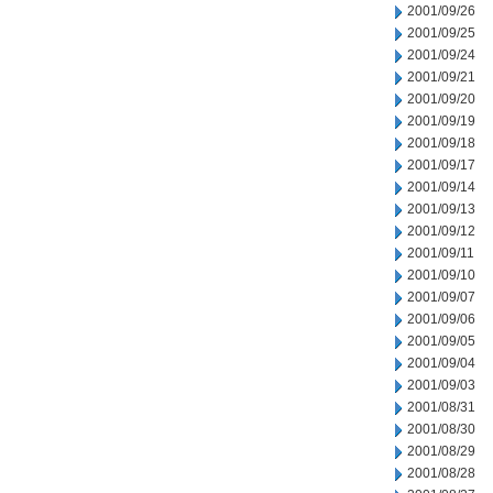
2001/09/26
2001/09/25
2001/09/24
2001/09/21
2001/09/20
2001/09/19
2001/09/18
2001/09/17
2001/09/14
2001/09/13
2001/09/12
2001/09/11
2001/09/10
2001/09/07
2001/09/06
2001/09/05
2001/09/04
2001/09/03
2001/08/31
2001/08/30
2001/08/29
2001/08/28