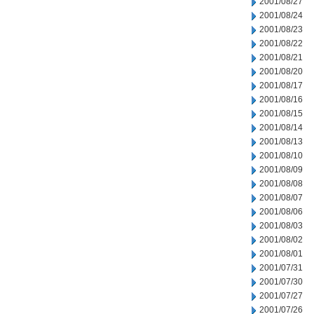
2001/08/27
2001/08/24
2001/08/23
2001/08/22
2001/08/21
2001/08/20
2001/08/17
2001/08/16
2001/08/15
2001/08/14
2001/08/13
2001/08/10
2001/08/09
2001/08/08
2001/08/07
2001/08/06
2001/08/03
2001/08/02
2001/08/01
2001/07/31
2001/07/30
2001/07/27
2001/07/26