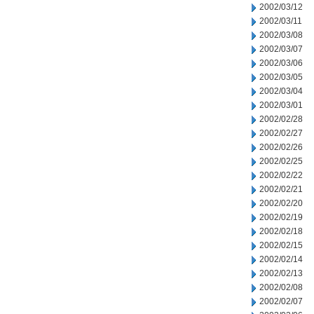
2002/03/12
2002/03/11
2002/03/08
2002/03/07
2002/03/06
2002/03/05
2002/03/04
2002/03/01
2002/02/28
2002/02/27
2002/02/26
2002/02/25
2002/02/22
2002/02/21
2002/02/20
2002/02/19
2002/02/18
2002/02/15
2002/02/14
2002/02/13
2002/02/08
2002/02/07