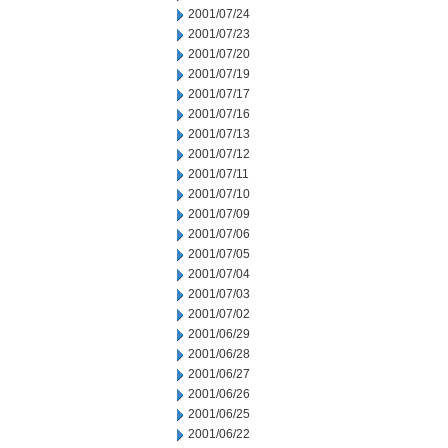
2001/07/24
2001/07/23
2001/07/20
2001/07/19
2001/07/17
2001/07/16
2001/07/13
2001/07/12
2001/07/11
2001/07/10
2001/07/09
2001/07/06
2001/07/05
2001/07/04
2001/07/03
2001/07/02
2001/06/29
2001/06/28
2001/06/27
2001/06/26
2001/06/25
2001/06/22