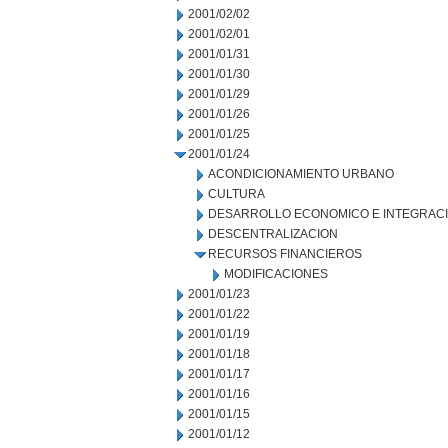
2001/02/02
2001/02/01
2001/01/31
2001/01/30
2001/01/29
2001/01/26
2001/01/25
2001/01/24
ACONDICIONAMIENTO URBANO
CULTURA
DESARROLLO ECONOMICO E INTEGRAC
DESCENTRALIZACION
RECURSOS FINANCIEROS
MODIFICACIONES
2001/01/23
2001/01/22
2001/01/19
2001/01/18
2001/01/17
2001/01/16
2001/01/15
2001/01/12