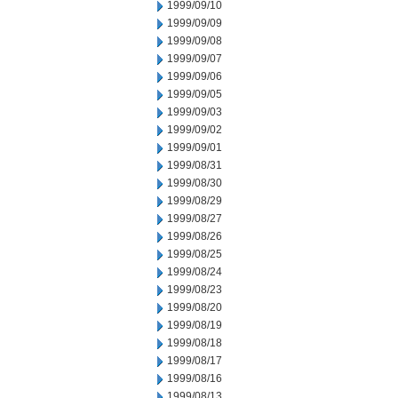
1999/09/10
1999/09/09
1999/09/08
1999/09/07
1999/09/06
1999/09/05
1999/09/03
1999/09/02
1999/09/01
1999/08/31
1999/08/30
1999/08/29
1999/08/27
1999/08/26
1999/08/25
1999/08/24
1999/08/23
1999/08/20
1999/08/19
1999/08/18
1999/08/17
1999/08/16
1999/08/13