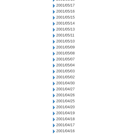
2001/05/17
2001/05/16
2001/05/15
2001/05/14
2001/05/13
2001/05/11
2001/05/10
2001/05/09
2001/05/08
2001/05/07
2001/05/04
2001/05/03
2001/05/02
2001/04/30
2001/04/27
2001/04/26
2001/04/25
2001/04/20
2001/04/19
2001/04/18
2001/04/17
2001/04/16