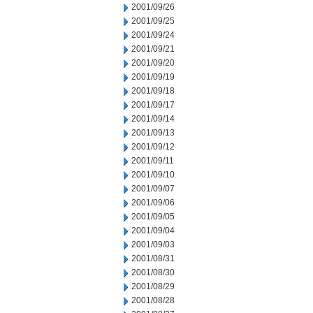
2001/09/26
2001/09/25
2001/09/24
2001/09/21
2001/09/20
2001/09/19
2001/09/18
2001/09/17
2001/09/14
2001/09/13
2001/09/12
2001/09/11
2001/09/10
2001/09/07
2001/09/06
2001/09/05
2001/09/04
2001/09/03
2001/08/31
2001/08/30
2001/08/29
2001/08/28