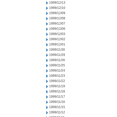
1999/12/13
1999/12/10
1999/12/09
1999/12/08
1999/12/07
1999/12/06
1999/12/03
1999/12/02
1999/12/01
1999/11/30
1999/11/29
1999/11/26
1999/11/25
1999/11/24
1999/11/23
1999/11/22
1999/11/19
1999/11/18
1999/11/17
1999/11/16
1999/11/15
1999/11/12