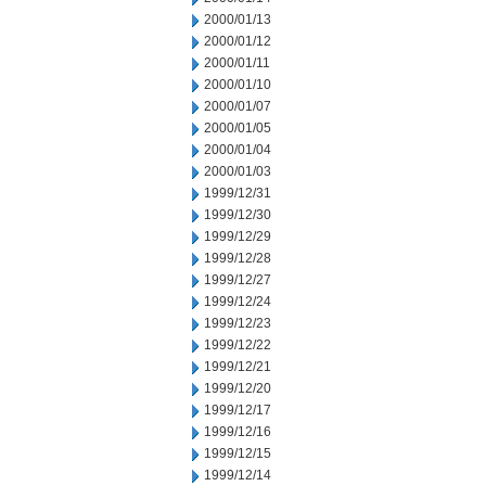
2000/01/13
2000/01/12
2000/01/11
2000/01/10
2000/01/07
2000/01/05
2000/01/04
2000/01/03
1999/12/31
1999/12/30
1999/12/29
1999/12/28
1999/12/27
1999/12/24
1999/12/23
1999/12/22
1999/12/21
1999/12/20
1999/12/17
1999/12/16
1999/12/15
1999/12/14