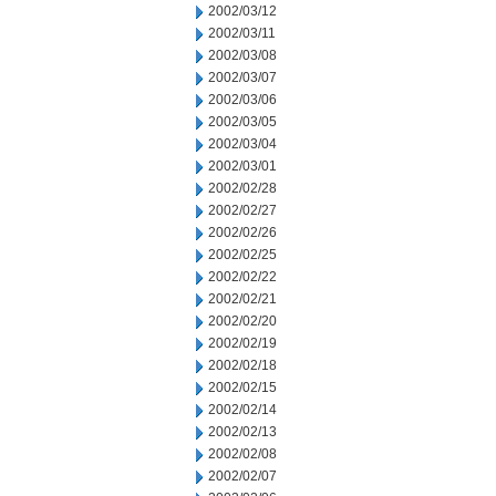
2002/03/12
2002/03/11
2002/03/08
2002/03/07
2002/03/06
2002/03/05
2002/03/04
2002/03/01
2002/02/28
2002/02/27
2002/02/26
2002/02/25
2002/02/22
2002/02/21
2002/02/20
2002/02/19
2002/02/18
2002/02/15
2002/02/14
2002/02/13
2002/02/08
2002/02/07