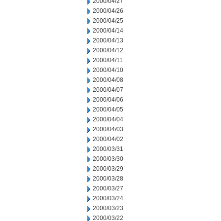
2000/04/27
2000/04/26
2000/04/25
2000/04/14
2000/04/13
2000/04/12
2000/04/11
2000/04/10
2000/04/08
2000/04/07
2000/04/06
2000/04/05
2000/04/04
2000/04/03
2000/04/02
2000/03/31
2000/03/30
2000/03/29
2000/03/28
2000/03/27
2000/03/24
2000/03/23
2000/03/22