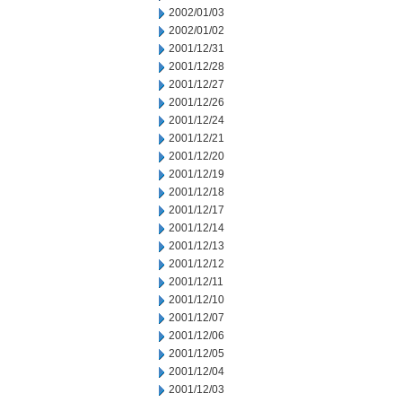
2002/01/03
2002/01/02
2001/12/31
2001/12/28
2001/12/27
2001/12/26
2001/12/24
2001/12/21
2001/12/20
2001/12/19
2001/12/18
2001/12/17
2001/12/14
2001/12/13
2001/12/12
2001/12/11
2001/12/10
2001/12/07
2001/12/06
2001/12/05
2001/12/04
2001/12/03