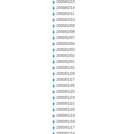
2000/02/15
2000/02/14
2000/02/11
2000/02/10
2000/02/09
2000/02/08
2000/02/07
2000/02/04
2000/02/03
2000/02/02
2000/02/01
2000/01/31
2000/01/28
2000/01/27
2000/01/26
2000/01/25
2000/01/24
2000/01/21
2000/01/20
2000/01/19
2000/01/18
2000/01/17
2000/01/14