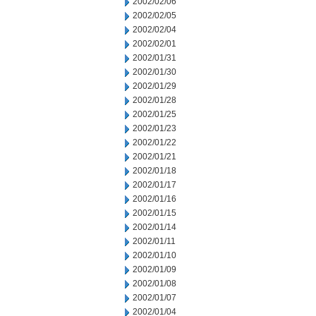
2002/02/06
2002/02/05
2002/02/04
2002/02/01
2002/01/31
2002/01/30
2002/01/29
2002/01/28
2002/01/25
2002/01/23
2002/01/22
2002/01/21
2002/01/18
2002/01/17
2002/01/16
2002/01/15
2002/01/14
2002/01/11
2002/01/10
2002/01/09
2002/01/08
2002/01/07
2002/01/04