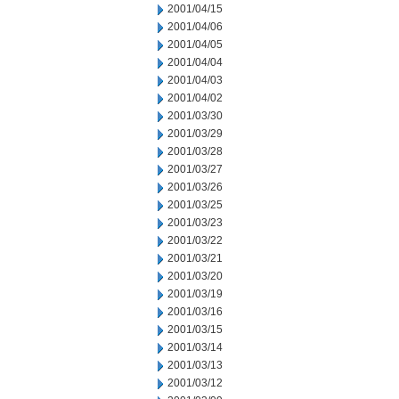
2001/04/15
2001/04/06
2001/04/05
2001/04/04
2001/04/03
2001/04/02
2001/03/30
2001/03/29
2001/03/28
2001/03/27
2001/03/26
2001/03/25
2001/03/23
2001/03/22
2001/03/21
2001/03/20
2001/03/19
2001/03/16
2001/03/15
2001/03/14
2001/03/13
2001/03/12