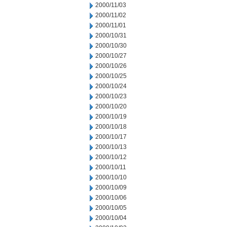
2000/11/03
2000/11/02
2000/11/01
2000/10/31
2000/10/30
2000/10/27
2000/10/26
2000/10/25
2000/10/24
2000/10/23
2000/10/20
2000/10/19
2000/10/18
2000/10/17
2000/10/13
2000/10/12
2000/10/11
2000/10/10
2000/10/09
2000/10/06
2000/10/05
2000/10/04