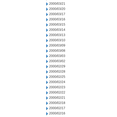
2000/03/21
2000/03/20
2000/03/17
2000/03/16
2000/03/15
2000/03/14
2000/03/13
2000/03/10
2000/03/09
2000/03/08
2000/03/03
2000/03/02
2000/02/29
2000/02/28
2000/02/25
2000/02/24
2000/02/23
2000/02/22
2000/02/21
2000/02/18
2000/02/17
2000/02/16