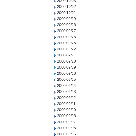
2000/10/03
2000/10/02
2000/10/01
2000/09/29
2000/09/28
2000/09/27
2000/09/26
2000/09/25
2000/09/22
2000/09/21
2000/09/20
2000/09/19
2000/09/18
2000/09/15
2000/09/14
2000/09/13
2000/09/12
2000/09/11
2000/09/10
2000/09/08
2000/09/07
2000/09/06
2000/09/05