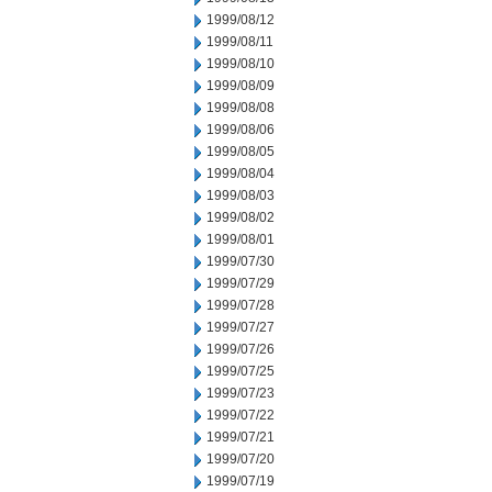
1999/08/12
1999/08/11
1999/08/10
1999/08/09
1999/08/08
1999/08/06
1999/08/05
1999/08/04
1999/08/03
1999/08/02
1999/08/01
1999/07/30
1999/07/29
1999/07/28
1999/07/27
1999/07/26
1999/07/25
1999/07/23
1999/07/22
1999/07/21
1999/07/20
1999/07/19