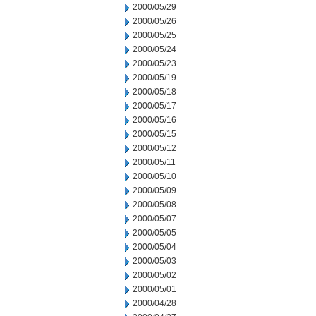
2000/05/29
2000/05/26
2000/05/25
2000/05/24
2000/05/23
2000/05/19
2000/05/18
2000/05/17
2000/05/16
2000/05/15
2000/05/12
2000/05/11
2000/05/10
2000/05/09
2000/05/08
2000/05/07
2000/05/05
2000/05/04
2000/05/03
2000/05/02
2000/05/01
2000/04/28