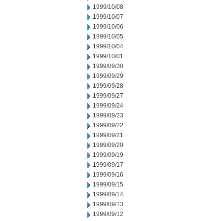
1999/10/08
1999/10/07
1999/10/06
1999/10/05
1999/10/04
1999/10/01
1999/09/30
1999/09/29
1999/09/28
1999/09/27
1999/09/24
1999/09/23
1999/09/22
1999/09/21
1999/09/20
1999/09/19
1999/09/17
1999/09/16
1999/09/15
1999/09/14
1999/09/13
1999/09/12