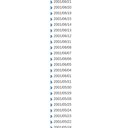
2001/06/21
2001/06/20
2001/06/19
2001/06/15
2001/06/14
2001/06/13
2001/06/12
2001/06/11
2001/06/08
2001/06/07
2001/06/06
2001/06/05
2001/06/04
2001/06/01
2001/05/31
2001/05/30
2001/05/29
2001/05/28
2001/05/25
2001/05/24
2001/05/23
2001/05/22
2001/05/18