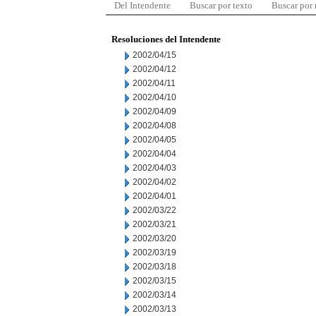
Del Intendente
Buscar por texto
Buscar por
Resoluciones del Intendente
2002/04/15
2002/04/12
2002/04/11
2002/04/10
2002/04/09
2002/04/08
2002/04/05
2002/04/04
2002/04/03
2002/04/02
2002/04/01
2002/03/22
2002/03/21
2002/03/20
2002/03/19
2002/03/18
2002/03/15
2002/03/14
2002/03/13