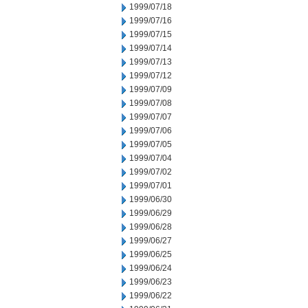
1999/07/18
1999/07/16
1999/07/15
1999/07/14
1999/07/13
1999/07/12
1999/07/09
1999/07/08
1999/07/07
1999/07/06
1999/07/05
1999/07/04
1999/07/02
1999/07/01
1999/06/30
1999/06/29
1999/06/28
1999/06/27
1999/06/25
1999/06/24
1999/06/23
1999/06/22