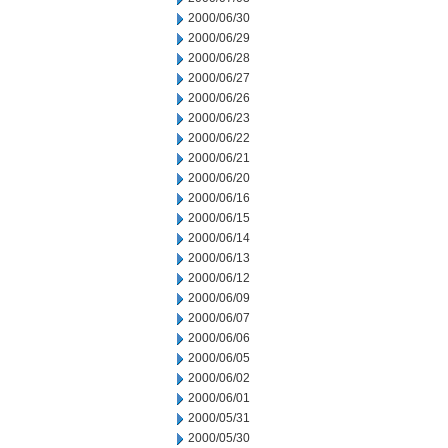
2000/06/30
2000/06/29
2000/06/28
2000/06/27
2000/06/26
2000/06/23
2000/06/22
2000/06/21
2000/06/20
2000/06/16
2000/06/15
2000/06/14
2000/06/13
2000/06/12
2000/06/09
2000/06/07
2000/06/06
2000/06/05
2000/06/02
2000/06/01
2000/05/31
2000/05/30