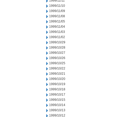
1999/11/11
1999/11/10
1999/11/09
1999/11/08
1999/11/05
1999/11/04
1999/11/03
1999/11/02
1999/10/29
1999/10/28
1999/10/27
1999/10/26
1999/10/25
1999/10/22
1999/10/21
1999/10/20
1999/10/19
1999/10/18
1999/10/17
1999/10/15
1999/10/14
1999/10/13
1999/10/12