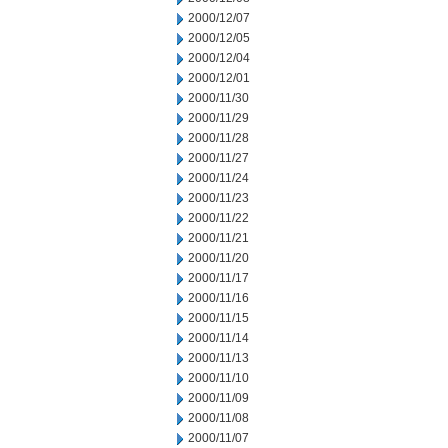
2000/12/07
2000/12/05
2000/12/04
2000/12/01
2000/11/30
2000/11/29
2000/11/28
2000/11/27
2000/11/24
2000/11/23
2000/11/22
2000/11/21
2000/11/20
2000/11/17
2000/11/16
2000/11/15
2000/11/14
2000/11/13
2000/11/10
2000/11/09
2000/11/08
2000/11/07