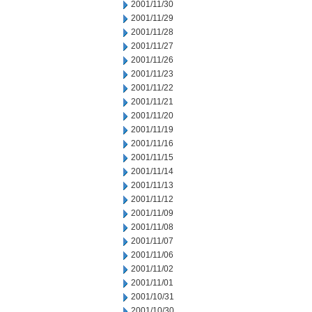
2001/11/30
2001/11/29
2001/11/28
2001/11/27
2001/11/26
2001/11/23
2001/11/22
2001/11/21
2001/11/20
2001/11/19
2001/11/16
2001/11/15
2001/11/14
2001/11/13
2001/11/12
2001/11/09
2001/11/08
2001/11/07
2001/11/06
2001/11/02
2001/11/01
2001/10/31
2001/10/30