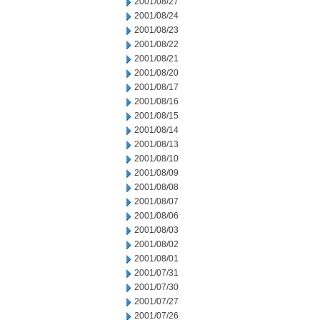
2001/08/27
2001/08/24
2001/08/23
2001/08/22
2001/08/21
2001/08/20
2001/08/17
2001/08/16
2001/08/15
2001/08/14
2001/08/13
2001/08/10
2001/08/09
2001/08/08
2001/08/07
2001/08/06
2001/08/03
2001/08/02
2001/08/01
2001/07/31
2001/07/30
2001/07/27
2001/07/26