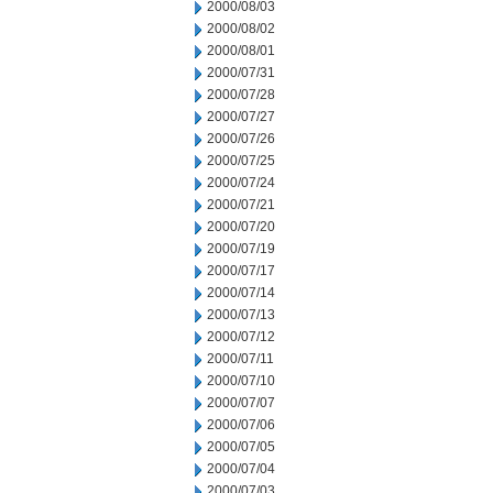
2000/08/03
2000/08/02
2000/08/01
2000/07/31
2000/07/28
2000/07/27
2000/07/26
2000/07/25
2000/07/24
2000/07/21
2000/07/20
2000/07/19
2000/07/17
2000/07/14
2000/07/13
2000/07/12
2000/07/11
2000/07/10
2000/07/07
2000/07/06
2000/07/05
2000/07/04
2000/07/03