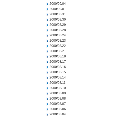
2000/09/04
2000/09/01
2000/08/31
2000/08/30
2000/08/29
2000/08/28
2000/08/24
2000/08/23
2000/08/22
2000/08/21
2000/08/18
2000/08/17
2000/08/16
2000/08/15
2000/08/14
2000/08/11
2000/08/10
2000/08/09
2000/08/08
2000/08/07
2000/08/06
2000/08/04