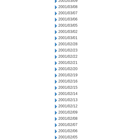
2001/03/09
2001/03/08
2001/03/07
2001/03/06
2001/03/05
2001/03/02
2001/03/01
2001/02/28
2001/02/23
2001/02/22
2001/02/21
2001/02/20
2001/02/19
2001/02/16
2001/02/15
2001/02/14
2001/02/13
2001/02/12
2001/02/09
2001/02/08
2001/02/07
2001/02/06
2001/02/05