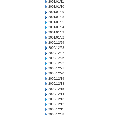
2001/01/11
2001/01/10
2001/01/09
2001/01/08
2001/01/05
2001/01/04
2001/01/03
2001/01/02
2000/12/29
2000/12/28
2000/12/27
2000/12/26
2000/12/22
2000/12/21
2000/12/20
2000/12/19
2000/12/18
2000/12/15
2000/12/14
2000/12/13
2000/12/12
2000/12/11
2000/12/08