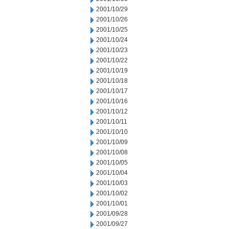
2001/10/29
2001/10/26
2001/10/25
2001/10/24
2001/10/23
2001/10/22
2001/10/19
2001/10/18
2001/10/17
2001/10/16
2001/10/12
2001/10/11
2001/10/10
2001/10/09
2001/10/08
2001/10/05
2001/10/04
2001/10/03
2001/10/02
2001/10/01
2001/09/28
2001/09/27