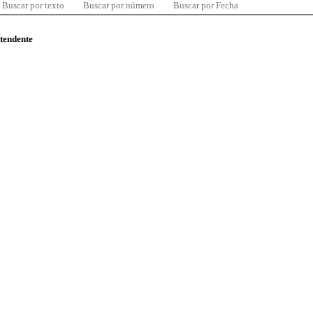
Buscar por texto
Buscar por número
Buscar por Fecha
ntendente