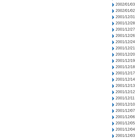
2002/01/03
2002/01/02
2001/12/31
2001/12/28
2001/12/27
2001/12/26
2001/12/24
2001/12/21
2001/12/20
2001/12/19
2001/12/18
2001/12/17
2001/12/14
2001/12/13
2001/12/12
2001/12/11
2001/12/10
2001/12/07
2001/12/06
2001/12/05
2001/12/04
2001/12/03