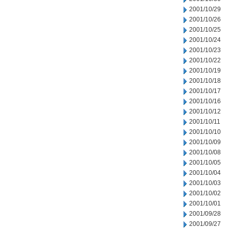
2001/10/29
2001/10/26
2001/10/25
2001/10/24
2001/10/23
2001/10/22
2001/10/19
2001/10/18
2001/10/17
2001/10/16
2001/10/12
2001/10/11
2001/10/10
2001/10/09
2001/10/08
2001/10/05
2001/10/04
2001/10/03
2001/10/02
2001/10/01
2001/09/28
2001/09/27