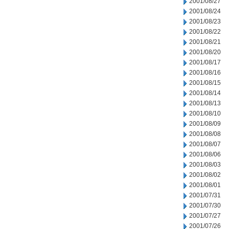
2001/08/27
2001/08/24
2001/08/23
2001/08/22
2001/08/21
2001/08/20
2001/08/17
2001/08/16
2001/08/15
2001/08/14
2001/08/13
2001/08/10
2001/08/09
2001/08/08
2001/08/07
2001/08/06
2001/08/03
2001/08/02
2001/08/01
2001/07/31
2001/07/30
2001/07/27
2001/07/26