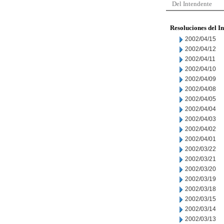
Del Intendente
Resoluciones del I
2002/04/15
2002/04/12
2002/04/11
2002/04/10
2002/04/09
2002/04/08
2002/04/05
2002/04/04
2002/04/03
2002/04/02
2002/04/01
2002/03/22
2002/03/21
2002/03/20
2002/03/19
2002/03/18
2002/03/15
2002/03/14
2002/03/13