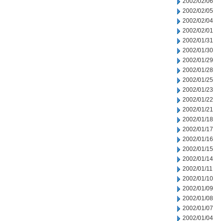
2002/02/06
2002/02/05
2002/02/04
2002/02/01
2002/01/31
2002/01/30
2002/01/29
2002/01/28
2002/01/25
2002/01/23
2002/01/22
2002/01/21
2002/01/18
2002/01/17
2002/01/16
2002/01/15
2002/01/14
2002/01/11
2002/01/10
2002/01/09
2002/01/08
2002/01/07
2002/01/04