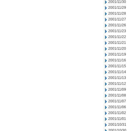
2001/11/30
2001/11/29
2001/11/28
2001/11/27
2001/11/26
2001/11/23
2001/11/22
2001/11/21
2001/11/20
2001/11/19
2001/11/16
2001/11/15
2001/11/14
2001/11/13
2001/11/12
2001/11/09
2001/11/08
2001/11/07
2001/11/06
2001/11/02
2001/11/01
2001/10/31
2001/10/30