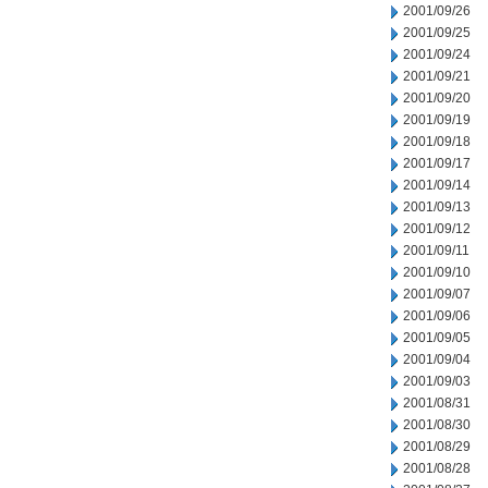
2001/09/26
2001/09/25
2001/09/24
2001/09/21
2001/09/20
2001/09/19
2001/09/18
2001/09/17
2001/09/14
2001/09/13
2001/09/12
2001/09/11
2001/09/10
2001/09/07
2001/09/06
2001/09/05
2001/09/04
2001/09/03
2001/08/31
2001/08/30
2001/08/29
2001/08/28