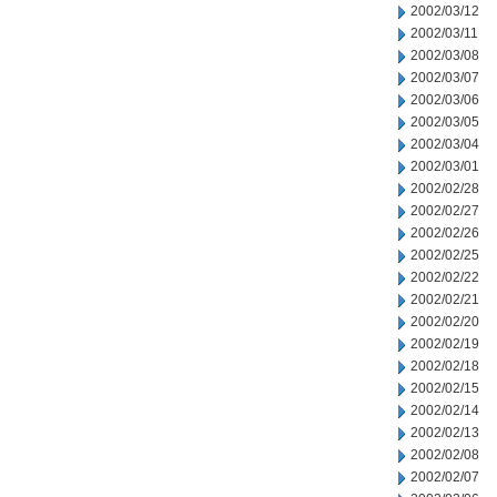
2002/03/12
2002/03/11
2002/03/08
2002/03/07
2002/03/06
2002/03/05
2002/03/04
2002/03/01
2002/02/28
2002/02/27
2002/02/26
2002/02/25
2002/02/22
2002/02/21
2002/02/20
2002/02/19
2002/02/18
2002/02/15
2002/02/14
2002/02/13
2002/02/08
2002/02/07