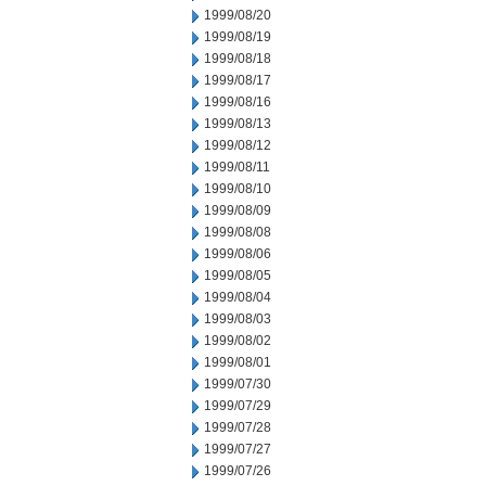
1999/08/20
1999/08/19
1999/08/18
1999/08/17
1999/08/16
1999/08/13
1999/08/12
1999/08/11
1999/08/10
1999/08/09
1999/08/08
1999/08/06
1999/08/05
1999/08/04
1999/08/03
1999/08/02
1999/08/01
1999/07/30
1999/07/29
1999/07/28
1999/07/27
1999/07/26