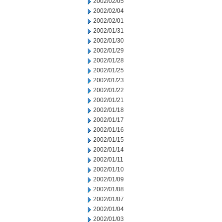
2002/02/05
2002/02/04
2002/02/01
2002/01/31
2002/01/30
2002/01/29
2002/01/28
2002/01/25
2002/01/23
2002/01/22
2002/01/21
2002/01/18
2002/01/17
2002/01/16
2002/01/15
2002/01/14
2002/01/11
2002/01/10
2002/01/09
2002/01/08
2002/01/07
2002/01/04
2002/01/03