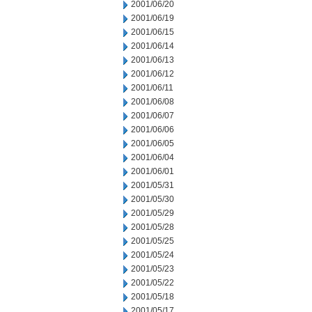
2001/06/20
2001/06/19
2001/06/15
2001/06/14
2001/06/13
2001/06/12
2001/06/11
2001/06/08
2001/06/07
2001/06/06
2001/06/05
2001/06/04
2001/06/01
2001/05/31
2001/05/30
2001/05/29
2001/05/28
2001/05/25
2001/05/24
2001/05/23
2001/05/22
2001/05/18
2001/05/17