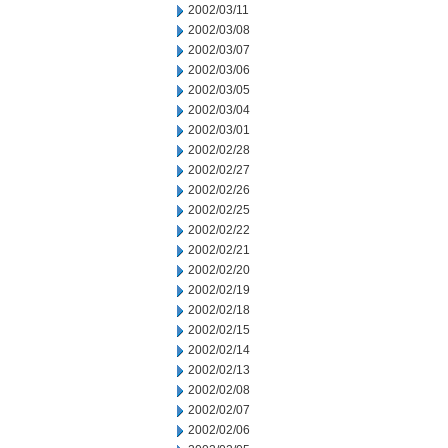
2002/03/11
2002/03/08
2002/03/07
2002/03/06
2002/03/05
2002/03/04
2002/03/01
2002/02/28
2002/02/27
2002/02/26
2002/02/25
2002/02/22
2002/02/21
2002/02/20
2002/02/19
2002/02/18
2002/02/15
2002/02/14
2002/02/13
2002/02/08
2002/02/07
2002/02/06