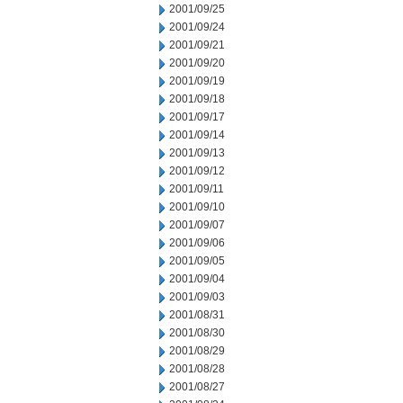
2001/09/25
2001/09/24
2001/09/21
2001/09/20
2001/09/19
2001/09/18
2001/09/17
2001/09/14
2001/09/13
2001/09/12
2001/09/11
2001/09/10
2001/09/07
2001/09/06
2001/09/05
2001/09/04
2001/09/03
2001/08/31
2001/08/30
2001/08/29
2001/08/28
2001/08/27