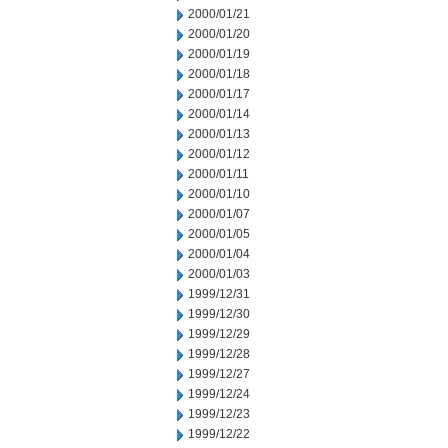
2000/01/21
2000/01/20
2000/01/19
2000/01/18
2000/01/17
2000/01/14
2000/01/13
2000/01/12
2000/01/11
2000/01/10
2000/01/07
2000/01/05
2000/01/04
2000/01/03
1999/12/31
1999/12/30
1999/12/29
1999/12/28
1999/12/27
1999/12/24
1999/12/23
1999/12/22