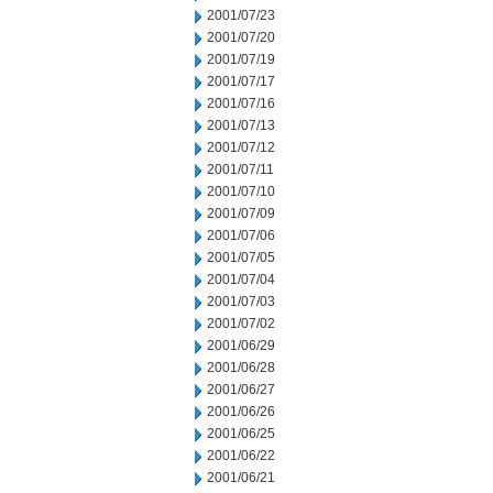
2001/07/23
2001/07/20
2001/07/19
2001/07/17
2001/07/16
2001/07/13
2001/07/12
2001/07/11
2001/07/10
2001/07/09
2001/07/06
2001/07/05
2001/07/04
2001/07/03
2001/07/02
2001/06/29
2001/06/28
2001/06/27
2001/06/26
2001/06/25
2001/06/22
2001/06/21