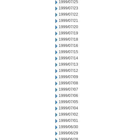
1999/07/25
1999/07/23
1999/07/22
1999/07/21
1999/07/20
1999/07/19
1999/07/18
1999/07/16
1999/07/15
1999/07/14
1999/07/13
1999/07/12
1999/07/09
1999/07/08
1999/07/07
1999/07/06
1999/07/05
1999/07/04
1999/07/02
1999/07/01
1999/06/30
1999/06/29
1999/06/28