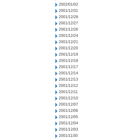
2002/01/02
2001/12/31
2001/12/28
2001/12/27
2001/12/26
2001/12/24
2001/12/21
2001/12/20
2001/12/19
2001/12/18
2001/12/17
2001/12/14
2001/12/13
2001/12/12
2001/12/11
2001/12/10
2001/12/07
2001/12/06
2001/12/05
2001/12/04
2001/12/03
2001/11/30