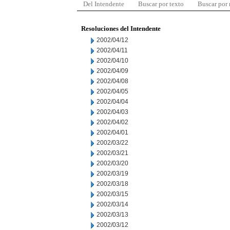
Del Intendente
Buscar por texto
Buscar por
Resoluciones del Intendente
2002/04/12
2002/04/11
2002/04/10
2002/04/09
2002/04/08
2002/04/05
2002/04/04
2002/04/03
2002/04/02
2002/04/01
2002/03/22
2002/03/21
2002/03/20
2002/03/19
2002/03/18
2002/03/15
2002/03/14
2002/03/13
2002/03/12