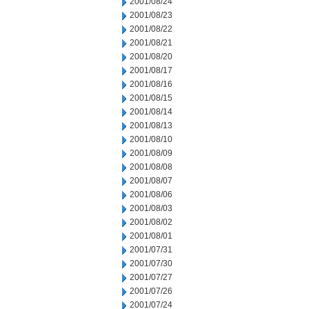
2001/08/24
2001/08/23
2001/08/22
2001/08/21
2001/08/20
2001/08/17
2001/08/16
2001/08/15
2001/08/14
2001/08/13
2001/08/10
2001/08/09
2001/08/08
2001/08/07
2001/08/06
2001/08/03
2001/08/02
2001/08/01
2001/07/31
2001/07/30
2001/07/27
2001/07/26
2001/07/24