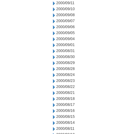
2000/09/11
2000/09/10
2000/09/08
2000/09/07
2000/09/06
2000/09/05
2000/09/04
2000/09/01
2000/08/31
2000/08/30
2000/08/29
2000/08/28
2000/08/24
2000/08/23
2000/08/22
2000/08/21
2000/08/18
2000/08/17
2000/08/16
2000/08/15
2000/08/14
2000/08/11