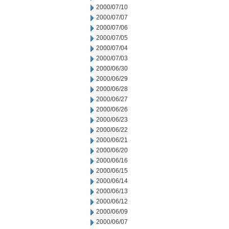
2000/07/10
2000/07/07
2000/07/06
2000/07/05
2000/07/04
2000/07/03
2000/06/30
2000/06/29
2000/06/28
2000/06/27
2000/06/26
2000/06/23
2000/06/22
2000/06/21
2000/06/20
2000/06/16
2000/06/15
2000/06/14
2000/06/13
2000/06/12
2000/06/09
2000/06/07