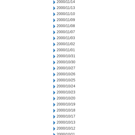
2000/11/14
2000/11/13
2000/11/10
2000/11/09
2000/11/08
2000/11/07
2000/11/03
2000/11/02
2000/11/01
2000/10/31
2000/10/30
2000/10/27
2000/10/26
2000/10/25
2000/10/24
2000/10/23
2000/10/20
2000/10/19
2000/10/18
2000/10/17
2000/10/13
2000/10/12
2000/10/11