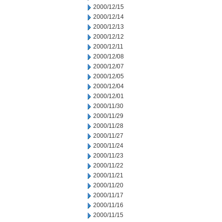
2000/12/15
2000/12/14
2000/12/13
2000/12/12
2000/12/11
2000/12/08
2000/12/07
2000/12/05
2000/12/04
2000/12/01
2000/11/30
2000/11/29
2000/11/28
2000/11/27
2000/11/24
2000/11/23
2000/11/22
2000/11/21
2000/11/20
2000/11/17
2000/11/16
2000/11/15