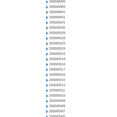
2000/06/06
2000/06/05
2000/06/02
2000/06/01
2000/05/31
2000/05/30
2000/05/29
2000/05/26
2000/05/25
2000/05/24
2000/05/23
2000/05/19
2000/05/18
2000/05/17
2000/05/16
2000/05/15
2000/05/12
2000/05/11
2000/05/10
2000/05/09
2000/05/08
2000/05/07
2000/05/05