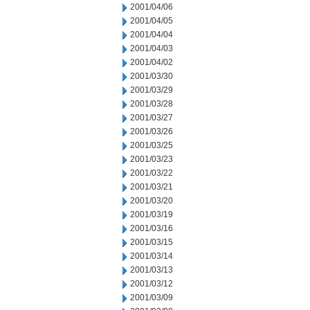
2001/04/06
2001/04/05
2001/04/04
2001/04/03
2001/04/02
2001/03/30
2001/03/29
2001/03/28
2001/03/27
2001/03/26
2001/03/25
2001/03/23
2001/03/22
2001/03/21
2001/03/20
2001/03/19
2001/03/16
2001/03/15
2001/03/14
2001/03/13
2001/03/12
2001/03/09