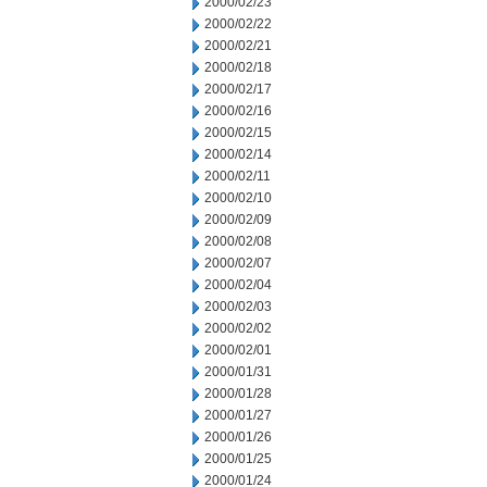
2000/02/23
2000/02/22
2000/02/21
2000/02/18
2000/02/17
2000/02/16
2000/02/15
2000/02/14
2000/02/11
2000/02/10
2000/02/09
2000/02/08
2000/02/07
2000/02/04
2000/02/03
2000/02/02
2000/02/01
2000/01/31
2000/01/28
2000/01/27
2000/01/26
2000/01/25
2000/01/24