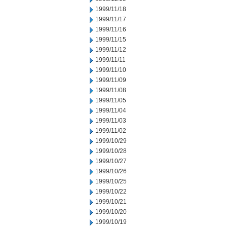
1999/11/18
1999/11/17
1999/11/16
1999/11/15
1999/11/12
1999/11/11
1999/11/10
1999/11/09
1999/11/08
1999/11/05
1999/11/04
1999/11/03
1999/11/02
1999/10/29
1999/10/28
1999/10/27
1999/10/26
1999/10/25
1999/10/22
1999/10/21
1999/10/20
1999/10/19