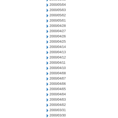
2000/05/04
2000/05/03
2000/05/02
2000/05/01
2000/04/28
2000/04/27
2000/04/26
2000/04/25
2000/04/14
2000/04/13
2000/04/12
2000/04/11
2000/04/10
2000/04/08
2000/04/07
2000/04/06
2000/04/05
2000/04/04
2000/04/03
2000/04/02
2000/03/31
2000/03/30