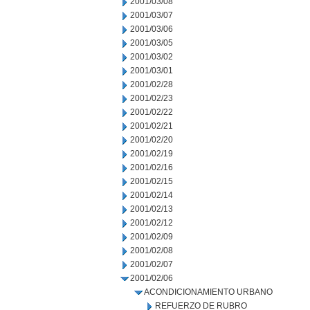
2001/03/08
2001/03/07
2001/03/06
2001/03/05
2001/03/02
2001/03/01
2001/02/28
2001/02/23
2001/02/22
2001/02/21
2001/02/20
2001/02/19
2001/02/16
2001/02/15
2001/02/14
2001/02/13
2001/02/12
2001/02/09
2001/02/08
2001/02/07
2001/02/06
ACONDICIONAMIENTO URBANO
REFUERZO DE RUBRO