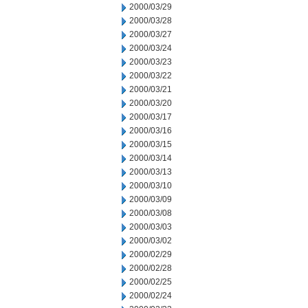
2000/03/29
2000/03/28
2000/03/27
2000/03/24
2000/03/23
2000/03/22
2000/03/21
2000/03/20
2000/03/17
2000/03/16
2000/03/15
2000/03/14
2000/03/13
2000/03/10
2000/03/09
2000/03/08
2000/03/03
2000/03/02
2000/02/29
2000/02/28
2000/02/25
2000/02/24