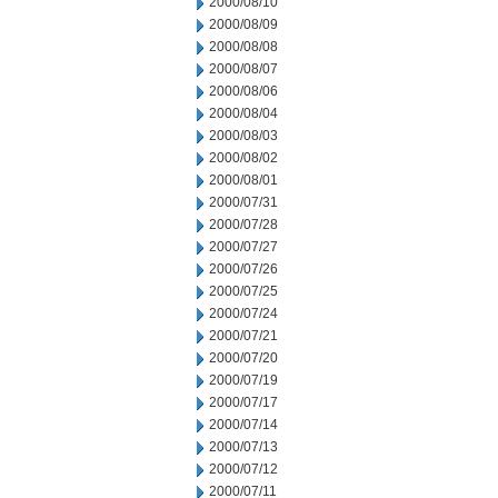
2000/08/10
2000/08/09
2000/08/08
2000/08/07
2000/08/06
2000/08/04
2000/08/03
2000/08/02
2000/08/01
2000/07/31
2000/07/28
2000/07/27
2000/07/26
2000/07/25
2000/07/24
2000/07/21
2000/07/20
2000/07/19
2000/07/17
2000/07/14
2000/07/13
2000/07/12
2000/07/11