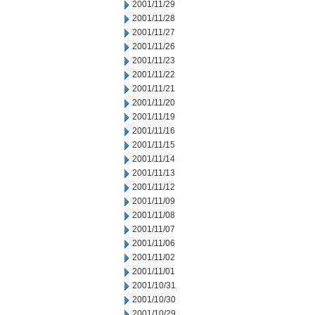
2001/11/29
2001/11/28
2001/11/27
2001/11/26
2001/11/23
2001/11/22
2001/11/21
2001/11/20
2001/11/19
2001/11/16
2001/11/15
2001/11/14
2001/11/13
2001/11/12
2001/11/09
2001/11/08
2001/11/07
2001/11/06
2001/11/02
2001/11/01
2001/10/31
2001/10/30
2001/10/29