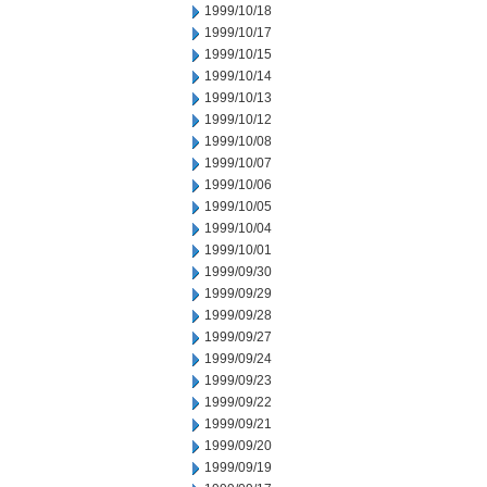
1999/10/18
1999/10/17
1999/10/15
1999/10/14
1999/10/13
1999/10/12
1999/10/08
1999/10/07
1999/10/06
1999/10/05
1999/10/04
1999/10/01
1999/09/30
1999/09/29
1999/09/28
1999/09/27
1999/09/24
1999/09/23
1999/09/22
1999/09/21
1999/09/20
1999/09/19