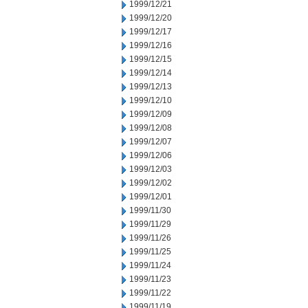
1999/12/21
1999/12/20
1999/12/17
1999/12/16
1999/12/15
1999/12/14
1999/12/13
1999/12/10
1999/12/09
1999/12/08
1999/12/07
1999/12/06
1999/12/03
1999/12/02
1999/12/01
1999/11/30
1999/11/29
1999/11/26
1999/11/25
1999/11/24
1999/11/23
1999/11/22
1999/11/19