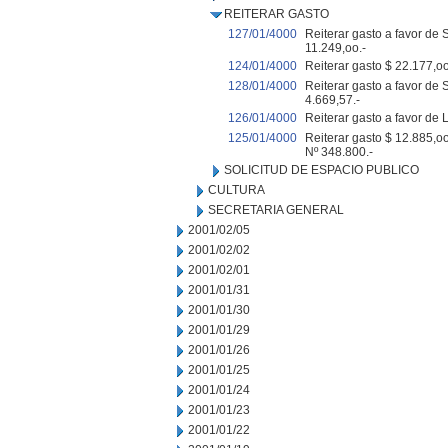
REITERAR GASTO
127/01/4000
Reiterar gasto a favor d
11.249,oo.-
124/01/4000
Reiterar gasto $ 22.177,o
128/01/4000
Reiterar gasto a favor de
4.669,57.-
126/01/4000
Reiterar gasto a favor de
125/01/4000
Reiterar gasto $ 12.885,o
Nº 348.800.-
SOLICITUD DE ESPACIO PUBLICO
CULTURA
SECRETARIA GENERAL
2001/02/05
2001/02/02
2001/02/01
2001/01/31
2001/01/30
2001/01/29
2001/01/26
2001/01/25
2001/01/24
2001/01/23
2001/01/22