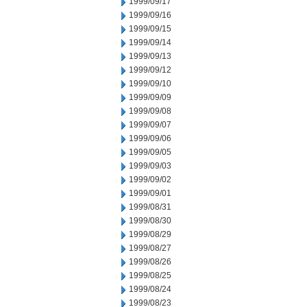
1999/09/17
1999/09/16
1999/09/15
1999/09/14
1999/09/13
1999/09/12
1999/09/10
1999/09/09
1999/09/08
1999/09/07
1999/09/06
1999/09/05
1999/09/03
1999/09/02
1999/09/01
1999/08/31
1999/08/30
1999/08/29
1999/08/27
1999/08/26
1999/08/25
1999/08/24
1999/08/23