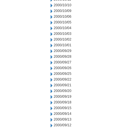
2000/10/10
2000/10/09
2000/10/06
2000/10/05
2000/10/04
2000/10/03
2000/10/02
2000/10/01
2000/09/29
2000/09/28
2000/09/27
2000/09/26
2000/09/25
2000/09/22
2000/09/21
2000/09/20
2000/09/19
2000/09/18
2000/09/15
2000/09/14
2000/09/13
2000/09/12