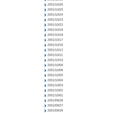
2001/10/26
2001/10/25
2001/10/24
2001/10/23
2001/10/22
2001/10/19
2001/10/18
2001/10/17
2001/10/16
2001/10/12
2001/10/11
2001/10/10
2001/10/09
2001/10/08
2001/10/05
2001/10/04
2001/10/03
2001/10/02
2001/10/01
2001/09/28
2001/09/27
2001/09/26