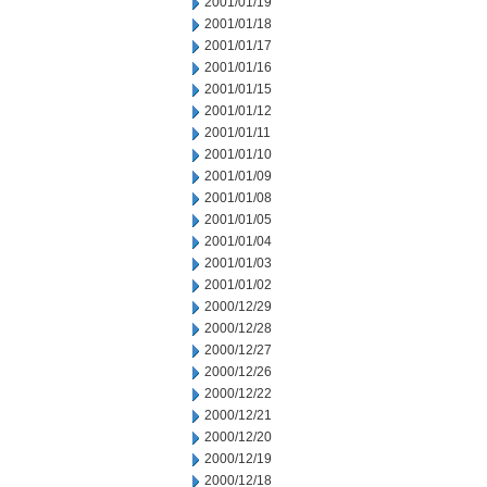
2001/01/19
2001/01/18
2001/01/17
2001/01/16
2001/01/15
2001/01/12
2001/01/11
2001/01/10
2001/01/09
2001/01/08
2001/01/05
2001/01/04
2001/01/03
2001/01/02
2000/12/29
2000/12/28
2000/12/27
2000/12/26
2000/12/22
2000/12/21
2000/12/20
2000/12/19
2000/12/18