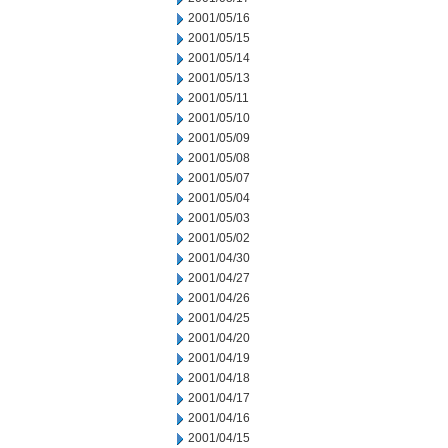
2001/05/16
2001/05/15
2001/05/14
2001/05/13
2001/05/11
2001/05/10
2001/05/09
2001/05/08
2001/05/07
2001/05/04
2001/05/03
2001/05/02
2001/04/30
2001/04/27
2001/04/26
2001/04/25
2001/04/20
2001/04/19
2001/04/18
2001/04/17
2001/04/16
2001/04/15