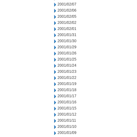
2001/02/07
2001/02/06
2001/02/05
2001/02/02
2001/02/01
2001/01/31
2001/01/30
2001/01/29
2001/01/26
2001/01/25
2001/01/24
2001/01/23
2001/01/22
2001/01/19
2001/01/18
2001/01/17
2001/01/16
2001/01/15
2001/01/12
2001/01/11
2001/01/10
2001/01/09