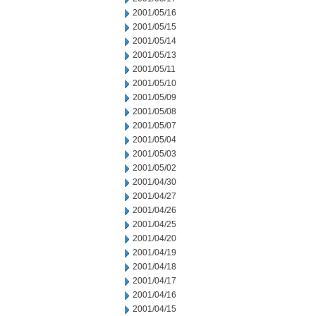
2001/05/16
2001/05/15
2001/05/14
2001/05/13
2001/05/11
2001/05/10
2001/05/09
2001/05/08
2001/05/07
2001/05/04
2001/05/03
2001/05/02
2001/04/30
2001/04/27
2001/04/26
2001/04/25
2001/04/20
2001/04/19
2001/04/18
2001/04/17
2001/04/16
2001/04/15