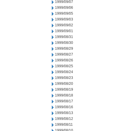
1999/09/07
1999/09/06
1999/09/05
1999/09/03
1999/09/02
1999/09/01
1999/08/31
1999/08/30
1999/08/29
1999/08/27
1999/08/26
1999/08/25
1999/08/24
1999/08/23
1999/08/20
1999/08/19
1999/08/18
1999/08/17
1999/08/16
1999/08/13
1999/08/12
1999/08/11
1999/08/10