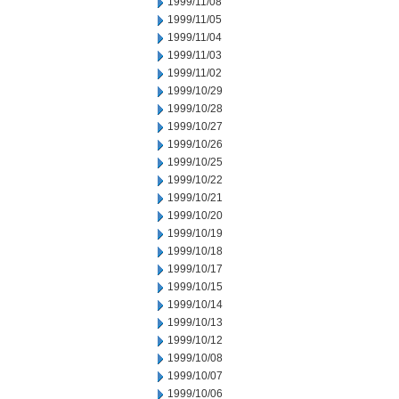
1999/11/08
1999/11/05
1999/11/04
1999/11/03
1999/11/02
1999/10/29
1999/10/28
1999/10/27
1999/10/26
1999/10/25
1999/10/22
1999/10/21
1999/10/20
1999/10/19
1999/10/18
1999/10/17
1999/10/15
1999/10/14
1999/10/13
1999/10/12
1999/10/08
1999/10/07
1999/10/06