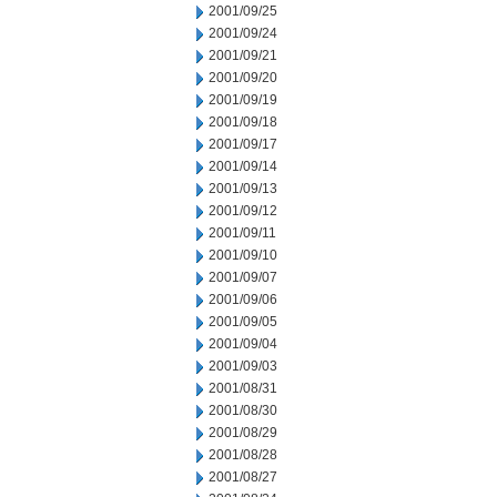
2001/09/25
2001/09/24
2001/09/21
2001/09/20
2001/09/19
2001/09/18
2001/09/17
2001/09/14
2001/09/13
2001/09/12
2001/09/11
2001/09/10
2001/09/07
2001/09/06
2001/09/05
2001/09/04
2001/09/03
2001/08/31
2001/08/30
2001/08/29
2001/08/28
2001/08/27