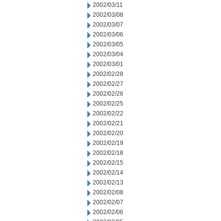
2002/03/11
2002/03/08
2002/03/07
2002/03/06
2002/03/05
2002/03/04
2002/03/01
2002/02/28
2002/02/27
2002/02/26
2002/02/25
2002/02/22
2002/02/21
2002/02/20
2002/02/19
2002/02/18
2002/02/15
2002/02/14
2002/02/13
2002/02/08
2002/02/07
2002/02/06