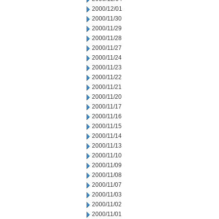
2000/12/01
2000/11/30
2000/11/29
2000/11/28
2000/11/27
2000/11/24
2000/11/23
2000/11/22
2000/11/21
2000/11/20
2000/11/17
2000/11/16
2000/11/15
2000/11/14
2000/11/13
2000/11/10
2000/11/09
2000/11/08
2000/11/07
2000/11/03
2000/11/02
2000/11/01