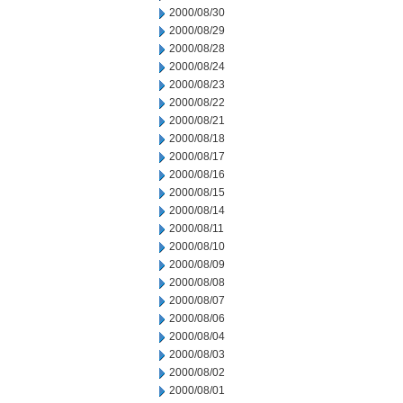
2000/08/30
2000/08/29
2000/08/28
2000/08/24
2000/08/23
2000/08/22
2000/08/21
2000/08/18
2000/08/17
2000/08/16
2000/08/15
2000/08/14
2000/08/11
2000/08/10
2000/08/09
2000/08/08
2000/08/07
2000/08/06
2000/08/04
2000/08/03
2000/08/02
2000/08/01