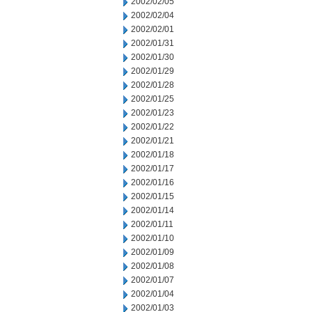
2002/02/05
2002/02/04
2002/02/01
2002/01/31
2002/01/30
2002/01/29
2002/01/28
2002/01/25
2002/01/23
2002/01/22
2002/01/21
2002/01/18
2002/01/17
2002/01/16
2002/01/15
2002/01/14
2002/01/11
2002/01/10
2002/01/09
2002/01/08
2002/01/07
2002/01/04
2002/01/03