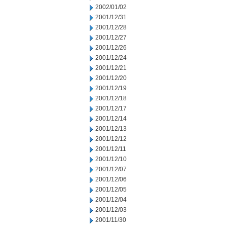
2002/01/02
2001/12/31
2001/12/28
2001/12/27
2001/12/26
2001/12/24
2001/12/21
2001/12/20
2001/12/19
2001/12/18
2001/12/17
2001/12/14
2001/12/13
2001/12/12
2001/12/11
2001/12/10
2001/12/07
2001/12/06
2001/12/05
2001/12/04
2001/12/03
2001/11/30