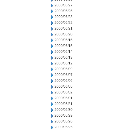
2000/06/27
2000/06/26
2000/06/23
2000/06/22
2000/06/21
2000/06/20
2000/06/16
2000/06/15
2000/06/14
2000/06/13
2000/06/12
2000/06/09
2000/06/07
2000/06/06
2000/06/05
2000/06/02
2000/06/01
2000/05/31
2000/05/30
2000/05/29
2000/05/26
2000/05/25