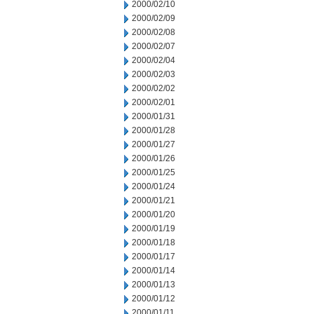
2000/02/10
2000/02/09
2000/02/08
2000/02/07
2000/02/04
2000/02/03
2000/02/02
2000/02/01
2000/01/31
2000/01/28
2000/01/27
2000/01/26
2000/01/25
2000/01/24
2000/01/21
2000/01/20
2000/01/19
2000/01/18
2000/01/17
2000/01/14
2000/01/13
2000/01/12
2000/01/11