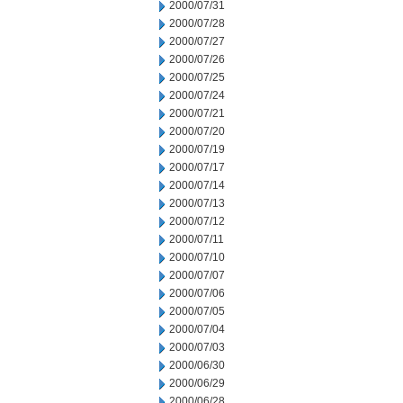
2000/07/31
2000/07/28
2000/07/27
2000/07/26
2000/07/25
2000/07/24
2000/07/21
2000/07/20
2000/07/19
2000/07/17
2000/07/14
2000/07/13
2000/07/12
2000/07/11
2000/07/10
2000/07/07
2000/07/06
2000/07/05
2000/07/04
2000/07/03
2000/06/30
2000/06/29
2000/06/28