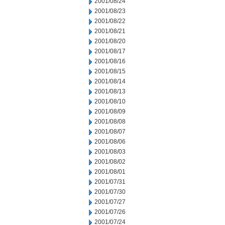
2001/08/24
2001/08/23
2001/08/22
2001/08/21
2001/08/20
2001/08/17
2001/08/16
2001/08/15
2001/08/14
2001/08/13
2001/08/10
2001/08/09
2001/08/08
2001/08/07
2001/08/06
2001/08/03
2001/08/02
2001/08/01
2001/07/31
2001/07/30
2001/07/27
2001/07/26
2001/07/24