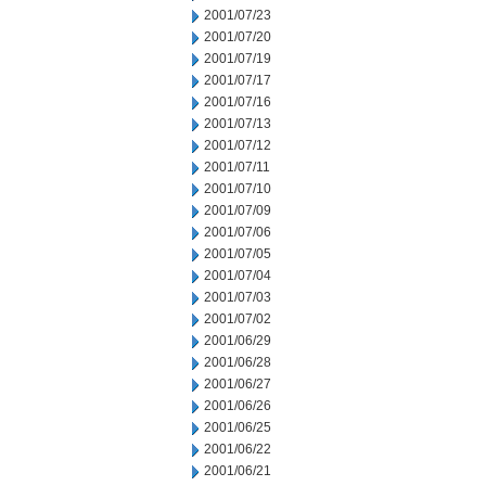
2001/07/23
2001/07/20
2001/07/19
2001/07/17
2001/07/16
2001/07/13
2001/07/12
2001/07/11
2001/07/10
2001/07/09
2001/07/06
2001/07/05
2001/07/04
2001/07/03
2001/07/02
2001/06/29
2001/06/28
2001/06/27
2001/06/26
2001/06/25
2001/06/22
2001/06/21