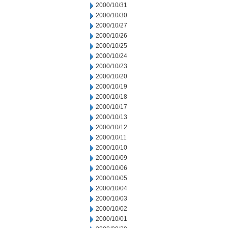
2000/10/31
2000/10/30
2000/10/27
2000/10/26
2000/10/25
2000/10/24
2000/10/23
2000/10/20
2000/10/19
2000/10/18
2000/10/17
2000/10/13
2000/10/12
2000/10/11
2000/10/10
2000/10/09
2000/10/06
2000/10/05
2000/10/04
2000/10/03
2000/10/02
2000/10/01