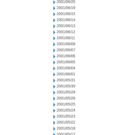
2001/06/20
2001/06/19
2001/06/15
2001/06/14
2001/06/13
2001/06/12
2001/06/11
2001/06/08
2001/06/07
2001/06/06
2001/06/05
2001/06/04
2001/06/01
2001/05/31
2001/05/30
2001/05/29
2001/05/28
2001/05/25
2001/05/24
2001/05/23
2001/05/22
2001/05/18
2001/05/17