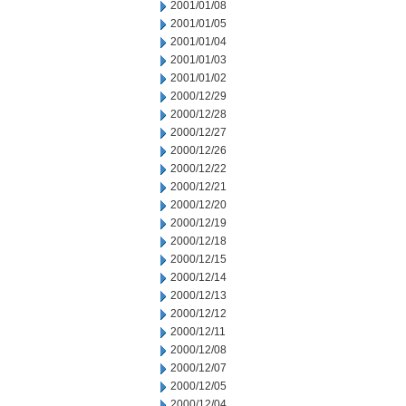
2001/01/08
2001/01/05
2001/01/04
2001/01/03
2001/01/02
2000/12/29
2000/12/28
2000/12/27
2000/12/26
2000/12/22
2000/12/21
2000/12/20
2000/12/19
2000/12/18
2000/12/15
2000/12/14
2000/12/13
2000/12/12
2000/12/11
2000/12/08
2000/12/07
2000/12/05
2000/12/04