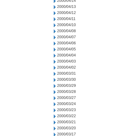
2000/04/14
2000/04/13
2000/04/12
2000/04/11
2000/04/10
2000/04/08
2000/04/07
2000/04/06
2000/04/05
2000/04/04
2000/04/03
2000/04/02
2000/03/31
2000/03/30
2000/03/29
2000/03/28
2000/03/27
2000/03/24
2000/03/23
2000/03/22
2000/03/21
2000/03/20
2000/03/17