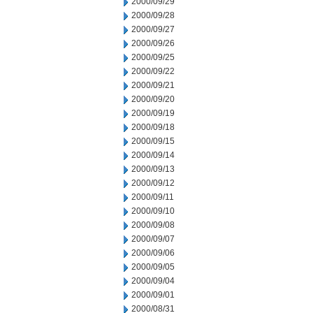
2000/09/29
2000/09/28
2000/09/27
2000/09/26
2000/09/25
2000/09/22
2000/09/21
2000/09/20
2000/09/19
2000/09/18
2000/09/15
2000/09/14
2000/09/13
2000/09/12
2000/09/11
2000/09/10
2000/09/08
2000/09/07
2000/09/06
2000/09/05
2000/09/04
2000/09/01
2000/08/31