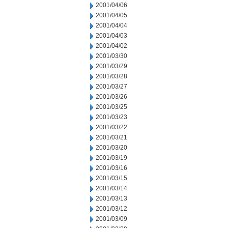
2001/04/06
2001/04/05
2001/04/04
2001/04/03
2001/04/02
2001/03/30
2001/03/29
2001/03/28
2001/03/27
2001/03/26
2001/03/25
2001/03/23
2001/03/22
2001/03/21
2001/03/20
2001/03/19
2001/03/16
2001/03/15
2001/03/14
2001/03/13
2001/03/12
2001/03/09