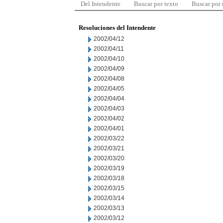
Del Intendente
Buscar por texto
Buscar por
Resoluciones del Intendente
2002/04/12
2002/04/11
2002/04/10
2002/04/09
2002/04/08
2002/04/05
2002/04/04
2002/04/03
2002/04/02
2002/04/01
2002/03/22
2002/03/21
2002/03/20
2002/03/19
2002/03/18
2002/03/15
2002/03/14
2002/03/13
2002/03/12