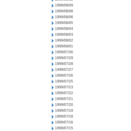
1999/08/09
1999/08/08
1999/08/06
1999/08/05
1999/08/04
1999/08/03
1999/08/02
1999/08/01
1999/07/30
1999/07/29
1999/07/28
1999/07/27
1999/07/26
1999/07/25
1999/07/23
1999/07/22
1999/07/21
1999/07/20
1999/07/19
1999/07/18
1999/07/16
1999/07/15