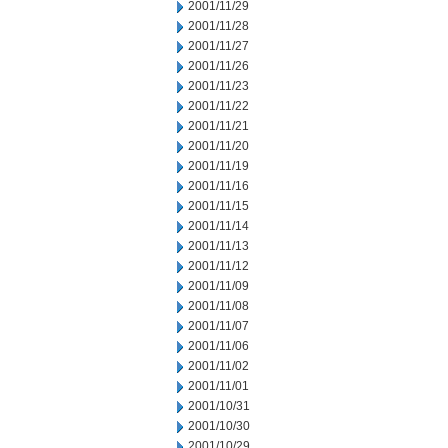
2001/11/29
2001/11/28
2001/11/27
2001/11/26
2001/11/23
2001/11/22
2001/11/21
2001/11/20
2001/11/19
2001/11/16
2001/11/15
2001/11/14
2001/11/13
2001/11/12
2001/11/09
2001/11/08
2001/11/07
2001/11/06
2001/11/02
2001/11/01
2001/10/31
2001/10/30
2001/10/29