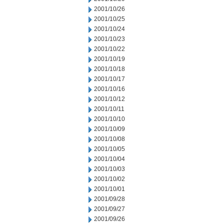
2001/10/26
2001/10/25
2001/10/24
2001/10/23
2001/10/22
2001/10/19
2001/10/18
2001/10/17
2001/10/16
2001/10/12
2001/10/11
2001/10/10
2001/10/09
2001/10/08
2001/10/05
2001/10/04
2001/10/03
2001/10/02
2001/10/01
2001/09/28
2001/09/27
2001/09/26