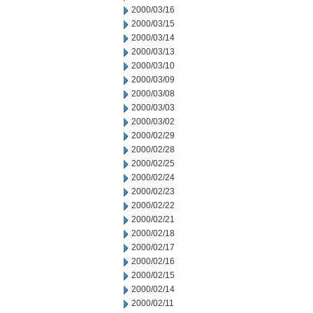
2000/03/16
2000/03/15
2000/03/14
2000/03/13
2000/03/10
2000/03/09
2000/03/08
2000/03/03
2000/03/02
2000/02/29
2000/02/28
2000/02/25
2000/02/24
2000/02/23
2000/02/22
2000/02/21
2000/02/18
2000/02/17
2000/02/16
2000/02/15
2000/02/14
2000/02/11