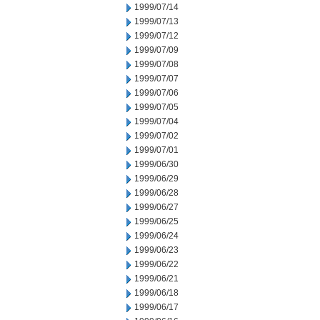
1999/07/14
1999/07/13
1999/07/12
1999/07/09
1999/07/08
1999/07/07
1999/07/06
1999/07/05
1999/07/04
1999/07/02
1999/07/01
1999/06/30
1999/06/29
1999/06/28
1999/06/27
1999/06/25
1999/06/24
1999/06/23
1999/06/22
1999/06/21
1999/06/18
1999/06/17