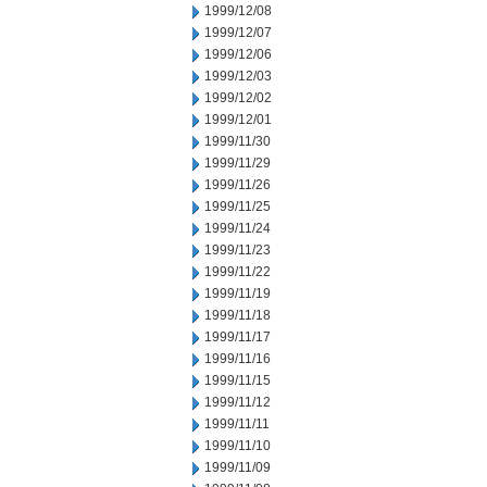
1999/12/08
1999/12/07
1999/12/06
1999/12/03
1999/12/02
1999/12/01
1999/11/30
1999/11/29
1999/11/26
1999/11/25
1999/11/24
1999/11/23
1999/11/22
1999/11/19
1999/11/18
1999/11/17
1999/11/16
1999/11/15
1999/11/12
1999/11/11
1999/11/10
1999/11/09