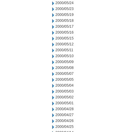
2000/05/24
2000/05/23
2000/05/19
2000/05/18
2000/05/17
2000/05/16
2000/05/15
2000/05/12
2000/05/11
2000/05/10
2000/05/09
2000/05/08
2000/05/07
2000/05/05
2000/05/04
2000/05/03
2000/05/02
2000/05/01
2000/04/28
2000/04/27
2000/04/26
2000/04/25