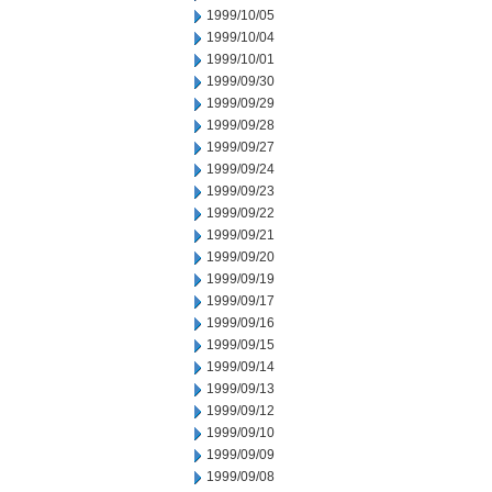
1999/10/05
1999/10/04
1999/10/01
1999/09/30
1999/09/29
1999/09/28
1999/09/27
1999/09/24
1999/09/23
1999/09/22
1999/09/21
1999/09/20
1999/09/19
1999/09/17
1999/09/16
1999/09/15
1999/09/14
1999/09/13
1999/09/12
1999/09/10
1999/09/09
1999/09/08