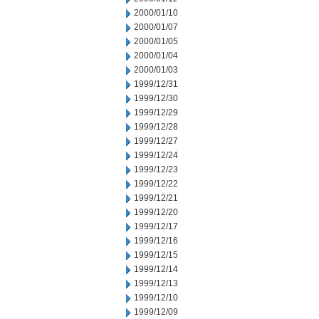
2000/01/10
2000/01/07
2000/01/05
2000/01/04
2000/01/03
1999/12/31
1999/12/30
1999/12/29
1999/12/28
1999/12/27
1999/12/24
1999/12/23
1999/12/22
1999/12/21
1999/12/20
1999/12/17
1999/12/16
1999/12/15
1999/12/14
1999/12/13
1999/12/10
1999/12/09