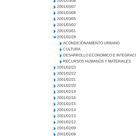
2001/03/08
2001/03/07
2001/03/06
2001/03/05
2001/03/02
2001/03/01
2001/02/28
ACONDICIONAMIENTO URBANO
CULTURA
DESARROLLO ECONOMICO E INTEGRAC
RECURSOS HUMANOS Y MATERIALES
2001/02/23
2001/02/22
2001/02/21
2001/02/20
2001/02/19
2001/02/16
2001/02/15
2001/02/14
2001/02/13
2001/02/12
2001/02/09
2001/02/08