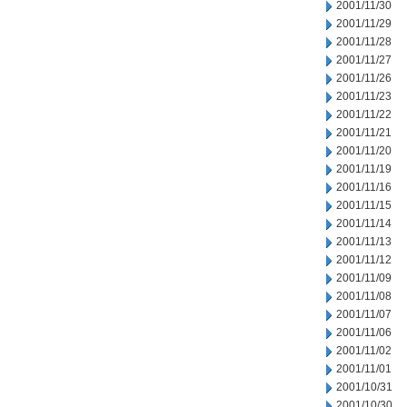
2001/11/30
2001/11/29
2001/11/28
2001/11/27
2001/11/26
2001/11/23
2001/11/22
2001/11/21
2001/11/20
2001/11/19
2001/11/16
2001/11/15
2001/11/14
2001/11/13
2001/11/12
2001/11/09
2001/11/08
2001/11/07
2001/11/06
2001/11/02
2001/11/01
2001/10/31
2001/10/30