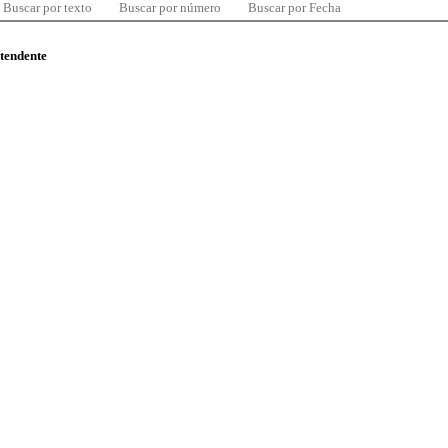
Buscar por texto
Buscar por número
Buscar por Fecha
ntendente