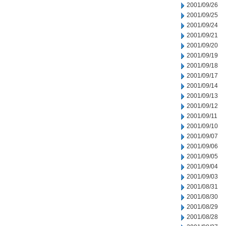
2001/09/26
2001/09/25
2001/09/24
2001/09/21
2001/09/20
2001/09/19
2001/09/18
2001/09/17
2001/09/14
2001/09/13
2001/09/12
2001/09/11
2001/09/10
2001/09/07
2001/09/06
2001/09/05
2001/09/04
2001/09/03
2001/08/31
2001/08/30
2001/08/29
2001/08/28