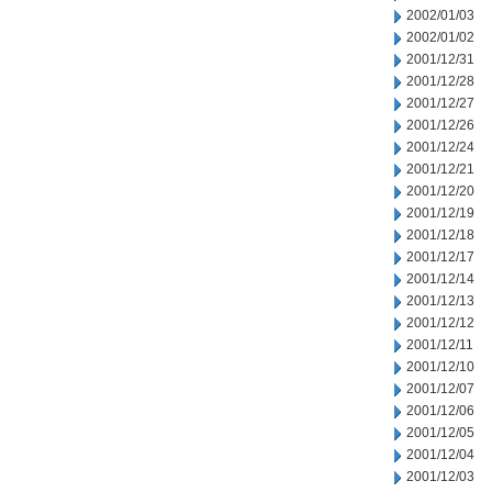
2002/01/03
2002/01/02
2001/12/31
2001/12/28
2001/12/27
2001/12/26
2001/12/24
2001/12/21
2001/12/20
2001/12/19
2001/12/18
2001/12/17
2001/12/14
2001/12/13
2001/12/12
2001/12/11
2001/12/10
2001/12/07
2001/12/06
2001/12/05
2001/12/04
2001/12/03