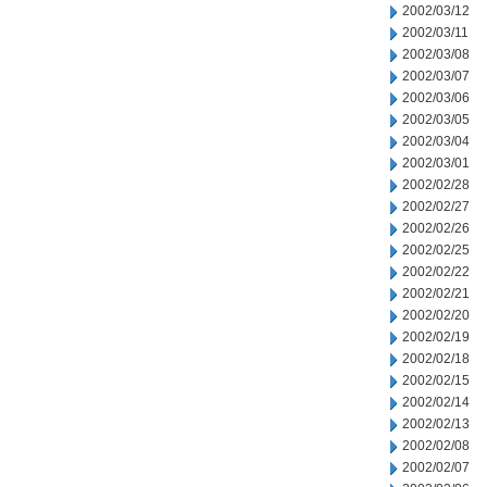
2002/03/12
2002/03/11
2002/03/08
2002/03/07
2002/03/06
2002/03/05
2002/03/04
2002/03/01
2002/02/28
2002/02/27
2002/02/26
2002/02/25
2002/02/22
2002/02/21
2002/02/20
2002/02/19
2002/02/18
2002/02/15
2002/02/14
2002/02/13
2002/02/08
2002/02/07