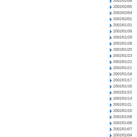
2002/02/06
2002/02/05
2002/02/04
2002/02/01
2002/01/31
2002/01/30
2002/01/29
2002/01/28
2002/01/25
2002/01/23
2002/01/22
2002/01/21
2002/01/18
2002/01/17
2002/01/16
2002/01/15
2002/01/14
2002/01/11
2002/01/10
2002/01/09
2002/01/08
2002/01/07
2002/01/04