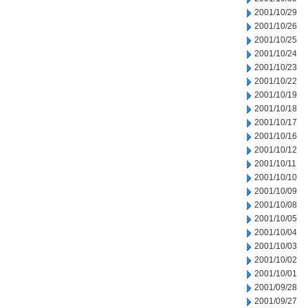
2001/10/29
2001/10/26
2001/10/25
2001/10/24
2001/10/23
2001/10/22
2001/10/19
2001/10/18
2001/10/17
2001/10/16
2001/10/12
2001/10/11
2001/10/10
2001/10/09
2001/10/08
2001/10/05
2001/10/04
2001/10/03
2001/10/02
2001/10/01
2001/09/28
2001/09/27