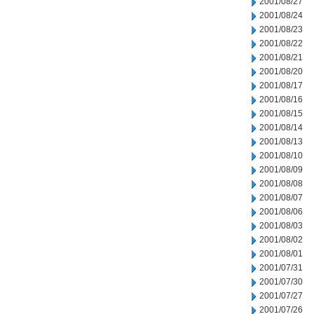
2001/08/27
2001/08/24
2001/08/23
2001/08/22
2001/08/21
2001/08/20
2001/08/17
2001/08/16
2001/08/15
2001/08/14
2001/08/13
2001/08/10
2001/08/09
2001/08/08
2001/08/07
2001/08/06
2001/08/03
2001/08/02
2001/08/01
2001/07/31
2001/07/30
2001/07/27
2001/07/26