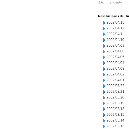
Del Intendente
Resoluciones del I
2002/04/15
2002/04/12
2002/04/11
2002/04/10
2002/04/09
2002/04/08
2002/04/05
2002/04/04
2002/04/03
2002/04/02
2002/04/01
2002/03/22
2002/03/21
2002/03/20
2002/03/19
2002/03/18
2002/03/15
2002/03/14
2002/03/13