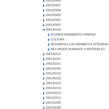
2001/03/08
2001/03/07
2001/03/06
2001/03/05
2001/03/02
2001/03/01
2001/02/28
ACONDICIONAMIENTO URBANO
CULTURA
DESARROLLO ECONOMICO E INTEGRAC
RECURSOS HUMANOS Y MATERIALES
2001/02/23
2001/02/22
2001/02/21
2001/02/20
2001/02/19
2001/02/16
2001/02/15
2001/02/14
2001/02/13
2001/02/12
2001/02/09
2001/02/08