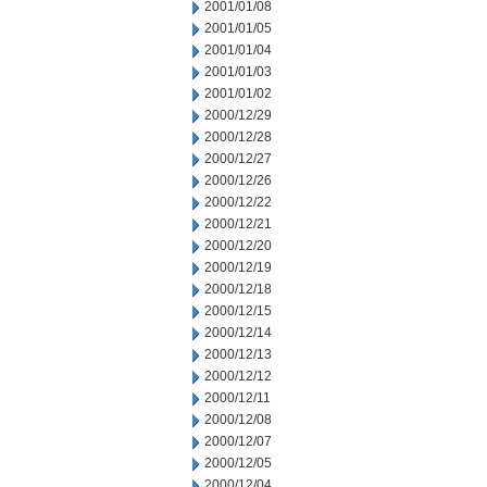
2001/01/08
2001/01/05
2001/01/04
2001/01/03
2001/01/02
2000/12/29
2000/12/28
2000/12/27
2000/12/26
2000/12/22
2000/12/21
2000/12/20
2000/12/19
2000/12/18
2000/12/15
2000/12/14
2000/12/13
2000/12/12
2000/12/11
2000/12/08
2000/12/07
2000/12/05
2000/12/04