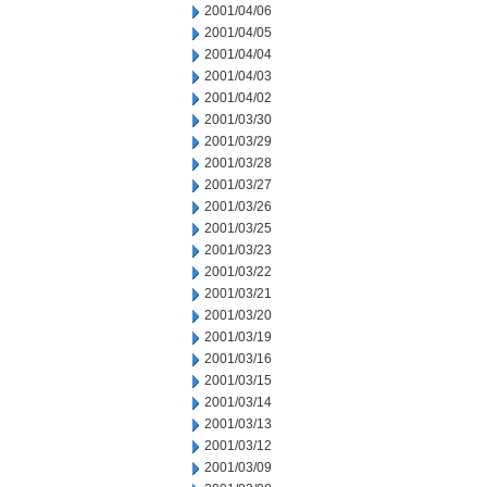
2001/04/06
2001/04/05
2001/04/04
2001/04/03
2001/04/02
2001/03/30
2001/03/29
2001/03/28
2001/03/27
2001/03/26
2001/03/25
2001/03/23
2001/03/22
2001/03/21
2001/03/20
2001/03/19
2001/03/16
2001/03/15
2001/03/14
2001/03/13
2001/03/12
2001/03/09