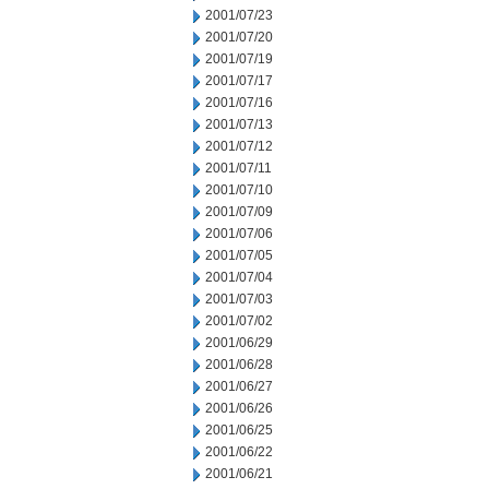
2001/07/23
2001/07/20
2001/07/19
2001/07/17
2001/07/16
2001/07/13
2001/07/12
2001/07/11
2001/07/10
2001/07/09
2001/07/06
2001/07/05
2001/07/04
2001/07/03
2001/07/02
2001/06/29
2001/06/28
2001/06/27
2001/06/26
2001/06/25
2001/06/22
2001/06/21