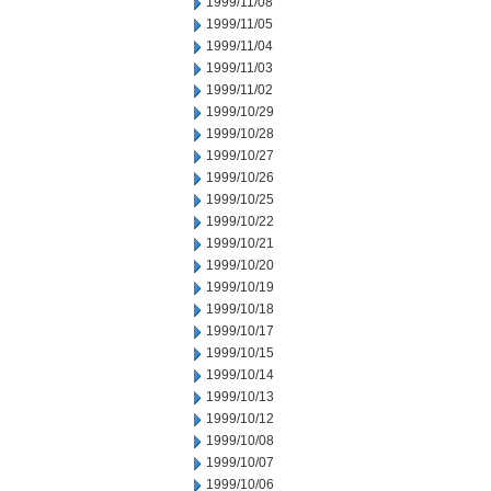
1999/11/08
1999/11/05
1999/11/04
1999/11/03
1999/11/02
1999/10/29
1999/10/28
1999/10/27
1999/10/26
1999/10/25
1999/10/22
1999/10/21
1999/10/20
1999/10/19
1999/10/18
1999/10/17
1999/10/15
1999/10/14
1999/10/13
1999/10/12
1999/10/08
1999/10/07
1999/10/06