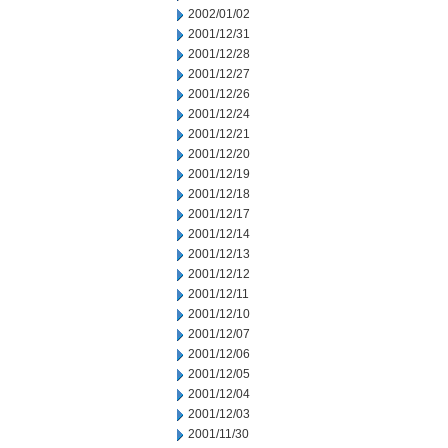
2002/01/02
2001/12/31
2001/12/28
2001/12/27
2001/12/26
2001/12/24
2001/12/21
2001/12/20
2001/12/19
2001/12/18
2001/12/17
2001/12/14
2001/12/13
2001/12/12
2001/12/11
2001/12/10
2001/12/07
2001/12/06
2001/12/05
2001/12/04
2001/12/03
2001/11/30