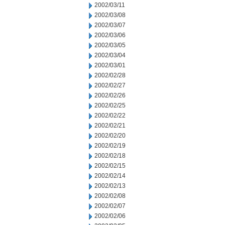
2002/03/11
2002/03/08
2002/03/07
2002/03/06
2002/03/05
2002/03/04
2002/03/01
2002/02/28
2002/02/27
2002/02/26
2002/02/25
2002/02/22
2002/02/21
2002/02/20
2002/02/19
2002/02/18
2002/02/15
2002/02/14
2002/02/13
2002/02/08
2002/02/07
2002/02/06