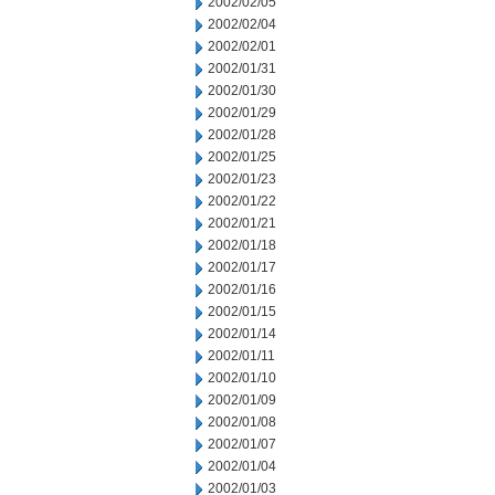
2002/02/05
2002/02/04
2002/02/01
2002/01/31
2002/01/30
2002/01/29
2002/01/28
2002/01/25
2002/01/23
2002/01/22
2002/01/21
2002/01/18
2002/01/17
2002/01/16
2002/01/15
2002/01/14
2002/01/11
2002/01/10
2002/01/09
2002/01/08
2002/01/07
2002/01/04
2002/01/03