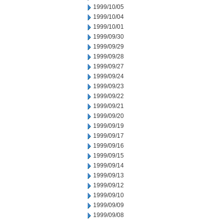
1999/10/05
1999/10/04
1999/10/01
1999/09/30
1999/09/29
1999/09/28
1999/09/27
1999/09/24
1999/09/23
1999/09/22
1999/09/21
1999/09/20
1999/09/19
1999/09/17
1999/09/16
1999/09/15
1999/09/14
1999/09/13
1999/09/12
1999/09/10
1999/09/09
1999/09/08