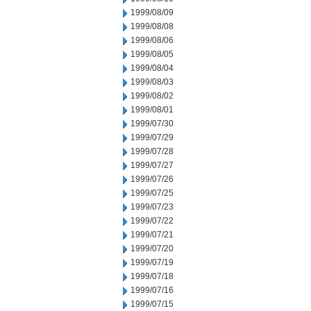
1999/08/09
1999/08/08
1999/08/06
1999/08/05
1999/08/04
1999/08/03
1999/08/02
1999/08/01
1999/07/30
1999/07/29
1999/07/28
1999/07/27
1999/07/26
1999/07/25
1999/07/23
1999/07/22
1999/07/21
1999/07/20
1999/07/19
1999/07/18
1999/07/16
1999/07/15