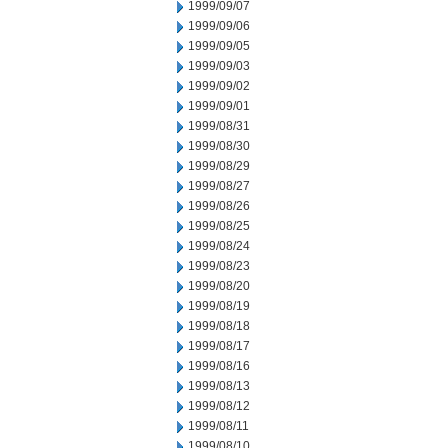
1999/09/07
1999/09/06
1999/09/05
1999/09/03
1999/09/02
1999/09/01
1999/08/31
1999/08/30
1999/08/29
1999/08/27
1999/08/26
1999/08/25
1999/08/24
1999/08/23
1999/08/20
1999/08/19
1999/08/18
1999/08/17
1999/08/16
1999/08/13
1999/08/12
1999/08/11
1999/08/10