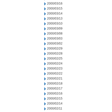
2000/03/16
2000/03/15
2000/03/14
2000/03/13
2000/03/10
2000/03/09
2000/03/08
2000/03/03
2000/03/02
2000/02/29
2000/02/28
2000/02/25
2000/02/24
2000/02/23
2000/02/22
2000/02/21
2000/02/18
2000/02/17
2000/02/16
2000/02/15
2000/02/14
2000/02/11