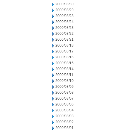
2000/08/30
2000/08/29
2000/08/28
2000/08/24
2000/08/23
2000/08/22
2000/08/21
2000/08/18
2000/08/17
2000/08/16
2000/08/15
2000/08/14
2000/08/11
2000/08/10
2000/08/09
2000/08/08
2000/08/07
2000/08/06
2000/08/04
2000/08/03
2000/08/02
2000/08/01