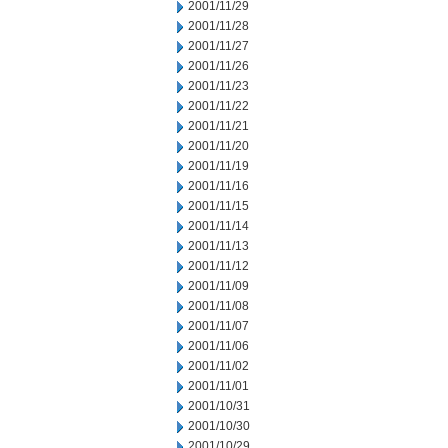
2001/11/29
2001/11/28
2001/11/27
2001/11/26
2001/11/23
2001/11/22
2001/11/21
2001/11/20
2001/11/19
2001/11/16
2001/11/15
2001/11/14
2001/11/13
2001/11/12
2001/11/09
2001/11/08
2001/11/07
2001/11/06
2001/11/02
2001/11/01
2001/10/31
2001/10/30
2001/10/29