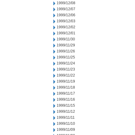
1999/12/08
1999/12/07
1999/12/06
1999/12/03
1999/12/02
1999/12/01
1999/11/30
1999/11/29
1999/11/26
1999/11/25
1999/11/24
1999/11/23
1999/11/22
1999/11/19
1999/11/18
1999/11/17
1999/11/16
1999/11/15
1999/11/12
1999/11/11
1999/11/10
1999/11/09