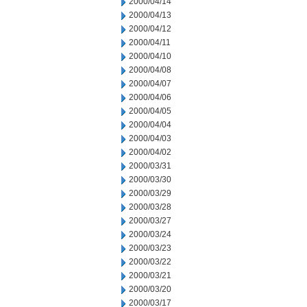
2000/04/14
2000/04/13
2000/04/12
2000/04/11
2000/04/10
2000/04/08
2000/04/07
2000/04/06
2000/04/05
2000/04/04
2000/04/03
2000/04/02
2000/03/31
2000/03/30
2000/03/29
2000/03/28
2000/03/27
2000/03/24
2000/03/23
2000/03/22
2000/03/21
2000/03/20
2000/03/17