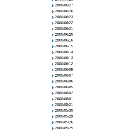
2000/06/27
2000/06/26
2000/06/23
2000/06/22
2000/06/21
2000/06/20
2000/06/16
2000/06/15
2000/06/14
2000/06/13
2000/06/12
2000/06/09
2000/06/07
2000/06/06
2000/06/05
2000/06/02
2000/06/01
2000/05/31
2000/05/30
2000/05/29
2000/05/26
2000/05/25