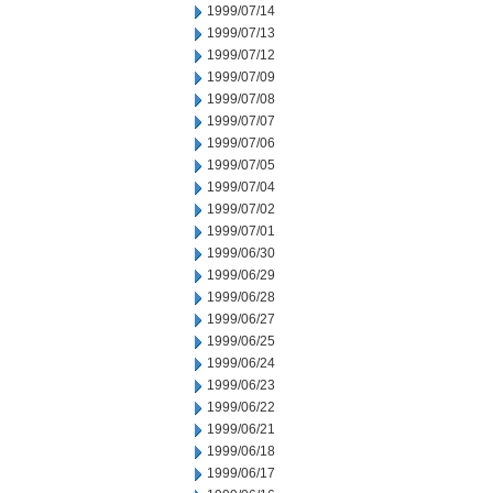
1999/07/14
1999/07/13
1999/07/12
1999/07/09
1999/07/08
1999/07/07
1999/07/06
1999/07/05
1999/07/04
1999/07/02
1999/07/01
1999/06/30
1999/06/29
1999/06/28
1999/06/27
1999/06/25
1999/06/24
1999/06/23
1999/06/22
1999/06/21
1999/06/18
1999/06/17