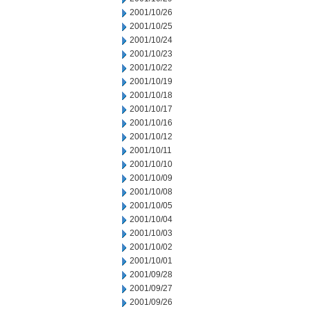
2001/10/26
2001/10/25
2001/10/24
2001/10/23
2001/10/22
2001/10/19
2001/10/18
2001/10/17
2001/10/16
2001/10/12
2001/10/11
2001/10/10
2001/10/09
2001/10/08
2001/10/05
2001/10/04
2001/10/03
2001/10/02
2001/10/01
2001/09/28
2001/09/27
2001/09/26