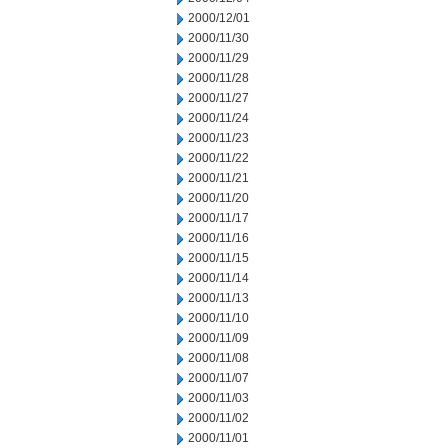
2000/12/01
2000/11/30
2000/11/29
2000/11/28
2000/11/27
2000/11/24
2000/11/23
2000/11/22
2000/11/21
2000/11/20
2000/11/17
2000/11/16
2000/11/15
2000/11/14
2000/11/13
2000/11/10
2000/11/09
2000/11/08
2000/11/07
2000/11/03
2000/11/02
2000/11/01