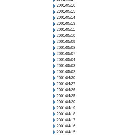
2001/05/16
2001/05/15
2001/05/14
2001/05/13
2001/05/11
2001/05/10
2001/05/09
2001/05/08
2001/05/07
2001/05/04
2001/05/03
2001/05/02
2001/04/30
2001/04/27
2001/04/26
2001/04/25
2001/04/20
2001/04/19
2001/04/18
2001/04/17
2001/04/16
2001/04/15