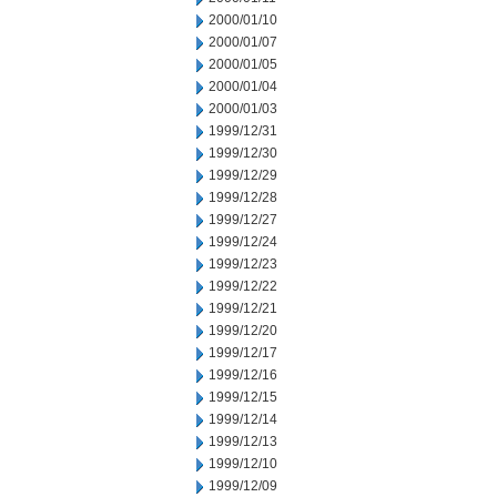
2000/01/10
2000/01/07
2000/01/05
2000/01/04
2000/01/03
1999/12/31
1999/12/30
1999/12/29
1999/12/28
1999/12/27
1999/12/24
1999/12/23
1999/12/22
1999/12/21
1999/12/20
1999/12/17
1999/12/16
1999/12/15
1999/12/14
1999/12/13
1999/12/10
1999/12/09