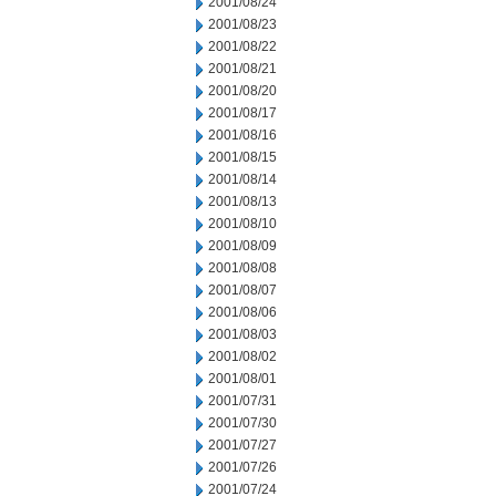
2001/08/24
2001/08/23
2001/08/22
2001/08/21
2001/08/20
2001/08/17
2001/08/16
2001/08/15
2001/08/14
2001/08/13
2001/08/10
2001/08/09
2001/08/08
2001/08/07
2001/08/06
2001/08/03
2001/08/02
2001/08/01
2001/07/31
2001/07/30
2001/07/27
2001/07/26
2001/07/24