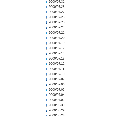
2000/07/31
2000/07/28
2000/07/27
2000/07/26
2000/07/25
2000/07/24
2000/07/21
2000/07/20
2000/07/19
2000/07/17
2000/07/14
2000/07/13
2000/07/12
2000/07/11
2000/07/10
2000/07/07
2000/07/06
2000/07/05
2000/07/04
2000/07/03
2000/06/30
2000/06/29
2000/06/28