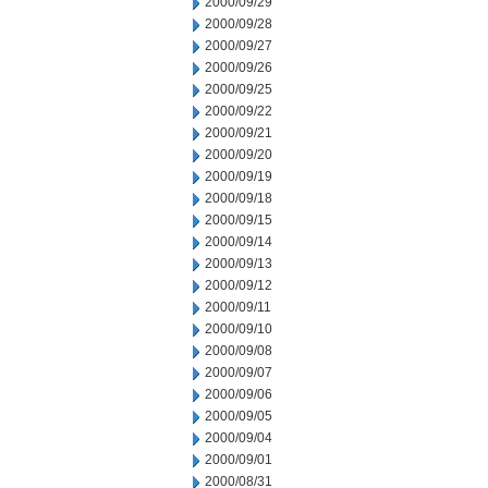
2000/09/29
2000/09/28
2000/09/27
2000/09/26
2000/09/25
2000/09/22
2000/09/21
2000/09/20
2000/09/19
2000/09/18
2000/09/15
2000/09/14
2000/09/13
2000/09/12
2000/09/11
2000/09/10
2000/09/08
2000/09/07
2000/09/06
2000/09/05
2000/09/04
2000/09/01
2000/08/31