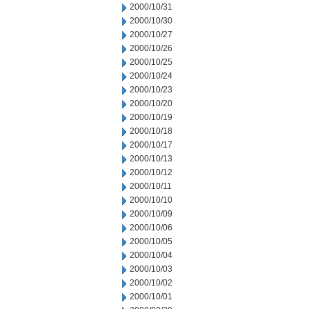
2000/10/31
2000/10/30
2000/10/27
2000/10/26
2000/10/25
2000/10/24
2000/10/23
2000/10/20
2000/10/19
2000/10/18
2000/10/17
2000/10/13
2000/10/12
2000/10/11
2000/10/10
2000/10/09
2000/10/06
2000/10/05
2000/10/04
2000/10/03
2000/10/02
2000/10/01