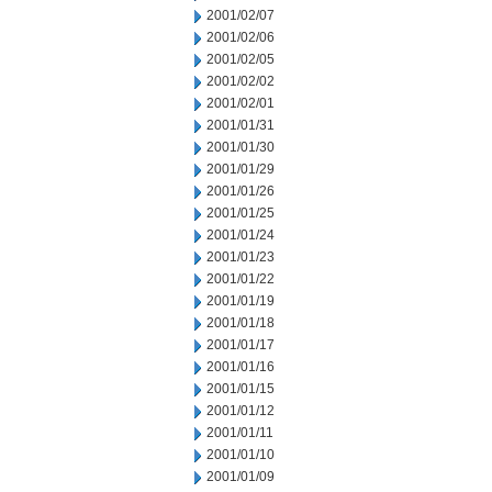
2001/02/07
2001/02/06
2001/02/05
2001/02/02
2001/02/01
2001/01/31
2001/01/30
2001/01/29
2001/01/26
2001/01/25
2001/01/24
2001/01/23
2001/01/22
2001/01/19
2001/01/18
2001/01/17
2001/01/16
2001/01/15
2001/01/12
2001/01/11
2001/01/10
2001/01/09