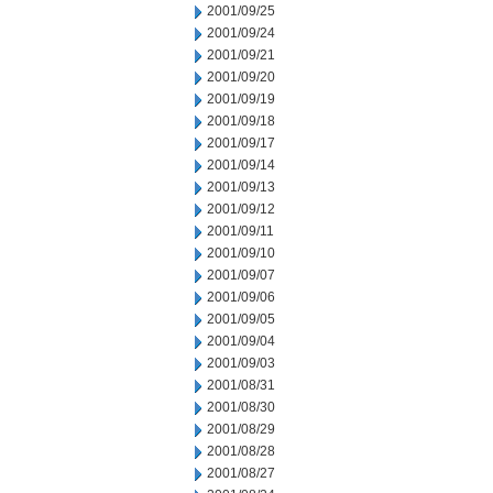
2001/09/25
2001/09/24
2001/09/21
2001/09/20
2001/09/19
2001/09/18
2001/09/17
2001/09/14
2001/09/13
2001/09/12
2001/09/11
2001/09/10
2001/09/07
2001/09/06
2001/09/05
2001/09/04
2001/09/03
2001/08/31
2001/08/30
2001/08/29
2001/08/28
2001/08/27