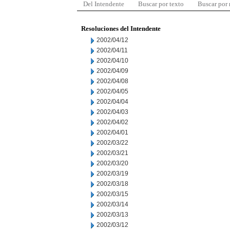
Del Intendente
Buscar por texto
Buscar por
Resoluciones del Intendente
2002/04/12
2002/04/11
2002/04/10
2002/04/09
2002/04/08
2002/04/05
2002/04/04
2002/04/03
2002/04/02
2002/04/01
2002/03/22
2002/03/21
2002/03/20
2002/03/19
2002/03/18
2002/03/15
2002/03/14
2002/03/13
2002/03/12