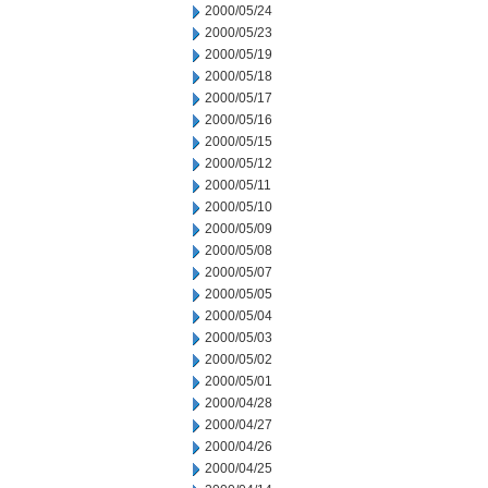
2000/05/24
2000/05/23
2000/05/19
2000/05/18
2000/05/17
2000/05/16
2000/05/15
2000/05/12
2000/05/11
2000/05/10
2000/05/09
2000/05/08
2000/05/07
2000/05/05
2000/05/04
2000/05/03
2000/05/02
2000/05/01
2000/04/28
2000/04/27
2000/04/26
2000/04/25