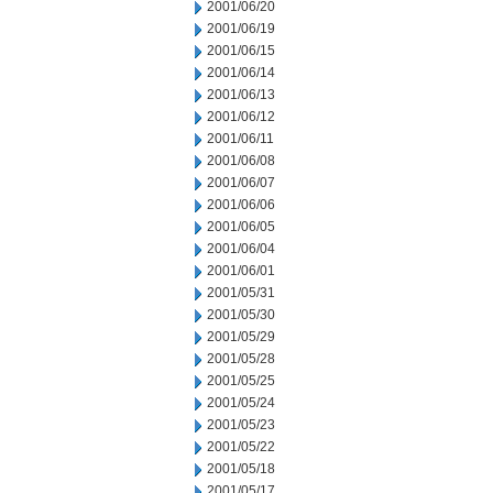
2001/06/20
2001/06/19
2001/06/15
2001/06/14
2001/06/13
2001/06/12
2001/06/11
2001/06/08
2001/06/07
2001/06/06
2001/06/05
2001/06/04
2001/06/01
2001/05/31
2001/05/30
2001/05/29
2001/05/28
2001/05/25
2001/05/24
2001/05/23
2001/05/22
2001/05/18
2001/05/17