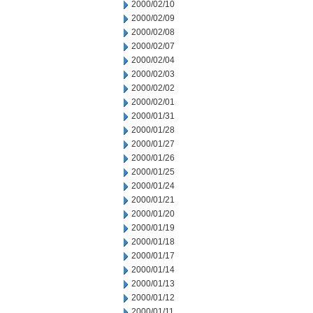
2000/02/10
2000/02/09
2000/02/08
2000/02/07
2000/02/04
2000/02/03
2000/02/02
2000/02/01
2000/01/31
2000/01/28
2000/01/27
2000/01/26
2000/01/25
2000/01/24
2000/01/21
2000/01/20
2000/01/19
2000/01/18
2000/01/17
2000/01/14
2000/01/13
2000/01/12
2000/01/11