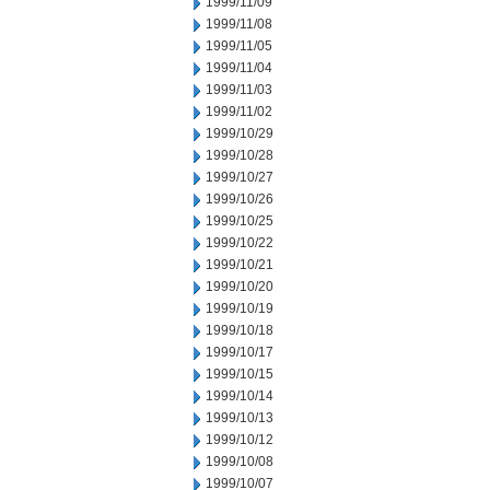
1999/11/09
1999/11/08
1999/11/05
1999/11/04
1999/11/03
1999/11/02
1999/10/29
1999/10/28
1999/10/27
1999/10/26
1999/10/25
1999/10/22
1999/10/21
1999/10/20
1999/10/19
1999/10/18
1999/10/17
1999/10/15
1999/10/14
1999/10/13
1999/10/12
1999/10/08
1999/10/07