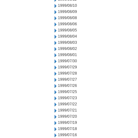
1999/08/10
1999/08/09
1999/08/08
1999/08/06
1999/08/05
1999/08/04
1999/08/03
1999/08/02
1999/08/01
1999/07/30
1999/07/29
1999/07/28
1999/07/27
1999/07/26
1999/07/25
1999/07/23
1999/07/22
1999/07/21
1999/07/20
1999/07/19
1999/07/18
1999/07/16