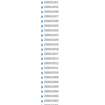
2000/11/01
2000/10/31
2000/10/30
2000/10/27
2000/10/26
2000/10/25
2000/10/24
2000/10/23
2000/10/20
2000/10/19
2000/10/18
2000/10/17
2000/10/13
2000/10/12
2000/10/11
2000/10/10
2000/10/09
2000/10/06
2000/10/05
2000/10/04
2000/10/03
2000/10/02