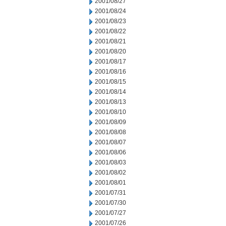
2001/08/27
2001/08/24
2001/08/23
2001/08/22
2001/08/21
2001/08/20
2001/08/17
2001/08/16
2001/08/15
2001/08/14
2001/08/13
2001/08/10
2001/08/09
2001/08/08
2001/08/07
2001/08/06
2001/08/03
2001/08/02
2001/08/01
2001/07/31
2001/07/30
2001/07/27
2001/07/26