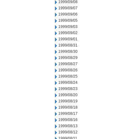
1999/09/08
1999/09/07
1999/09/06
1999/09/05
1999/09/03
1999/09/02
1999/09/01
1999/08/31
1999/08/30
1999/08/29
1999/08/27
1999/08/26
1999/08/25
1999/08/24
1999/08/23
1999/08/20
1999/08/19
1999/08/18
1999/08/17
1999/08/16
1999/08/13
1999/08/12
1999/08/11