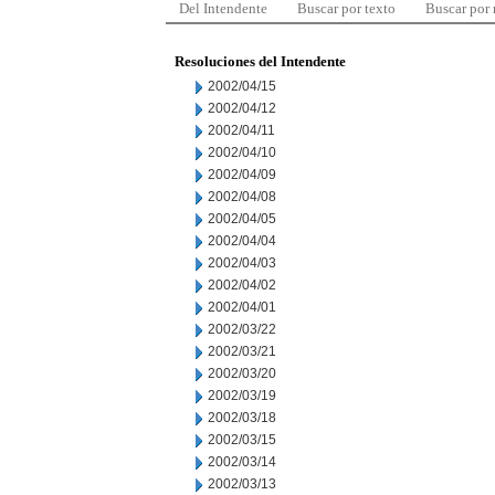
Del Intendente
Buscar por texto
Buscar por
Resoluciones del Intendente
2002/04/15
2002/04/12
2002/04/11
2002/04/10
2002/04/09
2002/04/08
2002/04/05
2002/04/04
2002/04/03
2002/04/02
2002/04/01
2002/03/22
2002/03/21
2002/03/20
2002/03/19
2002/03/18
2002/03/15
2002/03/14
2002/03/13