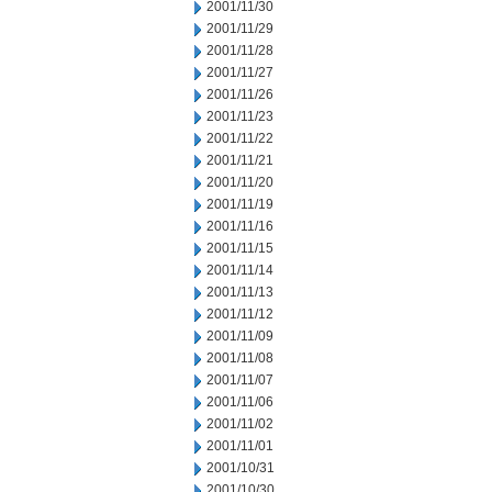
2001/11/30
2001/11/29
2001/11/28
2001/11/27
2001/11/26
2001/11/23
2001/11/22
2001/11/21
2001/11/20
2001/11/19
2001/11/16
2001/11/15
2001/11/14
2001/11/13
2001/11/12
2001/11/09
2001/11/08
2001/11/07
2001/11/06
2001/11/02
2001/11/01
2001/10/31
2001/10/30