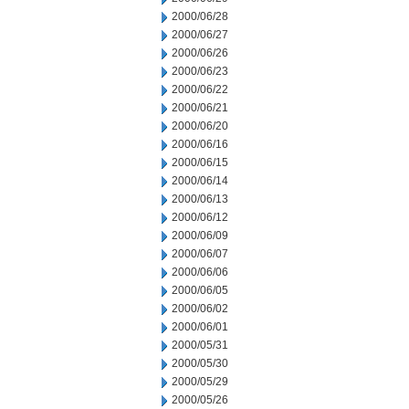
2000/06/28
2000/06/27
2000/06/26
2000/06/23
2000/06/22
2000/06/21
2000/06/20
2000/06/16
2000/06/15
2000/06/14
2000/06/13
2000/06/12
2000/06/09
2000/06/07
2000/06/06
2000/06/05
2000/06/02
2000/06/01
2000/05/31
2000/05/30
2000/05/29
2000/05/26