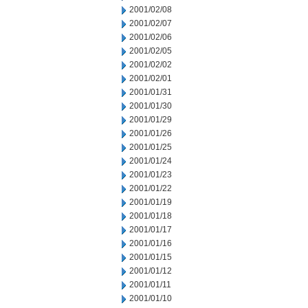
2001/02/08
2001/02/07
2001/02/06
2001/02/05
2001/02/02
2001/02/01
2001/01/31
2001/01/30
2001/01/29
2001/01/26
2001/01/25
2001/01/24
2001/01/23
2001/01/22
2001/01/19
2001/01/18
2001/01/17
2001/01/16
2001/01/15
2001/01/12
2001/01/11
2001/01/10