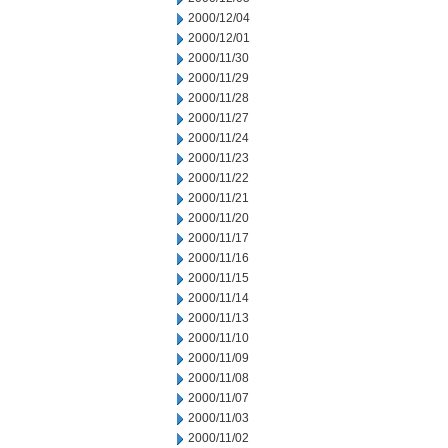
2000/12/04
2000/12/01
2000/11/30
2000/11/29
2000/11/28
2000/11/27
2000/11/24
2000/11/23
2000/11/22
2000/11/21
2000/11/20
2000/11/17
2000/11/16
2000/11/15
2000/11/14
2000/11/13
2000/11/10
2000/11/09
2000/11/08
2000/11/07
2000/11/03
2000/11/02