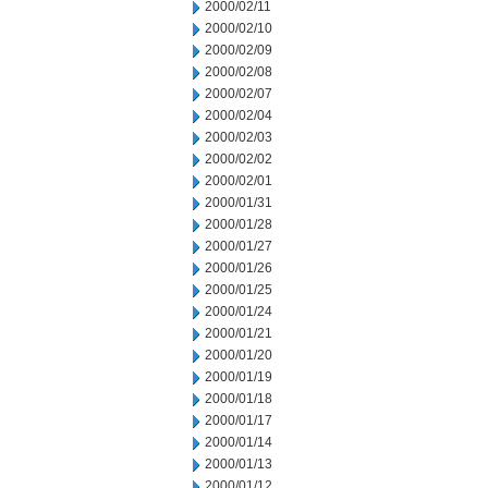
2000/02/11
2000/02/10
2000/02/09
2000/02/08
2000/02/07
2000/02/04
2000/02/03
2000/02/02
2000/02/01
2000/01/31
2000/01/28
2000/01/27
2000/01/26
2000/01/25
2000/01/24
2000/01/21
2000/01/20
2000/01/19
2000/01/18
2000/01/17
2000/01/14
2000/01/13
2000/01/12