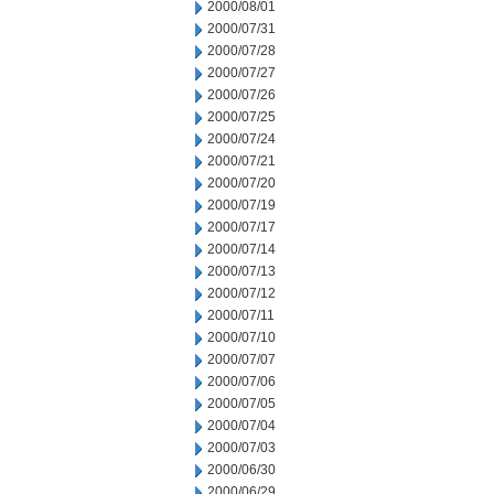
2000/08/01
2000/07/31
2000/07/28
2000/07/27
2000/07/26
2000/07/25
2000/07/24
2000/07/21
2000/07/20
2000/07/19
2000/07/17
2000/07/14
2000/07/13
2000/07/12
2000/07/11
2000/07/10
2000/07/07
2000/07/06
2000/07/05
2000/07/04
2000/07/03
2000/06/30
2000/06/29