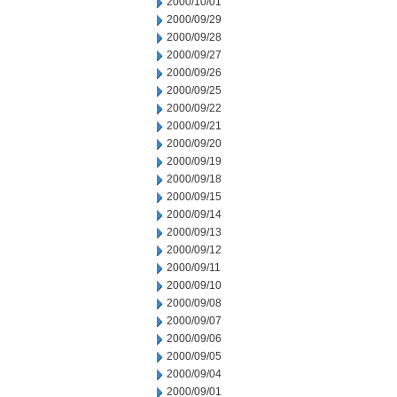
2000/10/01
2000/09/29
2000/09/28
2000/09/27
2000/09/26
2000/09/25
2000/09/22
2000/09/21
2000/09/20
2000/09/19
2000/09/18
2000/09/15
2000/09/14
2000/09/13
2000/09/12
2000/09/11
2000/09/10
2000/09/08
2000/09/07
2000/09/06
2000/09/05
2000/09/04
2000/09/01