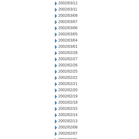
2002/03/12
2002/03/11
2002/03/08
2002/03/07
2002/03/06
2002/03/05
2002/03/04
2002/03/01
2002/02/28
2002/02/27
2002/02/26
2002/02/25
2002/02/22
2002/02/21
2002/02/20
2002/02/19
2002/02/18
2002/02/15
2002/02/14
2002/02/13
2002/02/08
2002/02/07