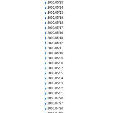
2000/05/25
2000/05/24
2000/05/23
2000/05/19
2000/05/18
2000/05/17
2000/05/16
2000/05/15
2000/05/12
2000/05/11
2000/05/10
2000/05/09
2000/05/08
2000/05/07
2000/05/05
2000/05/04
2000/05/03
2000/05/02
2000/05/01
2000/04/28
2000/04/27
2000/04/26