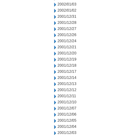
2002/01/03
2002/01/02
2001/12/31
2001/12/28
2001/12/27
2001/12/26
2001/12/24
2001/12/21
2001/12/20
2001/12/19
2001/12/18
2001/12/17
2001/12/14
2001/12/13
2001/12/12
2001/12/11
2001/12/10
2001/12/07
2001/12/06
2001/12/05
2001/12/04
2001/12/03