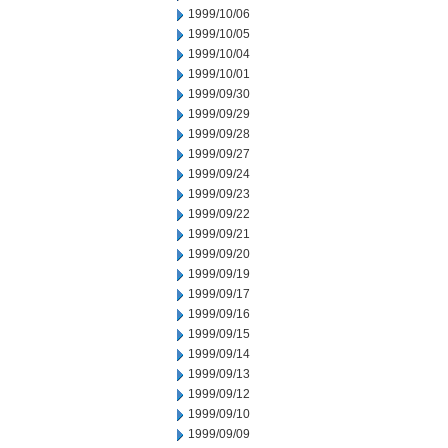
1999/10/06
1999/10/05
1999/10/04
1999/10/01
1999/09/30
1999/09/29
1999/09/28
1999/09/27
1999/09/24
1999/09/23
1999/09/22
1999/09/21
1999/09/20
1999/09/19
1999/09/17
1999/09/16
1999/09/15
1999/09/14
1999/09/13
1999/09/12
1999/09/10
1999/09/09