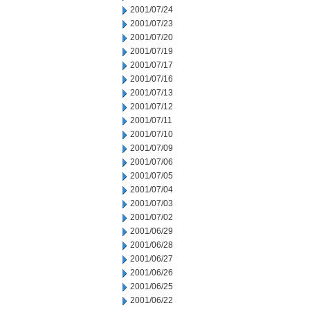
2001/07/24
2001/07/23
2001/07/20
2001/07/19
2001/07/17
2001/07/16
2001/07/13
2001/07/12
2001/07/11
2001/07/10
2001/07/09
2001/07/06
2001/07/05
2001/07/04
2001/07/03
2001/07/02
2001/06/29
2001/06/28
2001/06/27
2001/06/26
2001/06/25
2001/06/22