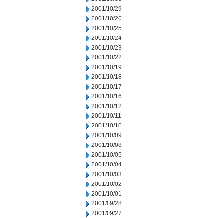
2001/10/29
2001/10/26
2001/10/25
2001/10/24
2001/10/23
2001/10/22
2001/10/19
2001/10/18
2001/10/17
2001/10/16
2001/10/12
2001/10/11
2001/10/10
2001/10/09
2001/10/08
2001/10/05
2001/10/04
2001/10/03
2001/10/02
2001/10/01
2001/09/28
2001/09/27