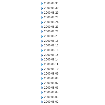
2000/08/31
2000/08/30
2000/08/29
2000/08/28
2000/08/24
2000/08/23
2000/08/22
2000/08/21
2000/08/18
2000/08/17
2000/08/16
2000/08/15
2000/08/14
2000/08/11
2000/08/10
2000/08/09
2000/08/08
2000/08/07
2000/08/06
2000/08/04
2000/08/03
2000/08/02