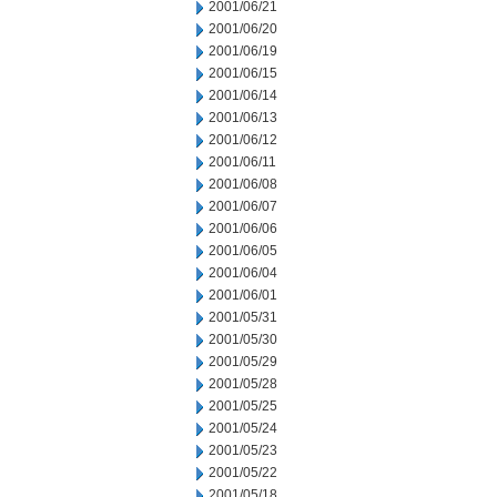
2001/06/21
2001/06/20
2001/06/19
2001/06/15
2001/06/14
2001/06/13
2001/06/12
2001/06/11
2001/06/08
2001/06/07
2001/06/06
2001/06/05
2001/06/04
2001/06/01
2001/05/31
2001/05/30
2001/05/29
2001/05/28
2001/05/25
2001/05/24
2001/05/23
2001/05/22
2001/05/18