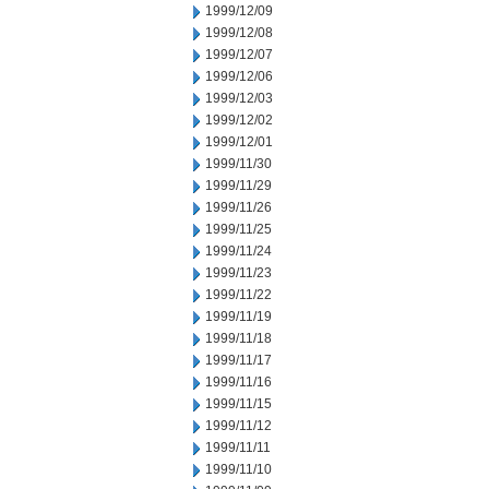
1999/12/09
1999/12/08
1999/12/07
1999/12/06
1999/12/03
1999/12/02
1999/12/01
1999/11/30
1999/11/29
1999/11/26
1999/11/25
1999/11/24
1999/11/23
1999/11/22
1999/11/19
1999/11/18
1999/11/17
1999/11/16
1999/11/15
1999/11/12
1999/11/11
1999/11/10