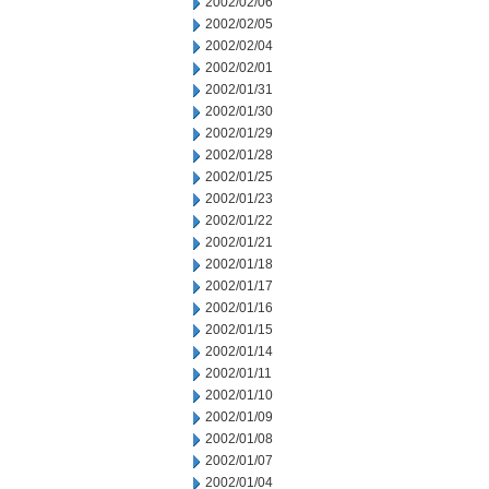
2002/02/06
2002/02/05
2002/02/04
2002/02/01
2002/01/31
2002/01/30
2002/01/29
2002/01/28
2002/01/25
2002/01/23
2002/01/22
2002/01/21
2002/01/18
2002/01/17
2002/01/16
2002/01/15
2002/01/14
2002/01/11
2002/01/10
2002/01/09
2002/01/08
2002/01/07
2002/01/04