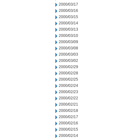
2000/03/17
2000/03/16
2000/03/15
2000/03/14
2000/03/13
2000/03/10
2000/03/09
2000/03/08
2000/03/03
2000/03/02
2000/02/29
2000/02/28
2000/02/25
2000/02/24
2000/02/23
2000/02/22
2000/02/21
2000/02/18
2000/02/17
2000/02/16
2000/02/15
2000/02/14