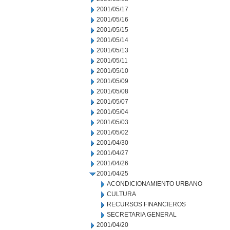
2001/05/17
2001/05/16
2001/05/15
2001/05/14
2001/05/13
2001/05/11
2001/05/10
2001/05/09
2001/05/08
2001/05/07
2001/05/04
2001/05/03
2001/05/02
2001/04/30
2001/04/27
2001/04/26
2001/04/25
ACONDICIONAMIENTO URBANO
CULTURA
RECURSOS FINANCIEROS
SECRETARIA GENERAL
2001/04/20