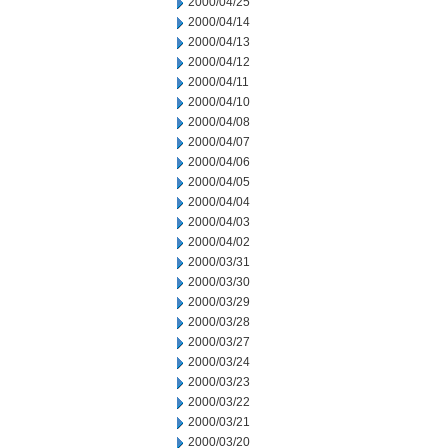
2000/04/25
2000/04/14
2000/04/13
2000/04/12
2000/04/11
2000/04/10
2000/04/08
2000/04/07
2000/04/06
2000/04/05
2000/04/04
2000/04/03
2000/04/02
2000/03/31
2000/03/30
2000/03/29
2000/03/28
2000/03/27
2000/03/24
2000/03/23
2000/03/22
2000/03/21
2000/03/20