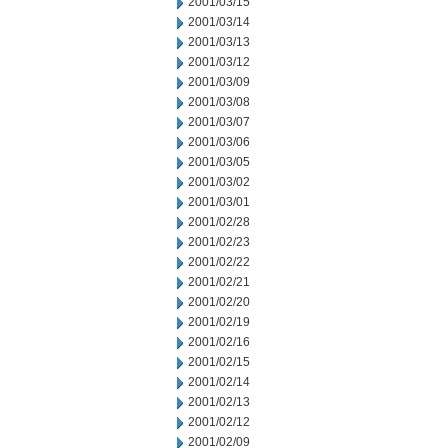
2001/03/15
2001/03/14
2001/03/13
2001/03/12
2001/03/09
2001/03/08
2001/03/07
2001/03/06
2001/03/05
2001/03/02
2001/03/01
2001/02/28
2001/02/23
2001/02/22
2001/02/21
2001/02/20
2001/02/19
2001/02/16
2001/02/15
2001/02/14
2001/02/13
2001/02/12
2001/02/09