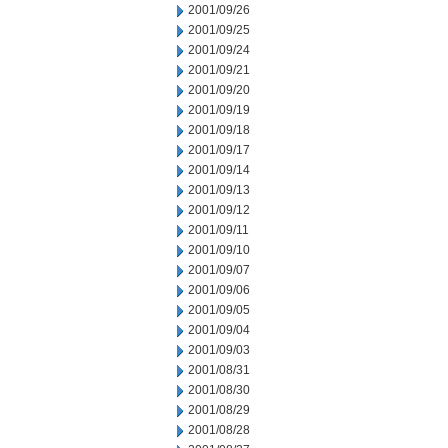
2001/09/26
2001/09/25
2001/09/24
2001/09/21
2001/09/20
2001/09/19
2001/09/18
2001/09/17
2001/09/14
2001/09/13
2001/09/12
2001/09/11
2001/09/10
2001/09/07
2001/09/06
2001/09/05
2001/09/04
2001/09/03
2001/08/31
2001/08/30
2001/08/29
2001/08/28