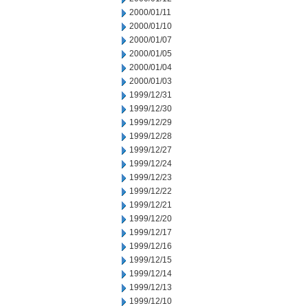
2000/01/11
2000/01/10
2000/01/07
2000/01/05
2000/01/04
2000/01/03
1999/12/31
1999/12/30
1999/12/29
1999/12/28
1999/12/27
1999/12/24
1999/12/23
1999/12/22
1999/12/21
1999/12/20
1999/12/17
1999/12/16
1999/12/15
1999/12/14
1999/12/13
1999/12/10