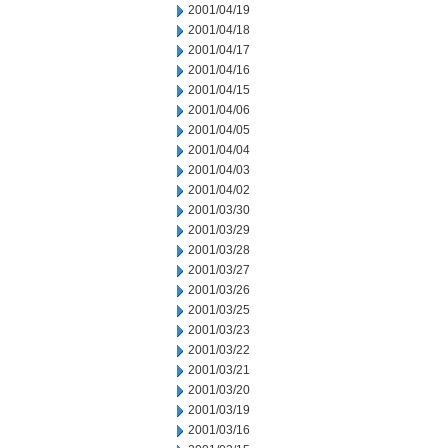
2001/04/19
2001/04/18
2001/04/17
2001/04/16
2001/04/15
2001/04/06
2001/04/05
2001/04/04
2001/04/03
2001/04/02
2001/03/30
2001/03/29
2001/03/28
2001/03/27
2001/03/26
2001/03/25
2001/03/23
2001/03/22
2001/03/21
2001/03/20
2001/03/19
2001/03/16