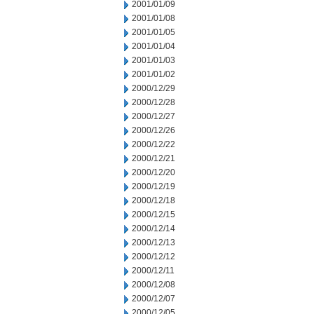
2001/01/09
2001/01/08
2001/01/05
2001/01/04
2001/01/03
2001/01/02
2000/12/29
2000/12/28
2000/12/27
2000/12/26
2000/12/22
2000/12/21
2000/12/20
2000/12/19
2000/12/18
2000/12/15
2000/12/14
2000/12/13
2000/12/12
2000/12/11
2000/12/08
2000/12/07
2000/12/05