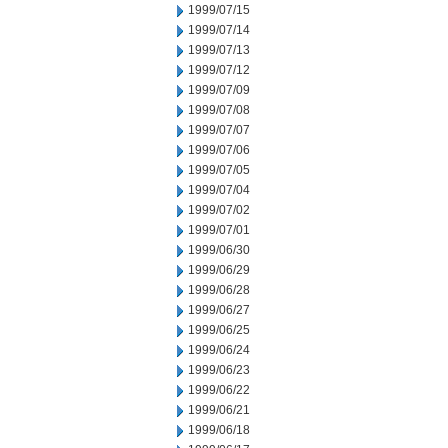
1999/07/15
1999/07/14
1999/07/13
1999/07/12
1999/07/09
1999/07/08
1999/07/07
1999/07/06
1999/07/05
1999/07/04
1999/07/02
1999/07/01
1999/06/30
1999/06/29
1999/06/28
1999/06/27
1999/06/25
1999/06/24
1999/06/23
1999/06/22
1999/06/21
1999/06/18