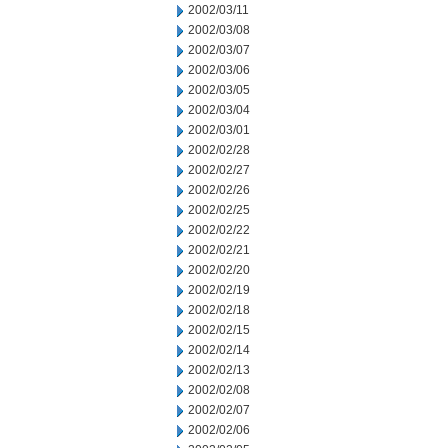
2002/03/11
2002/03/08
2002/03/07
2002/03/06
2002/03/05
2002/03/04
2002/03/01
2002/02/28
2002/02/27
2002/02/26
2002/02/25
2002/02/22
2002/02/21
2002/02/20
2002/02/19
2002/02/18
2002/02/15
2002/02/14
2002/02/13
2002/02/08
2002/02/07
2002/02/06