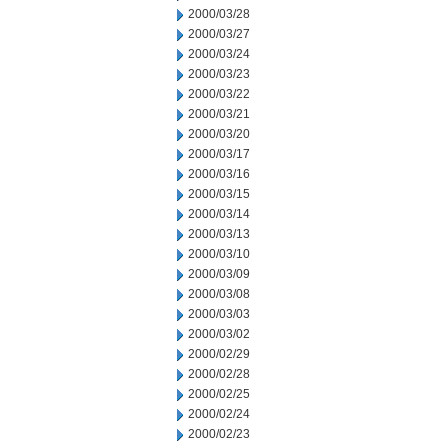
2000/03/28
2000/03/27
2000/03/24
2000/03/23
2000/03/22
2000/03/21
2000/03/20
2000/03/17
2000/03/16
2000/03/15
2000/03/14
2000/03/13
2000/03/10
2000/03/09
2000/03/08
2000/03/03
2000/03/02
2000/02/29
2000/02/28
2000/02/25
2000/02/24
2000/02/23