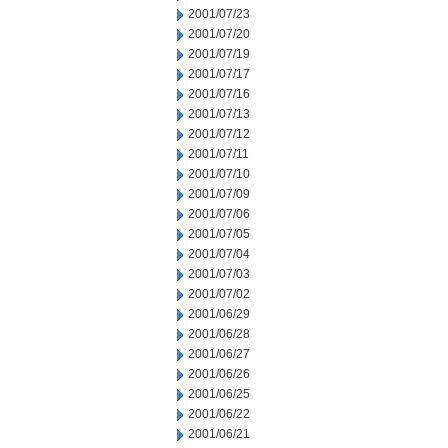
2001/07/23
2001/07/20
2001/07/19
2001/07/17
2001/07/16
2001/07/13
2001/07/12
2001/07/11
2001/07/10
2001/07/09
2001/07/06
2001/07/05
2001/07/04
2001/07/03
2001/07/02
2001/06/29
2001/06/28
2001/06/27
2001/06/26
2001/06/25
2001/06/22
2001/06/21