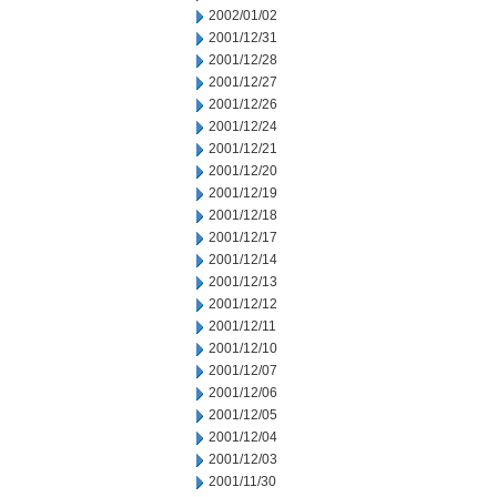
2002/01/02
2001/12/31
2001/12/28
2001/12/27
2001/12/26
2001/12/24
2001/12/21
2001/12/20
2001/12/19
2001/12/18
2001/12/17
2001/12/14
2001/12/13
2001/12/12
2001/12/11
2001/12/10
2001/12/07
2001/12/06
2001/12/05
2001/12/04
2001/12/03
2001/11/30