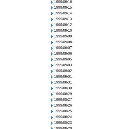
1999/09/16
1999/09/15
1999/09/14
1999/09/13
1999/09/12
1999/09/10
1999/09/09
1999/09/08
1999/09/07
1999/09/06
1999/09/05
1999/09/03
1999/09/02
1999/09/01
1999/08/31
1999/08/30
1999/08/29
1999/08/27
1999/08/26
1999/08/25
1999/08/24
1999/08/23
1999/08/20