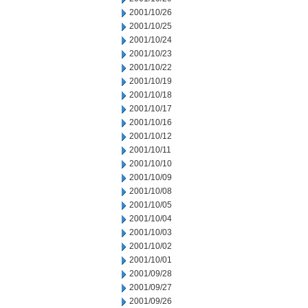
2001/10/26
2001/10/25
2001/10/24
2001/10/23
2001/10/22
2001/10/19
2001/10/18
2001/10/17
2001/10/16
2001/10/12
2001/10/11
2001/10/10
2001/10/09
2001/10/08
2001/10/05
2001/10/04
2001/10/03
2001/10/02
2001/10/01
2001/09/28
2001/09/27
2001/09/26