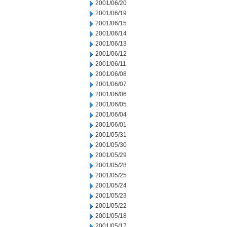
2001/06/20
2001/06/19
2001/06/15
2001/06/14
2001/06/13
2001/06/12
2001/06/11
2001/06/08
2001/06/07
2001/06/06
2001/06/05
2001/06/04
2001/06/01
2001/05/31
2001/05/30
2001/05/29
2001/05/28
2001/05/25
2001/05/24
2001/05/23
2001/05/22
2001/05/18
2001/05/17