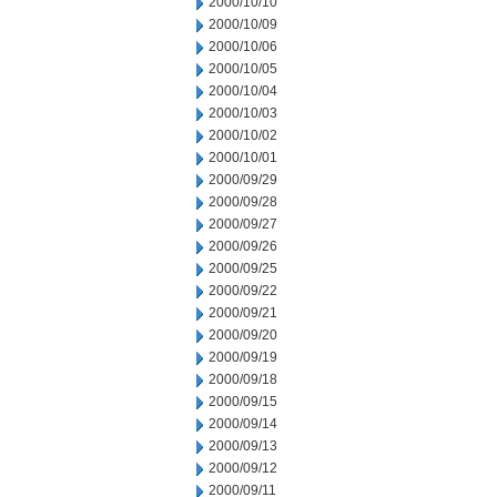
2000/10/10
2000/10/09
2000/10/06
2000/10/05
2000/10/04
2000/10/03
2000/10/02
2000/10/01
2000/09/29
2000/09/28
2000/09/27
2000/09/26
2000/09/25
2000/09/22
2000/09/21
2000/09/20
2000/09/19
2000/09/18
2000/09/15
2000/09/14
2000/09/13
2000/09/12
2000/09/11