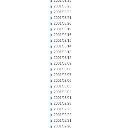
2001/03/25
2001/03/23
2001/03/22
2001/03/21
2001/03/20
2001/03/19
2001/03/16
2001/03/15
2001/03/14
2001/03/13
2001/03/12
2001/03/09
2001/03/08
2001/03/07
2001/03/06
2001/03/05
2001/03/02
2001/03/01
2001/02/28
2001/02/23
2001/02/22
2001/02/21
2001/02/20