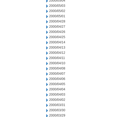
2000/05/04
2000/05/03
2000/05/02
2000/05/01
2000/04/28
2000/04/27
2000/04/26
2000/04/25
2000/04/14
2000/04/13
2000/04/12
2000/04/11
2000/04/10
2000/04/08
2000/04/07
2000/04/06
2000/04/05
2000/04/04
2000/04/03
2000/04/02
2000/03/31
2000/03/30
2000/03/29