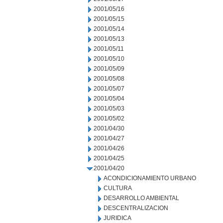
2001/05/16
2001/05/15
2001/05/14
2001/05/13
2001/05/11
2001/05/10
2001/05/09
2001/05/08
2001/05/07
2001/05/04
2001/05/03
2001/05/02
2001/04/30
2001/04/27
2001/04/26
2001/04/25
2001/04/20
ACONDICIONAMIENTO URBANO
CULTURA
DESARROLLO AMBIENTAL
DESCENTRALIZACION
JURIDICA