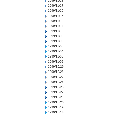
1999/11/18
1999/11/17
1999/11/16
1999/11/15
1999/11/12
1999/11/11
1999/11/10
1999/11/09
1999/11/08
1999/11/05
1999/11/04
1999/11/03
1999/11/02
1999/10/29
1999/10/28
1999/10/27
1999/10/26
1999/10/25
1999/10/22
1999/10/21
1999/10/20
1999/10/19
1999/10/18