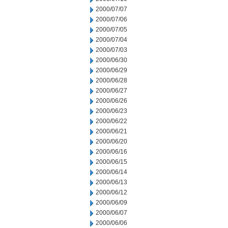
2000/07/07
2000/07/06
2000/07/05
2000/07/04
2000/07/03
2000/06/30
2000/06/29
2000/06/28
2000/06/27
2000/06/26
2000/06/23
2000/06/22
2000/06/21
2000/06/20
2000/06/16
2000/06/15
2000/06/14
2000/06/13
2000/06/12
2000/06/09
2000/06/07
2000/06/06