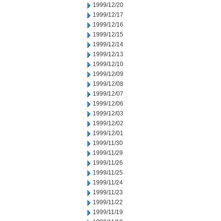
1999/12/20
1999/12/17
1999/12/16
1999/12/15
1999/12/14
1999/12/13
1999/12/10
1999/12/09
1999/12/08
1999/12/07
1999/12/06
1999/12/03
1999/12/02
1999/12/01
1999/11/30
1999/11/29
1999/11/26
1999/11/25
1999/11/24
1999/11/23
1999/11/22
1999/11/19