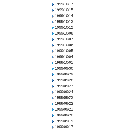
1999/10/17
1999/10/15
1999/10/14
1999/10/13
1999/10/12
1999/10/08
1999/10/07
1999/10/06
1999/10/05
1999/10/04
1999/10/01
1999/09/30
1999/09/29
1999/09/28
1999/09/27
1999/09/24
1999/09/23
1999/09/22
1999/09/21
1999/09/20
1999/09/19
1999/09/17