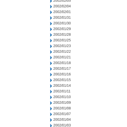
2002/02/05
2002/02/04
2002/02/01
2002/01/31
2002/01/30
2002/01/29
2002/01/28
2002/01/25
2002/01/23
2002/01/22
2002/01/21
2002/01/18
2002/01/17
2002/01/16
2002/01/15
2002/01/14
2002/01/11
2002/01/10
2002/01/09
2002/01/08
2002/01/07
2002/01/04
2002/01/03