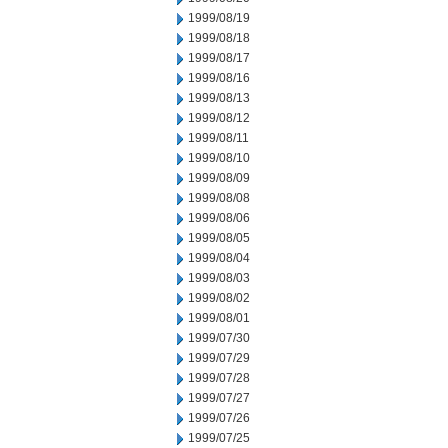
1999/08/19
1999/08/18
1999/08/17
1999/08/16
1999/08/13
1999/08/12
1999/08/11
1999/08/10
1999/08/09
1999/08/08
1999/08/06
1999/08/05
1999/08/04
1999/08/03
1999/08/02
1999/08/01
1999/07/30
1999/07/29
1999/07/28
1999/07/27
1999/07/26
1999/07/25