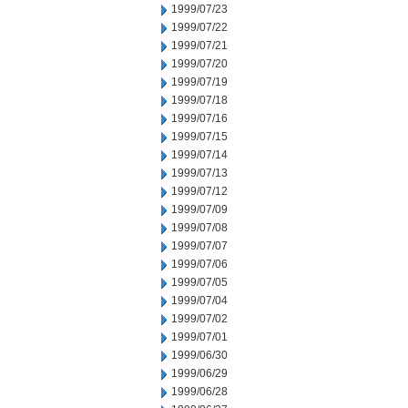
1999/07/23
1999/07/22
1999/07/21
1999/07/20
1999/07/19
1999/07/18
1999/07/16
1999/07/15
1999/07/14
1999/07/13
1999/07/12
1999/07/09
1999/07/08
1999/07/07
1999/07/06
1999/07/05
1999/07/04
1999/07/02
1999/07/01
1999/06/30
1999/06/29
1999/06/28