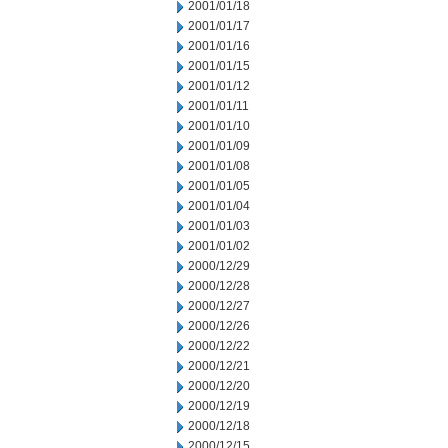
2001/01/18
2001/01/17
2001/01/16
2001/01/15
2001/01/12
2001/01/11
2001/01/10
2001/01/09
2001/01/08
2001/01/05
2001/01/04
2001/01/03
2001/01/02
2000/12/29
2000/12/28
2000/12/27
2000/12/26
2000/12/22
2000/12/21
2000/12/20
2000/12/19
2000/12/18
2000/12/15