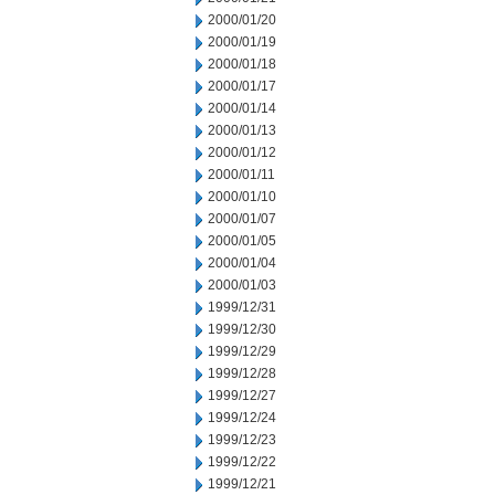
2000/01/20
2000/01/19
2000/01/18
2000/01/17
2000/01/14
2000/01/13
2000/01/12
2000/01/11
2000/01/10
2000/01/07
2000/01/05
2000/01/04
2000/01/03
1999/12/31
1999/12/30
1999/12/29
1999/12/28
1999/12/27
1999/12/24
1999/12/23
1999/12/22
1999/12/21