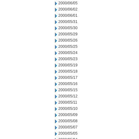
2000/06/05
2000/06/02
2000/06/01
2000/05/31
2000/05/30
2000/05/29
2000/05/26
2000/05/25
2000/05/24
2000/05/23
2000/05/19
2000/05/18
2000/05/17
2000/05/16
2000/05/15
2000/05/12
2000/05/11
2000/05/10
2000/05/09
2000/05/08
2000/05/07
2000/05/05