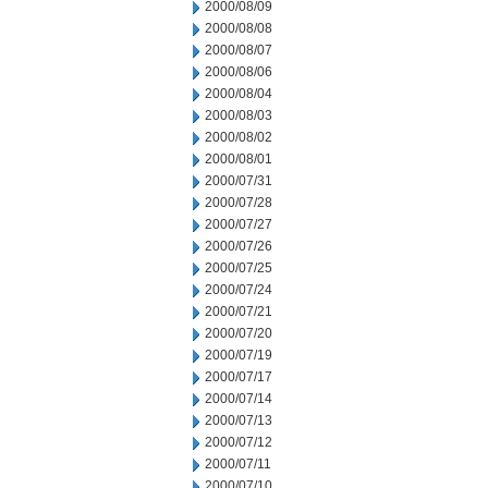
2000/08/09
2000/08/08
2000/08/07
2000/08/06
2000/08/04
2000/08/03
2000/08/02
2000/08/01
2000/07/31
2000/07/28
2000/07/27
2000/07/26
2000/07/25
2000/07/24
2000/07/21
2000/07/20
2000/07/19
2000/07/17
2000/07/14
2000/07/13
2000/07/12
2000/07/11
2000/07/10