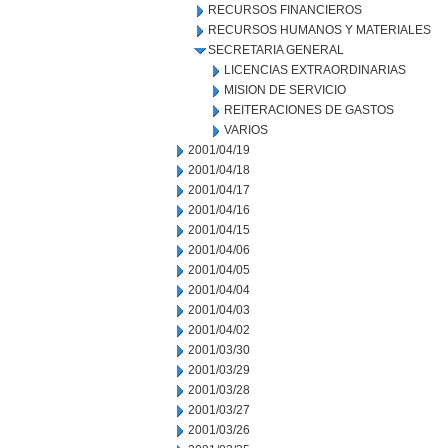
RECURSOS FINANCIEROS
RECURSOS HUMANOS Y MATERIALES
SECRETARIA GENERAL
LICENCIAS EXTRAORDINARIAS
MISION DE SERVICIO
REITERACIONES DE GASTOS
VARIOS
2001/04/19
2001/04/18
2001/04/17
2001/04/16
2001/04/15
2001/04/06
2001/04/05
2001/04/04
2001/04/03
2001/04/02
2001/03/30
2001/03/29
2001/03/28
2001/03/27
2001/03/26