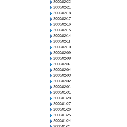
2000/02/22
2000/02/21
2000/02/18
2000/02/17
2000/02/16
2000/02/15
2000/02/14
2000/02/11
2000/02/10
2000/02/09
2000/02/08
2000/02/07
2000/02/04
2000/02/03
2000/02/02
2000/02/01
2000/01/31
2000/01/28
2000/01/27
2000/01/26
2000/01/25
2000/01/24
2000/01/21