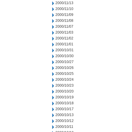
2000/11/13
2000/11/10
2000/11/09
2000/11/08
2000/11/07
2000/11/03
2000/11/02
2000/11/01
2000/10/31
2000/10/30
2000/10/27
2000/10/26
2000/10/25
2000/10/24
2000/10/23
2000/10/20
2000/10/19
2000/10/18
2000/10/17
2000/10/13
2000/10/12
2000/10/11