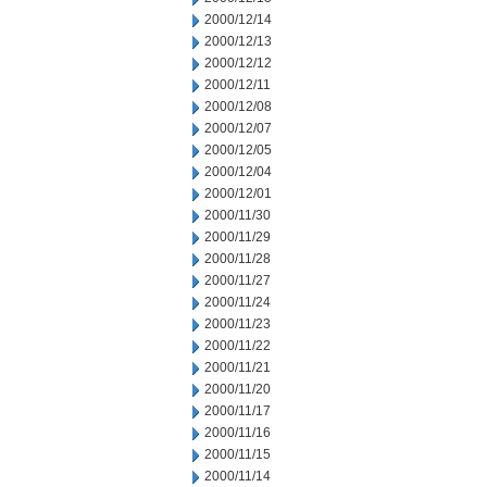
2000/12/14
2000/12/13
2000/12/12
2000/12/11
2000/12/08
2000/12/07
2000/12/05
2000/12/04
2000/12/01
2000/11/30
2000/11/29
2000/11/28
2000/11/27
2000/11/24
2000/11/23
2000/11/22
2000/11/21
2000/11/20
2000/11/17
2000/11/16
2000/11/15
2000/11/14