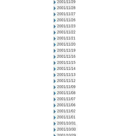
2001/11/29
2001/11/28
2001/11/27
2001/11/26
2001/11/23
2001/11/22
2001/11/21
2001/11/20
2001/11/19
2001/11/16
2001/11/15
2001/11/14
2001/11/13
2001/11/12
2001/11/09
2001/11/08
2001/11/07
2001/11/06
2001/11/02
2001/11/01
2001/10/31
2001/10/30
2001/10/29