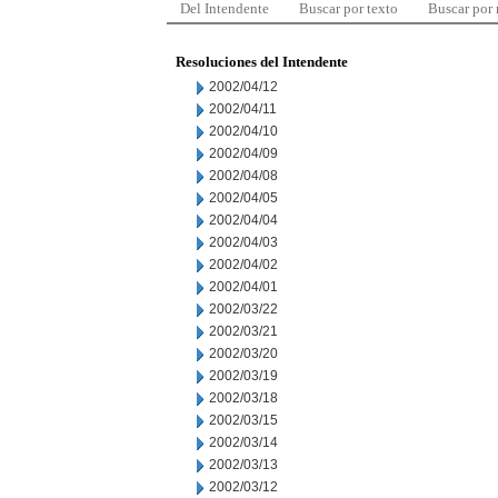
Del Intendente
Buscar por texto
Buscar por
Resoluciones del Intendente
2002/04/12
2002/04/11
2002/04/10
2002/04/09
2002/04/08
2002/04/05
2002/04/04
2002/04/03
2002/04/02
2002/04/01
2002/03/22
2002/03/21
2002/03/20
2002/03/19
2002/03/18
2002/03/15
2002/03/14
2002/03/13
2002/03/12