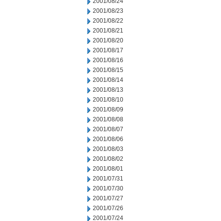
2001/08/24
2001/08/23
2001/08/22
2001/08/21
2001/08/20
2001/08/17
2001/08/16
2001/08/15
2001/08/14
2001/08/13
2001/08/10
2001/08/09
2001/08/08
2001/08/07
2001/08/06
2001/08/03
2001/08/02
2001/08/01
2001/07/31
2001/07/30
2001/07/27
2001/07/26
2001/07/24