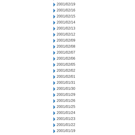
2001/02/19
2001/02/16
2001/02/15
2001/02/14
2001/02/13
2001/02/12
2001/02/09
2001/02/08
2001/02/07
2001/02/06
2001/02/05
2001/02/02
2001/02/01
2001/01/31
2001/01/30
2001/01/29
2001/01/26
2001/01/25
2001/01/24
2001/01/23
2001/01/22
2001/01/19