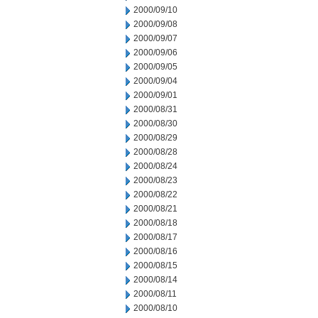
2000/09/10
2000/09/08
2000/09/07
2000/09/06
2000/09/05
2000/09/04
2000/09/01
2000/08/31
2000/08/30
2000/08/29
2000/08/28
2000/08/24
2000/08/23
2000/08/22
2000/08/21
2000/08/18
2000/08/17
2000/08/16
2000/08/15
2000/08/14
2000/08/11
2000/08/10