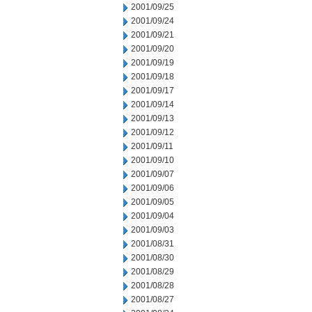
2001/09/25
2001/09/24
2001/09/21
2001/09/20
2001/09/19
2001/09/18
2001/09/17
2001/09/14
2001/09/13
2001/09/12
2001/09/11
2001/09/10
2001/09/07
2001/09/06
2001/09/05
2001/09/04
2001/09/03
2001/08/31
2001/08/30
2001/08/29
2001/08/28
2001/08/27