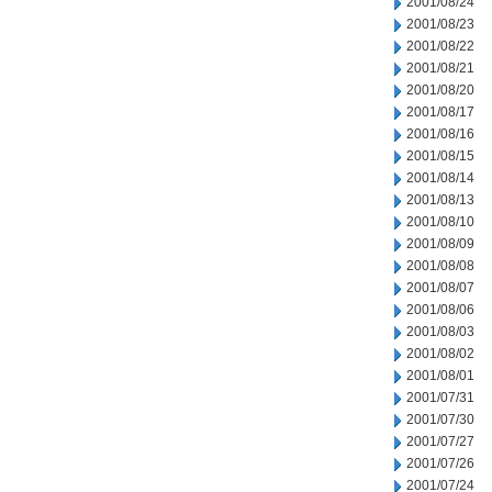
2001/08/24
2001/08/23
2001/08/22
2001/08/21
2001/08/20
2001/08/17
2001/08/16
2001/08/15
2001/08/14
2001/08/13
2001/08/10
2001/08/09
2001/08/08
2001/08/07
2001/08/06
2001/08/03
2001/08/02
2001/08/01
2001/07/31
2001/07/30
2001/07/27
2001/07/26
2001/07/24