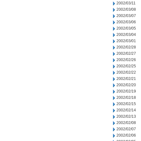
2002/03/11
2002/03/08
2002/03/07
2002/03/06
2002/03/05
2002/03/04
2002/03/01
2002/02/28
2002/02/27
2002/02/26
2002/02/25
2002/02/22
2002/02/21
2002/02/20
2002/02/19
2002/02/18
2002/02/15
2002/02/14
2002/02/13
2002/02/08
2002/02/07
2002/02/06