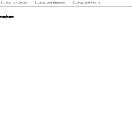
Buscar por texto
Buscar por número
Buscar por Fecha
ntendente