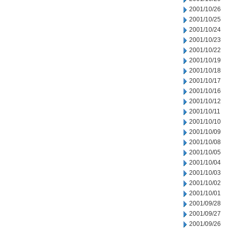
2001/10/26
2001/10/25
2001/10/24
2001/10/23
2001/10/22
2001/10/19
2001/10/18
2001/10/17
2001/10/16
2001/10/12
2001/10/11
2001/10/10
2001/10/09
2001/10/08
2001/10/05
2001/10/04
2001/10/03
2001/10/02
2001/10/01
2001/09/28
2001/09/27
2001/09/26