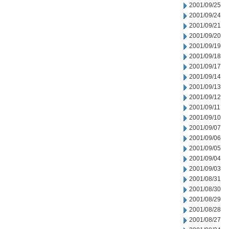
2001/09/25
2001/09/24
2001/09/21
2001/09/20
2001/09/19
2001/09/18
2001/09/17
2001/09/14
2001/09/13
2001/09/12
2001/09/11
2001/09/10
2001/09/07
2001/09/06
2001/09/05
2001/09/04
2001/09/03
2001/08/31
2001/08/30
2001/08/29
2001/08/28
2001/08/27