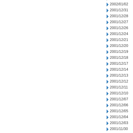
2002/01/02
2001/12/31
2001/12/28
2001/12/27
2001/12/26
2001/12/24
2001/12/21
2001/12/20
2001/12/19
2001/12/18
2001/12/17
2001/12/14
2001/12/13
2001/12/12
2001/12/11
2001/12/10
2001/12/07
2001/12/06
2001/12/05
2001/12/04
2001/12/03
2001/11/30