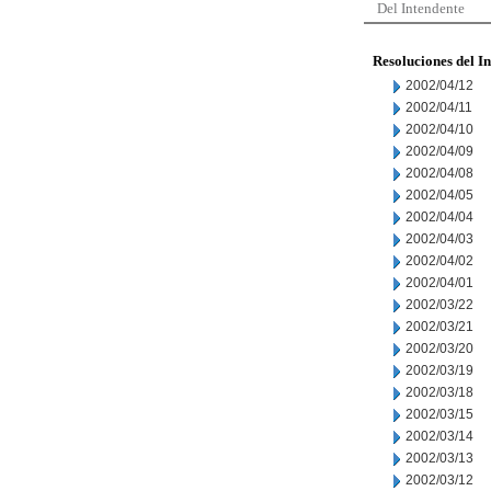
Del Intendente
Resoluciones del I
2002/04/12
2002/04/11
2002/04/10
2002/04/09
2002/04/08
2002/04/05
2002/04/04
2002/04/03
2002/04/02
2002/04/01
2002/03/22
2002/03/21
2002/03/20
2002/03/19
2002/03/18
2002/03/15
2002/03/14
2002/03/13
2002/03/12