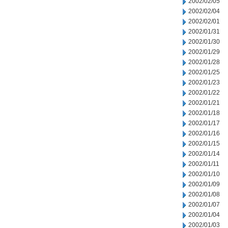
2002/02/05
2002/02/04
2002/02/01
2002/01/31
2002/01/30
2002/01/29
2002/01/28
2002/01/25
2002/01/23
2002/01/22
2002/01/21
2002/01/18
2002/01/17
2002/01/16
2002/01/15
2002/01/14
2002/01/11
2002/01/10
2002/01/09
2002/01/08
2002/01/07
2002/01/04
2002/01/03