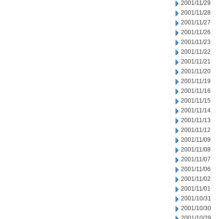
2001/11/29
2001/11/28
2001/11/27
2001/11/26
2001/11/23
2001/11/22
2001/11/21
2001/11/20
2001/11/19
2001/11/16
2001/11/15
2001/11/14
2001/11/13
2001/11/12
2001/11/09
2001/11/08
2001/11/07
2001/11/06
2001/11/02
2001/11/01
2001/10/31
2001/10/30
2001/10/29