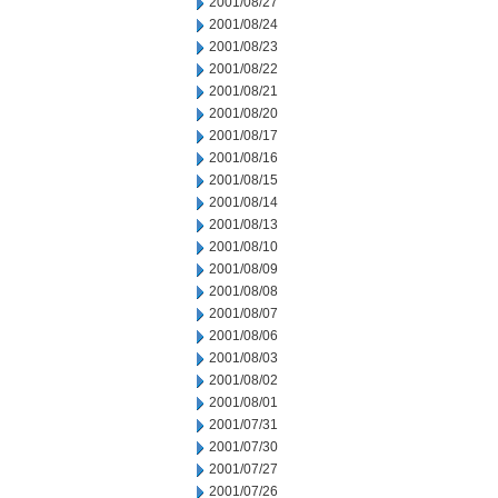
2001/08/27
2001/08/24
2001/08/23
2001/08/22
2001/08/21
2001/08/20
2001/08/17
2001/08/16
2001/08/15
2001/08/14
2001/08/13
2001/08/10
2001/08/09
2001/08/08
2001/08/07
2001/08/06
2001/08/03
2001/08/02
2001/08/01
2001/07/31
2001/07/30
2001/07/27
2001/07/26