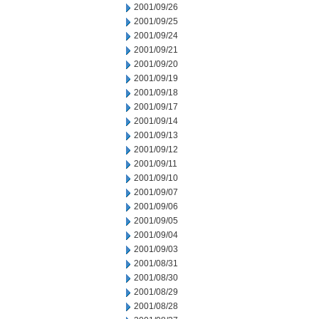
2001/09/26
2001/09/25
2001/09/24
2001/09/21
2001/09/20
2001/09/19
2001/09/18
2001/09/17
2001/09/14
2001/09/13
2001/09/12
2001/09/11
2001/09/10
2001/09/07
2001/09/06
2001/09/05
2001/09/04
2001/09/03
2001/08/31
2001/08/30
2001/08/29
2001/08/28