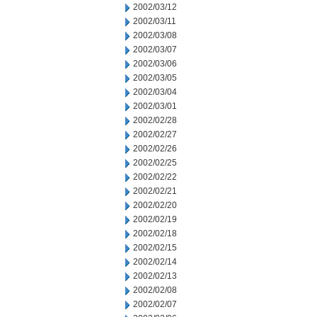
2002/03/12
2002/03/11
2002/03/08
2002/03/07
2002/03/06
2002/03/05
2002/03/04
2002/03/01
2002/02/28
2002/02/27
2002/02/26
2002/02/25
2002/02/22
2002/02/21
2002/02/20
2002/02/19
2002/02/18
2002/02/15
2002/02/14
2002/02/13
2002/02/08
2002/02/07