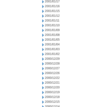
2001/01/17
2001/01/16
2001/01/15
2001/01/12
2001/01/11
2001/01/10
2001/01/09
2001/01/08
2001/01/05
2001/01/04
2001/01/03
2001/01/02
2000/12/29
2000/12/28
2000/12/27
2000/12/26
2000/12/22
2000/12/21
2000/12/20
2000/12/19
2000/12/18
2000/12/15
2000/12/14