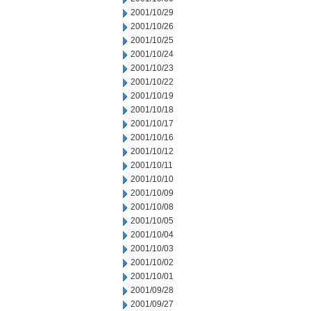
2001/10/29
2001/10/26
2001/10/25
2001/10/24
2001/10/23
2001/10/22
2001/10/19
2001/10/18
2001/10/17
2001/10/16
2001/10/12
2001/10/11
2001/10/10
2001/10/09
2001/10/08
2001/10/05
2001/10/04
2001/10/03
2001/10/02
2001/10/01
2001/09/28
2001/09/27