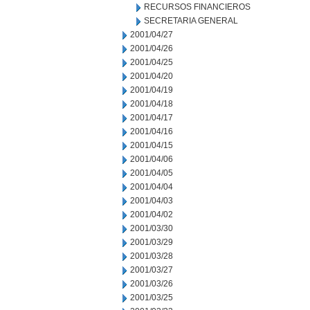
RECURSOS FINANCIEROS
SECRETARIA GENERAL
2001/04/27
2001/04/26
2001/04/25
2001/04/20
2001/04/19
2001/04/18
2001/04/17
2001/04/16
2001/04/15
2001/04/06
2001/04/05
2001/04/04
2001/04/03
2001/04/02
2001/03/30
2001/03/29
2001/03/28
2001/03/27
2001/03/26
2001/03/25