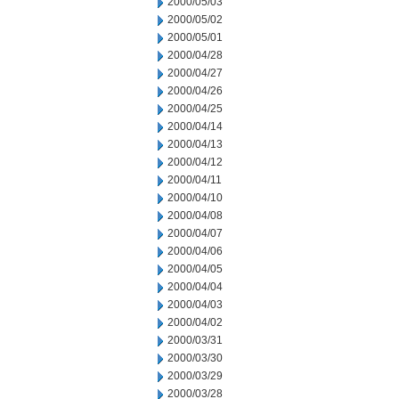
2000/05/03
2000/05/02
2000/05/01
2000/04/28
2000/04/27
2000/04/26
2000/04/25
2000/04/14
2000/04/13
2000/04/12
2000/04/11
2000/04/10
2000/04/08
2000/04/07
2000/04/06
2000/04/05
2000/04/04
2000/04/03
2000/04/02
2000/03/31
2000/03/30
2000/03/29
2000/03/28