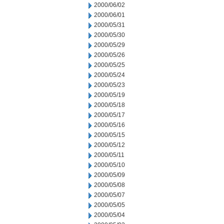
2000/06/02
2000/06/01
2000/05/31
2000/05/30
2000/05/29
2000/05/26
2000/05/25
2000/05/24
2000/05/23
2000/05/19
2000/05/18
2000/05/17
2000/05/16
2000/05/15
2000/05/12
2000/05/11
2000/05/10
2000/05/09
2000/05/08
2000/05/07
2000/05/05
2000/05/04