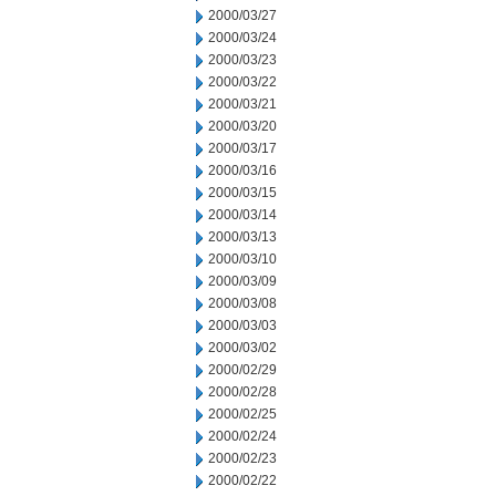
2000/03/27
2000/03/24
2000/03/23
2000/03/22
2000/03/21
2000/03/20
2000/03/17
2000/03/16
2000/03/15
2000/03/14
2000/03/13
2000/03/10
2000/03/09
2000/03/08
2000/03/03
2000/03/02
2000/02/29
2000/02/28
2000/02/25
2000/02/24
2000/02/23
2000/02/22