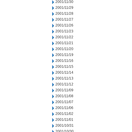
2001/11/30
2001/11/29
2001/11/28
2001/11/27
2001/11/26
2001/11/23
2001/11/22
2001/11/21
2001/11/20
2001/11/19
2001/11/16
2001/11/15
2001/11/14
2001/11/13
2001/11/12
2001/11/09
2001/11/08
2001/11/07
2001/11/06
2001/11/02
2001/11/01
2001/10/31
2001/10/30