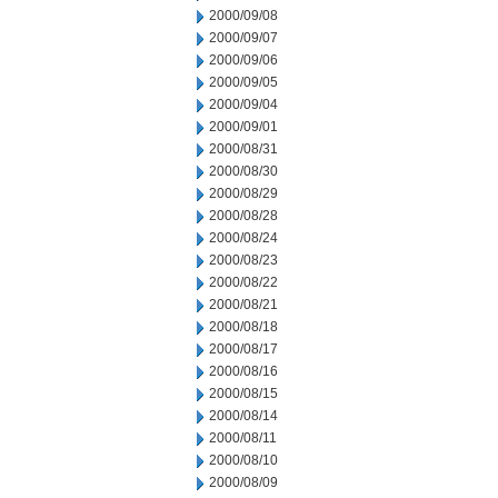
2000/09/08
2000/09/07
2000/09/06
2000/09/05
2000/09/04
2000/09/01
2000/08/31
2000/08/30
2000/08/29
2000/08/28
2000/08/24
2000/08/23
2000/08/22
2000/08/21
2000/08/18
2000/08/17
2000/08/16
2000/08/15
2000/08/14
2000/08/11
2000/08/10
2000/08/09