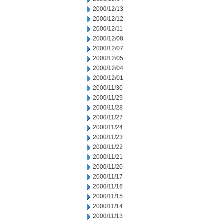
2000/12/13
2000/12/12
2000/12/11
2000/12/08
2000/12/07
2000/12/05
2000/12/04
2000/12/01
2000/11/30
2000/11/29
2000/11/28
2000/11/27
2000/11/24
2000/11/23
2000/11/22
2000/11/21
2000/11/20
2000/11/17
2000/11/16
2000/11/15
2000/11/14
2000/11/13