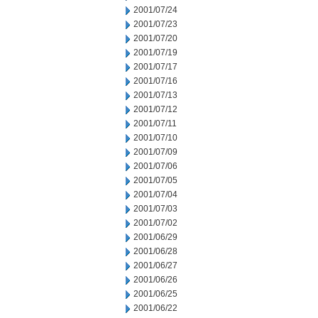
2001/07/24
2001/07/23
2001/07/20
2001/07/19
2001/07/17
2001/07/16
2001/07/13
2001/07/12
2001/07/11
2001/07/10
2001/07/09
2001/07/06
2001/07/05
2001/07/04
2001/07/03
2001/07/02
2001/06/29
2001/06/28
2001/06/27
2001/06/26
2001/06/25
2001/06/22