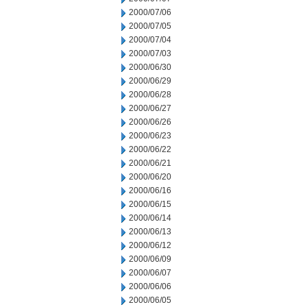
2000/07/06
2000/07/05
2000/07/04
2000/07/03
2000/06/30
2000/06/29
2000/06/28
2000/06/27
2000/06/26
2000/06/23
2000/06/22
2000/06/21
2000/06/20
2000/06/16
2000/06/15
2000/06/14
2000/06/13
2000/06/12
2000/06/09
2000/06/07
2000/06/06
2000/06/05