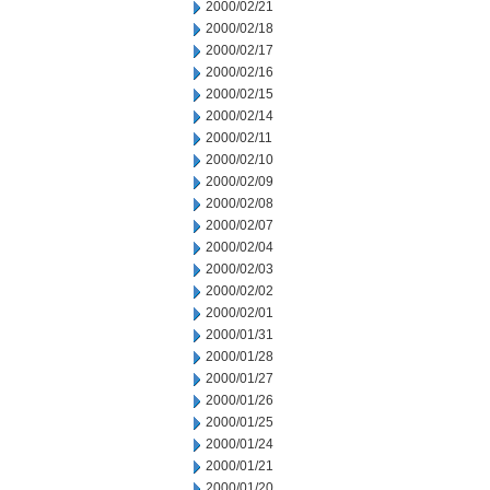
2000/02/21
2000/02/18
2000/02/17
2000/02/16
2000/02/15
2000/02/14
2000/02/11
2000/02/10
2000/02/09
2000/02/08
2000/02/07
2000/02/04
2000/02/03
2000/02/02
2000/02/01
2000/01/31
2000/01/28
2000/01/27
2000/01/26
2000/01/25
2000/01/24
2000/01/21
2000/01/20