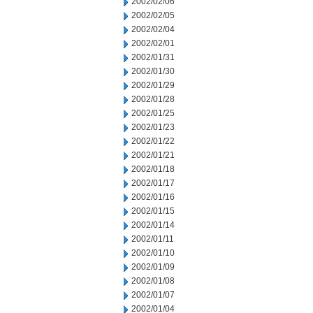
2002/02/06
2002/02/05
2002/02/04
2002/02/01
2002/01/31
2002/01/30
2002/01/29
2002/01/28
2002/01/25
2002/01/23
2002/01/22
2002/01/21
2002/01/18
2002/01/17
2002/01/16
2002/01/15
2002/01/14
2002/01/11
2002/01/10
2002/01/09
2002/01/08
2002/01/07
2002/01/04