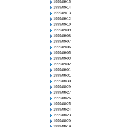
1999/09/15
1999/09/14
1999/09/13
1999/09/12
1999/09/10
1999/09/09
1999/09/08
1999/09/07
1999/09/06
1999/09/05
1999/09/03
1999/09/02
1999/09/01
1999/08/31
1999/08/30
1999/08/29
1999/08/27
1999/08/26
1999/08/25
1999/08/24
1999/08/23
1999/08/20
1999/08/19