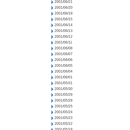
2001/06/21
2001/06/20
2001/06/19
2001/06/15
2001/06/14
2001/06/13
2001/06/12
2001/06/11
2001/06/08
2001/06/07
2001/06/06
2001/06/05
2001/06/04
2001/06/01
2001/05/31
2001/05/30
2001/05/29
2001/05/28
2001/05/25
2001/05/24
2001/05/23
2001/05/22
2001/05/18