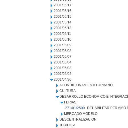
2001/05/17
2001/05/16
2001/05/15
2001/05/14
2001/05/13
2001/05/11
2001/05/10
2001/05/09
2001/05/08
2001/05/07
2001/05/04
2001/05/03
2001/05/02
2001/04/30
ACONDICIONAMIENTO URBANO
CULTURA
DESARROLLO ECONOMICO E INTEGRAC
FERIAS
271/01/2500
REHABILITAR PERMISO 
MERCADO MODELO
DESCENTRALIZACION
JURIDICA