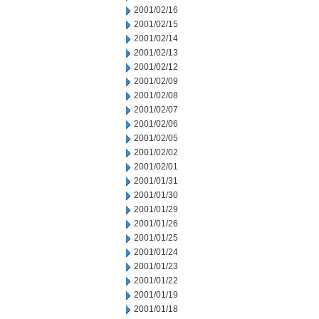
2001/02/16
2001/02/15
2001/02/14
2001/02/13
2001/02/12
2001/02/09
2001/02/08
2001/02/07
2001/02/06
2001/02/05
2001/02/02
2001/02/01
2001/01/31
2001/01/30
2001/01/29
2001/01/26
2001/01/25
2001/01/24
2001/01/23
2001/01/22
2001/01/19
2001/01/18