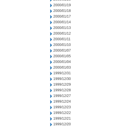
2000/01/19
2000/01/18
2000/01/17
2000/01/14
2000/01/13
2000/01/12
2000/01/11
2000/01/10
2000/01/07
2000/01/05
2000/01/04
2000/01/03
1999/12/31
1999/12/30
1999/12/29
1999/12/28
1999/12/27
1999/12/24
1999/12/23
1999/12/22
1999/12/21
1999/12/20