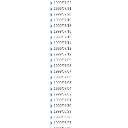
1999/07/22
1999/07/21
1999/07/20
1999/07/19
1999/07/18
1999/07/16
1999/07/15
1999/07/14
1999/07/13
1999/07/12
1999/07/09
1999/07/08
1999/07/07
1999/07/06
1999/07/05
1999/07/04
1999/07/02
1999/07/01
1999/06/30
1999/06/29
1999/06/28
1999/06/27