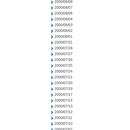
2000/08/08
2000/08/07
2000/08/06
2000/08/04
2000/08/03
2000/08/02
2000/08/01
2000/07/31
2000/07/28
2000/07/27
2000/07/26
2000/07/25
2000/07/24
2000/07/21
2000/07/20
2000/07/19
2000/07/17
2000/07/14
2000/07/13
2000/07/12
2000/07/11
2000/07/10
2000/07/07