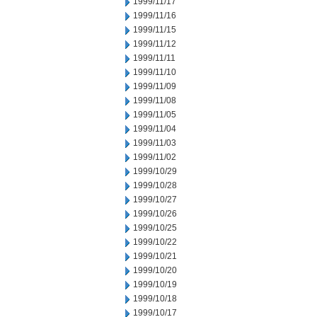
1999/11/17
1999/11/16
1999/11/15
1999/11/12
1999/11/11
1999/11/10
1999/11/09
1999/11/08
1999/11/05
1999/11/04
1999/11/03
1999/11/02
1999/10/29
1999/10/28
1999/10/27
1999/10/26
1999/10/25
1999/10/22
1999/10/21
1999/10/20
1999/10/19
1999/10/18
1999/10/17