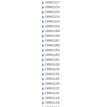
1999/12/17
1999/12/16
1999/12/15
1999/12/14
1999/12/13
1999/12/10
1999/12/09
1999/12/08
1999/12/07
1999/12/06
1999/12/03
1999/12/02
1999/12/01
1999/11/30
1999/11/29
1999/11/26
1999/11/25
1999/11/24
1999/11/23
1999/11/22
1999/11/19
1999/11/18