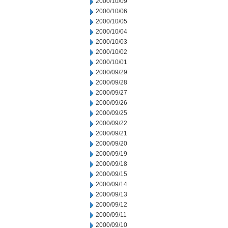
2000/10/09
2000/10/06
2000/10/05
2000/10/04
2000/10/03
2000/10/02
2000/10/01
2000/09/29
2000/09/28
2000/09/27
2000/09/26
2000/09/25
2000/09/22
2000/09/21
2000/09/20
2000/09/19
2000/09/18
2000/09/15
2000/09/14
2000/09/13
2000/09/12
2000/09/11
2000/09/10