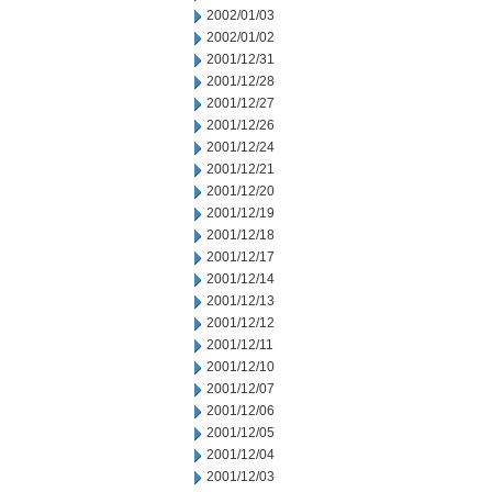
2002/01/03
2002/01/02
2001/12/31
2001/12/28
2001/12/27
2001/12/26
2001/12/24
2001/12/21
2001/12/20
2001/12/19
2001/12/18
2001/12/17
2001/12/14
2001/12/13
2001/12/12
2001/12/11
2001/12/10
2001/12/07
2001/12/06
2001/12/05
2001/12/04
2001/12/03