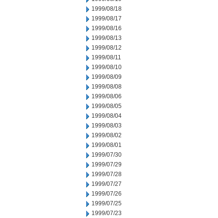
1999/08/18
1999/08/17
1999/08/16
1999/08/13
1999/08/12
1999/08/11
1999/08/10
1999/08/09
1999/08/08
1999/08/06
1999/08/05
1999/08/04
1999/08/03
1999/08/02
1999/08/01
1999/07/30
1999/07/29
1999/07/28
1999/07/27
1999/07/26
1999/07/25
1999/07/23