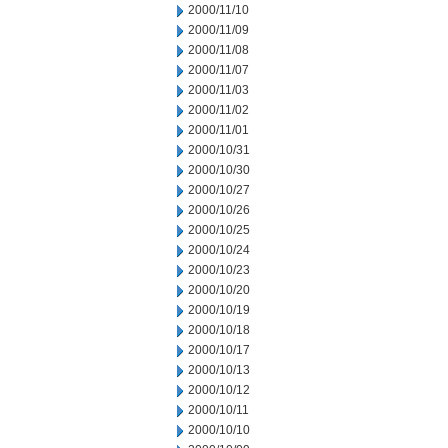
2000/11/10
2000/11/09
2000/11/08
2000/11/07
2000/11/03
2000/11/02
2000/11/01
2000/10/31
2000/10/30
2000/10/27
2000/10/26
2000/10/25
2000/10/24
2000/10/23
2000/10/20
2000/10/19
2000/10/18
2000/10/17
2000/10/13
2000/10/12
2000/10/11
2000/10/10