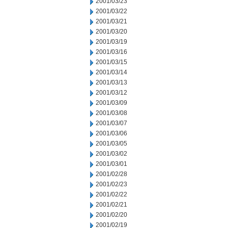
2001/03/23
2001/03/22
2001/03/21
2001/03/20
2001/03/19
2001/03/16
2001/03/15
2001/03/14
2001/03/13
2001/03/12
2001/03/09
2001/03/08
2001/03/07
2001/03/06
2001/03/05
2001/03/02
2001/03/01
2001/02/28
2001/02/23
2001/02/22
2001/02/21
2001/02/20
2001/02/19