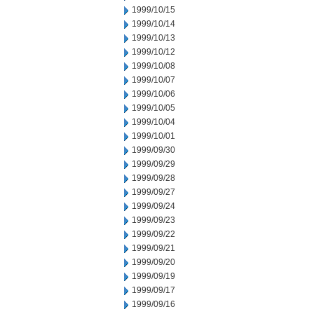
1999/10/15
1999/10/14
1999/10/13
1999/10/12
1999/10/08
1999/10/07
1999/10/06
1999/10/05
1999/10/04
1999/10/01
1999/09/30
1999/09/29
1999/09/28
1999/09/27
1999/09/24
1999/09/23
1999/09/22
1999/09/21
1999/09/20
1999/09/19
1999/09/17
1999/09/16