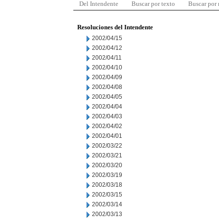
Del Intendente
Buscar por texto
Buscar por
Resoluciones del Intendente
2002/04/15
2002/04/12
2002/04/11
2002/04/10
2002/04/09
2002/04/08
2002/04/05
2002/04/04
2002/04/03
2002/04/02
2002/04/01
2002/03/22
2002/03/21
2002/03/20
2002/03/19
2002/03/18
2002/03/15
2002/03/14
2002/03/13